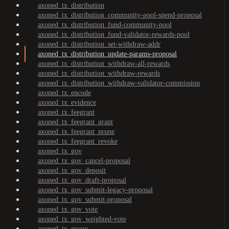
axoned_tx_distribution
axoned_tx_distribution_community-pool-spend-proposal
axoned_tx_distribution_fund-community-pool
axoned_tx_distribution_fund-validator-rewards-pool
axoned_tx_distribution_set-withdraw-addr
axoned_tx_distribution_update-params-proposal
axoned_tx_distribution_withdraw-all-rewards
axoned_tx_distribution_withdraw-rewards
axoned_tx_distribution_withdraw-validator-commission
axoned_tx_encode
axoned_tx_evidence
axoned_tx_feegrant
axoned_tx_feegrant_grant
axoned_tx_feegrant_prune
axoned_tx_feegrant_revoke
axoned_tx_gov
axoned_tx_gov_cancel-proposal
axoned_tx_gov_deposit
axoned_tx_gov_draft-proposal
axoned_tx_gov_submit-legacy-proposal
axoned_tx_gov_submit-proposal
axoned_tx_gov_vote
axoned_tx_gov_weighted-vote
axoned_tx_group