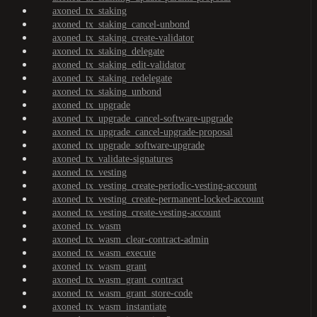
axoned_tx_staking
axoned_tx_staking_cancel-unbond
axoned_tx_staking_create-validator
axoned_tx_staking_delegate
axoned_tx_staking_edit-validator
axoned_tx_staking_redelegate
axoned_tx_staking_unbond
axoned_tx_upgrade
axoned_tx_upgrade_cancel-software-upgrade
axoned_tx_upgrade_cancel-upgrade-proposal
axoned_tx_upgrade_software-upgrade
axoned_tx_validate-signatures
axoned_tx_vesting
axoned_tx_vesting_create-periodic-vesting-account
axoned_tx_vesting_create-permanent-locked-account
axoned_tx_vesting_create-vesting-account
axoned_tx_wasm
axoned_tx_wasm_clear-contract-admin
axoned_tx_wasm_execute
axoned_tx_wasm_grant
axoned_tx_wasm_grant_contract
axoned_tx_wasm_grant_store-code
axoned_tx_wasm_instantiate