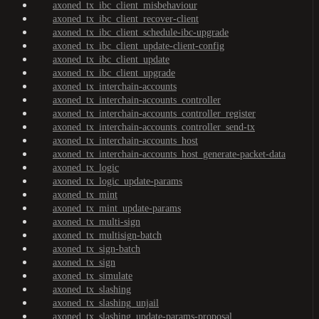
axoned_tx_ibc_client_misbehaviour
axoned_tx_ibc_client_recover-client
axoned_tx_ibc_client_schedule-ibc-upgrade
axoned_tx_ibc_client_update-client-config
axoned_tx_ibc_client_update
axoned_tx_ibc_client_upgrade
axoned_tx_interchain-accounts
axoned_tx_interchain-accounts_controller
axoned_tx_interchain-accounts_controller_register
axoned_tx_interchain-accounts_controller_send-tx
axoned_tx_interchain-accounts_host
axoned_tx_interchain-accounts_host_generate-packet-data
axoned_tx_logic
axoned_tx_logic_update-params
axoned_tx_mint
axoned_tx_mint_update-params
axoned_tx_multi-sign
axoned_tx_multisign-batch
axoned_tx_sign-batch
axoned_tx_sign
axoned_tx_simulate
axoned_tx_slashing
axoned_tx_slashing_unjail
axoned_tx_slashing_update-params-proposal