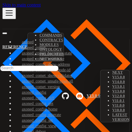
Skip to main content
COMMANDS
CONTRACTS
axoned
MODULES
REFERENCE
axoned_comet
ONTOLOGY
axoned_comet_bootstrap-state
PREDICATES
axoned_comet_reset-state
NETWORKS
axoned_comet_show-address
axoned_comet_show-node-id
NEXT
axoned_comet_show-validator
V15.0.0
axoned_comet_unsafe-reset-all
V14.0.0
V13.0.1
axoned_comet_version
V13.0.0
axoned_config
V13.0.0
V12.0.0
axoned_config_diff
V11.0.1
axoned_config_get
V11.0.0
axoned_config_home
V10.0.0
axoned_config_migrate
LATEST
VERSION
axoned_config_set
axoned_config_view
axoned_debug