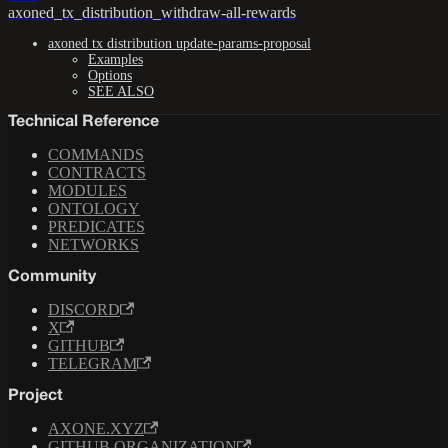
axoned_tx_distribution_withdraw-all-rewards
axoned tx distribution update-params-proposal
Examples
Options
SEE ALSO
Technical Reference
COMMANDS
CONTRACTS
MODULES
ONTOLOGY
PREDICATES
NETWORKS
Community
DISCORD
X
GITHUB
TELEGRAM
Project
AXONE.XYZ
GITHUB ORGANIZATION