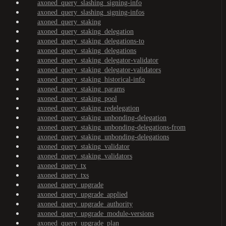
axoned_query_slashing_signing-info
axoned_query_slashing_signing-infos
axoned_query_staking
axoned_query_staking_delegation
axoned_query_staking_delegations-to
axoned_query_staking_delegations
axoned_query_staking_delegator-validator
axoned_query_staking_delegator-validators
axoned_query_staking_historical-info
axoned_query_staking_params
axoned_query_staking_pool
axoned_query_staking_redelegation
axoned_query_staking_unbonding-delegation
axoned_query_staking_unbonding-delegations-from
axoned_query_staking_unbonding-delegations
axoned_query_staking_validator
axoned_query_staking_validators
axoned_query_tx
axoned_query_txs
axoned_query_upgrade
axoned_query_upgrade_applied
axoned_query_upgrade_authority
axoned_query_upgrade_module-versions
axoned_query_upgrade_plan