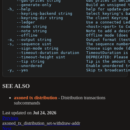
      --gas-prices string           Gas prices in deci
      --generate-only               Build an unsigned 
  -h, --help                        help for update-pa
      --keyring-backend string      Select keyring's b
      --keyring-dir string          The client Keyring
      --ledger                      Use a connected Le
      --node string                 <host>:<port> to C
      --note string                 Note to add a desc
      --offline                     Offline mode (does
  -o, --output string               Output format (tex
  -s, --sequence uint               The sequence numbe
      --sign-mode string            Choose sign mode (
      --timeout-duration duration   TimeoutDuration is
      --timeout-height uint         DEPRECATED: Please
      --tip string                  Tip is the amount 
      --unordered                   Enable unordered t
  -y, --yes                         Skip tx broadcasti
SEE ALSO
axoned tx distribution
- Distribution transactions
subcommands
Last updated
on
Jul 24, 2026
Previous
axoned_tx_distribution_set-withdraw-addr
Next