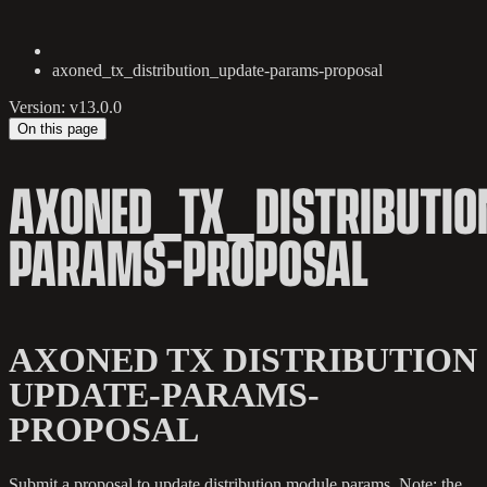
axoned_tx_distribution_update-params-proposal
Version: v13.0.0
On this page
AXONED_TX_DISTRIBUTIO
PARAMS-PROPOSAL
AXONED TX DISTRIBUTION
UPDATE-PARAMS-
PROPOSAL
Submit a proposal to update distribution module params. Note: the