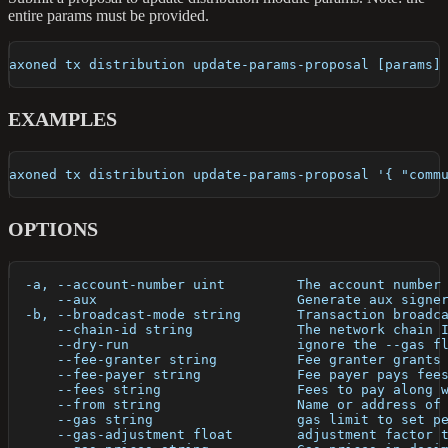
entire params must be provided.
axoned tx distribution update-params-proposal [params]
EXAMPLES
axoned tx distribution update-params-proposal '{ "comm
OPTIONS
  -a, --account-number uint         The account number
      --aux                         Generate aux signe
  -b, --broadcast-mode string       Transaction broadc
      --chain-id string             The network chain 
      --dry-run                     ignore the --gas f
      --fee-granter string          Fee granter grants
      --fee-payer string            Fee payer pays fee
      --fees string                 Fees to pay along 
      --from string                 Name or address of
      --gas string                  gas limit to set p
      --gas-adjustment float        adjustment factor 