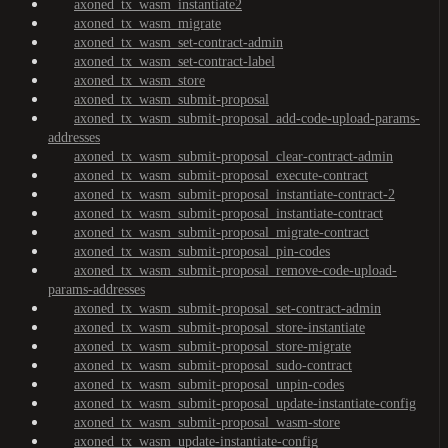
axoned_tx_wasm_instantiate2
axoned_tx_wasm_migrate
axoned_tx_wasm_set-contract-admin
axoned_tx_wasm_set-contract-label
axoned_tx_wasm_store
axoned_tx_wasm_submit-proposal
axoned_tx_wasm_submit-proposal_add-code-upload-params-
addresses
axoned_tx_wasm_submit-proposal_clear-contract-admin
axoned_tx_wasm_submit-proposal_execute-contract
axoned_tx_wasm_submit-proposal_instantiate-contract-2
axoned_tx_wasm_submit-proposal_instantiate-contract
axoned_tx_wasm_submit-proposal_migrate-contract
axoned_tx_wasm_submit-proposal_pin-codes
axoned_tx_wasm_submit-proposal_remove-code-upload-
params-addresses
axoned_tx_wasm_submit-proposal_set-contract-admin
axoned_tx_wasm_submit-proposal_store-instantiate
axoned_tx_wasm_submit-proposal_store-migrate
axoned_tx_wasm_submit-proposal_sudo-contract
axoned_tx_wasm_submit-proposal_unpin-codes
axoned_tx_wasm_submit-proposal_update-instantiate-config
axoned_tx_wasm_submit-proposal_wasm-store
axoned_tx_wasm_update-instantiate-config