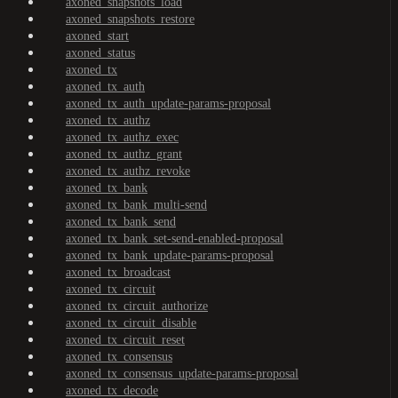
axoned_snapshots_load
axoned_snapshots_restore
axoned_start
axoned_status
axoned_tx
axoned_tx_auth
axoned_tx_auth_update-params-proposal
axoned_tx_authz
axoned_tx_authz_exec
axoned_tx_authz_grant
axoned_tx_authz_revoke
axoned_tx_bank
axoned_tx_bank_multi-send
axoned_tx_bank_send
axoned_tx_bank_set-send-enabled-proposal
axoned_tx_bank_update-params-proposal
axoned_tx_broadcast
axoned_tx_circuit
axoned_tx_circuit_authorize
axoned_tx_circuit_disable
axoned_tx_circuit_reset
axoned_tx_consensus
axoned_tx_consensus_update-params-proposal
axoned_tx_decode