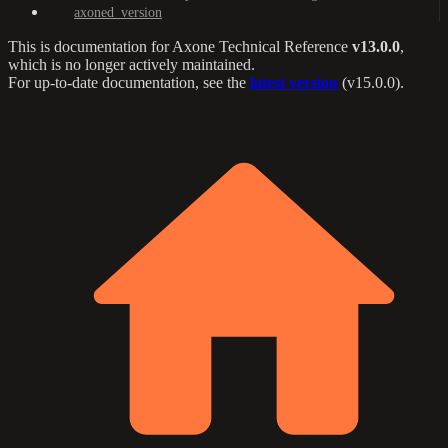
axoned_version
This is documentation for
Axone Technical Reference
v13.0.0
,
which is no longer actively maintained.
For up-to-date documentation, see the
latest version
(
v15.0.0
).