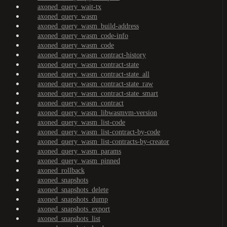
axoned_query_wait-tx
axoned_query_wasm
axoned_query_wasm_build-address
axoned_query_wasm_code-info
axoned_query_wasm_code
axoned_query_wasm_contract-history
axoned_query_wasm_contract-state
axoned_query_wasm_contract-state_all
axoned_query_wasm_contract-state_raw
axoned_query_wasm_contract-state_smart
axoned_query_wasm_contract
axoned_query_wasm_libwasmvm-version
axoned_query_wasm_list-code
axoned_query_wasm_list-contract-by-code
axoned_query_wasm_list-contracts-by-creator
axoned_query_wasm_params
axoned_query_wasm_pinned
axoned_rollback
axoned_snapshots
axoned_snapshots_delete
axoned_snapshots_dump
axoned_snapshots_export
axoned_snapshots_list