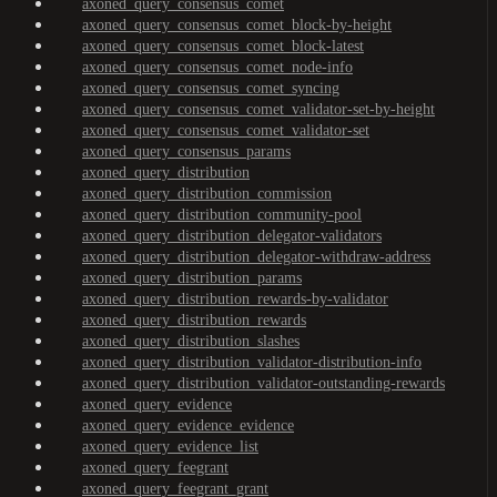
axoned_query_consensus_comet
axoned_query_consensus_comet_block-by-height
axoned_query_consensus_comet_block-latest
axoned_query_consensus_comet_node-info
axoned_query_consensus_comet_syncing
axoned_query_consensus_comet_validator-set-by-height
axoned_query_consensus_comet_validator-set
axoned_query_consensus_params
axoned_query_distribution
axoned_query_distribution_commission
axoned_query_distribution_community-pool
axoned_query_distribution_delegator-validators
axoned_query_distribution_delegator-withdraw-address
axoned_query_distribution_params
axoned_query_distribution_rewards-by-validator
axoned_query_distribution_rewards
axoned_query_distribution_slashes
axoned_query_distribution_validator-distribution-info
axoned_query_distribution_validator-outstanding-rewards
axoned_query_evidence
axoned_query_evidence_evidence
axoned_query_evidence_list
axoned_query_feegrant
axoned_query_feegrant_grant