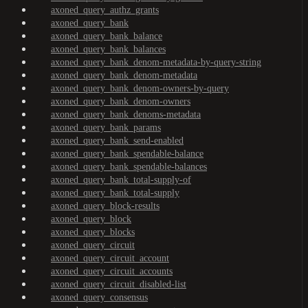
axoned_query_authz_grants
axoned_query_bank
axoned_query_bank_balance
axoned_query_bank_balances
axoned_query_bank_denom-metadata-by-query-string
axoned_query_bank_denom-metadata
axoned_query_bank_denom-owners-by-query
axoned_query_bank_denom-owners
axoned_query_bank_denoms-metadata
axoned_query_bank_params
axoned_query_bank_send-enabled
axoned_query_bank_spendable-balance
axoned_query_bank_spendable-balances
axoned_query_bank_total-supply-of
axoned_query_bank_total-supply
axoned_query_block-results
axoned_query_block
axoned_query_blocks
axoned_query_circuit
axoned_query_circuit_account
axoned_query_circuit_accounts
axoned_query_circuit_disabled-list
axoned_query_consensus