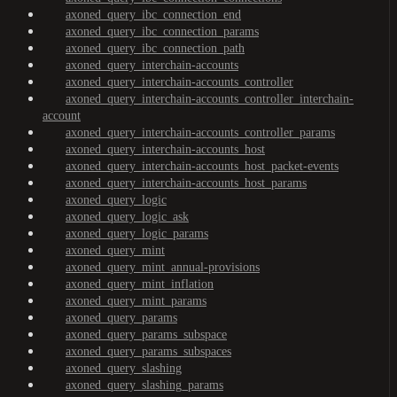
axoned_query_ibc_connection_end
axoned_query_ibc_connection_params
axoned_query_ibc_connection_path
axoned_query_interchain-accounts
axoned_query_interchain-accounts_controller
axoned_query_interchain-accounts_controller_interchain-
account
axoned_query_interchain-accounts_controller_params
axoned_query_interchain-accounts_host
axoned_query_interchain-accounts_host_packet-events
axoned_query_interchain-accounts_host_params
axoned_query_logic
axoned_query_logic_ask
axoned_query_logic_params
axoned_query_mint
axoned_query_mint_annual-provisions
axoned_query_mint_inflation
axoned_query_mint_params
axoned_query_params
axoned_query_params_subspace
axoned_query_params_subspaces
axoned_query_slashing
axoned_query_slashing_params