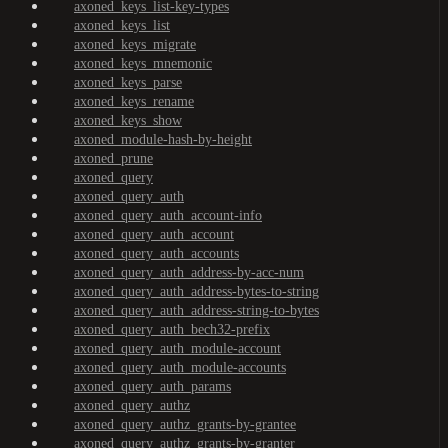
axoned_keys_list-key-types
axoned_keys_list
axoned_keys_migrate
axoned_keys_mnemonic
axoned_keys_parse
axoned_keys_rename
axoned_keys_show
axoned_module-hash-by-height
axoned_prune
axoned_query
axoned_query_auth
axoned_query_auth_account-info
axoned_query_auth_account
axoned_query_auth_accounts
axoned_query_auth_address-by-acc-num
axoned_query_auth_address-bytes-to-string
axoned_query_auth_address-string-to-bytes
axoned_query_auth_bech32-prefix
axoned_query_auth_module-account
axoned_query_auth_module-accounts
axoned_query_auth_params
axoned_query_authz
axoned_query_authz_grants-by-grantee
axoned_query_authz_grants-by-granter