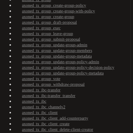
axoned_tx_group_create-group-policy
axoned_tx_group_create-group-with-policy
axoned_tx_group_create-group
axoned_tx_group_draft-proposal
axoned_tx_group_exec
axoned_tx_group_leave-group
axoned_tx_group_submit-proposal
axoned_tx_group_update-group-admin
axoned_tx_group_update-group-members
axoned_tx_group_update-group-metadata
axoned_tx_group_update-group-policy-admin
axoned_tx_group_update-group-policy-decision-policy
axoned_tx_group_update-group-policy-metadata
axoned_tx_group_vote
axoned_tx_group_withdraw-proposal
axoned_tx_ibc-transfer
axoned_tx_ibc-transfer_transfer
axoned_tx_ibc
axoned_tx_ibc_channelv2
axoned_tx_ibc_client
axoned_tx_ibc_client_add-counterparty
axoned_tx_ibc_client_create
axoned_tx_ibc_client_delete-client-creator