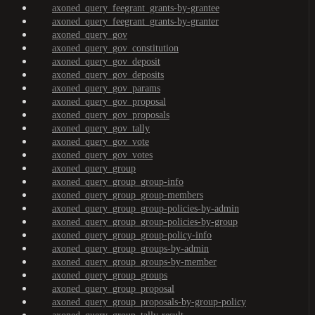
axoned_query_feegrant_grants-by-grantee
axoned_query_feegrant_grants-by-granter
axoned_query_gov
axoned_query_gov_constitution
axoned_query_gov_deposit
axoned_query_gov_deposits
axoned_query_gov_params
axoned_query_gov_proposal
axoned_query_gov_proposals
axoned_query_gov_tally
axoned_query_gov_vote
axoned_query_gov_votes
axoned_query_group
axoned_query_group_group-info
axoned_query_group_group-members
axoned_query_group_group-policies-by-admin
axoned_query_group_group-policies-by-group
axoned_query_group_group-policy-info
axoned_query_group_groups-by-admin
axoned_query_group_groups-by-member
axoned_query_group_groups
axoned_query_group_proposal
axoned_query_group_proposals-by-group-policy