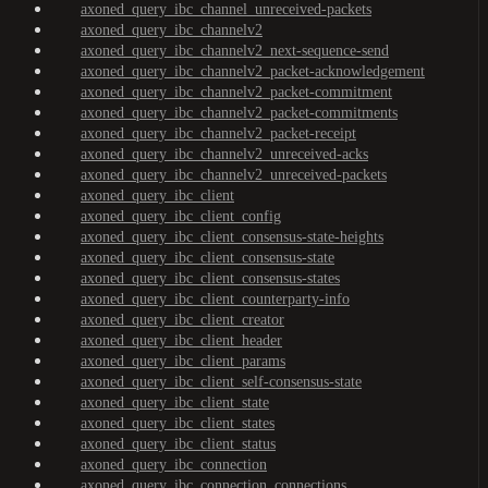
axoned_query_ibc_channel_unreceived-packets
axoned_query_ibc_channelv2
axoned_query_ibc_channelv2_next-sequence-send
axoned_query_ibc_channelv2_packet-acknowledgement
axoned_query_ibc_channelv2_packet-commitment
axoned_query_ibc_channelv2_packet-commitments
axoned_query_ibc_channelv2_packet-receipt
axoned_query_ibc_channelv2_unreceived-acks
axoned_query_ibc_channelv2_unreceived-packets
axoned_query_ibc_client
axoned_query_ibc_client_config
axoned_query_ibc_client_consensus-state-heights
axoned_query_ibc_client_consensus-state
axoned_query_ibc_client_consensus-states
axoned_query_ibc_client_counterparty-info
axoned_query_ibc_client_creator
axoned_query_ibc_client_header
axoned_query_ibc_client_params
axoned_query_ibc_client_self-consensus-state
axoned_query_ibc_client_state
axoned_query_ibc_client_states
axoned_query_ibc_client_status
axoned_query_ibc_connection
axoned_query_ibc_connection_connections