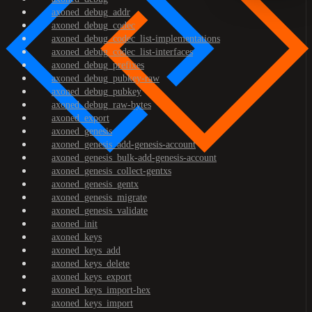
axoned_debug_addr
axoned_debug_codec
axoned_debug_codec_list-implementations
axoned_debug_codec_list-interfaces
axoned_debug_prefixes
axoned_debug_pubkey-raw
axoned_debug_pubkey
axoned_debug_raw-bytes
axoned_export
axoned_genesis
axoned_genesis_add-genesis-account
axoned_genesis_bulk-add-genesis-account
axoned_genesis_collect-gentxs
axoned_genesis_gentx
axoned_genesis_migrate
axoned_genesis_validate
axoned_init
axoned_keys
axoned_keys_add
axoned_keys_delete
axoned_keys_export
axoned_keys_import-hex
axoned_keys_import