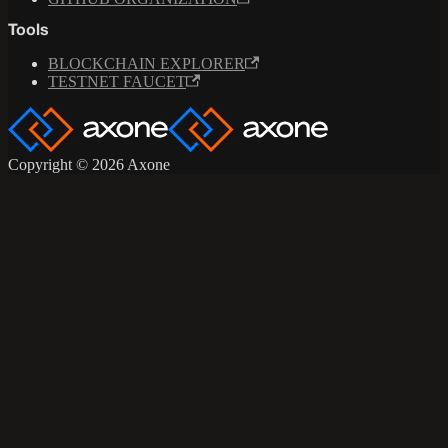
Tools
BLOCKCHAIN EXPLORER
TESTNET FAUCET
Copyright © 2026 Axone