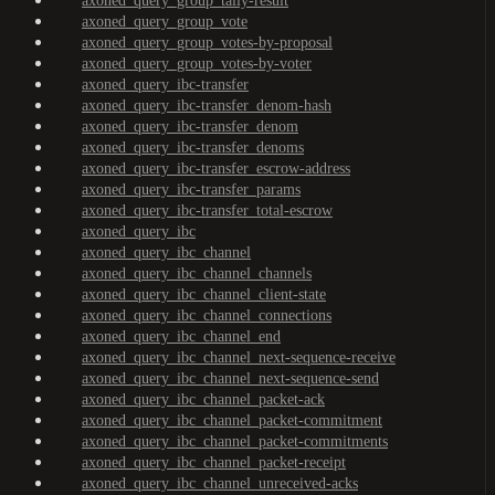
axoned_query_group_tally-result
axoned_query_group_vote
axoned_query_group_votes-by-proposal
axoned_query_group_votes-by-voter
axoned_query_ibc-transfer
axoned_query_ibc-transfer_denom-hash
axoned_query_ibc-transfer_denom
axoned_query_ibc-transfer_denoms
axoned_query_ibc-transfer_escrow-address
axoned_query_ibc-transfer_params
axoned_query_ibc-transfer_total-escrow
axoned_query_ibc
axoned_query_ibc_channel
axoned_query_ibc_channel_channels
axoned_query_ibc_channel_client-state
axoned_query_ibc_channel_connections
axoned_query_ibc_channel_end
axoned_query_ibc_channel_next-sequence-receive
axoned_query_ibc_channel_next-sequence-send
axoned_query_ibc_channel_packet-ack
axoned_query_ibc_channel_packet-commitment
axoned_query_ibc_channel_packet-commitments
axoned_query_ibc_channel_packet-receipt
axoned_query_ibc_channel_unreceived-acks