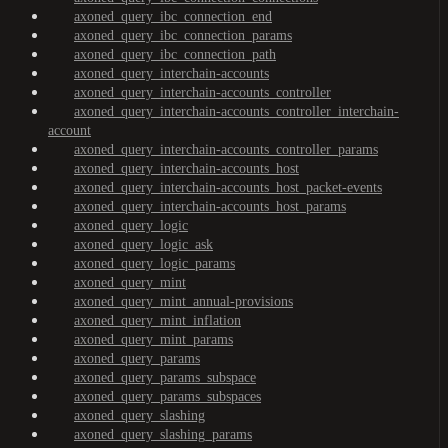
axoned_query_ibc_connection_end
axoned_query_ibc_connection_params
axoned_query_ibc_connection_path
axoned_query_interchain-accounts
axoned_query_interchain-accounts_controller
axoned_query_interchain-accounts_controller_interchain-
account
axoned_query_interchain-accounts_controller_params
axoned_query_interchain-accounts_host
axoned_query_interchain-accounts_host_packet-events
axoned_query_interchain-accounts_host_params
axoned_query_logic
axoned_query_logic_ask
axoned_query_logic_params
axoned_query_mint
axoned_query_mint_annual-provisions
axoned_query_mint_inflation
axoned_query_mint_params
axoned_query_params
axoned_query_params_subspace
axoned_query_params_subspaces
axoned_query_slashing
axoned_query_slashing_params