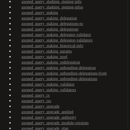
axoned_query_slashing_signing-info
axoned_query_slashing_signing-infos
axoned_query_staking
axoned_query_staking_delegation
axoned_query_staking_delegations-to
axoned_query_staking_delegations
axoned_query_staking_delegator-validator
axoned_query_staking_delegator-validators
axoned_query_staking_historical-info
axoned_query_staking_params
axoned_query_staking_pool
axoned_query_staking_redelegation
axoned_query_staking_unbonding-delegation
axoned_query_staking_unbonding-delegations-from
axoned_query_staking_unbonding-delegations
axoned_query_staking_validator
axoned_query_staking_validators
axoned_query_tx
axoned_query_txs
axoned_query_upgrade
axoned_query_upgrade_applied
axoned_query_upgrade_authority
axoned_query_upgrade_module-versions
axoned_query_upgrade_plan