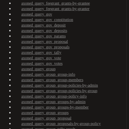
axoned_query_feegrant_grants-by-grantee
axoned_query_feegrant_grants-by-granter
axoned_query_gov
axoned_query_gov_constitution
axoned_query_gov_deposit
axoned_query_gov_deposits
axoned_query_gov_params
axoned_query_gov_proposal
axoned_query_gov_proposals
axoned_query_gov_tally
axoned_query_gov_vote
axoned_query_gov_votes
axoned_query_group
axoned_query_group_group-info
axoned_query_group_group-members
axoned_query_group_group-policies-by-admin
axoned_query_group_group-policies-by-group
axoned_query_group_group-policy-info
axoned_query_group_groups-by-admin
axoned_query_group_groups-by-member
axoned_query_group_groups
axoned_query_group_proposal
axoned_query_group_proposals-by-group-policy