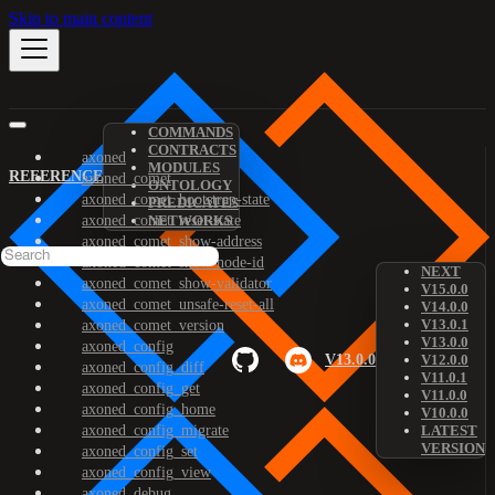
Skip to main content
COMMANDS
CONTRACTS
axoned
MODULES
REFERENCE
axoned_comet
ONTOLOGY
axoned_comet_bootstrap-state
PREDICATES
axoned_comet_reset-state
NETWORKS
axoned_comet_show-address
axoned_comet_show-node-id
NEXT
axoned_comet_show-validator
V15.0.0
axoned_comet_unsafe-reset-all
V14.0.0
V13.0.1
axoned_comet_version
V13.0.0
axoned_config
V13.0.0
V12.0.0
axoned_config_diff
V11.0.1
axoned_config_get
V11.0.0
axoned_config_home
V10.0.0
axoned_config_migrate
LATEST
VERSION
axoned_config_set
axoned_config_view
axoned_debug