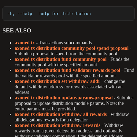
  -h, --help   help for distribution
SEE ALSO
axoned tx
- Transactions subcommands
axoned tx distribution community-pool-spend-proposal
-
Submit a proposal to spend from the community pool
axoned tx distribution fund-community-pool
- Funds the
community pool with the specified amount
axoned tx distribution fund-validator-rewards-pool
- Fund
the validator rewards pool with the specified amount
axoned tx distribution set-withdraw-addr
- change the
default withdraw address for rewards associated with an
address
axoned tx distribution update-params-proposal
- Submit a
proposal to update distribution module params. Note: the
entire params must be provided.
axoned tx distribution withdraw-all-rewards
- withdraw
all delegations rewards for a delegator
axoned tx distribution withdraw-rewards
- Withdraw
rewards from a given delegation address, and optionally
withdraw validator commission if the delegation address