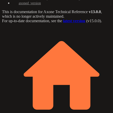
axoned_version
This is documentation for
Axone Technical Reference
v13.0.0
,
which is no longer actively maintained.
For up-to-date documentation, see the
latest version
(
v15.0.0
).