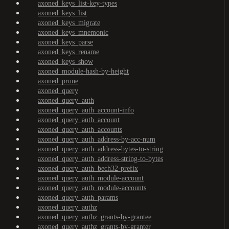
axoned_keys_list-key-types
axoned_keys_list
axoned_keys_migrate
axoned_keys_mnemonic
axoned_keys_parse
axoned_keys_rename
axoned_keys_show
axoned_module-hash-by-height
axoned_prune
axoned_query
axoned_query_auth
axoned_query_auth_account-info
axoned_query_auth_account
axoned_query_auth_accounts
axoned_query_auth_address-by-acc-num
axoned_query_auth_address-bytes-to-string
axoned_query_auth_address-string-to-bytes
axoned_query_auth_bech32-prefix
axoned_query_auth_module-account
axoned_query_auth_module-accounts
axoned_query_auth_params
axoned_query_authz
axoned_query_authz_grants-by-grantee
axoned_query_authz_grants-by-granter