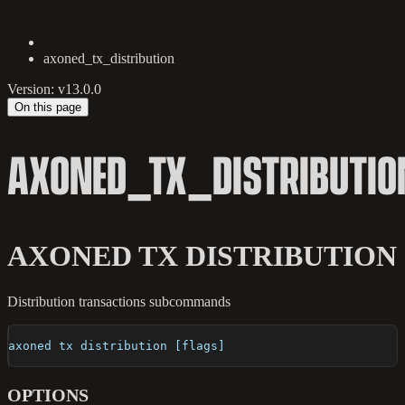
axoned_tx_distribution
Version: v13.0.0
On this page
AXONED_TX_DISTRIBUTIO
AXONED TX DISTRIBUTION
Distribution transactions subcommands
axoned tx distribution [flags]
OPTIONS