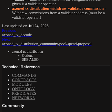
given is a validator operator
axoned tx distribution withdraw-validator-commission
-
Withdraw commissions from a validator address (must be a
validator operator)
Last updated
on
Jul 24, 2026
Previous
axoned_tx_decode
Next
axoned_tx_distribution_community-pool-spend-proposal
axoned tx distribution
Options
SEE ALSO
Technical Reference
COMMANDS
CONTRACTS
MODULES
ONTOLOGY
PREDICATES
NETWORKS
Community