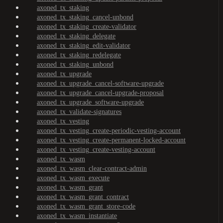
axoned_tx_staking
axoned_tx_staking_cancel-unbond
axoned_tx_staking_create-validator
axoned_tx_staking_delegate
axoned_tx_staking_edit-validator
axoned_tx_staking_redelegate
axoned_tx_staking_unbond
axoned_tx_upgrade
axoned_tx_upgrade_cancel-software-upgrade
axoned_tx_upgrade_cancel-upgrade-proposal
axoned_tx_upgrade_software-upgrade
axoned_tx_validate-signatures
axoned_tx_vesting
axoned_tx_vesting_create-periodic-vesting-account
axoned_tx_vesting_create-permanent-locked-account
axoned_tx_vesting_create-vesting-account
axoned_tx_wasm
axoned_tx_wasm_clear-contract-admin
axoned_tx_wasm_execute
axoned_tx_wasm_grant
axoned_tx_wasm_grant_contract
axoned_tx_wasm_grant_store-code
axoned_tx_wasm_instantiate