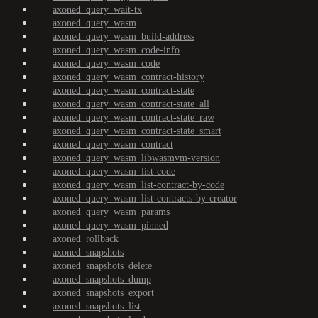
axoned_query_wait-tx
axoned_query_wasm
axoned_query_wasm_build-address
axoned_query_wasm_code-info
axoned_query_wasm_code
axoned_query_wasm_contract-history
axoned_query_wasm_contract-state
axoned_query_wasm_contract-state_all
axoned_query_wasm_contract-state_raw
axoned_query_wasm_contract-state_smart
axoned_query_wasm_contract
axoned_query_wasm_libwasmvm-version
axoned_query_wasm_list-code
axoned_query_wasm_list-contract-by-code
axoned_query_wasm_list-contracts-by-creator
axoned_query_wasm_params
axoned_query_wasm_pinned
axoned_rollback
axoned_snapshots
axoned_snapshots_delete
axoned_snapshots_dump
axoned_snapshots_export
axoned_snapshots_list