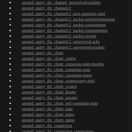
axoned_query_ibc_channel_unreceived-packets
axoned_query_ibc_channelv2
axoned_query_ibc_channelv2_next-sequence-send
axoned_query_ibc_channelv2_packet-acknowledgement
axoned_query_ibc_channelv2_packet-commitment
axoned_query_ibc_channelv2_packet-commitments
axoned_query_ibc_channelv2_packet-receipt
axoned_query_ibc_channelv2_unreceived-acks
axoned_query_ibc_channelv2_unreceived-packets
axoned_query_ibc_client
axoned_query_ibc_client_config
axoned_query_ibc_client_consensus-state-heights
axoned_query_ibc_client_consensus-state
axoned_query_ibc_client_consensus-states
axoned_query_ibc_client_counterparty-info
axoned_query_ibc_client_creator
axoned_query_ibc_client_header
axoned_query_ibc_client_params
axoned_query_ibc_client_self-consensus-state
axoned_query_ibc_client_state
axoned_query_ibc_client_states
axoned_query_ibc_client_status
axoned_query_ibc_connection
axoned_query_ibc_connection_connections