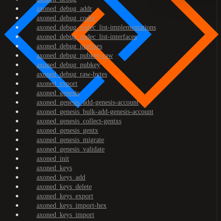
axoned_debug_addr
axoned_debug_codec
axoned_debug_codec_list-implementations
axoned_debug_codec_list-interfaces
axoned_debug_prefixes
axoned_debug_pubkey-raw
axoned_debug_pubkey
axoned_debug_raw-bytes
axoned_export
axoned_genesis
axoned_genesis_add-genesis-account
axoned_genesis_bulk-add-genesis-account
axoned_genesis_collect-gentxs
axoned_genesis_gentx
axoned_genesis_migrate
axoned_genesis_validate
axoned_init
axoned_keys
axoned_keys_add
axoned_keys_delete
axoned_keys_export
axoned_keys_import-hex
axoned_keys_import