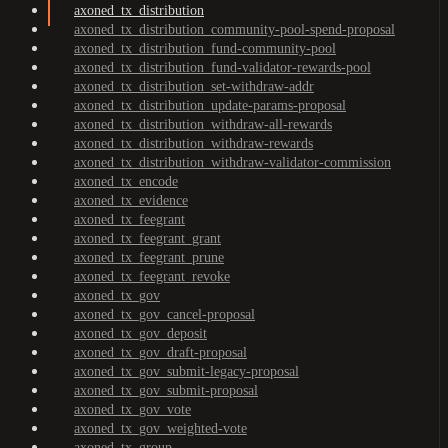
axoned_tx_distribution
axoned_tx_distribution_community-pool-spend-proposal
axoned_tx_distribution_fund-community-pool
axoned_tx_distribution_fund-validator-rewards-pool
axoned_tx_distribution_set-withdraw-addr
axoned_tx_distribution_update-params-proposal
axoned_tx_distribution_withdraw-all-rewards
axoned_tx_distribution_withdraw-rewards
axoned_tx_distribution_withdraw-validator-commission
axoned_tx_encode
axoned_tx_evidence
axoned_tx_feegrant
axoned_tx_feegrant_grant
axoned_tx_feegrant_prune
axoned_tx_feegrant_revoke
axoned_tx_gov
axoned_tx_gov_cancel-proposal
axoned_tx_gov_deposit
axoned_tx_gov_draft-proposal
axoned_tx_gov_submit-legacy-proposal
axoned_tx_gov_submit-proposal
axoned_tx_gov_vote
axoned_tx_gov_weighted-vote
axoned_tx_group