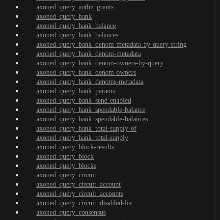
axoned_query_authz_grants
axoned_query_bank
axoned_query_bank_balance
axoned_query_bank_balances
axoned_query_bank_denom-metadata-by-query-string
axoned_query_bank_denom-metadata
axoned_query_bank_denom-owners-by-query
axoned_query_bank_denom-owners
axoned_query_bank_denoms-metadata
axoned_query_bank_params
axoned_query_bank_send-enabled
axoned_query_bank_spendable-balance
axoned_query_bank_spendable-balances
axoned_query_bank_total-supply-of
axoned_query_bank_total-supply
axoned_query_block-results
axoned_query_block
axoned_query_blocks
axoned_query_circuit
axoned_query_circuit_account
axoned_query_circuit_accounts
axoned_query_circuit_disabled-list
axoned_query_consensus