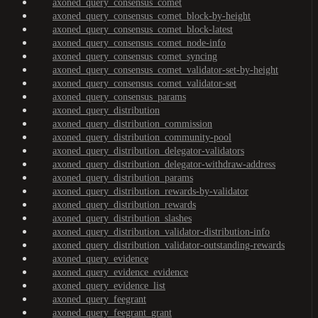
axoned_query_consensus_comet
axoned_query_consensus_comet_block-by-height
axoned_query_consensus_comet_block-latest
axoned_query_consensus_comet_node-info
axoned_query_consensus_comet_syncing
axoned_query_consensus_comet_validator-set-by-height
axoned_query_consensus_comet_validator-set
axoned_query_consensus_params
axoned_query_distribution
axoned_query_distribution_commission
axoned_query_distribution_community-pool
axoned_query_distribution_delegator-validators
axoned_query_distribution_delegator-withdraw-address
axoned_query_distribution_params
axoned_query_distribution_rewards-by-validator
axoned_query_distribution_rewards
axoned_query_distribution_slashes
axoned_query_distribution_validator-distribution-info
axoned_query_distribution_validator-outstanding-rewards
axoned_query_evidence
axoned_query_evidence_evidence
axoned_query_evidence_list
axoned_query_feegrant
axoned_query_feegrant_grant