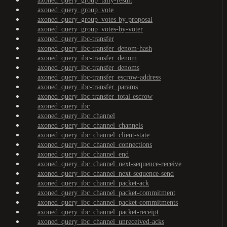
axoned_query_group_tally-result
axoned_query_group_vote
axoned_query_group_votes-by-proposal
axoned_query_group_votes-by-voter
axoned_query_ibc-transfer
axoned_query_ibc-transfer_denom-hash
axoned_query_ibc-transfer_denom
axoned_query_ibc-transfer_denoms
axoned_query_ibc-transfer_escrow-address
axoned_query_ibc-transfer_params
axoned_query_ibc-transfer_total-escrow
axoned_query_ibc
axoned_query_ibc_channel
axoned_query_ibc_channel_channels
axoned_query_ibc_channel_client-state
axoned_query_ibc_channel_connections
axoned_query_ibc_channel_end
axoned_query_ibc_channel_next-sequence-receive
axoned_query_ibc_channel_next-sequence-send
axoned_query_ibc_channel_packet-ack
axoned_query_ibc_channel_packet-commitment
axoned_query_ibc_channel_packet-commitments
axoned_query_ibc_channel_packet-receipt
axoned_query_ibc_channel_unreceived-acks