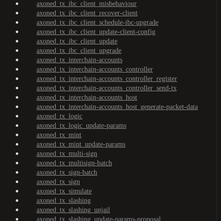
axoned_tx_ibc_client_misbehaviour
axoned_tx_ibc_client_recover-client
axoned_tx_ibc_client_schedule-ibc-upgrade
axoned_tx_ibc_client_update-client-config
axoned_tx_ibc_client_update
axoned_tx_ibc_client_upgrade
axoned_tx_interchain-accounts
axoned_tx_interchain-accounts_controller
axoned_tx_interchain-accounts_controller_register
axoned_tx_interchain-accounts_controller_send-tx
axoned_tx_interchain-accounts_host
axoned_tx_interchain-accounts_host_generate-packet-data
axoned_tx_logic
axoned_tx_logic_update-params
axoned_tx_mint
axoned_tx_mint_update-params
axoned_tx_multi-sign
axoned_tx_multisign-batch
axoned_tx_sign-batch
axoned_tx_sign
axoned_tx_simulate
axoned_tx_slashing
axoned_tx_slashing_unjail
axoned_tx_slashing_update-params-proposal