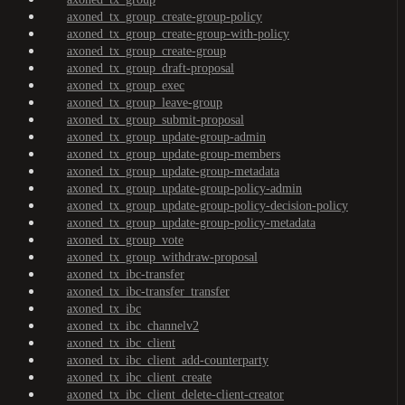
axoned_tx_group_create-group-policy
axoned_tx_group_create-group-with-policy
axoned_tx_group_create-group
axoned_tx_group_draft-proposal
axoned_tx_group_exec
axoned_tx_group_leave-group
axoned_tx_group_submit-proposal
axoned_tx_group_update-group-admin
axoned_tx_group_update-group-members
axoned_tx_group_update-group-metadata
axoned_tx_group_update-group-policy-admin
axoned_tx_group_update-group-policy-decision-policy
axoned_tx_group_update-group-policy-metadata
axoned_tx_group_vote
axoned_tx_group_withdraw-proposal
axoned_tx_ibc-transfer
axoned_tx_ibc-transfer_transfer
axoned_tx_ibc
axoned_tx_ibc_channelv2
axoned_tx_ibc_client
axoned_tx_ibc_client_add-counterparty
axoned_tx_ibc_client_create
axoned_tx_ibc_client_delete-client-creator