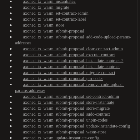
axoned_tx_wasm_instantiate2
axoned_tx_wasm_migrate
axoned_tx_wasm_set-contract-admin
axoned_tx_wasm_set-contract-label
axoned_tx_wasm_store
axoned_tx_wasm_submit-proposal
axoned_tx_wasm_submit-proposal_add-code-upload-params-
addresses
axoned_tx_wasm_submit-proposal_clear-contract-admin
axoned_tx_wasm_submit-proposal_execute-contract
axoned_tx_wasm_submit-proposal_instantiate-contract-2
axoned_tx_wasm_submit-proposal_instantiate-contract
axoned_tx_wasm_submit-proposal_migrate-contract
axoned_tx_wasm_submit-proposal_pin-codes
axoned_tx_wasm_submit-proposal_remove-code-upload-
params-addresses
axoned_tx_wasm_submit-proposal_set-contract-admin
axoned_tx_wasm_submit-proposal_store-instantiate
axoned_tx_wasm_submit-proposal_store-migrate
axoned_tx_wasm_submit-proposal_sudo-contract
axoned_tx_wasm_submit-proposal_unpin-codes
axoned_tx_wasm_submit-proposal_update-instantiate-config
axoned_tx_wasm_submit-proposal_wasm-store
axoned_tx_wasm_update-instantiate-config