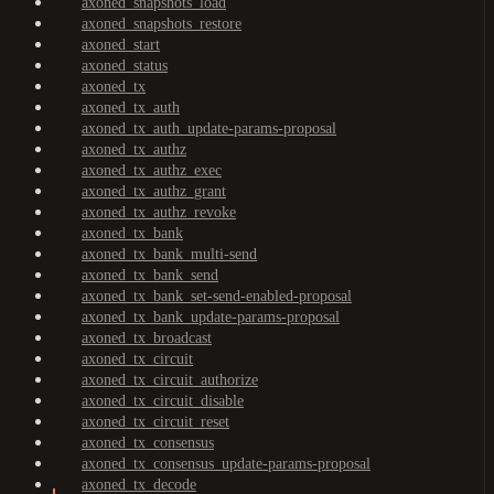
axoned_snapshots_load
axoned_snapshots_restore
axoned_start
axoned_status
axoned_tx
axoned_tx_auth
axoned_tx_auth_update-params-proposal
axoned_tx_authz
axoned_tx_authz_exec
axoned_tx_authz_grant
axoned_tx_authz_revoke
axoned_tx_bank
axoned_tx_bank_multi-send
axoned_tx_bank_send
axoned_tx_bank_set-send-enabled-proposal
axoned_tx_bank_update-params-proposal
axoned_tx_broadcast
axoned_tx_circuit
axoned_tx_circuit_authorize
axoned_tx_circuit_disable
axoned_tx_circuit_reset
axoned_tx_consensus
axoned_tx_consensus_update-params-proposal
axoned_tx_decode