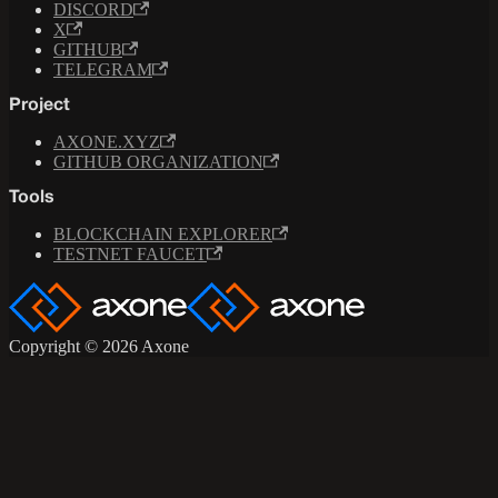
DISCORD
X
GITHUB
TELEGRAM
Project
AXONE.XYZ
GITHUB ORGANIZATION
Tools
BLOCKCHAIN EXPLORER
TESTNET FAUCET
Copyright © 2026 Axone