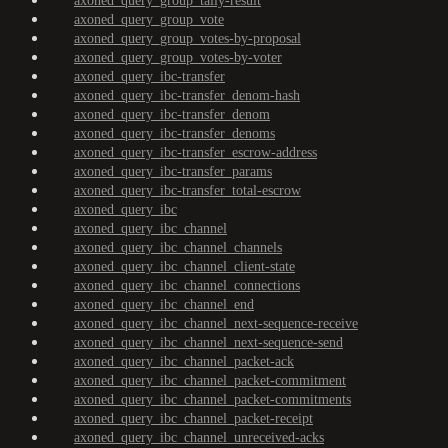
axoned_query_group_tally-result
axoned_query_group_vote
axoned_query_group_votes-by-proposal
axoned_query_group_votes-by-voter
axoned_query_ibc-transfer
axoned_query_ibc-transfer_denom-hash
axoned_query_ibc-transfer_denom
axoned_query_ibc-transfer_denoms
axoned_query_ibc-transfer_escrow-address
axoned_query_ibc-transfer_params
axoned_query_ibc-transfer_total-escrow
axoned_query_ibc
axoned_query_ibc_channel
axoned_query_ibc_channel_channels
axoned_query_ibc_channel_client-state
axoned_query_ibc_channel_connections
axoned_query_ibc_channel_end
axoned_query_ibc_channel_next-sequence-receive
axoned_query_ibc_channel_next-sequence-send
axoned_query_ibc_channel_packet-ack
axoned_query_ibc_channel_packet-commitment
axoned_query_ibc_channel_packet-commitments
axoned_query_ibc_channel_packet-receipt
axoned_query_ibc_channel_unreceived-acks