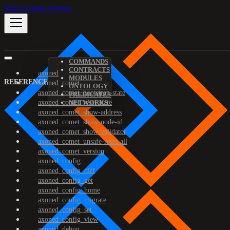
Skip to main content
COMMANDS
CONTRACTS
axoned
MODULES
REFERENCE
axoned_comet
ONTOLOGY
axoned_comet_bootstrap-state
PREDICATES
axoned_comet_reset-state
NETWORKS
axoned_comet_show-address
axoned_comet_show-node-id
axoned_comet_show-validator
axoned_comet_unsafe-reset-all
axoned_comet_version
axoned_config
axoned_config_diff
axoned_config_get
axoned_config_home
axoned_config_migrate
axoned_config_set
axoned_config_view
axoned_debug