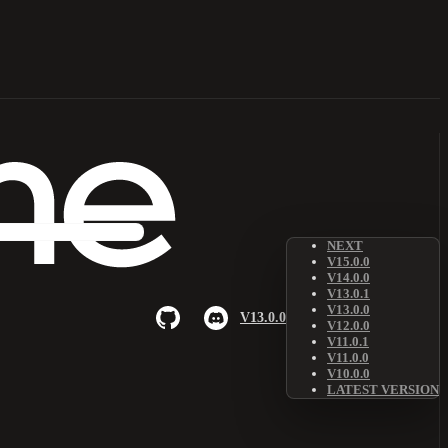
NEXT
V15.0.0
V14.0.0
V13.0.1
V13.0.0
V13.0.0
V12.0.0
V11.0.1
V11.0.0
V10.0.0
LATEST VERSION