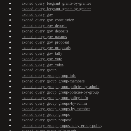
axoned_query_feegrant_grants-by-grantee
axoned_query_feegrant_grants-by-granter
axoned_query_gov
axoned_query_gov_constitution
axoned_query_gov_deposit
axoned_query_gov_deposits
axoned_query_gov_params
axoned_query_gov_proposal
axoned_query_gov_proposals
axoned_query_gov_tally
axoned_query_gov_vote
axoned_query_gov_votes
axoned_query_group
axoned_query_group_group-info
axoned_query_group_group-members
axoned_query_group_group-policies-by-admin
axoned_query_group_group-policies-by-group
axoned_query_group_group-policy-info
axoned_query_group_groups-by-admin
axoned_query_group_groups-by-member
axoned_query_group_groups
axoned_query_group_proposal
axoned_query_group_proposals-by-group-policy