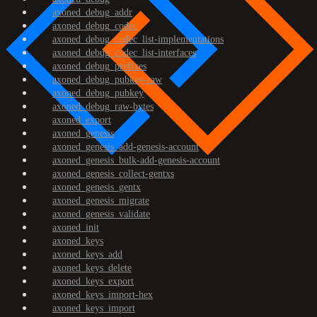
axoned_debug_addr
axoned_debug_codec
axoned_debug_codec_list-implementations
axoned_debug_codec_list-interfaces
axoned_debug_prefixes
axoned_debug_pubkey-raw
axoned_debug_pubkey
axoned_debug_raw-bytes
axoned_export
axoned_genesis
axoned_genesis_add-genesis-account
axoned_genesis_bulk-add-genesis-account
axoned_genesis_collect-gentxs
axoned_genesis_gentx
axoned_genesis_migrate
axoned_genesis_validate
axoned_init
axoned_keys
axoned_keys_add
axoned_keys_delete
axoned_keys_export
axoned_keys_import-hex
axoned_keys_import