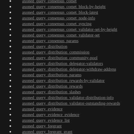
axoned_query_consensus_comet
axoned_query_consensus_comet_block-by-height
axoned_query_consensus_comet_block-latest
axoned_query_consensus_comet_node-info
axoned_query_consensus_comet_syncing
axoned_query_consensus_comet_validator-set-by-height
axoned_query_consensus_comet_validator-set
axoned_query_consensus_params
axoned_query_distribution
axoned_query_distribution_commission
axoned_query_distribution_community-pool
axoned_query_distribution_delegator-validators
axoned_query_distribution_delegator-withdraw-address
axoned_query_distribution_params
axoned_query_distribution_rewards-by-validator
axoned_query_distribution_rewards
axoned_query_distribution_slashes
axoned_query_distribution_validator-distribution-info
axoned_query_distribution_validator-outstanding-rewards
axoned_query_evidence
axoned_query_evidence_evidence
axoned_query_evidence_list
axoned_query_feegrant
axoned_query_feegrant_grant