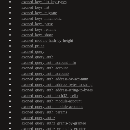
axoned_keys_list-key-types
axoned_keys_list
axoned_keys_migrate
axoned_keys_mnemonic
axoned_keys_parse
axoned_keys_rename
axoned_keys_show
axoned_module-hash-by-height
axoned_prune
axoned_query
axoned_query_auth
axoned_query_auth_account-info
axoned_query_auth_account
axoned_query_auth_accounts
axoned_query_auth_address-by-acc-num
axoned_query_auth_address-bytes-to-string
axoned_query_auth_address-string-to-bytes
axoned_query_auth_bech32-prefix
axoned_query_auth_module-account
axoned_query_auth_module-accounts
axoned_query_auth_params
axoned_query_authz
axoned_query_authz_grants-by-grantee
axoned_query_authz_grants-by-granter