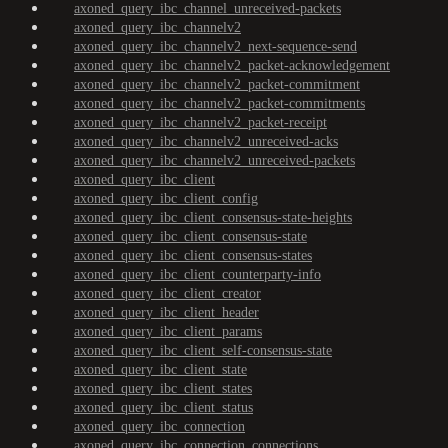
axoned_query_ibc_channel_unreceived-packets
axoned_query_ibc_channelv2
axoned_query_ibc_channelv2_next-sequence-send
axoned_query_ibc_channelv2_packet-acknowledgement
axoned_query_ibc_channelv2_packet-commitment
axoned_query_ibc_channelv2_packet-commitments
axoned_query_ibc_channelv2_packet-receipt
axoned_query_ibc_channelv2_unreceived-acks
axoned_query_ibc_channelv2_unreceived-packets
axoned_query_ibc_client
axoned_query_ibc_client_config
axoned_query_ibc_client_consensus-state-heights
axoned_query_ibc_client_consensus-state
axoned_query_ibc_client_consensus-states
axoned_query_ibc_client_counterparty-info
axoned_query_ibc_client_creator
axoned_query_ibc_client_header
axoned_query_ibc_client_params
axoned_query_ibc_client_self-consensus-state
axoned_query_ibc_client_state
axoned_query_ibc_client_states
axoned_query_ibc_client_status
axoned_query_ibc_connection
axoned_query_ibc_connection_connections