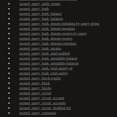
axoned_query_authz_grants
axoned_query_bank
axoned_query_bank_balance
axoned_query_bank_balances
axoned_query_bank_denom-metadata-by-query-string
axoned_query_bank_denom-metadata
axoned_query_bank_denom-owners-by-query
axoned_query_bank_denom-owners
axoned_query_bank_denoms-metadata
axoned_query_bank_params
axoned_query_bank_send-enabled
axoned_query_bank_spendable-balance
axoned_query_bank_spendable-balances
axoned_query_bank_total-supply-of
axoned_query_bank_total-supply
axoned_query_block-results
axoned_query_block
axoned_query_blocks
axoned_query_circuit
axoned_query_circuit_account
axoned_query_circuit_accounts
axoned_query_circuit_disabled-list
axoned_query_consensus