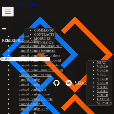
Skip to main content
COMMANDS
CONTRACTS
axoned
MODULES
REFERENCE
axoned_comet
ONTOLOGY
axoned_comet_bootstrap-state
PREDICATES
axoned_comet_reset-state
NETWORKS
axoned_comet_show-address
axoned_comet_show-node-id
NEXT
axoned_comet_show-validator
V15.0.0
axoned_comet_unsafe-reset-all
V14.0.0
V13.0.1
axoned_comet_version
V13.0.0
axoned_config
V13.0.0
V12.0.0
axoned_config_diff
V11.0.1
axoned_config_get
V11.0.0
axoned_config_home
V10.0.0
axoned_config_migrate
LATEST
VERSION
axoned_config_set
axoned_config_view
axoned_debug