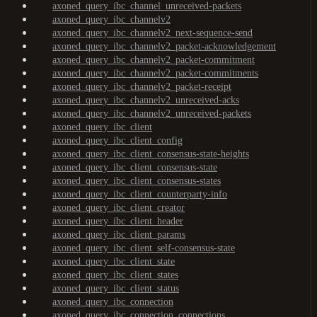
axoned_query_ibc_channel_unreceived-packets
axoned_query_ibc_channelv2
axoned_query_ibc_channelv2_next-sequence-send
axoned_query_ibc_channelv2_packet-acknowledgement
axoned_query_ibc_channelv2_packet-commitment
axoned_query_ibc_channelv2_packet-commitments
axoned_query_ibc_channelv2_packet-receipt
axoned_query_ibc_channelv2_unreceived-acks
axoned_query_ibc_channelv2_unreceived-packets
axoned_query_ibc_client
axoned_query_ibc_client_config
axoned_query_ibc_client_consensus-state-heights
axoned_query_ibc_client_consensus-state
axoned_query_ibc_client_consensus-states
axoned_query_ibc_client_counterparty-info
axoned_query_ibc_client_creator
axoned_query_ibc_client_header
axoned_query_ibc_client_params
axoned_query_ibc_client_self-consensus-state
axoned_query_ibc_client_state
axoned_query_ibc_client_states
axoned_query_ibc_client_status
axoned_query_ibc_connection
axoned_query_ibc_connection_connections