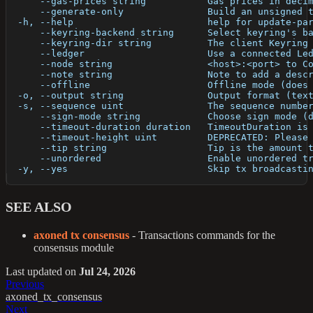
      --gas-prices string           Gas prices in deci
      --generate-only               Build an unsigned 
  -h, --help                        help for update-pa
      --keyring-backend string      Select keyring's b
      --keyring-dir string          The client Keyring
      --ledger                      Use a connected Le
      --node string                 <host>:<port> to C
      --note string                 Note to add a desc
      --offline                     Offline mode (does
  -o, --output string               Output format (tex
  -s, --sequence uint               The sequence numbe
      --sign-mode string            Choose sign mode (
      --timeout-duration duration   TimeoutDuration is
      --timeout-height uint         DEPRECATED: Please
      --tip string                  Tip is the amount 
      --unordered                   Enable unordered t
  -y, --yes                         Skip tx broadcasti
SEE ALSO
axoned tx consensus
- Transactions commands for the
consensus module
Last updated
on
Jul 24, 2026
Previous
axoned_tx_consensus
Next