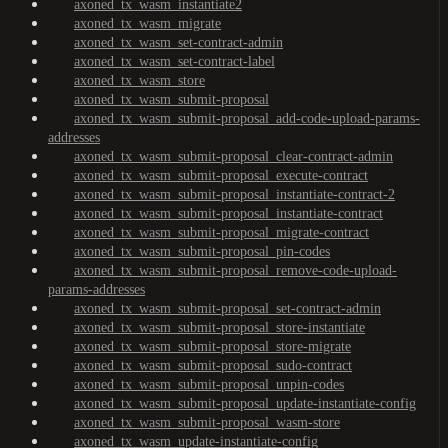
axoned_tx_wasm_instantiate2
axoned_tx_wasm_migrate
axoned_tx_wasm_set-contract-admin
axoned_tx_wasm_set-contract-label
axoned_tx_wasm_store
axoned_tx_wasm_submit-proposal
axoned_tx_wasm_submit-proposal_add-code-upload-params-
addresses
axoned_tx_wasm_submit-proposal_clear-contract-admin
axoned_tx_wasm_submit-proposal_execute-contract
axoned_tx_wasm_submit-proposal_instantiate-contract-2
axoned_tx_wasm_submit-proposal_instantiate-contract
axoned_tx_wasm_submit-proposal_migrate-contract
axoned_tx_wasm_submit-proposal_pin-codes
axoned_tx_wasm_submit-proposal_remove-code-upload-
params-addresses
axoned_tx_wasm_submit-proposal_set-contract-admin
axoned_tx_wasm_submit-proposal_store-instantiate
axoned_tx_wasm_submit-proposal_store-migrate
axoned_tx_wasm_submit-proposal_sudo-contract
axoned_tx_wasm_submit-proposal_unpin-codes
axoned_tx_wasm_submit-proposal_update-instantiate-config
axoned_tx_wasm_submit-proposal_wasm-store
axoned_tx_wasm_update-instantiate-config