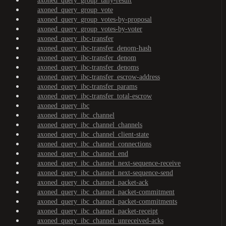
axoned_query_group_tally-result
axoned_query_group_vote
axoned_query_group_votes-by-proposal
axoned_query_group_votes-by-voter
axoned_query_ibc-transfer
axoned_query_ibc-transfer_denom-hash
axoned_query_ibc-transfer_denom
axoned_query_ibc-transfer_denoms
axoned_query_ibc-transfer_escrow-address
axoned_query_ibc-transfer_params
axoned_query_ibc-transfer_total-escrow
axoned_query_ibc
axoned_query_ibc_channel
axoned_query_ibc_channel_channels
axoned_query_ibc_channel_client-state
axoned_query_ibc_channel_connections
axoned_query_ibc_channel_end
axoned_query_ibc_channel_next-sequence-receive
axoned_query_ibc_channel_next-sequence-send
axoned_query_ibc_channel_packet-ack
axoned_query_ibc_channel_packet-commitment
axoned_query_ibc_channel_packet-commitments
axoned_query_ibc_channel_packet-receipt
axoned_query_ibc_channel_unreceived-acks