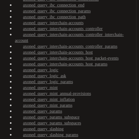
axoned_query_ibc_connection_end
axoned_query_ibc_connection_params
axoned_query_ibc_connection_path
axoned_query_interchain-accounts
axoned_query_interchain-accounts_controller
axoned_query_interchain-accounts_controller_interchain-
account
axoned_query_interchain-accounts_controller_params
axoned_query_interchain-accounts_host
axoned_query_interchain-accounts_host_packet-events
axoned_query_interchain-accounts_host_params
axoned_query_logic
axoned_query_logic_ask
axoned_query_logic_params
axoned_query_mint
axoned_query_mint_annual-provisions
axoned_query_mint_inflation
axoned_query_mint_params
axoned_query_params
axoned_query_params_subspace
axoned_query_params_subspaces
axoned_query_slashing
axoned_query_slashing_params