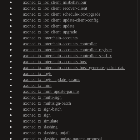
axoned_tx_ibc_client_misbehaviour
axoned_tx_ibc_client_recover-client
axoned_tx_ibc_client_schedule-ibc-upgrade
axoned_tx_ibc_client_update-client-config
axoned_tx_ibc_client_update
axoned_tx_ibc_client_upgrade
axoned_tx_interchain-accounts
axoned_tx_interchain-accounts_controller
axoned_tx_interchain-accounts_controller_register
axoned_tx_interchain-accounts_controller_send-tx
axoned_tx_interchain-accounts_host
axoned_tx_interchain-accounts_host_generate-packet-data
axoned_tx_logic
axoned_tx_logic_update-params
axoned_tx_mint
axoned_tx_mint_update-params
axoned_tx_multi-sign
axoned_tx_multisign-batch
axoned_tx_sign-batch
axoned_tx_sign
axoned_tx_simulate
axoned_tx_slashing
axoned_tx_slashing_unjail
axoned_tx_slashing_update-params-proposal