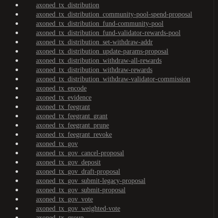
axoned_tx_distribution
axoned_tx_distribution_community-pool-spend-proposal
axoned_tx_distribution_fund-community-pool
axoned_tx_distribution_fund-validator-rewards-pool
axoned_tx_distribution_set-withdraw-addr
axoned_tx_distribution_update-params-proposal
axoned_tx_distribution_withdraw-all-rewards
axoned_tx_distribution_withdraw-rewards
axoned_tx_distribution_withdraw-validator-commission
axoned_tx_encode
axoned_tx_evidence
axoned_tx_feegrant
axoned_tx_feegrant_grant
axoned_tx_feegrant_prune
axoned_tx_feegrant_revoke
axoned_tx_gov
axoned_tx_gov_cancel-proposal
axoned_tx_gov_deposit
axoned_tx_gov_draft-proposal
axoned_tx_gov_submit-legacy-proposal
axoned_tx_gov_submit-proposal
axoned_tx_gov_vote
axoned_tx_gov_weighted-vote
axoned_tx_group