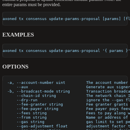
entire params must be provided.
axoned tx consensus update-params-proposal [params] [f
EXAMPLES
axoned tx consensus update-params-proposal '{ params }
OPTIONS
  -a, --account-number uint         The account number
      --aux                         Generate aux signe
  -b, --broadcast-mode string       Transaction broadc
      --chain-id string             The network chain 
      --dry-run                     ignore the --gas f
      --fee-granter string          Fee granter grants
      --fee-payer string            Fee payer pays fee
      --fees string                 Fees to pay along 
      --from string                 Name or address of
      --gas string                  gas limit to set p
      --gas-adjustment float        adjustment factor 