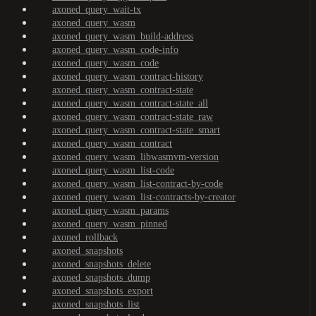
axoned_query_wait-tx
axoned_query_wasm
axoned_query_wasm_build-address
axoned_query_wasm_code-info
axoned_query_wasm_code
axoned_query_wasm_contract-history
axoned_query_wasm_contract-state
axoned_query_wasm_contract-state_all
axoned_query_wasm_contract-state_raw
axoned_query_wasm_contract-state_smart
axoned_query_wasm_contract
axoned_query_wasm_libwasmvm-version
axoned_query_wasm_list-code
axoned_query_wasm_list-contract-by-code
axoned_query_wasm_list-contracts-by-creator
axoned_query_wasm_params
axoned_query_wasm_pinned
axoned_rollback
axoned_snapshots
axoned_snapshots_delete
axoned_snapshots_dump
axoned_snapshots_export
axoned_snapshots_list