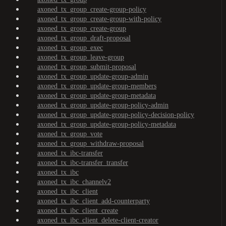
axoned_tx_group_create-group-policy
axoned_tx_group_create-group-with-policy
axoned_tx_group_create-group
axoned_tx_group_draft-proposal
axoned_tx_group_exec
axoned_tx_group_leave-group
axoned_tx_group_submit-proposal
axoned_tx_group_update-group-admin
axoned_tx_group_update-group-members
axoned_tx_group_update-group-metadata
axoned_tx_group_update-group-policy-admin
axoned_tx_group_update-group-policy-decision-policy
axoned_tx_group_update-group-policy-metadata
axoned_tx_group_vote
axoned_tx_group_withdraw-proposal
axoned_tx_ibc-transfer
axoned_tx_ibc-transfer_transfer
axoned_tx_ibc
axoned_tx_ibc_channelv2
axoned_tx_ibc_client
axoned_tx_ibc_client_add-counterparty
axoned_tx_ibc_client_create
axoned_tx_ibc_client_delete-client-creator