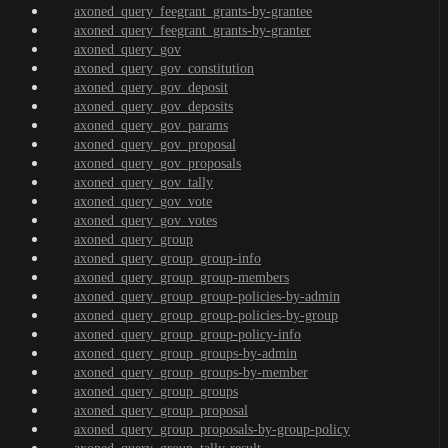
axoned_query_feegrant_grants-by-grantee
axoned_query_feegrant_grants-by-granter
axoned_query_gov
axoned_query_gov_constitution
axoned_query_gov_deposit
axoned_query_gov_deposits
axoned_query_gov_params
axoned_query_gov_proposal
axoned_query_gov_proposals
axoned_query_gov_tally
axoned_query_gov_vote
axoned_query_gov_votes
axoned_query_group
axoned_query_group_group-info
axoned_query_group_group-members
axoned_query_group_group-policies-by-admin
axoned_query_group_group-policies-by-group
axoned_query_group_group-policy-info
axoned_query_group_groups-by-admin
axoned_query_group_groups-by-member
axoned_query_group_groups
axoned_query_group_proposal
axoned_query_group_proposals-by-group-policy