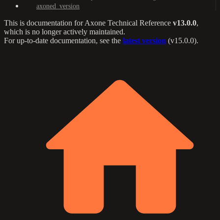
axoned_version
This is documentation for
Axone Technical Reference
v13.0.0
,
which is no longer actively maintained.
For up-to-date documentation, see the
latest version
(
v15.0.0
).