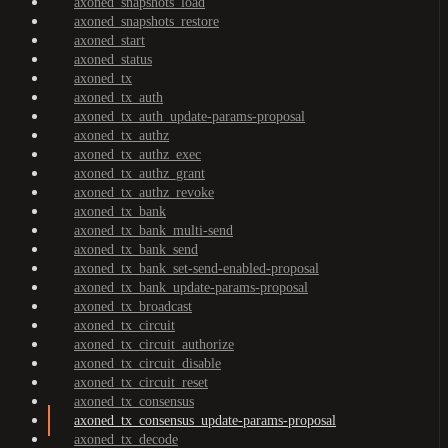
axoned_snapshots_load
axoned_snapshots_restore
axoned_start
axoned_status
axoned_tx
axoned_tx_auth
axoned_tx_auth_update-params-proposal
axoned_tx_authz
axoned_tx_authz_exec
axoned_tx_authz_grant
axoned_tx_authz_revoke
axoned_tx_bank
axoned_tx_bank_multi-send
axoned_tx_bank_send
axoned_tx_bank_set-send-enabled-proposal
axoned_tx_bank_update-params-proposal
axoned_tx_broadcast
axoned_tx_circuit
axoned_tx_circuit_authorize
axoned_tx_circuit_disable
axoned_tx_circuit_reset
axoned_tx_consensus
axoned_tx_consensus_update-params-proposal
axoned_tx_decode