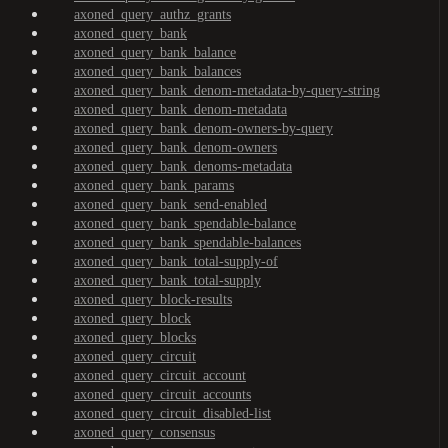
axoned_query_authz_grants
axoned_query_bank
axoned_query_bank_balance
axoned_query_bank_balances
axoned_query_bank_denom-metadata-by-query-string
axoned_query_bank_denom-metadata
axoned_query_bank_denom-owners-by-query
axoned_query_bank_denom-owners
axoned_query_bank_denoms-metadata
axoned_query_bank_params
axoned_query_bank_send-enabled
axoned_query_bank_spendable-balance
axoned_query_bank_spendable-balances
axoned_query_bank_total-supply-of
axoned_query_bank_total-supply
axoned_query_block-results
axoned_query_block
axoned_query_blocks
axoned_query_circuit
axoned_query_circuit_account
axoned_query_circuit_accounts
axoned_query_circuit_disabled-list
axoned_query_consensus