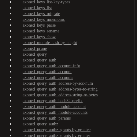
axoned_keys_list-key-types
axoned_keys_list
axoned_keys_migrate
axoned_keys_mnemonic
axoned_keys_parse
axoned_keys_rename
axoned_keys_show
axoned_module-hash-by-height
axoned_prune
axoned_query
axoned_query_auth
axoned_query_auth_account-info
axoned_query_auth_account
axoned_query_auth_accounts
axoned_query_auth_address-by-acc-num
axoned_query_auth_address-bytes-to-string
axoned_query_auth_address-string-to-bytes
axoned_query_auth_bech32-prefix
axoned_query_auth_module-account
axoned_query_auth_module-accounts
axoned_query_auth_params
axoned_query_authz
axoned_query_authz_grants-by-grantee
axoned_query_authz_grants-by-granter