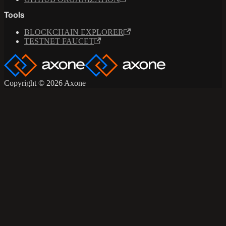
Tools
BLOCKCHAIN EXPLORER
TESTNET FAUCET
Copyright © 2026 Axone