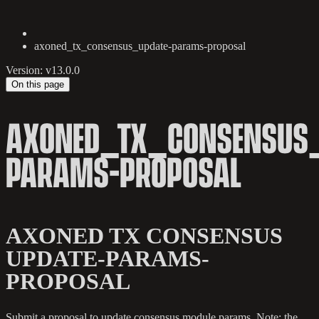
axoned_tx_consensus_update-params-proposal
Version: v13.0.0
On this page
AXONED_TX_CONSENSUS_
PARAMS-PROPOSAL
AXONED TX CONSENSUS
UPDATE-PARAMS-
PROPOSAL
Submit a proposal to update consensus module params. Note: the