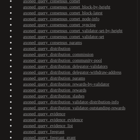
axoned_query_consensus_comet
axoned_query_consensus_comet_block-by-height
axoned_query_consensus_comet_block-latest
axoned_query_consensus_comet_node-info
axoned_query_consensus_comet_syncing
axoned_query_consensus_comet_validator-set-by-height
axoned_query_consensus_comet_validator-set
axoned_query_consensus_params
axoned_query_distribution
axoned_query_distribution_commission
axoned_query_distribution_community-pool
axoned_query_distribution_delegator-validators
axoned_query_distribution_delegator-withdraw-address
axoned_query_distribution_params
axoned_query_distribution_rewards-by-validator
axoned_query_distribution_rewards
axoned_query_distribution_slashes
axoned_query_distribution_validator-distribution-info
axoned_query_distribution_validator-outstanding-rewards
axoned_query_evidence
axoned_query_evidence_evidence
axoned_query_evidence_list
axoned_query_feegrant
axoned_query_feegrant_grant