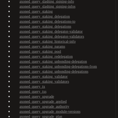
axoned_query_slashing_signing-info
axoned_query_slashing_signing-infos
axoned_query_staking
axoned_query_staking_delegation
axoned_query_staking_delegations-to
axoned_query_staking_delegations
axoned_query_staking_delegator-validator
axoned_query_staking_delegator-validators
axoned_query_staking_historical-info
axoned_query_staking_params
axoned_query_staking_pool
axoned_query_staking_redelegation
axoned_query_staking_unbonding-delegation
axoned_query_staking_unbonding-delegations-from
axoned_query_staking_unbonding-delegations
axoned_query_staking_validator
axoned_query_staking_validators
axoned_query_tx
axoned_query_txs
axoned_query_upgrade
axoned_query_upgrade_applied
axoned_query_upgrade_authority
axoned_query_upgrade_module-versions
axoned_query_upgrade_plan