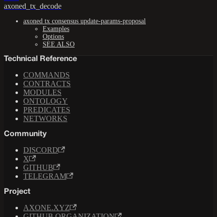
axoned_tx_decode
axoned tx consensus update-params-proposal
Examples
Options
SEE ALSO
Technical Reference
COMMANDS
CONTRACTS
MODULES
ONTOLOGY
PREDICATES
NETWORKS
Community
DISCORD
X
GITHUB
TELEGRAM
Project
AXONE.XYZ
GITHUB ORGANIZATION