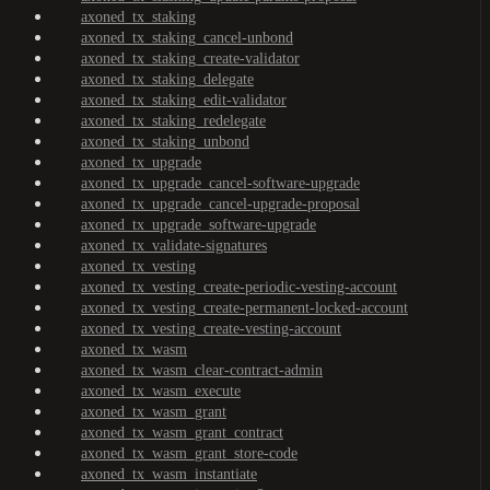
axoned_tx_staking
axoned_tx_staking_cancel-unbond
axoned_tx_staking_create-validator
axoned_tx_staking_delegate
axoned_tx_staking_edit-validator
axoned_tx_staking_redelegate
axoned_tx_staking_unbond
axoned_tx_upgrade
axoned_tx_upgrade_cancel-software-upgrade
axoned_tx_upgrade_cancel-upgrade-proposal
axoned_tx_upgrade_software-upgrade
axoned_tx_validate-signatures
axoned_tx_vesting
axoned_tx_vesting_create-periodic-vesting-account
axoned_tx_vesting_create-permanent-locked-account
axoned_tx_vesting_create-vesting-account
axoned_tx_wasm
axoned_tx_wasm_clear-contract-admin
axoned_tx_wasm_execute
axoned_tx_wasm_grant
axoned_tx_wasm_grant_contract
axoned_tx_wasm_grant_store-code
axoned_tx_wasm_instantiate