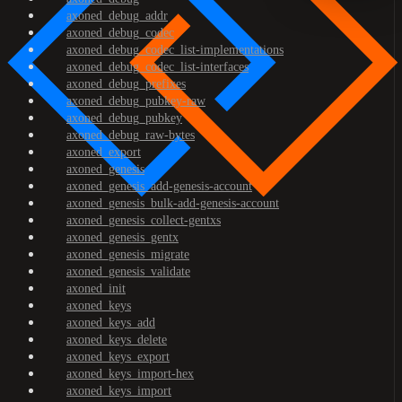
axoned_debug_addr
axoned_debug_codec
axoned_debug_codec_list-implementations
axoned_debug_codec_list-interfaces
axoned_debug_prefixes
axoned_debug_pubkey-raw
axoned_debug_pubkey
axoned_debug_raw-bytes
axoned_export
axoned_genesis
axoned_genesis_add-genesis-account
axoned_genesis_bulk-add-genesis-account
axoned_genesis_collect-gentxs
axoned_genesis_gentx
axoned_genesis_migrate
axoned_genesis_validate
axoned_init
axoned_keys
axoned_keys_add
axoned_keys_delete
axoned_keys_export
axoned_keys_import-hex
axoned_keys_import