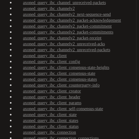
axoned_query_ibc_channel_unreceived-packets
axoned_query_ibc_channelv2
axoned_query_ibc_channelv2_next-sequence-send
axoned_query_ibc_channelv2_packet-acknowledgement
axoned_query_ibc_channelv2_packet-commitment
axoned_query_ibc_channelv2_packet-commitments
axoned_query_ibc_channelv2_packet-receipt
axoned_query_ibc_channelv2_unreceived-acks
axoned_query_ibc_channelv2_unreceived-packets
axoned_query_ibc_client
axoned_query_ibc_client_config
axoned_query_ibc_client_consensus-state-heights
axoned_query_ibc_client_consensus-state
axoned_query_ibc_client_consensus-states
axoned_query_ibc_client_counterparty-info
axoned_query_ibc_client_creator
axoned_query_ibc_client_header
axoned_query_ibc_client_params
axoned_query_ibc_client_self-consensus-state
axoned_query_ibc_client_state
axoned_query_ibc_client_states
axoned_query_ibc_client_status
axoned_query_ibc_connection
axoned_query_ibc_connection_connections