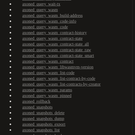
axoned_query_wait-tx
axoned_query_wasm
axoned_query_wasm_build-address
axoned_query_wasm_code-info
axoned_query_wasm_code
axoned_query_wasm_contract-history
axoned_query_wasm_contract-state
axoned_query_wasm_contract-state_all
axoned_query_wasm_contract-state_raw
axoned_query_wasm_contract-state_smart
axoned_query_wasm_contract
axoned_query_wasm_libwasmvm-version
axoned_query_wasm_list-code
axoned_query_wasm_list-contract-by-code
axoned_query_wasm_list-contracts-by-creator
axoned_query_wasm_params
axoned_query_wasm_pinned
axoned_rollback
axoned_snapshots
axoned_snapshots_delete
axoned_snapshots_dump
axoned_snapshots_export
axoned_snapshots_list