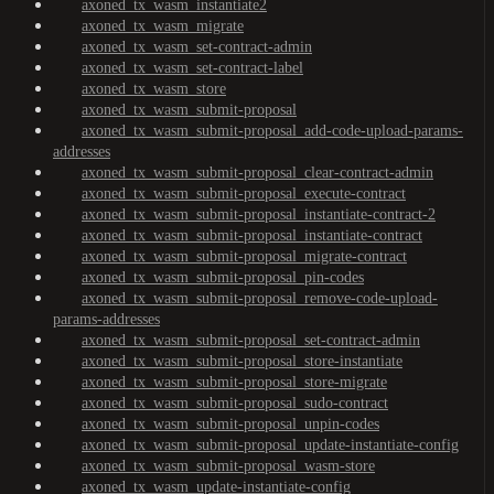
axoned_tx_wasm_instantiate2
axoned_tx_wasm_migrate
axoned_tx_wasm_set-contract-admin
axoned_tx_wasm_set-contract-label
axoned_tx_wasm_store
axoned_tx_wasm_submit-proposal
axoned_tx_wasm_submit-proposal_add-code-upload-params-
addresses
axoned_tx_wasm_submit-proposal_clear-contract-admin
axoned_tx_wasm_submit-proposal_execute-contract
axoned_tx_wasm_submit-proposal_instantiate-contract-2
axoned_tx_wasm_submit-proposal_instantiate-contract
axoned_tx_wasm_submit-proposal_migrate-contract
axoned_tx_wasm_submit-proposal_pin-codes
axoned_tx_wasm_submit-proposal_remove-code-upload-
params-addresses
axoned_tx_wasm_submit-proposal_set-contract-admin
axoned_tx_wasm_submit-proposal_store-instantiate
axoned_tx_wasm_submit-proposal_store-migrate
axoned_tx_wasm_submit-proposal_sudo-contract
axoned_tx_wasm_submit-proposal_unpin-codes
axoned_tx_wasm_submit-proposal_update-instantiate-config
axoned_tx_wasm_submit-proposal_wasm-store
axoned_tx_wasm_update-instantiate-config