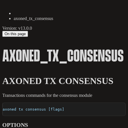
axoned_tx_consensus
Version: v13.0.0
On this page
AXONED_TX_CONSENSUS
AXONED TX CONSENSUS
Transactions commands for the consensus module
axoned tx consensus [flags]
OPTIONS