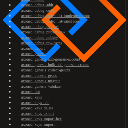
axoned_debug_addr
axoned_debug_codec
axoned_debug_codec_list-implementations
axoned_debug_codec_list-interfaces
axoned_debug_prefixes
axoned_debug_pubkey-raw
axoned_debug_pubkey
axoned_debug_raw-bytes
axoned_export
axoned_genesis
axoned_genesis_add-genesis-account
axoned_genesis_bulk-add-genesis-account
axoned_genesis_collect-gentxs
axoned_genesis_gentx
axoned_genesis_migrate
axoned_genesis_validate
axoned_init
axoned_keys
axoned_keys_add
axoned_keys_delete
axoned_keys_export
axoned_keys_import-hex
axoned_keys_import