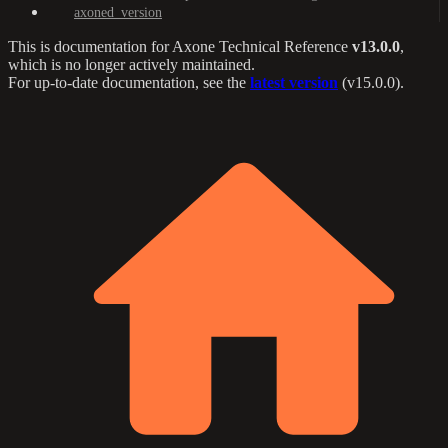
axoned_version
This is documentation for
Axone Technical Reference
v13.0.0
,
which is no longer actively maintained.
For up-to-date documentation, see the
latest version
(
v15.0.0
).