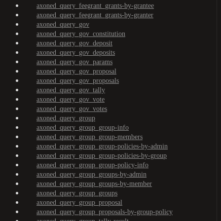
axoned_query_feegrant_grants-by-grantee
axoned_query_feegrant_grants-by-granter
axoned_query_gov
axoned_query_gov_constitution
axoned_query_gov_deposit
axoned_query_gov_deposits
axoned_query_gov_params
axoned_query_gov_proposal
axoned_query_gov_proposals
axoned_query_gov_tally
axoned_query_gov_vote
axoned_query_gov_votes
axoned_query_group
axoned_query_group_group-info
axoned_query_group_group-members
axoned_query_group_group-policies-by-admin
axoned_query_group_group-policies-by-group
axoned_query_group_group-policy-info
axoned_query_group_groups-by-admin
axoned_query_group_groups-by-member
axoned_query_group_groups
axoned_query_group_proposal
axoned_query_group_proposals-by-group-policy