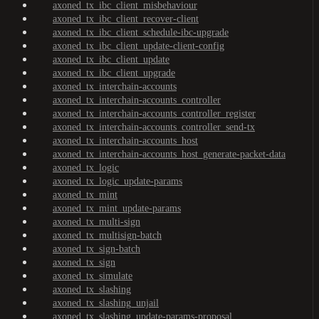
axoned_tx_ibc_client_misbehaviour
axoned_tx_ibc_client_recover-client
axoned_tx_ibc_client_schedule-ibc-upgrade
axoned_tx_ibc_client_update-client-config
axoned_tx_ibc_client_update
axoned_tx_ibc_client_upgrade
axoned_tx_interchain-accounts
axoned_tx_interchain-accounts_controller
axoned_tx_interchain-accounts_controller_register
axoned_tx_interchain-accounts_controller_send-tx
axoned_tx_interchain-accounts_host
axoned_tx_interchain-accounts_host_generate-packet-data
axoned_tx_logic
axoned_tx_logic_update-params
axoned_tx_mint
axoned_tx_mint_update-params
axoned_tx_multi-sign
axoned_tx_multisign-batch
axoned_tx_sign-batch
axoned_tx_sign
axoned_tx_simulate
axoned_tx_slashing
axoned_tx_slashing_unjail
axoned_tx_slashing_update-params-proposal