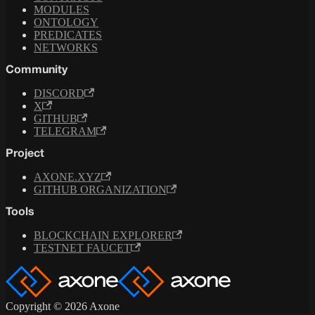
MODULES
ONTOLOGY
PREDICATES
NETWORKS
Community
DISCORD
X
GITHUB
TELEGRAM
Project
AXONE.XYZ
GITHUB ORGANIZATION
Tools
BLOCKCHAIN EXPLORER
TESTNET FAUCET
Copyright © 2026 Axone