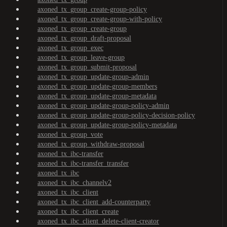
axoned_tx_group_create-group-policy
axoned_tx_group_create-group-with-policy
axoned_tx_group_create-group
axoned_tx_group_draft-proposal
axoned_tx_group_exec
axoned_tx_group_leave-group
axoned_tx_group_submit-proposal
axoned_tx_group_update-group-admin
axoned_tx_group_update-group-members
axoned_tx_group_update-group-metadata
axoned_tx_group_update-group-policy-admin
axoned_tx_group_update-group-policy-decision-policy
axoned_tx_group_update-group-policy-metadata
axoned_tx_group_vote
axoned_tx_group_withdraw-proposal
axoned_tx_ibc-transfer
axoned_tx_ibc-transfer_transfer
axoned_tx_ibc
axoned_tx_ibc_channelv2
axoned_tx_ibc_client
axoned_tx_ibc_client_add-counterparty
axoned_tx_ibc_client_create
axoned_tx_ibc_client_delete-client-creator