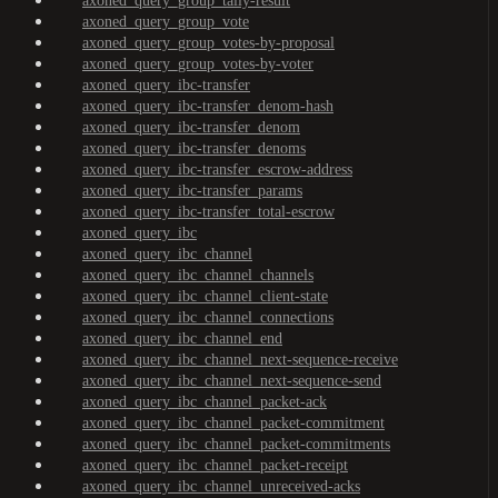
axoned_query_group_tally-result
axoned_query_group_vote
axoned_query_group_votes-by-proposal
axoned_query_group_votes-by-voter
axoned_query_ibc-transfer
axoned_query_ibc-transfer_denom-hash
axoned_query_ibc-transfer_denom
axoned_query_ibc-transfer_denoms
axoned_query_ibc-transfer_escrow-address
axoned_query_ibc-transfer_params
axoned_query_ibc-transfer_total-escrow
axoned_query_ibc
axoned_query_ibc_channel
axoned_query_ibc_channel_channels
axoned_query_ibc_channel_client-state
axoned_query_ibc_channel_connections
axoned_query_ibc_channel_end
axoned_query_ibc_channel_next-sequence-receive
axoned_query_ibc_channel_next-sequence-send
axoned_query_ibc_channel_packet-ack
axoned_query_ibc_channel_packet-commitment
axoned_query_ibc_channel_packet-commitments
axoned_query_ibc_channel_packet-receipt
axoned_query_ibc_channel_unreceived-acks