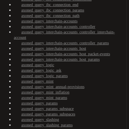
axoned_query_ibc_connection_end
axoned_query_ibc_connection_params
axoned_query_ibc_connection_path
axoned_query_interchain-accounts
axoned_query_interchain-accounts_controller
axoned_query_interchain-accounts_controller_interchain-
account
axoned_query_interchain-accounts_controller_params
axoned_query_interchain-accounts_host
axoned_query_interchain-accounts_host_packet-events
axoned_query_interchain-accounts_host_params
axoned_query_logic
axoned_query_logic_ask
axoned_query_logic_params
axoned_query_mint
axoned_query_mint_annual-provisions
axoned_query_mint_inflation
axoned_query_mint_params
axoned_query_params
axoned_query_params_subspace
axoned_query_params_subspaces
axoned_query_slashing
axoned_query_slashing_params