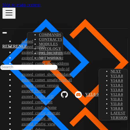
Skip to main content
COMMANDS
CONTRACTS
axoned
MODULES
REFERENCE
axoned_comet
ONTOLOGY
axoned_comet_bootstrap-state
PREDICATES
axoned_comet_reset-state
NETWORKS
axoned_comet_show-address
axoned_comet_show-node-id
NEXT
axoned_comet_show-validator
V15.0.0
axoned_comet_unsafe-reset-all
V14.0.0
V13.0.1
axoned_comet_version
V13.0.0
axoned_config
V13.0.0
V12.0.0
axoned_config_diff
V11.0.1
axoned_config_get
V11.0.0
axoned_config_home
V10.0.0
axoned_config_migrate
LATEST
VERSION
axoned_config_set
axoned_config_view
axoned_debug