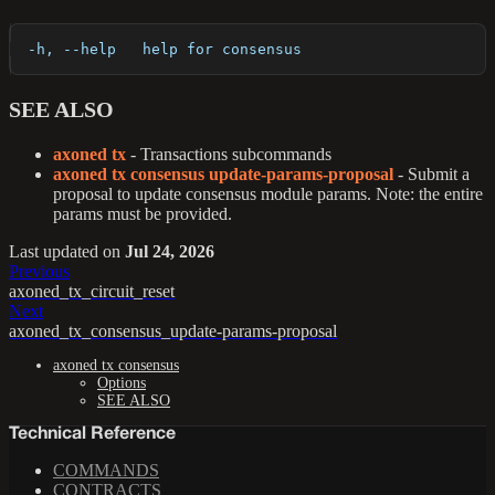
  -h, --help   help for consensus
SEE ALSO
axoned tx
- Transactions subcommands
axoned tx consensus update-params-proposal
- Submit a
proposal to update consensus module params. Note: the entire
params must be provided.
Last updated
on
Jul 24, 2026
Previous
axoned_tx_circuit_reset
Next
axoned_tx_consensus_update-params-proposal
axoned tx consensus
Options
SEE ALSO
Technical Reference
COMMANDS
CONTRACTS