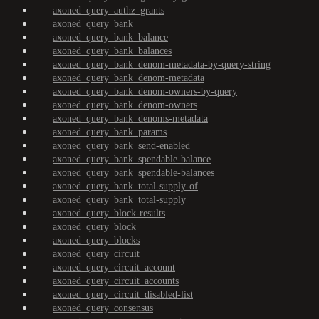
axoned_query_authz_grants
axoned_query_bank
axoned_query_bank_balance
axoned_query_bank_balances
axoned_query_bank_denom-metadata-by-query-string
axoned_query_bank_denom-metadata
axoned_query_bank_denom-owners-by-query
axoned_query_bank_denom-owners
axoned_query_bank_denoms-metadata
axoned_query_bank_params
axoned_query_bank_send-enabled
axoned_query_bank_spendable-balance
axoned_query_bank_spendable-balances
axoned_query_bank_total-supply-of
axoned_query_bank_total-supply
axoned_query_block-results
axoned_query_block
axoned_query_blocks
axoned_query_circuit
axoned_query_circuit_account
axoned_query_circuit_accounts
axoned_query_circuit_disabled-list
axoned_query_consensus