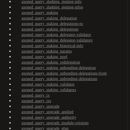
axoned_query_slashing_signing-info
axoned_query_slashing_signing-infos
axoned_query_staking
axoned_query_staking_delegation
axoned_query_staking_delegations-to
axoned_query_staking_delegations
axoned_query_staking_delegator-validator
axoned_query_staking_delegator-validators
axoned_query_staking_historical-info
axoned_query_staking_params
axoned_query_staking_pool
axoned_query_staking_redelegation
axoned_query_staking_unbonding-delegation
axoned_query_staking_unbonding-delegations-from
axoned_query_staking_unbonding-delegations
axoned_query_staking_validator
axoned_query_staking_validators
axoned_query_tx
axoned_query_txs
axoned_query_upgrade
axoned_query_upgrade_applied
axoned_query_upgrade_authority
axoned_query_upgrade_module-versions
axoned_query_upgrade_plan