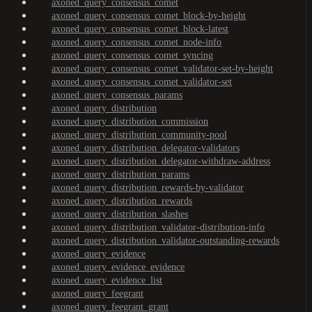
axoned_query_consensus_comet
axoned_query_consensus_comet_block-by-height
axoned_query_consensus_comet_block-latest
axoned_query_consensus_comet_node-info
axoned_query_consensus_comet_syncing
axoned_query_consensus_comet_validator-set-by-height
axoned_query_consensus_comet_validator-set
axoned_query_consensus_params
axoned_query_distribution
axoned_query_distribution_commission
axoned_query_distribution_community-pool
axoned_query_distribution_delegator-validators
axoned_query_distribution_delegator-withdraw-address
axoned_query_distribution_params
axoned_query_distribution_rewards-by-validator
axoned_query_distribution_rewards
axoned_query_distribution_slashes
axoned_query_distribution_validator-distribution-info
axoned_query_distribution_validator-outstanding-rewards
axoned_query_evidence
axoned_query_evidence_evidence
axoned_query_evidence_list
axoned_query_feegrant
axoned_query_feegrant_grant