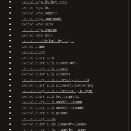
axoned_keys_list-key-types
axoned_keys_list
axoned_keys_migrate
axoned_keys_mnemonic
axoned_keys_parse
axoned_keys_rename
axoned_keys_show
axoned_module-hash-by-height
axoned_prune
axoned_query
axoned_query_auth
axoned_query_auth_account-info
axoned_query_auth_account
axoned_query_auth_accounts
axoned_query_auth_address-by-acc-num
axoned_query_auth_address-bytes-to-string
axoned_query_auth_address-string-to-bytes
axoned_query_auth_bech32-prefix
axoned_query_auth_module-account
axoned_query_auth_module-accounts
axoned_query_auth_params
axoned_query_authz
axoned_query_authz_grants-by-grantee
axoned_query_authz_grants-by-granter