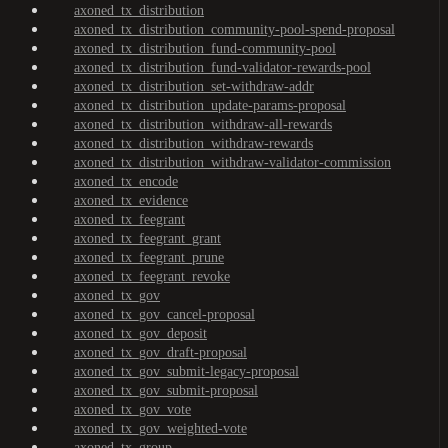
axoned_tx_distribution
axoned_tx_distribution_community-pool-spend-proposal
axoned_tx_distribution_fund-community-pool
axoned_tx_distribution_fund-validator-rewards-pool
axoned_tx_distribution_set-withdraw-addr
axoned_tx_distribution_update-params-proposal
axoned_tx_distribution_withdraw-all-rewards
axoned_tx_distribution_withdraw-rewards
axoned_tx_distribution_withdraw-validator-commission
axoned_tx_encode
axoned_tx_evidence
axoned_tx_feegrant
axoned_tx_feegrant_grant
axoned_tx_feegrant_prune
axoned_tx_feegrant_revoke
axoned_tx_gov
axoned_tx_gov_cancel-proposal
axoned_tx_gov_deposit
axoned_tx_gov_draft-proposal
axoned_tx_gov_submit-legacy-proposal
axoned_tx_gov_submit-proposal
axoned_tx_gov_vote
axoned_tx_gov_weighted-vote
axoned_tx_group