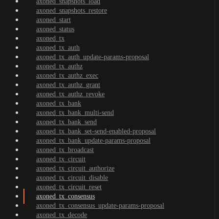
axoned_snapshots_load
axoned_snapshots_restore
axoned_start
axoned_status
axoned_tx
axoned_tx_auth
axoned_tx_auth_update-params-proposal
axoned_tx_authz
axoned_tx_authz_exec
axoned_tx_authz_grant
axoned_tx_authz_revoke
axoned_tx_bank
axoned_tx_bank_multi-send
axoned_tx_bank_send
axoned_tx_bank_set-send-enabled-proposal
axoned_tx_bank_update-params-proposal
axoned_tx_broadcast
axoned_tx_circuit
axoned_tx_circuit_authorize
axoned_tx_circuit_disable
axoned_tx_circuit_reset
axoned_tx_consensus
axoned_tx_consensus_update-params-proposal
axoned_tx_decode