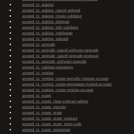
axoned_tx_staking
axoned_tx_staking_cancel-unbond
axoned_tx_staking_create-validator
axoned_tx_staking_delegate
axoned_tx_staking_edit-validator
axoned_tx_staking_redelegate
axoned_tx_staking_unbond
axoned_tx_upgrade
axoned_tx_upgrade_cancel-software-upgrade
axoned_tx_upgrade_cancel-upgrade-proposal
axoned_tx_upgrade_software-upgrade
axoned_tx_validate-signatures
axoned_tx_vesting
axoned_tx_vesting_create-periodic-vesting-account
axoned_tx_vesting_create-permanent-locked-account
axoned_tx_vesting_create-vesting-account
axoned_tx_wasm
axoned_tx_wasm_clear-contract-admin
axoned_tx_wasm_execute
axoned_tx_wasm_grant
axoned_tx_wasm_grant_contract
axoned_tx_wasm_grant_store-code
axoned_tx_wasm_instantiate