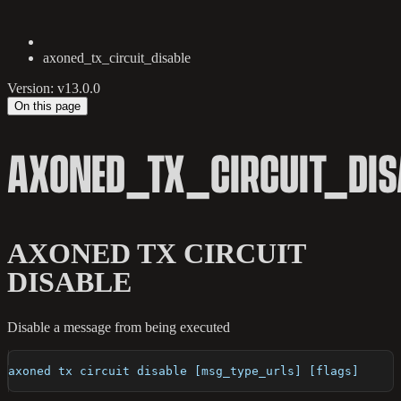
axoned_tx_circuit_disable
Version: v13.0.0
On this page
AXONED_TX_CIRCUIT_DIS
AXONED TX CIRCUIT
DISABLE
Disable a message from being executed
axoned tx circuit disable [msg_type_urls] [flags]