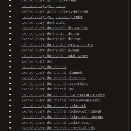
axoned_query_group_tally-result
axoned_query_group_vote
axoned_query_group_votes-by-proposal
axoned_query_group_votes-by-voter
axoned_query_ibc-transfer
axoned_query_ibc-transfer_denom-hash
axoned_query_ibc-transfer_denom
axoned_query_ibc-transfer_denoms
axoned_query_ibc-transfer_escrow-address
axoned_query_ibc-transfer_params
axoned_query_ibc-transfer_total-escrow
axoned_query_ibc
axoned_query_ibc_channel
axoned_query_ibc_channel_channels
axoned_query_ibc_channel_client-state
axoned_query_ibc_channel_connections
axoned_query_ibc_channel_end
axoned_query_ibc_channel_next-sequence-receive
axoned_query_ibc_channel_next-sequence-send
axoned_query_ibc_channel_packet-ack
axoned_query_ibc_channel_packet-commitment
axoned_query_ibc_channel_packet-commitments
axoned_query_ibc_channel_packet-receipt
axoned_query_ibc_channel_unreceived-acks