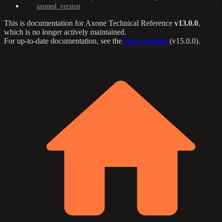
axoned_version
This is documentation for
Axone Technical Reference
v13.0.0
,
which is no longer actively maintained.
For up-to-date documentation, see the
latest version
(
v15.0.0
).