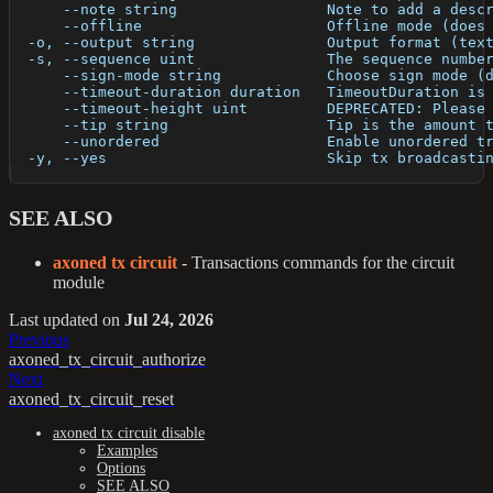
      --note string                 Note to add a desc
      --offline                     Offline mode (does
  -o, --output string               Output format (tex
  -s, --sequence uint               The sequence numbe
      --sign-mode string            Choose sign mode (
      --timeout-duration duration   TimeoutDuration is
      --timeout-height uint         DEPRECATED: Please
      --tip string                  Tip is the amount 
      --unordered                   Enable unordered t
  -y, --yes                         Skip tx broadcasti
SEE ALSO
axoned tx circuit
- Transactions commands for the circuit
module
Last updated
on
Jul 24, 2026
Previous
axoned_tx_circuit_authorize
Next
axoned_tx_circuit_reset
axoned tx circuit disable
Examples
Options
SEE ALSO