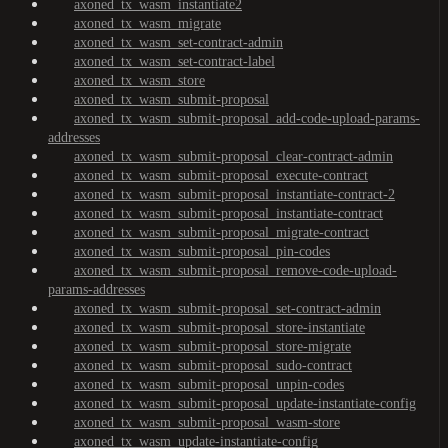
axoned_tx_wasm_instantiate2
axoned_tx_wasm_migrate
axoned_tx_wasm_set-contract-admin
axoned_tx_wasm_set-contract-label
axoned_tx_wasm_store
axoned_tx_wasm_submit-proposal
axoned_tx_wasm_submit-proposal_add-code-upload-params-
addresses
axoned_tx_wasm_submit-proposal_clear-contract-admin
axoned_tx_wasm_submit-proposal_execute-contract
axoned_tx_wasm_submit-proposal_instantiate-contract-2
axoned_tx_wasm_submit-proposal_instantiate-contract
axoned_tx_wasm_submit-proposal_migrate-contract
axoned_tx_wasm_submit-proposal_pin-codes
axoned_tx_wasm_submit-proposal_remove-code-upload-
params-addresses
axoned_tx_wasm_submit-proposal_set-contract-admin
axoned_tx_wasm_submit-proposal_store-instantiate
axoned_tx_wasm_submit-proposal_store-migrate
axoned_tx_wasm_submit-proposal_sudo-contract
axoned_tx_wasm_submit-proposal_unpin-codes
axoned_tx_wasm_submit-proposal_update-instantiate-config
axoned_tx_wasm_submit-proposal_wasm-store
axoned_tx_wasm_update-instantiate-config