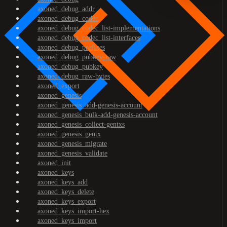
axoned_debug_addr
axoned_debug_codec
axoned_debug_codec_list-implementations
axoned_debug_codec_list-interfaces
axoned_debug_prefixes
axoned_debug_pubkey-raw
axoned_debug_pubkey
axoned_debug_raw-bytes
axoned_export
axoned_genesis
axoned_genesis_add-genesis-account
axoned_genesis_bulk-add-genesis-account
axoned_genesis_collect-gentxs
axoned_genesis_gentx
axoned_genesis_migrate
axoned_genesis_validate
axoned_init
axoned_keys
axoned_keys_add
axoned_keys_delete
axoned_keys_export
axoned_keys_import-hex
axoned_keys_import