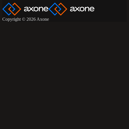
Copyright © 2026 Axone