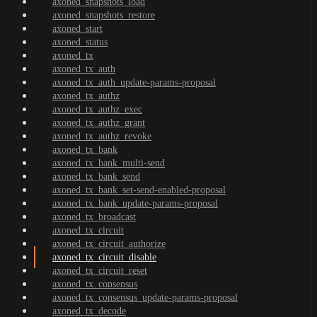
axoned_snapshots_load
axoned_snapshots_restore
axoned_start
axoned_status
axoned_tx
axoned_tx_auth
axoned_tx_auth_update-params-proposal
axoned_tx_authz
axoned_tx_authz_exec
axoned_tx_authz_grant
axoned_tx_authz_revoke
axoned_tx_bank
axoned_tx_bank_multi-send
axoned_tx_bank_send
axoned_tx_bank_set-send-enabled-proposal
axoned_tx_bank_update-params-proposal
axoned_tx_broadcast
axoned_tx_circuit
axoned_tx_circuit_authorize
axoned_tx_circuit_disable
axoned_tx_circuit_reset
axoned_tx_consensus
axoned_tx_consensus_update-params-proposal
axoned_tx_decode