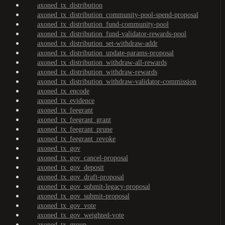
axoned_tx_distribution
axoned_tx_distribution_community-pool-spend-proposal
axoned_tx_distribution_fund-community-pool
axoned_tx_distribution_fund-validator-rewards-pool
axoned_tx_distribution_set-withdraw-addr
axoned_tx_distribution_update-params-proposal
axoned_tx_distribution_withdraw-all-rewards
axoned_tx_distribution_withdraw-rewards
axoned_tx_distribution_withdraw-validator-commission
axoned_tx_encode
axoned_tx_evidence
axoned_tx_feegrant
axoned_tx_feegrant_grant
axoned_tx_feegrant_prune
axoned_tx_feegrant_revoke
axoned_tx_gov
axoned_tx_gov_cancel-proposal
axoned_tx_gov_deposit
axoned_tx_gov_draft-proposal
axoned_tx_gov_submit-legacy-proposal
axoned_tx_gov_submit-proposal
axoned_tx_gov_vote
axoned_tx_gov_weighted-vote
axoned_tx_group