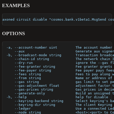
EXAMPLES
axoned circuit disable "cosmos.bank.v1beta1.MsgSend co
OPTIONS
  -a, --account-number uint         The account number
      --aux                         Generate aux signe
  -b, --broadcast-mode string       Transaction broadc
      --chain-id string             The network chain 
      --dry-run                     ignore the --gas f
      --fee-granter string          Fee granter grants
      --fee-payer string            Fee payer pays fee
      --fees string                 Fees to pay along 
      --from string                 Name or address of
      --gas string                  gas limit to set p
      --gas-adjustment float        adjustment factor 
      --gas-prices string           Gas prices in deci
      --generate-only               Build an unsigned 
  -h, --help                        help for disable
      --keyring-backend string      Select keyring's b
      --keyring-dir string          The client Keyring
      --ledger                      Use a connected Le
      --node string                 <host>:<port> to C