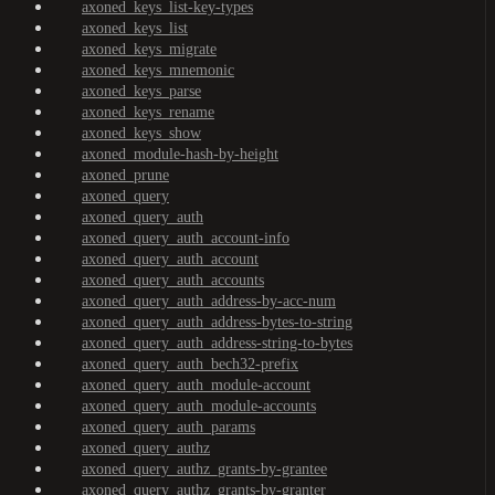
axoned_keys_list-key-types
axoned_keys_list
axoned_keys_migrate
axoned_keys_mnemonic
axoned_keys_parse
axoned_keys_rename
axoned_keys_show
axoned_module-hash-by-height
axoned_prune
axoned_query
axoned_query_auth
axoned_query_auth_account-info
axoned_query_auth_account
axoned_query_auth_accounts
axoned_query_auth_address-by-acc-num
axoned_query_auth_address-bytes-to-string
axoned_query_auth_address-string-to-bytes
axoned_query_auth_bech32-prefix
axoned_query_auth_module-account
axoned_query_auth_module-accounts
axoned_query_auth_params
axoned_query_authz
axoned_query_authz_grants-by-grantee
axoned_query_authz_grants-by-granter