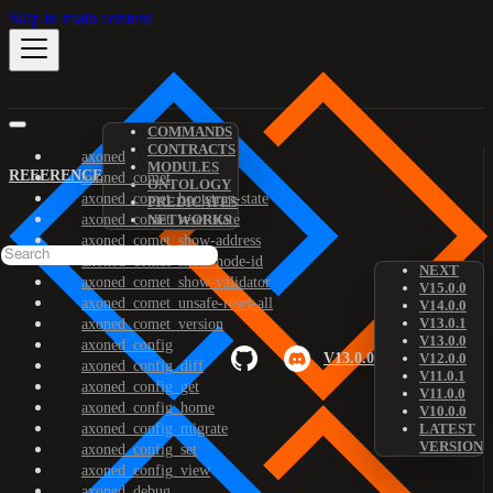
Skip to main content
COMMANDS
CONTRACTS
axoned
MODULES
REFERENCE
axoned_comet
ONTOLOGY
axoned_comet_bootstrap-state
PREDICATES
axoned_comet_reset-state
NETWORKS
axoned_comet_show-address
axoned_comet_show-node-id
NEXT
axoned_comet_show-validator
V15.0.0
axoned_comet_unsafe-reset-all
V14.0.0
V13.0.1
axoned_comet_version
V13.0.0
axoned_config
V13.0.0
V12.0.0
axoned_config_diff
V11.0.1
axoned_config_get
V11.0.0
axoned_config_home
V10.0.0
axoned_config_migrate
LATEST
VERSION
axoned_config_set
axoned_config_view
axoned_debug