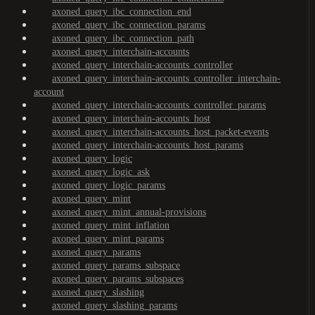
axoned_query_ibc_connection_end
axoned_query_ibc_connection_params
axoned_query_ibc_connection_path
axoned_query_interchain-accounts
axoned_query_interchain-accounts_controller
axoned_query_interchain-accounts_controller_interchain-
account
axoned_query_interchain-accounts_controller_params
axoned_query_interchain-accounts_host
axoned_query_interchain-accounts_host_packet-events
axoned_query_interchain-accounts_host_params
axoned_query_logic
axoned_query_logic_ask
axoned_query_logic_params
axoned_query_mint
axoned_query_mint_annual-provisions
axoned_query_mint_inflation
axoned_query_mint_params
axoned_query_params
axoned_query_params_subspace
axoned_query_params_subspaces
axoned_query_slashing
axoned_query_slashing_params