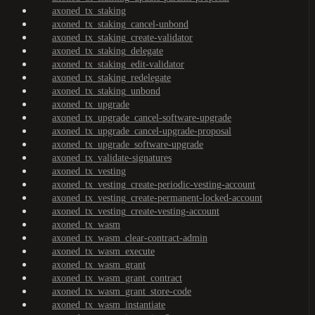
axoned_tx_staking
axoned_tx_staking_cancel-unbond
axoned_tx_staking_create-validator
axoned_tx_staking_delegate
axoned_tx_staking_edit-validator
axoned_tx_staking_redelegate
axoned_tx_staking_unbond
axoned_tx_upgrade
axoned_tx_upgrade_cancel-software-upgrade
axoned_tx_upgrade_cancel-upgrade-proposal
axoned_tx_upgrade_software-upgrade
axoned_tx_validate-signatures
axoned_tx_vesting
axoned_tx_vesting_create-periodic-vesting-account
axoned_tx_vesting_create-permanent-locked-account
axoned_tx_vesting_create-vesting-account
axoned_tx_wasm
axoned_tx_wasm_clear-contract-admin
axoned_tx_wasm_execute
axoned_tx_wasm_grant
axoned_tx_wasm_grant_contract
axoned_tx_wasm_grant_store-code
axoned_tx_wasm_instantiate