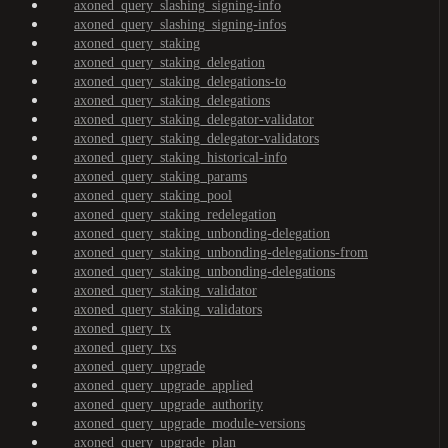
axoned_query_slashing_signing-info
axoned_query_slashing_signing-infos
axoned_query_staking
axoned_query_staking_delegation
axoned_query_staking_delegations-to
axoned_query_staking_delegations
axoned_query_staking_delegator-validator
axoned_query_staking_delegator-validators
axoned_query_staking_historical-info
axoned_query_staking_params
axoned_query_staking_pool
axoned_query_staking_redelegation
axoned_query_staking_unbonding-delegation
axoned_query_staking_unbonding-delegations-from
axoned_query_staking_unbonding-delegations
axoned_query_staking_validator
axoned_query_staking_validators
axoned_query_tx
axoned_query_txs
axoned_query_upgrade
axoned_query_upgrade_applied
axoned_query_upgrade_authority
axoned_query_upgrade_module-versions
axoned_query_upgrade_plan