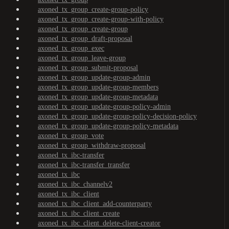
axoned_tx_group_create-group-policy
axoned_tx_group_create-group-with-policy
axoned_tx_group_create-group
axoned_tx_group_draft-proposal
axoned_tx_group_exec
axoned_tx_group_leave-group
axoned_tx_group_submit-proposal
axoned_tx_group_update-group-admin
axoned_tx_group_update-group-members
axoned_tx_group_update-group-metadata
axoned_tx_group_update-group-policy-admin
axoned_tx_group_update-group-policy-decision-policy
axoned_tx_group_update-group-policy-metadata
axoned_tx_group_vote
axoned_tx_group_withdraw-proposal
axoned_tx_ibc-transfer
axoned_tx_ibc-transfer_transfer
axoned_tx_ibc
axoned_tx_ibc_channelv2
axoned_tx_ibc_client
axoned_tx_ibc_client_add-counterparty
axoned_tx_ibc_client_create
axoned_tx_ibc_client_delete-client-creator