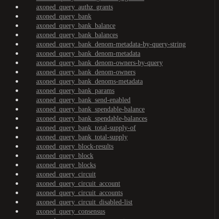
axoned_query_authz_grants
axoned_query_bank
axoned_query_bank_balance
axoned_query_bank_balances
axoned_query_bank_denom-metadata-by-query-string
axoned_query_bank_denom-metadata
axoned_query_bank_denom-owners-by-query
axoned_query_bank_denom-owners
axoned_query_bank_denoms-metadata
axoned_query_bank_params
axoned_query_bank_send-enabled
axoned_query_bank_spendable-balance
axoned_query_bank_spendable-balances
axoned_query_bank_total-supply-of
axoned_query_bank_total-supply
axoned_query_block-results
axoned_query_block
axoned_query_blocks
axoned_query_circuit
axoned_query_circuit_account
axoned_query_circuit_accounts
axoned_query_circuit_disabled-list
axoned_query_consensus