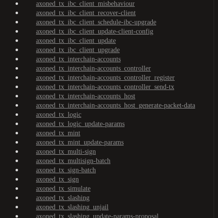
axoned_tx_ibc_client_misbehaviour
axoned_tx_ibc_client_recover-client
axoned_tx_ibc_client_schedule-ibc-upgrade
axoned_tx_ibc_client_update-client-config
axoned_tx_ibc_client_update
axoned_tx_ibc_client_upgrade
axoned_tx_interchain-accounts
axoned_tx_interchain-accounts_controller
axoned_tx_interchain-accounts_controller_register
axoned_tx_interchain-accounts_controller_send-tx
axoned_tx_interchain-accounts_host
axoned_tx_interchain-accounts_host_generate-packet-data
axoned_tx_logic
axoned_tx_logic_update-params
axoned_tx_mint
axoned_tx_mint_update-params
axoned_tx_multi-sign
axoned_tx_multisign-batch
axoned_tx_sign-batch
axoned_tx_sign
axoned_tx_simulate
axoned_tx_slashing
axoned_tx_slashing_unjail
axoned_tx_slashing_update-params-proposal