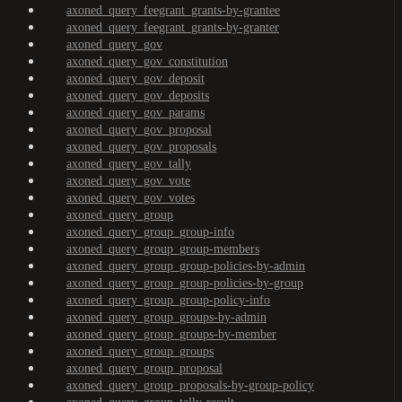
axoned_query_feegrant_grants-by-grantee
axoned_query_feegrant_grants-by-granter
axoned_query_gov
axoned_query_gov_constitution
axoned_query_gov_deposit
axoned_query_gov_deposits
axoned_query_gov_params
axoned_query_gov_proposal
axoned_query_gov_proposals
axoned_query_gov_tally
axoned_query_gov_vote
axoned_query_gov_votes
axoned_query_group
axoned_query_group_group-info
axoned_query_group_group-members
axoned_query_group_group-policies-by-admin
axoned_query_group_group-policies-by-group
axoned_query_group_group-policy-info
axoned_query_group_groups-by-admin
axoned_query_group_groups-by-member
axoned_query_group_groups
axoned_query_group_proposal
axoned_query_group_proposals-by-group-policy