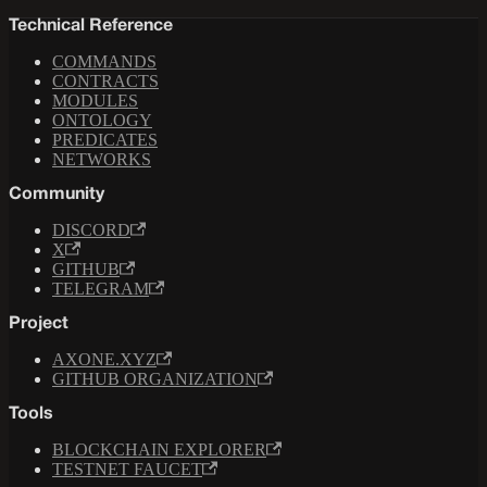
Technical Reference
COMMANDS
CONTRACTS
MODULES
ONTOLOGY
PREDICATES
NETWORKS
Community
DISCORD
X
GITHUB
TELEGRAM
Project
AXONE.XYZ
GITHUB ORGANIZATION
Tools
BLOCKCHAIN EXPLORER
TESTNET FAUCET