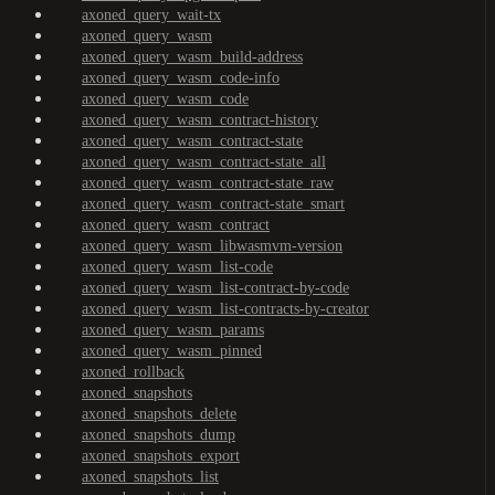
axoned_query_wait-tx
axoned_query_wasm
axoned_query_wasm_build-address
axoned_query_wasm_code-info
axoned_query_wasm_code
axoned_query_wasm_contract-history
axoned_query_wasm_contract-state
axoned_query_wasm_contract-state_all
axoned_query_wasm_contract-state_raw
axoned_query_wasm_contract-state_smart
axoned_query_wasm_contract
axoned_query_wasm_libwasmvm-version
axoned_query_wasm_list-code
axoned_query_wasm_list-contract-by-code
axoned_query_wasm_list-contracts-by-creator
axoned_query_wasm_params
axoned_query_wasm_pinned
axoned_rollback
axoned_snapshots
axoned_snapshots_delete
axoned_snapshots_dump
axoned_snapshots_export
axoned_snapshots_list