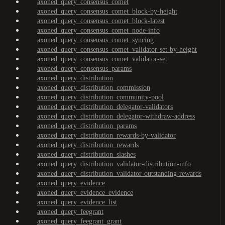
axoned_query_consensus_comet
axoned_query_consensus_comet_block-by-height
axoned_query_consensus_comet_block-latest
axoned_query_consensus_comet_node-info
axoned_query_consensus_comet_syncing
axoned_query_consensus_comet_validator-set-by-height
axoned_query_consensus_comet_validator-set
axoned_query_consensus_params
axoned_query_distribution
axoned_query_distribution_commission
axoned_query_distribution_community-pool
axoned_query_distribution_delegator-validators
axoned_query_distribution_delegator-withdraw-address
axoned_query_distribution_params
axoned_query_distribution_rewards-by-validator
axoned_query_distribution_rewards
axoned_query_distribution_slashes
axoned_query_distribution_validator-distribution-info
axoned_query_distribution_validator-outstanding-rewards
axoned_query_evidence
axoned_query_evidence_evidence
axoned_query_evidence_list
axoned_query_feegrant
axoned_query_feegrant_grant