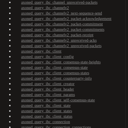
axoned_query_ibc_channel_unreceived-packets
axoned_query_ibc_channelv2
axoned_query_ibc_channelv2_next-sequence-send
axoned_query_ibc_channelv2_packet-acknowledgement
axoned_query_ibc_channelv2_packet-commitment
axoned_query_ibc_channelv2_packet-commitments
axoned_query_ibc_channelv2_packet-receipt
axoned_query_ibc_channelv2_unreceived-acks
axoned_query_ibc_channelv2_unreceived-packets
axoned_query_ibc_client
axoned_query_ibc_client_config
axoned_query_ibc_client_consensus-state-heights
axoned_query_ibc_client_consensus-state
axoned_query_ibc_client_consensus-states
axoned_query_ibc_client_counterparty-info
axoned_query_ibc_client_creator
axoned_query_ibc_client_header
axoned_query_ibc_client_params
axoned_query_ibc_client_self-consensus-state
axoned_query_ibc_client_state
axoned_query_ibc_client_states
axoned_query_ibc_client_status
axoned_query_ibc_connection
axoned_query_ibc_connection_connections