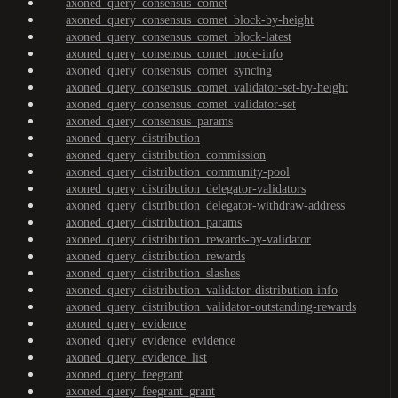
axoned_query_consensus_comet
axoned_query_consensus_comet_block-by-height
axoned_query_consensus_comet_block-latest
axoned_query_consensus_comet_node-info
axoned_query_consensus_comet_syncing
axoned_query_consensus_comet_validator-set-by-height
axoned_query_consensus_comet_validator-set
axoned_query_consensus_params
axoned_query_distribution
axoned_query_distribution_commission
axoned_query_distribution_community-pool
axoned_query_distribution_delegator-validators
axoned_query_distribution_delegator-withdraw-address
axoned_query_distribution_params
axoned_query_distribution_rewards-by-validator
axoned_query_distribution_rewards
axoned_query_distribution_slashes
axoned_query_distribution_validator-distribution-info
axoned_query_distribution_validator-outstanding-rewards
axoned_query_evidence
axoned_query_evidence_evidence
axoned_query_evidence_list
axoned_query_feegrant
axoned_query_feegrant_grant