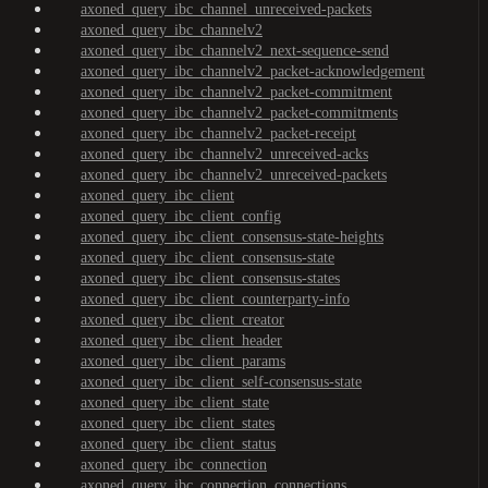
axoned_query_ibc_channel_unreceived-packets
axoned_query_ibc_channelv2
axoned_query_ibc_channelv2_next-sequence-send
axoned_query_ibc_channelv2_packet-acknowledgement
axoned_query_ibc_channelv2_packet-commitment
axoned_query_ibc_channelv2_packet-commitments
axoned_query_ibc_channelv2_packet-receipt
axoned_query_ibc_channelv2_unreceived-acks
axoned_query_ibc_channelv2_unreceived-packets
axoned_query_ibc_client
axoned_query_ibc_client_config
axoned_query_ibc_client_consensus-state-heights
axoned_query_ibc_client_consensus-state
axoned_query_ibc_client_consensus-states
axoned_query_ibc_client_counterparty-info
axoned_query_ibc_client_creator
axoned_query_ibc_client_header
axoned_query_ibc_client_params
axoned_query_ibc_client_self-consensus-state
axoned_query_ibc_client_state
axoned_query_ibc_client_states
axoned_query_ibc_client_status
axoned_query_ibc_connection
axoned_query_ibc_connection_connections