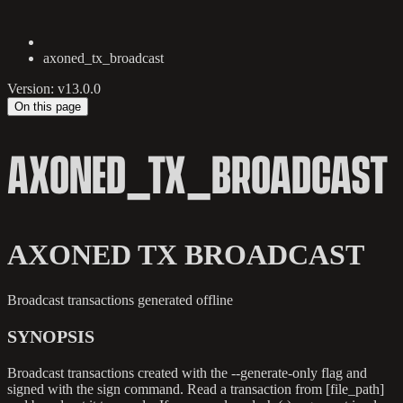
axoned_tx_broadcast
Version: v13.0.0
On this page
AXONED_TX_BROADCAST
AXONED TX BROADCAST
Broadcast transactions generated offline
SYNOPSIS
Broadcast transactions created with the --generate-only flag and
signed with the sign command. Read a transaction from [file_path]