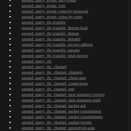
axoned_query_group_tally-result
axoned_query_group_vote
axoned_query_group_votes-by-proposal
axoned_query_group_votes-by-voter
axoned_query_ibc-transfer
axoned_query_ibc-transfer_denom-hash
axoned_query_ibc-transfer_denom
axoned_query_ibc-transfer_denoms
axoned_query_ibc-transfer_escrow-address
axoned_query_ibc-transfer_params
axoned_query_ibc-transfer_total-escrow
axoned_query_ibc
axoned_query_ibc_channel
axoned_query_ibc_channel_channels
axoned_query_ibc_channel_client-state
axoned_query_ibc_channel_connections
axoned_query_ibc_channel_end
axoned_query_ibc_channel_next-sequence-receive
axoned_query_ibc_channel_next-sequence-send
axoned_query_ibc_channel_packet-ack
axoned_query_ibc_channel_packet-commitment
axoned_query_ibc_channel_packet-commitments
axoned_query_ibc_channel_packet-receipt
axoned_query_ibc_channel_unreceived-acks