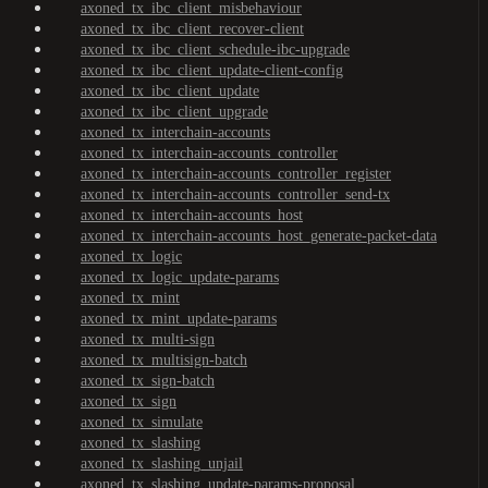
axoned_tx_ibc_client_misbehaviour
axoned_tx_ibc_client_recover-client
axoned_tx_ibc_client_schedule-ibc-upgrade
axoned_tx_ibc_client_update-client-config
axoned_tx_ibc_client_update
axoned_tx_ibc_client_upgrade
axoned_tx_interchain-accounts
axoned_tx_interchain-accounts_controller
axoned_tx_interchain-accounts_controller_register
axoned_tx_interchain-accounts_controller_send-tx
axoned_tx_interchain-accounts_host
axoned_tx_interchain-accounts_host_generate-packet-data
axoned_tx_logic
axoned_tx_logic_update-params
axoned_tx_mint
axoned_tx_mint_update-params
axoned_tx_multi-sign
axoned_tx_multisign-batch
axoned_tx_sign-batch
axoned_tx_sign
axoned_tx_simulate
axoned_tx_slashing
axoned_tx_slashing_unjail
axoned_tx_slashing_update-params-proposal