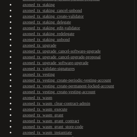
axoned_tx_staking
axoned_tx_staking_cancel-unbond
axoned_tx_staking_create-validator
axoned_tx_staking_delegate
axoned_tx_staking_edit-validator
axoned_tx_staking_redelegate
axoned_tx_staking_unbond
axoned_tx_upgrade
axoned_tx_upgrade_cancel-software-upgrade
axoned_tx_upgrade_cancel-upgrade-proposal
axoned_tx_upgrade_software-upgrade
axoned_tx_validate-signatures
axoned_tx_vesting
axoned_tx_vesting_create-periodic-vesting-account
axoned_tx_vesting_create-permanent-locked-account
axoned_tx_vesting_create-vesting-account
axoned_tx_wasm
axoned_tx_wasm_clear-contract-admin
axoned_tx_wasm_execute
axoned_tx_wasm_grant
axoned_tx_wasm_grant_contract
axoned_tx_wasm_grant_store-code
axoned_tx_wasm_instantiate