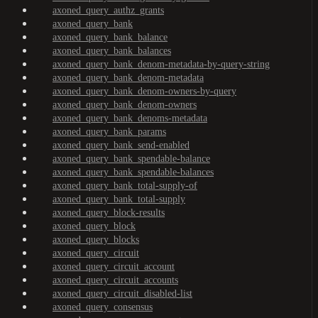
axoned_query_authz_grants
axoned_query_bank
axoned_query_bank_balance
axoned_query_bank_balances
axoned_query_bank_denom-metadata-by-query-string
axoned_query_bank_denom-metadata
axoned_query_bank_denom-owners-by-query
axoned_query_bank_denom-owners
axoned_query_bank_denoms-metadata
axoned_query_bank_params
axoned_query_bank_send-enabled
axoned_query_bank_spendable-balance
axoned_query_bank_spendable-balances
axoned_query_bank_total-supply-of
axoned_query_bank_total-supply
axoned_query_block-results
axoned_query_block
axoned_query_blocks
axoned_query_circuit
axoned_query_circuit_account
axoned_query_circuit_accounts
axoned_query_circuit_disabled-list
axoned_query_consensus