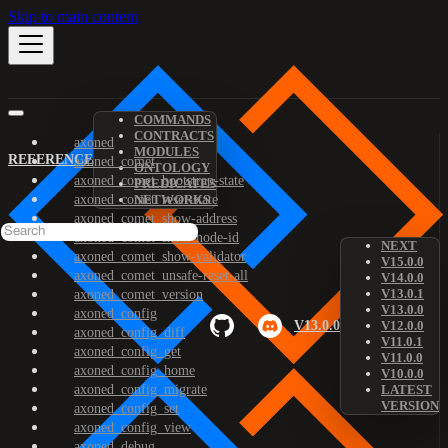
Skip to main content
COMMANDS
CONTRACTS
axoned
MODULES
REFERENCE
axoned_comet
ONTOLOGY
axoned_comet_bootstrap-state
PREDICATES
axoned_comet_reset-state
NETWORKS
axoned_comet_show-address
axoned_comet_show-node-id
NEXT
axoned_comet_show-validator
V15.0.0
axoned_comet_unsafe-reset-all
V14.0.0
V13.0.1
axoned_comet_version
V13.0.0
axoned_config
V13.0.0
V12.0.0
axoned_config_diff
V11.0.1
axoned_config_get
V11.0.0
axoned_config_home
V10.0.0
axoned_config_migrate
LATEST
VERSION
axoned_config_set
axoned_config_view
axoned_debug