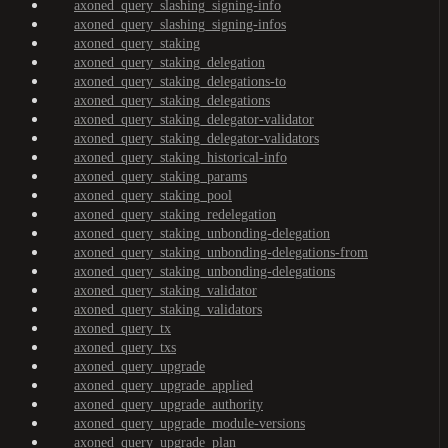
axoned_query_slashing_signing-info
axoned_query_slashing_signing-infos
axoned_query_staking
axoned_query_staking_delegation
axoned_query_staking_delegations-to
axoned_query_staking_delegations
axoned_query_staking_delegator-validator
axoned_query_staking_delegator-validators
axoned_query_staking_historical-info
axoned_query_staking_params
axoned_query_staking_pool
axoned_query_staking_redelegation
axoned_query_staking_unbonding-delegation
axoned_query_staking_unbonding-delegations-from
axoned_query_staking_unbonding-delegations
axoned_query_staking_validator
axoned_query_staking_validators
axoned_query_tx
axoned_query_txs
axoned_query_upgrade
axoned_query_upgrade_applied
axoned_query_upgrade_authority
axoned_query_upgrade_module-versions
axoned_query_upgrade_plan