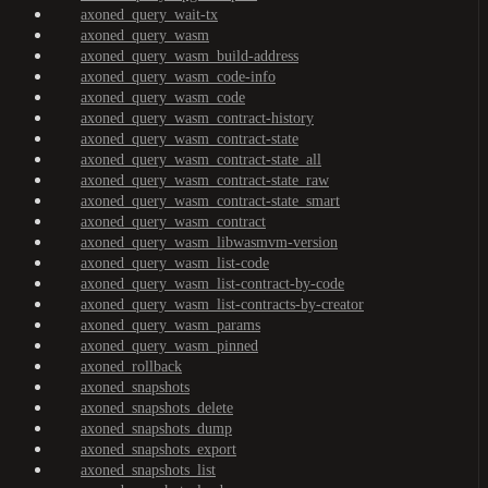
axoned_query_wait-tx
axoned_query_wasm
axoned_query_wasm_build-address
axoned_query_wasm_code-info
axoned_query_wasm_code
axoned_query_wasm_contract-history
axoned_query_wasm_contract-state
axoned_query_wasm_contract-state_all
axoned_query_wasm_contract-state_raw
axoned_query_wasm_contract-state_smart
axoned_query_wasm_contract
axoned_query_wasm_libwasmvm-version
axoned_query_wasm_list-code
axoned_query_wasm_list-contract-by-code
axoned_query_wasm_list-contracts-by-creator
axoned_query_wasm_params
axoned_query_wasm_pinned
axoned_rollback
axoned_snapshots
axoned_snapshots_delete
axoned_snapshots_dump
axoned_snapshots_export
axoned_snapshots_list