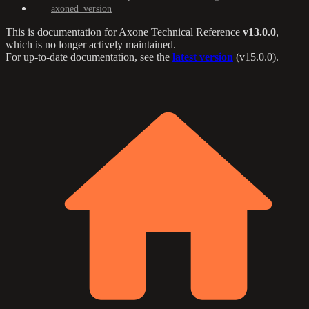
axoned_version
This is documentation for
Axone Technical Reference
v13.0.0
,
which is no longer actively maintained.
For up-to-date documentation, see the
latest version
(
v15.0.0
).