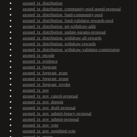
axoned_tx_distribution
axoned_tx_distribution_community-pool-spend-proposal
axoned_tx_distribution_fund-community-pool
axoned_tx_distribution_fund-validator-rewards-pool
axoned_tx_distribution_set-withdraw-addr
axoned_tx_distribution_update-params-proposal
axoned_tx_distribution_withdraw-all-rewards
axoned_tx_distribution_withdraw-rewards
axoned_tx_distribution_withdraw-validator-commission
axoned_tx_encode
axoned_tx_evidence
axoned_tx_feegrant
axoned_tx_feegrant_grant
axoned_tx_feegrant_prune
axoned_tx_feegrant_revoke
axoned_tx_gov
axoned_tx_gov_cancel-proposal
axoned_tx_gov_deposit
axoned_tx_gov_draft-proposal
axoned_tx_gov_submit-legacy-proposal
axoned_tx_gov_submit-proposal
axoned_tx_gov_vote
axoned_tx_gov_weighted-vote
axoned_tx_group