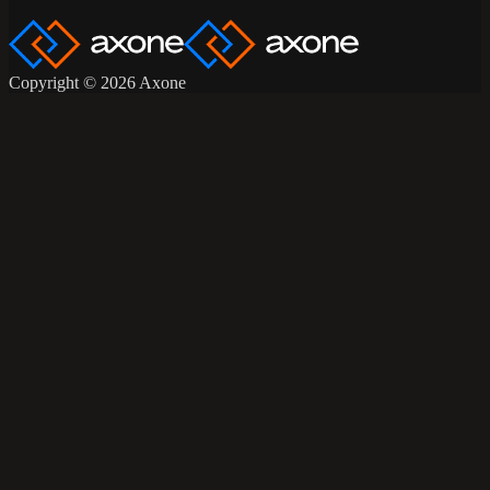
Copyright © 2026 Axone