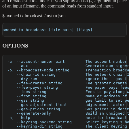
and broadcast it to a node. If you supply a dash (-) argument in place
of an input filename, the command reads from standard input.
$ axoned tx broadcast ./mytxn.json
axoned tx broadcast [file_path] [flags]
OPTIONS
  -a, --account-number uint         The account number
      --aux                         Generate aux signe
  -b, --broadcast-mode string       Transaction broadc
      --chain-id string             The network chain 
      --dry-run                     ignore the --gas f
      --fee-granter string          Fee granter grants
      --fee-payer string            Fee payer pays fee
      --fees string                 Fees to pay along 
      --from string                 Name or address of
      --gas string                  gas limit to set p
      --gas-adjustment float        adjustment factor 
      --gas-prices string           Gas prices in deci
      --generate-only               Build an unsigned 
  -h, --help                        help for broadcast
      --keyring-backend string      Select keyring's b
      --keyring-dir string          The client Keyring