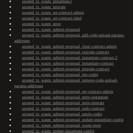
axoned_tx_wasm_instantiate2
axoned_tx_wasm_migrate
axoned_tx_wasm_set-contract-admin
axoned_tx_wasm_set-contract-label
axoned_tx_wasm_store
axoned_tx_wasm_submit-proposal
axoned_tx_wasm_submit-proposal_add-code-upload-params-
addresses
axoned_tx_wasm_submit-proposal_clear-contract-admin
axoned_tx_wasm_submit-proposal_execute-contract
axoned_tx_wasm_submit-proposal_instantiate-contract-2
axoned_tx_wasm_submit-proposal_instantiate-contract
axoned_tx_wasm_submit-proposal_migrate-contract
axoned_tx_wasm_submit-proposal_pin-codes
axoned_tx_wasm_submit-proposal_remove-code-upload-
params-addresses
axoned_tx_wasm_submit-proposal_set-contract-admin
axoned_tx_wasm_submit-proposal_store-instantiate
axoned_tx_wasm_submit-proposal_store-migrate
axoned_tx_wasm_submit-proposal_sudo-contract
axoned_tx_wasm_submit-proposal_unpin-codes
axoned_tx_wasm_submit-proposal_update-instantiate-config
axoned_tx_wasm_submit-proposal_wasm-store
axoned_tx_wasm_update-instantiate-config