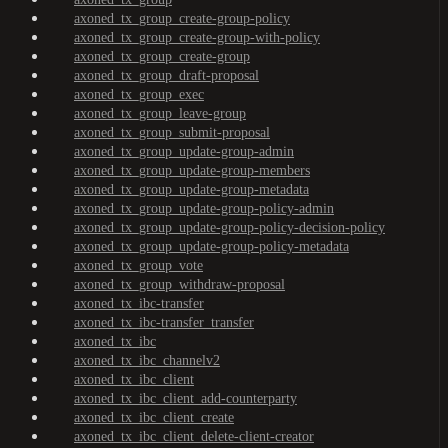
axoned_tx_group_create-group-policy
axoned_tx_group_create-group-with-policy
axoned_tx_group_create-group
axoned_tx_group_draft-proposal
axoned_tx_group_exec
axoned_tx_group_leave-group
axoned_tx_group_submit-proposal
axoned_tx_group_update-group-admin
axoned_tx_group_update-group-members
axoned_tx_group_update-group-metadata
axoned_tx_group_update-group-policy-admin
axoned_tx_group_update-group-policy-decision-policy
axoned_tx_group_update-group-policy-metadata
axoned_tx_group_vote
axoned_tx_group_withdraw-proposal
axoned_tx_ibc-transfer
axoned_tx_ibc-transfer_transfer
axoned_tx_ibc
axoned_tx_ibc_channelv2
axoned_tx_ibc_client
axoned_tx_ibc_client_add-counterparty
axoned_tx_ibc_client_create
axoned_tx_ibc_client_delete-client-creator