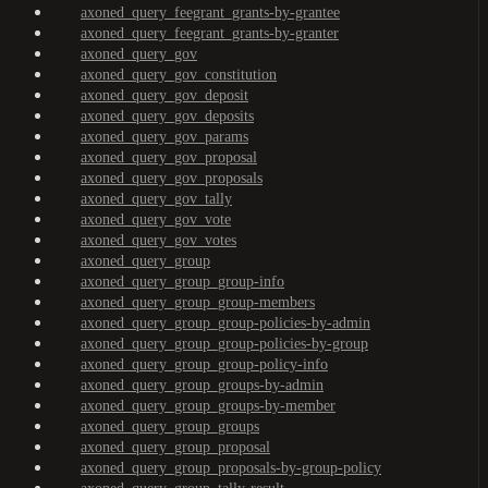
axoned_query_feegrant_grants-by-grantee
axoned_query_feegrant_grants-by-granter
axoned_query_gov
axoned_query_gov_constitution
axoned_query_gov_deposit
axoned_query_gov_deposits
axoned_query_gov_params
axoned_query_gov_proposal
axoned_query_gov_proposals
axoned_query_gov_tally
axoned_query_gov_vote
axoned_query_gov_votes
axoned_query_group
axoned_query_group_group-info
axoned_query_group_group-members
axoned_query_group_group-policies-by-admin
axoned_query_group_group-policies-by-group
axoned_query_group_group-policy-info
axoned_query_group_groups-by-admin
axoned_query_group_groups-by-member
axoned_query_group_groups
axoned_query_group_proposal
axoned_query_group_proposals-by-group-policy