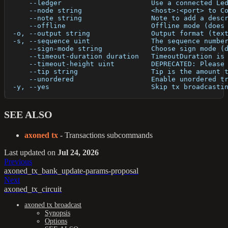
      --ledger                      Use a connected Le
      --node string                 <host>:<port> to C
      --note string                 Note to add a desc
      --offline                     Offline mode (does
  -o, --output string               Output format (tex
  -s, --sequence uint               The sequence numbe
      --sign-mode string            Choose sign mode (
      --timeout-duration duration   TimeoutDuration is
      --timeout-height uint         DEPRECATED: Please
      --tip string                  Tip is the amount 
      --unordered                   Enable unordered t
  -y, --yes                         Skip tx broadcasti
SEE ALSO
axoned tx
- Transactions subcommands
Last updated
on
Jul 24, 2026
Previous
axoned_tx_bank_update-params-proposal
Next
axoned_tx_circuit
axoned tx broadcast
Synopsis
Options