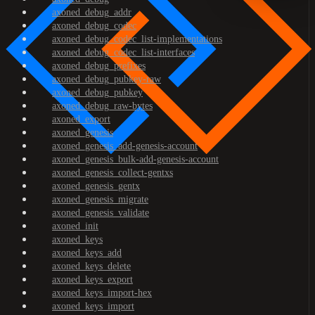
axoned_debug_addr
axoned_debug_codec
axoned_debug_codec_list-implementations
axoned_debug_codec_list-interfaces
axoned_debug_prefixes
axoned_debug_pubkey-raw
axoned_debug_pubkey
axoned_debug_raw-bytes
axoned_export
axoned_genesis
axoned_genesis_add-genesis-account
axoned_genesis_bulk-add-genesis-account
axoned_genesis_collect-gentxs
axoned_genesis_gentx
axoned_genesis_migrate
axoned_genesis_validate
axoned_init
axoned_keys
axoned_keys_add
axoned_keys_delete
axoned_keys_export
axoned_keys_import-hex
axoned_keys_import