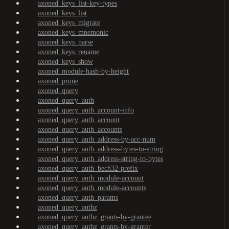
axoned_keys_list-key-types
axoned_keys_list
axoned_keys_migrate
axoned_keys_mnemonic
axoned_keys_parse
axoned_keys_rename
axoned_keys_show
axoned_module-hash-by-height
axoned_prune
axoned_query
axoned_query_auth
axoned_query_auth_account-info
axoned_query_auth_account
axoned_query_auth_accounts
axoned_query_auth_address-by-acc-num
axoned_query_auth_address-bytes-to-string
axoned_query_auth_address-string-to-bytes
axoned_query_auth_bech32-prefix
axoned_query_auth_module-account
axoned_query_auth_module-accounts
axoned_query_auth_params
axoned_query_authz
axoned_query_authz_grants-by-grantee
axoned_query_authz_grants-by-granter