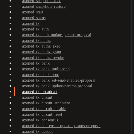
axoned_snapshots_load
axoned_snapshots_restore
axoned_start
axoned_status
axoned_tx
axoned_tx_auth
axoned_tx_auth_update-params-proposal
axoned_tx_authz
axoned_tx_authz_exec
axoned_tx_authz_grant
axoned_tx_authz_revoke
axoned_tx_bank
axoned_tx_bank_multi-send
axoned_tx_bank_send
axoned_tx_bank_set-send-enabled-proposal
axoned_tx_bank_update-params-proposal
axoned_tx_broadcast
axoned_tx_circuit
axoned_tx_circuit_authorize
axoned_tx_circuit_disable
axoned_tx_circuit_reset
axoned_tx_consensus
axoned_tx_consensus_update-params-proposal
axoned_tx_decode