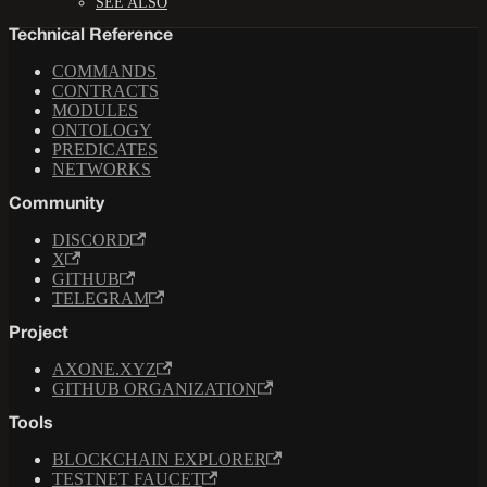
SEE ALSO
Technical Reference
COMMANDS
CONTRACTS
MODULES
ONTOLOGY
PREDICATES
NETWORKS
Community
DISCORD
X
GITHUB
TELEGRAM
Project
AXONE.XYZ
GITHUB ORGANIZATION
Tools
BLOCKCHAIN EXPLORER
TESTNET FAUCET