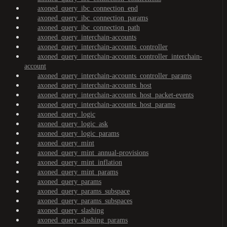
axoned_query_ibc_connection_end
axoned_query_ibc_connection_params
axoned_query_ibc_connection_path
axoned_query_interchain-accounts
axoned_query_interchain-accounts_controller
axoned_query_interchain-accounts_controller_interchain-
account
axoned_query_interchain-accounts_controller_params
axoned_query_interchain-accounts_host
axoned_query_interchain-accounts_host_packet-events
axoned_query_interchain-accounts_host_params
axoned_query_logic
axoned_query_logic_ask
axoned_query_logic_params
axoned_query_mint
axoned_query_mint_annual-provisions
axoned_query_mint_inflation
axoned_query_mint_params
axoned_query_params
axoned_query_params_subspace
axoned_query_params_subspaces
axoned_query_slashing
axoned_query_slashing_params