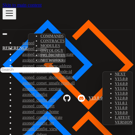
Skip to main content
COMMANDS
CONTRACTS
axoned
MODULES
REFERENCE
axoned_comet
ONTOLOGY
axoned_comet_bootstrap-state
PREDICATES
axoned_comet_reset-state
NETWORKS
axoned_comet_show-address
axoned_comet_show-node-id
NEXT
axoned_comet_show-validator
V15.0.0
axoned_comet_unsafe-reset-all
V14.0.0
V13.0.1
axoned_comet_version
V13.0.0
axoned_config
V13.0.0
V12.0.0
axoned_config_diff
V11.0.1
axoned_config_get
V11.0.0
axoned_config_home
V10.0.0
axoned_config_migrate
LATEST
VERSION
axoned_config_set
axoned_config_view
axoned_debug