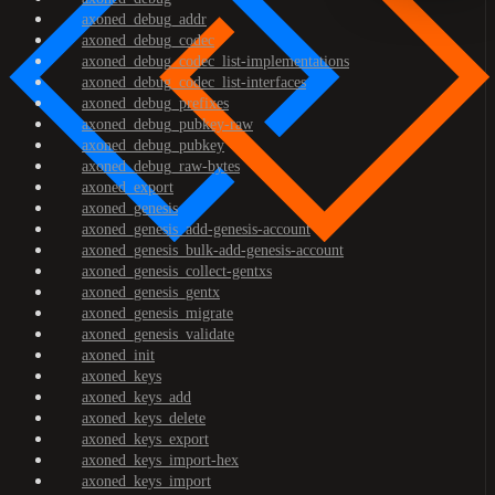
axoned_debug_addr
axoned_debug_codec
axoned_debug_codec_list-implementations
axoned_debug_codec_list-interfaces
axoned_debug_prefixes
axoned_debug_pubkey-raw
axoned_debug_pubkey
axoned_debug_raw-bytes
axoned_export
axoned_genesis
axoned_genesis_add-genesis-account
axoned_genesis_bulk-add-genesis-account
axoned_genesis_collect-gentxs
axoned_genesis_gentx
axoned_genesis_migrate
axoned_genesis_validate
axoned_init
axoned_keys
axoned_keys_add
axoned_keys_delete
axoned_keys_export
axoned_keys_import-hex
axoned_keys_import