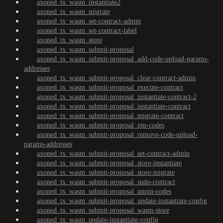
axoned_tx_wasm_instantiate2
axoned_tx_wasm_migrate
axoned_tx_wasm_set-contract-admin
axoned_tx_wasm_set-contract-label
axoned_tx_wasm_store
axoned_tx_wasm_submit-proposal
axoned_tx_wasm_submit-proposal_add-code-upload-params-
addresses
axoned_tx_wasm_submit-proposal_clear-contract-admin
axoned_tx_wasm_submit-proposal_execute-contract
axoned_tx_wasm_submit-proposal_instantiate-contract-2
axoned_tx_wasm_submit-proposal_instantiate-contract
axoned_tx_wasm_submit-proposal_migrate-contract
axoned_tx_wasm_submit-proposal_pin-codes
axoned_tx_wasm_submit-proposal_remove-code-upload-
params-addresses
axoned_tx_wasm_submit-proposal_set-contract-admin
axoned_tx_wasm_submit-proposal_store-instantiate
axoned_tx_wasm_submit-proposal_store-migrate
axoned_tx_wasm_submit-proposal_sudo-contract
axoned_tx_wasm_submit-proposal_unpin-codes
axoned_tx_wasm_submit-proposal_update-instantiate-config
axoned_tx_wasm_submit-proposal_wasm-store
axoned_tx_wasm_update-instantiate-config