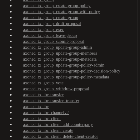
axoned_tx_group_create-group-policy
axoned_tx_group_create-group-with-policy
axoned_tx_group_create-group
axoned_tx_group_draft-proposal
axoned_tx_group_exec
axoned_tx_group_leave-group
axoned_tx_group_submit-proposal
axoned_tx_group_update-group-admin
axoned_tx_group_update-group-members
axoned_tx_group_update-group-metadata
axoned_tx_group_update-group-policy-admin
axoned_tx_group_update-group-policy-decision-policy
axoned_tx_group_update-group-policy-metadata
axoned_tx_group_vote
axoned_tx_group_withdraw-proposal
axoned_tx_ibc-transfer
axoned_tx_ibc-transfer_transfer
axoned_tx_ibc
axoned_tx_ibc_channelv2
axoned_tx_ibc_client
axoned_tx_ibc_client_add-counterparty
axoned_tx_ibc_client_create
axoned_tx_ibc_client_delete-client-creator