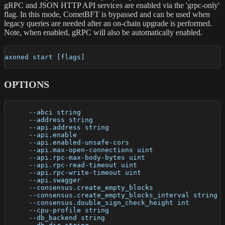
gRPC and JSON HTTP API services are enabled via the 'grpc-only'
flag. In this mode, CometBFT is bypassed and can be used when
legacy queries are needed after an on-chain upgrade is performed.
Note, when enabled, gRPC will also be automatically enabled.
axoned start [flags]
OPTIONS
      --abci string                                   
      --address string                                
      --api.address string                            
      --api.enable                                    
      --api.enabled-unsafe-cors                       
      --api.max-open-connections uint                 
      --api.rpc-max-body-bytes uint                   
      --api.rpc-read-timeout uint                     
      --api.rpc-write-timeout uint                    
      --api.swagger                                   
      --consensus.create_empty_blocks                 
      --consensus.create_empty_blocks_interval string 
      --consensus.double_sign_check_height int        
      --cpu-profile string                            
      --db_backend string                             