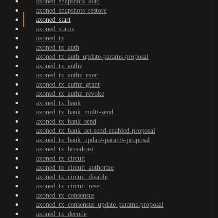
axoned_snapshots_load
axoned_snapshots_restore
axoned_start
axoned_status
axoned_tx
axoned_tx_auth
axoned_tx_auth_update-params-proposal
axoned_tx_authz
axoned_tx_authz_exec
axoned_tx_authz_grant
axoned_tx_authz_revoke
axoned_tx_bank
axoned_tx_bank_multi-send
axoned_tx_bank_send
axoned_tx_bank_set-send-enabled-proposal
axoned_tx_bank_update-params-proposal
axoned_tx_broadcast
axoned_tx_circuit
axoned_tx_circuit_authorize
axoned_tx_circuit_disable
axoned_tx_circuit_reset
axoned_tx_consensus
axoned_tx_consensus_update-params-proposal
axoned_tx_decode