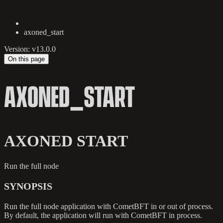
axoned_start
Version: v13.0.0
On this page
AXONED_START
AXONED START
Run the full node
SYNOPSIS
Run the full node application with CometBFT in or out of process.
By default, the application will run with CometBFT in process.