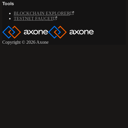
Tools
BLOCKCHAIN EXPLORER
TESTNET FAUCET
Copyright © 2026 Axone