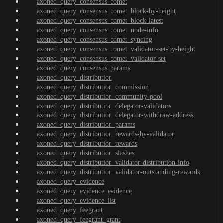
axoned_query_consensus_comet
axoned_query_consensus_comet_block-by-height
axoned_query_consensus_comet_block-latest
axoned_query_consensus_comet_node-info
axoned_query_consensus_comet_syncing
axoned_query_consensus_comet_validator-set-by-height
axoned_query_consensus_comet_validator-set
axoned_query_consensus_params
axoned_query_distribution
axoned_query_distribution_commission
axoned_query_distribution_community-pool
axoned_query_distribution_delegator-validators
axoned_query_distribution_delegator-withdraw-address
axoned_query_distribution_params
axoned_query_distribution_rewards-by-validator
axoned_query_distribution_rewards
axoned_query_distribution_slashes
axoned_query_distribution_validator-distribution-info
axoned_query_distribution_validator-outstanding-rewards
axoned_query_evidence
axoned_query_evidence_evidence
axoned_query_evidence_list
axoned_query_feegrant
axoned_query_feegrant_grant