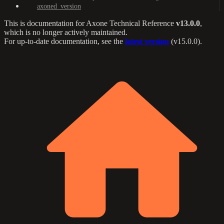
axoned_version
This is documentation for
Axone Technical Reference
v13.0.0
,
which is no longer actively maintained.
For up-to-date documentation, see the
latest version
(
v15.0.0
).