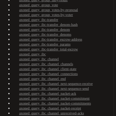
axoned_query_group_tally-result
axoned_query_group_vote
axoned_query_group_votes-by-proposal
axoned_query_group_votes-by-voter
axoned_query_ibc-transfer
axoned_query_ibc-transfer_denom-hash
axoned_query_ibc-transfer_denom
axoned_query_ibc-transfer_denoms
axoned_query_ibc-transfer_escrow-address
axoned_query_ibc-transfer_params
axoned_query_ibc-transfer_total-escrow
axoned_query_ibc
axoned_query_ibc_channel
axoned_query_ibc_channel_channels
axoned_query_ibc_channel_client-state
axoned_query_ibc_channel_connections
axoned_query_ibc_channel_end
axoned_query_ibc_channel_next-sequence-receive
axoned_query_ibc_channel_next-sequence-send
axoned_query_ibc_channel_packet-ack
axoned_query_ibc_channel_packet-commitment
axoned_query_ibc_channel_packet-commitments
axoned_query_ibc_channel_packet-receipt
axoned_query_ibc_channel_unreceived-acks