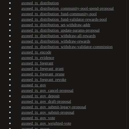
axoned_tx_distribution
axoned_tx_distribution_community-pool-spend-proposal
axoned_tx_distribution_fund-community-pool
axoned_tx_distribution_fund-validator-rewards-pool
axoned_tx_distribution_set-withdraw-addr
axoned_tx_distribution_update-params-proposal
axoned_tx_distribution_withdraw-all-rewards
axoned_tx_distribution_withdraw-rewards
axoned_tx_distribution_withdraw-validator-commission
axoned_tx_encode
axoned_tx_evidence
axoned_tx_feegrant
axoned_tx_feegrant_grant
axoned_tx_feegrant_prune
axoned_tx_feegrant_revoke
axoned_tx_gov
axoned_tx_gov_cancel-proposal
axoned_tx_gov_deposit
axoned_tx_gov_draft-proposal
axoned_tx_gov_submit-legacy-proposal
axoned_tx_gov_submit-proposal
axoned_tx_gov_vote
axoned_tx_gov_weighted-vote
axoned_tx_group