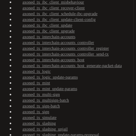
axoned_tx_ibc_client_misbehaviour
axoned_tx_ibc_client_recover-client
axoned_tx_ibc_client_schedule-ibc-upgrade
axoned_tx_ibc_client_update-client-config
axoned_tx_ibc_client_update
axoned_tx_ibc_client_upgrade
axoned_tx_interchain-accounts
axoned_tx_interchain-accounts_controller
axoned_tx_interchain-accounts_controller_register
axoned_tx_interchain-accounts_controller_send-tx
axoned_tx_interchain-accounts_host
axoned_tx_interchain-accounts_host_generate-packet-data
axoned_tx_logic
axoned_tx_logic_update-params
axoned_tx_mint
axoned_tx_mint_update-params
axoned_tx_multi-sign
axoned_tx_multisign-batch
axoned_tx_sign-batch
axoned_tx_sign
axoned_tx_simulate
axoned_tx_slashing
axoned_tx_slashing_unjail
axoned_tx_slashing_update-params-proposal