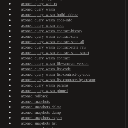
axoned_query_wait-tx
axoned_query_wasm
axoned_query_wasm_build-address
axoned_query_wasm_code-info
axoned_query_wasm_code
axoned_query_wasm_contract-history
axoned_query_wasm_contract-state
axoned_query_wasm_contract-state_all
axoned_query_wasm_contract-state_raw
axoned_query_wasm_contract-state_smart
axoned_query_wasm_contract
axoned_query_wasm_libwasmvm-version
axoned_query_wasm_list-code
axoned_query_wasm_list-contract-by-code
axoned_query_wasm_list-contracts-by-creator
axoned_query_wasm_params
axoned_query_wasm_pinned
axoned_rollback
axoned_snapshots
axoned_snapshots_delete
axoned_snapshots_dump
axoned_snapshots_export
axoned_snapshots_list