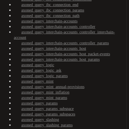
axoned_query_ibc_connection_end
axoned_query_ibc_connection_params
axoned_query_ibc_connection_path
axoned_query_interchain-accounts
axoned_query_interchain-accounts_controller
axoned_query_interchain-accounts_controller_interchain-
account
axoned_query_interchain-accounts_controller_params
axoned_query_interchain-accounts_host
axoned_query_interchain-accounts_host_packet-events
axoned_query_interchain-accounts_host_params
axoned_query_logic
axoned_query_logic_ask
axoned_query_logic_params
axoned_query_mint
axoned_query_mint_annual-provisions
axoned_query_mint_inflation
axoned_query_mint_params
axoned_query_params
axoned_query_params_subspace
axoned_query_params_subspaces
axoned_query_slashing
axoned_query_slashing_params