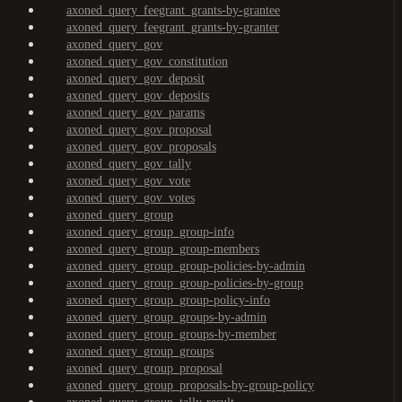
axoned_query_feegrant_grants-by-grantee
axoned_query_feegrant_grants-by-granter
axoned_query_gov
axoned_query_gov_constitution
axoned_query_gov_deposit
axoned_query_gov_deposits
axoned_query_gov_params
axoned_query_gov_proposal
axoned_query_gov_proposals
axoned_query_gov_tally
axoned_query_gov_vote
axoned_query_gov_votes
axoned_query_group
axoned_query_group_group-info
axoned_query_group_group-members
axoned_query_group_group-policies-by-admin
axoned_query_group_group-policies-by-group
axoned_query_group_group-policy-info
axoned_query_group_groups-by-admin
axoned_query_group_groups-by-member
axoned_query_group_groups
axoned_query_group_proposal
axoned_query_group_proposals-by-group-policy