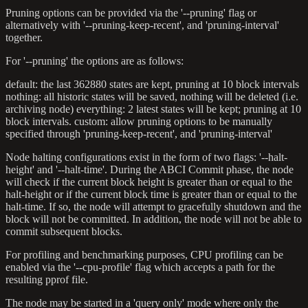
Pruning options can be provided via the '--pruning' flag or
alternatively with '--pruning-keep-recent', and 'pruning-interval'
together.
For '--pruning' the options are as follows:
default: the last 362880 states are kept, pruning at 10 block intervals
nothing: all historic states will be saved, nothing will be deleted (i.e.
archiving node) everything: 2 latest states will be kept; pruning at 10
block intervals. custom: allow pruning options to be manually
specified through 'pruning-keep-recent', and 'pruning-interval'
Node halting configurations exist in the form of two flags: '--halt-
height' and '--halt-time'. During the ABCI Commit phase, the node
will check if the current block height is greater than or equal to the
halt-height or if the current block time is greater than or equal to the
halt-time. If so, the node will attempt to gracefully shutdown and the
block will not be committed. In addition, the node will not be able to
commit subsequent blocks.
For profiling and benchmarking purposes, CPU profiling can be
enabled via the '--cpu-profile' flag which accepts a path for the
resulting pprof file.
The node may be started in a 'query only' mode where only the