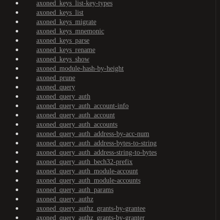
axoned_keys_list-key-types
axoned_keys_list
axoned_keys_migrate
axoned_keys_mnemonic
axoned_keys_parse
axoned_keys_rename
axoned_keys_show
axoned_module-hash-by-height
axoned_prune
axoned_query
axoned_query_auth
axoned_query_auth_account-info
axoned_query_auth_account
axoned_query_auth_accounts
axoned_query_auth_address-by-acc-num
axoned_query_auth_address-bytes-to-string
axoned_query_auth_address-string-to-bytes
axoned_query_auth_bech32-prefix
axoned_query_auth_module-account
axoned_query_auth_module-accounts
axoned_query_auth_params
axoned_query_authz
axoned_query_authz_grants-by-grantee
axoned_query_authz_grants-by-granter