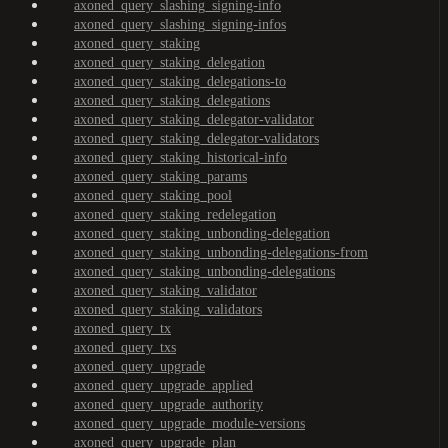
axoned_query_slashing_signing-info
axoned_query_slashing_signing-infos
axoned_query_staking
axoned_query_staking_delegation
axoned_query_staking_delegations-to
axoned_query_staking_delegations
axoned_query_staking_delegator-validator
axoned_query_staking_delegator-validators
axoned_query_staking_historical-info
axoned_query_staking_params
axoned_query_staking_pool
axoned_query_staking_redelegation
axoned_query_staking_unbonding-delegation
axoned_query_staking_unbonding-delegations-from
axoned_query_staking_unbonding-delegations
axoned_query_staking_validator
axoned_query_staking_validators
axoned_query_tx
axoned_query_txs
axoned_query_upgrade
axoned_query_upgrade_applied
axoned_query_upgrade_authority
axoned_query_upgrade_module-versions
axoned_query_upgrade_plan