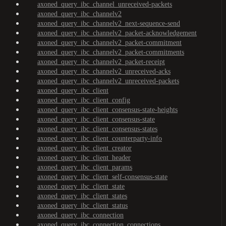
axoned_query_ibc_channel_unreceived-packets
axoned_query_ibc_channelv2
axoned_query_ibc_channelv2_next-sequence-send
axoned_query_ibc_channelv2_packet-acknowledgement
axoned_query_ibc_channelv2_packet-commitment
axoned_query_ibc_channelv2_packet-commitments
axoned_query_ibc_channelv2_packet-receipt
axoned_query_ibc_channelv2_unreceived-acks
axoned_query_ibc_channelv2_unreceived-packets
axoned_query_ibc_client
axoned_query_ibc_client_config
axoned_query_ibc_client_consensus-state-heights
axoned_query_ibc_client_consensus-state
axoned_query_ibc_client_consensus-states
axoned_query_ibc_client_counterparty-info
axoned_query_ibc_client_creator
axoned_query_ibc_client_header
axoned_query_ibc_client_params
axoned_query_ibc_client_self-consensus-state
axoned_query_ibc_client_state
axoned_query_ibc_client_states
axoned_query_ibc_client_status
axoned_query_ibc_connection
axoned_query_ibc_connection_connections