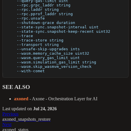
      --query-gas-limit uint                          
      --rpc.grpc_laddr string                         
      --rpc.laddr string                              
      --rpc.pprof_laddr string                        
      --rpc.unsafe                                    
      --shutdown-grace duration                       
      --state-sync.snapshot-interval uint             
      --state-sync.snapshot-keep-recent uint32        
      --trace                                         
      --trace-store string                            
      --transport string                              
      --unsafe-skip-upgrades ints                     
      --wasm.memory_cache_size uint32                 
      --wasm.query_gas_limit uint                     
      --wasm.simulation_gas_limit string              
      --wasm.skip_wasmvm_version_check                
      --with-comet                                    
SEE ALSO
axoned
- Axone - Orchestration Layer for AI
Last updated
on
Jul 24, 2026
Previous
axoned_snapshots_restore
Next
axoned_status