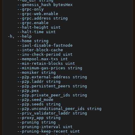
      --db_dir string                                 
      --genesis_hash bytesHex                         
      --grpc-only                                     
      --grpc-web.enable                               
      --grpc.address string                           
      --grpc.enable                                   
      --halt-height uint                              
      --halt-time uint                                
  -h, --help                                          
      --home string                                   
      --iavl-disable-fastnode                         
      --inter-block-cache                             
      --inv-check-period uint                         
      --mempool.max-txs int                           
      --min-retain-blocks uint                        
      --minimum-gas-prices string                     
      --moniker string                                
      --p2p.external-address string                   
      --p2p.laddr string                              
      --p2p.persistent_peers string                   
      --p2p.pex                                       
      --p2p.private_peer_ids string                   
      --p2p.seed_mode                                 
      --p2p.seeds string                              
      --p2p.unconditional_peer_ids string             
      --priv_validator_laddr string                   
      --proxy_app string                              
      --pruning string                                
      --pruning-interval uint                         
      --pruning-keep-recent uint                      