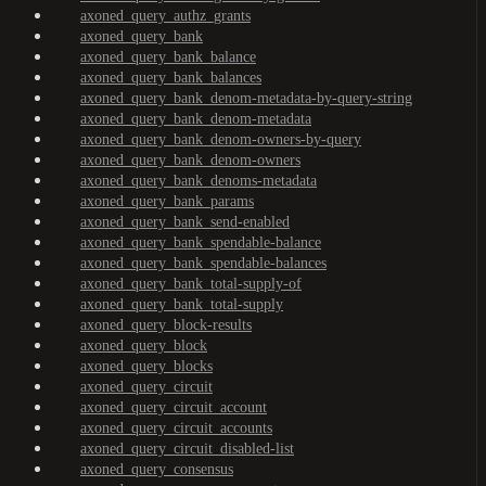
axoned_query_authz_grants
axoned_query_bank
axoned_query_bank_balance
axoned_query_bank_balances
axoned_query_bank_denom-metadata-by-query-string
axoned_query_bank_denom-metadata
axoned_query_bank_denom-owners-by-query
axoned_query_bank_denom-owners
axoned_query_bank_denoms-metadata
axoned_query_bank_params
axoned_query_bank_send-enabled
axoned_query_bank_spendable-balance
axoned_query_bank_spendable-balances
axoned_query_bank_total-supply-of
axoned_query_bank_total-supply
axoned_query_block-results
axoned_query_block
axoned_query_blocks
axoned_query_circuit
axoned_query_circuit_account
axoned_query_circuit_accounts
axoned_query_circuit_disabled-list
axoned_query_consensus