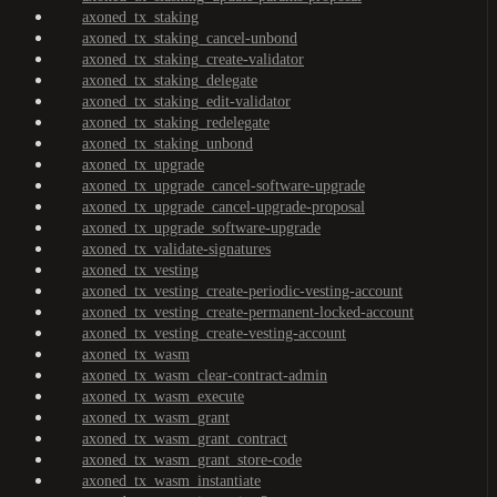
axoned_tx_staking
axoned_tx_staking_cancel-unbond
axoned_tx_staking_create-validator
axoned_tx_staking_delegate
axoned_tx_staking_edit-validator
axoned_tx_staking_redelegate
axoned_tx_staking_unbond
axoned_tx_upgrade
axoned_tx_upgrade_cancel-software-upgrade
axoned_tx_upgrade_cancel-upgrade-proposal
axoned_tx_upgrade_software-upgrade
axoned_tx_validate-signatures
axoned_tx_vesting
axoned_tx_vesting_create-periodic-vesting-account
axoned_tx_vesting_create-permanent-locked-account
axoned_tx_vesting_create-vesting-account
axoned_tx_wasm
axoned_tx_wasm_clear-contract-admin
axoned_tx_wasm_execute
axoned_tx_wasm_grant
axoned_tx_wasm_grant_contract
axoned_tx_wasm_grant_store-code
axoned_tx_wasm_instantiate