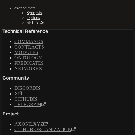
axoned start
Synopsis
Options
SEE ALSO
Technical Reference
COMMANDS
CONTRACTS
MODULES
ONTOLOGY
PREDICATES
NETWORKS
Community
DISCORD
X
GITHUB
TELEGRAM
Project
AXONE.XYZ
GITHUB ORGANIZATION