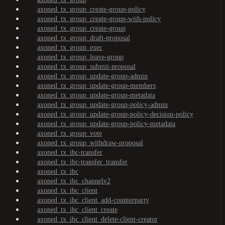
axoned_tx_group_create-group-policy
axoned_tx_group_create-group-with-policy
axoned_tx_group_create-group
axoned_tx_group_draft-proposal
axoned_tx_group_exec
axoned_tx_group_leave-group
axoned_tx_group_submit-proposal
axoned_tx_group_update-group-admin
axoned_tx_group_update-group-members
axoned_tx_group_update-group-metadata
axoned_tx_group_update-group-policy-admin
axoned_tx_group_update-group-policy-decision-policy
axoned_tx_group_update-group-policy-metadata
axoned_tx_group_vote
axoned_tx_group_withdraw-proposal
axoned_tx_ibc-transfer
axoned_tx_ibc-transfer_transfer
axoned_tx_ibc
axoned_tx_ibc_channelv2
axoned_tx_ibc_client
axoned_tx_ibc_client_add-counterparty
axoned_tx_ibc_client_create
axoned_tx_ibc_client_delete-client-creator