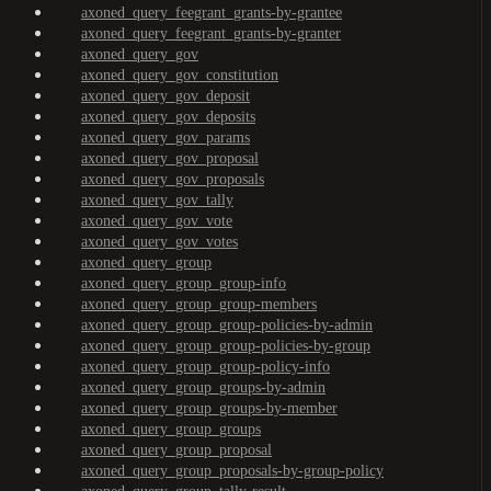
axoned_query_feegrant_grants-by-grantee
axoned_query_feegrant_grants-by-granter
axoned_query_gov
axoned_query_gov_constitution
axoned_query_gov_deposit
axoned_query_gov_deposits
axoned_query_gov_params
axoned_query_gov_proposal
axoned_query_gov_proposals
axoned_query_gov_tally
axoned_query_gov_vote
axoned_query_gov_votes
axoned_query_group
axoned_query_group_group-info
axoned_query_group_group-members
axoned_query_group_group-policies-by-admin
axoned_query_group_group-policies-by-group
axoned_query_group_group-policy-info
axoned_query_group_groups-by-admin
axoned_query_group_groups-by-member
axoned_query_group_groups
axoned_query_group_proposal
axoned_query_group_proposals-by-group-policy