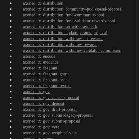
axoned_tx_distribution
axoned_tx_distribution_community-pool-spend-proposal
axoned_tx_distribution_fund-community-pool
axoned_tx_distribution_fund-validator-rewards-pool
axoned_tx_distribution_set-withdraw-addr
axoned_tx_distribution_update-params-proposal
axoned_tx_distribution_withdraw-all-rewards
axoned_tx_distribution_withdraw-rewards
axoned_tx_distribution_withdraw-validator-commission
axoned_tx_encode
axoned_tx_evidence
axoned_tx_feegrant
axoned_tx_feegrant_grant
axoned_tx_feegrant_prune
axoned_tx_feegrant_revoke
axoned_tx_gov
axoned_tx_gov_cancel-proposal
axoned_tx_gov_deposit
axoned_tx_gov_draft-proposal
axoned_tx_gov_submit-legacy-proposal
axoned_tx_gov_submit-proposal
axoned_tx_gov_vote
axoned_tx_gov_weighted-vote
axoned_tx_group