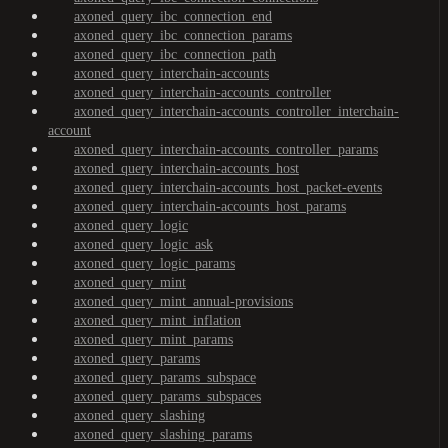
axoned_query_ibc_connection_end
axoned_query_ibc_connection_params
axoned_query_ibc_connection_path
axoned_query_interchain-accounts
axoned_query_interchain-accounts_controller
axoned_query_interchain-accounts_controller_interchain-
account
axoned_query_interchain-accounts_controller_params
axoned_query_interchain-accounts_host
axoned_query_interchain-accounts_host_packet-events
axoned_query_interchain-accounts_host_params
axoned_query_logic
axoned_query_logic_ask
axoned_query_logic_params
axoned_query_mint
axoned_query_mint_annual-provisions
axoned_query_mint_inflation
axoned_query_mint_params
axoned_query_params
axoned_query_params_subspace
axoned_query_params_subspaces
axoned_query_slashing
axoned_query_slashing_params