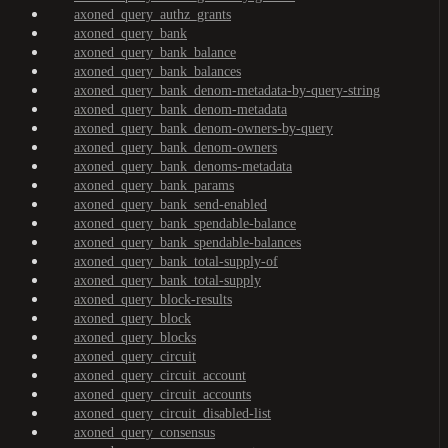
axoned_query_authz_grants
axoned_query_bank
axoned_query_bank_balance
axoned_query_bank_balances
axoned_query_bank_denom-metadata-by-query-string
axoned_query_bank_denom-metadata
axoned_query_bank_denom-owners-by-query
axoned_query_bank_denom-owners
axoned_query_bank_denoms-metadata
axoned_query_bank_params
axoned_query_bank_send-enabled
axoned_query_bank_spendable-balance
axoned_query_bank_spendable-balances
axoned_query_bank_total-supply-of
axoned_query_bank_total-supply
axoned_query_block-results
axoned_query_block
axoned_query_blocks
axoned_query_circuit
axoned_query_circuit_account
axoned_query_circuit_accounts
axoned_query_circuit_disabled-list
axoned_query_consensus