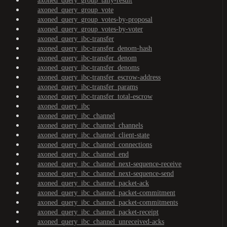
axoned_query_group_tally-result
axoned_query_group_vote
axoned_query_group_votes-by-proposal
axoned_query_group_votes-by-voter
axoned_query_ibc-transfer
axoned_query_ibc-transfer_denom-hash
axoned_query_ibc-transfer_denom
axoned_query_ibc-transfer_denoms
axoned_query_ibc-transfer_escrow-address
axoned_query_ibc-transfer_params
axoned_query_ibc-transfer_total-escrow
axoned_query_ibc
axoned_query_ibc_channel
axoned_query_ibc_channel_channels
axoned_query_ibc_channel_client-state
axoned_query_ibc_channel_connections
axoned_query_ibc_channel_end
axoned_query_ibc_channel_next-sequence-receive
axoned_query_ibc_channel_next-sequence-send
axoned_query_ibc_channel_packet-ack
axoned_query_ibc_channel_packet-commitment
axoned_query_ibc_channel_packet-commitments
axoned_query_ibc_channel_packet-receipt
axoned_query_ibc_channel_unreceived-acks