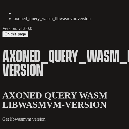
axoned_query_wasm_libwasmvm-version
Version: v13.0.0
On this page
AXONED_QUERY_WASM_
VERSION
AXONED QUERY WASM
LIBWASMVM-VERSION
Get libwasmvm version