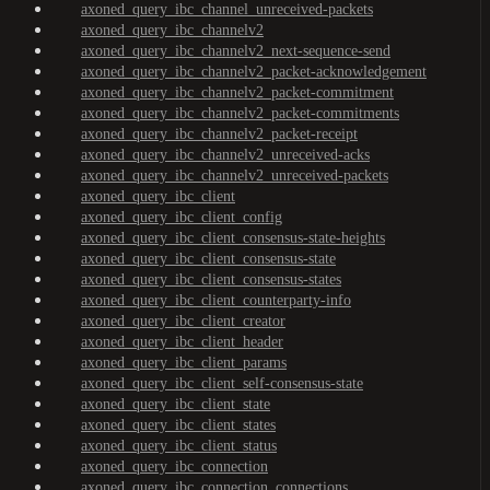
axoned_query_ibc_channel_unreceived-packets
axoned_query_ibc_channelv2
axoned_query_ibc_channelv2_next-sequence-send
axoned_query_ibc_channelv2_packet-acknowledgement
axoned_query_ibc_channelv2_packet-commitment
axoned_query_ibc_channelv2_packet-commitments
axoned_query_ibc_channelv2_packet-receipt
axoned_query_ibc_channelv2_unreceived-acks
axoned_query_ibc_channelv2_unreceived-packets
axoned_query_ibc_client
axoned_query_ibc_client_config
axoned_query_ibc_client_consensus-state-heights
axoned_query_ibc_client_consensus-state
axoned_query_ibc_client_consensus-states
axoned_query_ibc_client_counterparty-info
axoned_query_ibc_client_creator
axoned_query_ibc_client_header
axoned_query_ibc_client_params
axoned_query_ibc_client_self-consensus-state
axoned_query_ibc_client_state
axoned_query_ibc_client_states
axoned_query_ibc_client_status
axoned_query_ibc_connection
axoned_query_ibc_connection_connections