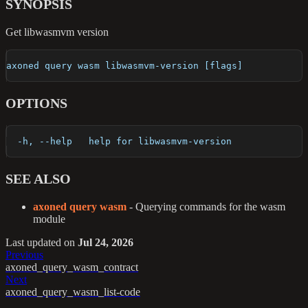
SYNOPSIS
Get libwasmvm version
axoned query wasm libwasmvm-version [flags]
OPTIONS
  -h, --help   help for libwasmvm-version
SEE ALSO
axoned query wasm
- Querying commands for the wasm
module
Last updated
on
Jul 24, 2026
Previous
axoned_query_wasm_contract
Next
axoned_query_wasm_list-code