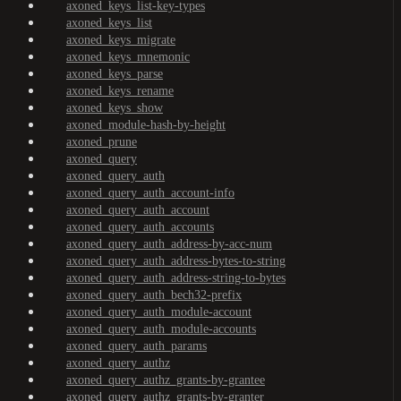
axoned_keys_list-key-types
axoned_keys_list
axoned_keys_migrate
axoned_keys_mnemonic
axoned_keys_parse
axoned_keys_rename
axoned_keys_show
axoned_module-hash-by-height
axoned_prune
axoned_query
axoned_query_auth
axoned_query_auth_account-info
axoned_query_auth_account
axoned_query_auth_accounts
axoned_query_auth_address-by-acc-num
axoned_query_auth_address-bytes-to-string
axoned_query_auth_address-string-to-bytes
axoned_query_auth_bech32-prefix
axoned_query_auth_module-account
axoned_query_auth_module-accounts
axoned_query_auth_params
axoned_query_authz
axoned_query_authz_grants-by-grantee
axoned_query_authz_grants-by-granter