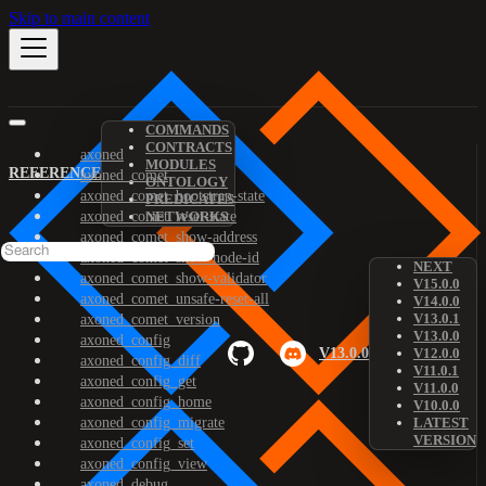
Skip to main content
COMMANDS
CONTRACTS
axoned
MODULES
REFERENCE
axoned_comet
ONTOLOGY
axoned_comet_bootstrap-state
PREDICATES
axoned_comet_reset-state
NETWORKS
axoned_comet_show-address
axoned_comet_show-node-id
NEXT
axoned_comet_show-validator
V15.0.0
axoned_comet_unsafe-reset-all
V14.0.0
V13.0.1
axoned_comet_version
V13.0.0
axoned_config
V13.0.0
V12.0.0
axoned_config_diff
V11.0.1
axoned_config_get
V11.0.0
axoned_config_home
V10.0.0
axoned_config_migrate
LATEST
VERSION
axoned_config_set
axoned_config_view
axoned_debug