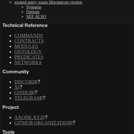
axoned query wasm libwasmvm-version
Synopsis
Options
SEE ALSO
Technical Reference
COMMANDS
CONTRACTS
MODULES
ONTOLOGY
PREDICATES
NETWORKS
Community
DISCORD
X
GITHUB
TELEGRAM
Project
AXONE.XYZ
GITHUB ORGANIZATION
Tools