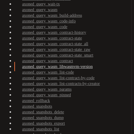
axoned_query_wait-tx
axoned_query_wasm
axoned_query_wasm_build-address
axoned_query_wasm_code-info
axoned_query_wasm_code
axoned_query_wasm_contract-history
axoned_query_wasm_contract-state
axoned_query_wasm_contract-state_all
axoned_query_wasm_contract-state_raw
axoned_query_wasm_contract-state_smart
axoned_query_wasm_contract
axoned_query_wasm_libwasmvm-version
axoned_query_wasm_list-code
axoned_query_wasm_list-contract-by-code
axoned_query_wasm_list-contracts-by-creator
axoned_query_wasm_params
axoned_query_wasm_pinned
axoned_rollback
axoned_snapshots
axoned_snapshots_delete
axoned_snapshots_dump
axoned_snapshots_export
axoned_snapshots_list