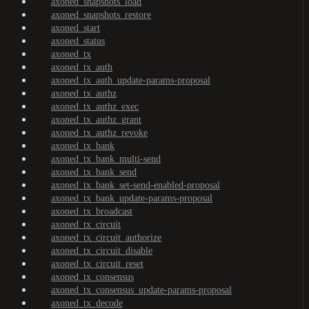
axoned_snapshots_load
axoned_snapshots_restore
axoned_start
axoned_status
axoned_tx
axoned_tx_auth
axoned_tx_auth_update-params-proposal
axoned_tx_authz
axoned_tx_authz_exec
axoned_tx_authz_grant
axoned_tx_authz_revoke
axoned_tx_bank
axoned_tx_bank_multi-send
axoned_tx_bank_send
axoned_tx_bank_set-send-enabled-proposal
axoned_tx_bank_update-params-proposal
axoned_tx_broadcast
axoned_tx_circuit
axoned_tx_circuit_authorize
axoned_tx_circuit_disable
axoned_tx_circuit_reset
axoned_tx_consensus
axoned_tx_consensus_update-params-proposal
axoned_tx_decode