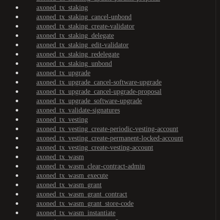
axoned_tx_staking
axoned_tx_staking_cancel-unbond
axoned_tx_staking_create-validator
axoned_tx_staking_delegate
axoned_tx_staking_edit-validator
axoned_tx_staking_redelegate
axoned_tx_staking_unbond
axoned_tx_upgrade
axoned_tx_upgrade_cancel-software-upgrade
axoned_tx_upgrade_cancel-upgrade-proposal
axoned_tx_upgrade_software-upgrade
axoned_tx_validate-signatures
axoned_tx_vesting
axoned_tx_vesting_create-periodic-vesting-account
axoned_tx_vesting_create-permanent-locked-account
axoned_tx_vesting_create-vesting-account
axoned_tx_wasm
axoned_tx_wasm_clear-contract-admin
axoned_tx_wasm_execute
axoned_tx_wasm_grant
axoned_tx_wasm_grant_contract
axoned_tx_wasm_grant_store-code
axoned_tx_wasm_instantiate