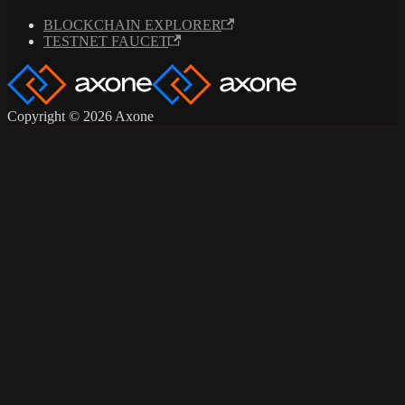
BLOCKCHAIN EXPLORER
TESTNET FAUCET
Copyright © 2026 Axone