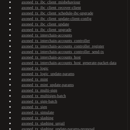
axoned_tx_ibc_client_misbehaviour
axoned_tx_ibc_client_recover-client
axoned_tx_ibc_client_schedule-ibc-upgrade
axoned_tx_ibc_client_update-client-config
axoned_tx_ibc_client_update
axoned_tx_ibc_client_upgrade
axoned_tx_interchain-accounts
axoned_tx_interchain-accounts_controller
axoned_tx_interchain-accounts_controller_register
axoned_tx_interchain-accounts_controller_send-tx
axoned_tx_interchain-accounts_host
axoned_tx_interchain-accounts_host_generate-packet-data
axoned_tx_logic
axoned_tx_logic_update-params
axoned_tx_mint
axoned_tx_mint_update-params
axoned_tx_multi-sign
axoned_tx_multisign-batch
axoned_tx_sign-batch
axoned_tx_sign
axoned_tx_simulate
axoned_tx_slashing
axoned_tx_slashing_unjail
axoned_tx_slashing_update-params-proposal