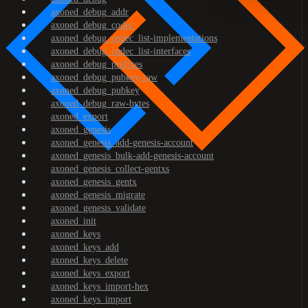
axoned_debug_addr
axoned_debug_codec
axoned_debug_codec_list-implementations
axoned_debug_codec_list-interfaces
axoned_debug_prefixes
axoned_debug_pubkey-raw
axoned_debug_pubkey
axoned_debug_raw-bytes
axoned_export
axoned_genesis
axoned_genesis_add-genesis-account
axoned_genesis_bulk-add-genesis-account
axoned_genesis_collect-gentxs
axoned_genesis_gentx
axoned_genesis_migrate
axoned_genesis_validate
axoned_init
axoned_keys
axoned_keys_add
axoned_keys_delete
axoned_keys_export
axoned_keys_import-hex
axoned_keys_import