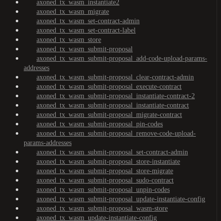
axoned_tx_wasm_instantiate2
axoned_tx_wasm_migrate
axoned_tx_wasm_set-contract-admin
axoned_tx_wasm_set-contract-label
axoned_tx_wasm_store
axoned_tx_wasm_submit-proposal
axoned_tx_wasm_submit-proposal_add-code-upload-params-
addresses
axoned_tx_wasm_submit-proposal_clear-contract-admin
axoned_tx_wasm_submit-proposal_execute-contract
axoned_tx_wasm_submit-proposal_instantiate-contract-2
axoned_tx_wasm_submit-proposal_instantiate-contract
axoned_tx_wasm_submit-proposal_migrate-contract
axoned_tx_wasm_submit-proposal_pin-codes
axoned_tx_wasm_submit-proposal_remove-code-upload-
params-addresses
axoned_tx_wasm_submit-proposal_set-contract-admin
axoned_tx_wasm_submit-proposal_store-instantiate
axoned_tx_wasm_submit-proposal_store-migrate
axoned_tx_wasm_submit-proposal_sudo-contract
axoned_tx_wasm_submit-proposal_unpin-codes
axoned_tx_wasm_submit-proposal_update-instantiate-config
axoned_tx_wasm_submit-proposal_wasm-store
axoned_tx_wasm_update-instantiate-config