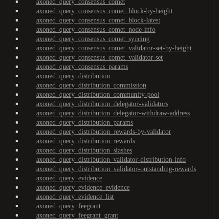
axoned_query_consensus_comet
axoned_query_consensus_comet_block-by-height
axoned_query_consensus_comet_block-latest
axoned_query_consensus_comet_node-info
axoned_query_consensus_comet_syncing
axoned_query_consensus_comet_validator-set-by-height
axoned_query_consensus_comet_validator-set
axoned_query_consensus_params
axoned_query_distribution
axoned_query_distribution_commission
axoned_query_distribution_community-pool
axoned_query_distribution_delegator-validators
axoned_query_distribution_delegator-withdraw-address
axoned_query_distribution_params
axoned_query_distribution_rewards-by-validator
axoned_query_distribution_rewards
axoned_query_distribution_slashes
axoned_query_distribution_validator-distribution-info
axoned_query_distribution_validator-outstanding-rewards
axoned_query_evidence
axoned_query_evidence_evidence
axoned_query_evidence_list
axoned_query_feegrant
axoned_query_feegrant_grant