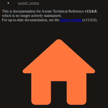
axoned_version
This is documentation for
Axone Technical Reference
v13.0.0
,
which is no longer actively maintained.
For up-to-date documentation, see the
latest version
(
v15.0.0
).