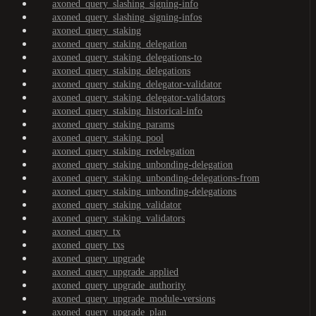
axoned_query_slashing_signing-info
axoned_query_slashing_signing-infos
axoned_query_staking
axoned_query_staking_delegation
axoned_query_staking_delegations-to
axoned_query_staking_delegations
axoned_query_staking_delegator-validator
axoned_query_staking_delegator-validators
axoned_query_staking_historical-info
axoned_query_staking_params
axoned_query_staking_pool
axoned_query_staking_redelegation
axoned_query_staking_unbonding-delegation
axoned_query_staking_unbonding-delegations-from
axoned_query_staking_unbonding-delegations
axoned_query_staking_validator
axoned_query_staking_validators
axoned_query_tx
axoned_query_txs
axoned_query_upgrade
axoned_query_upgrade_applied
axoned_query_upgrade_authority
axoned_query_upgrade_module-versions
axoned_query_upgrade_plan