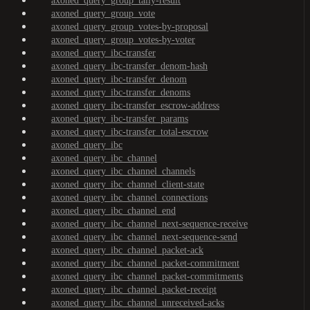
axoned_query_group_tally-result
axoned_query_group_vote
axoned_query_group_votes-by-proposal
axoned_query_group_votes-by-voter
axoned_query_ibc-transfer
axoned_query_ibc-transfer_denom-hash
axoned_query_ibc-transfer_denom
axoned_query_ibc-transfer_denoms
axoned_query_ibc-transfer_escrow-address
axoned_query_ibc-transfer_params
axoned_query_ibc-transfer_total-escrow
axoned_query_ibc
axoned_query_ibc_channel
axoned_query_ibc_channel_channels
axoned_query_ibc_channel_client-state
axoned_query_ibc_channel_connections
axoned_query_ibc_channel_end
axoned_query_ibc_channel_next-sequence-receive
axoned_query_ibc_channel_next-sequence-send
axoned_query_ibc_channel_packet-ack
axoned_query_ibc_channel_packet-commitment
axoned_query_ibc_channel_packet-commitments
axoned_query_ibc_channel_packet-receipt
axoned_query_ibc_channel_unreceived-acks