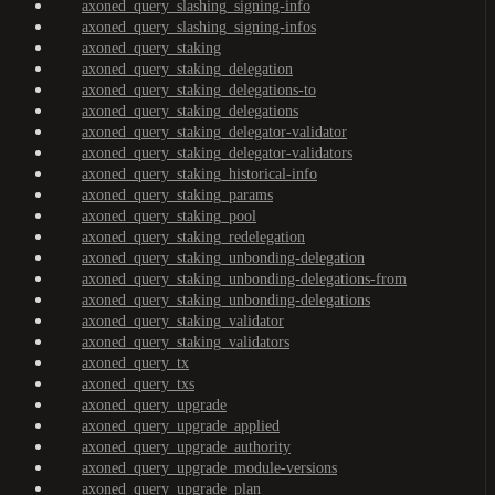
axoned_query_slashing_signing-info
axoned_query_slashing_signing-infos
axoned_query_staking
axoned_query_staking_delegation
axoned_query_staking_delegations-to
axoned_query_staking_delegations
axoned_query_staking_delegator-validator
axoned_query_staking_delegator-validators
axoned_query_staking_historical-info
axoned_query_staking_params
axoned_query_staking_pool
axoned_query_staking_redelegation
axoned_query_staking_unbonding-delegation
axoned_query_staking_unbonding-delegations-from
axoned_query_staking_unbonding-delegations
axoned_query_staking_validator
axoned_query_staking_validators
axoned_query_tx
axoned_query_txs
axoned_query_upgrade
axoned_query_upgrade_applied
axoned_query_upgrade_authority
axoned_query_upgrade_module-versions
axoned_query_upgrade_plan