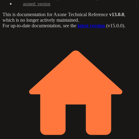
axoned_version
This is documentation for
Axone Technical Reference
v13.0.0
,
which is no longer actively maintained.
For up-to-date documentation, see the
latest version
(
v15.0.0
).