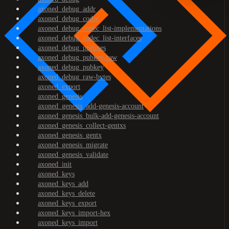
axoned_debug_addr
axoned_debug_codec
axoned_debug_codec_list-implementations
axoned_debug_codec_list-interfaces
axoned_debug_prefixes
axoned_debug_pubkey-raw
axoned_debug_pubkey
axoned_debug_raw-bytes
axoned_export
axoned_genesis
axoned_genesis_add-genesis-account
axoned_genesis_bulk-add-genesis-account
axoned_genesis_collect-gentxs
axoned_genesis_gentx
axoned_genesis_migrate
axoned_genesis_validate
axoned_init
axoned_keys
axoned_keys_add
axoned_keys_delete
axoned_keys_export
axoned_keys_import-hex
axoned_keys_import