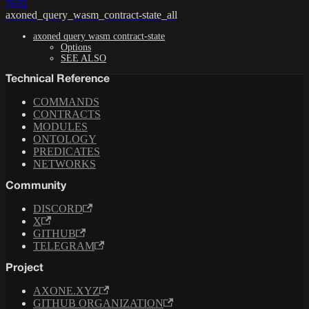
Next
axoned_query_wasm_contract-state_all
axoned query wasm contract-state
Options
SEE ALSO
Technical Reference
COMMANDS
CONTRACTS
MODULES
ONTOLOGY
PREDICATES
NETWORKS
Community
DISCORD
X
GITHUB
TELEGRAM
Project
AXONE.XYZ
GITHUB ORGANIZATION