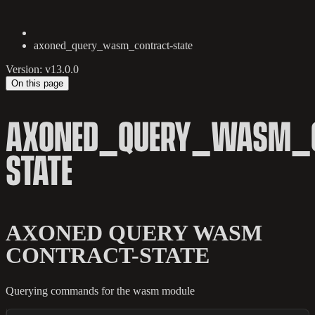
axoned_query_wasm_contract-state
Version: v13.0.0
On this page
AXONED_QUERY_WASM_C
STATE
AXONED QUERY WASM
CONTRACT-STATE
Querying commands for the wasm module