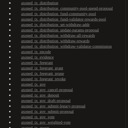
axoned_tx_distribution
axoned_tx_distribution_community-pool-spend-proposal
axoned_tx_distribution_fund-community-pool
axoned_tx_distribution_fund-validator-rewards-pool
axoned_tx_distribution_set-withdraw-addr
axoned_tx_distribution_update-params-proposal
axoned_tx_distribution_withdraw-all-rewards
axoned_tx_distribution_withdraw-rewards
axoned_tx_distribution_withdraw-validator-commission
axoned_tx_encode
axoned_tx_evidence
axoned_tx_feegrant
axoned_tx_feegrant_grant
axoned_tx_feegrant_prune
axoned_tx_feegrant_revoke
axoned_tx_gov
axoned_tx_gov_cancel-proposal
axoned_tx_gov_deposit
axoned_tx_gov_draft-proposal
axoned_tx_gov_submit-legacy-proposal
axoned_tx_gov_submit-proposal
axoned_tx_gov_vote
axoned_tx_gov_weighted-vote
axoned_tx_group