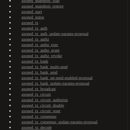
axoned_snapshots_load
axoned_snapshots_restore
axoned_start
axoned_status
axoned_tx
axoned_tx_auth
axoned_tx_auth_update-params-proposal
axoned_tx_authz
axoned_tx_authz_exec
axoned_tx_authz_grant
axoned_tx_authz_revoke
axoned_tx_bank
axoned_tx_bank_multi-send
axoned_tx_bank_send
axoned_tx_bank_set-send-enabled-proposal
axoned_tx_bank_update-params-proposal
axoned_tx_broadcast
axoned_tx_circuit
axoned_tx_circuit_authorize
axoned_tx_circuit_disable
axoned_tx_circuit_reset
axoned_tx_consensus
axoned_tx_consensus_update-params-proposal
axoned_tx_decode