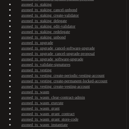
axoned_tx_staking
axoned_tx_staking_cancel-unbond
axoned_tx_staking_create-validator
axoned_tx_staking_delegate
axoned_tx_staking_edit-validator
axoned_tx_staking_redelegate
axoned_tx_staking_unbond
axoned_tx_upgrade
axoned_tx_upgrade_cancel-software-upgrade
axoned_tx_upgrade_cancel-upgrade-proposal
axoned_tx_upgrade_software-upgrade
axoned_tx_validate-signatures
axoned_tx_vesting
axoned_tx_vesting_create-periodic-vesting-account
axoned_tx_vesting_create-permanent-locked-account
axoned_tx_vesting_create-vesting-account
axoned_tx_wasm
axoned_tx_wasm_clear-contract-admin
axoned_tx_wasm_execute
axoned_tx_wasm_grant
axoned_tx_wasm_grant_contract
axoned_tx_wasm_grant_store-code
axoned_tx_wasm_instantiate