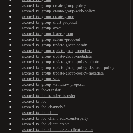
axoned_tx_group_create-group-policy
axoned_tx_group_create-group-with-policy
axoned_tx_group_create-group
axoned_tx_group_draft-proposal
axoned_tx_group_exec
axoned_tx_group_leave-group
axoned_tx_group_submit-proposal
axoned_tx_group_update-group-admin
axoned_tx_group_update-group-members
axoned_tx_group_update-group-metadata
axoned_tx_group_update-group-policy-admin
axoned_tx_group_update-group-policy-decision-policy
axoned_tx_group_update-group-policy-metadata
axoned_tx_group_vote
axoned_tx_group_withdraw-proposal
axoned_tx_ibc-transfer
axoned_tx_ibc-transfer_transfer
axoned_tx_ibc
axoned_tx_ibc_channelv2
axoned_tx_ibc_client
axoned_tx_ibc_client_add-counterparty
axoned_tx_ibc_client_create
axoned_tx_ibc_client_delete-client-creator