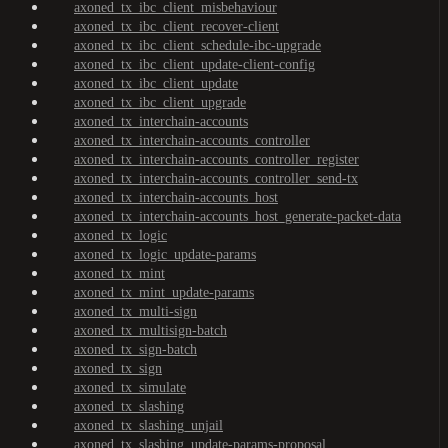
axoned_tx_ibc_client_misbehaviour
axoned_tx_ibc_client_recover-client
axoned_tx_ibc_client_schedule-ibc-upgrade
axoned_tx_ibc_client_update-client-config
axoned_tx_ibc_client_update
axoned_tx_ibc_client_upgrade
axoned_tx_interchain-accounts
axoned_tx_interchain-accounts_controller
axoned_tx_interchain-accounts_controller_register
axoned_tx_interchain-accounts_controller_send-tx
axoned_tx_interchain-accounts_host
axoned_tx_interchain-accounts_host_generate-packet-data
axoned_tx_logic
axoned_tx_logic_update-params
axoned_tx_mint
axoned_tx_mint_update-params
axoned_tx_multi-sign
axoned_tx_multisign-batch
axoned_tx_sign-batch
axoned_tx_sign
axoned_tx_simulate
axoned_tx_slashing
axoned_tx_slashing_unjail
axoned_tx_slashing_update-params-proposal