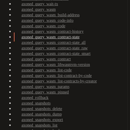
axoned_query_wait-tx
axoned_query_wasm
axoned_query_wasm_build-address
axoned_query_wasm_code-info
axoned_query_wasm_code
axoned_query_wasm_contract-history
axoned_query_wasm_contract-state
axoned_query_wasm_contract-state_all
axoned_query_wasm_contract-state_raw
axoned_query_wasm_contract-state_smart
axoned_query_wasm_contract
axoned_query_wasm_libwasmvm-version
axoned_query_wasm_list-code
axoned_query_wasm_list-contract-by-code
axoned_query_wasm_list-contracts-by-creator
axoned_query_wasm_params
axoned_query_wasm_pinned
axoned_rollback
axoned_snapshots
axoned_snapshots_delete
axoned_snapshots_dump
axoned_snapshots_export
axoned_snapshots_list