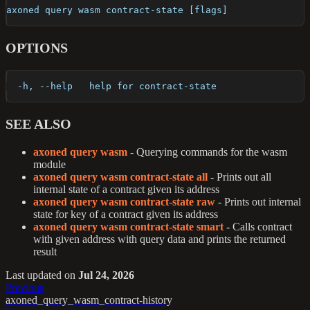
axoned query wasm contract-state [flags]
OPTIONS
  -h, --help   help for contract-state
SEE ALSO
axoned query wasm
- Querying commands for the wasm
module
axoned query wasm contract-state all
- Prints out all
internal state of a contract given its address
axoned query wasm contract-state raw
- Prints out internal
state for key of a contract given its address
axoned query wasm contract-state smart
- Calls contract
with given address with query data and prints the returned
result
Last updated
on
Jul 24, 2026
Previous
axoned_query_wasm_contract-history