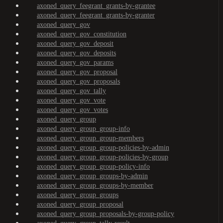
axoned_query_feegrant_grants-by-grantee
axoned_query_feegrant_grants-by-granter
axoned_query_gov
axoned_query_gov_constitution
axoned_query_gov_deposit
axoned_query_gov_deposits
axoned_query_gov_params
axoned_query_gov_proposal
axoned_query_gov_proposals
axoned_query_gov_tally
axoned_query_gov_vote
axoned_query_gov_votes
axoned_query_group
axoned_query_group_group-info
axoned_query_group_group-members
axoned_query_group_group-policies-by-admin
axoned_query_group_group-policies-by-group
axoned_query_group_group-policy-info
axoned_query_group_groups-by-admin
axoned_query_group_groups-by-member
axoned_query_group_groups
axoned_query_group_proposal
axoned_query_group_proposals-by-group-policy