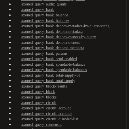
axoned_query_authz_grants
axoned_query_bank
axoned_query_bank_balance
axoned_query_bank_balances
axoned_query_bank_denom-metadata-by-query-string
axoned_query_bank_denom-metadata
axoned_query_bank_denom-owners-by-query
axoned_query_bank_denom-owners
axoned_query_bank_denoms-metadata
axoned_query_bank_params
axoned_query_bank_send-enabled
axoned_query_bank_spendable-balance
axoned_query_bank_spendable-balances
axoned_query_bank_total-supply-of
axoned_query_bank_total-supply
axoned_query_block-results
axoned_query_block
axoned_query_blocks
axoned_query_circuit
axoned_query_circuit_account
axoned_query_circuit_accounts
axoned_query_circuit_disabled-list
axoned_query_consensus