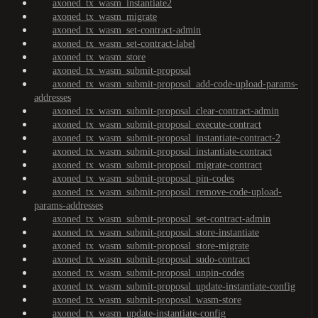
axoned_tx_wasm_instantiate2
axoned_tx_wasm_migrate
axoned_tx_wasm_set-contract-admin
axoned_tx_wasm_set-contract-label
axoned_tx_wasm_store
axoned_tx_wasm_submit-proposal
axoned_tx_wasm_submit-proposal_add-code-upload-params-
addresses
axoned_tx_wasm_submit-proposal_clear-contract-admin
axoned_tx_wasm_submit-proposal_execute-contract
axoned_tx_wasm_submit-proposal_instantiate-contract-2
axoned_tx_wasm_submit-proposal_instantiate-contract
axoned_tx_wasm_submit-proposal_migrate-contract
axoned_tx_wasm_submit-proposal_pin-codes
axoned_tx_wasm_submit-proposal_remove-code-upload-
params-addresses
axoned_tx_wasm_submit-proposal_set-contract-admin
axoned_tx_wasm_submit-proposal_store-instantiate
axoned_tx_wasm_submit-proposal_store-migrate
axoned_tx_wasm_submit-proposal_sudo-contract
axoned_tx_wasm_submit-proposal_unpin-codes
axoned_tx_wasm_submit-proposal_update-instantiate-config
axoned_tx_wasm_submit-proposal_wasm-store
axoned_tx_wasm_update-instantiate-config