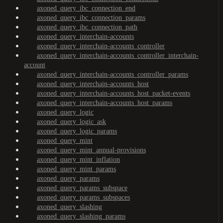
axoned_query_ibc_connection_end
axoned_query_ibc_connection_params
axoned_query_ibc_connection_path
axoned_query_interchain-accounts
axoned_query_interchain-accounts_controller
axoned_query_interchain-accounts_controller_interchain-
account
axoned_query_interchain-accounts_controller_params
axoned_query_interchain-accounts_host
axoned_query_interchain-accounts_host_packet-events
axoned_query_interchain-accounts_host_params
axoned_query_logic
axoned_query_logic_ask
axoned_query_logic_params
axoned_query_mint
axoned_query_mint_annual-provisions
axoned_query_mint_inflation
axoned_query_mint_params
axoned_query_params
axoned_query_params_subspace
axoned_query_params_subspaces
axoned_query_slashing
axoned_query_slashing_params