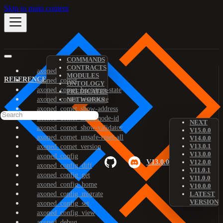
Skip to main content
COMMANDS
CONTRACTS
axoned
MODULES
REFERENCE
axoned_comet
ONTOLOGY
axoned_comet_bootstrap-state
PREDICATES
axoned_comet_reset-state
NETWORKS
axoned_comet_show-address
axoned_comet_show-node-id
NEXT
axoned_comet_show-validator
V15.0.0
axoned_comet_unsafe-reset-all
V14.0.0
V13.0.1
axoned_comet_version
V13.0.0
axoned_config
V13.0.0
V12.0.0
axoned_config_diff
V11.0.1
axoned_config_get
V11.0.0
axoned_config_home
V10.0.0
axoned_config_migrate
LATEST
VERSION
axoned_config_set
axoned_config_view
axoned_debug