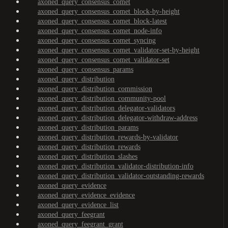
axoned_query_consensus_comet
axoned_query_consensus_comet_block-by-height
axoned_query_consensus_comet_block-latest
axoned_query_consensus_comet_node-info
axoned_query_consensus_comet_syncing
axoned_query_consensus_comet_validator-set-by-height
axoned_query_consensus_comet_validator-set
axoned_query_consensus_params
axoned_query_distribution
axoned_query_distribution_commission
axoned_query_distribution_community-pool
axoned_query_distribution_delegator-validators
axoned_query_distribution_delegator-withdraw-address
axoned_query_distribution_params
axoned_query_distribution_rewards-by-validator
axoned_query_distribution_rewards
axoned_query_distribution_slashes
axoned_query_distribution_validator-distribution-info
axoned_query_distribution_validator-outstanding-rewards
axoned_query_evidence
axoned_query_evidence_evidence
axoned_query_evidence_list
axoned_query_feegrant
axoned_query_feegrant_grant