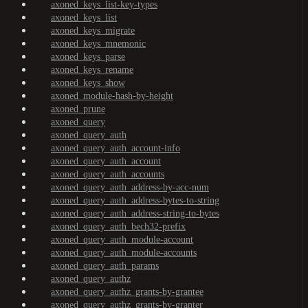
axoned_keys_list-key-types
axoned_keys_list
axoned_keys_migrate
axoned_keys_mnemonic
axoned_keys_parse
axoned_keys_rename
axoned_keys_show
axoned_module-hash-by-height
axoned_prune
axoned_query
axoned_query_auth
axoned_query_auth_account-info
axoned_query_auth_account
axoned_query_auth_accounts
axoned_query_auth_address-by-acc-num
axoned_query_auth_address-bytes-to-string
axoned_query_auth_address-string-to-bytes
axoned_query_auth_bech32-prefix
axoned_query_auth_module-account
axoned_query_auth_module-accounts
axoned_query_auth_params
axoned_query_authz
axoned_query_authz_grants-by-grantee
axoned_query_authz_grants-by-granter