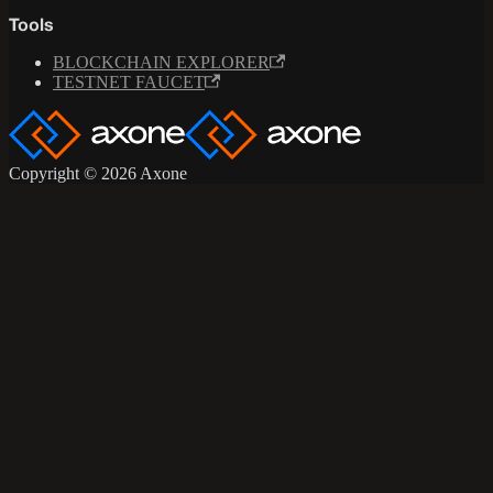
Tools
BLOCKCHAIN EXPLORER
TESTNET FAUCET
Copyright © 2026 Axone