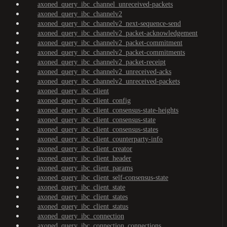
axoned_query_ibc_channel_unreceived-packets
axoned_query_ibc_channelv2
axoned_query_ibc_channelv2_next-sequence-send
axoned_query_ibc_channelv2_packet-acknowledgement
axoned_query_ibc_channelv2_packet-commitment
axoned_query_ibc_channelv2_packet-commitments
axoned_query_ibc_channelv2_packet-receipt
axoned_query_ibc_channelv2_unreceived-acks
axoned_query_ibc_channelv2_unreceived-packets
axoned_query_ibc_client
axoned_query_ibc_client_config
axoned_query_ibc_client_consensus-state-heights
axoned_query_ibc_client_consensus-state
axoned_query_ibc_client_consensus-states
axoned_query_ibc_client_counterparty-info
axoned_query_ibc_client_creator
axoned_query_ibc_client_header
axoned_query_ibc_client_params
axoned_query_ibc_client_self-consensus-state
axoned_query_ibc_client_state
axoned_query_ibc_client_states
axoned_query_ibc_client_status
axoned_query_ibc_connection
axoned_query_ibc_connection_connections