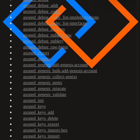
axoned_debug_addr
axoned_debug_codec
axoned_debug_codec_list-implementations
axoned_debug_codec_list-interfaces
axoned_debug_prefixes
axoned_debug_pubkey-raw
axoned_debug_pubkey
axoned_debug_raw-bytes
axoned_export
axoned_genesis
axoned_genesis_add-genesis-account
axoned_genesis_bulk-add-genesis-account
axoned_genesis_collect-gentxs
axoned_genesis_gentx
axoned_genesis_migrate
axoned_genesis_validate
axoned_init
axoned_keys
axoned_keys_add
axoned_keys_delete
axoned_keys_export
axoned_keys_import-hex
axoned_keys_import