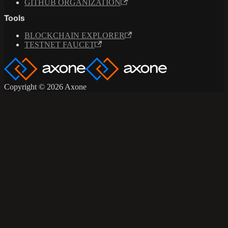
GITHUB ORGANIZATION
Tools
BLOCKCHAIN EXPLORER
TESTNET FAUCET
Copyright © 2026 Axone