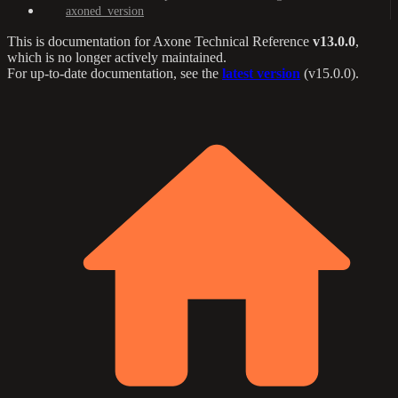
axoned_version
This is documentation for
Axone Technical Reference
v13.0.0
,
which is no longer actively maintained.
For up-to-date documentation, see the
latest version
(
v15.0.0
).