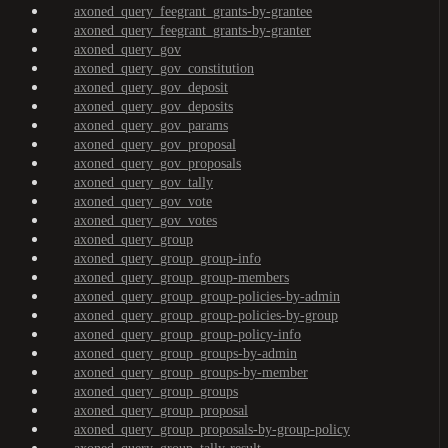
axoned_query_feegrant_grants-by-grantee
axoned_query_feegrant_grants-by-granter
axoned_query_gov
axoned_query_gov_constitution
axoned_query_gov_deposit
axoned_query_gov_deposits
axoned_query_gov_params
axoned_query_gov_proposal
axoned_query_gov_proposals
axoned_query_gov_tally
axoned_query_gov_vote
axoned_query_gov_votes
axoned_query_group
axoned_query_group_group-info
axoned_query_group_group-members
axoned_query_group_group-policies-by-admin
axoned_query_group_group-policies-by-group
axoned_query_group_group-policy-info
axoned_query_group_groups-by-admin
axoned_query_group_groups-by-member
axoned_query_group_groups
axoned_query_group_proposal
axoned_query_group_proposals-by-group-policy