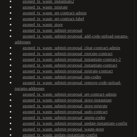
axoned_tx_wasm_instantiate2
axoned_tx_wasm_migrate
axoned_tx_wasm_set-contract-admin
axoned_tx_wasm_set-contract-label
axoned_tx_wasm_store
axoned_tx_wasm_submit-proposal
axoned_tx_wasm_submit-proposal_add-code-upload-params-
addresses
axoned_tx_wasm_submit-proposal_clear-contract-admin
axoned_tx_wasm_submit-proposal_execute-contract
axoned_tx_wasm_submit-proposal_instantiate-contract-2
axoned_tx_wasm_submit-proposal_instantiate-contract
axoned_tx_wasm_submit-proposal_migrate-contract
axoned_tx_wasm_submit-proposal_pin-codes
axoned_tx_wasm_submit-proposal_remove-code-upload-
params-addresses
axoned_tx_wasm_submit-proposal_set-contract-admin
axoned_tx_wasm_submit-proposal_store-instantiate
axoned_tx_wasm_submit-proposal_store-migrate
axoned_tx_wasm_submit-proposal_sudo-contract
axoned_tx_wasm_submit-proposal_unpin-codes
axoned_tx_wasm_submit-proposal_update-instantiate-config
axoned_tx_wasm_submit-proposal_wasm-store
axoned_tx_wasm_update-instantiate-config