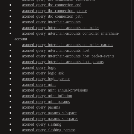
axoned_query_ibc_connection_end
axoned_query_ibc_connection_params
axoned_query_ibc_connection_path
axoned_query_interchain-accounts
axoned_query_interchain-accounts_controller
axoned_query_interchain-accounts_controller_interchain-
account
axoned_query_interchain-accounts_controller_params
axoned_query_interchain-accounts_host
axoned_query_interchain-accounts_host_packet-events
axoned_query_interchain-accounts_host_params
axoned_query_logic
axoned_query_logic_ask
axoned_query_logic_params
axoned_query_mint
axoned_query_mint_annual-provisions
axoned_query_mint_inflation
axoned_query_mint_params
axoned_query_params
axoned_query_params_subspace
axoned_query_params_subspaces
axoned_query_slashing
axoned_query_slashing_params