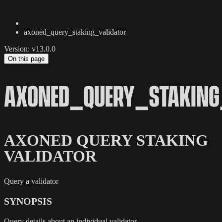
axoned_query_staking_validator
Version: v13.0.0
On this page
AXONED_QUERY_STAKING
AXONED QUERY STAKING
VALIDATOR
Query a validator
SYNOPSIS
Query details about an individual validator.