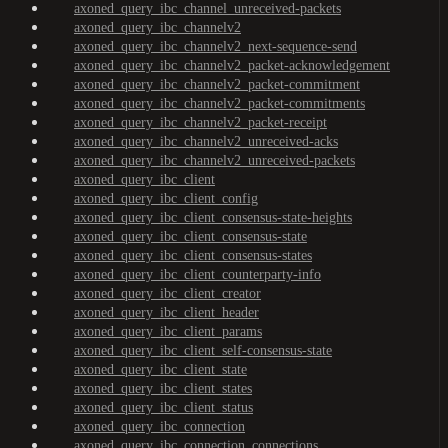
axoned_query_ibc_channel_unreceived-packets
axoned_query_ibc_channelv2
axoned_query_ibc_channelv2_next-sequence-send
axoned_query_ibc_channelv2_packet-acknowledgement
axoned_query_ibc_channelv2_packet-commitment
axoned_query_ibc_channelv2_packet-commitments
axoned_query_ibc_channelv2_packet-receipt
axoned_query_ibc_channelv2_unreceived-acks
axoned_query_ibc_channelv2_unreceived-packets
axoned_query_ibc_client
axoned_query_ibc_client_config
axoned_query_ibc_client_consensus-state-heights
axoned_query_ibc_client_consensus-state
axoned_query_ibc_client_consensus-states
axoned_query_ibc_client_counterparty-info
axoned_query_ibc_client_creator
axoned_query_ibc_client_header
axoned_query_ibc_client_params
axoned_query_ibc_client_self-consensus-state
axoned_query_ibc_client_state
axoned_query_ibc_client_states
axoned_query_ibc_client_status
axoned_query_ibc_connection
axoned_query_ibc_connection_connections