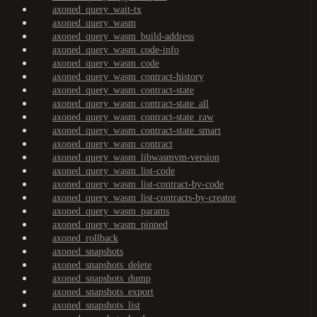
axoned_query_wait-tx
axoned_query_wasm
axoned_query_wasm_build-address
axoned_query_wasm_code-info
axoned_query_wasm_code
axoned_query_wasm_contract-history
axoned_query_wasm_contract-state
axoned_query_wasm_contract-state_all
axoned_query_wasm_contract-state_raw
axoned_query_wasm_contract-state_smart
axoned_query_wasm_contract
axoned_query_wasm_libwasmvm-version
axoned_query_wasm_list-code
axoned_query_wasm_list-contract-by-code
axoned_query_wasm_list-contracts-by-creator
axoned_query_wasm_params
axoned_query_wasm_pinned
axoned_rollback
axoned_snapshots
axoned_snapshots_delete
axoned_snapshots_dump
axoned_snapshots_export
axoned_snapshots_list