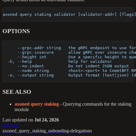
axoned query staking validator [validator-addr] [flags
OPTIONS
      --grpc-addr string   the gRPC endpoint to use fo
      --grpc-insecure      allow gRPC over insecure ch
      --height int         Use a specific height to qu
  -h, --help               help for validator
      --no-indent          Do not indent JSON output
      --node string        <host>:<port> to CometBFT R
  -o, --output string      Output format (text|json) (
SEE ALSO
axoned query staking
- Querying commands for the staking
module
Last updated
on
Jul 24, 2026
Previous
axoned_query_staking_unbonding-delegations