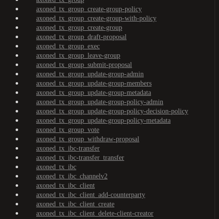
axoned_tx_group_create-group-policy
axoned_tx_group_create-group-with-policy
axoned_tx_group_create-group
axoned_tx_group_draft-proposal
axoned_tx_group_exec
axoned_tx_group_leave-group
axoned_tx_group_submit-proposal
axoned_tx_group_update-group-admin
axoned_tx_group_update-group-members
axoned_tx_group_update-group-metadata
axoned_tx_group_update-group-policy-admin
axoned_tx_group_update-group-policy-decision-policy
axoned_tx_group_update-group-policy-metadata
axoned_tx_group_vote
axoned_tx_group_withdraw-proposal
axoned_tx_ibc-transfer
axoned_tx_ibc-transfer_transfer
axoned_tx_ibc
axoned_tx_ibc_channelv2
axoned_tx_ibc_client
axoned_tx_ibc_client_add-counterparty
axoned_tx_ibc_client_create
axoned_tx_ibc_client_delete-client-creator