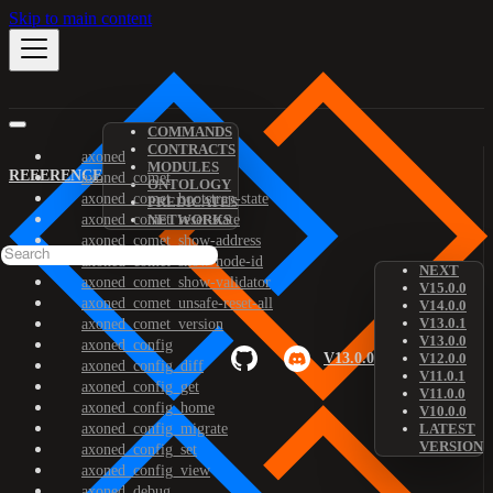
Skip to main content
COMMANDS
CONTRACTS
axoned
MODULES
REFERENCE
axoned_comet
ONTOLOGY
axoned_comet_bootstrap-state
PREDICATES
axoned_comet_reset-state
NETWORKS
axoned_comet_show-address
axoned_comet_show-node-id
NEXT
axoned_comet_show-validator
V15.0.0
axoned_comet_unsafe-reset-all
V14.0.0
V13.0.1
axoned_comet_version
V13.0.0
axoned_config
V13.0.0
V12.0.0
axoned_config_diff
V11.0.1
axoned_config_get
V11.0.0
axoned_config_home
V10.0.0
axoned_config_migrate
LATEST
VERSION
axoned_config_set
axoned_config_view
axoned_debug