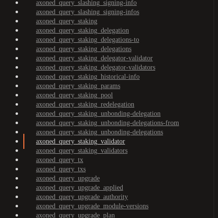
axoned_query_slashing_signing-info
axoned_query_slashing_signing-infos
axoned_query_staking
axoned_query_staking_delegation
axoned_query_staking_delegations-to
axoned_query_staking_delegations
axoned_query_staking_delegator-validator
axoned_query_staking_delegator-validators
axoned_query_staking_historical-info
axoned_query_staking_params
axoned_query_staking_pool
axoned_query_staking_redelegation
axoned_query_staking_unbonding-delegation
axoned_query_staking_unbonding-delegations-from
axoned_query_staking_unbonding-delegations
axoned_query_staking_validator
axoned_query_staking_validators
axoned_query_tx
axoned_query_txs
axoned_query_upgrade
axoned_query_upgrade_applied
axoned_query_upgrade_authority
axoned_query_upgrade_module-versions
axoned_query_upgrade_plan