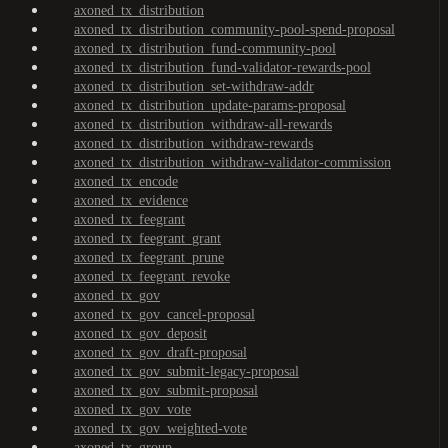
axoned_tx_distribution
axoned_tx_distribution_community-pool-spend-proposal
axoned_tx_distribution_fund-community-pool
axoned_tx_distribution_fund-validator-rewards-pool
axoned_tx_distribution_set-withdraw-addr
axoned_tx_distribution_update-params-proposal
axoned_tx_distribution_withdraw-all-rewards
axoned_tx_distribution_withdraw-rewards
axoned_tx_distribution_withdraw-validator-commission
axoned_tx_encode
axoned_tx_evidence
axoned_tx_feegrant
axoned_tx_feegrant_grant
axoned_tx_feegrant_prune
axoned_tx_feegrant_revoke
axoned_tx_gov
axoned_tx_gov_cancel-proposal
axoned_tx_gov_deposit
axoned_tx_gov_draft-proposal
axoned_tx_gov_submit-legacy-proposal
axoned_tx_gov_submit-proposal
axoned_tx_gov_vote
axoned_tx_gov_weighted-vote
axoned_tx_group