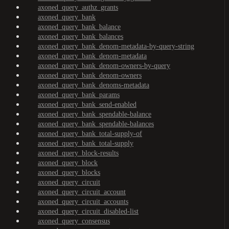
axoned_query_authz_grants
axoned_query_bank
axoned_query_bank_balance
axoned_query_bank_balances
axoned_query_bank_denom-metadata-by-query-string
axoned_query_bank_denom-metadata
axoned_query_bank_denom-owners-by-query
axoned_query_bank_denom-owners
axoned_query_bank_denoms-metadata
axoned_query_bank_params
axoned_query_bank_send-enabled
axoned_query_bank_spendable-balance
axoned_query_bank_spendable-balances
axoned_query_bank_total-supply-of
axoned_query_bank_total-supply
axoned_query_block-results
axoned_query_block
axoned_query_blocks
axoned_query_circuit
axoned_query_circuit_account
axoned_query_circuit_accounts
axoned_query_circuit_disabled-list
axoned_query_consensus