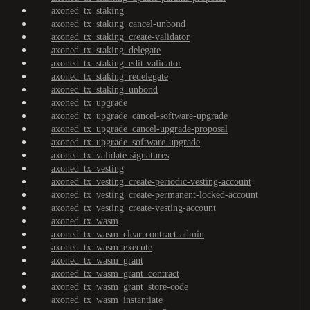
axoned_tx_staking
axoned_tx_staking_cancel-unbond
axoned_tx_staking_create-validator
axoned_tx_staking_delegate
axoned_tx_staking_edit-validator
axoned_tx_staking_redelegate
axoned_tx_staking_unbond
axoned_tx_upgrade
axoned_tx_upgrade_cancel-software-upgrade
axoned_tx_upgrade_cancel-upgrade-proposal
axoned_tx_upgrade_software-upgrade
axoned_tx_validate-signatures
axoned_tx_vesting
axoned_tx_vesting_create-periodic-vesting-account
axoned_tx_vesting_create-permanent-locked-account
axoned_tx_vesting_create-vesting-account
axoned_tx_wasm
axoned_tx_wasm_clear-contract-admin
axoned_tx_wasm_execute
axoned_tx_wasm_grant
axoned_tx_wasm_grant_contract
axoned_tx_wasm_grant_store-code
axoned_tx_wasm_instantiate