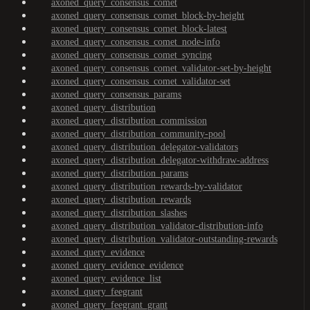
axoned_query_consensus_comet
axoned_query_consensus_comet_block-by-height
axoned_query_consensus_comet_block-latest
axoned_query_consensus_comet_node-info
axoned_query_consensus_comet_syncing
axoned_query_consensus_comet_validator-set-by-height
axoned_query_consensus_comet_validator-set
axoned_query_consensus_params
axoned_query_distribution
axoned_query_distribution_commission
axoned_query_distribution_community-pool
axoned_query_distribution_delegator-validators
axoned_query_distribution_delegator-withdraw-address
axoned_query_distribution_params
axoned_query_distribution_rewards-by-validator
axoned_query_distribution_rewards
axoned_query_distribution_slashes
axoned_query_distribution_validator-distribution-info
axoned_query_distribution_validator-outstanding-rewards
axoned_query_evidence
axoned_query_evidence_evidence
axoned_query_evidence_list
axoned_query_feegrant
axoned_query_feegrant_grant