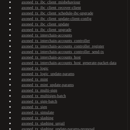
axoned_tx_ibc_client_misbehaviour
axoned_tx_ibc_client_recover-client
axoned_tx_ibc_client_schedule-ibc-upgrade
axoned_tx_ibc_client_update-client-config
axoned_tx_ibc_client_update
axoned_tx_ibc_client_upgrade
axoned_tx_interchain-accounts
axoned_tx_interchain-accounts_controller
axoned_tx_interchain-accounts_controller_register
axoned_tx_interchain-accounts_controller_send-tx
axoned_tx_interchain-accounts_host
axoned_tx_interchain-accounts_host_generate-packet-data
axoned_tx_logic
axoned_tx_logic_update-params
axoned_tx_mint
axoned_tx_mint_update-params
axoned_tx_multi-sign
axoned_tx_multisign-batch
axoned_tx_sign-batch
axoned_tx_sign
axoned_tx_simulate
axoned_tx_slashing
axoned_tx_slashing_unjail
axoned_tx_slashing_update-params-proposal