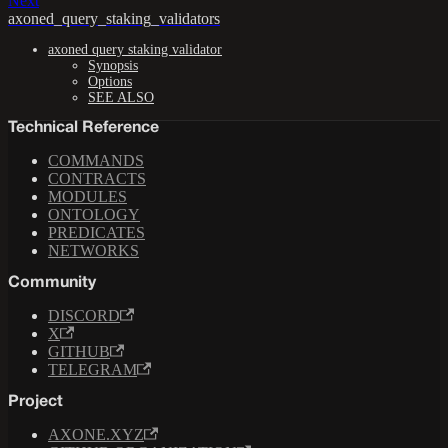
Next
axoned_query_staking_validators
axoned query staking validator
Synopsis
Options
SEE ALSO
Technical Reference
COMMANDS
CONTRACTS
MODULES
ONTOLOGY
PREDICATES
NETWORKS
Community
DISCORD
X
GITHUB
TELEGRAM
Project
AXONE.XYZ