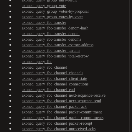
axoned_query_group_tally-result
axoned_query_group_vote
axoned_query_group_votes-by-proposal
axoned_query_group_votes-by-voter
axoned_query_ibc-transfer
axoned_query_ibc-transfer_denom-hash
axoned_query_ibc-transfer_denom
axoned_query_ibc-transfer_denoms
axoned_query_ibc-transfer_escrow-address
axoned_query_ibc-transfer_params
axoned_query_ibc-transfer_total-escrow
axoned_query_ibc
axoned_query_ibc_channel
axoned_query_ibc_channel_channels
axoned_query_ibc_channel_client-state
axoned_query_ibc_channel_connections
axoned_query_ibc_channel_end
axoned_query_ibc_channel_next-sequence-receive
axoned_query_ibc_channel_next-sequence-send
axoned_query_ibc_channel_packet-ack
axoned_query_ibc_channel_packet-commitment
axoned_query_ibc_channel_packet-commitments
axoned_query_ibc_channel_packet-receipt
axoned_query_ibc_channel_unreceived-acks