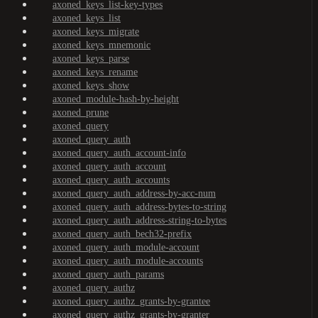
axoned_keys_list-key-types
axoned_keys_list
axoned_keys_migrate
axoned_keys_mnemonic
axoned_keys_parse
axoned_keys_rename
axoned_keys_show
axoned_module-hash-by-height
axoned_prune
axoned_query
axoned_query_auth
axoned_query_auth_account-info
axoned_query_auth_account
axoned_query_auth_accounts
axoned_query_auth_address-by-acc-num
axoned_query_auth_address-bytes-to-string
axoned_query_auth_address-string-to-bytes
axoned_query_auth_bech32-prefix
axoned_query_auth_module-account
axoned_query_auth_module-accounts
axoned_query_auth_params
axoned_query_authz
axoned_query_authz_grants-by-grantee
axoned_query_authz_grants-by-granter