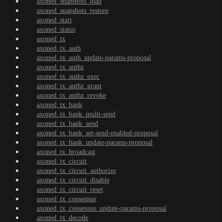
axoned_snapshots_load
axoned_snapshots_restore
axoned_start
axoned_status
axoned_tx
axoned_tx_auth
axoned_tx_auth_update-params-proposal
axoned_tx_authz
axoned_tx_authz_exec
axoned_tx_authz_grant
axoned_tx_authz_revoke
axoned_tx_bank
axoned_tx_bank_multi-send
axoned_tx_bank_send
axoned_tx_bank_set-send-enabled-proposal
axoned_tx_bank_update-params-proposal
axoned_tx_broadcast
axoned_tx_circuit
axoned_tx_circuit_authorize
axoned_tx_circuit_disable
axoned_tx_circuit_reset
axoned_tx_consensus
axoned_tx_consensus_update-params-proposal
axoned_tx_decode