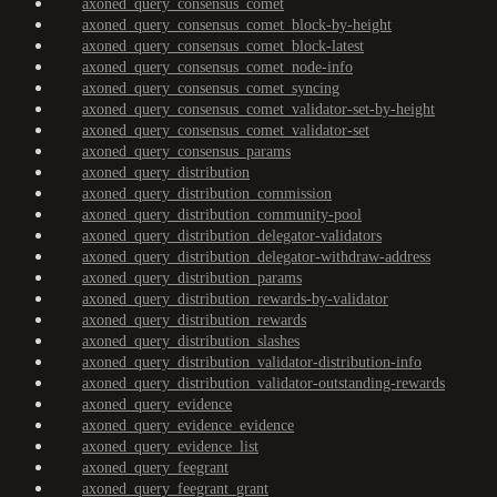
axoned_query_consensus_comet
axoned_query_consensus_comet_block-by-height
axoned_query_consensus_comet_block-latest
axoned_query_consensus_comet_node-info
axoned_query_consensus_comet_syncing
axoned_query_consensus_comet_validator-set-by-height
axoned_query_consensus_comet_validator-set
axoned_query_consensus_params
axoned_query_distribution
axoned_query_distribution_commission
axoned_query_distribution_community-pool
axoned_query_distribution_delegator-validators
axoned_query_distribution_delegator-withdraw-address
axoned_query_distribution_params
axoned_query_distribution_rewards-by-validator
axoned_query_distribution_rewards
axoned_query_distribution_slashes
axoned_query_distribution_validator-distribution-info
axoned_query_distribution_validator-outstanding-rewards
axoned_query_evidence
axoned_query_evidence_evidence
axoned_query_evidence_list
axoned_query_feegrant
axoned_query_feegrant_grant