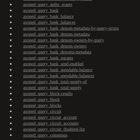
axoned_query_authz_grants
axoned_query_bank
axoned_query_bank_balance
axoned_query_bank_balances
axoned_query_bank_denom-metadata-by-query-string
axoned_query_bank_denom-metadata
axoned_query_bank_denom-owners-by-query
axoned_query_bank_denom-owners
axoned_query_bank_denoms-metadata
axoned_query_bank_params
axoned_query_bank_send-enabled
axoned_query_bank_spendable-balance
axoned_query_bank_spendable-balances
axoned_query_bank_total-supply-of
axoned_query_bank_total-supply
axoned_query_block-results
axoned_query_block
axoned_query_blocks
axoned_query_circuit
axoned_query_circuit_account
axoned_query_circuit_accounts
axoned_query_circuit_disabled-list
axoned_query_consensus