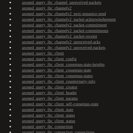
axoned_query_ibc_channel_unreceived-packets
axoned_query_ibc_channelv2
axoned_query_ibc_channelv2_next-sequence-send
axoned_query_ibc_channelv2_packet-acknowledgement
axoned_query_ibc_channelv2_packet-commitment
axoned_query_ibc_channelv2_packet-commitments
axoned_query_ibc_channelv2_packet-receipt
axoned_query_ibc_channelv2_unreceived-acks
axoned_query_ibc_channelv2_unreceived-packets
axoned_query_ibc_client
axoned_query_ibc_client_config
axoned_query_ibc_client_consensus-state-heights
axoned_query_ibc_client_consensus-state
axoned_query_ibc_client_consensus-states
axoned_query_ibc_client_counterparty-info
axoned_query_ibc_client_creator
axoned_query_ibc_client_header
axoned_query_ibc_client_params
axoned_query_ibc_client_self-consensus-state
axoned_query_ibc_client_state
axoned_query_ibc_client_states
axoned_query_ibc_client_status
axoned_query_ibc_connection
axoned_query_ibc_connection_connections