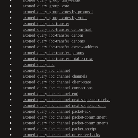
axoned_query_group_tally-result
axoned_query_group_vote
axoned_query_group_votes-by-proposal
axoned_query_group_votes-by-voter
axoned_query_ibc-transfer
axoned_query_ibc-transfer_denom-hash
axoned_query_ibc-transfer_denom
axoned_query_ibc-transfer_denoms
axoned_query_ibc-transfer_escrow-address
axoned_query_ibc-transfer_params
axoned_query_ibc-transfer_total-escrow
axoned_query_ibc
axoned_query_ibc_channel
axoned_query_ibc_channel_channels
axoned_query_ibc_channel_client-state
axoned_query_ibc_channel_connections
axoned_query_ibc_channel_end
axoned_query_ibc_channel_next-sequence-receive
axoned_query_ibc_channel_next-sequence-send
axoned_query_ibc_channel_packet-ack
axoned_query_ibc_channel_packet-commitment
axoned_query_ibc_channel_packet-commitments
axoned_query_ibc_channel_packet-receipt
axoned_query_ibc_channel_unreceived-acks