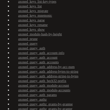
axoned_keys_list-key-types
axoned_keys_list
axoned_keys_migrate
axoned_keys_mnemonic
axoned_keys_parse
axoned_keys_rename
axoned_keys_show
axoned_module-hash-by-height
axoned_prune
axoned_query
axoned_query_auth
axoned_query_auth_account-info
axoned_query_auth_account
axoned_query_auth_accounts
axoned_query_auth_address-by-acc-num
axoned_query_auth_address-bytes-to-string
axoned_query_auth_address-string-to-bytes
axoned_query_auth_bech32-prefix
axoned_query_auth_module-account
axoned_query_auth_module-accounts
axoned_query_auth_params
axoned_query_authz
axoned_query_authz_grants-by-grantee
axoned_query_authz_grants-by-granter