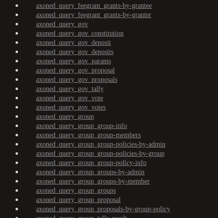
axoned_query_feegrant_grants-by-grantee
axoned_query_feegrant_grants-by-granter
axoned_query_gov
axoned_query_gov_constitution
axoned_query_gov_deposit
axoned_query_gov_deposits
axoned_query_gov_params
axoned_query_gov_proposal
axoned_query_gov_proposals
axoned_query_gov_tally
axoned_query_gov_vote
axoned_query_gov_votes
axoned_query_group
axoned_query_group_group-info
axoned_query_group_group-members
axoned_query_group_group-policies-by-admin
axoned_query_group_group-policies-by-group
axoned_query_group_group-policy-info
axoned_query_group_groups-by-admin
axoned_query_group_groups-by-member
axoned_query_group_groups
axoned_query_group_proposal
axoned_query_group_proposals-by-group-policy