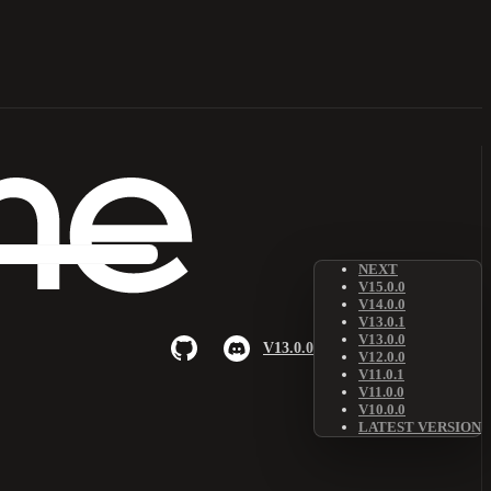
NEXT
V15.0.0
V14.0.0
V13.0.1
V13.0.0
V13.0.0
V12.0.0
V11.0.1
V11.0.0
V10.0.0
LATEST VERSION