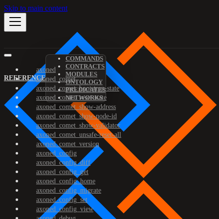
Skip to main content
COMMANDS
CONTRACTS
axoned
MODULES
REFERENCE
axoned_comet
ONTOLOGY
axoned_comet_bootstrap-state
PREDICATES
axoned_comet_reset-state
NETWORKS
axoned_comet_show-address
axoned_comet_show-node-id
axoned_comet_show-validator
axoned_comet_unsafe-reset-all
axoned_comet_version
axoned_config
axoned_config_diff
axoned_config_get
axoned_config_home
axoned_config_migrate
axoned_config_set
axoned_config_view
axoned_debug