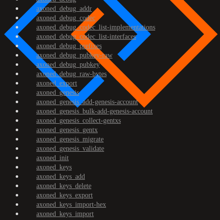
axoned_debug_addr
axoned_debug_codec
axoned_debug_codec_list-implementations
axoned_debug_codec_list-interfaces
axoned_debug_prefixes
axoned_debug_pubkey-raw
axoned_debug_pubkey
axoned_debug_raw-bytes
axoned_export
axoned_genesis
axoned_genesis_add-genesis-account
axoned_genesis_bulk-add-genesis-account
axoned_genesis_collect-gentxs
axoned_genesis_gentx
axoned_genesis_migrate
axoned_genesis_validate
axoned_init
axoned_keys
axoned_keys_add
axoned_keys_delete
axoned_keys_export
axoned_keys_import-hex
axoned_keys_import