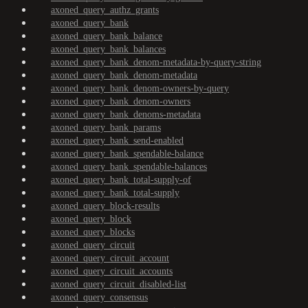
axoned_query_authz_grants
axoned_query_bank
axoned_query_bank_balance
axoned_query_bank_balances
axoned_query_bank_denom-metadata-by-query-string
axoned_query_bank_denom-metadata
axoned_query_bank_denom-owners-by-query
axoned_query_bank_denom-owners
axoned_query_bank_denoms-metadata
axoned_query_bank_params
axoned_query_bank_send-enabled
axoned_query_bank_spendable-balance
axoned_query_bank_spendable-balances
axoned_query_bank_total-supply-of
axoned_query_bank_total-supply
axoned_query_block-results
axoned_query_block
axoned_query_blocks
axoned_query_circuit
axoned_query_circuit_account
axoned_query_circuit_accounts
axoned_query_circuit_disabled-list
axoned_query_consensus