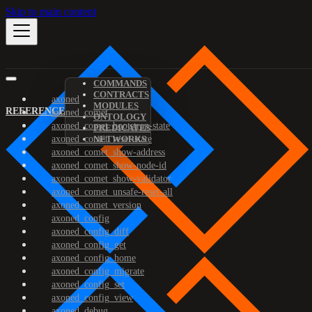
Skip to main content
COMMANDS
CONTRACTS
axoned
MODULES
REFERENCE
axoned_comet
ONTOLOGY
axoned_comet_bootstrap-state
PREDICATES
axoned_comet_reset-state
NETWORKS
axoned_comet_show-address
axoned_comet_show-node-id
axoned_comet_show-validator
axoned_comet_unsafe-reset-all
axoned_comet_version
axoned_config
axoned_config_diff
axoned_config_get
axoned_config_home
axoned_config_migrate
axoned_config_set
axoned_config_view
axoned_debug