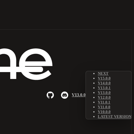
NEXT
V15.0.0
V14.0.0
V13.0.1
V13.0.0
V13.0.0
V12.0.0
V11.0.1
V11.0.0
V10.0.0
LATEST VERSION