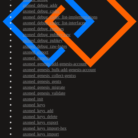
axoned_debug_addr
axoned_debug_codec
axoned_debug_codec_list-implementations
axoned_debug_codec_list-interfaces
axoned_debug_prefixes
axoned_debug_pubkey-raw
axoned_debug_pubkey
axoned_debug_raw-bytes
axoned_export
axoned_genesis
axoned_genesis_add-genesis-account
axoned_genesis_bulk-add-genesis-account
axoned_genesis_collect-gentxs
axoned_genesis_gentx
axoned_genesis_migrate
axoned_genesis_validate
axoned_init
axoned_keys
axoned_keys_add
axoned_keys_delete
axoned_keys_export
axoned_keys_import-hex
axoned_keys_import