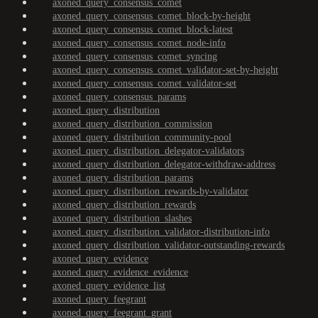
axoned_query_consensus_comet
axoned_query_consensus_comet_block-by-height
axoned_query_consensus_comet_block-latest
axoned_query_consensus_comet_node-info
axoned_query_consensus_comet_syncing
axoned_query_consensus_comet_validator-set-by-height
axoned_query_consensus_comet_validator-set
axoned_query_consensus_params
axoned_query_distribution
axoned_query_distribution_commission
axoned_query_distribution_community-pool
axoned_query_distribution_delegator-validators
axoned_query_distribution_delegator-withdraw-address
axoned_query_distribution_params
axoned_query_distribution_rewards-by-validator
axoned_query_distribution_rewards
axoned_query_distribution_slashes
axoned_query_distribution_validator-distribution-info
axoned_query_distribution_validator-outstanding-rewards
axoned_query_evidence
axoned_query_evidence_evidence
axoned_query_evidence_list
axoned_query_feegrant
axoned_query_feegrant_grant