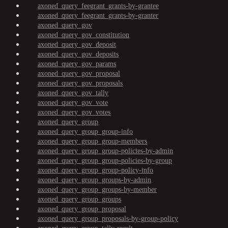
axoned_query_feegrant_grants-by-grantee
axoned_query_feegrant_grants-by-granter
axoned_query_gov
axoned_query_gov_constitution
axoned_query_gov_deposit
axoned_query_gov_deposits
axoned_query_gov_params
axoned_query_gov_proposal
axoned_query_gov_proposals
axoned_query_gov_tally
axoned_query_gov_vote
axoned_query_gov_votes
axoned_query_group
axoned_query_group_group-info
axoned_query_group_group-members
axoned_query_group_group-policies-by-admin
axoned_query_group_group-policies-by-group
axoned_query_group_group-policy-info
axoned_query_group_groups-by-admin
axoned_query_group_groups-by-member
axoned_query_group_groups
axoned_query_group_proposal
axoned_query_group_proposals-by-group-policy