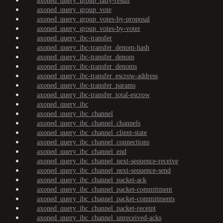
axoned_query_group_tally-result
axoned_query_group_vote
axoned_query_group_votes-by-proposal
axoned_query_group_votes-by-voter
axoned_query_ibc-transfer
axoned_query_ibc-transfer_denom-hash
axoned_query_ibc-transfer_denom
axoned_query_ibc-transfer_denoms
axoned_query_ibc-transfer_escrow-address
axoned_query_ibc-transfer_params
axoned_query_ibc-transfer_total-escrow
axoned_query_ibc
axoned_query_ibc_channel
axoned_query_ibc_channel_channels
axoned_query_ibc_channel_client-state
axoned_query_ibc_channel_connections
axoned_query_ibc_channel_end
axoned_query_ibc_channel_next-sequence-receive
axoned_query_ibc_channel_next-sequence-send
axoned_query_ibc_channel_packet-ack
axoned_query_ibc_channel_packet-commitment
axoned_query_ibc_channel_packet-commitments
axoned_query_ibc_channel_packet-receipt
axoned_query_ibc_channel_unreceived-acks