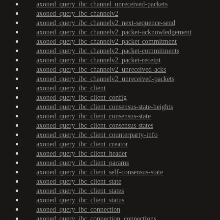
axoned_query_ibc_channel_unreceived-packets
axoned_query_ibc_channelv2
axoned_query_ibc_channelv2_next-sequence-send
axoned_query_ibc_channelv2_packet-acknowledgement
axoned_query_ibc_channelv2_packet-commitment
axoned_query_ibc_channelv2_packet-commitments
axoned_query_ibc_channelv2_packet-receipt
axoned_query_ibc_channelv2_unreceived-acks
axoned_query_ibc_channelv2_unreceived-packets
axoned_query_ibc_client
axoned_query_ibc_client_config
axoned_query_ibc_client_consensus-state-heights
axoned_query_ibc_client_consensus-state
axoned_query_ibc_client_consensus-states
axoned_query_ibc_client_counterparty-info
axoned_query_ibc_client_creator
axoned_query_ibc_client_header
axoned_query_ibc_client_params
axoned_query_ibc_client_self-consensus-state
axoned_query_ibc_client_state
axoned_query_ibc_client_states
axoned_query_ibc_client_status
axoned_query_ibc_connection
axoned_query_ibc_connection_connections