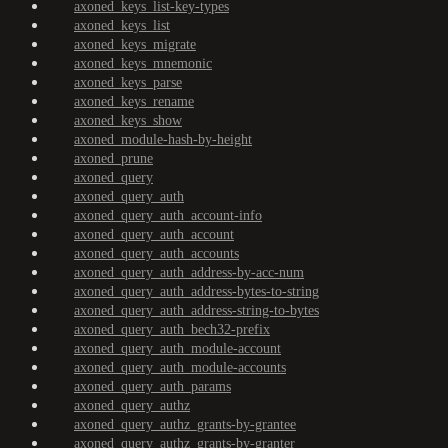
axoned_keys_list-key-types
axoned_keys_list
axoned_keys_migrate
axoned_keys_mnemonic
axoned_keys_parse
axoned_keys_rename
axoned_keys_show
axoned_module-hash-by-height
axoned_prune
axoned_query
axoned_query_auth
axoned_query_auth_account-info
axoned_query_auth_account
axoned_query_auth_accounts
axoned_query_auth_address-by-acc-num
axoned_query_auth_address-bytes-to-string
axoned_query_auth_address-string-to-bytes
axoned_query_auth_bech32-prefix
axoned_query_auth_module-account
axoned_query_auth_module-accounts
axoned_query_auth_params
axoned_query_authz
axoned_query_authz_grants-by-grantee
axoned_query_authz_grants-by-granter