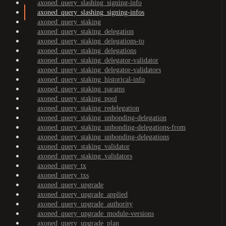
axoned_query_slashing_signing-info
axoned_query_slashing_signing-infos
axoned_query_staking
axoned_query_staking_delegation
axoned_query_staking_delegations-to
axoned_query_staking_delegations
axoned_query_staking_delegator-validator
axoned_query_staking_delegator-validators
axoned_query_staking_historical-info
axoned_query_staking_params
axoned_query_staking_pool
axoned_query_staking_redelegation
axoned_query_staking_unbonding-delegation
axoned_query_staking_unbonding-delegations-from
axoned_query_staking_unbonding-delegations
axoned_query_staking_validator
axoned_query_staking_validators
axoned_query_tx
axoned_query_txs
axoned_query_upgrade
axoned_query_upgrade_applied
axoned_query_upgrade_authority
axoned_query_upgrade_module-versions
axoned_query_upgrade_plan