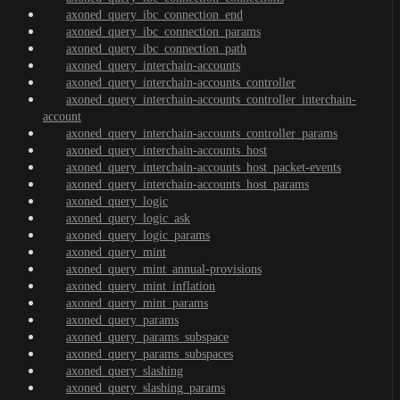
axoned_query_ibc_connection_end
axoned_query_ibc_connection_params
axoned_query_ibc_connection_path
axoned_query_interchain-accounts
axoned_query_interchain-accounts_controller
axoned_query_interchain-accounts_controller_interchain-
account
axoned_query_interchain-accounts_controller_params
axoned_query_interchain-accounts_host
axoned_query_interchain-accounts_host_packet-events
axoned_query_interchain-accounts_host_params
axoned_query_logic
axoned_query_logic_ask
axoned_query_logic_params
axoned_query_mint
axoned_query_mint_annual-provisions
axoned_query_mint_inflation
axoned_query_mint_params
axoned_query_params
axoned_query_params_subspace
axoned_query_params_subspaces
axoned_query_slashing
axoned_query_slashing_params