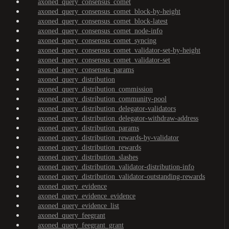
axoned_query_consensus_comet
axoned_query_consensus_comet_block-by-height
axoned_query_consensus_comet_block-latest
axoned_query_consensus_comet_node-info
axoned_query_consensus_comet_syncing
axoned_query_consensus_comet_validator-set-by-height
axoned_query_consensus_comet_validator-set
axoned_query_consensus_params
axoned_query_distribution
axoned_query_distribution_commission
axoned_query_distribution_community-pool
axoned_query_distribution_delegator-validators
axoned_query_distribution_delegator-withdraw-address
axoned_query_distribution_params
axoned_query_distribution_rewards-by-validator
axoned_query_distribution_rewards
axoned_query_distribution_slashes
axoned_query_distribution_validator-distribution-info
axoned_query_distribution_validator-outstanding-rewards
axoned_query_evidence
axoned_query_evidence_evidence
axoned_query_evidence_list
axoned_query_feegrant
axoned_query_feegrant_grant