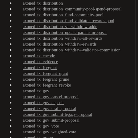
axoned_tx_distribution
axoned_tx_distribution_community-pool-spend-proposal
axoned_tx_distribution_fund-community-pool
axoned_tx_distribution_fund-validator-rewards-pool
axoned_tx_distribution_set-withdraw-addr
axoned_tx_distribution_update-params-proposal
axoned_tx_distribution_withdraw-all-rewards
axoned_tx_distribution_withdraw-rewards
axoned_tx_distribution_withdraw-validator-commission
axoned_tx_encode
axoned_tx_evidence
axoned_tx_feegrant
axoned_tx_feegrant_grant
axoned_tx_feegrant_prune
axoned_tx_feegrant_revoke
axoned_tx_gov
axoned_tx_gov_cancel-proposal
axoned_tx_gov_deposit
axoned_tx_gov_draft-proposal
axoned_tx_gov_submit-legacy-proposal
axoned_tx_gov_submit-proposal
axoned_tx_gov_vote
axoned_tx_gov_weighted-vote
axoned_tx_group