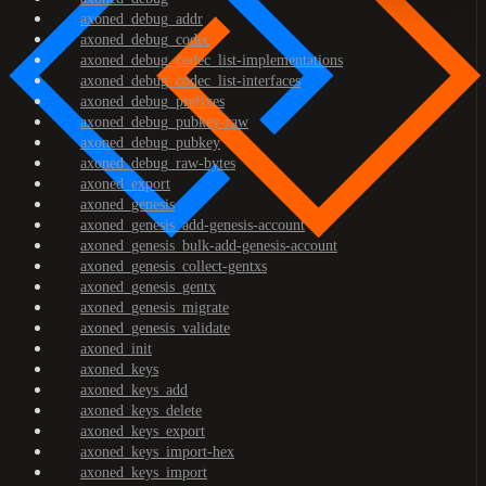
axoned_debug_addr
axoned_debug_codec
axoned_debug_codec_list-implementations
axoned_debug_codec_list-interfaces
axoned_debug_prefixes
axoned_debug_pubkey-raw
axoned_debug_pubkey
axoned_debug_raw-bytes
axoned_export
axoned_genesis
axoned_genesis_add-genesis-account
axoned_genesis_bulk-add-genesis-account
axoned_genesis_collect-gentxs
axoned_genesis_gentx
axoned_genesis_migrate
axoned_genesis_validate
axoned_init
axoned_keys
axoned_keys_add
axoned_keys_delete
axoned_keys_export
axoned_keys_import-hex
axoned_keys_import