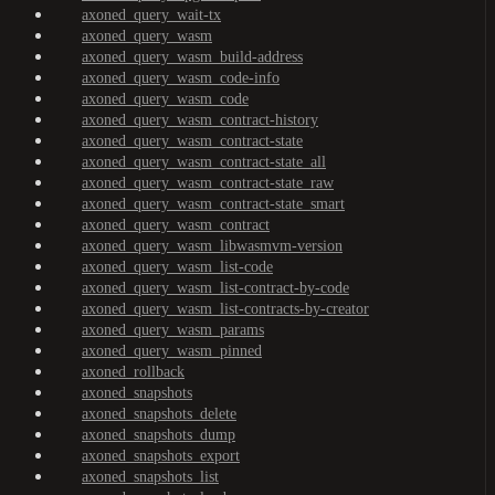
axoned_query_wait-tx
axoned_query_wasm
axoned_query_wasm_build-address
axoned_query_wasm_code-info
axoned_query_wasm_code
axoned_query_wasm_contract-history
axoned_query_wasm_contract-state
axoned_query_wasm_contract-state_all
axoned_query_wasm_contract-state_raw
axoned_query_wasm_contract-state_smart
axoned_query_wasm_contract
axoned_query_wasm_libwasmvm-version
axoned_query_wasm_list-code
axoned_query_wasm_list-contract-by-code
axoned_query_wasm_list-contracts-by-creator
axoned_query_wasm_params
axoned_query_wasm_pinned
axoned_rollback
axoned_snapshots
axoned_snapshots_delete
axoned_snapshots_dump
axoned_snapshots_export
axoned_snapshots_list