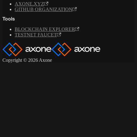
AXONE.XYZ
GITHUB ORGANIZATION
Tools
BLOCKCHAIN EXPLORER
TESTNET FAUCET
Copyright © 2026 Axone