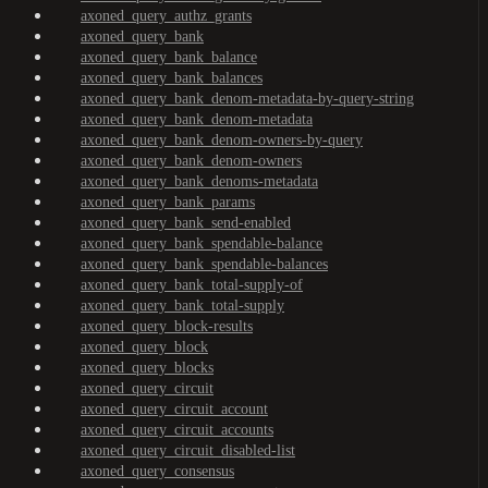
axoned_query_authz_grants
axoned_query_bank
axoned_query_bank_balance
axoned_query_bank_balances
axoned_query_bank_denom-metadata-by-query-string
axoned_query_bank_denom-metadata
axoned_query_bank_denom-owners-by-query
axoned_query_bank_denom-owners
axoned_query_bank_denoms-metadata
axoned_query_bank_params
axoned_query_bank_send-enabled
axoned_query_bank_spendable-balance
axoned_query_bank_spendable-balances
axoned_query_bank_total-supply-of
axoned_query_bank_total-supply
axoned_query_block-results
axoned_query_block
axoned_query_blocks
axoned_query_circuit
axoned_query_circuit_account
axoned_query_circuit_accounts
axoned_query_circuit_disabled-list
axoned_query_consensus