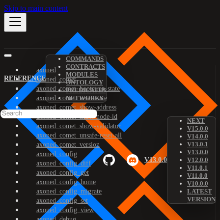
Skip to main content
COMMANDS
CONTRACTS
axoned
MODULES
REFERENCE
axoned_comet
ONTOLOGY
axoned_comet_bootstrap-state
PREDICATES
axoned_comet_reset-state
NETWORKS
axoned_comet_show-address
axoned_comet_show-node-id
NEXT
axoned_comet_show-validator
V15.0.0
axoned_comet_unsafe-reset-all
V14.0.0
V13.0.1
axoned_comet_version
V13.0.0
axoned_config
V13.0.0
V12.0.0
axoned_config_diff
V11.0.1
axoned_config_get
V11.0.0
axoned_config_home
V10.0.0
axoned_config_migrate
LATEST
VERSION
axoned_config_set
axoned_config_view
axoned_debug