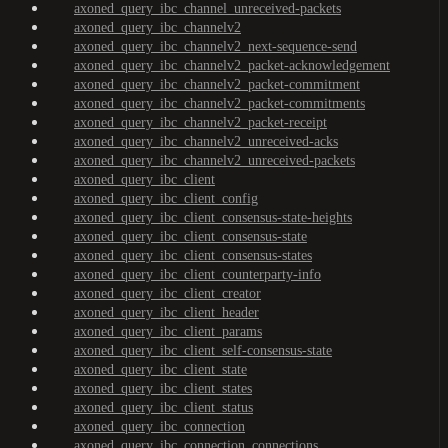
axoned_query_ibc_channel_unreceived-packets
axoned_query_ibc_channelv2
axoned_query_ibc_channelv2_next-sequence-send
axoned_query_ibc_channelv2_packet-acknowledgement
axoned_query_ibc_channelv2_packet-commitment
axoned_query_ibc_channelv2_packet-commitments
axoned_query_ibc_channelv2_packet-receipt
axoned_query_ibc_channelv2_unreceived-acks
axoned_query_ibc_channelv2_unreceived-packets
axoned_query_ibc_client
axoned_query_ibc_client_config
axoned_query_ibc_client_consensus-state-heights
axoned_query_ibc_client_consensus-state
axoned_query_ibc_client_consensus-states
axoned_query_ibc_client_counterparty-info
axoned_query_ibc_client_creator
axoned_query_ibc_client_header
axoned_query_ibc_client_params
axoned_query_ibc_client_self-consensus-state
axoned_query_ibc_client_state
axoned_query_ibc_client_states
axoned_query_ibc_client_status
axoned_query_ibc_connection
axoned_query_ibc_connection_connections