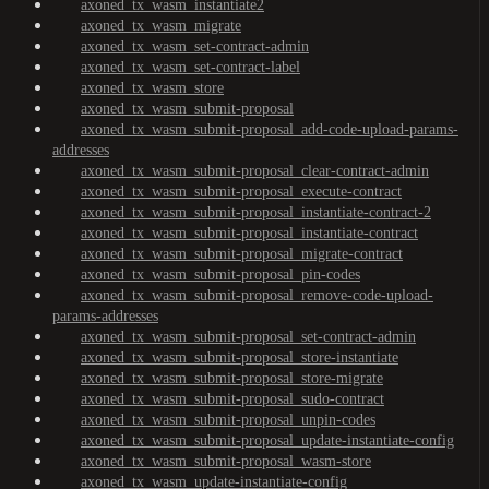
axoned_tx_wasm_instantiate2
axoned_tx_wasm_migrate
axoned_tx_wasm_set-contract-admin
axoned_tx_wasm_set-contract-label
axoned_tx_wasm_store
axoned_tx_wasm_submit-proposal
axoned_tx_wasm_submit-proposal_add-code-upload-params-
addresses
axoned_tx_wasm_submit-proposal_clear-contract-admin
axoned_tx_wasm_submit-proposal_execute-contract
axoned_tx_wasm_submit-proposal_instantiate-contract-2
axoned_tx_wasm_submit-proposal_instantiate-contract
axoned_tx_wasm_submit-proposal_migrate-contract
axoned_tx_wasm_submit-proposal_pin-codes
axoned_tx_wasm_submit-proposal_remove-code-upload-
params-addresses
axoned_tx_wasm_submit-proposal_set-contract-admin
axoned_tx_wasm_submit-proposal_store-instantiate
axoned_tx_wasm_submit-proposal_store-migrate
axoned_tx_wasm_submit-proposal_sudo-contract
axoned_tx_wasm_submit-proposal_unpin-codes
axoned_tx_wasm_submit-proposal_update-instantiate-config
axoned_tx_wasm_submit-proposal_wasm-store
axoned_tx_wasm_update-instantiate-config