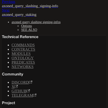
Previous
axoned_query_slashing_signing-info
Next
axoned_query_staking
axoned query slashing signing-infos
Options
SEE ALSO
Technical Reference
COMMANDS
CONTRACTS
MODULES
ONTOLOGY
PREDICATES
NETWORKS
Community
DISCORD
X
GITHUB
TELEGRAM
Project