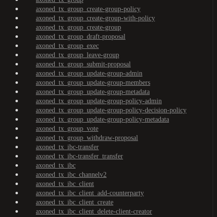
axoned_tx_group_create-group-policy
axoned_tx_group_create-group-with-policy
axoned_tx_group_create-group
axoned_tx_group_draft-proposal
axoned_tx_group_exec
axoned_tx_group_leave-group
axoned_tx_group_submit-proposal
axoned_tx_group_update-group-admin
axoned_tx_group_update-group-members
axoned_tx_group_update-group-metadata
axoned_tx_group_update-group-policy-admin
axoned_tx_group_update-group-policy-decision-policy
axoned_tx_group_update-group-policy-metadata
axoned_tx_group_vote
axoned_tx_group_withdraw-proposal
axoned_tx_ibc-transfer
axoned_tx_ibc-transfer_transfer
axoned_tx_ibc
axoned_tx_ibc_channelv2
axoned_tx_ibc_client
axoned_tx_ibc_client_add-counterparty
axoned_tx_ibc_client_create
axoned_tx_ibc_client_delete-client-creator