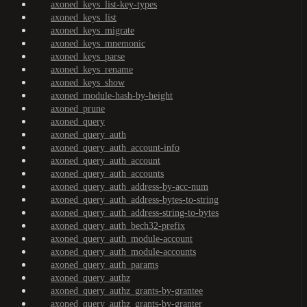
axoned_keys_list-key-types
axoned_keys_list
axoned_keys_migrate
axoned_keys_mnemonic
axoned_keys_parse
axoned_keys_rename
axoned_keys_show
axoned_module-hash-by-height
axoned_prune
axoned_query
axoned_query_auth
axoned_query_auth_account-info
axoned_query_auth_account
axoned_query_auth_accounts
axoned_query_auth_address-by-acc-num
axoned_query_auth_address-bytes-to-string
axoned_query_auth_address-string-to-bytes
axoned_query_auth_bech32-prefix
axoned_query_auth_module-account
axoned_query_auth_module-accounts
axoned_query_auth_params
axoned_query_authz
axoned_query_authz_grants-by-grantee
axoned_query_authz_grants-by-granter