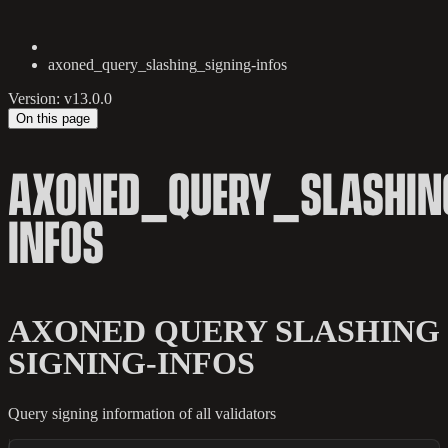
axoned_query_slashing_signing-infos
Version: v13.0.0
On this page
AXONED_QUERY_SLASHIN
INFOS
AXONED QUERY SLASHING
SIGNING-INFOS
Query signing information of all validators