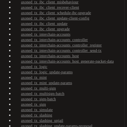
axoned_tx_ibc_client_misbehaviour
axoned_tx_ibc_client_recover-client
axoned_tx_ibc_client_schedule-ibc-upgrade
axoned_tx_ibc_client_update-client-config
axoned_tx_ibc_client_update
axoned_tx_ibc_client_upgrade
axoned_tx_interchain-accounts
axoned_tx_interchain-accounts_controller
axoned_tx_interchain-accounts_controller_register
axoned_tx_interchain-accounts_controller_send-tx
axoned_tx_interchain-accounts_host
axoned_tx_interchain-accounts_host_generate-packet-data
axoned_tx_logic
axoned_tx_logic_update-params
axoned_tx_mint
axoned_tx_mint_update-params
axoned_tx_multi-sign
axoned_tx_multisign-batch
axoned_tx_sign-batch
axoned_tx_sign
axoned_tx_simulate
axoned_tx_slashing
axoned_tx_slashing_unjail
axoned_tx_slashing_update-params-proposal