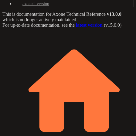
axoned_version
This is documentation for
Axone Technical Reference
v13.0.0
,
which is no longer actively maintained.
For up-to-date documentation, see the
latest version
(
v15.0.0
).