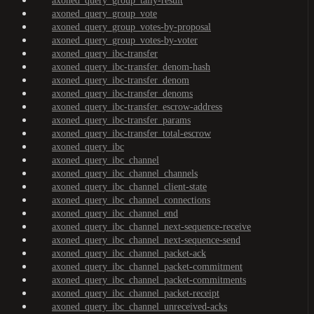
axoned_query_group_tally-result
axoned_query_group_vote
axoned_query_group_votes-by-proposal
axoned_query_group_votes-by-voter
axoned_query_ibc-transfer
axoned_query_ibc-transfer_denom-hash
axoned_query_ibc-transfer_denom
axoned_query_ibc-transfer_denoms
axoned_query_ibc-transfer_escrow-address
axoned_query_ibc-transfer_params
axoned_query_ibc-transfer_total-escrow
axoned_query_ibc
axoned_query_ibc_channel
axoned_query_ibc_channel_channels
axoned_query_ibc_channel_client-state
axoned_query_ibc_channel_connections
axoned_query_ibc_channel_end
axoned_query_ibc_channel_next-sequence-receive
axoned_query_ibc_channel_next-sequence-send
axoned_query_ibc_channel_packet-ack
axoned_query_ibc_channel_packet-commitment
axoned_query_ibc_channel_packet-commitments
axoned_query_ibc_channel_packet-receipt
axoned_query_ibc_channel_unreceived-acks