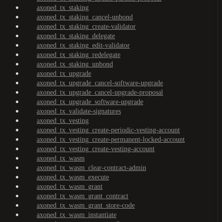
axoned_tx_staking
axoned_tx_staking_cancel-unbond
axoned_tx_staking_create-validator
axoned_tx_staking_delegate
axoned_tx_staking_edit-validator
axoned_tx_staking_redelegate
axoned_tx_staking_unbond
axoned_tx_upgrade
axoned_tx_upgrade_cancel-software-upgrade
axoned_tx_upgrade_cancel-upgrade-proposal
axoned_tx_upgrade_software-upgrade
axoned_tx_validate-signatures
axoned_tx_vesting
axoned_tx_vesting_create-periodic-vesting-account
axoned_tx_vesting_create-permanent-locked-account
axoned_tx_vesting_create-vesting-account
axoned_tx_wasm
axoned_tx_wasm_clear-contract-admin
axoned_tx_wasm_execute
axoned_tx_wasm_grant
axoned_tx_wasm_grant_contract
axoned_tx_wasm_grant_store-code
axoned_tx_wasm_instantiate