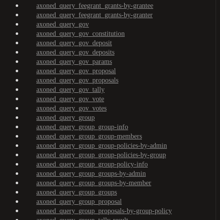
axoned_query_feegrant_grants-by-grantee
axoned_query_feegrant_grants-by-granter
axoned_query_gov
axoned_query_gov_constitution
axoned_query_gov_deposit
axoned_query_gov_deposits
axoned_query_gov_params
axoned_query_gov_proposal
axoned_query_gov_proposals
axoned_query_gov_tally
axoned_query_gov_vote
axoned_query_gov_votes
axoned_query_group
axoned_query_group_group-info
axoned_query_group_group-members
axoned_query_group_group-policies-by-admin
axoned_query_group_group-policies-by-group
axoned_query_group_group-policy-info
axoned_query_group_groups-by-admin
axoned_query_group_groups-by-member
axoned_query_group_groups
axoned_query_group_proposal
axoned_query_group_proposals-by-group-policy