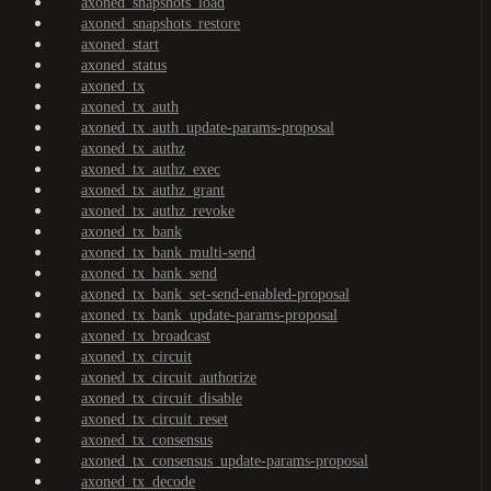
axoned_snapshots_load
axoned_snapshots_restore
axoned_start
axoned_status
axoned_tx
axoned_tx_auth
axoned_tx_auth_update-params-proposal
axoned_tx_authz
axoned_tx_authz_exec
axoned_tx_authz_grant
axoned_tx_authz_revoke
axoned_tx_bank
axoned_tx_bank_multi-send
axoned_tx_bank_send
axoned_tx_bank_set-send-enabled-proposal
axoned_tx_bank_update-params-proposal
axoned_tx_broadcast
axoned_tx_circuit
axoned_tx_circuit_authorize
axoned_tx_circuit_disable
axoned_tx_circuit_reset
axoned_tx_consensus
axoned_tx_consensus_update-params-proposal
axoned_tx_decode