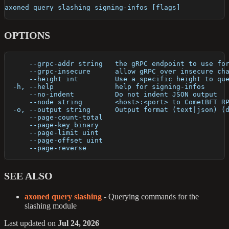
axoned query slashing signing-infos [flags]
OPTIONS
      --grpc-addr string   the gRPC endpoint to use fo
      --grpc-insecure      allow gRPC over insecure ch
      --height int         Use a specific height to qu
  -h, --help               help for signing-infos
      --no-indent          Do not indent JSON output
      --node string        <host>:<port> to CometBFT R
  -o, --output string      Output format (text|json) (
      --page-count-total   
      --page-key binary    
      --page-limit uint    
      --page-offset uint   
      --page-reverse       
SEE ALSO
axoned query slashing
- Querying commands for the
slashing module
Last updated
on
Jul 24, 2026