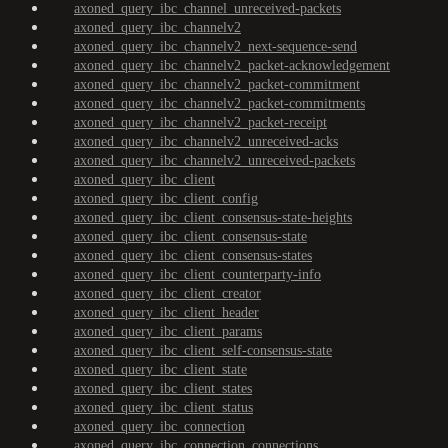
axoned_query_ibc_channel_unreceived-packets
axoned_query_ibc_channelv2
axoned_query_ibc_channelv2_next-sequence-send
axoned_query_ibc_channelv2_packet-acknowledgement
axoned_query_ibc_channelv2_packet-commitment
axoned_query_ibc_channelv2_packet-commitments
axoned_query_ibc_channelv2_packet-receipt
axoned_query_ibc_channelv2_unreceived-acks
axoned_query_ibc_channelv2_unreceived-packets
axoned_query_ibc_client
axoned_query_ibc_client_config
axoned_query_ibc_client_consensus-state-heights
axoned_query_ibc_client_consensus-state
axoned_query_ibc_client_consensus-states
axoned_query_ibc_client_counterparty-info
axoned_query_ibc_client_creator
axoned_query_ibc_client_header
axoned_query_ibc_client_params
axoned_query_ibc_client_self-consensus-state
axoned_query_ibc_client_state
axoned_query_ibc_client_states
axoned_query_ibc_client_status
axoned_query_ibc_connection
axoned_query_ibc_connection_connections