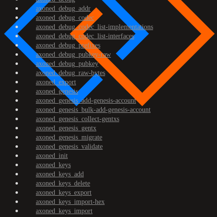
axoned_debug_addr
axoned_debug_codec
axoned_debug_codec_list-implementations
axoned_debug_codec_list-interfaces
axoned_debug_prefixes
axoned_debug_pubkey-raw
axoned_debug_pubkey
axoned_debug_raw-bytes
axoned_export
axoned_genesis
axoned_genesis_add-genesis-account
axoned_genesis_bulk-add-genesis-account
axoned_genesis_collect-gentxs
axoned_genesis_gentx
axoned_genesis_migrate
axoned_genesis_validate
axoned_init
axoned_keys
axoned_keys_add
axoned_keys_delete
axoned_keys_export
axoned_keys_import-hex
axoned_keys_import