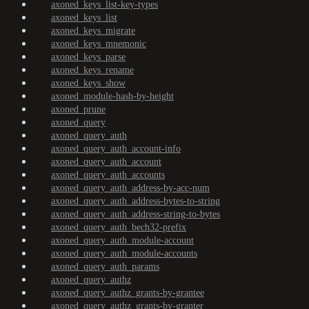
axoned_keys_list-key-types
axoned_keys_list
axoned_keys_migrate
axoned_keys_mnemonic
axoned_keys_parse
axoned_keys_rename
axoned_keys_show
axoned_module-hash-by-height
axoned_prune
axoned_query
axoned_query_auth
axoned_query_auth_account-info
axoned_query_auth_account
axoned_query_auth_accounts
axoned_query_auth_address-by-acc-num
axoned_query_auth_address-bytes-to-string
axoned_query_auth_address-string-to-bytes
axoned_query_auth_bech32-prefix
axoned_query_auth_module-account
axoned_query_auth_module-accounts
axoned_query_auth_params
axoned_query_authz
axoned_query_authz_grants-by-grantee
axoned_query_authz_grants-by-granter