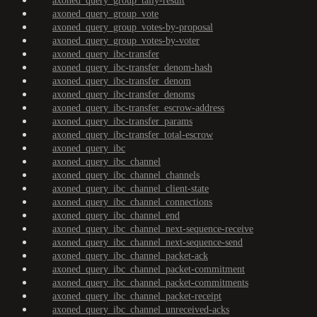
axoned_query_group_tally-result
axoned_query_group_vote
axoned_query_group_votes-by-proposal
axoned_query_group_votes-by-voter
axoned_query_ibc-transfer
axoned_query_ibc-transfer_denom-hash
axoned_query_ibc-transfer_denom
axoned_query_ibc-transfer_denoms
axoned_query_ibc-transfer_escrow-address
axoned_query_ibc-transfer_params
axoned_query_ibc-transfer_total-escrow
axoned_query_ibc
axoned_query_ibc_channel
axoned_query_ibc_channel_channels
axoned_query_ibc_channel_client-state
axoned_query_ibc_channel_connections
axoned_query_ibc_channel_end
axoned_query_ibc_channel_next-sequence-receive
axoned_query_ibc_channel_next-sequence-send
axoned_query_ibc_channel_packet-ack
axoned_query_ibc_channel_packet-commitment
axoned_query_ibc_channel_packet-commitments
axoned_query_ibc_channel_packet-receipt
axoned_query_ibc_channel_unreceived-acks