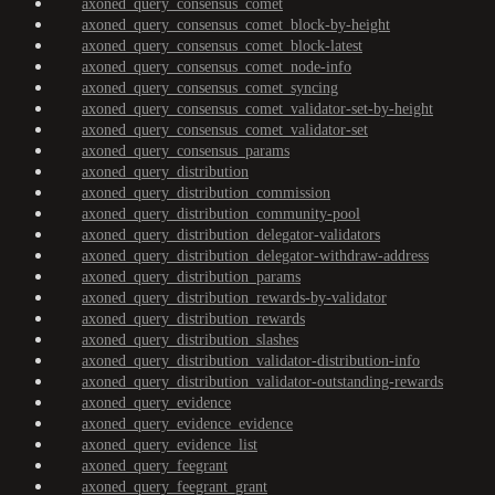
axoned_query_consensus_comet
axoned_query_consensus_comet_block-by-height
axoned_query_consensus_comet_block-latest
axoned_query_consensus_comet_node-info
axoned_query_consensus_comet_syncing
axoned_query_consensus_comet_validator-set-by-height
axoned_query_consensus_comet_validator-set
axoned_query_consensus_params
axoned_query_distribution
axoned_query_distribution_commission
axoned_query_distribution_community-pool
axoned_query_distribution_delegator-validators
axoned_query_distribution_delegator-withdraw-address
axoned_query_distribution_params
axoned_query_distribution_rewards-by-validator
axoned_query_distribution_rewards
axoned_query_distribution_slashes
axoned_query_distribution_validator-distribution-info
axoned_query_distribution_validator-outstanding-rewards
axoned_query_evidence
axoned_query_evidence_evidence
axoned_query_evidence_list
axoned_query_feegrant
axoned_query_feegrant_grant