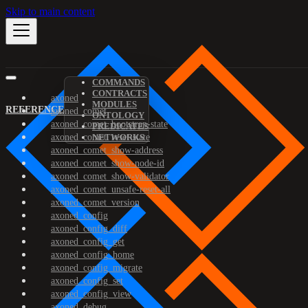
Skip to main content
COMMANDS
CONTRACTS
axoned
MODULES
REFERENCE
axoned_comet
ONTOLOGY
axoned_comet_bootstrap-state
PREDICATES
axoned_comet_reset-state
NETWORKS
axoned_comet_show-address
axoned_comet_show-node-id
axoned_comet_show-validator
axoned_comet_unsafe-reset-all
axoned_comet_version
axoned_config
axoned_config_diff
axoned_config_get
axoned_config_home
axoned_config_migrate
axoned_config_set
axoned_config_view
axoned_debug