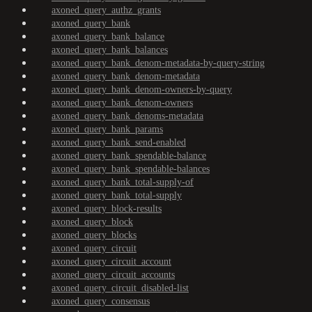
axoned_query_authz_grants
axoned_query_bank
axoned_query_bank_balance
axoned_query_bank_balances
axoned_query_bank_denom-metadata-by-query-string
axoned_query_bank_denom-metadata
axoned_query_bank_denom-owners-by-query
axoned_query_bank_denom-owners
axoned_query_bank_denoms-metadata
axoned_query_bank_params
axoned_query_bank_send-enabled
axoned_query_bank_spendable-balance
axoned_query_bank_spendable-balances
axoned_query_bank_total-supply-of
axoned_query_bank_total-supply
axoned_query_block-results
axoned_query_block
axoned_query_blocks
axoned_query_circuit
axoned_query_circuit_account
axoned_query_circuit_accounts
axoned_query_circuit_disabled-list
axoned_query_consensus