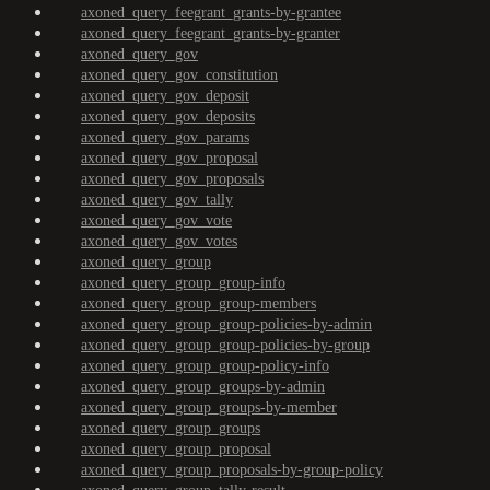
axoned_query_feegrant_grants-by-grantee
axoned_query_feegrant_grants-by-granter
axoned_query_gov
axoned_query_gov_constitution
axoned_query_gov_deposit
axoned_query_gov_deposits
axoned_query_gov_params
axoned_query_gov_proposal
axoned_query_gov_proposals
axoned_query_gov_tally
axoned_query_gov_vote
axoned_query_gov_votes
axoned_query_group
axoned_query_group_group-info
axoned_query_group_group-members
axoned_query_group_group-policies-by-admin
axoned_query_group_group-policies-by-group
axoned_query_group_group-policy-info
axoned_query_group_groups-by-admin
axoned_query_group_groups-by-member
axoned_query_group_groups
axoned_query_group_proposal
axoned_query_group_proposals-by-group-policy