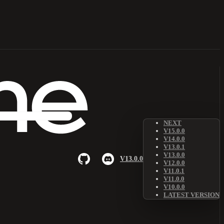
NEXT
V15.0.0
V14.0.0
V13.0.1
V13.0.0
V13.0.0
V12.0.0
V11.0.1
V11.0.0
V10.0.0
LATEST VERSION