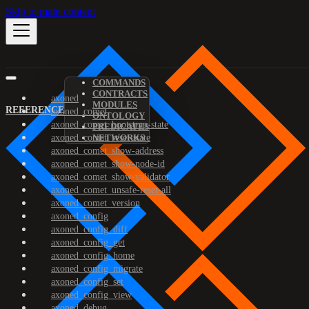
Skip to main content
COMMANDS
CONTRACTS
axoned
MODULES
REFERENCE
axoned_comet
ONTOLOGY
axoned_comet_bootstrap-state
PREDICATES
axoned_comet_reset-state
NETWORKS
axoned_comet_show-address
axoned_comet_show-node-id
axoned_comet_show-validator
axoned_comet_unsafe-reset-all
axoned_comet_version
axoned_config
axoned_config_diff
axoned_config_get
axoned_config_home
axoned_config_migrate
axoned_config_set
axoned_config_view
axoned_debug