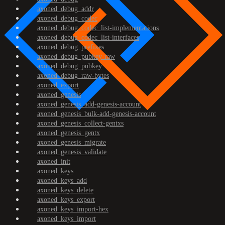
axoned_debug_addr
axoned_debug_codec
axoned_debug_codec_list-implementations
axoned_debug_codec_list-interfaces
axoned_debug_prefixes
axoned_debug_pubkey-raw
axoned_debug_pubkey
axoned_debug_raw-bytes
axoned_export
axoned_genesis
axoned_genesis_add-genesis-account
axoned_genesis_bulk-add-genesis-account
axoned_genesis_collect-gentxs
axoned_genesis_gentx
axoned_genesis_migrate
axoned_genesis_validate
axoned_init
axoned_keys
axoned_keys_add
axoned_keys_delete
axoned_keys_export
axoned_keys_import-hex
axoned_keys_import