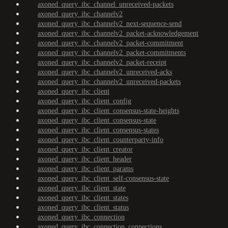
axoned_query_ibc_channel_unreceived-packets
axoned_query_ibc_channelv2
axoned_query_ibc_channelv2_next-sequence-send
axoned_query_ibc_channelv2_packet-acknowledgement
axoned_query_ibc_channelv2_packet-commitment
axoned_query_ibc_channelv2_packet-commitments
axoned_query_ibc_channelv2_packet-receipt
axoned_query_ibc_channelv2_unreceived-acks
axoned_query_ibc_channelv2_unreceived-packets
axoned_query_ibc_client
axoned_query_ibc_client_config
axoned_query_ibc_client_consensus-state-heights
axoned_query_ibc_client_consensus-state
axoned_query_ibc_client_consensus-states
axoned_query_ibc_client_counterparty-info
axoned_query_ibc_client_creator
axoned_query_ibc_client_header
axoned_query_ibc_client_params
axoned_query_ibc_client_self-consensus-state
axoned_query_ibc_client_state
axoned_query_ibc_client_states
axoned_query_ibc_client_status
axoned_query_ibc_connection
axoned_query_ibc_connection_connections