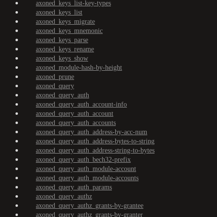
axoned_keys_list-key-types
axoned_keys_list
axoned_keys_migrate
axoned_keys_mnemonic
axoned_keys_parse
axoned_keys_rename
axoned_keys_show
axoned_module-hash-by-height
axoned_prune
axoned_query
axoned_query_auth
axoned_query_auth_account-info
axoned_query_auth_account
axoned_query_auth_accounts
axoned_query_auth_address-by-acc-num
axoned_query_auth_address-bytes-to-string
axoned_query_auth_address-string-to-bytes
axoned_query_auth_bech32-prefix
axoned_query_auth_module-account
axoned_query_auth_module-accounts
axoned_query_auth_params
axoned_query_authz
axoned_query_authz_grants-by-grantee
axoned_query_authz_grants-by-granter