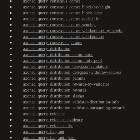
axoned_query_consensus_comet
axoned_query_consensus_comet_block-by-height
axoned_query_consensus_comet_block-latest
axoned_query_consensus_comet_node-info
axoned_query_consensus_comet_syncing
axoned_query_consensus_comet_validator-set-by-height
axoned_query_consensus_comet_validator-set
axoned_query_consensus_params
axoned_query_distribution
axoned_query_distribution_commission
axoned_query_distribution_community-pool
axoned_query_distribution_delegator-validators
axoned_query_distribution_delegator-withdraw-address
axoned_query_distribution_params
axoned_query_distribution_rewards-by-validator
axoned_query_distribution_rewards
axoned_query_distribution_slashes
axoned_query_distribution_validator-distribution-info
axoned_query_distribution_validator-outstanding-rewards
axoned_query_evidence
axoned_query_evidence_evidence
axoned_query_evidence_list
axoned_query_feegrant
axoned_query_feegrant_grant