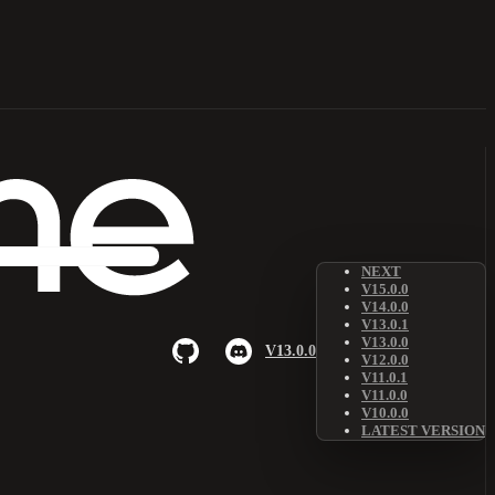
NEXT
V15.0.0
V14.0.0
V13.0.1
V13.0.0
V13.0.0
V12.0.0
V11.0.1
V11.0.0
V10.0.0
LATEST VERSION