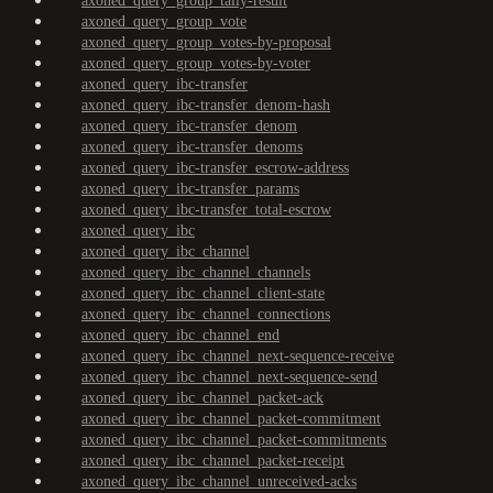
axoned_query_group_tally-result
axoned_query_group_vote
axoned_query_group_votes-by-proposal
axoned_query_group_votes-by-voter
axoned_query_ibc-transfer
axoned_query_ibc-transfer_denom-hash
axoned_query_ibc-transfer_denom
axoned_query_ibc-transfer_denoms
axoned_query_ibc-transfer_escrow-address
axoned_query_ibc-transfer_params
axoned_query_ibc-transfer_total-escrow
axoned_query_ibc
axoned_query_ibc_channel
axoned_query_ibc_channel_channels
axoned_query_ibc_channel_client-state
axoned_query_ibc_channel_connections
axoned_query_ibc_channel_end
axoned_query_ibc_channel_next-sequence-receive
axoned_query_ibc_channel_next-sequence-send
axoned_query_ibc_channel_packet-ack
axoned_query_ibc_channel_packet-commitment
axoned_query_ibc_channel_packet-commitments
axoned_query_ibc_channel_packet-receipt
axoned_query_ibc_channel_unreceived-acks