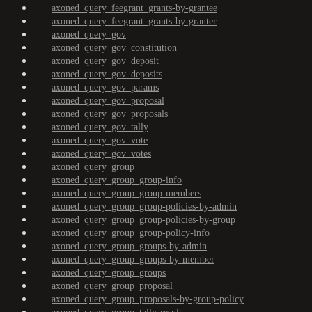
axoned_query_feegrant_grants-by-grantee
axoned_query_feegrant_grants-by-granter
axoned_query_gov
axoned_query_gov_constitution
axoned_query_gov_deposit
axoned_query_gov_deposits
axoned_query_gov_params
axoned_query_gov_proposal
axoned_query_gov_proposals
axoned_query_gov_tally
axoned_query_gov_vote
axoned_query_gov_votes
axoned_query_group
axoned_query_group_group-info
axoned_query_group_group-members
axoned_query_group_group-policies-by-admin
axoned_query_group_group-policies-by-group
axoned_query_group_group-policy-info
axoned_query_group_groups-by-admin
axoned_query_group_groups-by-member
axoned_query_group_groups
axoned_query_group_proposal
axoned_query_group_proposals-by-group-policy