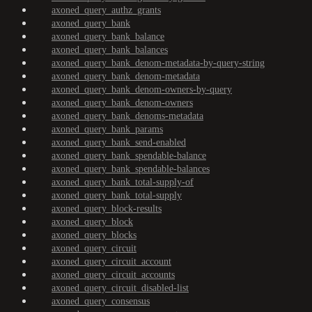
axoned_query_authz_grants
axoned_query_bank
axoned_query_bank_balance
axoned_query_bank_balances
axoned_query_bank_denom-metadata-by-query-string
axoned_query_bank_denom-metadata
axoned_query_bank_denom-owners-by-query
axoned_query_bank_denom-owners
axoned_query_bank_denoms-metadata
axoned_query_bank_params
axoned_query_bank_send-enabled
axoned_query_bank_spendable-balance
axoned_query_bank_spendable-balances
axoned_query_bank_total-supply-of
axoned_query_bank_total-supply
axoned_query_block-results
axoned_query_block
axoned_query_blocks
axoned_query_circuit
axoned_query_circuit_account
axoned_query_circuit_accounts
axoned_query_circuit_disabled-list
axoned_query_consensus