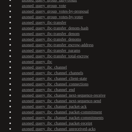
axoned_query_group_tally-result
axoned_query_group_vote
axoned_query_group_votes-by-proposal
axoned_query_group_votes-by-voter
axoned_query_ibc-transfer
axoned_query_ibc-transfer_denom-hash
axoned_query_ibc-transfer_denom
axoned_query_ibc-transfer_denoms
axoned_query_ibc-transfer_escrow-address
axoned_query_ibc-transfer_params
axoned_query_ibc-transfer_total-escrow
axoned_query_ibc
axoned_query_ibc_channel
axoned_query_ibc_channel_channels
axoned_query_ibc_channel_client-state
axoned_query_ibc_channel_connections
axoned_query_ibc_channel_end
axoned_query_ibc_channel_next-sequence-receive
axoned_query_ibc_channel_next-sequence-send
axoned_query_ibc_channel_packet-ack
axoned_query_ibc_channel_packet-commitment
axoned_query_ibc_channel_packet-commitments
axoned_query_ibc_channel_packet-receipt
axoned_query_ibc_channel_unreceived-acks