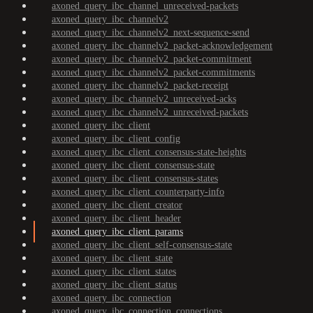
axoned_query_ibc_channel_unreceived-packets
axoned_query_ibc_channelv2
axoned_query_ibc_channelv2_next-sequence-send
axoned_query_ibc_channelv2_packet-acknowledgement
axoned_query_ibc_channelv2_packet-commitment
axoned_query_ibc_channelv2_packet-commitments
axoned_query_ibc_channelv2_packet-receipt
axoned_query_ibc_channelv2_unreceived-acks
axoned_query_ibc_channelv2_unreceived-packets
axoned_query_ibc_client
axoned_query_ibc_client_config
axoned_query_ibc_client_consensus-state-heights
axoned_query_ibc_client_consensus-state
axoned_query_ibc_client_consensus-states
axoned_query_ibc_client_counterparty-info
axoned_query_ibc_client_creator
axoned_query_ibc_client_header
axoned_query_ibc_client_params
axoned_query_ibc_client_self-consensus-state
axoned_query_ibc_client_state
axoned_query_ibc_client_states
axoned_query_ibc_client_status
axoned_query_ibc_connection
axoned_query_ibc_connection_connections