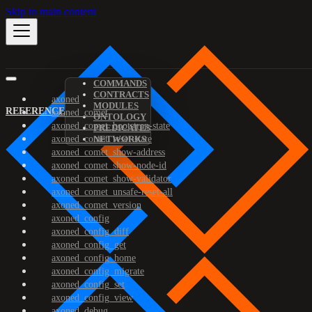
Skip to main content
COMMANDS
CONTRACTS
axoned
MODULES
REFERENCE
axoned_comet
ONTOLOGY
axoned_comet_bootstrap-state
PREDICATES
axoned_comet_reset-state
NETWORKS
axoned_comet_show-address
axoned_comet_show-node-id
axoned_comet_show-validator
axoned_comet_unsafe-reset-all
axoned_comet_version
axoned_config
axoned_config_diff
axoned_config_get
axoned_config_home
axoned_config_migrate
axoned_config_set
axoned_config_view
axoned_debug