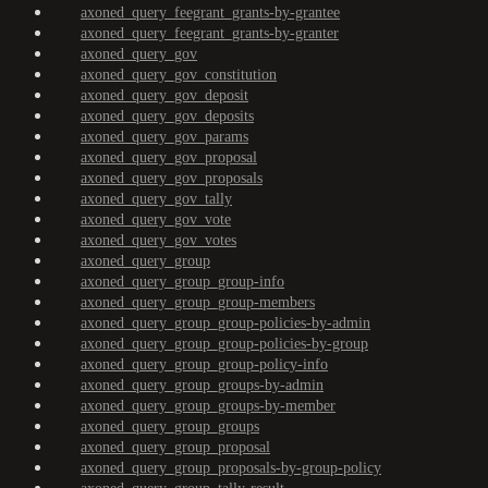
axoned_query_feegrant_grants-by-grantee
axoned_query_feegrant_grants-by-granter
axoned_query_gov
axoned_query_gov_constitution
axoned_query_gov_deposit
axoned_query_gov_deposits
axoned_query_gov_params
axoned_query_gov_proposal
axoned_query_gov_proposals
axoned_query_gov_tally
axoned_query_gov_vote
axoned_query_gov_votes
axoned_query_group
axoned_query_group_group-info
axoned_query_group_group-members
axoned_query_group_group-policies-by-admin
axoned_query_group_group-policies-by-group
axoned_query_group_group-policy-info
axoned_query_group_groups-by-admin
axoned_query_group_groups-by-member
axoned_query_group_groups
axoned_query_group_proposal
axoned_query_group_proposals-by-group-policy