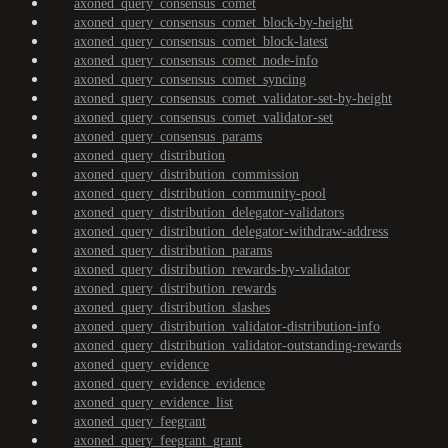
axoned_query_consensus_comet
axoned_query_consensus_comet_block-by-height
axoned_query_consensus_comet_block-latest
axoned_query_consensus_comet_node-info
axoned_query_consensus_comet_syncing
axoned_query_consensus_comet_validator-set-by-height
axoned_query_consensus_comet_validator-set
axoned_query_consensus_params
axoned_query_distribution
axoned_query_distribution_commission
axoned_query_distribution_community-pool
axoned_query_distribution_delegator-validators
axoned_query_distribution_delegator-withdraw-address
axoned_query_distribution_params
axoned_query_distribution_rewards-by-validator
axoned_query_distribution_rewards
axoned_query_distribution_slashes
axoned_query_distribution_validator-distribution-info
axoned_query_distribution_validator-outstanding-rewards
axoned_query_evidence
axoned_query_evidence_evidence
axoned_query_evidence_list
axoned_query_feegrant
axoned_query_feegrant_grant