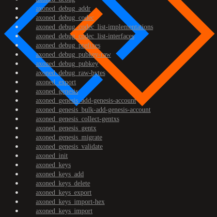
axoned_debug_addr
axoned_debug_codec
axoned_debug_codec_list-implementations
axoned_debug_codec_list-interfaces
axoned_debug_prefixes
axoned_debug_pubkey-raw
axoned_debug_pubkey
axoned_debug_raw-bytes
axoned_export
axoned_genesis
axoned_genesis_add-genesis-account
axoned_genesis_bulk-add-genesis-account
axoned_genesis_collect-gentxs
axoned_genesis_gentx
axoned_genesis_migrate
axoned_genesis_validate
axoned_init
axoned_keys
axoned_keys_add
axoned_keys_delete
axoned_keys_export
axoned_keys_import-hex
axoned_keys_import