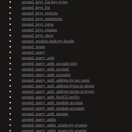
axoned_keys_list-key-types
axoned_keys_list
axoned_keys_migrate
axoned_keys_mnemonic
axoned_keys_parse
axoned_keys_rename
axoned_keys_show
axoned_module-hash-by-height
axoned_prune
axoned_query
axoned_query_auth
axoned_query_auth_account-info
axoned_query_auth_account
axoned_query_auth_accounts
axoned_query_auth_address-by-acc-num
axoned_query_auth_address-bytes-to-string
axoned_query_auth_address-string-to-bytes
axoned_query_auth_bech32-prefix
axoned_query_auth_module-account
axoned_query_auth_module-accounts
axoned_query_auth_params
axoned_query_authz
axoned_query_authz_grants-by-grantee
axoned_query_authz_grants-by-granter