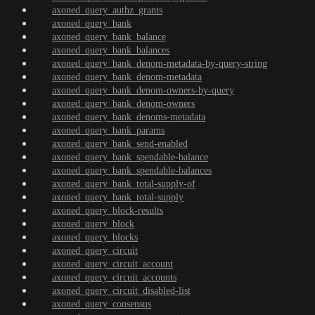
axoned_query_authz_grants
axoned_query_bank
axoned_query_bank_balance
axoned_query_bank_balances
axoned_query_bank_denom-metadata-by-query-string
axoned_query_bank_denom-metadata
axoned_query_bank_denom-owners-by-query
axoned_query_bank_denom-owners
axoned_query_bank_denoms-metadata
axoned_query_bank_params
axoned_query_bank_send-enabled
axoned_query_bank_spendable-balance
axoned_query_bank_spendable-balances
axoned_query_bank_total-supply-of
axoned_query_bank_total-supply
axoned_query_block-results
axoned_query_block
axoned_query_blocks
axoned_query_circuit
axoned_query_circuit_account
axoned_query_circuit_accounts
axoned_query_circuit_disabled-list
axoned_query_consensus