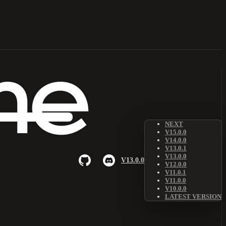
NEXT
V15.0.0
V14.0.0
V13.0.1
V13.0.0
V13.0.0
V12.0.0
V11.0.1
V11.0.0
V10.0.0
LATEST VERSION