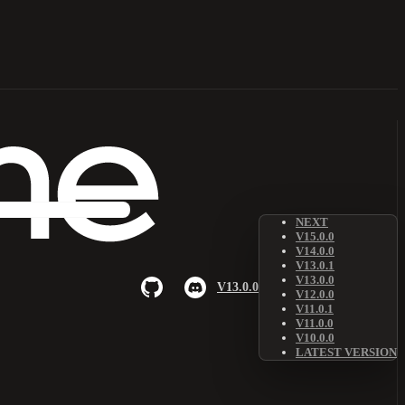
NEXT
V15.0.0
V14.0.0
V13.0.1
V13.0.0
V13.0.0
V12.0.0
V11.0.1
V11.0.0
V10.0.0
LATEST VERSION