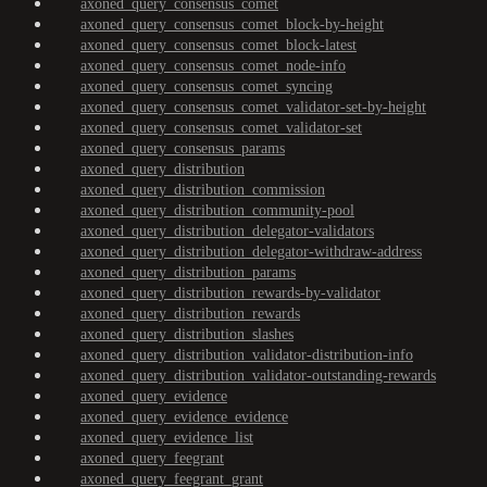
axoned_query_consensus_comet
axoned_query_consensus_comet_block-by-height
axoned_query_consensus_comet_block-latest
axoned_query_consensus_comet_node-info
axoned_query_consensus_comet_syncing
axoned_query_consensus_comet_validator-set-by-height
axoned_query_consensus_comet_validator-set
axoned_query_consensus_params
axoned_query_distribution
axoned_query_distribution_commission
axoned_query_distribution_community-pool
axoned_query_distribution_delegator-validators
axoned_query_distribution_delegator-withdraw-address
axoned_query_distribution_params
axoned_query_distribution_rewards-by-validator
axoned_query_distribution_rewards
axoned_query_distribution_slashes
axoned_query_distribution_validator-distribution-info
axoned_query_distribution_validator-outstanding-rewards
axoned_query_evidence
axoned_query_evidence_evidence
axoned_query_evidence_list
axoned_query_feegrant
axoned_query_feegrant_grant