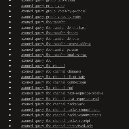
axoned_query_group_tally-result
axoned_query_group_vote
axoned_query_group_votes-by-proposal
axoned_query_group_votes-by-voter
axoned_query_ibc-transfer
axoned_query_ibc-transfer_denom-hash
axoned_query_ibc-transfer_denom
axoned_query_ibc-transfer_denoms
axoned_query_ibc-transfer_escrow-address
axoned_query_ibc-transfer_params
axoned_query_ibc-transfer_total-escrow
axoned_query_ibc
axoned_query_ibc_channel
axoned_query_ibc_channel_channels
axoned_query_ibc_channel_client-state
axoned_query_ibc_channel_connections
axoned_query_ibc_channel_end
axoned_query_ibc_channel_next-sequence-receive
axoned_query_ibc_channel_next-sequence-send
axoned_query_ibc_channel_packet-ack
axoned_query_ibc_channel_packet-commitment
axoned_query_ibc_channel_packet-commitments
axoned_query_ibc_channel_packet-receipt
axoned_query_ibc_channel_unreceived-acks