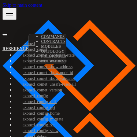
Skip to main content
COMMANDS
CONTRACTS
axoned
MODULES
REFERENCE
axoned_comet
ONTOLOGY
axoned_comet_bootstrap-state
PREDICATES
axoned_comet_reset-state
NETWORKS
axoned_comet_show-address
axoned_comet_show-node-id
axoned_comet_show-validator
axoned_comet_unsafe-reset-all
axoned_comet_version
axoned_config
axoned_config_diff
axoned_config_get
axoned_config_home
axoned_config_migrate
axoned_config_set
axoned_config_view
axoned_debug