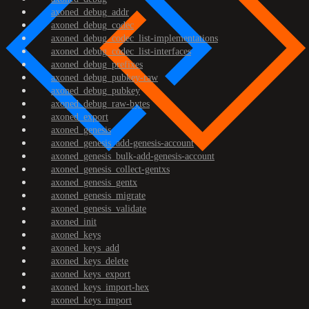
axoned_debug_addr
axoned_debug_codec
axoned_debug_codec_list-implementations
axoned_debug_codec_list-interfaces
axoned_debug_prefixes
axoned_debug_pubkey-raw
axoned_debug_pubkey
axoned_debug_raw-bytes
axoned_export
axoned_genesis
axoned_genesis_add-genesis-account
axoned_genesis_bulk-add-genesis-account
axoned_genesis_collect-gentxs
axoned_genesis_gentx
axoned_genesis_migrate
axoned_genesis_validate
axoned_init
axoned_keys
axoned_keys_add
axoned_keys_delete
axoned_keys_export
axoned_keys_import-hex
axoned_keys_import