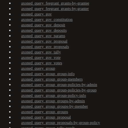
axoned_query_feegrant_grants-by-grantee
axoned_query_feegrant_grants-by-granter
axoned_query_gov
axoned_query_gov_constitution
axoned_query_gov_deposit
axoned_query_gov_deposits
axoned_query_gov_params
axoned_query_gov_proposal
axoned_query_gov_proposals
axoned_query_gov_tally
axoned_query_gov_vote
axoned_query_gov_votes
axoned_query_group
axoned_query_group_group-info
axoned_query_group_group-members
axoned_query_group_group-policies-by-admin
axoned_query_group_group-policies-by-group
axoned_query_group_group-policy-info
axoned_query_group_groups-by-admin
axoned_query_group_groups-by-member
axoned_query_group_groups
axoned_query_group_proposal
axoned_query_group_proposals-by-group-policy