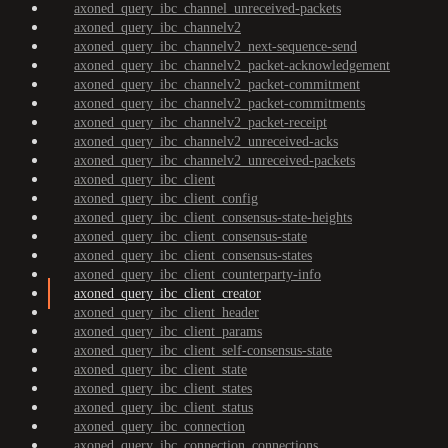
axoned_query_ibc_channel_unreceived-packets
axoned_query_ibc_channelv2
axoned_query_ibc_channelv2_next-sequence-send
axoned_query_ibc_channelv2_packet-acknowledgement
axoned_query_ibc_channelv2_packet-commitment
axoned_query_ibc_channelv2_packet-commitments
axoned_query_ibc_channelv2_packet-receipt
axoned_query_ibc_channelv2_unreceived-acks
axoned_query_ibc_channelv2_unreceived-packets
axoned_query_ibc_client
axoned_query_ibc_client_config
axoned_query_ibc_client_consensus-state-heights
axoned_query_ibc_client_consensus-state
axoned_query_ibc_client_consensus-states
axoned_query_ibc_client_counterparty-info
axoned_query_ibc_client_creator
axoned_query_ibc_client_header
axoned_query_ibc_client_params
axoned_query_ibc_client_self-consensus-state
axoned_query_ibc_client_state
axoned_query_ibc_client_states
axoned_query_ibc_client_status
axoned_query_ibc_connection
axoned_query_ibc_connection_connections