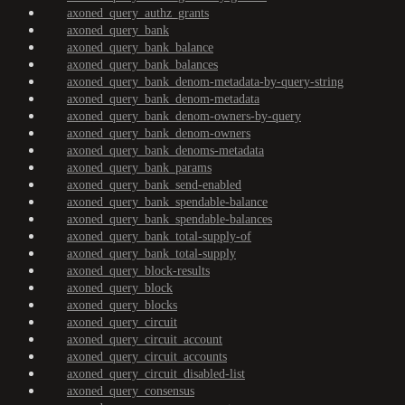
axoned_query_authz_grants
axoned_query_bank
axoned_query_bank_balance
axoned_query_bank_balances
axoned_query_bank_denom-metadata-by-query-string
axoned_query_bank_denom-metadata
axoned_query_bank_denom-owners-by-query
axoned_query_bank_denom-owners
axoned_query_bank_denoms-metadata
axoned_query_bank_params
axoned_query_bank_send-enabled
axoned_query_bank_spendable-balance
axoned_query_bank_spendable-balances
axoned_query_bank_total-supply-of
axoned_query_bank_total-supply
axoned_query_block-results
axoned_query_block
axoned_query_blocks
axoned_query_circuit
axoned_query_circuit_account
axoned_query_circuit_accounts
axoned_query_circuit_disabled-list
axoned_query_consensus