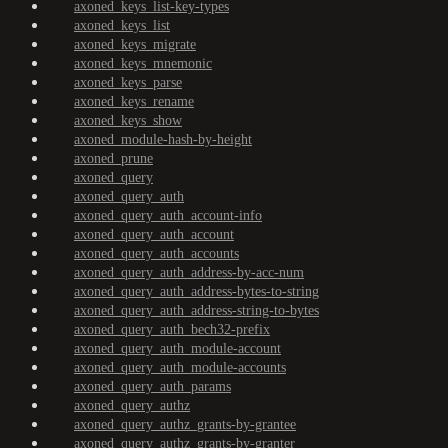
axoned_keys_list-key-types
axoned_keys_list
axoned_keys_migrate
axoned_keys_mnemonic
axoned_keys_parse
axoned_keys_rename
axoned_keys_show
axoned_module-hash-by-height
axoned_prune
axoned_query
axoned_query_auth
axoned_query_auth_account-info
axoned_query_auth_account
axoned_query_auth_accounts
axoned_query_auth_address-by-acc-num
axoned_query_auth_address-bytes-to-string
axoned_query_auth_address-string-to-bytes
axoned_query_auth_bech32-prefix
axoned_query_auth_module-account
axoned_query_auth_module-accounts
axoned_query_auth_params
axoned_query_authz
axoned_query_authz_grants-by-grantee
axoned_query_authz_grants-by-granter