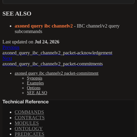
SEE ALSO
axoned query ibc channelv2
- IBC channel/v2 query
subcommands
Last updated
on
Jul 24, 2026
Previous
axoned_query_ibc_channelv2_packet-acknowledgement
Next
axoned_query_ibc_channelv2_packet-commitments
axoned query ibc channelv2 packet-commitment
Synopsis
Examples
Options
SEE ALSO
Technical Reference
COMMANDS
CONTRACTS
MODULES
ONTOLOGY
PREDICATES