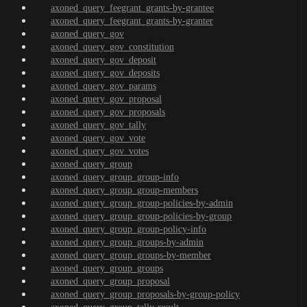
axoned_query_feegrant_grants-by-grantee
axoned_query_feegrant_grants-by-granter
axoned_query_gov
axoned_query_gov_constitution
axoned_query_gov_deposit
axoned_query_gov_deposits
axoned_query_gov_params
axoned_query_gov_proposal
axoned_query_gov_proposals
axoned_query_gov_tally
axoned_query_gov_vote
axoned_query_gov_votes
axoned_query_group
axoned_query_group_group-info
axoned_query_group_group-members
axoned_query_group_group-policies-by-admin
axoned_query_group_group-policies-by-group
axoned_query_group_group-policy-info
axoned_query_group_groups-by-admin
axoned_query_group_groups-by-member
axoned_query_group_groups
axoned_query_group_proposal
axoned_query_group_proposals-by-group-policy