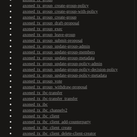
axoned_tx_group_create-group-policy
axoned_tx_group_create-group-with-policy
axoned_tx_group_create-group
axoned_tx_group_draft-proposal
axoned_tx_group_exec
axoned_tx_group_leave-group
axoned_tx_group_submit-proposal
axoned_tx_group_update-group-admin
axoned_tx_group_update-group-members
axoned_tx_group_update-group-metadata
axoned_tx_group_update-group-policy-admin
axoned_tx_group_update-group-policy-decision-policy
axoned_tx_group_update-group-policy-metadata
axoned_tx_group_vote
axoned_tx_group_withdraw-proposal
axoned_tx_ibc-transfer
axoned_tx_ibc-transfer_transfer
axoned_tx_ibc
axoned_tx_ibc_channelv2
axoned_tx_ibc_client
axoned_tx_ibc_client_add-counterparty
axoned_tx_ibc_client_create
axoned_tx_ibc_client_delete-client-creator