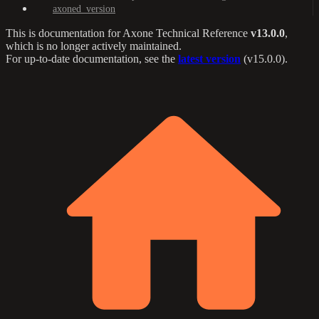
axoned_version
This is documentation for
Axone Technical Reference
v13.0.0
,
which is no longer actively maintained.
For up-to-date documentation, see the
latest version
(
v15.0.0
).