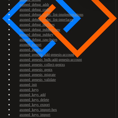
axoned_debug_addr
axoned_debug_codec
axoned_debug_codec_list-implementations
axoned_debug_codec_list-interfaces
axoned_debug_prefixes
axoned_debug_pubkey-raw
axoned_debug_pubkey
axoned_debug_raw-bytes
axoned_export
axoned_genesis
axoned_genesis_add-genesis-account
axoned_genesis_bulk-add-genesis-account
axoned_genesis_collect-gentxs
axoned_genesis_gentx
axoned_genesis_migrate
axoned_genesis_validate
axoned_init
axoned_keys
axoned_keys_add
axoned_keys_delete
axoned_keys_export
axoned_keys_import-hex
axoned_keys_import