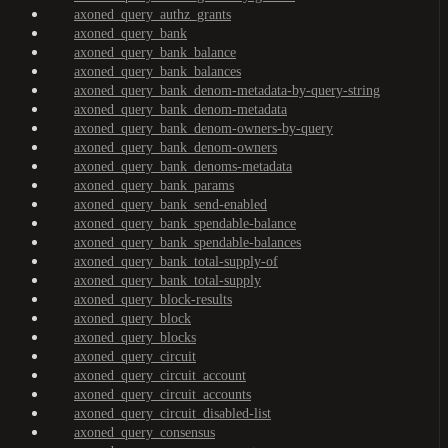
axoned_query_authz_grants
axoned_query_bank
axoned_query_bank_balance
axoned_query_bank_balances
axoned_query_bank_denom-metadata-by-query-string
axoned_query_bank_denom-metadata
axoned_query_bank_denom-owners-by-query
axoned_query_bank_denom-owners
axoned_query_bank_denoms-metadata
axoned_query_bank_params
axoned_query_bank_send-enabled
axoned_query_bank_spendable-balance
axoned_query_bank_spendable-balances
axoned_query_bank_total-supply-of
axoned_query_bank_total-supply
axoned_query_block-results
axoned_query_block
axoned_query_blocks
axoned_query_circuit
axoned_query_circuit_account
axoned_query_circuit_accounts
axoned_query_circuit_disabled-list
axoned_query_consensus