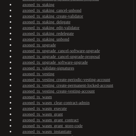
axoned_tx_staking
axoned_tx_staking_cancel-unbond
axoned_tx_staking_create-validator
axoned_tx_staking_delegate
axoned_tx_staking_edit-validator
axoned_tx_staking_redelegate
axoned_tx_staking_unbond
axoned_tx_upgrade
axoned_tx_upgrade_cancel-software-upgrade
axoned_tx_upgrade_cancel-upgrade-proposal
axoned_tx_upgrade_software-upgrade
axoned_tx_validate-signatures
axoned_tx_vesting
axoned_tx_vesting_create-periodic-vesting-account
axoned_tx_vesting_create-permanent-locked-account
axoned_tx_vesting_create-vesting-account
axoned_tx_wasm
axoned_tx_wasm_clear-contract-admin
axoned_tx_wasm_execute
axoned_tx_wasm_grant
axoned_tx_wasm_grant_contract
axoned_tx_wasm_grant_store-code
axoned_tx_wasm_instantiate