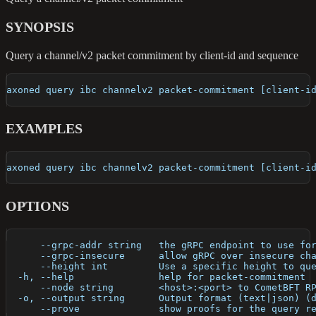
SYNOPSIS
Query a channel/v2 packet commitment by client-id and sequence
axoned query ibc channelv2 packet-commitment [client-i
EXAMPLES
axoned query ibc channelv2 packet-commitment [client-i
OPTIONS
      --grpc-addr string   the gRPC endpoint to use fo
      --grpc-insecure      allow gRPC over insecure ch
      --height int         Use a specific height to qu
  -h, --help               help for packet-commitment
      --node string        <host>:<port> to CometBFT R
  -o, --output string      Output format (text|json) (
      --prove              show proofs for the query r