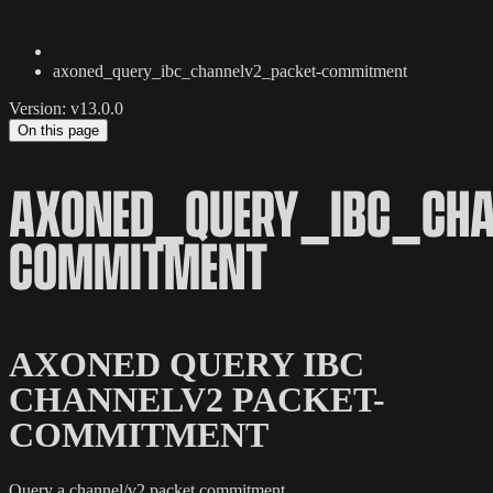
axoned_query_ibc_channelv2_packet-commitment
Version: v13.0.0
On this page
AXONED_QUERY_IBC_CHA
COMMITMENT
AXONED QUERY IBC
CHANNELV2 PACKET-
COMMITMENT
Query a channel/v2 packet commitment