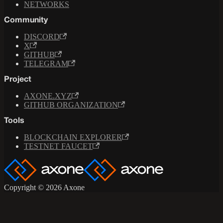
NETWORKS
Community
DISCORD
X
GITHUB
TELEGRAM
Project
AXONE.XYZ
GITHUB ORGANIZATION
Tools
BLOCKCHAIN EXPLORER
TESTNET FAUCET
Copyright © 2026 Axone