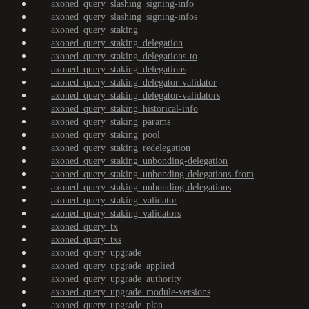
axoned_query_slashing_signing-info
axoned_query_slashing_signing-infos
axoned_query_staking
axoned_query_staking_delegation
axoned_query_staking_delegations-to
axoned_query_staking_delegations
axoned_query_staking_delegator-validator
axoned_query_staking_delegator-validators
axoned_query_staking_historical-info
axoned_query_staking_params
axoned_query_staking_pool
axoned_query_staking_redelegation
axoned_query_staking_unbonding-delegation
axoned_query_staking_unbonding-delegations-from
axoned_query_staking_unbonding-delegations
axoned_query_staking_validator
axoned_query_staking_validators
axoned_query_tx
axoned_query_txs
axoned_query_upgrade
axoned_query_upgrade_applied
axoned_query_upgrade_authority
axoned_query_upgrade_module-versions
axoned_query_upgrade_plan