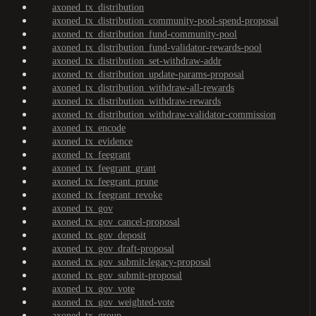
axoned_tx_distribution
axoned_tx_distribution_community-pool-spend-proposal
axoned_tx_distribution_fund-community-pool
axoned_tx_distribution_fund-validator-rewards-pool
axoned_tx_distribution_set-withdraw-addr
axoned_tx_distribution_update-params-proposal
axoned_tx_distribution_withdraw-all-rewards
axoned_tx_distribution_withdraw-rewards
axoned_tx_distribution_withdraw-validator-commission
axoned_tx_encode
axoned_tx_evidence
axoned_tx_feegrant
axoned_tx_feegrant_grant
axoned_tx_feegrant_prune
axoned_tx_feegrant_revoke
axoned_tx_gov
axoned_tx_gov_cancel-proposal
axoned_tx_gov_deposit
axoned_tx_gov_draft-proposal
axoned_tx_gov_submit-legacy-proposal
axoned_tx_gov_submit-proposal
axoned_tx_gov_vote
axoned_tx_gov_weighted-vote
axoned_tx_group