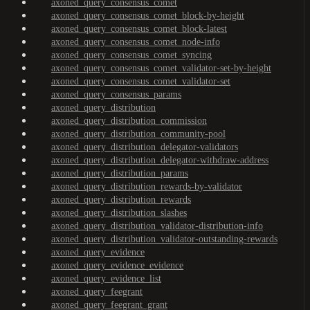
axoned_query_consensus_comet
axoned_query_consensus_comet_block-by-height
axoned_query_consensus_comet_block-latest
axoned_query_consensus_comet_node-info
axoned_query_consensus_comet_syncing
axoned_query_consensus_comet_validator-set-by-height
axoned_query_consensus_comet_validator-set
axoned_query_consensus_params
axoned_query_distribution
axoned_query_distribution_commission
axoned_query_distribution_community-pool
axoned_query_distribution_delegator-validators
axoned_query_distribution_delegator-withdraw-address
axoned_query_distribution_params
axoned_query_distribution_rewards-by-validator
axoned_query_distribution_rewards
axoned_query_distribution_slashes
axoned_query_distribution_validator-distribution-info
axoned_query_distribution_validator-outstanding-rewards
axoned_query_evidence
axoned_query_evidence_evidence
axoned_query_evidence_list
axoned_query_feegrant
axoned_query_feegrant_grant