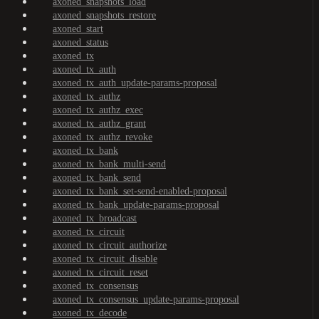
axoned_snapshots_load
axoned_snapshots_restore
axoned_start
axoned_status
axoned_tx
axoned_tx_auth
axoned_tx_auth_update-params-proposal
axoned_tx_authz
axoned_tx_authz_exec
axoned_tx_authz_grant
axoned_tx_authz_revoke
axoned_tx_bank
axoned_tx_bank_multi-send
axoned_tx_bank_send
axoned_tx_bank_set-send-enabled-proposal
axoned_tx_bank_update-params-proposal
axoned_tx_broadcast
axoned_tx_circuit
axoned_tx_circuit_authorize
axoned_tx_circuit_disable
axoned_tx_circuit_reset
axoned_tx_consensus
axoned_tx_consensus_update-params-proposal
axoned_tx_decode