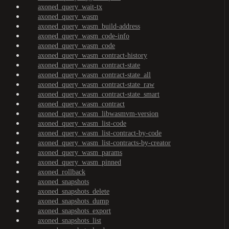
axoned_query_wait-tx
axoned_query_wasm
axoned_query_wasm_build-address
axoned_query_wasm_code-info
axoned_query_wasm_code
axoned_query_wasm_contract-history
axoned_query_wasm_contract-state
axoned_query_wasm_contract-state_all
axoned_query_wasm_contract-state_raw
axoned_query_wasm_contract-state_smart
axoned_query_wasm_contract
axoned_query_wasm_libwasmvm-version
axoned_query_wasm_list-code
axoned_query_wasm_list-contract-by-code
axoned_query_wasm_list-contracts-by-creator
axoned_query_wasm_params
axoned_query_wasm_pinned
axoned_rollback
axoned_snapshots
axoned_snapshots_delete
axoned_snapshots_dump
axoned_snapshots_export
axoned_snapshots_list