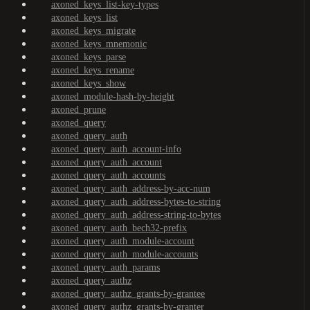
axoned_keys_list-key-types
axoned_keys_list
axoned_keys_migrate
axoned_keys_mnemonic
axoned_keys_parse
axoned_keys_rename
axoned_keys_show
axoned_module-hash-by-height
axoned_prune
axoned_query
axoned_query_auth
axoned_query_auth_account-info
axoned_query_auth_account
axoned_query_auth_accounts
axoned_query_auth_address-by-acc-num
axoned_query_auth_address-bytes-to-string
axoned_query_auth_address-string-to-bytes
axoned_query_auth_bech32-prefix
axoned_query_auth_module-account
axoned_query_auth_module-accounts
axoned_query_auth_params
axoned_query_authz
axoned_query_authz_grants-by-grantee
axoned_query_authz_grants-by-granter