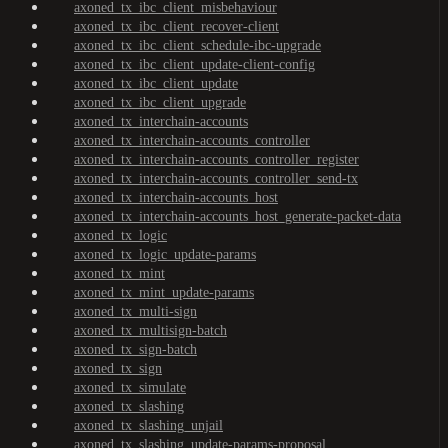
axoned_tx_ibc_client_misbehaviour
axoned_tx_ibc_client_recover-client
axoned_tx_ibc_client_schedule-ibc-upgrade
axoned_tx_ibc_client_update-client-config
axoned_tx_ibc_client_update
axoned_tx_ibc_client_upgrade
axoned_tx_interchain-accounts
axoned_tx_interchain-accounts_controller
axoned_tx_interchain-accounts_controller_register
axoned_tx_interchain-accounts_controller_send-tx
axoned_tx_interchain-accounts_host
axoned_tx_interchain-accounts_host_generate-packet-data
axoned_tx_logic
axoned_tx_logic_update-params
axoned_tx_mint
axoned_tx_mint_update-params
axoned_tx_multi-sign
axoned_tx_multisign-batch
axoned_tx_sign-batch
axoned_tx_sign
axoned_tx_simulate
axoned_tx_slashing
axoned_tx_slashing_unjail
axoned_tx_slashing_update-params-proposal