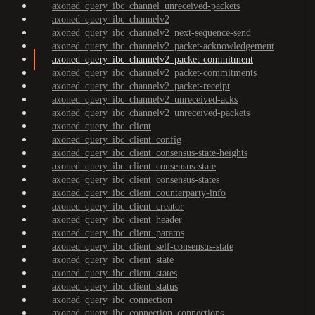
axoned_query_ibc_channel_unreceived-packets
axoned_query_ibc_channelv2
axoned_query_ibc_channelv2_next-sequence-send
axoned_query_ibc_channelv2_packet-acknowledgement
axoned_query_ibc_channelv2_packet-commitment
axoned_query_ibc_channelv2_packet-commitments
axoned_query_ibc_channelv2_packet-receipt
axoned_query_ibc_channelv2_unreceived-acks
axoned_query_ibc_channelv2_unreceived-packets
axoned_query_ibc_client
axoned_query_ibc_client_config
axoned_query_ibc_client_consensus-state-heights
axoned_query_ibc_client_consensus-state
axoned_query_ibc_client_consensus-states
axoned_query_ibc_client_counterparty-info
axoned_query_ibc_client_creator
axoned_query_ibc_client_header
axoned_query_ibc_client_params
axoned_query_ibc_client_self-consensus-state
axoned_query_ibc_client_state
axoned_query_ibc_client_states
axoned_query_ibc_client_status
axoned_query_ibc_connection
axoned_query_ibc_connection_connections