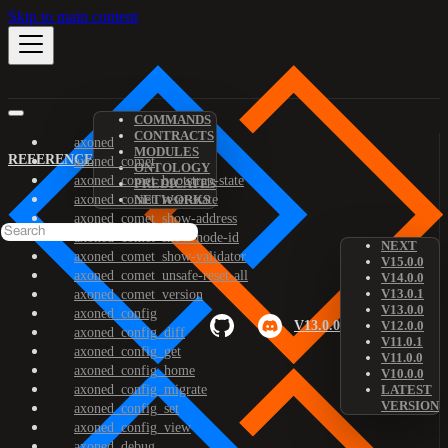
Skip to main content
COMMANDS
CONTRACTS
axoned
MODULES
REFERENCE
axoned_comet
ONTOLOGY
axoned_comet_bootstrap-state
PREDICATES
axoned_comet_reset-state
NETWORKS
axoned_comet_show-address
axoned_comet_show-node-id
NEXT
axoned_comet_show-validator
V15.0.0
axoned_comet_unsafe-reset-all
V14.0.0
V13.0.1
axoned_comet_version
V13.0.0
axoned_config
V13.0.0
V12.0.0
axoned_config_diff
V11.0.1
axoned_config_get
V11.0.0
axoned_config_home
V10.0.0
axoned_config_migrate
LATEST
VERSION
axoned_config_set
axoned_config_view
axoned_debug