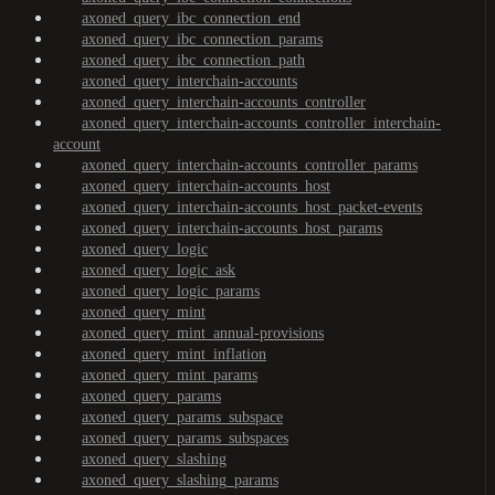
axoned_query_ibc_connection_end
axoned_query_ibc_connection_params
axoned_query_ibc_connection_path
axoned_query_interchain-accounts
axoned_query_interchain-accounts_controller
axoned_query_interchain-accounts_controller_interchain-
account
axoned_query_interchain-accounts_controller_params
axoned_query_interchain-accounts_host
axoned_query_interchain-accounts_host_packet-events
axoned_query_interchain-accounts_host_params
axoned_query_logic
axoned_query_logic_ask
axoned_query_logic_params
axoned_query_mint
axoned_query_mint_annual-provisions
axoned_query_mint_inflation
axoned_query_mint_params
axoned_query_params
axoned_query_params_subspace
axoned_query_params_subspaces
axoned_query_slashing
axoned_query_slashing_params