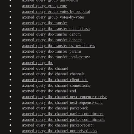
axoned_query_group_tally-result
axoned_query_group_vote
axoned_query_group_votes-by-proposal
axoned_query_group_votes-by-voter
axoned_query_ibc-transfer
axoned_query_ibc-transfer_denom-hash
axoned_query_ibc-transfer_denom
axoned_query_ibc-transfer_denoms
axoned_query_ibc-transfer_escrow-address
axoned_query_ibc-transfer_params
axoned_query_ibc-transfer_total-escrow
axoned_query_ibc
axoned_query_ibc_channel
axoned_query_ibc_channel_channels
axoned_query_ibc_channel_client-state
axoned_query_ibc_channel_connections
axoned_query_ibc_channel_end
axoned_query_ibc_channel_next-sequence-receive
axoned_query_ibc_channel_next-sequence-send
axoned_query_ibc_channel_packet-ack
axoned_query_ibc_channel_packet-commitment
axoned_query_ibc_channel_packet-commitments
axoned_query_ibc_channel_packet-receipt
axoned_query_ibc_channel_unreceived-acks