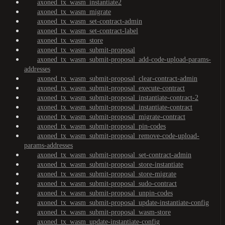
axoned_tx_wasm_instantiate2
axoned_tx_wasm_migrate
axoned_tx_wasm_set-contract-admin
axoned_tx_wasm_set-contract-label
axoned_tx_wasm_store
axoned_tx_wasm_submit-proposal
axoned_tx_wasm_submit-proposal_add-code-upload-params-
addresses
axoned_tx_wasm_submit-proposal_clear-contract-admin
axoned_tx_wasm_submit-proposal_execute-contract
axoned_tx_wasm_submit-proposal_instantiate-contract-2
axoned_tx_wasm_submit-proposal_instantiate-contract
axoned_tx_wasm_submit-proposal_migrate-contract
axoned_tx_wasm_submit-proposal_pin-codes
axoned_tx_wasm_submit-proposal_remove-code-upload-
params-addresses
axoned_tx_wasm_submit-proposal_set-contract-admin
axoned_tx_wasm_submit-proposal_store-instantiate
axoned_tx_wasm_submit-proposal_store-migrate
axoned_tx_wasm_submit-proposal_sudo-contract
axoned_tx_wasm_submit-proposal_unpin-codes
axoned_tx_wasm_submit-proposal_update-instantiate-config
axoned_tx_wasm_submit-proposal_wasm-store
axoned_tx_wasm_update-instantiate-config