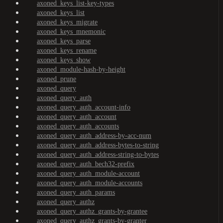
axoned_keys_list-key-types
axoned_keys_list
axoned_keys_migrate
axoned_keys_mnemonic
axoned_keys_parse
axoned_keys_rename
axoned_keys_show
axoned_module-hash-by-height
axoned_prune
axoned_query
axoned_query_auth
axoned_query_auth_account-info
axoned_query_auth_account
axoned_query_auth_accounts
axoned_query_auth_address-by-acc-num
axoned_query_auth_address-bytes-to-string
axoned_query_auth_address-string-to-bytes
axoned_query_auth_bech32-prefix
axoned_query_auth_module-account
axoned_query_auth_module-accounts
axoned_query_auth_params
axoned_query_authz
axoned_query_authz_grants-by-grantee
axoned_query_authz_grants-by-granter