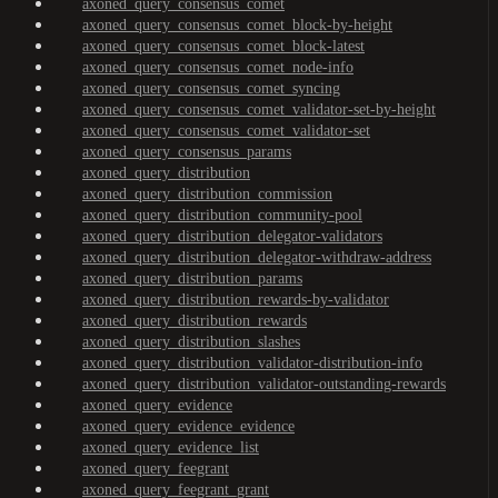
axoned_query_consensus_comet
axoned_query_consensus_comet_block-by-height
axoned_query_consensus_comet_block-latest
axoned_query_consensus_comet_node-info
axoned_query_consensus_comet_syncing
axoned_query_consensus_comet_validator-set-by-height
axoned_query_consensus_comet_validator-set
axoned_query_consensus_params
axoned_query_distribution
axoned_query_distribution_commission
axoned_query_distribution_community-pool
axoned_query_distribution_delegator-validators
axoned_query_distribution_delegator-withdraw-address
axoned_query_distribution_params
axoned_query_distribution_rewards-by-validator
axoned_query_distribution_rewards
axoned_query_distribution_slashes
axoned_query_distribution_validator-distribution-info
axoned_query_distribution_validator-outstanding-rewards
axoned_query_evidence
axoned_query_evidence_evidence
axoned_query_evidence_list
axoned_query_feegrant
axoned_query_feegrant_grant