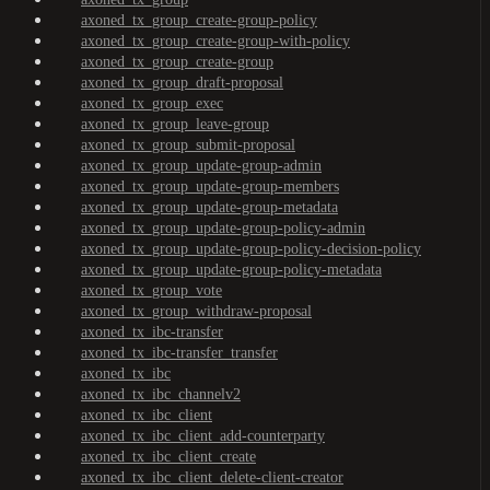
axoned_tx_group_create-group-policy
axoned_tx_group_create-group-with-policy
axoned_tx_group_create-group
axoned_tx_group_draft-proposal
axoned_tx_group_exec
axoned_tx_group_leave-group
axoned_tx_group_submit-proposal
axoned_tx_group_update-group-admin
axoned_tx_group_update-group-members
axoned_tx_group_update-group-metadata
axoned_tx_group_update-group-policy-admin
axoned_tx_group_update-group-policy-decision-policy
axoned_tx_group_update-group-policy-metadata
axoned_tx_group_vote
axoned_tx_group_withdraw-proposal
axoned_tx_ibc-transfer
axoned_tx_ibc-transfer_transfer
axoned_tx_ibc
axoned_tx_ibc_channelv2
axoned_tx_ibc_client
axoned_tx_ibc_client_add-counterparty
axoned_tx_ibc_client_create
axoned_tx_ibc_client_delete-client-creator