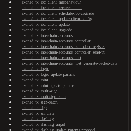
axoned_tx_ibc_client_misbehaviour
axoned_tx_ibc_client_recover-client
axoned_tx_ibc_client_schedule-ibc-upgrade
axoned_tx_ibc_client_update-client-config
axoned_tx_ibc_client_update
axoned_tx_ibc_client_upgrade
axoned_tx_interchain-accounts
axoned_tx_interchain-accounts_controller
axoned_tx_interchain-accounts_controller_register
axoned_tx_interchain-accounts_controller_send-tx
axoned_tx_interchain-accounts_host
axoned_tx_interchain-accounts_host_generate-packet-data
axoned_tx_logic
axoned_tx_logic_update-params
axoned_tx_mint
axoned_tx_mint_update-params
axoned_tx_multi-sign
axoned_tx_multisign-batch
axoned_tx_sign-batch
axoned_tx_sign
axoned_tx_simulate
axoned_tx_slashing
axoned_tx_slashing_unjail
axoned_tx_slashing_update-params-proposal