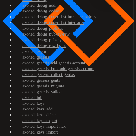
axoned_debug_addr
axoned_debug_codec
axoned_debug_codec_list-implementations
axoned_debug_codec_list-interfaces
axoned_debug_prefixes
axoned_debug_pubkey-raw
axoned_debug_pubkey
axoned_debug_raw-bytes
axoned_export
axoned_genesis
axoned_genesis_add-genesis-account
axoned_genesis_bulk-add-genesis-account
axoned_genesis_collect-gentxs
axoned_genesis_gentx
axoned_genesis_migrate
axoned_genesis_validate
axoned_init
axoned_keys
axoned_keys_add
axoned_keys_delete
axoned_keys_export
axoned_keys_import-hex
axoned_keys_import