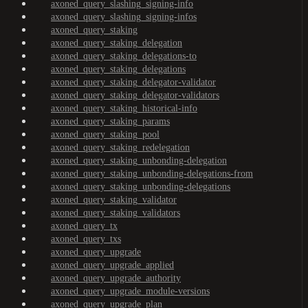
axoned_query_slashing_signing-info
axoned_query_slashing_signing-infos
axoned_query_staking
axoned_query_staking_delegation
axoned_query_staking_delegations-to
axoned_query_staking_delegations
axoned_query_staking_delegator-validator
axoned_query_staking_delegator-validators
axoned_query_staking_historical-info
axoned_query_staking_params
axoned_query_staking_pool
axoned_query_staking_redelegation
axoned_query_staking_unbonding-delegation
axoned_query_staking_unbonding-delegations-from
axoned_query_staking_unbonding-delegations
axoned_query_staking_validator
axoned_query_staking_validators
axoned_query_tx
axoned_query_txs
axoned_query_upgrade
axoned_query_upgrade_applied
axoned_query_upgrade_authority
axoned_query_upgrade_module-versions
axoned_query_upgrade_plan