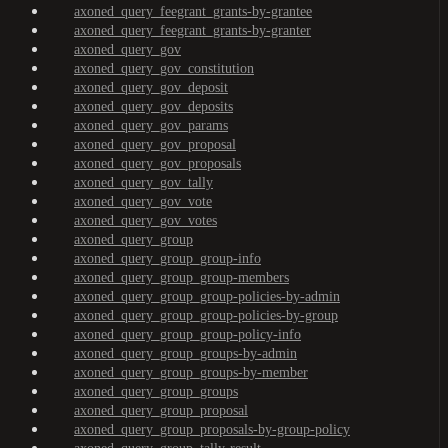
axoned_query_feegrant_grants-by-grantee
axoned_query_feegrant_grants-by-granter
axoned_query_gov
axoned_query_gov_constitution
axoned_query_gov_deposit
axoned_query_gov_deposits
axoned_query_gov_params
axoned_query_gov_proposal
axoned_query_gov_proposals
axoned_query_gov_tally
axoned_query_gov_vote
axoned_query_gov_votes
axoned_query_group
axoned_query_group_group-info
axoned_query_group_group-members
axoned_query_group_group-policies-by-admin
axoned_query_group_group-policies-by-group
axoned_query_group_group-policy-info
axoned_query_group_groups-by-admin
axoned_query_group_groups-by-member
axoned_query_group_groups
axoned_query_group_proposal
axoned_query_group_proposals-by-group-policy