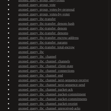
axoned_query_group_tally-result
axoned_query_group_vote
axoned_query_group_votes-by-proposal
axoned_query_group_votes-by-voter
axoned_query_ibc-transfer
axoned_query_ibc-transfer_denom-hash
axoned_query_ibc-transfer_denom
axoned_query_ibc-transfer_denoms
axoned_query_ibc-transfer_escrow-address
axoned_query_ibc-transfer_params
axoned_query_ibc-transfer_total-escrow
axoned_query_ibc
axoned_query_ibc_channel
axoned_query_ibc_channel_channels
axoned_query_ibc_channel_client-state
axoned_query_ibc_channel_connections
axoned_query_ibc_channel_end
axoned_query_ibc_channel_next-sequence-receive
axoned_query_ibc_channel_next-sequence-send
axoned_query_ibc_channel_packet-ack
axoned_query_ibc_channel_packet-commitment
axoned_query_ibc_channel_packet-commitments
axoned_query_ibc_channel_packet-receipt
axoned_query_ibc_channel_unreceived-acks