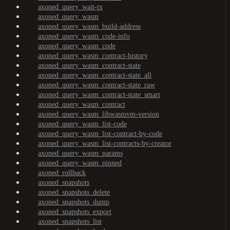
axoned_query_wait-tx
axoned_query_wasm
axoned_query_wasm_build-address
axoned_query_wasm_code-info
axoned_query_wasm_code
axoned_query_wasm_contract-history
axoned_query_wasm_contract-state
axoned_query_wasm_contract-state_all
axoned_query_wasm_contract-state_raw
axoned_query_wasm_contract-state_smart
axoned_query_wasm_contract
axoned_query_wasm_libwasmvm-version
axoned_query_wasm_list-code
axoned_query_wasm_list-contract-by-code
axoned_query_wasm_list-contracts-by-creator
axoned_query_wasm_params
axoned_query_wasm_pinned
axoned_rollback
axoned_snapshots
axoned_snapshots_delete
axoned_snapshots_dump
axoned_snapshots_export
axoned_snapshots_list