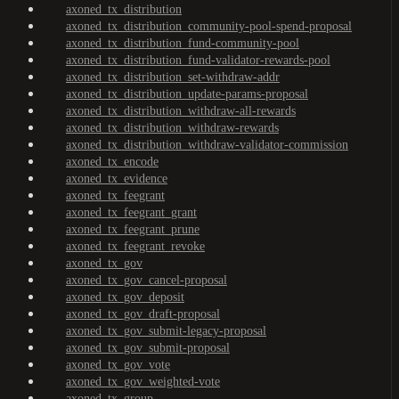
axoned_tx_distribution
axoned_tx_distribution_community-pool-spend-proposal
axoned_tx_distribution_fund-community-pool
axoned_tx_distribution_fund-validator-rewards-pool
axoned_tx_distribution_set-withdraw-addr
axoned_tx_distribution_update-params-proposal
axoned_tx_distribution_withdraw-all-rewards
axoned_tx_distribution_withdraw-rewards
axoned_tx_distribution_withdraw-validator-commission
axoned_tx_encode
axoned_tx_evidence
axoned_tx_feegrant
axoned_tx_feegrant_grant
axoned_tx_feegrant_prune
axoned_tx_feegrant_revoke
axoned_tx_gov
axoned_tx_gov_cancel-proposal
axoned_tx_gov_deposit
axoned_tx_gov_draft-proposal
axoned_tx_gov_submit-legacy-proposal
axoned_tx_gov_submit-proposal
axoned_tx_gov_vote
axoned_tx_gov_weighted-vote
axoned_tx_group