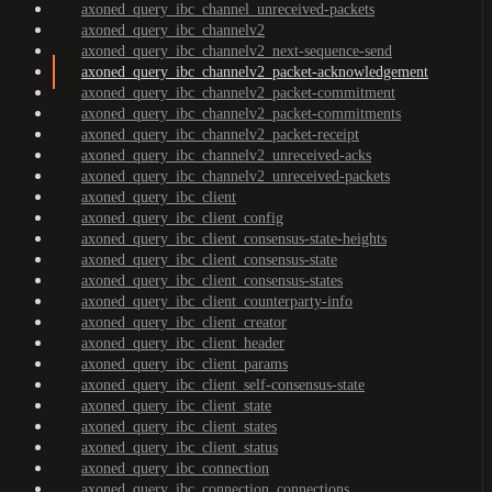
axoned_query_ibc_channel_unreceived-packets
axoned_query_ibc_channelv2
axoned_query_ibc_channelv2_next-sequence-send
axoned_query_ibc_channelv2_packet-acknowledgement
axoned_query_ibc_channelv2_packet-commitment
axoned_query_ibc_channelv2_packet-commitments
axoned_query_ibc_channelv2_packet-receipt
axoned_query_ibc_channelv2_unreceived-acks
axoned_query_ibc_channelv2_unreceived-packets
axoned_query_ibc_client
axoned_query_ibc_client_config
axoned_query_ibc_client_consensus-state-heights
axoned_query_ibc_client_consensus-state
axoned_query_ibc_client_consensus-states
axoned_query_ibc_client_counterparty-info
axoned_query_ibc_client_creator
axoned_query_ibc_client_header
axoned_query_ibc_client_params
axoned_query_ibc_client_self-consensus-state
axoned_query_ibc_client_state
axoned_query_ibc_client_states
axoned_query_ibc_client_status
axoned_query_ibc_connection
axoned_query_ibc_connection_connections