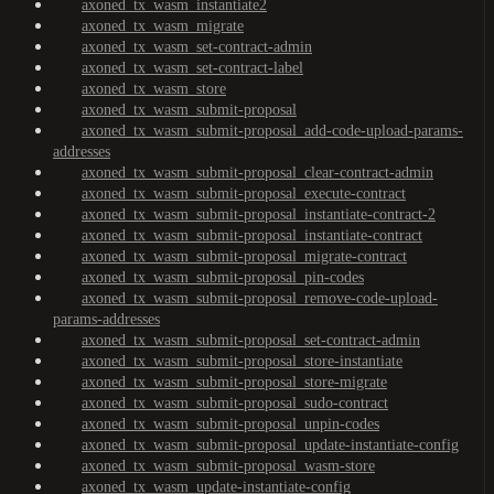
axoned_tx_wasm_instantiate2
axoned_tx_wasm_migrate
axoned_tx_wasm_set-contract-admin
axoned_tx_wasm_set-contract-label
axoned_tx_wasm_store
axoned_tx_wasm_submit-proposal
axoned_tx_wasm_submit-proposal_add-code-upload-params-
addresses
axoned_tx_wasm_submit-proposal_clear-contract-admin
axoned_tx_wasm_submit-proposal_execute-contract
axoned_tx_wasm_submit-proposal_instantiate-contract-2
axoned_tx_wasm_submit-proposal_instantiate-contract
axoned_tx_wasm_submit-proposal_migrate-contract
axoned_tx_wasm_submit-proposal_pin-codes
axoned_tx_wasm_submit-proposal_remove-code-upload-
params-addresses
axoned_tx_wasm_submit-proposal_set-contract-admin
axoned_tx_wasm_submit-proposal_store-instantiate
axoned_tx_wasm_submit-proposal_store-migrate
axoned_tx_wasm_submit-proposal_sudo-contract
axoned_tx_wasm_submit-proposal_unpin-codes
axoned_tx_wasm_submit-proposal_update-instantiate-config
axoned_tx_wasm_submit-proposal_wasm-store
axoned_tx_wasm_update-instantiate-config