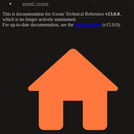
axoned_version
This is documentation for
Axone Technical Reference
v13.0.0
,
which is no longer actively maintained.
For up-to-date documentation, see the
latest version
(
v15.0.0
).