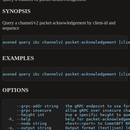
SYNOPSIS
Query a channel/v2 packet acknowledgement by client-id and
sequence
axoned query ibc channelv2 packet-acknowledgement [cli
EXAMPLES
axoned query ibc channelv2 packet-acknowledgement [cli
OPTIONS
      --grpc-addr string   the gRPC endpoint to use fo
      --grpc-insecure      allow gRPC over insecure ch
      --height int         Use a specific height to qu
  -h, --help               help for packet-acknowledge
      --node string        <host>:<port> to CometBFT R
  -o, --output string      Output format (text|json) (