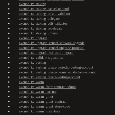
axoned_tx_staking
axoned_tx_staking_cancel-unbond
axoned_tx_staking_create-validator
axoned_tx_staking_delegate
axoned_tx_staking_edit-validator
axoned_tx_staking_redelegate
axoned_tx_staking_unbond
axoned_tx_upgrade
axoned_tx_upgrade_cancel-software-upgrade
axoned_tx_upgrade_cancel-upgrade-proposal
axoned_tx_upgrade_software-upgrade
axoned_tx_validate-signatures
axoned_tx_vesting
axoned_tx_vesting_create-periodic-vesting-account
axoned_tx_vesting_create-permanent-locked-account
axoned_tx_vesting_create-vesting-account
axoned_tx_wasm
axoned_tx_wasm_clear-contract-admin
axoned_tx_wasm_execute
axoned_tx_wasm_grant
axoned_tx_wasm_grant_contract
axoned_tx_wasm_grant_store-code
axoned_tx_wasm_instantiate