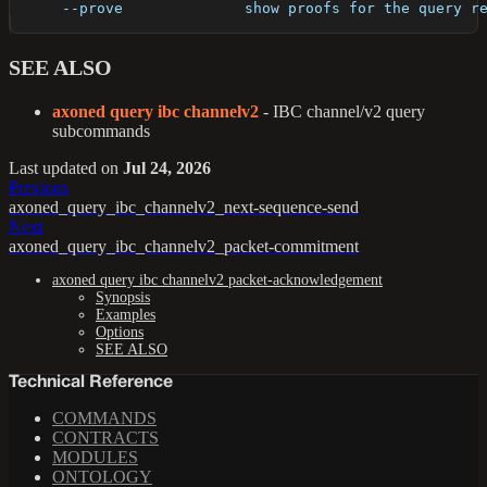
      --prove              show proofs for the query r
SEE ALSO
axoned query ibc channelv2
- IBC channel/v2 query
subcommands
Last updated
on
Jul 24, 2026
Previous
axoned_query_ibc_channelv2_next-sequence-send
Next
axoned_query_ibc_channelv2_packet-commitment
axoned query ibc channelv2 packet-acknowledgement
Synopsis
Examples
Options
SEE ALSO
Technical Reference
COMMANDS
CONTRACTS
MODULES
ONTOLOGY