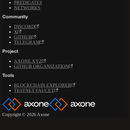
PREDICATES
NETWORKS
Community
DISCORD
X
GITHUB
TELEGRAM
Project
AXONE.XYZ
GITHUB ORGANIZATION
Tools
BLOCKCHAIN EXPLORER
TESTNET FAUCET
Copyright © 2026 Axone