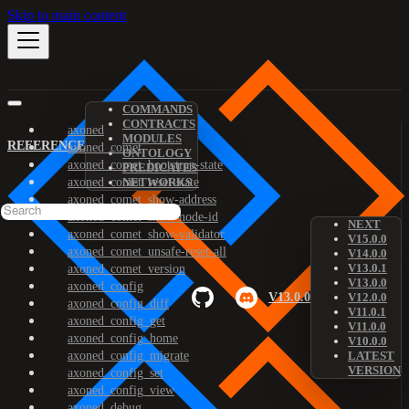
Skip to main content
COMMANDS
CONTRACTS
axoned
MODULES
REFERENCE
axoned_comet
ONTOLOGY
axoned_comet_bootstrap-state
PREDICATES
axoned_comet_reset-state
NETWORKS
axoned_comet_show-address
axoned_comet_show-node-id
NEXT
axoned_comet_show-validator
V15.0.0
axoned_comet_unsafe-reset-all
V14.0.0
V13.0.1
axoned_comet_version
V13.0.0
axoned_config
V13.0.0
V12.0.0
axoned_config_diff
V11.0.1
axoned_config_get
V11.0.0
axoned_config_home
V10.0.0
axoned_config_migrate
LATEST
VERSION
axoned_config_set
axoned_config_view
axoned_debug