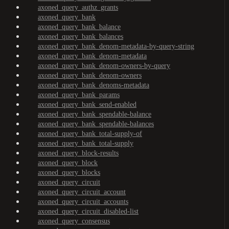
axoned_query_authz_grants
axoned_query_bank
axoned_query_bank_balance
axoned_query_bank_balances
axoned_query_bank_denom-metadata-by-query-string
axoned_query_bank_denom-metadata
axoned_query_bank_denom-owners-by-query
axoned_query_bank_denom-owners
axoned_query_bank_denoms-metadata
axoned_query_bank_params
axoned_query_bank_send-enabled
axoned_query_bank_spendable-balance
axoned_query_bank_spendable-balances
axoned_query_bank_total-supply-of
axoned_query_bank_total-supply
axoned_query_block-results
axoned_query_block
axoned_query_blocks
axoned_query_circuit
axoned_query_circuit_account
axoned_query_circuit_accounts
axoned_query_circuit_disabled-list
axoned_query_consensus