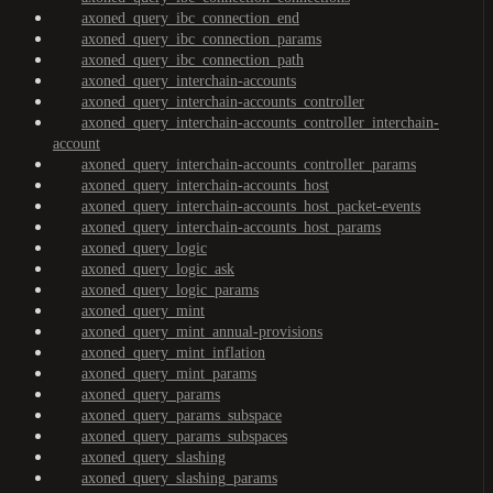
axoned_query_ibc_connection_end
axoned_query_ibc_connection_params
axoned_query_ibc_connection_path
axoned_query_interchain-accounts
axoned_query_interchain-accounts_controller
axoned_query_interchain-accounts_controller_interchain-
account
axoned_query_interchain-accounts_controller_params
axoned_query_interchain-accounts_host
axoned_query_interchain-accounts_host_packet-events
axoned_query_interchain-accounts_host_params
axoned_query_logic
axoned_query_logic_ask
axoned_query_logic_params
axoned_query_mint
axoned_query_mint_annual-provisions
axoned_query_mint_inflation
axoned_query_mint_params
axoned_query_params
axoned_query_params_subspace
axoned_query_params_subspaces
axoned_query_slashing
axoned_query_slashing_params