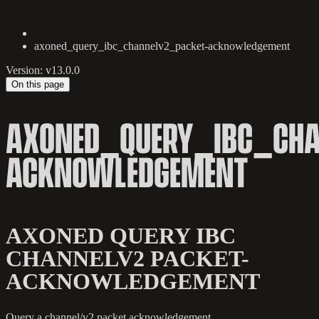
axoned_query_ibc_channelv2_packet-acknowledgement
Version: v13.0.0
On this page
AXONED_QUERY_IBC_CHA
ACKNOWLEDGEMENT
AXONED QUERY IBC
CHANNELV2 PACKET-
ACKNOWLEDGEMENT
Query a channel/v2 packet acknowledgement