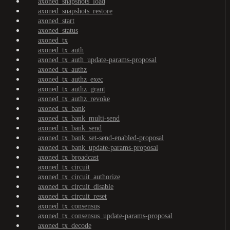
axoned_snapshots_load
axoned_snapshots_restore
axoned_start
axoned_status
axoned_tx
axoned_tx_auth
axoned_tx_auth_update-params-proposal
axoned_tx_authz
axoned_tx_authz_exec
axoned_tx_authz_grant
axoned_tx_authz_revoke
axoned_tx_bank
axoned_tx_bank_multi-send
axoned_tx_bank_send
axoned_tx_bank_set-send-enabled-proposal
axoned_tx_bank_update-params-proposal
axoned_tx_broadcast
axoned_tx_circuit
axoned_tx_circuit_authorize
axoned_tx_circuit_disable
axoned_tx_circuit_reset
axoned_tx_consensus
axoned_tx_consensus_update-params-proposal
axoned_tx_decode