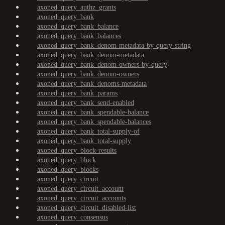
axoned_query_authz_grants
axoned_query_bank
axoned_query_bank_balance
axoned_query_bank_balances
axoned_query_bank_denom-metadata-by-query-string
axoned_query_bank_denom-metadata
axoned_query_bank_denom-owners-by-query
axoned_query_bank_denom-owners
axoned_query_bank_denoms-metadata
axoned_query_bank_params
axoned_query_bank_send-enabled
axoned_query_bank_spendable-balance
axoned_query_bank_spendable-balances
axoned_query_bank_total-supply-of
axoned_query_bank_total-supply
axoned_query_block-results
axoned_query_block
axoned_query_blocks
axoned_query_circuit
axoned_query_circuit_account
axoned_query_circuit_accounts
axoned_query_circuit_disabled-list
axoned_query_consensus