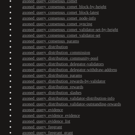
axoned_query_consensus_comet
axoned_query_consensus_comet_block-by-height
axoned_query_consensus_comet_block-latest
axoned_query_consensus_comet_node-info
axoned_query_consensus_comet_syncing
axoned_query_consensus_comet_validator-set-by-height
axoned_query_consensus_comet_validator-set
axoned_query_consensus_params
axoned_query_distribution
axoned_query_distribution_commission
axoned_query_distribution_community-pool
axoned_query_distribution_delegator-validators
axoned_query_distribution_delegator-withdraw-address
axoned_query_distribution_params
axoned_query_distribution_rewards-by-validator
axoned_query_distribution_rewards
axoned_query_distribution_slashes
axoned_query_distribution_validator-distribution-info
axoned_query_distribution_validator-outstanding-rewards
axoned_query_evidence
axoned_query_evidence_evidence
axoned_query_evidence_list
axoned_query_feegrant
axoned_query_feegrant_grant