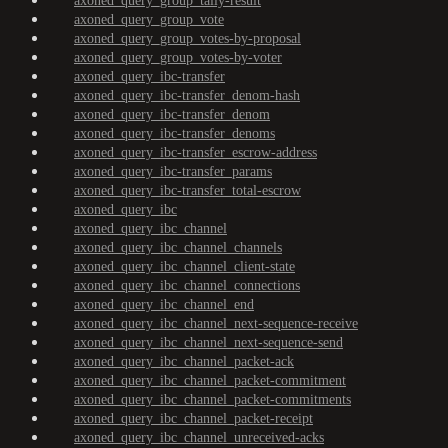
axoned_query_group_tally-result
axoned_query_group_vote
axoned_query_group_votes-by-proposal
axoned_query_group_votes-by-voter
axoned_query_ibc-transfer
axoned_query_ibc-transfer_denom-hash
axoned_query_ibc-transfer_denom
axoned_query_ibc-transfer_denoms
axoned_query_ibc-transfer_escrow-address
axoned_query_ibc-transfer_params
axoned_query_ibc-transfer_total-escrow
axoned_query_ibc
axoned_query_ibc_channel
axoned_query_ibc_channel_channels
axoned_query_ibc_channel_client-state
axoned_query_ibc_channel_connections
axoned_query_ibc_channel_end
axoned_query_ibc_channel_next-sequence-receive
axoned_query_ibc_channel_next-sequence-send
axoned_query_ibc_channel_packet-ack
axoned_query_ibc_channel_packet-commitment
axoned_query_ibc_channel_packet-commitments
axoned_query_ibc_channel_packet-receipt
axoned_query_ibc_channel_unreceived-acks