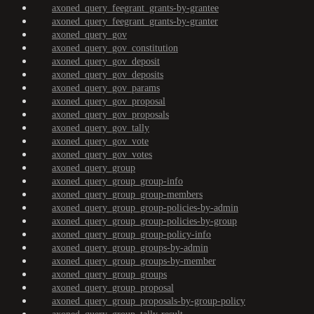
axoned_query_feegrant_grants-by-grantee
axoned_query_feegrant_grants-by-granter
axoned_query_gov
axoned_query_gov_constitution
axoned_query_gov_deposit
axoned_query_gov_deposits
axoned_query_gov_params
axoned_query_gov_proposal
axoned_query_gov_proposals
axoned_query_gov_tally
axoned_query_gov_vote
axoned_query_gov_votes
axoned_query_group
axoned_query_group_group-info
axoned_query_group_group-members
axoned_query_group_group-policies-by-admin
axoned_query_group_group-policies-by-group
axoned_query_group_group-policy-info
axoned_query_group_groups-by-admin
axoned_query_group_groups-by-member
axoned_query_group_groups
axoned_query_group_proposal
axoned_query_group_proposals-by-group-policy