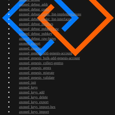
axoned_debug_addr
axoned_debug_codec
axoned_debug_codec_list-implementations
axoned_debug_codec_list-interfaces
axoned_debug_prefixes
axoned_debug_pubkey-raw
axoned_debug_pubkey
axoned_debug_raw-bytes
axoned_export
axoned_genesis
axoned_genesis_add-genesis-account
axoned_genesis_bulk-add-genesis-account
axoned_genesis_collect-gentxs
axoned_genesis_gentx
axoned_genesis_migrate
axoned_genesis_validate
axoned_init
axoned_keys
axoned_keys_add
axoned_keys_delete
axoned_keys_export
axoned_keys_import-hex
axoned_keys_import