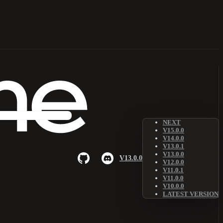
NEXT
V15.0.0
V14.0.0
V13.0.1
V13.0.0
V13.0.0
V12.0.0
V11.0.1
V11.0.0
V10.0.0
LATEST VERSION