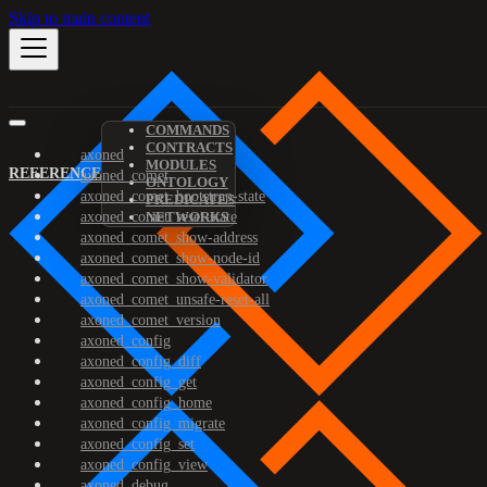
Skip to main content
COMMANDS
CONTRACTS
axoned
MODULES
REFERENCE
axoned_comet
ONTOLOGY
axoned_comet_bootstrap-state
PREDICATES
axoned_comet_reset-state
NETWORKS
axoned_comet_show-address
axoned_comet_show-node-id
axoned_comet_show-validator
axoned_comet_unsafe-reset-all
axoned_comet_version
axoned_config
axoned_config_diff
axoned_config_get
axoned_config_home
axoned_config_migrate
axoned_config_set
axoned_config_view
axoned_debug