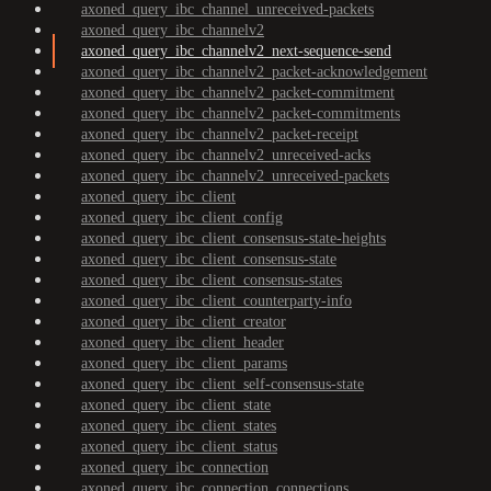
axoned_query_ibc_channel_unreceived-packets
axoned_query_ibc_channelv2
axoned_query_ibc_channelv2_next-sequence-send
axoned_query_ibc_channelv2_packet-acknowledgement
axoned_query_ibc_channelv2_packet-commitment
axoned_query_ibc_channelv2_packet-commitments
axoned_query_ibc_channelv2_packet-receipt
axoned_query_ibc_channelv2_unreceived-acks
axoned_query_ibc_channelv2_unreceived-packets
axoned_query_ibc_client
axoned_query_ibc_client_config
axoned_query_ibc_client_consensus-state-heights
axoned_query_ibc_client_consensus-state
axoned_query_ibc_client_consensus-states
axoned_query_ibc_client_counterparty-info
axoned_query_ibc_client_creator
axoned_query_ibc_client_header
axoned_query_ibc_client_params
axoned_query_ibc_client_self-consensus-state
axoned_query_ibc_client_state
axoned_query_ibc_client_states
axoned_query_ibc_client_status
axoned_query_ibc_connection
axoned_query_ibc_connection_connections