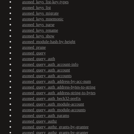
axoned_keys_list-key-types
axoned_keys_list
axoned_keys_migrate
axoned_keys_mnemonic
axoned_keys_parse
axoned_keys_rename
axoned_keys_show
axoned_module-hash-by-height
axoned_prune
axoned_query
axoned_query_auth
axoned_query_auth_account-info
axoned_query_auth_account
axoned_query_auth_accounts
axoned_query_auth_address-by-acc-num
axoned_query_auth_address-bytes-to-string
axoned_query_auth_address-string-to-bytes
axoned_query_auth_bech32-prefix
axoned_query_auth_module-account
axoned_query_auth_module-accounts
axoned_query_auth_params
axoned_query_authz
axoned_query_authz_grants-by-grantee
axoned_query_authz_grants-by-granter