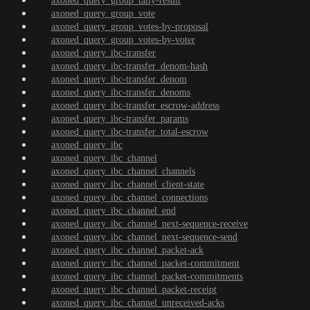
axoned_query_group_tally-result
axoned_query_group_vote
axoned_query_group_votes-by-proposal
axoned_query_group_votes-by-voter
axoned_query_ibc-transfer
axoned_query_ibc-transfer_denom-hash
axoned_query_ibc-transfer_denom
axoned_query_ibc-transfer_denoms
axoned_query_ibc-transfer_escrow-address
axoned_query_ibc-transfer_params
axoned_query_ibc-transfer_total-escrow
axoned_query_ibc
axoned_query_ibc_channel
axoned_query_ibc_channel_channels
axoned_query_ibc_channel_client-state
axoned_query_ibc_channel_connections
axoned_query_ibc_channel_end
axoned_query_ibc_channel_next-sequence-receive
axoned_query_ibc_channel_next-sequence-send
axoned_query_ibc_channel_packet-ack
axoned_query_ibc_channel_packet-commitment
axoned_query_ibc_channel_packet-commitments
axoned_query_ibc_channel_packet-receipt
axoned_query_ibc_channel_unreceived-acks