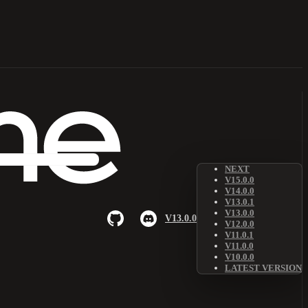
NEXT
V15.0.0
V14.0.0
V13.0.1
V13.0.0
V13.0.0
V12.0.0
V11.0.1
V11.0.0
V10.0.0
LATEST VERSION