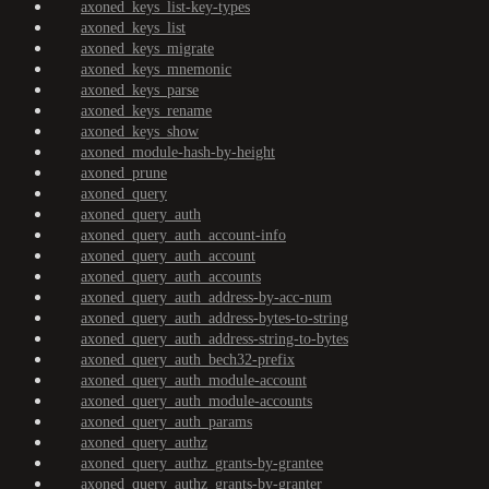
axoned_keys_list-key-types
axoned_keys_list
axoned_keys_migrate
axoned_keys_mnemonic
axoned_keys_parse
axoned_keys_rename
axoned_keys_show
axoned_module-hash-by-height
axoned_prune
axoned_query
axoned_query_auth
axoned_query_auth_account-info
axoned_query_auth_account
axoned_query_auth_accounts
axoned_query_auth_address-by-acc-num
axoned_query_auth_address-bytes-to-string
axoned_query_auth_address-string-to-bytes
axoned_query_auth_bech32-prefix
axoned_query_auth_module-account
axoned_query_auth_module-accounts
axoned_query_auth_params
axoned_query_authz
axoned_query_authz_grants-by-grantee
axoned_query_authz_grants-by-granter