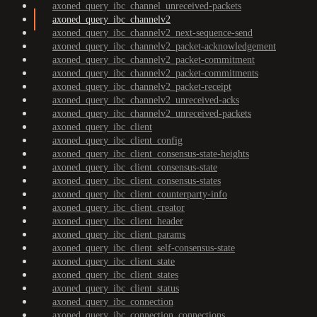
axoned_query_ibc_channel_unreceived-packets
axoned_query_ibc_channelv2
axoned_query_ibc_channelv2_next-sequence-send
axoned_query_ibc_channelv2_packet-acknowledgement
axoned_query_ibc_channelv2_packet-commitment
axoned_query_ibc_channelv2_packet-commitments
axoned_query_ibc_channelv2_packet-receipt
axoned_query_ibc_channelv2_unreceived-acks
axoned_query_ibc_channelv2_unreceived-packets
axoned_query_ibc_client
axoned_query_ibc_client_config
axoned_query_ibc_client_consensus-state-heights
axoned_query_ibc_client_consensus-state
axoned_query_ibc_client_consensus-states
axoned_query_ibc_client_counterparty-info
axoned_query_ibc_client_creator
axoned_query_ibc_client_header
axoned_query_ibc_client_params
axoned_query_ibc_client_self-consensus-state
axoned_query_ibc_client_state
axoned_query_ibc_client_states
axoned_query_ibc_client_status
axoned_query_ibc_connection
axoned_query_ibc_connection_connections