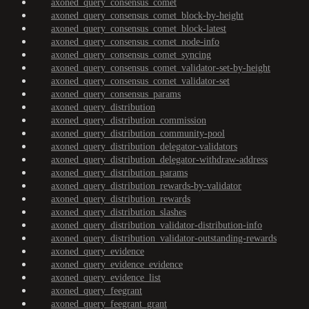
axoned_query_consensus_comet
axoned_query_consensus_comet_block-by-height
axoned_query_consensus_comet_block-latest
axoned_query_consensus_comet_node-info
axoned_query_consensus_comet_syncing
axoned_query_consensus_comet_validator-set-by-height
axoned_query_consensus_comet_validator-set
axoned_query_consensus_params
axoned_query_distribution
axoned_query_distribution_commission
axoned_query_distribution_community-pool
axoned_query_distribution_delegator-validators
axoned_query_distribution_delegator-withdraw-address
axoned_query_distribution_params
axoned_query_distribution_rewards-by-validator
axoned_query_distribution_rewards
axoned_query_distribution_slashes
axoned_query_distribution_validator-distribution-info
axoned_query_distribution_validator-outstanding-rewards
axoned_query_evidence
axoned_query_evidence_evidence
axoned_query_evidence_list
axoned_query_feegrant
axoned_query_feegrant_grant