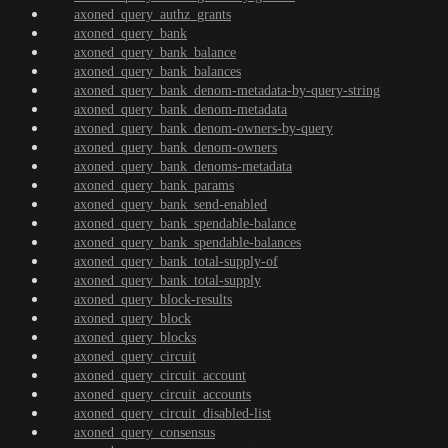
axoned_query_authz_grants
axoned_query_bank
axoned_query_bank_balance
axoned_query_bank_balances
axoned_query_bank_denom-metadata-by-query-string
axoned_query_bank_denom-metadata
axoned_query_bank_denom-owners-by-query
axoned_query_bank_denom-owners
axoned_query_bank_denoms-metadata
axoned_query_bank_params
axoned_query_bank_send-enabled
axoned_query_bank_spendable-balance
axoned_query_bank_spendable-balances
axoned_query_bank_total-supply-of
axoned_query_bank_total-supply
axoned_query_block-results
axoned_query_block
axoned_query_blocks
axoned_query_circuit
axoned_query_circuit_account
axoned_query_circuit_accounts
axoned_query_circuit_disabled-list
axoned_query_consensus