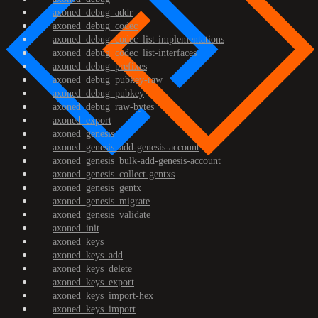
axoned_debug_addr
axoned_debug_codec
axoned_debug_codec_list-implementations
axoned_debug_codec_list-interfaces
axoned_debug_prefixes
axoned_debug_pubkey-raw
axoned_debug_pubkey
axoned_debug_raw-bytes
axoned_export
axoned_genesis
axoned_genesis_add-genesis-account
axoned_genesis_bulk-add-genesis-account
axoned_genesis_collect-gentxs
axoned_genesis_gentx
axoned_genesis_migrate
axoned_genesis_validate
axoned_init
axoned_keys
axoned_keys_add
axoned_keys_delete
axoned_keys_export
axoned_keys_import-hex
axoned_keys_import