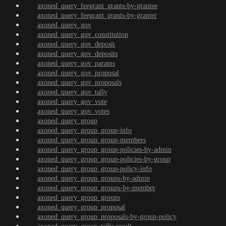
axoned_query_feegrant_grants-by-grantee
axoned_query_feegrant_grants-by-granter
axoned_query_gov
axoned_query_gov_constitution
axoned_query_gov_deposit
axoned_query_gov_deposits
axoned_query_gov_params
axoned_query_gov_proposal
axoned_query_gov_proposals
axoned_query_gov_tally
axoned_query_gov_vote
axoned_query_gov_votes
axoned_query_group
axoned_query_group_group-info
axoned_query_group_group-members
axoned_query_group_group-policies-by-admin
axoned_query_group_group-policies-by-group
axoned_query_group_group-policy-info
axoned_query_group_groups-by-admin
axoned_query_group_groups-by-member
axoned_query_group_groups
axoned_query_group_proposal
axoned_query_group_proposals-by-group-policy