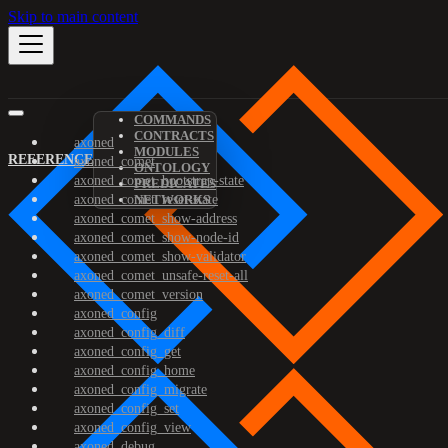
Skip to main content
COMMANDS
CONTRACTS
axoned
MODULES
REFERENCE
axoned_comet
ONTOLOGY
axoned_comet_bootstrap-state
PREDICATES
axoned_comet_reset-state
NETWORKS
axoned_comet_show-address
axoned_comet_show-node-id
axoned_comet_show-validator
axoned_comet_unsafe-reset-all
axoned_comet_version
axoned_config
axoned_config_diff
axoned_config_get
axoned_config_home
axoned_config_migrate
axoned_config_set
axoned_config_view
axoned_debug