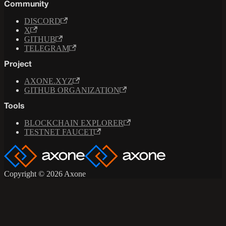
Community
DISCORD
X
GITHUB
TELEGRAM
Project
AXONE.XYZ
GITHUB ORGANIZATION
Tools
BLOCKCHAIN EXPLORER
TESTNET FAUCET
Copyright © 2026 Axone