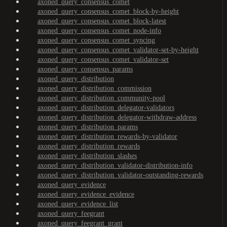
axoned_query_consensus_comet
axoned_query_consensus_comet_block-by-height
axoned_query_consensus_comet_block-latest
axoned_query_consensus_comet_node-info
axoned_query_consensus_comet_syncing
axoned_query_consensus_comet_validator-set-by-height
axoned_query_consensus_comet_validator-set
axoned_query_consensus_params
axoned_query_distribution
axoned_query_distribution_commission
axoned_query_distribution_community-pool
axoned_query_distribution_delegator-validators
axoned_query_distribution_delegator-withdraw-address
axoned_query_distribution_params
axoned_query_distribution_rewards-by-validator
axoned_query_distribution_rewards
axoned_query_distribution_slashes
axoned_query_distribution_validator-distribution-info
axoned_query_distribution_validator-outstanding-rewards
axoned_query_evidence
axoned_query_evidence_evidence
axoned_query_evidence_list
axoned_query_feegrant
axoned_query_feegrant_grant