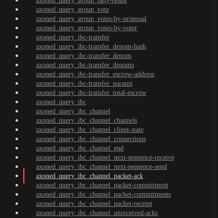
axoned_query_group_tally-result
axoned_query_group_vote
axoned_query_group_votes-by-proposal
axoned_query_group_votes-by-voter
axoned_query_ibc-transfer
axoned_query_ibc-transfer_denom-hash
axoned_query_ibc-transfer_denom
axoned_query_ibc-transfer_denoms
axoned_query_ibc-transfer_escrow-address
axoned_query_ibc-transfer_params
axoned_query_ibc-transfer_total-escrow
axoned_query_ibc
axoned_query_ibc_channel
axoned_query_ibc_channel_channels
axoned_query_ibc_channel_client-state
axoned_query_ibc_channel_connections
axoned_query_ibc_channel_end
axoned_query_ibc_channel_next-sequence-receive
axoned_query_ibc_channel_next-sequence-send
axoned_query_ibc_channel_packet-ack
axoned_query_ibc_channel_packet-commitment
axoned_query_ibc_channel_packet-commitments
axoned_query_ibc_channel_packet-receipt
axoned_query_ibc_channel_unreceived-acks