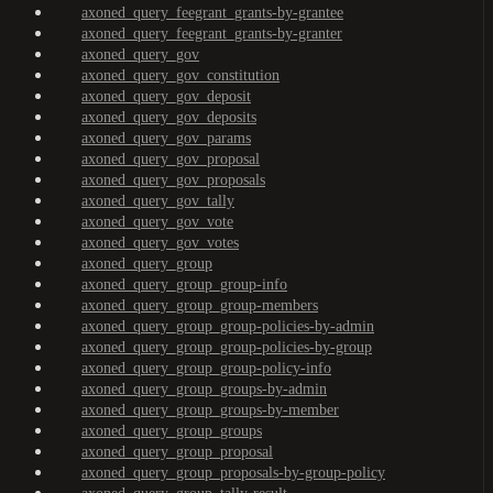
axoned_query_feegrant_grants-by-grantee
axoned_query_feegrant_grants-by-granter
axoned_query_gov
axoned_query_gov_constitution
axoned_query_gov_deposit
axoned_query_gov_deposits
axoned_query_gov_params
axoned_query_gov_proposal
axoned_query_gov_proposals
axoned_query_gov_tally
axoned_query_gov_vote
axoned_query_gov_votes
axoned_query_group
axoned_query_group_group-info
axoned_query_group_group-members
axoned_query_group_group-policies-by-admin
axoned_query_group_group-policies-by-group
axoned_query_group_group-policy-info
axoned_query_group_groups-by-admin
axoned_query_group_groups-by-member
axoned_query_group_groups
axoned_query_group_proposal
axoned_query_group_proposals-by-group-policy