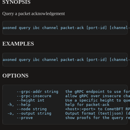
SYNOPSIS
Query a packet acknowledgement
axoned query ibc channel packet-ack [port-id] [channel
EXAMPLES
axoned query ibc channel packet-ack [port-id] [channel
OPTIONS
      --grpc-addr string   the gRPC endpoint to use fo
      --grpc-insecure      allow gRPC over insecure ch
      --height int         Use a specific height to qu
  -h, --help               help for packet-ack
      --node string        <host>:<port> to CometBFT R
  -o, --output string      Output format (text|json) (
      --prove              show proofs for the query r