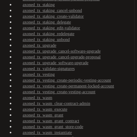
axoned_tx_staking
axoned_tx_staking_cancel-unbond
axoned_tx_staking_create-validator
axoned_tx_staking_delegate
axoned_tx_staking_edit-validator
axoned_tx_staking_redelegate
axoned_tx_staking_unbond
axoned_tx_upgrade
axoned_tx_upgrade_cancel-software-upgrade
axoned_tx_upgrade_cancel-upgrade-proposal
axoned_tx_upgrade_software-upgrade
axoned_tx_validate-signatures
axoned_tx_vesting
axoned_tx_vesting_create-periodic-vesting-account
axoned_tx_vesting_create-permanent-locked-account
axoned_tx_vesting_create-vesting-account
axoned_tx_wasm
axoned_tx_wasm_clear-contract-admin
axoned_tx_wasm_execute
axoned_tx_wasm_grant
axoned_tx_wasm_grant_contract
axoned_tx_wasm_grant_store-code
axoned_tx_wasm_instantiate