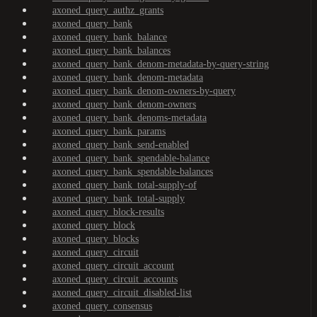
axoned_query_authz_grants
axoned_query_bank
axoned_query_bank_balance
axoned_query_bank_balances
axoned_query_bank_denom-metadata-by-query-string
axoned_query_bank_denom-metadata
axoned_query_bank_denom-owners-by-query
axoned_query_bank_denom-owners
axoned_query_bank_denoms-metadata
axoned_query_bank_params
axoned_query_bank_send-enabled
axoned_query_bank_spendable-balance
axoned_query_bank_spendable-balances
axoned_query_bank_total-supply-of
axoned_query_bank_total-supply
axoned_query_block-results
axoned_query_block
axoned_query_blocks
axoned_query_circuit
axoned_query_circuit_account
axoned_query_circuit_accounts
axoned_query_circuit_disabled-list
axoned_query_consensus