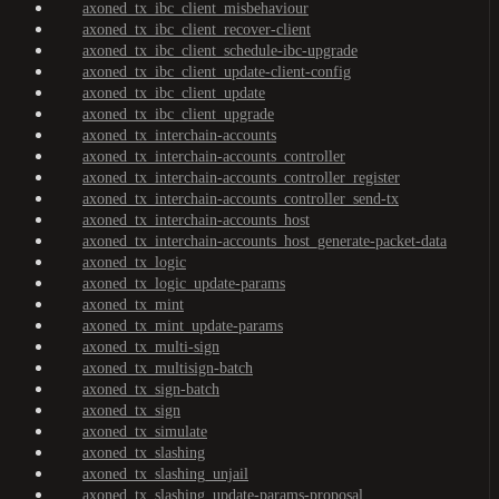
axoned_tx_ibc_client_misbehaviour
axoned_tx_ibc_client_recover-client
axoned_tx_ibc_client_schedule-ibc-upgrade
axoned_tx_ibc_client_update-client-config
axoned_tx_ibc_client_update
axoned_tx_ibc_client_upgrade
axoned_tx_interchain-accounts
axoned_tx_interchain-accounts_controller
axoned_tx_interchain-accounts_controller_register
axoned_tx_interchain-accounts_controller_send-tx
axoned_tx_interchain-accounts_host
axoned_tx_interchain-accounts_host_generate-packet-data
axoned_tx_logic
axoned_tx_logic_update-params
axoned_tx_mint
axoned_tx_mint_update-params
axoned_tx_multi-sign
axoned_tx_multisign-batch
axoned_tx_sign-batch
axoned_tx_sign
axoned_tx_simulate
axoned_tx_slashing
axoned_tx_slashing_unjail
axoned_tx_slashing_update-params-proposal