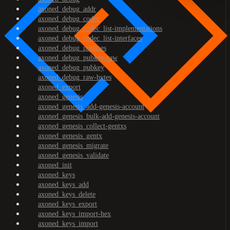
axoned_debug_addr
axoned_debug_codec
axoned_debug_codec_list-implementations
axoned_debug_codec_list-interfaces
axoned_debug_prefixes
axoned_debug_pubkey-raw
axoned_debug_pubkey
axoned_debug_raw-bytes
axoned_export
axoned_genesis
axoned_genesis_add-genesis-account
axoned_genesis_bulk-add-genesis-account
axoned_genesis_collect-gentxs
axoned_genesis_gentx
axoned_genesis_migrate
axoned_genesis_validate
axoned_init
axoned_keys
axoned_keys_add
axoned_keys_delete
axoned_keys_export
axoned_keys_import-hex
axoned_keys_import