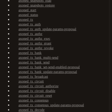
axoned_snapshots_load
axoned_snapshots_restore
axoned_start
axoned_status
axoned_tx
axoned_tx_auth
axoned_tx_auth_update-params-proposal
axoned_tx_authz
axoned_tx_authz_exec
axoned_tx_authz_grant
axoned_tx_authz_revoke
axoned_tx_bank
axoned_tx_bank_multi-send
axoned_tx_bank_send
axoned_tx_bank_set-send-enabled-proposal
axoned_tx_bank_update-params-proposal
axoned_tx_broadcast
axoned_tx_circuit
axoned_tx_circuit_authorize
axoned_tx_circuit_disable
axoned_tx_circuit_reset
axoned_tx_consensus
axoned_tx_consensus_update-params-proposal
axoned_tx_decode