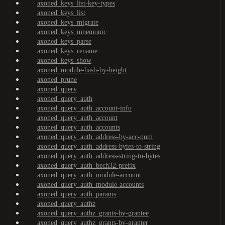
axoned_keys_list-key-types
axoned_keys_list
axoned_keys_migrate
axoned_keys_mnemonic
axoned_keys_parse
axoned_keys_rename
axoned_keys_show
axoned_module-hash-by-height
axoned_prune
axoned_query
axoned_query_auth
axoned_query_auth_account-info
axoned_query_auth_account
axoned_query_auth_accounts
axoned_query_auth_address-by-acc-num
axoned_query_auth_address-bytes-to-string
axoned_query_auth_address-string-to-bytes
axoned_query_auth_bech32-prefix
axoned_query_auth_module-account
axoned_query_auth_module-accounts
axoned_query_auth_params
axoned_query_authz
axoned_query_authz_grants-by-grantee
axoned_query_authz_grants-by-granter