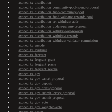
axoned_tx_distribution
axoned_tx_distribution_community-pool-spend-proposal
axoned_tx_distribution_fund-community-pool
axoned_tx_distribution_fund-validator-rewards-pool
axoned_tx_distribution_set-withdraw-addr
axoned_tx_distribution_update-params-proposal
axoned_tx_distribution_withdraw-all-rewards
axoned_tx_distribution_withdraw-rewards
axoned_tx_distribution_withdraw-validator-commission
axoned_tx_encode
axoned_tx_evidence
axoned_tx_feegrant
axoned_tx_feegrant_grant
axoned_tx_feegrant_prune
axoned_tx_feegrant_revoke
axoned_tx_gov
axoned_tx_gov_cancel-proposal
axoned_tx_gov_deposit
axoned_tx_gov_draft-proposal
axoned_tx_gov_submit-legacy-proposal
axoned_tx_gov_submit-proposal
axoned_tx_gov_vote
axoned_tx_gov_weighted-vote
axoned_tx_group