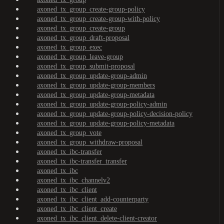
axoned_tx_group_create-group-policy
axoned_tx_group_create-group-with-policy
axoned_tx_group_create-group
axoned_tx_group_draft-proposal
axoned_tx_group_exec
axoned_tx_group_leave-group
axoned_tx_group_submit-proposal
axoned_tx_group_update-group-admin
axoned_tx_group_update-group-members
axoned_tx_group_update-group-metadata
axoned_tx_group_update-group-policy-admin
axoned_tx_group_update-group-policy-decision-policy
axoned_tx_group_update-group-policy-metadata
axoned_tx_group_vote
axoned_tx_group_withdraw-proposal
axoned_tx_ibc-transfer
axoned_tx_ibc-transfer_transfer
axoned_tx_ibc
axoned_tx_ibc_channelv2
axoned_tx_ibc_client
axoned_tx_ibc_client_add-counterparty
axoned_tx_ibc_client_create
axoned_tx_ibc_client_delete-client-creator