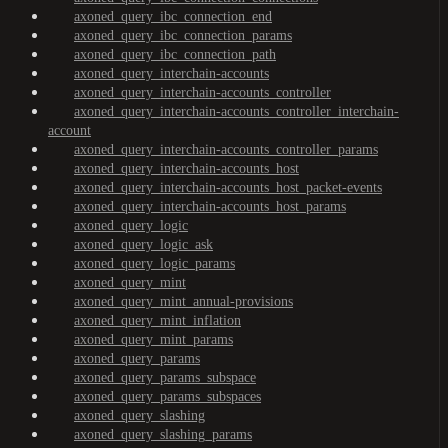
axoned_query_ibc_connection_end
axoned_query_ibc_connection_params
axoned_query_ibc_connection_path
axoned_query_interchain-accounts
axoned_query_interchain-accounts_controller
axoned_query_interchain-accounts_controller_interchain-
account
axoned_query_interchain-accounts_controller_params
axoned_query_interchain-accounts_host
axoned_query_interchain-accounts_host_packet-events
axoned_query_interchain-accounts_host_params
axoned_query_logic
axoned_query_logic_ask
axoned_query_logic_params
axoned_query_mint
axoned_query_mint_annual-provisions
axoned_query_mint_inflation
axoned_query_mint_params
axoned_query_params
axoned_query_params_subspace
axoned_query_params_subspaces
axoned_query_slashing
axoned_query_slashing_params