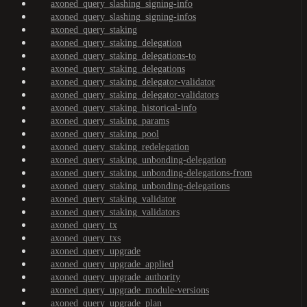
axoned_query_slashing_signing-info
axoned_query_slashing_signing-infos
axoned_query_staking
axoned_query_staking_delegation
axoned_query_staking_delegations-to
axoned_query_staking_delegations
axoned_query_staking_delegator-validator
axoned_query_staking_delegator-validators
axoned_query_staking_historical-info
axoned_query_staking_params
axoned_query_staking_pool
axoned_query_staking_redelegation
axoned_query_staking_unbonding-delegation
axoned_query_staking_unbonding-delegations-from
axoned_query_staking_unbonding-delegations
axoned_query_staking_validator
axoned_query_staking_validators
axoned_query_tx
axoned_query_txs
axoned_query_upgrade
axoned_query_upgrade_applied
axoned_query_upgrade_authority
axoned_query_upgrade_module-versions
axoned_query_upgrade_plan