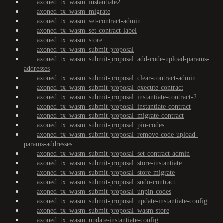
axoned_tx_wasm_instantiate2
axoned_tx_wasm_migrate
axoned_tx_wasm_set-contract-admin
axoned_tx_wasm_set-contract-label
axoned_tx_wasm_store
axoned_tx_wasm_submit-proposal
axoned_tx_wasm_submit-proposal_add-code-upload-params-
addresses
axoned_tx_wasm_submit-proposal_clear-contract-admin
axoned_tx_wasm_submit-proposal_execute-contract
axoned_tx_wasm_submit-proposal_instantiate-contract-2
axoned_tx_wasm_submit-proposal_instantiate-contract
axoned_tx_wasm_submit-proposal_migrate-contract
axoned_tx_wasm_submit-proposal_pin-codes
axoned_tx_wasm_submit-proposal_remove-code-upload-
params-addresses
axoned_tx_wasm_submit-proposal_set-contract-admin
axoned_tx_wasm_submit-proposal_store-instantiate
axoned_tx_wasm_submit-proposal_store-migrate
axoned_tx_wasm_submit-proposal_sudo-contract
axoned_tx_wasm_submit-proposal_unpin-codes
axoned_tx_wasm_submit-proposal_update-instantiate-config
axoned_tx_wasm_submit-proposal_wasm-store
axoned_tx_wasm_update-instantiate-config