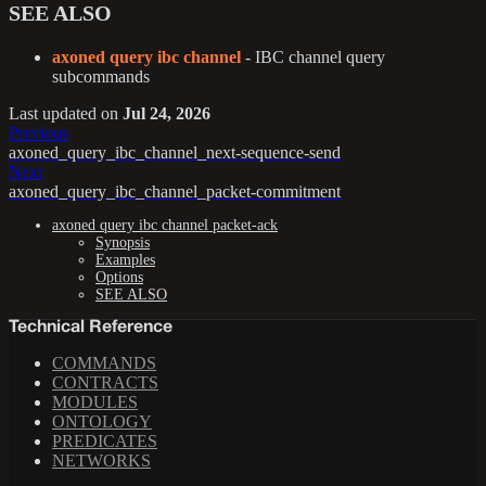
SEE ALSO
axoned query ibc channel
- IBC channel query
subcommands
Last updated
on
Jul 24, 2026
Previous
axoned_query_ibc_channel_next-sequence-send
Next
axoned_query_ibc_channel_packet-commitment
axoned query ibc channel packet-ack
Synopsis
Examples
Options
SEE ALSO
Technical Reference
COMMANDS
CONTRACTS
MODULES
ONTOLOGY
PREDICATES
NETWORKS