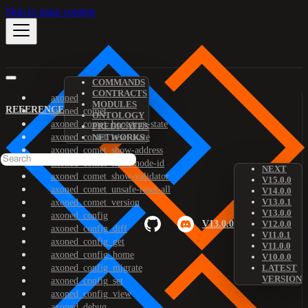
Skip to main content
COMMANDS
CONTRACTS
axoned
MODULES
REFERENCE
axoned_comet
ONTOLOGY
axoned_comet_bootstrap-state
PREDICATES
axoned_comet_reset-state
NETWORKS
axoned_comet_show-address
axoned_comet_show-node-id
NEXT
axoned_comet_show-validator
V15.0.0
axoned_comet_unsafe-reset-all
V14.0.0
V13.0.1
axoned_comet_version
V13.0.0
axoned_config
V13.0.0
V12.0.0
axoned_config_diff
V11.0.1
axoned_config_get
V11.0.0
axoned_config_home
V10.0.0
axoned_config_migrate
LATEST
VERSION
axoned_config_set
axoned_config_view
axoned_debug