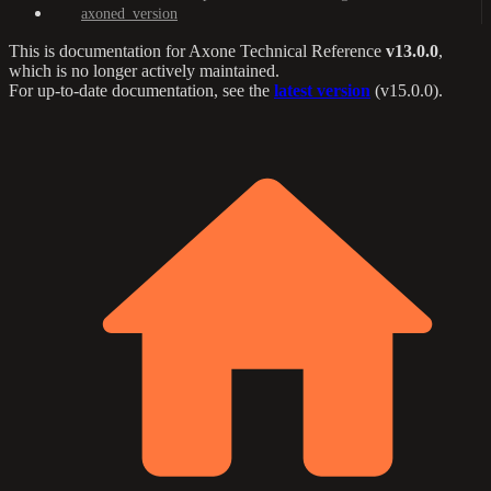
axoned_version
This is documentation for
Axone Technical Reference
v13.0.0
,
which is no longer actively maintained.
For up-to-date documentation, see the
latest version
(
v15.0.0
).