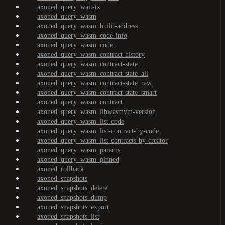
axoned_query_wait-tx
axoned_query_wasm
axoned_query_wasm_build-address
axoned_query_wasm_code-info
axoned_query_wasm_code
axoned_query_wasm_contract-history
axoned_query_wasm_contract-state
axoned_query_wasm_contract-state_all
axoned_query_wasm_contract-state_raw
axoned_query_wasm_contract-state_smart
axoned_query_wasm_contract
axoned_query_wasm_libwasmvm-version
axoned_query_wasm_list-code
axoned_query_wasm_list-contract-by-code
axoned_query_wasm_list-contracts-by-creator
axoned_query_wasm_params
axoned_query_wasm_pinned
axoned_rollback
axoned_snapshots
axoned_snapshots_delete
axoned_snapshots_dump
axoned_snapshots_export
axoned_snapshots_list