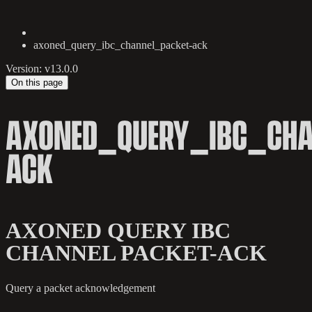
axoned_query_ibc_channel_packet-ack
Version: v13.0.0
On this page
AXONED_QUERY_IBC_CHA
ACK
AXONED QUERY IBC
CHANNEL PACKET-ACK
Query a packet acknowledgement