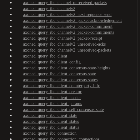
axoned_query_ibc_channel_unreceived-packets
axoned_query_ibc_channelv2
axoned_query_ibc_channelv2_next-sequence-send
axoned_query_ibc_channelv2_packet-acknowledgement
axoned_query_ibc_channelv2_packet-commitment
axoned_query_ibc_channelv2_packet-commitments
axoned_query_ibc_channelv2_packet-receipt
axoned_query_ibc_channelv2_unreceived-acks
axoned_query_ibc_channelv2_unreceived-packets
axoned_query_ibc_client
axoned_query_ibc_client_config
axoned_query_ibc_client_consensus-state-heights
axoned_query_ibc_client_consensus-state
axoned_query_ibc_client_consensus-states
axoned_query_ibc_client_counterparty-info
axoned_query_ibc_client_creator
axoned_query_ibc_client_header
axoned_query_ibc_client_params
axoned_query_ibc_client_self-consensus-state
axoned_query_ibc_client_state
axoned_query_ibc_client_states
axoned_query_ibc_client_status
axoned_query_ibc_connection
axoned_query_ibc_connection_connections