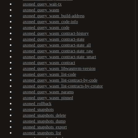
axoned_query_wait-tx
axoned_query_wasm
axoned_query_wasm_build-address
axoned_query_wasm_code-info
axoned_query_wasm_code
axoned_query_wasm_contract-history
axoned_query_wasm_contract-state
axoned_query_wasm_contract-state_all
axoned_query_wasm_contract-state_raw
axoned_query_wasm_contract-state_smart
axoned_query_wasm_contract
axoned_query_wasm_libwasmvm-version
axoned_query_wasm_list-code
axoned_query_wasm_list-contract-by-code
axoned_query_wasm_list-contracts-by-creator
axoned_query_wasm_params
axoned_query_wasm_pinned
axoned_rollback
axoned_snapshots
axoned_snapshots_delete
axoned_snapshots_dump
axoned_snapshots_export
axoned_snapshots_list