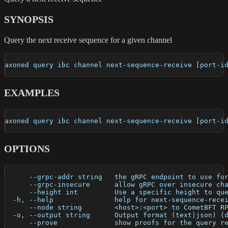
SYNOPSIS
Query the next receive sequence for a given channel
axoned query ibc channel next-sequence-receive [port-i
EXAMPLES
axoned query ibc channel next-sequence-receive [port-i
OPTIONS
      --grpc-addr string   the gRPC endpoint to use fo
      --grpc-insecure      allow gRPC over insecure ch
      --height int         Use a specific height to qu
  -h, --help               help for next-sequence-rece
      --node string        <host>:<port> to CometBFT R
  -o, --output string      Output format (text|json) (
      --prove              show proofs for the query r