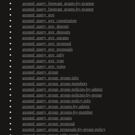
axoned_query_feegrant_grants-by-grantee
axoned_query_feegrant_grants-by-granter
axoned_query_gov
axoned_query_gov_constitution
axoned_query_gov_deposit
axoned_query_gov_deposits
axoned_query_gov_params
axoned_query_gov_proposal
axoned_query_gov_proposals
axoned_query_gov_tally
axoned_query_gov_vote
axoned_query_gov_votes
axoned_query_group
axoned_query_group_group-info
axoned_query_group_group-members
axoned_query_group_group-policies-by-admin
axoned_query_group_group-policies-by-group
axoned_query_group_group-policy-info
axoned_query_group_groups-by-admin
axoned_query_group_groups-by-member
axoned_query_group_groups
axoned_query_group_proposal
axoned_query_group_proposals-by-group-policy