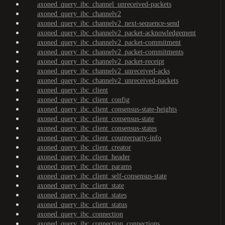
axoned_query_ibc_channel_unreceived-packets
axoned_query_ibc_channelv2
axoned_query_ibc_channelv2_next-sequence-send
axoned_query_ibc_channelv2_packet-acknowledgement
axoned_query_ibc_channelv2_packet-commitment
axoned_query_ibc_channelv2_packet-commitments
axoned_query_ibc_channelv2_packet-receipt
axoned_query_ibc_channelv2_unreceived-acks
axoned_query_ibc_channelv2_unreceived-packets
axoned_query_ibc_client
axoned_query_ibc_client_config
axoned_query_ibc_client_consensus-state-heights
axoned_query_ibc_client_consensus-state
axoned_query_ibc_client_consensus-states
axoned_query_ibc_client_counterparty-info
axoned_query_ibc_client_creator
axoned_query_ibc_client_header
axoned_query_ibc_client_params
axoned_query_ibc_client_self-consensus-state
axoned_query_ibc_client_state
axoned_query_ibc_client_states
axoned_query_ibc_client_status
axoned_query_ibc_connection
axoned_query_ibc_connection_connections