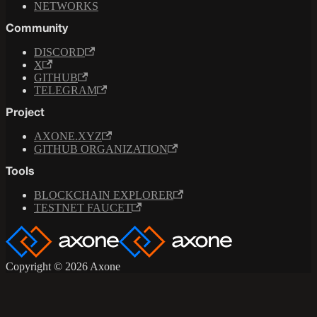
NETWORKS
Community
DISCORD
X
GITHUB
TELEGRAM
Project
AXONE.XYZ
GITHUB ORGANIZATION
Tools
BLOCKCHAIN EXPLORER
TESTNET FAUCET
Copyright © 2026 Axone