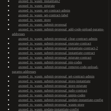
axoned_tx_wasm_instantiate2
axoned_tx_wasm_migrate
axoned_tx_wasm_set-contract-admin
axoned_tx_wasm_set-contract-label
axoned_tx_wasm_store
axoned_tx_wasm_submit-proposal
axoned_tx_wasm_submit-proposal_add-code-upload-params-
addresses
axoned_tx_wasm_submit-proposal_clear-contract-admin
axoned_tx_wasm_submit-proposal_execute-contract
axoned_tx_wasm_submit-proposal_instantiate-contract-2
axoned_tx_wasm_submit-proposal_instantiate-contract
axoned_tx_wasm_submit-proposal_migrate-contract
axoned_tx_wasm_submit-proposal_pin-codes
axoned_tx_wasm_submit-proposal_remove-code-upload-
params-addresses
axoned_tx_wasm_submit-proposal_set-contract-admin
axoned_tx_wasm_submit-proposal_store-instantiate
axoned_tx_wasm_submit-proposal_store-migrate
axoned_tx_wasm_submit-proposal_sudo-contract
axoned_tx_wasm_submit-proposal_unpin-codes
axoned_tx_wasm_submit-proposal_update-instantiate-config
axoned_tx_wasm_submit-proposal_wasm-store
axoned_tx_wasm_update-instantiate-config