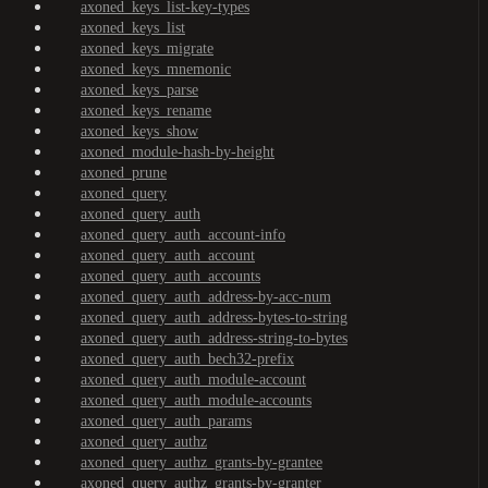
axoned_keys_list-key-types
axoned_keys_list
axoned_keys_migrate
axoned_keys_mnemonic
axoned_keys_parse
axoned_keys_rename
axoned_keys_show
axoned_module-hash-by-height
axoned_prune
axoned_query
axoned_query_auth
axoned_query_auth_account-info
axoned_query_auth_account
axoned_query_auth_accounts
axoned_query_auth_address-by-acc-num
axoned_query_auth_address-bytes-to-string
axoned_query_auth_address-string-to-bytes
axoned_query_auth_bech32-prefix
axoned_query_auth_module-account
axoned_query_auth_module-accounts
axoned_query_auth_params
axoned_query_authz
axoned_query_authz_grants-by-grantee
axoned_query_authz_grants-by-granter