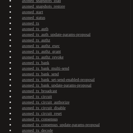
axoned_snapshots_load
axoned_snapshots_restore
axoned_start
axoned_status
axoned_tx
axoned_tx_auth
axoned_tx_auth_update-params-proposal
axoned_tx_authz
axoned_tx_authz_exec
axoned_tx_authz_grant
axoned_tx_authz_revoke
axoned_tx_bank
axoned_tx_bank_multi-send
axoned_tx_bank_send
axoned_tx_bank_set-send-enabled-proposal
axoned_tx_bank_update-params-proposal
axoned_tx_broadcast
axoned_tx_circuit
axoned_tx_circuit_authorize
axoned_tx_circuit_disable
axoned_tx_circuit_reset
axoned_tx_consensus
axoned_tx_consensus_update-params-proposal
axoned_tx_decode