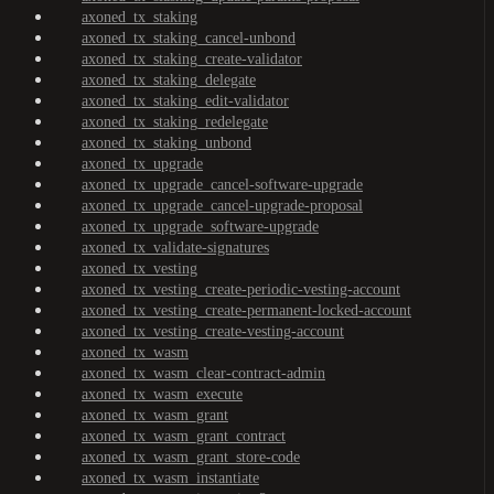
axoned_tx_staking
axoned_tx_staking_cancel-unbond
axoned_tx_staking_create-validator
axoned_tx_staking_delegate
axoned_tx_staking_edit-validator
axoned_tx_staking_redelegate
axoned_tx_staking_unbond
axoned_tx_upgrade
axoned_tx_upgrade_cancel-software-upgrade
axoned_tx_upgrade_cancel-upgrade-proposal
axoned_tx_upgrade_software-upgrade
axoned_tx_validate-signatures
axoned_tx_vesting
axoned_tx_vesting_create-periodic-vesting-account
axoned_tx_vesting_create-permanent-locked-account
axoned_tx_vesting_create-vesting-account
axoned_tx_wasm
axoned_tx_wasm_clear-contract-admin
axoned_tx_wasm_execute
axoned_tx_wasm_grant
axoned_tx_wasm_grant_contract
axoned_tx_wasm_grant_store-code
axoned_tx_wasm_instantiate