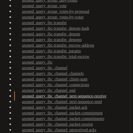
axoned_query_group_tally-result
axoned_query_group_vote
axoned_query_group_votes-by-proposal
axoned_query_group_votes-by-voter
axoned_query_ibc-transfer
axoned_query_ibc-transfer_denom-hash
axoned_query_ibc-transfer_denom
axoned_query_ibc-transfer_denoms
axoned_query_ibc-transfer_escrow-address
axoned_query_ibc-transfer_params
axoned_query_ibc-transfer_total-escrow
axoned_query_ibc
axoned_query_ibc_channel
axoned_query_ibc_channel_channels
axoned_query_ibc_channel_client-state
axoned_query_ibc_channel_connections
axoned_query_ibc_channel_end
axoned_query_ibc_channel_next-sequence-receive
axoned_query_ibc_channel_next-sequence-send
axoned_query_ibc_channel_packet-ack
axoned_query_ibc_channel_packet-commitment
axoned_query_ibc_channel_packet-commitments
axoned_query_ibc_channel_packet-receipt
axoned_query_ibc_channel_unreceived-acks