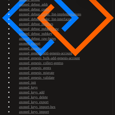
axoned_debug_addr
axoned_debug_codec
axoned_debug_codec_list-implementations
axoned_debug_codec_list-interfaces
axoned_debug_prefixes
axoned_debug_pubkey-raw
axoned_debug_pubkey
axoned_debug_raw-bytes
axoned_export
axoned_genesis
axoned_genesis_add-genesis-account
axoned_genesis_bulk-add-genesis-account
axoned_genesis_collect-gentxs
axoned_genesis_gentx
axoned_genesis_migrate
axoned_genesis_validate
axoned_init
axoned_keys
axoned_keys_add
axoned_keys_delete
axoned_keys_export
axoned_keys_import-hex
axoned_keys_import