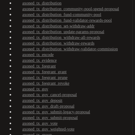
axoned_tx_distribution
axoned_tx_distribution_community-pool-spend-proposal
axoned_tx_distribution_fund-community-pool
axoned_tx_distribution_fund-validator-rewards-pool
axoned_tx_distribution_set-withdraw-addr
axoned_tx_distribution_update-params-proposal
axoned_tx_distribution_withdraw-all-rewards
axoned_tx_distribution_withdraw-rewards
axoned_tx_distribution_withdraw-validator-commission
axoned_tx_encode
axoned_tx_evidence
axoned_tx_feegrant
axoned_tx_feegrant_grant
axoned_tx_feegrant_prune
axoned_tx_feegrant_revoke
axoned_tx_gov
axoned_tx_gov_cancel-proposal
axoned_tx_gov_deposit
axoned_tx_gov_draft-proposal
axoned_tx_gov_submit-legacy-proposal
axoned_tx_gov_submit-proposal
axoned_tx_gov_vote
axoned_tx_gov_weighted-vote
axoned_tx_group