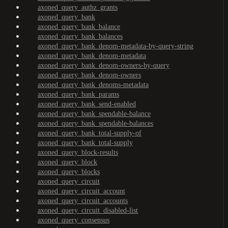
axoned_query_authz_grants
axoned_query_bank
axoned_query_bank_balance
axoned_query_bank_balances
axoned_query_bank_denom-metadata-by-query-string
axoned_query_bank_denom-metadata
axoned_query_bank_denom-owners-by-query
axoned_query_bank_denom-owners
axoned_query_bank_denoms-metadata
axoned_query_bank_params
axoned_query_bank_send-enabled
axoned_query_bank_spendable-balance
axoned_query_bank_spendable-balances
axoned_query_bank_total-supply-of
axoned_query_bank_total-supply
axoned_query_block-results
axoned_query_block
axoned_query_blocks
axoned_query_circuit
axoned_query_circuit_account
axoned_query_circuit_accounts
axoned_query_circuit_disabled-list
axoned_query_consensus