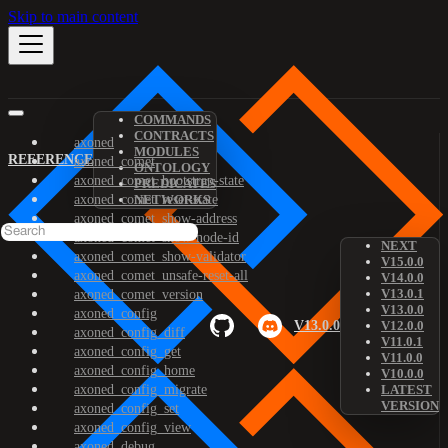
Skip to main content
COMMANDS
CONTRACTS
axoned
MODULES
REFERENCE
axoned_comet
ONTOLOGY
axoned_comet_bootstrap-state
PREDICATES
axoned_comet_reset-state
NETWORKS
axoned_comet_show-address
axoned_comet_show-node-id
NEXT
axoned_comet_show-validator
V15.0.0
axoned_comet_unsafe-reset-all
V14.0.0
V13.0.1
axoned_comet_version
V13.0.0
axoned_config
V13.0.0
V12.0.0
axoned_config_diff
V11.0.1
axoned_config_get
V11.0.0
axoned_config_home
V10.0.0
axoned_config_migrate
LATEST
VERSION
axoned_config_set
axoned_config_view
axoned_debug