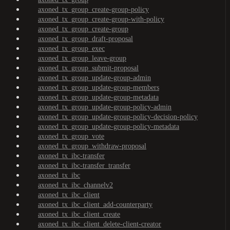
axoned_tx_group_create-group-policy
axoned_tx_group_create-group-with-policy
axoned_tx_group_create-group
axoned_tx_group_draft-proposal
axoned_tx_group_exec
axoned_tx_group_leave-group
axoned_tx_group_submit-proposal
axoned_tx_group_update-group-admin
axoned_tx_group_update-group-members
axoned_tx_group_update-group-metadata
axoned_tx_group_update-group-policy-admin
axoned_tx_group_update-group-policy-decision-policy
axoned_tx_group_update-group-policy-metadata
axoned_tx_group_vote
axoned_tx_group_withdraw-proposal
axoned_tx_ibc-transfer
axoned_tx_ibc-transfer_transfer
axoned_tx_ibc
axoned_tx_ibc_channelv2
axoned_tx_ibc_client
axoned_tx_ibc_client_add-counterparty
axoned_tx_ibc_client_create
axoned_tx_ibc_client_delete-client-creator