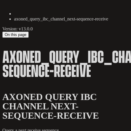
axoned_query_ibc_channel_next-sequence-receive
Version: v13.0.0
On this page
AXONED_QUERY_IBC_CHA
SEQUENCE-RECEIVE
AXONED QUERY IBC
CHANNEL NEXT-
SEQUENCE-RECEIVE
Query a next receive sequence