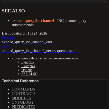
SEE ALSO
axoned query ibc channel
- IBC channel query
subcommands
Last updated
on
Jul 24, 2026
Previous
axoned_query_ibc_channel_end
Next
axoned_query_ibc_channel_next-sequence-send
axoned query ibc channel next-sequence-receive
Synopsis
Examples
Options
SEE ALSO
Technical Reference
COMMANDS
CONTRACTS
MODULES
ONTOLOGY
PREDICATES