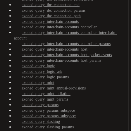
axoned_query_ibc_connection_end
axoned_query_ibc_connection_params
axoned_query_ibc_connection_path
axoned_query_interchain-accounts
axoned_query_interchain-accounts_controller
axoned_query_interchain-accounts_controller_interchain-
account
axoned_query_interchain-accounts_controller_params
axoned_query_interchain-accounts_host
axoned_query_interchain-accounts_host_packet-events
axoned_query_interchain-accounts_host_params
axoned_query_logic
axoned_query_logic_ask
axoned_query_logic_params
axoned_query_mint
axoned_query_mint_annual-provisions
axoned_query_mint_inflation
axoned_query_mint_params
axoned_query_params
axoned_query_params_subspace
axoned_query_params_subspaces
axoned_query_slashing
axoned_query_slashing_params