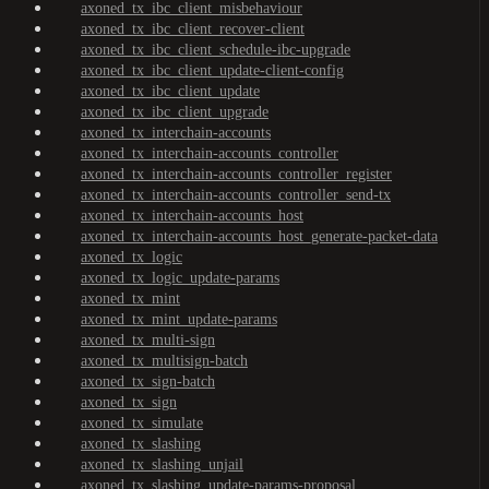
axoned_tx_ibc_client_misbehaviour
axoned_tx_ibc_client_recover-client
axoned_tx_ibc_client_schedule-ibc-upgrade
axoned_tx_ibc_client_update-client-config
axoned_tx_ibc_client_update
axoned_tx_ibc_client_upgrade
axoned_tx_interchain-accounts
axoned_tx_interchain-accounts_controller
axoned_tx_interchain-accounts_controller_register
axoned_tx_interchain-accounts_controller_send-tx
axoned_tx_interchain-accounts_host
axoned_tx_interchain-accounts_host_generate-packet-data
axoned_tx_logic
axoned_tx_logic_update-params
axoned_tx_mint
axoned_tx_mint_update-params
axoned_tx_multi-sign
axoned_tx_multisign-batch
axoned_tx_sign-batch
axoned_tx_sign
axoned_tx_simulate
axoned_tx_slashing
axoned_tx_slashing_unjail
axoned_tx_slashing_update-params-proposal