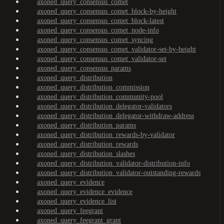
axoned_query_consensus_comet
axoned_query_consensus_comet_block-by-height
axoned_query_consensus_comet_block-latest
axoned_query_consensus_comet_node-info
axoned_query_consensus_comet_syncing
axoned_query_consensus_comet_validator-set-by-height
axoned_query_consensus_comet_validator-set
axoned_query_consensus_params
axoned_query_distribution
axoned_query_distribution_commission
axoned_query_distribution_community-pool
axoned_query_distribution_delegator-validators
axoned_query_distribution_delegator-withdraw-address
axoned_query_distribution_params
axoned_query_distribution_rewards-by-validator
axoned_query_distribution_rewards
axoned_query_distribution_slashes
axoned_query_distribution_validator-distribution-info
axoned_query_distribution_validator-outstanding-rewards
axoned_query_evidence
axoned_query_evidence_evidence
axoned_query_evidence_list
axoned_query_feegrant
axoned_query_feegrant_grant