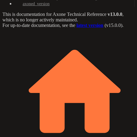
axoned_version
This is documentation for
Axone Technical Reference
v13.0.0
,
which is no longer actively maintained.
For up-to-date documentation, see the
latest version
(
v15.0.0
).