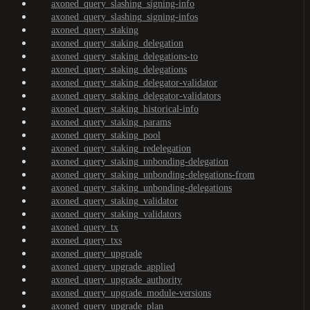
axoned_query_slashing_signing-info
axoned_query_slashing_signing-infos
axoned_query_staking
axoned_query_staking_delegation
axoned_query_staking_delegations-to
axoned_query_staking_delegations
axoned_query_staking_delegator-validator
axoned_query_staking_delegator-validators
axoned_query_staking_historical-info
axoned_query_staking_params
axoned_query_staking_pool
axoned_query_staking_redelegation
axoned_query_staking_unbonding-delegation
axoned_query_staking_unbonding-delegations-from
axoned_query_staking_unbonding-delegations
axoned_query_staking_validator
axoned_query_staking_validators
axoned_query_tx
axoned_query_txs
axoned_query_upgrade
axoned_query_upgrade_applied
axoned_query_upgrade_authority
axoned_query_upgrade_module-versions
axoned_query_upgrade_plan