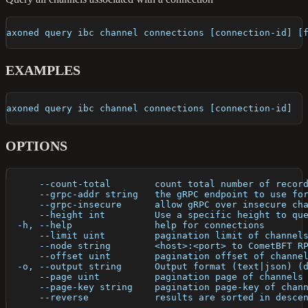
axoned query ibc channel connections [connection-id] [
EXAMPLES
axoned query ibc channel connections [connection-id]
OPTIONS
      --count-total        count total number of recor
      --grpc-addr string   the gRPC endpoint to use fo
      --grpc-insecure      allow gRPC over insecure ch
      --height int         Use a specific height to qu
  -h, --help               help for connections
      --limit uint         pagination limit of channel
      --node string        <host>:<port> to CometBFT R
      --offset uint        pagination offset of channe
  -o, --output string      Output format (text|json) (
      --page uint          pagination page of channels
      --page-key string    pagination page-key of chan
      --reverse            results are sorted in desce