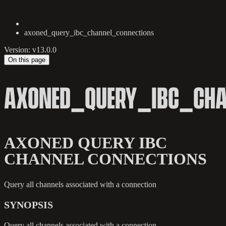
axoned_query_ibc_channel_connections
Version: v13.0.0
On this page
AXONED_QUERY_IBC_CHA
AXONED QUERY IBC
CHANNEL CONNECTIONS
Query all channels associated with a connection
SYNOPSIS
Query all channels associated with a connection