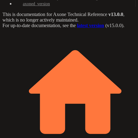
axoned_version
This is documentation for
Axone Technical Reference
v13.0.0
,
which is no longer actively maintained.
For up-to-date documentation, see the
latest version
(
v15.0.0
).