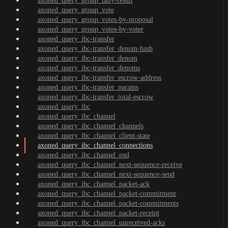
axoned_query_group_tally-result
axoned_query_group_vote
axoned_query_group_votes-by-proposal
axoned_query_group_votes-by-voter
axoned_query_ibc-transfer
axoned_query_ibc-transfer_denom-hash
axoned_query_ibc-transfer_denom
axoned_query_ibc-transfer_denoms
axoned_query_ibc-transfer_escrow-address
axoned_query_ibc-transfer_params
axoned_query_ibc-transfer_total-escrow
axoned_query_ibc
axoned_query_ibc_channel
axoned_query_ibc_channel_channels
axoned_query_ibc_channel_client-state
axoned_query_ibc_channel_connections
axoned_query_ibc_channel_end
axoned_query_ibc_channel_next-sequence-receive
axoned_query_ibc_channel_next-sequence-send
axoned_query_ibc_channel_packet-ack
axoned_query_ibc_channel_packet-commitment
axoned_query_ibc_channel_packet-commitments
axoned_query_ibc_channel_packet-receipt
axoned_query_ibc_channel_unreceived-acks