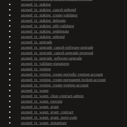
axoned_tx_staking
axoned_tx_staking_cancel-unbond
axoned_tx_staking_create-validator
axoned_tx_staking_delegate
axoned_tx_staking_edit-validator
axoned_tx_staking_redelegate
axoned_tx_staking_unbond
axoned_tx_upgrade
axoned_tx_upgrade_cancel-software-upgrade
axoned_tx_upgrade_cancel-upgrade-proposal
axoned_tx_upgrade_software-upgrade
axoned_tx_validate-signatures
axoned_tx_vesting
axoned_tx_vesting_create-periodic-vesting-account
axoned_tx_vesting_create-permanent-locked-account
axoned_tx_vesting_create-vesting-account
axoned_tx_wasm
axoned_tx_wasm_clear-contract-admin
axoned_tx_wasm_execute
axoned_tx_wasm_grant
axoned_tx_wasm_grant_contract
axoned_tx_wasm_grant_store-code
axoned_tx_wasm_instantiate