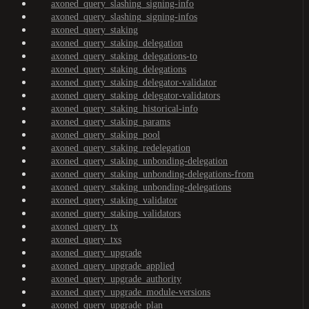
axoned_query_slashing_signing-info
axoned_query_slashing_signing-infos
axoned_query_staking
axoned_query_staking_delegation
axoned_query_staking_delegations-to
axoned_query_staking_delegations
axoned_query_staking_delegator-validator
axoned_query_staking_delegator-validators
axoned_query_staking_historical-info
axoned_query_staking_params
axoned_query_staking_pool
axoned_query_staking_redelegation
axoned_query_staking_unbonding-delegation
axoned_query_staking_unbonding-delegations-from
axoned_query_staking_unbonding-delegations
axoned_query_staking_validator
axoned_query_staking_validators
axoned_query_tx
axoned_query_txs
axoned_query_upgrade
axoned_query_upgrade_applied
axoned_query_upgrade_authority
axoned_query_upgrade_module-versions
axoned_query_upgrade_plan