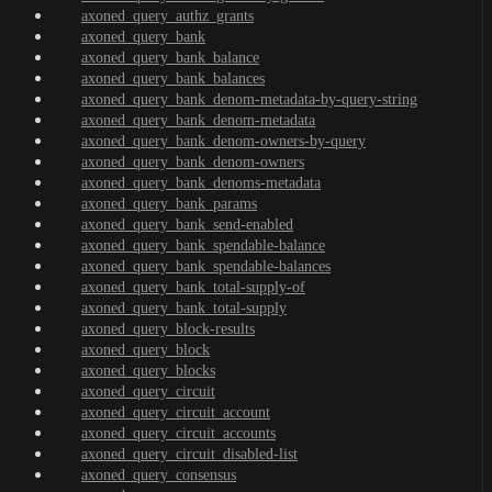
axoned_query_authz_grants
axoned_query_bank
axoned_query_bank_balance
axoned_query_bank_balances
axoned_query_bank_denom-metadata-by-query-string
axoned_query_bank_denom-metadata
axoned_query_bank_denom-owners-by-query
axoned_query_bank_denom-owners
axoned_query_bank_denoms-metadata
axoned_query_bank_params
axoned_query_bank_send-enabled
axoned_query_bank_spendable-balance
axoned_query_bank_spendable-balances
axoned_query_bank_total-supply-of
axoned_query_bank_total-supply
axoned_query_block-results
axoned_query_block
axoned_query_blocks
axoned_query_circuit
axoned_query_circuit_account
axoned_query_circuit_accounts
axoned_query_circuit_disabled-list
axoned_query_consensus