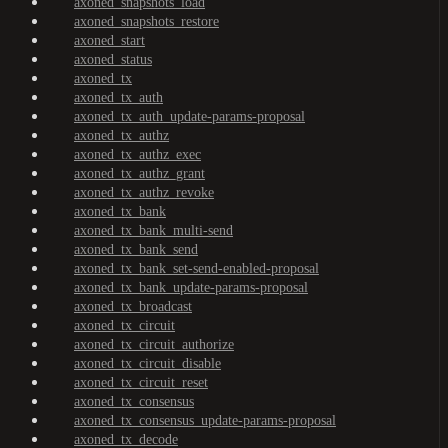
axoned_snapshots_load
axoned_snapshots_restore
axoned_start
axoned_status
axoned_tx
axoned_tx_auth
axoned_tx_auth_update-params-proposal
axoned_tx_authz
axoned_tx_authz_exec
axoned_tx_authz_grant
axoned_tx_authz_revoke
axoned_tx_bank
axoned_tx_bank_multi-send
axoned_tx_bank_send
axoned_tx_bank_set-send-enabled-proposal
axoned_tx_bank_update-params-proposal
axoned_tx_broadcast
axoned_tx_circuit
axoned_tx_circuit_authorize
axoned_tx_circuit_disable
axoned_tx_circuit_reset
axoned_tx_consensus
axoned_tx_consensus_update-params-proposal
axoned_tx_decode