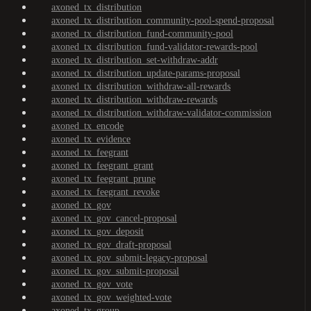
axoned_tx_distribution
axoned_tx_distribution_community-pool-spend-proposal
axoned_tx_distribution_fund-community-pool
axoned_tx_distribution_fund-validator-rewards-pool
axoned_tx_distribution_set-withdraw-addr
axoned_tx_distribution_update-params-proposal
axoned_tx_distribution_withdraw-all-rewards
axoned_tx_distribution_withdraw-rewards
axoned_tx_distribution_withdraw-validator-commission
axoned_tx_encode
axoned_tx_evidence
axoned_tx_feegrant
axoned_tx_feegrant_grant
axoned_tx_feegrant_prune
axoned_tx_feegrant_revoke
axoned_tx_gov
axoned_tx_gov_cancel-proposal
axoned_tx_gov_deposit
axoned_tx_gov_draft-proposal
axoned_tx_gov_submit-legacy-proposal
axoned_tx_gov_submit-proposal
axoned_tx_gov_vote
axoned_tx_gov_weighted-vote
axoned_tx_group