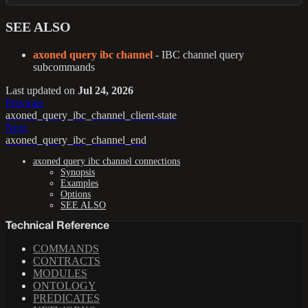
SEE ALSO
axoned query ibc channel
- IBC channel query
subcommands
Last updated
on
Jul 24, 2026
Previous
axoned_query_ibc_channel_client-state
Next
axoned_query_ibc_channel_end
axoned query ibc channel connections
Synopsis
Examples
Options
SEE ALSO
Technical Reference
COMMANDS
CONTRACTS
MODULES
ONTOLOGY
PREDICATES