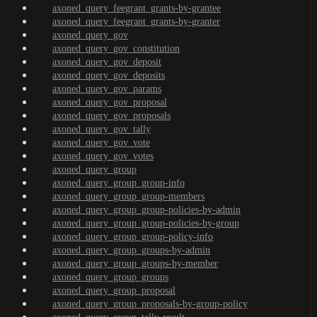
axoned_query_feegrant_grants-by-grantee
axoned_query_feegrant_grants-by-granter
axoned_query_gov
axoned_query_gov_constitution
axoned_query_gov_deposit
axoned_query_gov_deposits
axoned_query_gov_params
axoned_query_gov_proposal
axoned_query_gov_proposals
axoned_query_gov_tally
axoned_query_gov_vote
axoned_query_gov_votes
axoned_query_group
axoned_query_group_group-info
axoned_query_group_group-members
axoned_query_group_group-policies-by-admin
axoned_query_group_group-policies-by-group
axoned_query_group_group-policy-info
axoned_query_group_groups-by-admin
axoned_query_group_groups-by-member
axoned_query_group_groups
axoned_query_group_proposal
axoned_query_group_proposals-by-group-policy