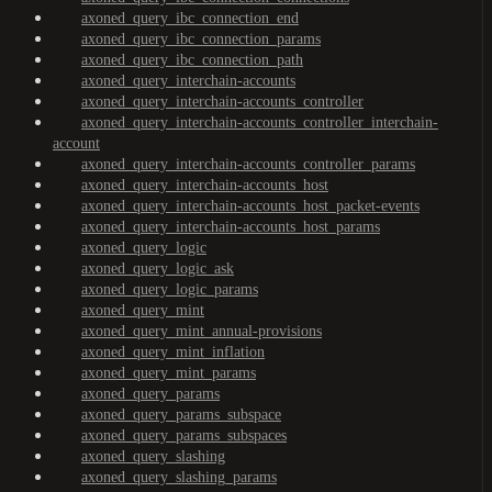
axoned_query_ibc_connection_end
axoned_query_ibc_connection_params
axoned_query_ibc_connection_path
axoned_query_interchain-accounts
axoned_query_interchain-accounts_controller
axoned_query_interchain-accounts_controller_interchain-
account
axoned_query_interchain-accounts_controller_params
axoned_query_interchain-accounts_host
axoned_query_interchain-accounts_host_packet-events
axoned_query_interchain-accounts_host_params
axoned_query_logic
axoned_query_logic_ask
axoned_query_logic_params
axoned_query_mint
axoned_query_mint_annual-provisions
axoned_query_mint_inflation
axoned_query_mint_params
axoned_query_params
axoned_query_params_subspace
axoned_query_params_subspaces
axoned_query_slashing
axoned_query_slashing_params