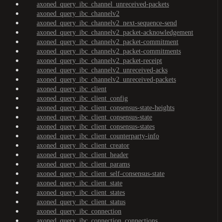
axoned_query_ibc_channel_unreceived-packets
axoned_query_ibc_channelv2
axoned_query_ibc_channelv2_next-sequence-send
axoned_query_ibc_channelv2_packet-acknowledgement
axoned_query_ibc_channelv2_packet-commitment
axoned_query_ibc_channelv2_packet-commitments
axoned_query_ibc_channelv2_packet-receipt
axoned_query_ibc_channelv2_unreceived-acks
axoned_query_ibc_channelv2_unreceived-packets
axoned_query_ibc_client
axoned_query_ibc_client_config
axoned_query_ibc_client_consensus-state-heights
axoned_query_ibc_client_consensus-state
axoned_query_ibc_client_consensus-states
axoned_query_ibc_client_counterparty-info
axoned_query_ibc_client_creator
axoned_query_ibc_client_header
axoned_query_ibc_client_params
axoned_query_ibc_client_self-consensus-state
axoned_query_ibc_client_state
axoned_query_ibc_client_states
axoned_query_ibc_client_status
axoned_query_ibc_connection
axoned_query_ibc_connection_connections