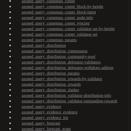
axoned_query_consensus_comet
axoned_query_consensus_comet_block-by-height
axoned_query_consensus_comet_block-latest
axoned_query_consensus_comet_node-info
axoned_query_consensus_comet_syncing
axoned_query_consensus_comet_validator-set-by-height
axoned_query_consensus_comet_validator-set
axoned_query_consensus_params
axoned_query_distribution
axoned_query_distribution_commission
axoned_query_distribution_community-pool
axoned_query_distribution_delegator-validators
axoned_query_distribution_delegator-withdraw-address
axoned_query_distribution_params
axoned_query_distribution_rewards-by-validator
axoned_query_distribution_rewards
axoned_query_distribution_slashes
axoned_query_distribution_validator-distribution-info
axoned_query_distribution_validator-outstanding-rewards
axoned_query_evidence
axoned_query_evidence_evidence
axoned_query_evidence_list
axoned_query_feegrant
axoned_query_feegrant_grant