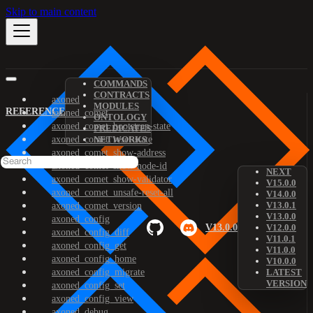
Skip to main content
COMMANDS
CONTRACTS
axoned
MODULES
REFERENCE
axoned_comet
ONTOLOGY
axoned_comet_bootstrap-state
PREDICATES
axoned_comet_reset-state
NETWORKS
axoned_comet_show-address
axoned_comet_show-node-id
NEXT
axoned_comet_show-validator
V15.0.0
axoned_comet_unsafe-reset-all
V14.0.0
V13.0.1
axoned_comet_version
V13.0.0
axoned_config
V13.0.0
V12.0.0
axoned_config_diff
V11.0.1
axoned_config_get
V11.0.0
axoned_config_home
V10.0.0
axoned_config_migrate
LATEST
VERSION
axoned_config_set
axoned_config_view
axoned_debug