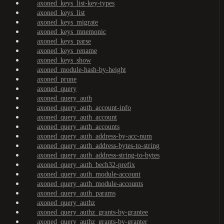
axoned_keys_list-key-types
axoned_keys_list
axoned_keys_migrate
axoned_keys_mnemonic
axoned_keys_parse
axoned_keys_rename
axoned_keys_show
axoned_module-hash-by-height
axoned_prune
axoned_query
axoned_query_auth
axoned_query_auth_account-info
axoned_query_auth_account
axoned_query_auth_accounts
axoned_query_auth_address-by-acc-num
axoned_query_auth_address-bytes-to-string
axoned_query_auth_address-string-to-bytes
axoned_query_auth_bech32-prefix
axoned_query_auth_module-account
axoned_query_auth_module-accounts
axoned_query_auth_params
axoned_query_authz
axoned_query_authz_grants-by-grantee
axoned_query_authz_grants-by-granter