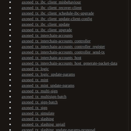
axoned_tx_ibc_client_misbehaviour
axoned_tx_ibc_client_recover-client
axoned_tx_ibc_client_schedule-ibc-upgrade
axoned_tx_ibc_client_update-client-config
axoned_tx_ibc_client_update
axoned_tx_ibc_client_upgrade
axoned_tx_interchain-accounts
axoned_tx_interchain-accounts_controller
axoned_tx_interchain-accounts_controller_register
axoned_tx_interchain-accounts_controller_send-tx
axoned_tx_interchain-accounts_host
axoned_tx_interchain-accounts_host_generate-packet-data
axoned_tx_logic
axoned_tx_logic_update-params
axoned_tx_mint
axoned_tx_mint_update-params
axoned_tx_multi-sign
axoned_tx_multisign-batch
axoned_tx_sign-batch
axoned_tx_sign
axoned_tx_simulate
axoned_tx_slashing
axoned_tx_slashing_unjail
axoned_tx_slashing_update-params-proposal