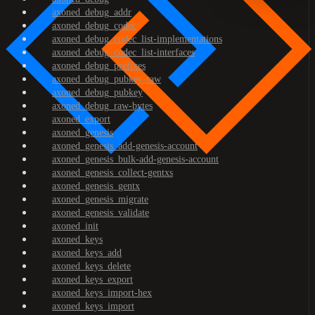
axoned_debug_addr
axoned_debug_codec
axoned_debug_codec_list-implementations
axoned_debug_codec_list-interfaces
axoned_debug_prefixes
axoned_debug_pubkey-raw
axoned_debug_pubkey
axoned_debug_raw-bytes
axoned_export
axoned_genesis
axoned_genesis_add-genesis-account
axoned_genesis_bulk-add-genesis-account
axoned_genesis_collect-gentxs
axoned_genesis_gentx
axoned_genesis_migrate
axoned_genesis_validate
axoned_init
axoned_keys
axoned_keys_add
axoned_keys_delete
axoned_keys_export
axoned_keys_import-hex
axoned_keys_import