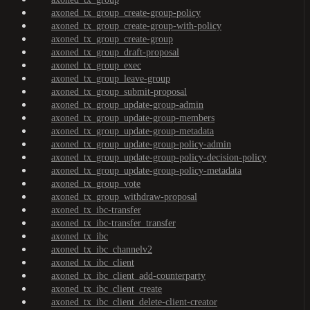
axoned_tx_group_create-group-policy
axoned_tx_group_create-group-with-policy
axoned_tx_group_create-group
axoned_tx_group_draft-proposal
axoned_tx_group_exec
axoned_tx_group_leave-group
axoned_tx_group_submit-proposal
axoned_tx_group_update-group-admin
axoned_tx_group_update-group-members
axoned_tx_group_update-group-metadata
axoned_tx_group_update-group-policy-admin
axoned_tx_group_update-group-policy-decision-policy
axoned_tx_group_update-group-policy-metadata
axoned_tx_group_vote
axoned_tx_group_withdraw-proposal
axoned_tx_ibc-transfer
axoned_tx_ibc-transfer_transfer
axoned_tx_ibc
axoned_tx_ibc_channelv2
axoned_tx_ibc_client
axoned_tx_ibc_client_add-counterparty
axoned_tx_ibc_client_create
axoned_tx_ibc_client_delete-client-creator