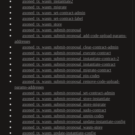
axoned_tx_wasm_instantiate2
axoned_tx_wasm_migrate
axoned_tx_wasm_set-contract-admin
axoned_tx_wasm_set-contract-label
axoned_tx_wasm_store
axoned_tx_wasm_submit-proposal
axoned_tx_wasm_submit-proposal_add-code-upload-params-
addresses
axoned_tx_wasm_submit-proposal_clear-contract-admin
axoned_tx_wasm_submit-proposal_execute-contract
axoned_tx_wasm_submit-proposal_instantiate-contract-2
axoned_tx_wasm_submit-proposal_instantiate-contract
axoned_tx_wasm_submit-proposal_migrate-contract
axoned_tx_wasm_submit-proposal_pin-codes
axoned_tx_wasm_submit-proposal_remove-code-upload-
params-addresses
axoned_tx_wasm_submit-proposal_set-contract-admin
axoned_tx_wasm_submit-proposal_store-instantiate
axoned_tx_wasm_submit-proposal_store-migrate
axoned_tx_wasm_submit-proposal_sudo-contract
axoned_tx_wasm_submit-proposal_unpin-codes
axoned_tx_wasm_submit-proposal_update-instantiate-config
axoned_tx_wasm_submit-proposal_wasm-store
axoned_tx_wasm_update-instantiate-config