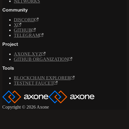
NETWORKS
Community
DISCORD
X
GITHUB
TELEGRAM
Project
AXONE.XYZ
GITHUB ORGANIZATION
Tools
BLOCKCHAIN EXPLORER
TESTNET FAUCET
Copyright © 2026 Axone