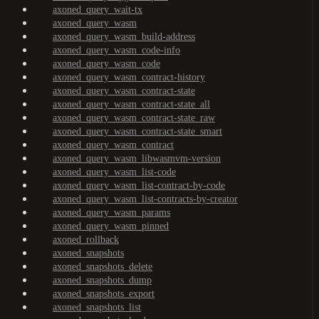
axoned_query_wait-tx
axoned_query_wasm
axoned_query_wasm_build-address
axoned_query_wasm_code-info
axoned_query_wasm_code
axoned_query_wasm_contract-history
axoned_query_wasm_contract-state
axoned_query_wasm_contract-state_all
axoned_query_wasm_contract-state_raw
axoned_query_wasm_contract-state_smart
axoned_query_wasm_contract
axoned_query_wasm_libwasmvm-version
axoned_query_wasm_list-code
axoned_query_wasm_list-contract-by-code
axoned_query_wasm_list-contracts-by-creator
axoned_query_wasm_params
axoned_query_wasm_pinned
axoned_rollback
axoned_snapshots
axoned_snapshots_delete
axoned_snapshots_dump
axoned_snapshots_export
axoned_snapshots_list