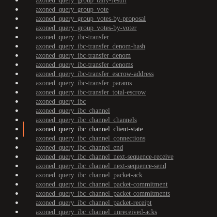
axoned_query_group_tally-result
axoned_query_group_vote
axoned_query_group_votes-by-proposal
axoned_query_group_votes-by-voter
axoned_query_ibc-transfer
axoned_query_ibc-transfer_denom-hash
axoned_query_ibc-transfer_denom
axoned_query_ibc-transfer_denoms
axoned_query_ibc-transfer_escrow-address
axoned_query_ibc-transfer_params
axoned_query_ibc-transfer_total-escrow
axoned_query_ibc
axoned_query_ibc_channel
axoned_query_ibc_channel_channels
axoned_query_ibc_channel_client-state
axoned_query_ibc_channel_connections
axoned_query_ibc_channel_end
axoned_query_ibc_channel_next-sequence-receive
axoned_query_ibc_channel_next-sequence-send
axoned_query_ibc_channel_packet-ack
axoned_query_ibc_channel_packet-commitment
axoned_query_ibc_channel_packet-commitments
axoned_query_ibc_channel_packet-receipt
axoned_query_ibc_channel_unreceived-acks