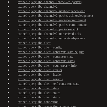
axoned_query_ibc_channel_unreceived-packets
axoned_query_ibc_channelv2
axoned_query_ibc_channelv2_next-sequence-send
axoned_query_ibc_channelv2_packet-acknowledgement
axoned_query_ibc_channelv2_packet-commitment
axoned_query_ibc_channelv2_packet-commitments
axoned_query_ibc_channelv2_packet-receipt
axoned_query_ibc_channelv2_unreceived-acks
axoned_query_ibc_channelv2_unreceived-packets
axoned_query_ibc_client
axoned_query_ibc_client_config
axoned_query_ibc_client_consensus-state-heights
axoned_query_ibc_client_consensus-state
axoned_query_ibc_client_consensus-states
axoned_query_ibc_client_counterparty-info
axoned_query_ibc_client_creator
axoned_query_ibc_client_header
axoned_query_ibc_client_params
axoned_query_ibc_client_self-consensus-state
axoned_query_ibc_client_state
axoned_query_ibc_client_states
axoned_query_ibc_client_status
axoned_query_ibc_connection
axoned_query_ibc_connection_connections