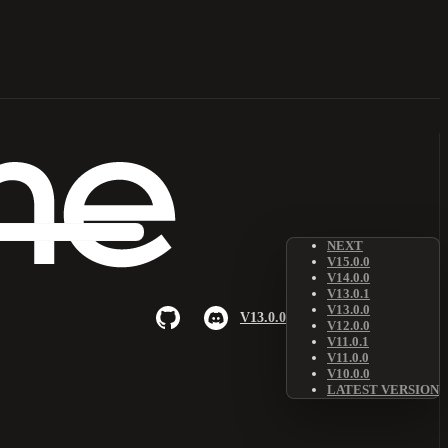
NEXT
V15.0.0
V14.0.0
V13.0.1
V13.0.0
V13.0.0
V12.0.0
V11.0.1
V11.0.0
V10.0.0
LATEST VERSION