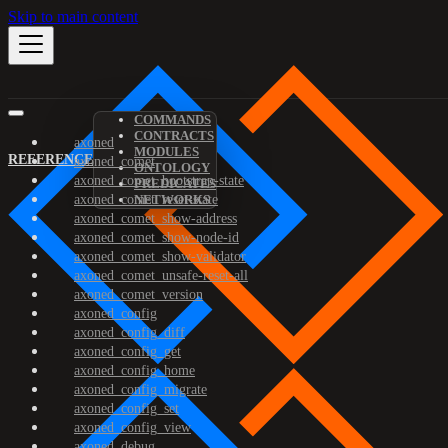
Skip to main content
COMMANDS
CONTRACTS
axoned
MODULES
REFERENCE
axoned_comet
ONTOLOGY
axoned_comet_bootstrap-state
PREDICATES
axoned_comet_reset-state
NETWORKS
axoned_comet_show-address
axoned_comet_show-node-id
axoned_comet_show-validator
axoned_comet_unsafe-reset-all
axoned_comet_version
axoned_config
axoned_config_diff
axoned_config_get
axoned_config_home
axoned_config_migrate
axoned_config_set
axoned_config_view
axoned_debug