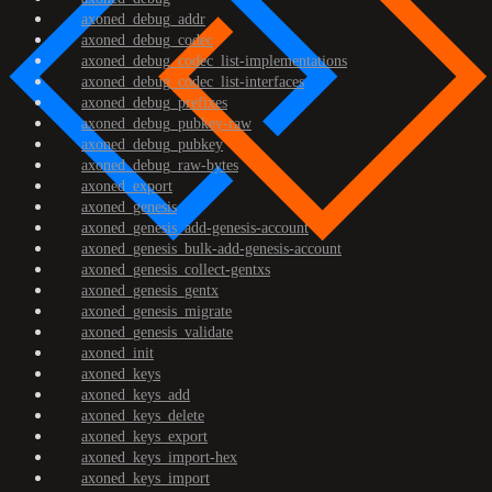
axoned_debug_addr
axoned_debug_codec
axoned_debug_codec_list-implementations
axoned_debug_codec_list-interfaces
axoned_debug_prefixes
axoned_debug_pubkey-raw
axoned_debug_pubkey
axoned_debug_raw-bytes
axoned_export
axoned_genesis
axoned_genesis_add-genesis-account
axoned_genesis_bulk-add-genesis-account
axoned_genesis_collect-gentxs
axoned_genesis_gentx
axoned_genesis_migrate
axoned_genesis_validate
axoned_init
axoned_keys
axoned_keys_add
axoned_keys_delete
axoned_keys_export
axoned_keys_import-hex
axoned_keys_import