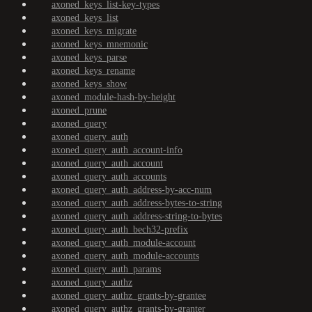
axoned_keys_list-key-types
axoned_keys_list
axoned_keys_migrate
axoned_keys_mnemonic
axoned_keys_parse
axoned_keys_rename
axoned_keys_show
axoned_module-hash-by-height
axoned_prune
axoned_query
axoned_query_auth
axoned_query_auth_account-info
axoned_query_auth_account
axoned_query_auth_accounts
axoned_query_auth_address-by-acc-num
axoned_query_auth_address-bytes-to-string
axoned_query_auth_address-string-to-bytes
axoned_query_auth_bech32-prefix
axoned_query_auth_module-account
axoned_query_auth_module-accounts
axoned_query_auth_params
axoned_query_authz
axoned_query_authz_grants-by-grantee
axoned_query_authz_grants-by-granter