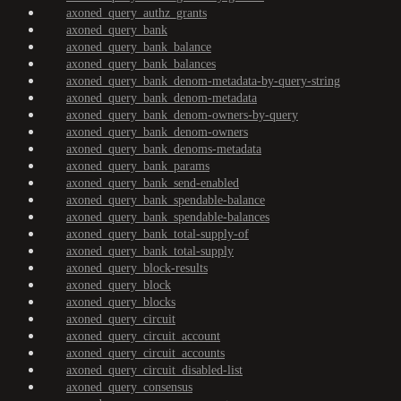
axoned_query_authz_grants
axoned_query_bank
axoned_query_bank_balance
axoned_query_bank_balances
axoned_query_bank_denom-metadata-by-query-string
axoned_query_bank_denom-metadata
axoned_query_bank_denom-owners-by-query
axoned_query_bank_denom-owners
axoned_query_bank_denoms-metadata
axoned_query_bank_params
axoned_query_bank_send-enabled
axoned_query_bank_spendable-balance
axoned_query_bank_spendable-balances
axoned_query_bank_total-supply-of
axoned_query_bank_total-supply
axoned_query_block-results
axoned_query_block
axoned_query_blocks
axoned_query_circuit
axoned_query_circuit_account
axoned_query_circuit_accounts
axoned_query_circuit_disabled-list
axoned_query_consensus