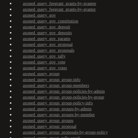
axoned_query_feegrant_grants-by-grantee
axoned_query_feegrant_grants-by-granter
axoned_query_gov
axoned_query_gov_constitution
axoned_query_gov_deposit
axoned_query_gov_deposits
axoned_query_gov_params
axoned_query_gov_proposal
axoned_query_gov_proposals
axoned_query_gov_tally
axoned_query_gov_vote
axoned_query_gov_votes
axoned_query_group
axoned_query_group_group-info
axoned_query_group_group-members
axoned_query_group_group-policies-by-admin
axoned_query_group_group-policies-by-group
axoned_query_group_group-policy-info
axoned_query_group_groups-by-admin
axoned_query_group_groups-by-member
axoned_query_group_groups
axoned_query_group_proposal
axoned_query_group_proposals-by-group-policy