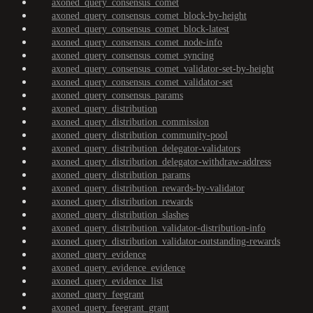
axoned_query_consensus_comet
axoned_query_consensus_comet_block-by-height
axoned_query_consensus_comet_block-latest
axoned_query_consensus_comet_node-info
axoned_query_consensus_comet_syncing
axoned_query_consensus_comet_validator-set-by-height
axoned_query_consensus_comet_validator-set
axoned_query_consensus_params
axoned_query_distribution
axoned_query_distribution_commission
axoned_query_distribution_community-pool
axoned_query_distribution_delegator-validators
axoned_query_distribution_delegator-withdraw-address
axoned_query_distribution_params
axoned_query_distribution_rewards-by-validator
axoned_query_distribution_rewards
axoned_query_distribution_slashes
axoned_query_distribution_validator-distribution-info
axoned_query_distribution_validator-outstanding-rewards
axoned_query_evidence
axoned_query_evidence_evidence
axoned_query_evidence_list
axoned_query_feegrant
axoned_query_feegrant_grant