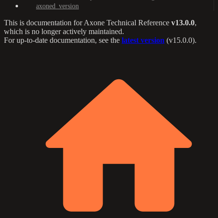
axoned_version
This is documentation for
Axone Technical Reference
v13.0.0
,
which is no longer actively maintained.
For up-to-date documentation, see the
latest version
(
v15.0.0
).