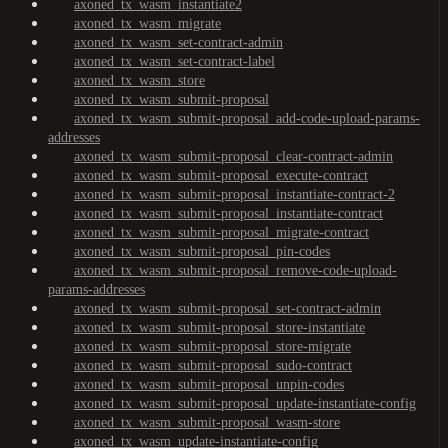
axoned_tx_wasm_instantiate2
axoned_tx_wasm_migrate
axoned_tx_wasm_set-contract-admin
axoned_tx_wasm_set-contract-label
axoned_tx_wasm_store
axoned_tx_wasm_submit-proposal
axoned_tx_wasm_submit-proposal_add-code-upload-params-
addresses
axoned_tx_wasm_submit-proposal_clear-contract-admin
axoned_tx_wasm_submit-proposal_execute-contract
axoned_tx_wasm_submit-proposal_instantiate-contract-2
axoned_tx_wasm_submit-proposal_instantiate-contract
axoned_tx_wasm_submit-proposal_migrate-contract
axoned_tx_wasm_submit-proposal_pin-codes
axoned_tx_wasm_submit-proposal_remove-code-upload-
params-addresses
axoned_tx_wasm_submit-proposal_set-contract-admin
axoned_tx_wasm_submit-proposal_store-instantiate
axoned_tx_wasm_submit-proposal_store-migrate
axoned_tx_wasm_submit-proposal_sudo-contract
axoned_tx_wasm_submit-proposal_unpin-codes
axoned_tx_wasm_submit-proposal_update-instantiate-config
axoned_tx_wasm_submit-proposal_wasm-store
axoned_tx_wasm_update-instantiate-config