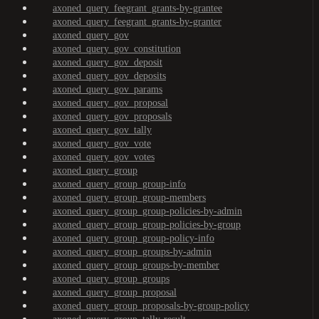
axoned_query_feegrant_grants-by-grantee
axoned_query_feegrant_grants-by-granter
axoned_query_gov
axoned_query_gov_constitution
axoned_query_gov_deposit
axoned_query_gov_deposits
axoned_query_gov_params
axoned_query_gov_proposal
axoned_query_gov_proposals
axoned_query_gov_tally
axoned_query_gov_vote
axoned_query_gov_votes
axoned_query_group
axoned_query_group_group-info
axoned_query_group_group-members
axoned_query_group_group-policies-by-admin
axoned_query_group_group-policies-by-group
axoned_query_group_group-policy-info
axoned_query_group_groups-by-admin
axoned_query_group_groups-by-member
axoned_query_group_groups
axoned_query_group_proposal
axoned_query_group_proposals-by-group-policy