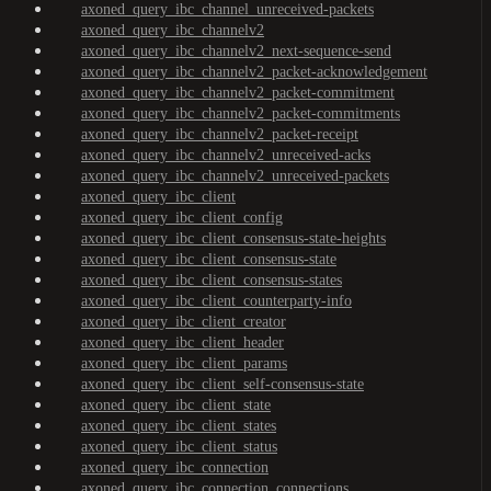
axoned_query_ibc_channel_unreceived-packets
axoned_query_ibc_channelv2
axoned_query_ibc_channelv2_next-sequence-send
axoned_query_ibc_channelv2_packet-acknowledgement
axoned_query_ibc_channelv2_packet-commitment
axoned_query_ibc_channelv2_packet-commitments
axoned_query_ibc_channelv2_packet-receipt
axoned_query_ibc_channelv2_unreceived-acks
axoned_query_ibc_channelv2_unreceived-packets
axoned_query_ibc_client
axoned_query_ibc_client_config
axoned_query_ibc_client_consensus-state-heights
axoned_query_ibc_client_consensus-state
axoned_query_ibc_client_consensus-states
axoned_query_ibc_client_counterparty-info
axoned_query_ibc_client_creator
axoned_query_ibc_client_header
axoned_query_ibc_client_params
axoned_query_ibc_client_self-consensus-state
axoned_query_ibc_client_state
axoned_query_ibc_client_states
axoned_query_ibc_client_status
axoned_query_ibc_connection
axoned_query_ibc_connection_connections