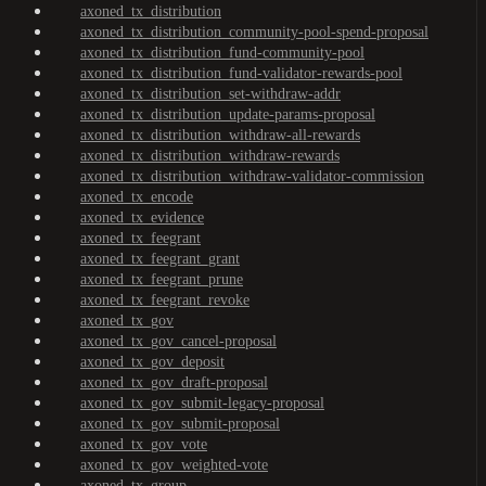
axoned_tx_distribution
axoned_tx_distribution_community-pool-spend-proposal
axoned_tx_distribution_fund-community-pool
axoned_tx_distribution_fund-validator-rewards-pool
axoned_tx_distribution_set-withdraw-addr
axoned_tx_distribution_update-params-proposal
axoned_tx_distribution_withdraw-all-rewards
axoned_tx_distribution_withdraw-rewards
axoned_tx_distribution_withdraw-validator-commission
axoned_tx_encode
axoned_tx_evidence
axoned_tx_feegrant
axoned_tx_feegrant_grant
axoned_tx_feegrant_prune
axoned_tx_feegrant_revoke
axoned_tx_gov
axoned_tx_gov_cancel-proposal
axoned_tx_gov_deposit
axoned_tx_gov_draft-proposal
axoned_tx_gov_submit-legacy-proposal
axoned_tx_gov_submit-proposal
axoned_tx_gov_vote
axoned_tx_gov_weighted-vote
axoned_tx_group