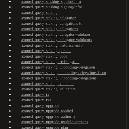
axoned_query_slashing_signing-info
axoned_query_slashing_signing-infos
axoned_query_staking
axoned_query_staking_delegation
axoned_query_staking_delegations-to
axoned_query_staking_delegations
axoned_query_staking_delegator-validator
axoned_query_staking_delegator-validators
axoned_query_staking_historical-info
axoned_query_staking_params
axoned_query_staking_pool
axoned_query_staking_redelegation
axoned_query_staking_unbonding-delegation
axoned_query_staking_unbonding-delegations-from
axoned_query_staking_unbonding-delegations
axoned_query_staking_validator
axoned_query_staking_validators
axoned_query_tx
axoned_query_txs
axoned_query_upgrade
axoned_query_upgrade_applied
axoned_query_upgrade_authority
axoned_query_upgrade_module-versions
axoned_query_upgrade_plan