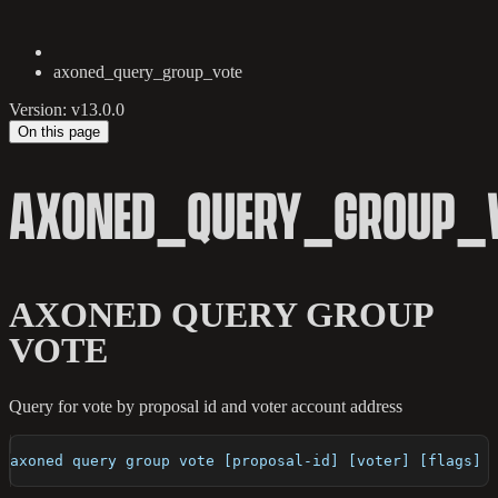
axoned_query_group_vote
Version: v13.0.0
On this page
AXONED_QUERY_GROUP_
AXONED QUERY GROUP
VOTE
Query for vote by proposal id and voter account address
axoned query group vote [proposal-id] [voter] [flags]