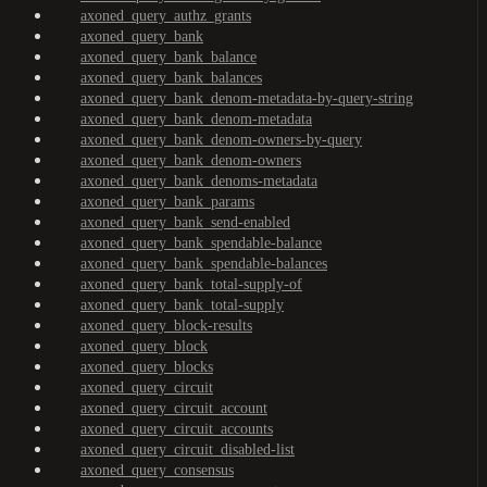
axoned_query_authz_grants
axoned_query_bank
axoned_query_bank_balance
axoned_query_bank_balances
axoned_query_bank_denom-metadata-by-query-string
axoned_query_bank_denom-metadata
axoned_query_bank_denom-owners-by-query
axoned_query_bank_denom-owners
axoned_query_bank_denoms-metadata
axoned_query_bank_params
axoned_query_bank_send-enabled
axoned_query_bank_spendable-balance
axoned_query_bank_spendable-balances
axoned_query_bank_total-supply-of
axoned_query_bank_total-supply
axoned_query_block-results
axoned_query_block
axoned_query_blocks
axoned_query_circuit
axoned_query_circuit_account
axoned_query_circuit_accounts
axoned_query_circuit_disabled-list
axoned_query_consensus