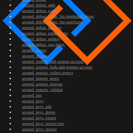
axoned_debug_addr
axoned_debug_codec
axoned_debug_codec_list-implementations
axoned_debug_codec_list-interfaces
axoned_debug_prefixes
axoned_debug_pubkey-raw
axoned_debug_pubkey
axoned_debug_raw-bytes
axoned_export
axoned_genesis
axoned_genesis_add-genesis-account
axoned_genesis_bulk-add-genesis-account
axoned_genesis_collect-gentxs
axoned_genesis_gentx
axoned_genesis_migrate
axoned_genesis_validate
axoned_init
axoned_keys
axoned_keys_add
axoned_keys_delete
axoned_keys_export
axoned_keys_import-hex
axoned_keys_import