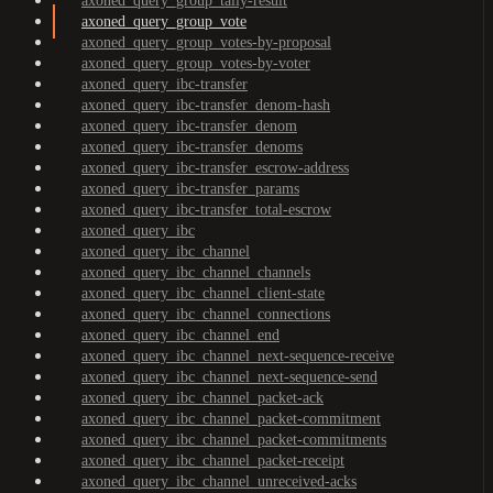
axoned_query_group_tally-result
axoned_query_group_vote
axoned_query_group_votes-by-proposal
axoned_query_group_votes-by-voter
axoned_query_ibc-transfer
axoned_query_ibc-transfer_denom-hash
axoned_query_ibc-transfer_denom
axoned_query_ibc-transfer_denoms
axoned_query_ibc-transfer_escrow-address
axoned_query_ibc-transfer_params
axoned_query_ibc-transfer_total-escrow
axoned_query_ibc
axoned_query_ibc_channel
axoned_query_ibc_channel_channels
axoned_query_ibc_channel_client-state
axoned_query_ibc_channel_connections
axoned_query_ibc_channel_end
axoned_query_ibc_channel_next-sequence-receive
axoned_query_ibc_channel_next-sequence-send
axoned_query_ibc_channel_packet-ack
axoned_query_ibc_channel_packet-commitment
axoned_query_ibc_channel_packet-commitments
axoned_query_ibc_channel_packet-receipt
axoned_query_ibc_channel_unreceived-acks