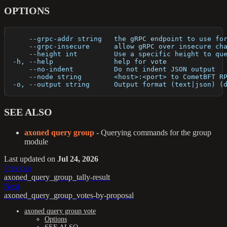
OPTIONS
      --grpc-addr string   the gRPC endpoint to use fo
      --grpc-insecure      allow gRPC over insecure ch
      --height int         Use a specific height to qu
  -h, --help               help for vote
      --no-indent          Do not indent JSON output
      --node string        <host>:<port> to CometBFT R
  -o, --output string      Output format (text|json) (
SEE ALSO
axoned query group
- Querying commands for the group
module
Last updated
on
Jul 24, 2026
Previous
axoned_query_group_tally-result
Next
axoned_query_group_votes-by-proposal
axoned query group vote
Options