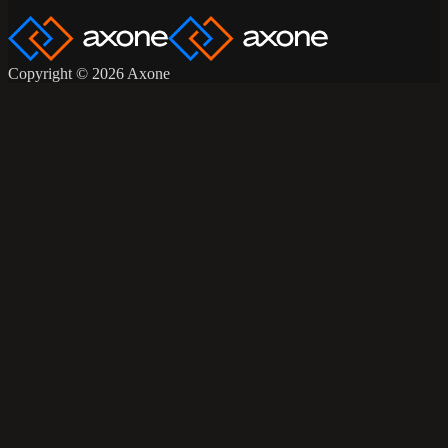
Copyright © 2026 Axone