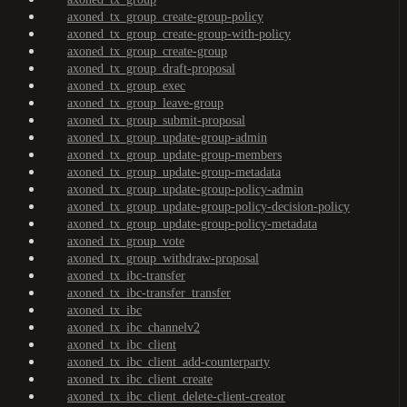
axoned_tx_group_create-group-policy
axoned_tx_group_create-group-with-policy
axoned_tx_group_create-group
axoned_tx_group_draft-proposal
axoned_tx_group_exec
axoned_tx_group_leave-group
axoned_tx_group_submit-proposal
axoned_tx_group_update-group-admin
axoned_tx_group_update-group-members
axoned_tx_group_update-group-metadata
axoned_tx_group_update-group-policy-admin
axoned_tx_group_update-group-policy-decision-policy
axoned_tx_group_update-group-policy-metadata
axoned_tx_group_vote
axoned_tx_group_withdraw-proposal
axoned_tx_ibc-transfer
axoned_tx_ibc-transfer_transfer
axoned_tx_ibc
axoned_tx_ibc_channelv2
axoned_tx_ibc_client
axoned_tx_ibc_client_add-counterparty
axoned_tx_ibc_client_create
axoned_tx_ibc_client_delete-client-creator