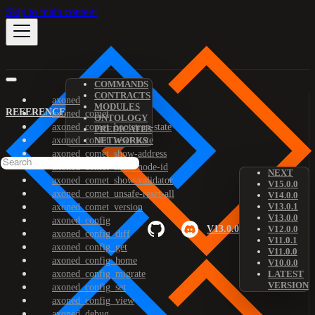
Skip to main content
COMMANDS
CONTRACTS
axoned
MODULES
REFERENCE
axoned_comet
ONTOLOGY
axoned_comet_bootstrap-state
PREDICATES
axoned_comet_reset-state
NETWORKS
axoned_comet_show-address
axoned_comet_show-node-id
NEXT
axoned_comet_show-validator
V15.0.0
axoned_comet_unsafe-reset-all
V14.0.0
V13.0.1
axoned_comet_version
V13.0.0
axoned_config
V13.0.0
V12.0.0
axoned_config_diff
V11.0.1
axoned_config_get
V11.0.0
axoned_config_home
V10.0.0
axoned_config_migrate
LATEST
VERSION
axoned_config_set
axoned_config_view
axoned_debug