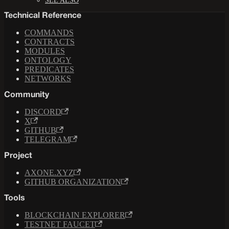
SEE ALSO
Technical Reference
COMMANDS
CONTRACTS
MODULES
ONTOLOGY
PREDICATES
NETWORKS
Community
DISCORD
X
GITHUB
TELEGRAM
Project
AXONE.XYZ
GITHUB ORGANIZATION
Tools
BLOCKCHAIN EXPLORER
TESTNET FAUCET