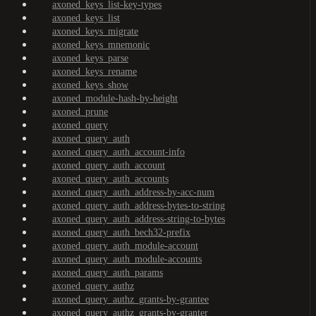
axoned_keys_list-key-types
axoned_keys_list
axoned_keys_migrate
axoned_keys_mnemonic
axoned_keys_parse
axoned_keys_rename
axoned_keys_show
axoned_module-hash-by-height
axoned_prune
axoned_query
axoned_query_auth
axoned_query_auth_account-info
axoned_query_auth_account
axoned_query_auth_accounts
axoned_query_auth_address-by-acc-num
axoned_query_auth_address-bytes-to-string
axoned_query_auth_address-string-to-bytes
axoned_query_auth_bech32-prefix
axoned_query_auth_module-account
axoned_query_auth_module-accounts
axoned_query_auth_params
axoned_query_authz
axoned_query_authz_grants-by-grantee
axoned_query_authz_grants-by-granter