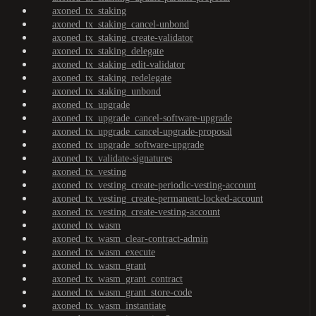
axoned_tx_staking
axoned_tx_staking_cancel-unbond
axoned_tx_staking_create-validator
axoned_tx_staking_delegate
axoned_tx_staking_edit-validator
axoned_tx_staking_redelegate
axoned_tx_staking_unbond
axoned_tx_upgrade
axoned_tx_upgrade_cancel-software-upgrade
axoned_tx_upgrade_cancel-upgrade-proposal
axoned_tx_upgrade_software-upgrade
axoned_tx_validate-signatures
axoned_tx_vesting
axoned_tx_vesting_create-periodic-vesting-account
axoned_tx_vesting_create-permanent-locked-account
axoned_tx_vesting_create-vesting-account
axoned_tx_wasm
axoned_tx_wasm_clear-contract-admin
axoned_tx_wasm_execute
axoned_tx_wasm_grant
axoned_tx_wasm_grant_contract
axoned_tx_wasm_grant_store-code
axoned_tx_wasm_instantiate