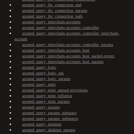
axoned_query_ibc_connection_end
axoned_query_ibc_connection_params
axoned_query_ibc_connection_path
axoned_query_interchain-accounts
axoned_query_interchain-accounts_controller
axoned_query_interchain-accounts_controller_interchain-
account
axoned_query_interchain-accounts_controller_params
axoned_query_interchain-accounts_host
axoned_query_interchain-accounts_host_packet-events
axoned_query_interchain-accounts_host_params
axoned_query_logic
axoned_query_logic_ask
axoned_query_logic_params
axoned_query_mint
axoned_query_mint_annual-provisions
axoned_query_mint_inflation
axoned_query_mint_params
axoned_query_params
axoned_query_params_subspace
axoned_query_params_subspaces
axoned_query_slashing
axoned_query_slashing_params