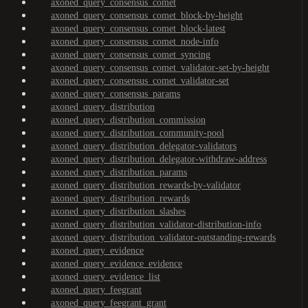
axoned_query_consensus_comet
axoned_query_consensus_comet_block-by-height
axoned_query_consensus_comet_block-latest
axoned_query_consensus_comet_node-info
axoned_query_consensus_comet_syncing
axoned_query_consensus_comet_validator-set-by-height
axoned_query_consensus_comet_validator-set
axoned_query_consensus_params
axoned_query_distribution
axoned_query_distribution_commission
axoned_query_distribution_community-pool
axoned_query_distribution_delegator-validators
axoned_query_distribution_delegator-withdraw-address
axoned_query_distribution_params
axoned_query_distribution_rewards-by-validator
axoned_query_distribution_rewards
axoned_query_distribution_slashes
axoned_query_distribution_validator-distribution-info
axoned_query_distribution_validator-outstanding-rewards
axoned_query_evidence
axoned_query_evidence_evidence
axoned_query_evidence_list
axoned_query_feegrant
axoned_query_feegrant_grant