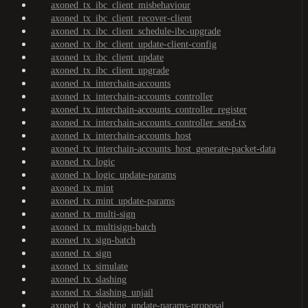
axoned_tx_ibc_client_misbehaviour
axoned_tx_ibc_client_recover-client
axoned_tx_ibc_client_schedule-ibc-upgrade
axoned_tx_ibc_client_update-client-config
axoned_tx_ibc_client_update
axoned_tx_ibc_client_upgrade
axoned_tx_interchain-accounts
axoned_tx_interchain-accounts_controller
axoned_tx_interchain-accounts_controller_register
axoned_tx_interchain-accounts_controller_send-tx
axoned_tx_interchain-accounts_host
axoned_tx_interchain-accounts_host_generate-packet-data
axoned_tx_logic
axoned_tx_logic_update-params
axoned_tx_mint
axoned_tx_mint_update-params
axoned_tx_multi-sign
axoned_tx_multisign-batch
axoned_tx_sign-batch
axoned_tx_sign
axoned_tx_simulate
axoned_tx_slashing
axoned_tx_slashing_unjail
axoned_tx_slashing_update-params-proposal