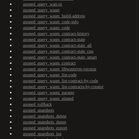
axoned_query_wait-tx
axoned_query_wasm
axoned_query_wasm_build-address
axoned_query_wasm_code-info
axoned_query_wasm_code
axoned_query_wasm_contract-history
axoned_query_wasm_contract-state
axoned_query_wasm_contract-state_all
axoned_query_wasm_contract-state_raw
axoned_query_wasm_contract-state_smart
axoned_query_wasm_contract
axoned_query_wasm_libwasmvm-version
axoned_query_wasm_list-code
axoned_query_wasm_list-contract-by-code
axoned_query_wasm_list-contracts-by-creator
axoned_query_wasm_params
axoned_query_wasm_pinned
axoned_rollback
axoned_snapshots
axoned_snapshots_delete
axoned_snapshots_dump
axoned_snapshots_export
axoned_snapshots_list