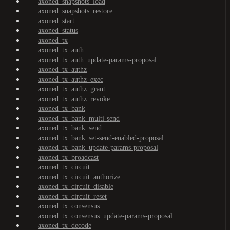
axoned_snapshots_load
axoned_snapshots_restore
axoned_start
axoned_status
axoned_tx
axoned_tx_auth
axoned_tx_auth_update-params-proposal
axoned_tx_authz
axoned_tx_authz_exec
axoned_tx_authz_grant
axoned_tx_authz_revoke
axoned_tx_bank
axoned_tx_bank_multi-send
axoned_tx_bank_send
axoned_tx_bank_set-send-enabled-proposal
axoned_tx_bank_update-params-proposal
axoned_tx_broadcast
axoned_tx_circuit
axoned_tx_circuit_authorize
axoned_tx_circuit_disable
axoned_tx_circuit_reset
axoned_tx_consensus
axoned_tx_consensus_update-params-proposal
axoned_tx_decode