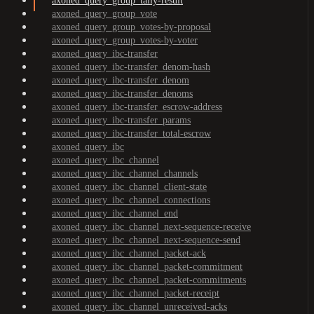
axoned_query_group_tally-result
axoned_query_group_vote
axoned_query_group_votes-by-proposal
axoned_query_group_votes-by-voter
axoned_query_ibc-transfer
axoned_query_ibc-transfer_denom-hash
axoned_query_ibc-transfer_denom
axoned_query_ibc-transfer_denoms
axoned_query_ibc-transfer_escrow-address
axoned_query_ibc-transfer_params
axoned_query_ibc-transfer_total-escrow
axoned_query_ibc
axoned_query_ibc_channel
axoned_query_ibc_channel_channels
axoned_query_ibc_channel_client-state
axoned_query_ibc_channel_connections
axoned_query_ibc_channel_end
axoned_query_ibc_channel_next-sequence-receive
axoned_query_ibc_channel_next-sequence-send
axoned_query_ibc_channel_packet-ack
axoned_query_ibc_channel_packet-commitment
axoned_query_ibc_channel_packet-commitments
axoned_query_ibc_channel_packet-receipt
axoned_query_ibc_channel_unreceived-acks