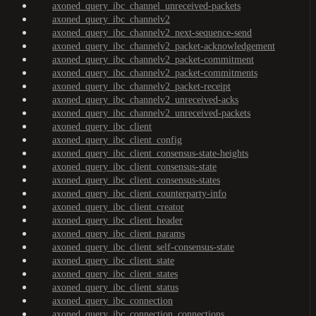
axoned_query_ibc_channel_unreceived-packets
axoned_query_ibc_channelv2
axoned_query_ibc_channelv2_next-sequence-send
axoned_query_ibc_channelv2_packet-acknowledgement
axoned_query_ibc_channelv2_packet-commitment
axoned_query_ibc_channelv2_packet-commitments
axoned_query_ibc_channelv2_packet-receipt
axoned_query_ibc_channelv2_unreceived-acks
axoned_query_ibc_channelv2_unreceived-packets
axoned_query_ibc_client
axoned_query_ibc_client_config
axoned_query_ibc_client_consensus-state-heights
axoned_query_ibc_client_consensus-state
axoned_query_ibc_client_consensus-states
axoned_query_ibc_client_counterparty-info
axoned_query_ibc_client_creator
axoned_query_ibc_client_header
axoned_query_ibc_client_params
axoned_query_ibc_client_self-consensus-state
axoned_query_ibc_client_state
axoned_query_ibc_client_states
axoned_query_ibc_client_status
axoned_query_ibc_connection
axoned_query_ibc_connection_connections