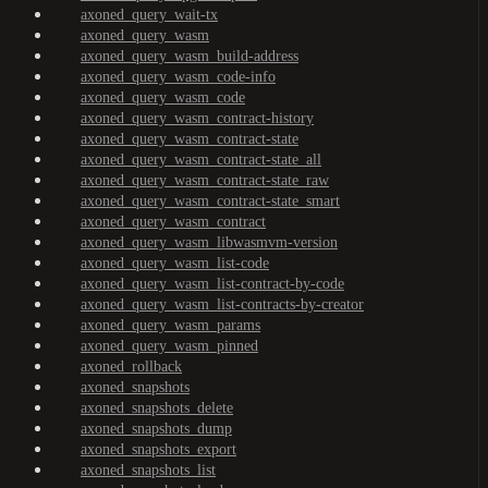
axoned_query_wait-tx
axoned_query_wasm
axoned_query_wasm_build-address
axoned_query_wasm_code-info
axoned_query_wasm_code
axoned_query_wasm_contract-history
axoned_query_wasm_contract-state
axoned_query_wasm_contract-state_all
axoned_query_wasm_contract-state_raw
axoned_query_wasm_contract-state_smart
axoned_query_wasm_contract
axoned_query_wasm_libwasmvm-version
axoned_query_wasm_list-code
axoned_query_wasm_list-contract-by-code
axoned_query_wasm_list-contracts-by-creator
axoned_query_wasm_params
axoned_query_wasm_pinned
axoned_rollback
axoned_snapshots
axoned_snapshots_delete
axoned_snapshots_dump
axoned_snapshots_export
axoned_snapshots_list