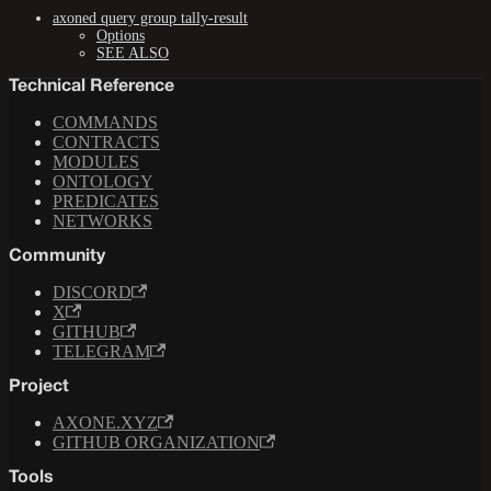
axoned query group tally-result
Options
SEE ALSO
Technical Reference
COMMANDS
CONTRACTS
MODULES
ONTOLOGY
PREDICATES
NETWORKS
Community
DISCORD
X
GITHUB
TELEGRAM
Project
AXONE.XYZ
GITHUB ORGANIZATION
Tools