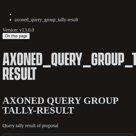
axoned_query_group_tally-result
Version: v13.0.0
On this page
AXONED_QUERY_GROUP_T
RESULT
AXONED QUERY GROUP
TALLY-RESULT
Query tally result of proposal