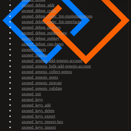
axoned_debug_addr
axoned_debug_codec
axoned_debug_codec_list-implementations
axoned_debug_codec_list-interfaces
axoned_debug_prefixes
axoned_debug_pubkey-raw
axoned_debug_pubkey
axoned_debug_raw-bytes
axoned_export
axoned_genesis
axoned_genesis_add-genesis-account
axoned_genesis_bulk-add-genesis-account
axoned_genesis_collect-gentxs
axoned_genesis_gentx
axoned_genesis_migrate
axoned_genesis_validate
axoned_init
axoned_keys
axoned_keys_add
axoned_keys_delete
axoned_keys_export
axoned_keys_import-hex
axoned_keys_import