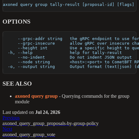
axoned query group tally-result [proposal-id] [flags]
OPTIONS
      --grpc-addr string   the gRPC endpoint to use fo
      --grpc-insecure      allow gRPC over insecure ch
      --height int         Use a specific height to qu
  -h, --help               help for tally-result
      --no-indent          Do not indent JSON output
      --node string        <host>:<port> to CometBFT R
  -o, --output string      Output format (text|json) (
SEE ALSO
axoned query group
- Querying commands for the group
module
Last updated
on
Jul 24, 2026
Previous
axoned_query_group_proposals-by-group-policy
Next
axoned_query_group_vote