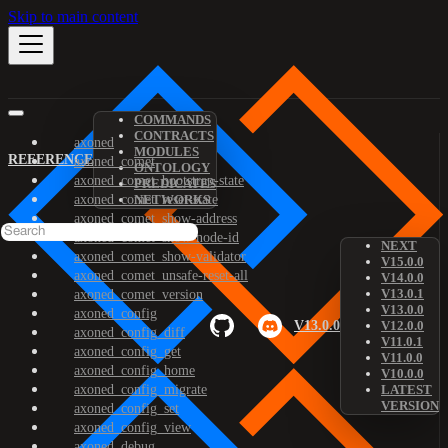
Skip to main content
COMMANDS
CONTRACTS
axoned
MODULES
REFERENCE
axoned_comet
ONTOLOGY
axoned_comet_bootstrap-state
PREDICATES
axoned_comet_reset-state
NETWORKS
axoned_comet_show-address
axoned_comet_show-node-id
NEXT
axoned_comet_show-validator
V15.0.0
axoned_comet_unsafe-reset-all
V14.0.0
V13.0.1
axoned_comet_version
V13.0.0
axoned_config
V13.0.0
V12.0.0
axoned_config_diff
V11.0.1
axoned_config_get
V11.0.0
axoned_config_home
V10.0.0
axoned_config_migrate
LATEST
VERSION
axoned_config_set
axoned_config_view
axoned_debug