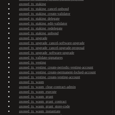
axoned_tx_staking
axoned_tx_staking_cancel-unbond
axoned_tx_staking_create-validator
axoned_tx_staking_delegate
axoned_tx_staking_edit-validator
axoned_tx_staking_redelegate
axoned_tx_staking_unbond
axoned_tx_upgrade
axoned_tx_upgrade_cancel-software-upgrade
axoned_tx_upgrade_cancel-upgrade-proposal
axoned_tx_upgrade_software-upgrade
axoned_tx_validate-signatures
axoned_tx_vesting
axoned_tx_vesting_create-periodic-vesting-account
axoned_tx_vesting_create-permanent-locked-account
axoned_tx_vesting_create-vesting-account
axoned_tx_wasm
axoned_tx_wasm_clear-contract-admin
axoned_tx_wasm_execute
axoned_tx_wasm_grant
axoned_tx_wasm_grant_contract
axoned_tx_wasm_grant_store-code
axoned_tx_wasm_instantiate