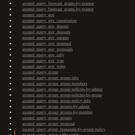
axoned_query_feegrant_grants-by-grantee
axoned_query_feegrant_grants-by-granter
axoned_query_gov
axoned_query_gov_constitution
axoned_query_gov_deposit
axoned_query_gov_deposits
axoned_query_gov_params
axoned_query_gov_proposal
axoned_query_gov_proposals
axoned_query_gov_tally
axoned_query_gov_vote
axoned_query_gov_votes
axoned_query_group
axoned_query_group_group-info
axoned_query_group_group-members
axoned_query_group_group-policies-by-admin
axoned_query_group_group-policies-by-group
axoned_query_group_group-policy-info
axoned_query_group_groups-by-admin
axoned_query_group_groups-by-member
axoned_query_group_groups
axoned_query_group_proposal
axoned_query_group_proposals-by-group-policy