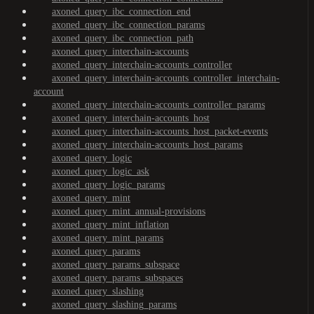
axoned_query_ibc_connection_end
axoned_query_ibc_connection_params
axoned_query_ibc_connection_path
axoned_query_interchain-accounts
axoned_query_interchain-accounts_controller
axoned_query_interchain-accounts_controller_interchain-
account
axoned_query_interchain-accounts_controller_params
axoned_query_interchain-accounts_host
axoned_query_interchain-accounts_host_packet-events
axoned_query_interchain-accounts_host_params
axoned_query_logic
axoned_query_logic_ask
axoned_query_logic_params
axoned_query_mint
axoned_query_mint_annual-provisions
axoned_query_mint_inflation
axoned_query_mint_params
axoned_query_params
axoned_query_params_subspace
axoned_query_params_subspaces
axoned_query_slashing
axoned_query_slashing_params