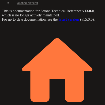
axoned_version
This is documentation for
Axone Technical Reference
v13.0.0
,
which is no longer actively maintained.
For up-to-date documentation, see the
latest version
(
v15.0.0
).