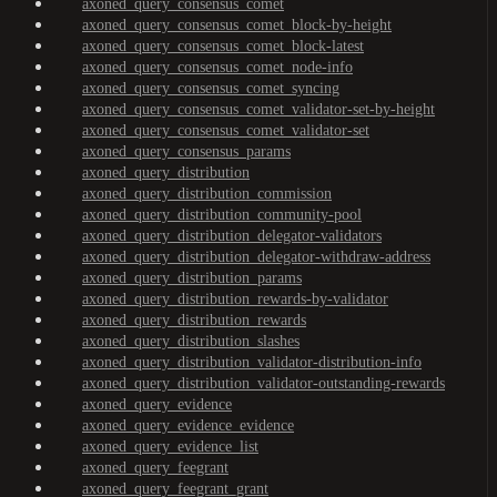
axoned_query_consensus_comet
axoned_query_consensus_comet_block-by-height
axoned_query_consensus_comet_block-latest
axoned_query_consensus_comet_node-info
axoned_query_consensus_comet_syncing
axoned_query_consensus_comet_validator-set-by-height
axoned_query_consensus_comet_validator-set
axoned_query_consensus_params
axoned_query_distribution
axoned_query_distribution_commission
axoned_query_distribution_community-pool
axoned_query_distribution_delegator-validators
axoned_query_distribution_delegator-withdraw-address
axoned_query_distribution_params
axoned_query_distribution_rewards-by-validator
axoned_query_distribution_rewards
axoned_query_distribution_slashes
axoned_query_distribution_validator-distribution-info
axoned_query_distribution_validator-outstanding-rewards
axoned_query_evidence
axoned_query_evidence_evidence
axoned_query_evidence_list
axoned_query_feegrant
axoned_query_feegrant_grant