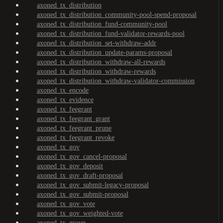
axoned_tx_distribution
axoned_tx_distribution_community-pool-spend-proposal
axoned_tx_distribution_fund-community-pool
axoned_tx_distribution_fund-validator-rewards-pool
axoned_tx_distribution_set-withdraw-addr
axoned_tx_distribution_update-params-proposal
axoned_tx_distribution_withdraw-all-rewards
axoned_tx_distribution_withdraw-rewards
axoned_tx_distribution_withdraw-validator-commission
axoned_tx_encode
axoned_tx_evidence
axoned_tx_feegrant
axoned_tx_feegrant_grant
axoned_tx_feegrant_prune
axoned_tx_feegrant_revoke
axoned_tx_gov
axoned_tx_gov_cancel-proposal
axoned_tx_gov_deposit
axoned_tx_gov_draft-proposal
axoned_tx_gov_submit-legacy-proposal
axoned_tx_gov_submit-proposal
axoned_tx_gov_vote
axoned_tx_gov_weighted-vote
axoned_tx_group