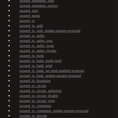
axoned_snapshots_load
axoned_snapshots_restore
axoned_start
axoned_status
axoned_tx
axoned_tx_auth
axoned_tx_auth_update-params-proposal
axoned_tx_authz
axoned_tx_authz_exec
axoned_tx_authz_grant
axoned_tx_authz_revoke
axoned_tx_bank
axoned_tx_bank_multi-send
axoned_tx_bank_send
axoned_tx_bank_set-send-enabled-proposal
axoned_tx_bank_update-params-proposal
axoned_tx_broadcast
axoned_tx_circuit
axoned_tx_circuit_authorize
axoned_tx_circuit_disable
axoned_tx_circuit_reset
axoned_tx_consensus
axoned_tx_consensus_update-params-proposal
axoned_tx_decode