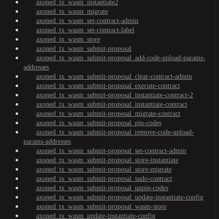
axoned_tx_wasm_instantiate2
axoned_tx_wasm_migrate
axoned_tx_wasm_set-contract-admin
axoned_tx_wasm_set-contract-label
axoned_tx_wasm_store
axoned_tx_wasm_submit-proposal
axoned_tx_wasm_submit-proposal_add-code-upload-params-
addresses
axoned_tx_wasm_submit-proposal_clear-contract-admin
axoned_tx_wasm_submit-proposal_execute-contract
axoned_tx_wasm_submit-proposal_instantiate-contract-2
axoned_tx_wasm_submit-proposal_instantiate-contract
axoned_tx_wasm_submit-proposal_migrate-contract
axoned_tx_wasm_submit-proposal_pin-codes
axoned_tx_wasm_submit-proposal_remove-code-upload-
params-addresses
axoned_tx_wasm_submit-proposal_set-contract-admin
axoned_tx_wasm_submit-proposal_store-instantiate
axoned_tx_wasm_submit-proposal_store-migrate
axoned_tx_wasm_submit-proposal_sudo-contract
axoned_tx_wasm_submit-proposal_unpin-codes
axoned_tx_wasm_submit-proposal_update-instantiate-config
axoned_tx_wasm_submit-proposal_wasm-store
axoned_tx_wasm_update-instantiate-config