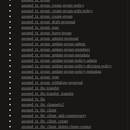
axoned_tx_group_create-group-policy
axoned_tx_group_create-group-with-policy
axoned_tx_group_create-group
axoned_tx_group_draft-proposal
axoned_tx_group_exec
axoned_tx_group_leave-group
axoned_tx_group_submit-proposal
axoned_tx_group_update-group-admin
axoned_tx_group_update-group-members
axoned_tx_group_update-group-metadata
axoned_tx_group_update-group-policy-admin
axoned_tx_group_update-group-policy-decision-policy
axoned_tx_group_update-group-policy-metadata
axoned_tx_group_vote
axoned_tx_group_withdraw-proposal
axoned_tx_ibc-transfer
axoned_tx_ibc-transfer_transfer
axoned_tx_ibc
axoned_tx_ibc_channelv2
axoned_tx_ibc_client
axoned_tx_ibc_client_add-counterparty
axoned_tx_ibc_client_create
axoned_tx_ibc_client_delete-client-creator