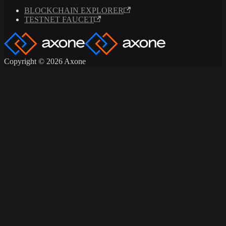
BLOCKCHAIN EXPLORER
TESTNET FAUCET
Copyright © 2026 Axone