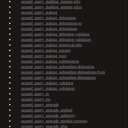
axoned_query_slashing_signing-info
axoned_query_slashing_signing-infos
axoned_query_staking
axoned_query_staking_delegation
axoned_query_staking_delegations-to
axoned_query_staking_delegations
axoned_query_staking_delegator-validator
axoned_query_staking_delegator-validators
axoned_query_staking_historical-info
axoned_query_staking_params
axoned_query_staking_pool
axoned_query_staking_redelegation
axoned_query_staking_unbonding-delegation
axoned_query_staking_unbonding-delegations-from
axoned_query_staking_unbonding-delegations
axoned_query_staking_validator
axoned_query_staking_validators
axoned_query_tx
axoned_query_txs
axoned_query_upgrade
axoned_query_upgrade_applied
axoned_query_upgrade_authority
axoned_query_upgrade_module-versions
axoned_query_upgrade_plan