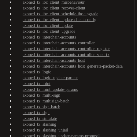
axoned_tx_ibc_client_misbehaviour
axoned_tx_ibc_client_recover-client
axoned_tx_ibc_client_schedule-ibc-upgrade
axoned_tx_ibc_client_update-client-config
axoned_tx_ibc_client_update
axoned_tx_ibc_client_upgrade
axoned_tx_interchain-accounts
axoned_tx_interchain-accounts_controller
axoned_tx_interchain-accounts_controller_register
axoned_tx_interchain-accounts_controller_send-tx
axoned_tx_interchain-accounts_host
axoned_tx_interchain-accounts_host_generate-packet-data
axoned_tx_logic
axoned_tx_logic_update-params
axoned_tx_mint
axoned_tx_mint_update-params
axoned_tx_multi-sign
axoned_tx_multisign-batch
axoned_tx_sign-batch
axoned_tx_sign
axoned_tx_simulate
axoned_tx_slashing
axoned_tx_slashing_unjail
axoned_tx_slashing_update-params-proposal