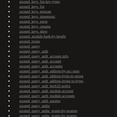
axoned_keys_list-key-types
axoned_keys_list
axoned_keys_migrate
axoned_keys_mnemonic
axoned_keys_parse
axoned_keys_rename
axoned_keys_show
axoned_module-hash-by-height
axoned_prune
axoned_query
axoned_query_auth
axoned_query_auth_account-info
axoned_query_auth_account
axoned_query_auth_accounts
axoned_query_auth_address-by-acc-num
axoned_query_auth_address-bytes-to-string
axoned_query_auth_address-string-to-bytes
axoned_query_auth_bech32-prefix
axoned_query_auth_module-account
axoned_query_auth_module-accounts
axoned_query_auth_params
axoned_query_authz
axoned_query_authz_grants-by-grantee
axoned_query_authz_grants-by-granter