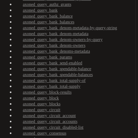
axoned_query_authz_grants
axoned_query_bank
axoned_query_bank_balance
axoned_query_bank_balances
axoned_query_bank_denom-metadata-by-query-string
axoned_query_bank_denom-metadata
axoned_query_bank_denom-owners-by-query
axoned_query_bank_denom-owners
axoned_query_bank_denoms-metadata
axoned_query_bank_params
axoned_query_bank_send-enabled
axoned_query_bank_spendable-balance
axoned_query_bank_spendable-balances
axoned_query_bank_total-supply-of
axoned_query_bank_total-supply
axoned_query_block-results
axoned_query_block
axoned_query_blocks
axoned_query_circuit
axoned_query_circuit_account
axoned_query_circuit_accounts
axoned_query_circuit_disabled-list
axoned_query_consensus