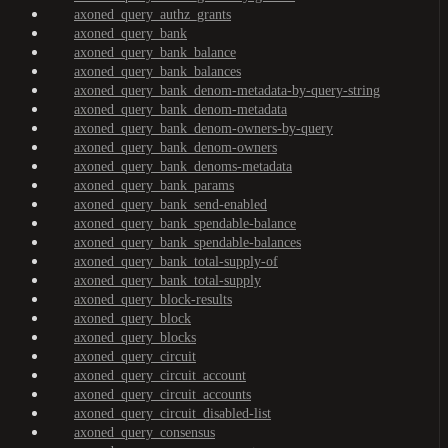
axoned_query_authz_grants
axoned_query_bank
axoned_query_bank_balance
axoned_query_bank_balances
axoned_query_bank_denom-metadata-by-query-string
axoned_query_bank_denom-metadata
axoned_query_bank_denom-owners-by-query
axoned_query_bank_denom-owners
axoned_query_bank_denoms-metadata
axoned_query_bank_params
axoned_query_bank_send-enabled
axoned_query_bank_spendable-balance
axoned_query_bank_spendable-balances
axoned_query_bank_total-supply-of
axoned_query_bank_total-supply
axoned_query_block-results
axoned_query_block
axoned_query_blocks
axoned_query_circuit
axoned_query_circuit_account
axoned_query_circuit_accounts
axoned_query_circuit_disabled-list
axoned_query_consensus