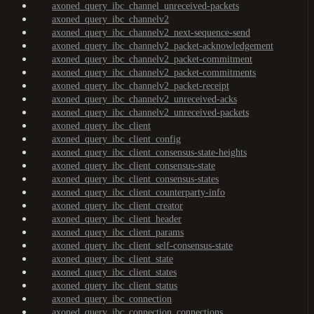
axoned_query_ibc_channel_unreceived-packets
axoned_query_ibc_channelv2
axoned_query_ibc_channelv2_next-sequence-send
axoned_query_ibc_channelv2_packet-acknowledgement
axoned_query_ibc_channelv2_packet-commitment
axoned_query_ibc_channelv2_packet-commitments
axoned_query_ibc_channelv2_packet-receipt
axoned_query_ibc_channelv2_unreceived-acks
axoned_query_ibc_channelv2_unreceived-packets
axoned_query_ibc_client
axoned_query_ibc_client_config
axoned_query_ibc_client_consensus-state-heights
axoned_query_ibc_client_consensus-state
axoned_query_ibc_client_consensus-states
axoned_query_ibc_client_counterparty-info
axoned_query_ibc_client_creator
axoned_query_ibc_client_header
axoned_query_ibc_client_params
axoned_query_ibc_client_self-consensus-state
axoned_query_ibc_client_state
axoned_query_ibc_client_states
axoned_query_ibc_client_status
axoned_query_ibc_connection
axoned_query_ibc_connection_connections