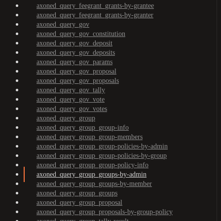
axoned_query_feegrant_grants-by-grantee
axoned_query_feegrant_grants-by-granter
axoned_query_gov
axoned_query_gov_constitution
axoned_query_gov_deposit
axoned_query_gov_deposits
axoned_query_gov_params
axoned_query_gov_proposal
axoned_query_gov_proposals
axoned_query_gov_tally
axoned_query_gov_vote
axoned_query_gov_votes
axoned_query_group
axoned_query_group_group-info
axoned_query_group_group-members
axoned_query_group_group-policies-by-admin
axoned_query_group_group-policies-by-group
axoned_query_group_group-policy-info
axoned_query_group_groups-by-admin
axoned_query_group_groups-by-member
axoned_query_group_groups
axoned_query_group_proposal
axoned_query_group_proposals-by-group-policy