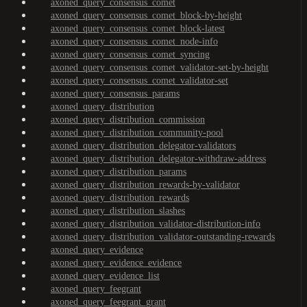
axoned_query_consensus_comet
axoned_query_consensus_comet_block-by-height
axoned_query_consensus_comet_block-latest
axoned_query_consensus_comet_node-info
axoned_query_consensus_comet_syncing
axoned_query_consensus_comet_validator-set-by-height
axoned_query_consensus_comet_validator-set
axoned_query_consensus_params
axoned_query_distribution
axoned_query_distribution_commission
axoned_query_distribution_community-pool
axoned_query_distribution_delegator-validators
axoned_query_distribution_delegator-withdraw-address
axoned_query_distribution_params
axoned_query_distribution_rewards-by-validator
axoned_query_distribution_rewards
axoned_query_distribution_slashes
axoned_query_distribution_validator-distribution-info
axoned_query_distribution_validator-outstanding-rewards
axoned_query_evidence
axoned_query_evidence_evidence
axoned_query_evidence_list
axoned_query_feegrant
axoned_query_feegrant_grant