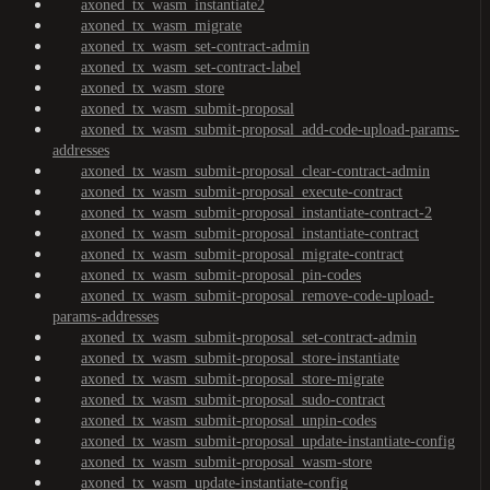
axoned_tx_wasm_instantiate2
axoned_tx_wasm_migrate
axoned_tx_wasm_set-contract-admin
axoned_tx_wasm_set-contract-label
axoned_tx_wasm_store
axoned_tx_wasm_submit-proposal
axoned_tx_wasm_submit-proposal_add-code-upload-params-
addresses
axoned_tx_wasm_submit-proposal_clear-contract-admin
axoned_tx_wasm_submit-proposal_execute-contract
axoned_tx_wasm_submit-proposal_instantiate-contract-2
axoned_tx_wasm_submit-proposal_instantiate-contract
axoned_tx_wasm_submit-proposal_migrate-contract
axoned_tx_wasm_submit-proposal_pin-codes
axoned_tx_wasm_submit-proposal_remove-code-upload-
params-addresses
axoned_tx_wasm_submit-proposal_set-contract-admin
axoned_tx_wasm_submit-proposal_store-instantiate
axoned_tx_wasm_submit-proposal_store-migrate
axoned_tx_wasm_submit-proposal_sudo-contract
axoned_tx_wasm_submit-proposal_unpin-codes
axoned_tx_wasm_submit-proposal_update-instantiate-config
axoned_tx_wasm_submit-proposal_wasm-store
axoned_tx_wasm_update-instantiate-config