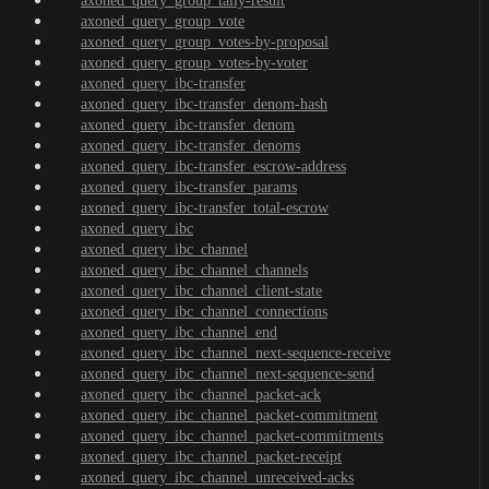
axoned_query_group_tally-result
axoned_query_group_vote
axoned_query_group_votes-by-proposal
axoned_query_group_votes-by-voter
axoned_query_ibc-transfer
axoned_query_ibc-transfer_denom-hash
axoned_query_ibc-transfer_denom
axoned_query_ibc-transfer_denoms
axoned_query_ibc-transfer_escrow-address
axoned_query_ibc-transfer_params
axoned_query_ibc-transfer_total-escrow
axoned_query_ibc
axoned_query_ibc_channel
axoned_query_ibc_channel_channels
axoned_query_ibc_channel_client-state
axoned_query_ibc_channel_connections
axoned_query_ibc_channel_end
axoned_query_ibc_channel_next-sequence-receive
axoned_query_ibc_channel_next-sequence-send
axoned_query_ibc_channel_packet-ack
axoned_query_ibc_channel_packet-commitment
axoned_query_ibc_channel_packet-commitments
axoned_query_ibc_channel_packet-receipt
axoned_query_ibc_channel_unreceived-acks