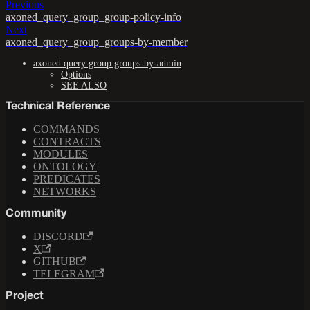
Previous
axoned_query_group_group-policy-info
Next
axoned_query_group_groups-by-member
axoned query group groups-by-admin
Options
SEE ALSO
Technical Reference
COMMANDS
CONTRACTS
MODULES
ONTOLOGY
PREDICATES
NETWORKS
Community
DISCORD
X
GITHUB
TELEGRAM
Project