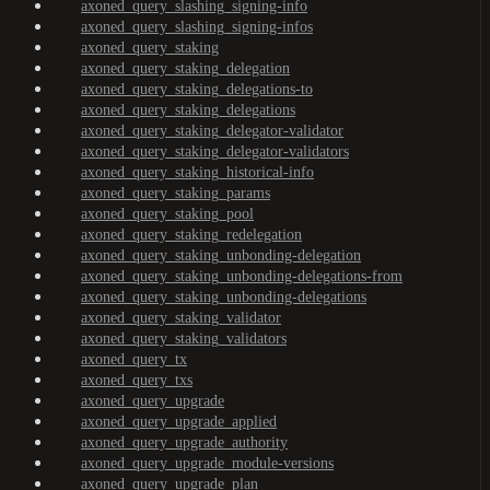
axoned_query_slashing_signing-info
axoned_query_slashing_signing-infos
axoned_query_staking
axoned_query_staking_delegation
axoned_query_staking_delegations-to
axoned_query_staking_delegations
axoned_query_staking_delegator-validator
axoned_query_staking_delegator-validators
axoned_query_staking_historical-info
axoned_query_staking_params
axoned_query_staking_pool
axoned_query_staking_redelegation
axoned_query_staking_unbonding-delegation
axoned_query_staking_unbonding-delegations-from
axoned_query_staking_unbonding-delegations
axoned_query_staking_validator
axoned_query_staking_validators
axoned_query_tx
axoned_query_txs
axoned_query_upgrade
axoned_query_upgrade_applied
axoned_query_upgrade_authority
axoned_query_upgrade_module-versions
axoned_query_upgrade_plan