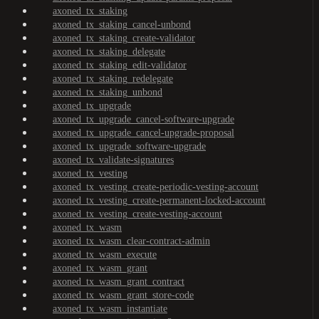
axoned_tx_staking
axoned_tx_staking_cancel-unbond
axoned_tx_staking_create-validator
axoned_tx_staking_delegate
axoned_tx_staking_edit-validator
axoned_tx_staking_redelegate
axoned_tx_staking_unbond
axoned_tx_upgrade
axoned_tx_upgrade_cancel-software-upgrade
axoned_tx_upgrade_cancel-upgrade-proposal
axoned_tx_upgrade_software-upgrade
axoned_tx_validate-signatures
axoned_tx_vesting
axoned_tx_vesting_create-periodic-vesting-account
axoned_tx_vesting_create-permanent-locked-account
axoned_tx_vesting_create-vesting-account
axoned_tx_wasm
axoned_tx_wasm_clear-contract-admin
axoned_tx_wasm_execute
axoned_tx_wasm_grant
axoned_tx_wasm_grant_contract
axoned_tx_wasm_grant_store-code
axoned_tx_wasm_instantiate