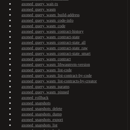
axoned_query_wait-tx
axoned_query_wasm
axoned_query_wasm_build-address
axoned_query_wasm_code-info
axoned_query_wasm_code
axoned_query_wasm_contract-history
axoned_query_wasm_contract-state
axoned_query_wasm_contract-state_all
axoned_query_wasm_contract-state_raw
axoned_query_wasm_contract-state_smart
axoned_query_wasm_contract
axoned_query_wasm_libwasmvm-version
axoned_query_wasm_list-code
axoned_query_wasm_list-contract-by-code
axoned_query_wasm_list-contracts-by-creator
axoned_query_wasm_params
axoned_query_wasm_pinned
axoned_rollback
axoned_snapshots
axoned_snapshots_delete
axoned_snapshots_dump
axoned_snapshots_export
axoned_snapshots_list