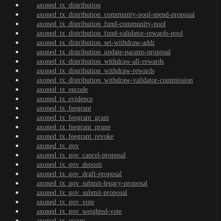
axoned_tx_distribution
axoned_tx_distribution_community-pool-spend-proposal
axoned_tx_distribution_fund-community-pool
axoned_tx_distribution_fund-validator-rewards-pool
axoned_tx_distribution_set-withdraw-addr
axoned_tx_distribution_update-params-proposal
axoned_tx_distribution_withdraw-all-rewards
axoned_tx_distribution_withdraw-rewards
axoned_tx_distribution_withdraw-validator-commission
axoned_tx_encode
axoned_tx_evidence
axoned_tx_feegrant
axoned_tx_feegrant_grant
axoned_tx_feegrant_prune
axoned_tx_feegrant_revoke
axoned_tx_gov
axoned_tx_gov_cancel-proposal
axoned_tx_gov_deposit
axoned_tx_gov_draft-proposal
axoned_tx_gov_submit-legacy-proposal
axoned_tx_gov_submit-proposal
axoned_tx_gov_vote
axoned_tx_gov_weighted-vote
axoned_tx_group