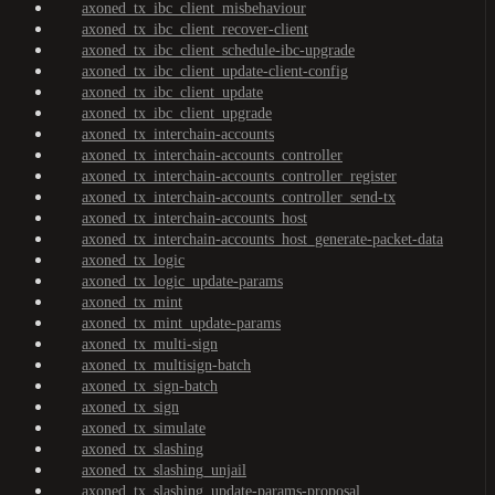
axoned_tx_ibc_client_misbehaviour
axoned_tx_ibc_client_recover-client
axoned_tx_ibc_client_schedule-ibc-upgrade
axoned_tx_ibc_client_update-client-config
axoned_tx_ibc_client_update
axoned_tx_ibc_client_upgrade
axoned_tx_interchain-accounts
axoned_tx_interchain-accounts_controller
axoned_tx_interchain-accounts_controller_register
axoned_tx_interchain-accounts_controller_send-tx
axoned_tx_interchain-accounts_host
axoned_tx_interchain-accounts_host_generate-packet-data
axoned_tx_logic
axoned_tx_logic_update-params
axoned_tx_mint
axoned_tx_mint_update-params
axoned_tx_multi-sign
axoned_tx_multisign-batch
axoned_tx_sign-batch
axoned_tx_sign
axoned_tx_simulate
axoned_tx_slashing
axoned_tx_slashing_unjail
axoned_tx_slashing_update-params-proposal