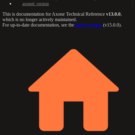
axoned_version
This is documentation for
Axone Technical Reference
v13.0.0
,
which is no longer actively maintained.
For up-to-date documentation, see the
latest version
(
v15.0.0
).