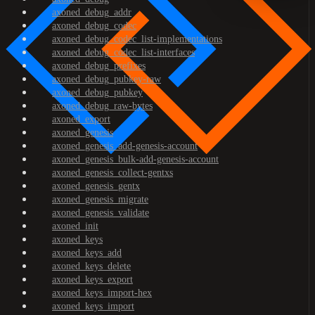
axoned_debug_addr
axoned_debug_codec
axoned_debug_codec_list-implementations
axoned_debug_codec_list-interfaces
axoned_debug_prefixes
axoned_debug_pubkey-raw
axoned_debug_pubkey
axoned_debug_raw-bytes
axoned_export
axoned_genesis
axoned_genesis_add-genesis-account
axoned_genesis_bulk-add-genesis-account
axoned_genesis_collect-gentxs
axoned_genesis_gentx
axoned_genesis_migrate
axoned_genesis_validate
axoned_init
axoned_keys
axoned_keys_add
axoned_keys_delete
axoned_keys_export
axoned_keys_import-hex
axoned_keys_import