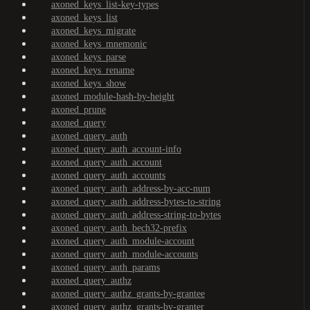
axoned_keys_list-key-types
axoned_keys_list
axoned_keys_migrate
axoned_keys_mnemonic
axoned_keys_parse
axoned_keys_rename
axoned_keys_show
axoned_module-hash-by-height
axoned_prune
axoned_query
axoned_query_auth
axoned_query_auth_account-info
axoned_query_auth_account
axoned_query_auth_accounts
axoned_query_auth_address-by-acc-num
axoned_query_auth_address-bytes-to-string
axoned_query_auth_address-string-to-bytes
axoned_query_auth_bech32-prefix
axoned_query_auth_module-account
axoned_query_auth_module-accounts
axoned_query_auth_params
axoned_query_authz
axoned_query_authz_grants-by-grantee
axoned_query_authz_grants-by-granter