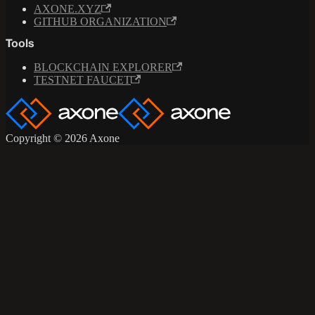
AXONE.XYZ
GITHUB ORGANIZATION
Tools
BLOCKCHAIN EXPLORER
TESTNET FAUCET
Copyright © 2026 Axone