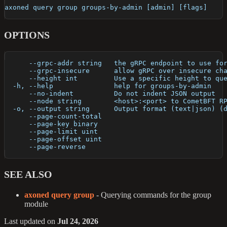
axoned query group groups-by-admin [admin] [flags]
OPTIONS
      --grpc-addr string   the gRPC endpoint to use fo
      --grpc-insecure      allow gRPC over insecure ch
      --height int         Use a specific height to qu
  -h, --help               help for groups-by-admin
      --no-indent          Do not indent JSON output
      --node string        <host>:<port> to CometBFT R
  -o, --output string      Output format (text|json) (
      --page-count-total   
      --page-key binary    
      --page-limit uint    
      --page-offset uint   
      --page-reverse       
SEE ALSO
axoned query group
- Querying commands for the group
module
Last updated
on
Jul 24, 2026