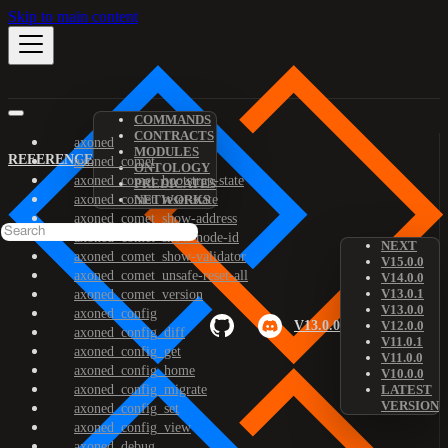
Skip to main content
COMMANDS
CONTRACTS
axoned
MODULES
REFERENCE
axoned_comet
ONTOLOGY
axoned_comet_bootstrap-state
PREDICATES
axoned_comet_reset-state
NETWORKS
axoned_comet_show-address
axoned_comet_show-node-id
NEXT
axoned_comet_show-validator
V15.0.0
axoned_comet_unsafe-reset-all
V14.0.0
V13.0.1
axoned_comet_version
V13.0.0
axoned_config
V13.0.0
V12.0.0
axoned_config_diff
V11.0.1
axoned_config_get
V11.0.0
axoned_config_home
V10.0.0
axoned_config_migrate
LATEST
VERSION
axoned_config_set
axoned_config_view
axoned_debug