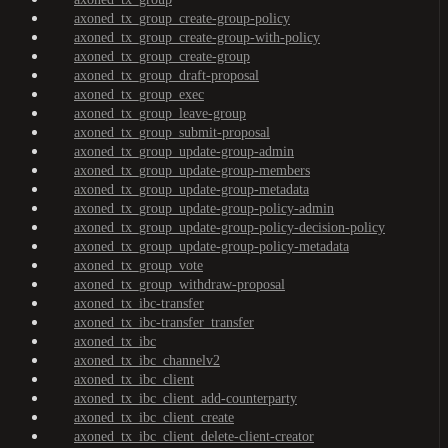
axoned_tx_group_create-group-policy
axoned_tx_group_create-group-with-policy
axoned_tx_group_create-group
axoned_tx_group_draft-proposal
axoned_tx_group_exec
axoned_tx_group_leave-group
axoned_tx_group_submit-proposal
axoned_tx_group_update-group-admin
axoned_tx_group_update-group-members
axoned_tx_group_update-group-metadata
axoned_tx_group_update-group-policy-admin
axoned_tx_group_update-group-policy-decision-policy
axoned_tx_group_update-group-policy-metadata
axoned_tx_group_vote
axoned_tx_group_withdraw-proposal
axoned_tx_ibc-transfer
axoned_tx_ibc-transfer_transfer
axoned_tx_ibc
axoned_tx_ibc_channelv2
axoned_tx_ibc_client
axoned_tx_ibc_client_add-counterparty
axoned_tx_ibc_client_create
axoned_tx_ibc_client_delete-client-creator