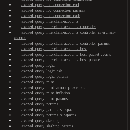
axoned_query_ibc_connection_end
axoned_query_ibc_connection_params
axoned_query_ibc_connection_path
axoned_query_interchain-accounts
axoned_query_interchain-accounts_controller
axoned_query_interchain-accounts_controller_interchain-
account
axoned_query_interchain-accounts_controller_params
axoned_query_interchain-accounts_host
axoned_query_interchain-accounts_host_packet-events
axoned_query_interchain-accounts_host_params
axoned_query_logic
axoned_query_logic_ask
axoned_query_logic_params
axoned_query_mint
axoned_query_mint_annual-provisions
axoned_query_mint_inflation
axoned_query_mint_params
axoned_query_params
axoned_query_params_subspace
axoned_query_params_subspaces
axoned_query_slashing
axoned_query_slashing_params