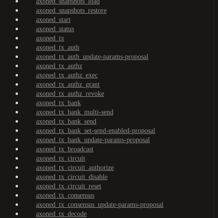
axoned_snapshots_load
axoned_snapshots_restore
axoned_start
axoned_status
axoned_tx
axoned_tx_auth
axoned_tx_auth_update-params-proposal
axoned_tx_authz
axoned_tx_authz_exec
axoned_tx_authz_grant
axoned_tx_authz_revoke
axoned_tx_bank
axoned_tx_bank_multi-send
axoned_tx_bank_send
axoned_tx_bank_set-send-enabled-proposal
axoned_tx_bank_update-params-proposal
axoned_tx_broadcast
axoned_tx_circuit
axoned_tx_circuit_authorize
axoned_tx_circuit_disable
axoned_tx_circuit_reset
axoned_tx_consensus
axoned_tx_consensus_update-params-proposal
axoned_tx_decode