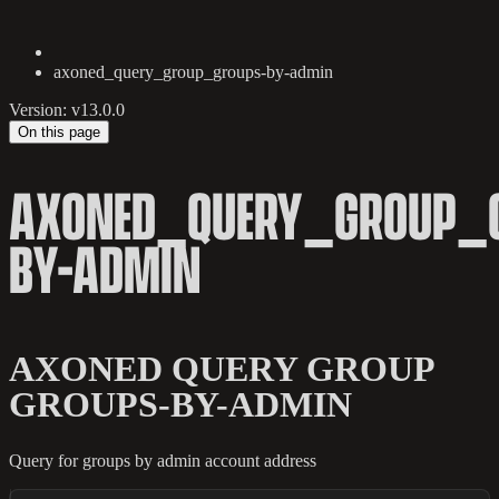
axoned_query_group_groups-by-admin
Version: v13.0.0
On this page
AXONED_QUERY_GROUP_
BY-ADMIN
AXONED QUERY GROUP
GROUPS-BY-ADMIN
Query for groups by admin account address