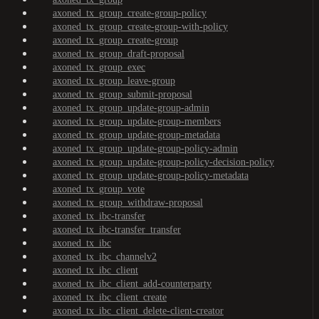
axoned_tx_group_create-group-policy
axoned_tx_group_create-group-with-policy
axoned_tx_group_create-group
axoned_tx_group_draft-proposal
axoned_tx_group_exec
axoned_tx_group_leave-group
axoned_tx_group_submit-proposal
axoned_tx_group_update-group-admin
axoned_tx_group_update-group-members
axoned_tx_group_update-group-metadata
axoned_tx_group_update-group-policy-admin
axoned_tx_group_update-group-policy-decision-policy
axoned_tx_group_update-group-policy-metadata
axoned_tx_group_vote
axoned_tx_group_withdraw-proposal
axoned_tx_ibc-transfer
axoned_tx_ibc-transfer_transfer
axoned_tx_ibc
axoned_tx_ibc_channelv2
axoned_tx_ibc_client
axoned_tx_ibc_client_add-counterparty
axoned_tx_ibc_client_create
axoned_tx_ibc_client_delete-client-creator