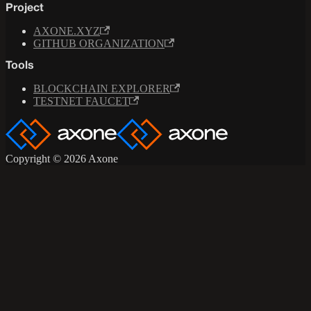
Project
AXONE.XYZ
GITHUB ORGANIZATION
Tools
BLOCKCHAIN EXPLORER
TESTNET FAUCET
Copyright © 2026 Axone