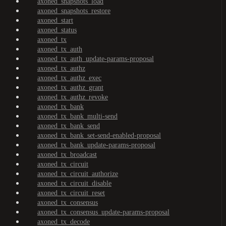
axoned_snapshots_load
axoned_snapshots_restore
axoned_start
axoned_status
axoned_tx
axoned_tx_auth
axoned_tx_auth_update-params-proposal
axoned_tx_authz
axoned_tx_authz_exec
axoned_tx_authz_grant
axoned_tx_authz_revoke
axoned_tx_bank
axoned_tx_bank_multi-send
axoned_tx_bank_send
axoned_tx_bank_set-send-enabled-proposal
axoned_tx_bank_update-params-proposal
axoned_tx_broadcast
axoned_tx_circuit
axoned_tx_circuit_authorize
axoned_tx_circuit_disable
axoned_tx_circuit_reset
axoned_tx_consensus
axoned_tx_consensus_update-params-proposal
axoned_tx_decode