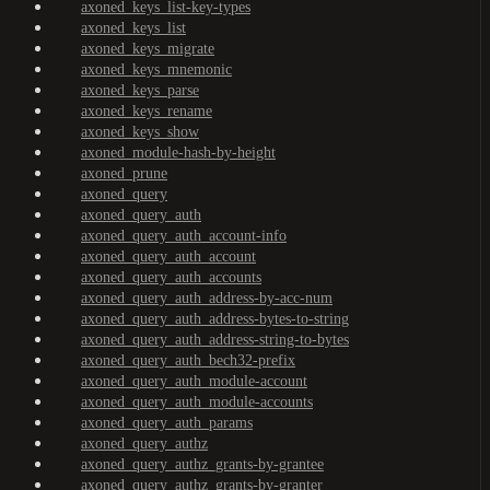
axoned_keys_list-key-types
axoned_keys_list
axoned_keys_migrate
axoned_keys_mnemonic
axoned_keys_parse
axoned_keys_rename
axoned_keys_show
axoned_module-hash-by-height
axoned_prune
axoned_query
axoned_query_auth
axoned_query_auth_account-info
axoned_query_auth_account
axoned_query_auth_accounts
axoned_query_auth_address-by-acc-num
axoned_query_auth_address-bytes-to-string
axoned_query_auth_address-string-to-bytes
axoned_query_auth_bech32-prefix
axoned_query_auth_module-account
axoned_query_auth_module-accounts
axoned_query_auth_params
axoned_query_authz
axoned_query_authz_grants-by-grantee
axoned_query_authz_grants-by-granter