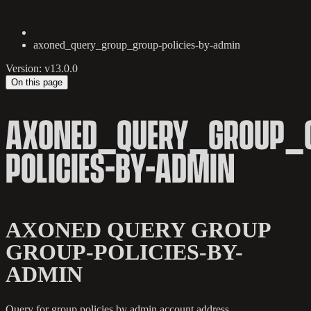
axoned_query_group_group-policies-by-admin
Version: v13.0.0
On this page
AXONED_QUERY_GROUP_
POLICIES-BY-ADMIN
AXONED QUERY GROUP
GROUP-POLICIES-BY-
ADMIN
Query for group policies by admin account address