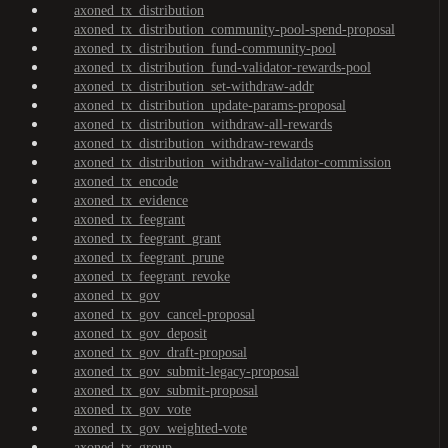
axoned_tx_distribution
axoned_tx_distribution_community-pool-spend-proposal
axoned_tx_distribution_fund-community-pool
axoned_tx_distribution_fund-validator-rewards-pool
axoned_tx_distribution_set-withdraw-addr
axoned_tx_distribution_update-params-proposal
axoned_tx_distribution_withdraw-all-rewards
axoned_tx_distribution_withdraw-rewards
axoned_tx_distribution_withdraw-validator-commission
axoned_tx_encode
axoned_tx_evidence
axoned_tx_feegrant
axoned_tx_feegrant_grant
axoned_tx_feegrant_prune
axoned_tx_feegrant_revoke
axoned_tx_gov
axoned_tx_gov_cancel-proposal
axoned_tx_gov_deposit
axoned_tx_gov_draft-proposal
axoned_tx_gov_submit-legacy-proposal
axoned_tx_gov_submit-proposal
axoned_tx_gov_vote
axoned_tx_gov_weighted-vote
axoned_tx_group