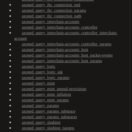
axoned_query_ibc_connection_end
axoned_query_ibc_connection_params
axoned_query_ibc_connection_path
axoned_query_interchain-accounts
axoned_query_interchain-accounts_controller
axoned_query_interchain-accounts_controller_interchain-
account
axoned_query_interchain-accounts_controller_params
axoned_query_interchain-accounts_host
axoned_query_interchain-accounts_host_packet-events
axoned_query_interchain-accounts_host_params
axoned_query_logic
axoned_query_logic_ask
axoned_query_logic_params
axoned_query_mint
axoned_query_mint_annual-provisions
axoned_query_mint_inflation
axoned_query_mint_params
axoned_query_params
axoned_query_params_subspace
axoned_query_params_subspaces
axoned_query_slashing
axoned_query_slashing_params