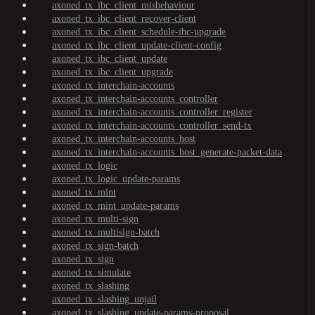
axoned_tx_ibc_client_misbehaviour
axoned_tx_ibc_client_recover-client
axoned_tx_ibc_client_schedule-ibc-upgrade
axoned_tx_ibc_client_update-client-config
axoned_tx_ibc_client_update
axoned_tx_ibc_client_upgrade
axoned_tx_interchain-accounts
axoned_tx_interchain-accounts_controller
axoned_tx_interchain-accounts_controller_register
axoned_tx_interchain-accounts_controller_send-tx
axoned_tx_interchain-accounts_host
axoned_tx_interchain-accounts_host_generate-packet-data
axoned_tx_logic
axoned_tx_logic_update-params
axoned_tx_mint
axoned_tx_mint_update-params
axoned_tx_multi-sign
axoned_tx_multisign-batch
axoned_tx_sign-batch
axoned_tx_sign
axoned_tx_simulate
axoned_tx_slashing
axoned_tx_slashing_unjail
axoned_tx_slashing_update-params-proposal