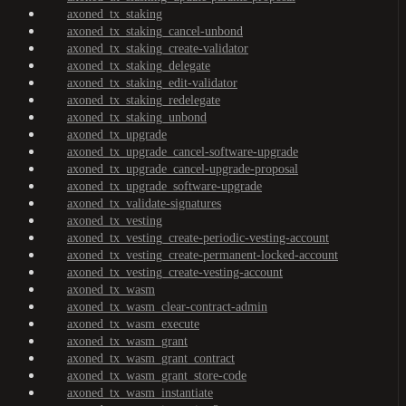
axoned_tx_staking
axoned_tx_staking_cancel-unbond
axoned_tx_staking_create-validator
axoned_tx_staking_delegate
axoned_tx_staking_edit-validator
axoned_tx_staking_redelegate
axoned_tx_staking_unbond
axoned_tx_upgrade
axoned_tx_upgrade_cancel-software-upgrade
axoned_tx_upgrade_cancel-upgrade-proposal
axoned_tx_upgrade_software-upgrade
axoned_tx_validate-signatures
axoned_tx_vesting
axoned_tx_vesting_create-periodic-vesting-account
axoned_tx_vesting_create-permanent-locked-account
axoned_tx_vesting_create-vesting-account
axoned_tx_wasm
axoned_tx_wasm_clear-contract-admin
axoned_tx_wasm_execute
axoned_tx_wasm_grant
axoned_tx_wasm_grant_contract
axoned_tx_wasm_grant_store-code
axoned_tx_wasm_instantiate