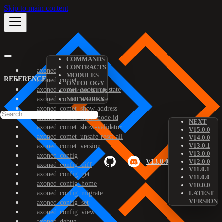
Skip to main content
COMMANDS
CONTRACTS
axoned
MODULES
REFERENCE
axoned_comet
ONTOLOGY
axoned_comet_bootstrap-state
PREDICATES
axoned_comet_reset-state
NETWORKS
axoned_comet_show-address
axoned_comet_show-node-id
NEXT
axoned_comet_show-validator
V15.0.0
axoned_comet_unsafe-reset-all
V14.0.0
V13.0.1
axoned_comet_version
V13.0.0
axoned_config
V13.0.0
V12.0.0
axoned_config_diff
V11.0.1
axoned_config_get
V11.0.0
axoned_config_home
V10.0.0
axoned_config_migrate
LATEST
VERSION
axoned_config_set
axoned_config_view
axoned_debug