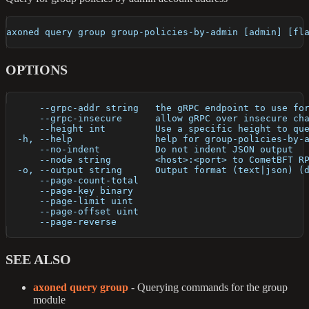
axoned query group group-policies-by-admin [admin] [fl
OPTIONS
      --grpc-addr string   the gRPC endpoint to use fo
      --grpc-insecure      allow gRPC over insecure ch
      --height int         Use a specific height to qu
  -h, --help               help for group-policies-by-
      --no-indent          Do not indent JSON output
      --node string        <host>:<port> to CometBFT R
  -o, --output string      Output format (text|json) (
      --page-count-total   
      --page-key binary    
      --page-limit uint    
      --page-offset uint   
      --page-reverse       
SEE ALSO
axoned query group
- Querying commands for the group
module