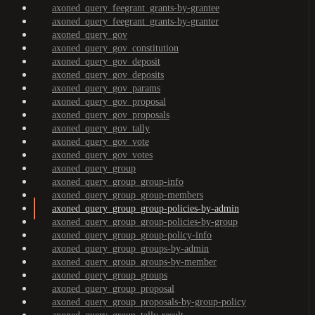
axoned_query_feegrant_grants-by-grantee
axoned_query_feegrant_grants-by-granter
axoned_query_gov
axoned_query_gov_constitution
axoned_query_gov_deposit
axoned_query_gov_deposits
axoned_query_gov_params
axoned_query_gov_proposal
axoned_query_gov_proposals
axoned_query_gov_tally
axoned_query_gov_vote
axoned_query_gov_votes
axoned_query_group
axoned_query_group_group-info
axoned_query_group_group-members
axoned_query_group_group-policies-by-admin
axoned_query_group_group-policies-by-group
axoned_query_group_group-policy-info
axoned_query_group_groups-by-admin
axoned_query_group_groups-by-member
axoned_query_group_groups
axoned_query_group_proposal
axoned_query_group_proposals-by-group-policy