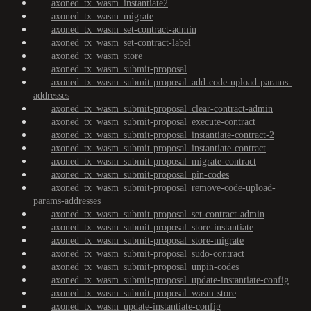
axoned_tx_wasm_instantiate2
axoned_tx_wasm_migrate
axoned_tx_wasm_set-contract-admin
axoned_tx_wasm_set-contract-label
axoned_tx_wasm_store
axoned_tx_wasm_submit-proposal
axoned_tx_wasm_submit-proposal_add-code-upload-params-
addresses
axoned_tx_wasm_submit-proposal_clear-contract-admin
axoned_tx_wasm_submit-proposal_execute-contract
axoned_tx_wasm_submit-proposal_instantiate-contract-2
axoned_tx_wasm_submit-proposal_instantiate-contract
axoned_tx_wasm_submit-proposal_migrate-contract
axoned_tx_wasm_submit-proposal_pin-codes
axoned_tx_wasm_submit-proposal_remove-code-upload-
params-addresses
axoned_tx_wasm_submit-proposal_set-contract-admin
axoned_tx_wasm_submit-proposal_store-instantiate
axoned_tx_wasm_submit-proposal_store-migrate
axoned_tx_wasm_submit-proposal_sudo-contract
axoned_tx_wasm_submit-proposal_unpin-codes
axoned_tx_wasm_submit-proposal_update-instantiate-config
axoned_tx_wasm_submit-proposal_wasm-store
axoned_tx_wasm_update-instantiate-config