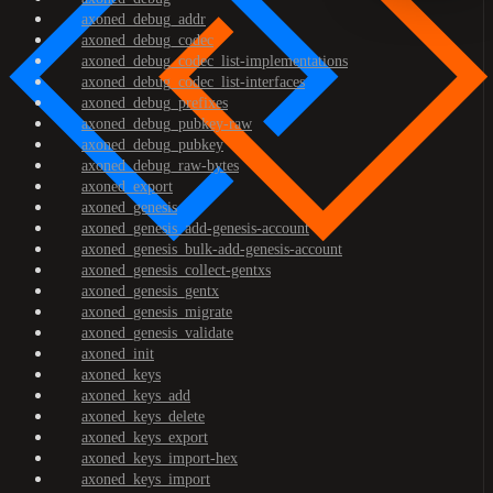
axoned_debug_addr
axoned_debug_codec
axoned_debug_codec_list-implementations
axoned_debug_codec_list-interfaces
axoned_debug_prefixes
axoned_debug_pubkey-raw
axoned_debug_pubkey
axoned_debug_raw-bytes
axoned_export
axoned_genesis
axoned_genesis_add-genesis-account
axoned_genesis_bulk-add-genesis-account
axoned_genesis_collect-gentxs
axoned_genesis_gentx
axoned_genesis_migrate
axoned_genesis_validate
axoned_init
axoned_keys
axoned_keys_add
axoned_keys_delete
axoned_keys_export
axoned_keys_import-hex
axoned_keys_import