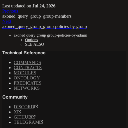
Last updated
on
Jul 24, 2026
Previous
axoned_query_group_group-members
Next
axoned_query_group_group-policies-by-group
axoned query group group-policies-by-admin
Options
SEE ALSO
Technical Reference
COMMANDS
CONTRACTS
MODULES
ONTOLOGY
PREDICATES
NETWORKS
Community
DISCORD
X
GITHUB
TELEGRAM