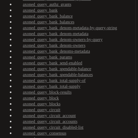
axoned_query_authz_grants
axoned_query_bank
axoned_query_bank_balance
axoned_query_bank_balances
axoned_query_bank_denom-metadata-by-query-string
axoned_query_bank_denom-metadata
axoned_query_bank_denom-owners-by-query
axoned_query_bank_denom-owners
axoned_query_bank_denoms-metadata
axoned_query_bank_params
axoned_query_bank_send-enabled
axoned_query_bank_spendable-balance
axoned_query_bank_spendable-balances
axoned_query_bank_total-supply-of
axoned_query_bank_total-supply
axoned_query_block-results
axoned_query_block
axoned_query_blocks
axoned_query_circuit
axoned_query_circuit_account
axoned_query_circuit_accounts
axoned_query_circuit_disabled-list
axoned_query_consensus