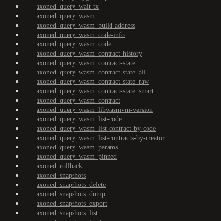
axoned_query_wait-tx
axoned_query_wasm
axoned_query_wasm_build-address
axoned_query_wasm_code-info
axoned_query_wasm_code
axoned_query_wasm_contract-history
axoned_query_wasm_contract-state
axoned_query_wasm_contract-state_all
axoned_query_wasm_contract-state_raw
axoned_query_wasm_contract-state_smart
axoned_query_wasm_contract
axoned_query_wasm_libwasmvm-version
axoned_query_wasm_list-code
axoned_query_wasm_list-contract-by-code
axoned_query_wasm_list-contracts-by-creator
axoned_query_wasm_params
axoned_query_wasm_pinned
axoned_rollback
axoned_snapshots
axoned_snapshots_delete
axoned_snapshots_dump
axoned_snapshots_export
axoned_snapshots_list