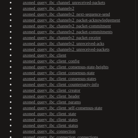
axoned_query_ibc_channel_unreceived-packets
axoned_query_ibc_channelv2
axoned_query_ibc_channelv2_next-sequence-send
axoned_query_ibc_channelv2_packet-acknowledgement
axoned_query_ibc_channelv2_packet-commitment
axoned_query_ibc_channelv2_packet-commitments
axoned_query_ibc_channelv2_packet-receipt
axoned_query_ibc_channelv2_unreceived-acks
axoned_query_ibc_channelv2_unreceived-packets
axoned_query_ibc_client
axoned_query_ibc_client_config
axoned_query_ibc_client_consensus-state-heights
axoned_query_ibc_client_consensus-state
axoned_query_ibc_client_consensus-states
axoned_query_ibc_client_counterparty-info
axoned_query_ibc_client_creator
axoned_query_ibc_client_header
axoned_query_ibc_client_params
axoned_query_ibc_client_self-consensus-state
axoned_query_ibc_client_state
axoned_query_ibc_client_states
axoned_query_ibc_client_status
axoned_query_ibc_connection
axoned_query_ibc_connection_connections