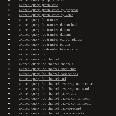
axoned_query_group_tally-result
axoned_query_group_vote
axoned_query_group_votes-by-proposal
axoned_query_group_votes-by-voter
axoned_query_ibc-transfer
axoned_query_ibc-transfer_denom-hash
axoned_query_ibc-transfer_denom
axoned_query_ibc-transfer_denoms
axoned_query_ibc-transfer_escrow-address
axoned_query_ibc-transfer_params
axoned_query_ibc-transfer_total-escrow
axoned_query_ibc
axoned_query_ibc_channel
axoned_query_ibc_channel_channels
axoned_query_ibc_channel_client-state
axoned_query_ibc_channel_connections
axoned_query_ibc_channel_end
axoned_query_ibc_channel_next-sequence-receive
axoned_query_ibc_channel_next-sequence-send
axoned_query_ibc_channel_packet-ack
axoned_query_ibc_channel_packet-commitment
axoned_query_ibc_channel_packet-commitments
axoned_query_ibc_channel_packet-receipt
axoned_query_ibc_channel_unreceived-acks