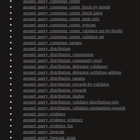
axoned_query_consensus_comet
axoned_query_consensus_comet_block-by-height
axoned_query_consensus_comet_block-latest
axoned_query_consensus_comet_node-info
axoned_query_consensus_comet_syncing
axoned_query_consensus_comet_validator-set-by-height
axoned_query_consensus_comet_validator-set
axoned_query_consensus_params
axoned_query_distribution
axoned_query_distribution_commission
axoned_query_distribution_community-pool
axoned_query_distribution_delegator-validators
axoned_query_distribution_delegator-withdraw-address
axoned_query_distribution_params
axoned_query_distribution_rewards-by-validator
axoned_query_distribution_rewards
axoned_query_distribution_slashes
axoned_query_distribution_validator-distribution-info
axoned_query_distribution_validator-outstanding-rewards
axoned_query_evidence
axoned_query_evidence_evidence
axoned_query_evidence_list
axoned_query_feegrant
axoned_query_feegrant_grant