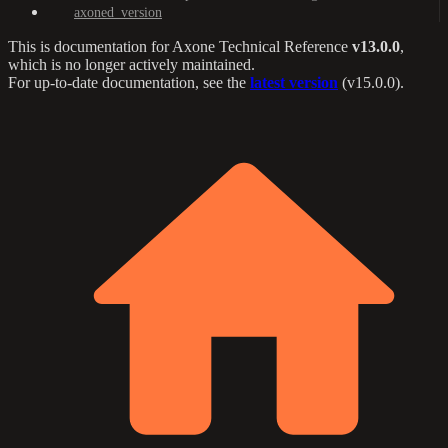
axoned_version
This is documentation for
Axone Technical Reference
v13.0.0
,
which is no longer actively maintained.
For up-to-date documentation, see the
latest version
(
v15.0.0
).