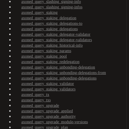
axoned_query_slashing_signing-info
axoned_query_slashing_signing-infos
axoned_query_staking
axoned_query_staking_delegation
axoned_query_staking_delegations-to
axoned_query_staking_delegations
axoned_query_staking_delegator-validator
axoned_query_staking_delegator-validators
axoned_query_staking_historical-info
axoned_query_staking_params
axoned_query_staking_pool
axoned_query_staking_redelegation
axoned_query_staking_unbonding-delegation
axoned_query_staking_unbonding-delegations-from
axoned_query_staking_unbonding-delegations
axoned_query_staking_validator
axoned_query_staking_validators
axoned_query_tx
axoned_query_txs
axoned_query_upgrade
axoned_query_upgrade_applied
axoned_query_upgrade_authority
axoned_query_upgrade_module-versions
axoned_query_upgrade_plan