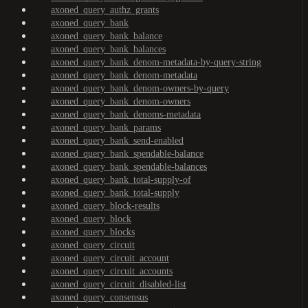
axoned_query_authz_grants
axoned_query_bank
axoned_query_bank_balance
axoned_query_bank_balances
axoned_query_bank_denom-metadata-by-query-string
axoned_query_bank_denom-metadata
axoned_query_bank_denom-owners-by-query
axoned_query_bank_denom-owners
axoned_query_bank_denoms-metadata
axoned_query_bank_params
axoned_query_bank_send-enabled
axoned_query_bank_spendable-balance
axoned_query_bank_spendable-balances
axoned_query_bank_total-supply-of
axoned_query_bank_total-supply
axoned_query_block-results
axoned_query_block
axoned_query_blocks
axoned_query_circuit
axoned_query_circuit_account
axoned_query_circuit_accounts
axoned_query_circuit_disabled-list
axoned_query_consensus