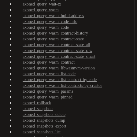
axoned_query_wait-tx
axoned_query_wasm
axoned_query_wasm_build-address
axoned_query_wasm_code-info
axoned_query_wasm_code
axoned_query_wasm_contract-history
axoned_query_wasm_contract-state
axoned_query_wasm_contract-state_all
axoned_query_wasm_contract-state_raw
axoned_query_wasm_contract-state_smart
axoned_query_wasm_contract
axoned_query_wasm_libwasmvm-version
axoned_query_wasm_list-code
axoned_query_wasm_list-contract-by-code
axoned_query_wasm_list-contracts-by-creator
axoned_query_wasm_params
axoned_query_wasm_pinned
axoned_rollback
axoned_snapshots
axoned_snapshots_delete
axoned_snapshots_dump
axoned_snapshots_export
axoned_snapshots_list