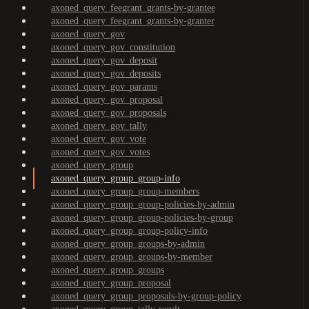
axoned_query_feegrant_grants-by-grantee
axoned_query_feegrant_grants-by-granter
axoned_query_gov
axoned_query_gov_constitution
axoned_query_gov_deposit
axoned_query_gov_deposits
axoned_query_gov_params
axoned_query_gov_proposal
axoned_query_gov_proposals
axoned_query_gov_tally
axoned_query_gov_vote
axoned_query_gov_votes
axoned_query_group
axoned_query_group_group-info
axoned_query_group_group-members
axoned_query_group_group-policies-by-admin
axoned_query_group_group-policies-by-group
axoned_query_group_group-policy-info
axoned_query_group_groups-by-admin
axoned_query_group_groups-by-member
axoned_query_group_groups
axoned_query_group_proposal
axoned_query_group_proposals-by-group-policy