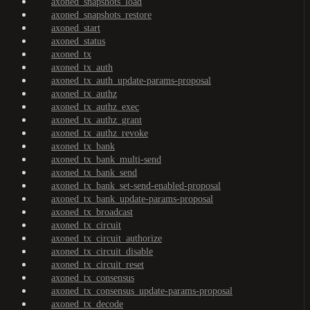
axoned_snapshots_load
axoned_snapshots_restore
axoned_start
axoned_status
axoned_tx
axoned_tx_auth
axoned_tx_auth_update-params-proposal
axoned_tx_authz
axoned_tx_authz_exec
axoned_tx_authz_grant
axoned_tx_authz_revoke
axoned_tx_bank
axoned_tx_bank_multi-send
axoned_tx_bank_send
axoned_tx_bank_set-send-enabled-proposal
axoned_tx_bank_update-params-proposal
axoned_tx_broadcast
axoned_tx_circuit
axoned_tx_circuit_authorize
axoned_tx_circuit_disable
axoned_tx_circuit_reset
axoned_tx_consensus
axoned_tx_consensus_update-params-proposal
axoned_tx_decode