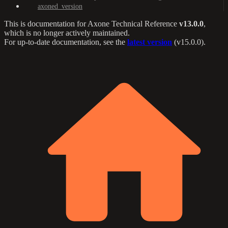
axoned_version
This is documentation for
Axone Technical Reference
v13.0.0
,
which is no longer actively maintained.
For up-to-date documentation, see the
latest version
(
v15.0.0
).