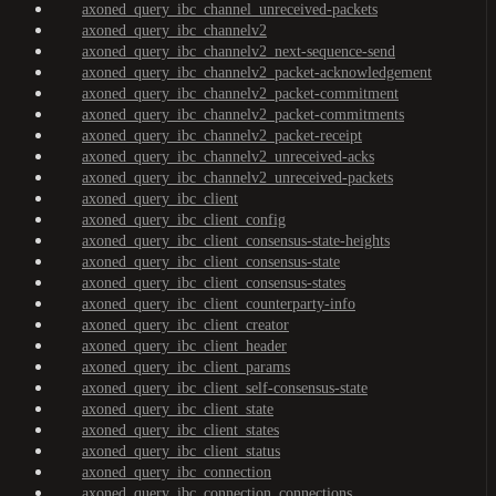
axoned_query_ibc_channel_unreceived-packets
axoned_query_ibc_channelv2
axoned_query_ibc_channelv2_next-sequence-send
axoned_query_ibc_channelv2_packet-acknowledgement
axoned_query_ibc_channelv2_packet-commitment
axoned_query_ibc_channelv2_packet-commitments
axoned_query_ibc_channelv2_packet-receipt
axoned_query_ibc_channelv2_unreceived-acks
axoned_query_ibc_channelv2_unreceived-packets
axoned_query_ibc_client
axoned_query_ibc_client_config
axoned_query_ibc_client_consensus-state-heights
axoned_query_ibc_client_consensus-state
axoned_query_ibc_client_consensus-states
axoned_query_ibc_client_counterparty-info
axoned_query_ibc_client_creator
axoned_query_ibc_client_header
axoned_query_ibc_client_params
axoned_query_ibc_client_self-consensus-state
axoned_query_ibc_client_state
axoned_query_ibc_client_states
axoned_query_ibc_client_status
axoned_query_ibc_connection
axoned_query_ibc_connection_connections