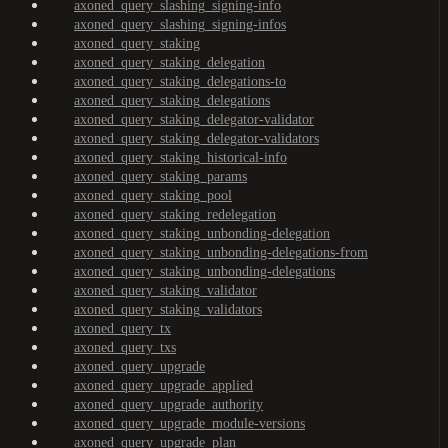
axoned_query_slashing_signing-info
axoned_query_slashing_signing-infos
axoned_query_staking
axoned_query_staking_delegation
axoned_query_staking_delegations-to
axoned_query_staking_delegations
axoned_query_staking_delegator-validator
axoned_query_staking_delegator-validators
axoned_query_staking_historical-info
axoned_query_staking_params
axoned_query_staking_pool
axoned_query_staking_redelegation
axoned_query_staking_unbonding-delegation
axoned_query_staking_unbonding-delegations-from
axoned_query_staking_unbonding-delegations
axoned_query_staking_validator
axoned_query_staking_validators
axoned_query_tx
axoned_query_txs
axoned_query_upgrade
axoned_query_upgrade_applied
axoned_query_upgrade_authority
axoned_query_upgrade_module-versions
axoned_query_upgrade_plan