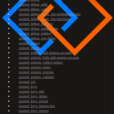
axoned_debug_addr
axoned_debug_codec
axoned_debug_codec_list-implementations
axoned_debug_codec_list-interfaces
axoned_debug_prefixes
axoned_debug_pubkey-raw
axoned_debug_pubkey
axoned_debug_raw-bytes
axoned_export
axoned_genesis
axoned_genesis_add-genesis-account
axoned_genesis_bulk-add-genesis-account
axoned_genesis_collect-gentxs
axoned_genesis_gentx
axoned_genesis_migrate
axoned_genesis_validate
axoned_init
axoned_keys
axoned_keys_add
axoned_keys_delete
axoned_keys_export
axoned_keys_import-hex
axoned_keys_import