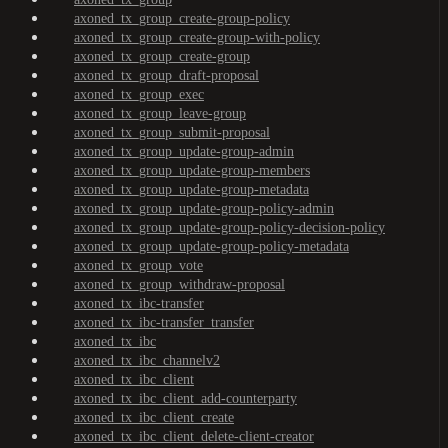
axoned_tx_group_create-group-policy
axoned_tx_group_create-group-with-policy
axoned_tx_group_create-group
axoned_tx_group_draft-proposal
axoned_tx_group_exec
axoned_tx_group_leave-group
axoned_tx_group_submit-proposal
axoned_tx_group_update-group-admin
axoned_tx_group_update-group-members
axoned_tx_group_update-group-metadata
axoned_tx_group_update-group-policy-admin
axoned_tx_group_update-group-policy-decision-policy
axoned_tx_group_update-group-policy-metadata
axoned_tx_group_vote
axoned_tx_group_withdraw-proposal
axoned_tx_ibc-transfer
axoned_tx_ibc-transfer_transfer
axoned_tx_ibc
axoned_tx_ibc_channelv2
axoned_tx_ibc_client
axoned_tx_ibc_client_add-counterparty
axoned_tx_ibc_client_create
axoned_tx_ibc_client_delete-client-creator