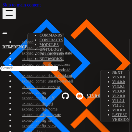
Skip to main content
COMMANDS
CONTRACTS
axoned
MODULES
REFERENCE
axoned_comet
ONTOLOGY
axoned_comet_bootstrap-state
PREDICATES
axoned_comet_reset-state
NETWORKS
axoned_comet_show-address
axoned_comet_show-node-id
NEXT
axoned_comet_show-validator
V15.0.0
axoned_comet_unsafe-reset-all
V14.0.0
V13.0.1
axoned_comet_version
V13.0.0
axoned_config
V13.0.0
V12.0.0
axoned_config_diff
V11.0.1
axoned_config_get
V11.0.0
axoned_config_home
V10.0.0
axoned_config_migrate
LATEST
VERSION
axoned_config_set
axoned_config_view
axoned_debug