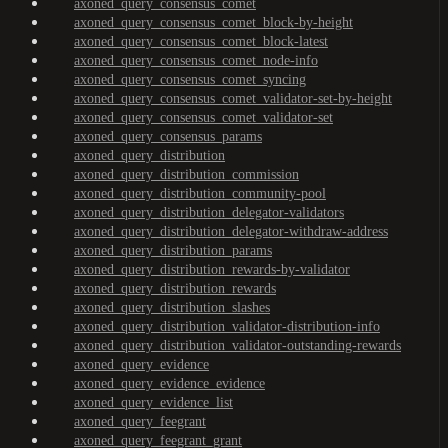
axoned_query_consensus_comet
axoned_query_consensus_comet_block-by-height
axoned_query_consensus_comet_block-latest
axoned_query_consensus_comet_node-info
axoned_query_consensus_comet_syncing
axoned_query_consensus_comet_validator-set-by-height
axoned_query_consensus_comet_validator-set
axoned_query_consensus_params
axoned_query_distribution
axoned_query_distribution_commission
axoned_query_distribution_community-pool
axoned_query_distribution_delegator-validators
axoned_query_distribution_delegator-withdraw-address
axoned_query_distribution_params
axoned_query_distribution_rewards-by-validator
axoned_query_distribution_rewards
axoned_query_distribution_slashes
axoned_query_distribution_validator-distribution-info
axoned_query_distribution_validator-outstanding-rewards
axoned_query_evidence
axoned_query_evidence_evidence
axoned_query_evidence_list
axoned_query_feegrant
axoned_query_feegrant_grant