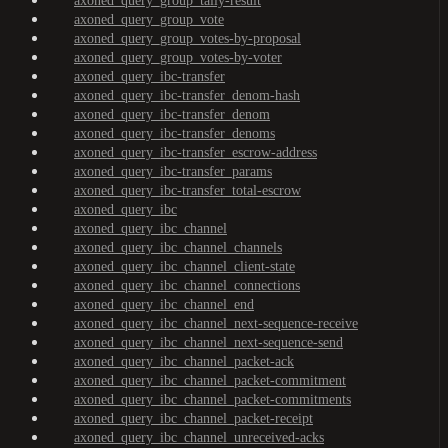
axoned_query_group_tally-result
axoned_query_group_vote
axoned_query_group_votes-by-proposal
axoned_query_group_votes-by-voter
axoned_query_ibc-transfer
axoned_query_ibc-transfer_denom-hash
axoned_query_ibc-transfer_denom
axoned_query_ibc-transfer_denoms
axoned_query_ibc-transfer_escrow-address
axoned_query_ibc-transfer_params
axoned_query_ibc-transfer_total-escrow
axoned_query_ibc
axoned_query_ibc_channel
axoned_query_ibc_channel_channels
axoned_query_ibc_channel_client-state
axoned_query_ibc_channel_connections
axoned_query_ibc_channel_end
axoned_query_ibc_channel_next-sequence-receive
axoned_query_ibc_channel_next-sequence-send
axoned_query_ibc_channel_packet-ack
axoned_query_ibc_channel_packet-commitment
axoned_query_ibc_channel_packet-commitments
axoned_query_ibc_channel_packet-receipt
axoned_query_ibc_channel_unreceived-acks