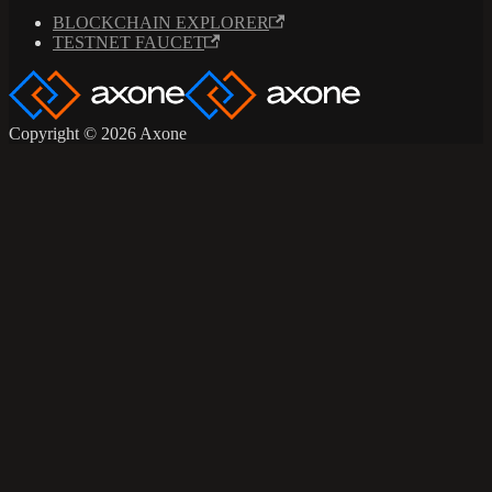
BLOCKCHAIN EXPLORER
TESTNET FAUCET
Copyright © 2026 Axone