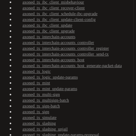
axoned_tx_ibc_client_misbehaviour
axoned_tx_ibc_client_recover-client
axoned_tx_ibc_client_schedule-ibc-upgrade
axoned_tx_ibc_client_update-client-config
axoned_tx_ibc_client_update
axoned_tx_ibc_client_upgrade
axoned_tx_interchain-accounts
axoned_tx_interchain-accounts_controller
axoned_tx_interchain-accounts_controller_register
axoned_tx_interchain-accounts_controller_send-tx
axoned_tx_interchain-accounts_host
axoned_tx_interchain-accounts_host_generate-packet-data
axoned_tx_logic
axoned_tx_logic_update-params
axoned_tx_mint
axoned_tx_mint_update-params
axoned_tx_multi-sign
axoned_tx_multisign-batch
axoned_tx_sign-batch
axoned_tx_sign
axoned_tx_simulate
axoned_tx_slashing
axoned_tx_slashing_unjail
axoned_tx_slashing_update-params-proposal