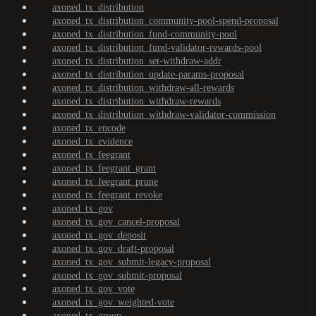
axoned_tx_distribution
axoned_tx_distribution_community-pool-spend-proposal
axoned_tx_distribution_fund-community-pool
axoned_tx_distribution_fund-validator-rewards-pool
axoned_tx_distribution_set-withdraw-addr
axoned_tx_distribution_update-params-proposal
axoned_tx_distribution_withdraw-all-rewards
axoned_tx_distribution_withdraw-rewards
axoned_tx_distribution_withdraw-validator-commission
axoned_tx_encode
axoned_tx_evidence
axoned_tx_feegrant
axoned_tx_feegrant_grant
axoned_tx_feegrant_prune
axoned_tx_feegrant_revoke
axoned_tx_gov
axoned_tx_gov_cancel-proposal
axoned_tx_gov_deposit
axoned_tx_gov_draft-proposal
axoned_tx_gov_submit-legacy-proposal
axoned_tx_gov_submit-proposal
axoned_tx_gov_vote
axoned_tx_gov_weighted-vote
axoned_tx_group