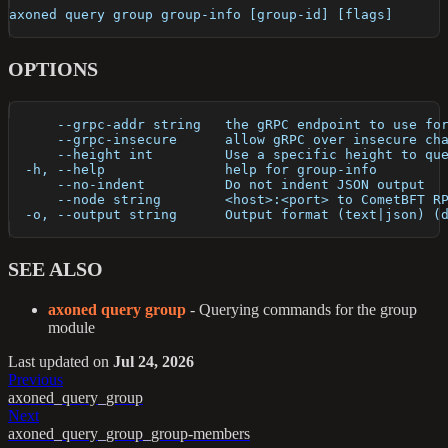
axoned query group group-info [group-id] [flags]
OPTIONS
      --grpc-addr string   the gRPC endpoint to use fo
      --grpc-insecure      allow gRPC over insecure ch
      --height int         Use a specific height to qu
  -h, --help               help for group-info
      --no-indent          Do not indent JSON output
      --node string        <host>:<port> to CometBFT R
  -o, --output string      Output format (text|json) (
SEE ALSO
axoned query group
- Querying commands for the group
module
Last updated
on
Jul 24, 2026
Previous
axoned_query_group
Next
axoned_query_group_group-members