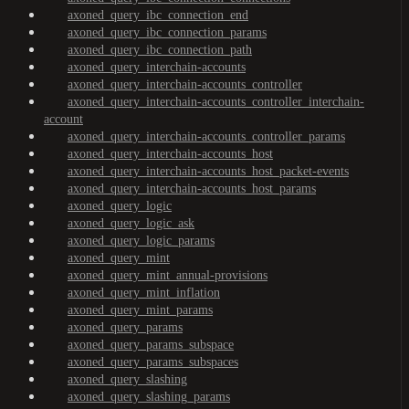
axoned_query_ibc_connection_end
axoned_query_ibc_connection_params
axoned_query_ibc_connection_path
axoned_query_interchain-accounts
axoned_query_interchain-accounts_controller
axoned_query_interchain-accounts_controller_interchain-
account
axoned_query_interchain-accounts_controller_params
axoned_query_interchain-accounts_host
axoned_query_interchain-accounts_host_packet-events
axoned_query_interchain-accounts_host_params
axoned_query_logic
axoned_query_logic_ask
axoned_query_logic_params
axoned_query_mint
axoned_query_mint_annual-provisions
axoned_query_mint_inflation
axoned_query_mint_params
axoned_query_params
axoned_query_params_subspace
axoned_query_params_subspaces
axoned_query_slashing
axoned_query_slashing_params