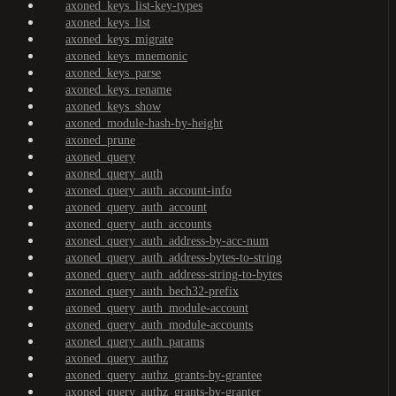
axoned_keys_list-key-types
axoned_keys_list
axoned_keys_migrate
axoned_keys_mnemonic
axoned_keys_parse
axoned_keys_rename
axoned_keys_show
axoned_module-hash-by-height
axoned_prune
axoned_query
axoned_query_auth
axoned_query_auth_account-info
axoned_query_auth_account
axoned_query_auth_accounts
axoned_query_auth_address-by-acc-num
axoned_query_auth_address-bytes-to-string
axoned_query_auth_address-string-to-bytes
axoned_query_auth_bech32-prefix
axoned_query_auth_module-account
axoned_query_auth_module-accounts
axoned_query_auth_params
axoned_query_authz
axoned_query_authz_grants-by-grantee
axoned_query_authz_grants-by-granter