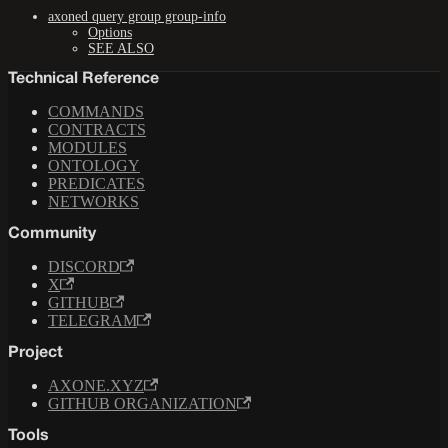
axoned query group group-info
Options
SEE ALSO
Technical Reference
COMMANDS
CONTRACTS
MODULES
ONTOLOGY
PREDICATES
NETWORKS
Community
DISCORD
X
GITHUB
TELEGRAM
Project
AXONE.XYZ
GITHUB ORGANIZATION
Tools