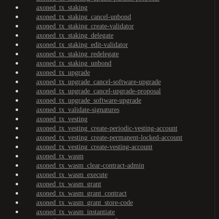
axoned_tx_staking
axoned_tx_staking_cancel-unbond
axoned_tx_staking_create-validator
axoned_tx_staking_delegate
axoned_tx_staking_edit-validator
axoned_tx_staking_redelegate
axoned_tx_staking_unbond
axoned_tx_upgrade
axoned_tx_upgrade_cancel-software-upgrade
axoned_tx_upgrade_cancel-upgrade-proposal
axoned_tx_upgrade_software-upgrade
axoned_tx_validate-signatures
axoned_tx_vesting
axoned_tx_vesting_create-periodic-vesting-account
axoned_tx_vesting_create-permanent-locked-account
axoned_tx_vesting_create-vesting-account
axoned_tx_wasm
axoned_tx_wasm_clear-contract-admin
axoned_tx_wasm_execute
axoned_tx_wasm_grant
axoned_tx_wasm_grant_contract
axoned_tx_wasm_grant_store-code
axoned_tx_wasm_instantiate