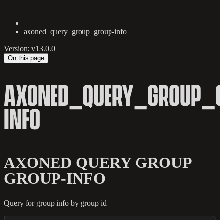
axoned_query_group_group-info
Version: v13.0.0
On this page
AXONED_QUERY_GROUP_
INFO
AXONED QUERY GROUP
GROUP-INFO
Query for group info by group id