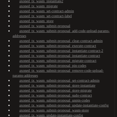
axoned_tx_wasm_instantiate2
axoned_tx_wasm_migrate
axoned_tx_wasm_set-contract-admin
axoned_tx_wasm_set-contract-label
axoned_tx_wasm_store
axoned_tx_wasm_submit-proposal
axoned_tx_wasm_submit-proposal_add-code-upload-params-
addresses
axoned_tx_wasm_submit-proposal_clear-contract-admin
axoned_tx_wasm_submit-proposal_execute-contract
axoned_tx_wasm_submit-proposal_instantiate-contract-2
axoned_tx_wasm_submit-proposal_instantiate-contract
axoned_tx_wasm_submit-proposal_migrate-contract
axoned_tx_wasm_submit-proposal_pin-codes
axoned_tx_wasm_submit-proposal_remove-code-upload-
params-addresses
axoned_tx_wasm_submit-proposal_set-contract-admin
axoned_tx_wasm_submit-proposal_store-instantiate
axoned_tx_wasm_submit-proposal_store-migrate
axoned_tx_wasm_submit-proposal_sudo-contract
axoned_tx_wasm_submit-proposal_unpin-codes
axoned_tx_wasm_submit-proposal_update-instantiate-config
axoned_tx_wasm_submit-proposal_wasm-store
axoned_tx_wasm_update-instantiate-config