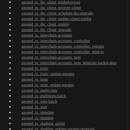
axoned_tx_ibc_client_misbehaviour
axoned_tx_ibc_client_recover-client
axoned_tx_ibc_client_schedule-ibc-upgrade
axoned_tx_ibc_client_update-client-config
axoned_tx_ibc_client_update
axoned_tx_ibc_client_upgrade
axoned_tx_interchain-accounts
axoned_tx_interchain-accounts_controller
axoned_tx_interchain-accounts_controller_register
axoned_tx_interchain-accounts_controller_send-tx
axoned_tx_interchain-accounts_host
axoned_tx_interchain-accounts_host_generate-packet-data
axoned_tx_logic
axoned_tx_logic_update-params
axoned_tx_mint
axoned_tx_mint_update-params
axoned_tx_multi-sign
axoned_tx_multisign-batch
axoned_tx_sign-batch
axoned_tx_sign
axoned_tx_simulate
axoned_tx_slashing
axoned_tx_slashing_unjail
axoned_tx_slashing_update-params-proposal