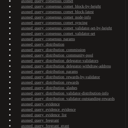
axoned_query_consensus_comet
axoned_query_consensus_comet_block-by-height
axoned_query_consensus_comet_block-latest
axoned_query_consensus_comet_node-info
axoned_query_consensus_comet_syncing
axoned_query_consensus_comet_validator-set-by-height
axoned_query_consensus_comet_validator-set
axoned_query_consensus_params
axoned_query_distribution
axoned_query_distribution_commission
axoned_query_distribution_community-pool
axoned_query_distribution_delegator-validators
axoned_query_distribution_delegator-withdraw-address
axoned_query_distribution_params
axoned_query_distribution_rewards-by-validator
axoned_query_distribution_rewards
axoned_query_distribution_slashes
axoned_query_distribution_validator-distribution-info
axoned_query_distribution_validator-outstanding-rewards
axoned_query_evidence
axoned_query_evidence_evidence
axoned_query_evidence_list
axoned_query_feegrant
axoned_query_feegrant_grant