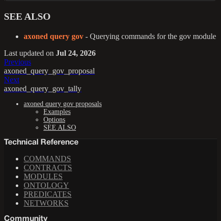
SEE ALSO
axoned query gov
- Querying commands for the gov module
Last updated
on
Jul 24, 2026
Previous
axoned_query_gov_proposal
Next
axoned_query_gov_tally
axoned query gov proposals
Examples
Options
SEE ALSO
Technical Reference
COMMANDS
CONTRACTS
MODULES
ONTOLOGY
PREDICATES
NETWORKS
Community