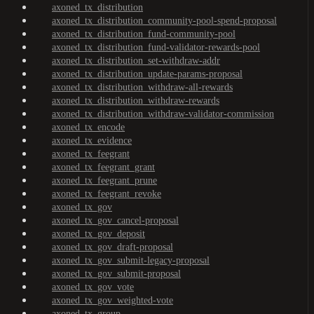
axoned_tx_distribution
axoned_tx_distribution_community-pool-spend-proposal
axoned_tx_distribution_fund-community-pool
axoned_tx_distribution_fund-validator-rewards-pool
axoned_tx_distribution_set-withdraw-addr
axoned_tx_distribution_update-params-proposal
axoned_tx_distribution_withdraw-all-rewards
axoned_tx_distribution_withdraw-rewards
axoned_tx_distribution_withdraw-validator-commission
axoned_tx_encode
axoned_tx_evidence
axoned_tx_feegrant
axoned_tx_feegrant_grant
axoned_tx_feegrant_prune
axoned_tx_feegrant_revoke
axoned_tx_gov
axoned_tx_gov_cancel-proposal
axoned_tx_gov_deposit
axoned_tx_gov_draft-proposal
axoned_tx_gov_submit-legacy-proposal
axoned_tx_gov_submit-proposal
axoned_tx_gov_vote
axoned_tx_gov_weighted-vote
axoned_tx_group