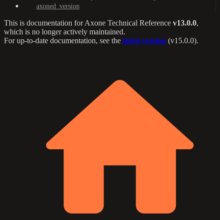
axoned_version
This is documentation for
Axone Technical Reference
v13.0.0
,
which is no longer actively maintained.
For up-to-date documentation, see the
latest version
(
v15.0.0
).