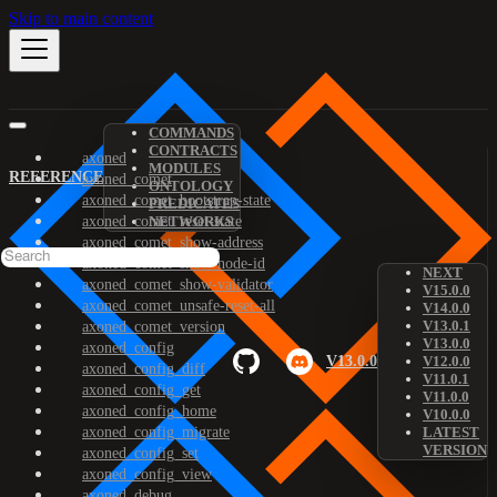
Skip to main content
COMMANDS
CONTRACTS
axoned
MODULES
REFERENCE
axoned_comet
ONTOLOGY
axoned_comet_bootstrap-state
PREDICATES
axoned_comet_reset-state
NETWORKS
axoned_comet_show-address
axoned_comet_show-node-id
NEXT
axoned_comet_show-validator
V15.0.0
axoned_comet_unsafe-reset-all
V14.0.0
V13.0.1
axoned_comet_version
V13.0.0
axoned_config
V13.0.0
V12.0.0
axoned_config_diff
V11.0.1
axoned_config_get
V11.0.0
axoned_config_home
V10.0.0
axoned_config_migrate
LATEST
VERSION
axoned_config_set
axoned_config_view
axoned_debug