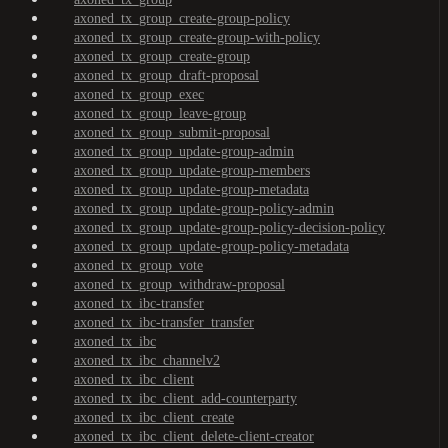
axoned_tx_group_create-group-policy
axoned_tx_group_create-group-with-policy
axoned_tx_group_create-group
axoned_tx_group_draft-proposal
axoned_tx_group_exec
axoned_tx_group_leave-group
axoned_tx_group_submit-proposal
axoned_tx_group_update-group-admin
axoned_tx_group_update-group-members
axoned_tx_group_update-group-metadata
axoned_tx_group_update-group-policy-admin
axoned_tx_group_update-group-policy-decision-policy
axoned_tx_group_update-group-policy-metadata
axoned_tx_group_vote
axoned_tx_group_withdraw-proposal
axoned_tx_ibc-transfer
axoned_tx_ibc-transfer_transfer
axoned_tx_ibc
axoned_tx_ibc_channelv2
axoned_tx_ibc_client
axoned_tx_ibc_client_add-counterparty
axoned_tx_ibc_client_create
axoned_tx_ibc_client_delete-client-creator