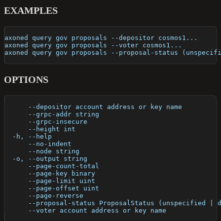
EXAMPLES
axoned query gov proposals --depositor cosmos1...
axoned query gov proposals --voter cosmos1...
axoned query gov proposals --proposal-status (unspecif
OPTIONS
      --depositor account address or key name         
      --grpc-addr string                              
      --grpc-insecure                                 
      --height int                                    
  -h, --help                                          
      --no-indent                                     
      --node string                                   
  -o, --output string                                 
      --page-count-total                              
      --page-key binary                               
      --page-limit uint                               
      --page-offset uint                              
      --page-reverse                                  
      --proposal-status ProposalStatus (unspecified | 
      --voter account address or key name             