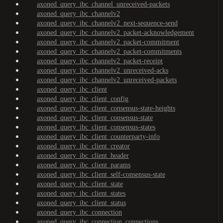
axoned_query_ibc_channel_unreceived-packets
axoned_query_ibc_channelv2
axoned_query_ibc_channelv2_next-sequence-send
axoned_query_ibc_channelv2_packet-acknowledgement
axoned_query_ibc_channelv2_packet-commitment
axoned_query_ibc_channelv2_packet-commitments
axoned_query_ibc_channelv2_packet-receipt
axoned_query_ibc_channelv2_unreceived-acks
axoned_query_ibc_channelv2_unreceived-packets
axoned_query_ibc_client
axoned_query_ibc_client_config
axoned_query_ibc_client_consensus-state-heights
axoned_query_ibc_client_consensus-state
axoned_query_ibc_client_consensus-states
axoned_query_ibc_client_counterparty-info
axoned_query_ibc_client_creator
axoned_query_ibc_client_header
axoned_query_ibc_client_params
axoned_query_ibc_client_self-consensus-state
axoned_query_ibc_client_state
axoned_query_ibc_client_states
axoned_query_ibc_client_status
axoned_query_ibc_connection
axoned_query_ibc_connection_connections