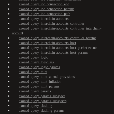
axoned_query_ibc_connection_end
axoned_query_ibc_connection_params
axoned_query_ibc_connection_path
axoned_query_interchain-accounts
axoned_query_interchain-accounts_controller
axoned_query_interchain-accounts_controller_interchain-
account
axoned_query_interchain-accounts_controller_params
axoned_query_interchain-accounts_host
axoned_query_interchain-accounts_host_packet-events
axoned_query_interchain-accounts_host_params
axoned_query_logic
axoned_query_logic_ask
axoned_query_logic_params
axoned_query_mint
axoned_query_mint_annual-provisions
axoned_query_mint_inflation
axoned_query_mint_params
axoned_query_params
axoned_query_params_subspace
axoned_query_params_subspaces
axoned_query_slashing
axoned_query_slashing_params