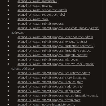
axoned_tx_wasm_instantiate2
axoned_tx_wasm_migrate
axoned_tx_wasm_set-contract-admin
axoned_tx_wasm_set-contract-label
axoned_tx_wasm_store
axoned_tx_wasm_submit-proposal
axoned_tx_wasm_submit-proposal_add-code-upload-params-
addresses
axoned_tx_wasm_submit-proposal_clear-contract-admin
axoned_tx_wasm_submit-proposal_execute-contract
axoned_tx_wasm_submit-proposal_instantiate-contract-2
axoned_tx_wasm_submit-proposal_instantiate-contract
axoned_tx_wasm_submit-proposal_migrate-contract
axoned_tx_wasm_submit-proposal_pin-codes
axoned_tx_wasm_submit-proposal_remove-code-upload-
params-addresses
axoned_tx_wasm_submit-proposal_set-contract-admin
axoned_tx_wasm_submit-proposal_store-instantiate
axoned_tx_wasm_submit-proposal_store-migrate
axoned_tx_wasm_submit-proposal_sudo-contract
axoned_tx_wasm_submit-proposal_unpin-codes
axoned_tx_wasm_submit-proposal_update-instantiate-config
axoned_tx_wasm_submit-proposal_wasm-store
axoned_tx_wasm_update-instantiate-config