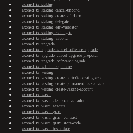
axoned_tx_staking
axoned_tx_staking_cancel-unbond
axoned_tx_staking_create-validator
axoned_tx_staking_delegate
axoned_tx_staking_edit-validator
axoned_tx_staking_redelegate
axoned_tx_staking_unbond
axoned_tx_upgrade
axoned_tx_upgrade_cancel-software-upgrade
axoned_tx_upgrade_cancel-upgrade-proposal
axoned_tx_upgrade_software-upgrade
axoned_tx_validate-signatures
axoned_tx_vesting
axoned_tx_vesting_create-periodic-vesting-account
axoned_tx_vesting_create-permanent-locked-account
axoned_tx_vesting_create-vesting-account
axoned_tx_wasm
axoned_tx_wasm_clear-contract-admin
axoned_tx_wasm_execute
axoned_tx_wasm_grant
axoned_tx_wasm_grant_contract
axoned_tx_wasm_grant_store-code
axoned_tx_wasm_instantiate