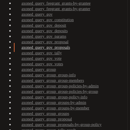
axoned_query_feegrant_grants-by-grantee
axoned_query_feegrant_grants-by-granter
axoned_query_gov
axoned_query_gov_constitution
axoned_query_gov_deposit
axoned_query_gov_deposits
axoned_query_gov_params
axoned_query_gov_proposal
axoned_query_gov_proposals
axoned_query_gov_tally
axoned_query_gov_vote
axoned_query_gov_votes
axoned_query_group
axoned_query_group_group-info
axoned_query_group_group-members
axoned_query_group_group-policies-by-admin
axoned_query_group_group-policies-by-group
axoned_query_group_group-policy-info
axoned_query_group_groups-by-admin
axoned_query_group_groups-by-member
axoned_query_group_groups
axoned_query_group_proposal
axoned_query_group_proposals-by-group-policy