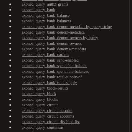
axoned_query_authz_grants
axoned_query_bank
axoned_query_bank_balance
axoned_query_bank_balances
axoned_query_bank_denom-metadata-by-query-string
axoned_query_bank_denom-metadata
axoned_query_bank_denom-owners-by-query
axoned_query_bank_denom-owners
axoned_query_bank_denoms-metadata
axoned_query_bank_params
axoned_query_bank_send-enabled
axoned_query_bank_spendable-balance
axoned_query_bank_spendable-balances
axoned_query_bank_total-supply-of
axoned_query_bank_total-supply
axoned_query_block-results
axoned_query_block
axoned_query_blocks
axoned_query_circuit
axoned_query_circuit_account
axoned_query_circuit_accounts
axoned_query_circuit_disabled-list
axoned_query_consensus