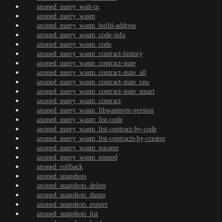
axoned_query_wait-tx
axoned_query_wasm
axoned_query_wasm_build-address
axoned_query_wasm_code-info
axoned_query_wasm_code
axoned_query_wasm_contract-history
axoned_query_wasm_contract-state
axoned_query_wasm_contract-state_all
axoned_query_wasm_contract-state_raw
axoned_query_wasm_contract-state_smart
axoned_query_wasm_contract
axoned_query_wasm_libwasmvm-version
axoned_query_wasm_list-code
axoned_query_wasm_list-contract-by-code
axoned_query_wasm_list-contracts-by-creator
axoned_query_wasm_params
axoned_query_wasm_pinned
axoned_rollback
axoned_snapshots
axoned_snapshots_delete
axoned_snapshots_dump
axoned_snapshots_export
axoned_snapshots_list