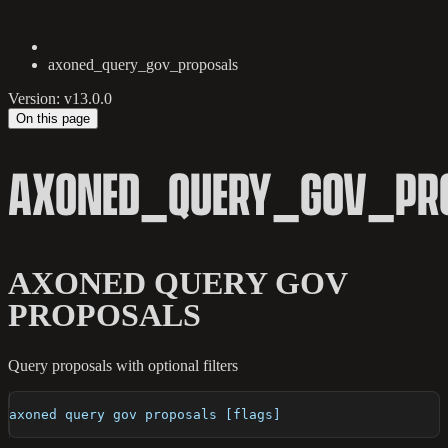
axoned_query_gov_proposals
Version: v13.0.0
On this page
AXONED_QUERY_GOV_PR
AXONED QUERY GOV
PROPOSALS
Query proposals with optional filters
axoned query gov proposals [flags]