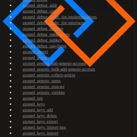
axoned_debug_addr
axoned_debug_codec
axoned_debug_codec_list-implementations
axoned_debug_codec_list-interfaces
axoned_debug_prefixes
axoned_debug_pubkey-raw
axoned_debug_pubkey
axoned_debug_raw-bytes
axoned_export
axoned_genesis
axoned_genesis_add-genesis-account
axoned_genesis_bulk-add-genesis-account
axoned_genesis_collect-gentxs
axoned_genesis_gentx
axoned_genesis_migrate
axoned_genesis_validate
axoned_init
axoned_keys
axoned_keys_add
axoned_keys_delete
axoned_keys_export
axoned_keys_import-hex
axoned_keys_import