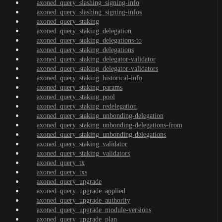
axoned_query_slashing_signing-info
axoned_query_slashing_signing-infos
axoned_query_staking
axoned_query_staking_delegation
axoned_query_staking_delegations-to
axoned_query_staking_delegations
axoned_query_staking_delegator-validator
axoned_query_staking_delegator-validators
axoned_query_staking_historical-info
axoned_query_staking_params
axoned_query_staking_pool
axoned_query_staking_redelegation
axoned_query_staking_unbonding-delegation
axoned_query_staking_unbonding-delegations-from
axoned_query_staking_unbonding-delegations
axoned_query_staking_validator
axoned_query_staking_validators
axoned_query_tx
axoned_query_txs
axoned_query_upgrade
axoned_query_upgrade_applied
axoned_query_upgrade_authority
axoned_query_upgrade_module-versions
axoned_query_upgrade_plan