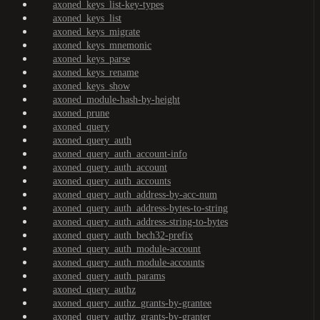
axoned_keys_list-key-types
axoned_keys_list
axoned_keys_migrate
axoned_keys_mnemonic
axoned_keys_parse
axoned_keys_rename
axoned_keys_show
axoned_module-hash-by-height
axoned_prune
axoned_query
axoned_query_auth
axoned_query_auth_account-info
axoned_query_auth_account
axoned_query_auth_accounts
axoned_query_auth_address-by-acc-num
axoned_query_auth_address-bytes-to-string
axoned_query_auth_address-string-to-bytes
axoned_query_auth_bech32-prefix
axoned_query_auth_module-account
axoned_query_auth_module-accounts
axoned_query_auth_params
axoned_query_authz
axoned_query_authz_grants-by-grantee
axoned_query_authz_grants-by-granter