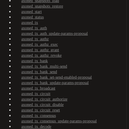
axoned_snapshots_load
axoned_snapshots_restore
axoned_start
axoned_status
axoned_tx
axoned_tx_auth
axoned_tx_auth_update-params-proposal
axoned_tx_authz
axoned_tx_authz_exec
axoned_tx_authz_grant
axoned_tx_authz_revoke
axoned_tx_bank
axoned_tx_bank_multi-send
axoned_tx_bank_send
axoned_tx_bank_set-send-enabled-proposal
axoned_tx_bank_update-params-proposal
axoned_tx_broadcast
axoned_tx_circuit
axoned_tx_circuit_authorize
axoned_tx_circuit_disable
axoned_tx_circuit_reset
axoned_tx_consensus
axoned_tx_consensus_update-params-proposal
axoned_tx_decode