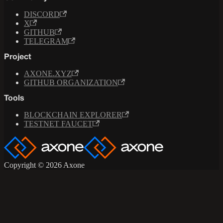
DISCORD
X
GITHUB
TELEGRAM
Project
AXONE.XYZ
GITHUB ORGANIZATION
Tools
BLOCKCHAIN EXPLORER
TESTNET FAUCET
Copyright © 2026 Axone