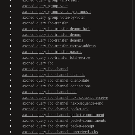
axoned_query_group_tally-result
axoned_query_group_vote
axoned_query_group_votes-by-proposal
axoned_query_group_votes-by-voter
axoned_query_ibc-transfer
axoned_query_ibc-transfer_denom-hash
axoned_query_ibc-transfer_denom
axoned_query_ibc-transfer_denoms
axoned_query_ibc-transfer_escrow-address
axoned_query_ibc-transfer_params
axoned_query_ibc-transfer_total-escrow
axoned_query_ibc
axoned_query_ibc_channel
axoned_query_ibc_channel_channels
axoned_query_ibc_channel_client-state
axoned_query_ibc_channel_connections
axoned_query_ibc_channel_end
axoned_query_ibc_channel_next-sequence-receive
axoned_query_ibc_channel_next-sequence-send
axoned_query_ibc_channel_packet-ack
axoned_query_ibc_channel_packet-commitment
axoned_query_ibc_channel_packet-commitments
axoned_query_ibc_channel_packet-receipt
axoned_query_ibc_channel_unreceived-acks