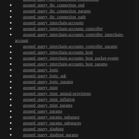
axoned_query_ibc_connection_end
axoned_query_ibc_connection_params
axoned_query_ibc_connection_path
axoned_query_interchain-accounts
axoned_query_interchain-accounts_controller
axoned_query_interchain-accounts_controller_interchain-
account
axoned_query_interchain-accounts_controller_params
axoned_query_interchain-accounts_host
axoned_query_interchain-accounts_host_packet-events
axoned_query_interchain-accounts_host_params
axoned_query_logic
axoned_query_logic_ask
axoned_query_logic_params
axoned_query_mint
axoned_query_mint_annual-provisions
axoned_query_mint_inflation
axoned_query_mint_params
axoned_query_params
axoned_query_params_subspace
axoned_query_params_subspaces
axoned_query_slashing
axoned_query_slashing_params