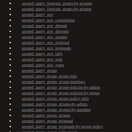
axoned_query_feegrant_grants-by-grantee
axoned_query_feegrant_grants-by-granter
axoned_query_gov
axoned_query_gov_constitution
axoned_query_gov_deposit
axoned_query_gov_deposits
axoned_query_gov_params
axoned_query_gov_proposal
axoned_query_gov_proposals
axoned_query_gov_tally
axoned_query_gov_vote
axoned_query_gov_votes
axoned_query_group
axoned_query_group_group-info
axoned_query_group_group-members
axoned_query_group_group-policies-by-admin
axoned_query_group_group-policies-by-group
axoned_query_group_group-policy-info
axoned_query_group_groups-by-admin
axoned_query_group_groups-by-member
axoned_query_group_groups
axoned_query_group_proposal
axoned_query_group_proposals-by-group-policy