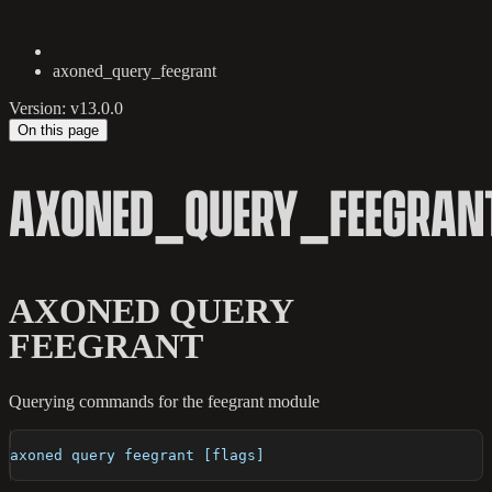
axoned_query_feegrant
Version: v13.0.0
On this page
AXONED_QUERY_FEEGRAN
AXONED QUERY
FEEGRANT
Querying commands for the feegrant module
axoned query feegrant [flags]