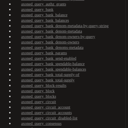
axoned_query_authz_grants
axoned_query_bank
axoned_query_bank_balance
axoned_query_bank_balances
axoned_query_bank_denom-metadata-by-query-string
axoned_query_bank_denom-metadata
axoned_query_bank_denom-owners-by-query
axoned_query_bank_denom-owners
axoned_query_bank_denoms-metadata
axoned_query_bank_params
axoned_query_bank_send-enabled
axoned_query_bank_spendable-balance
axoned_query_bank_spendable-balances
axoned_query_bank_total-supply-of
axoned_query_bank_total-supply
axoned_query_block-results
axoned_query_block
axoned_query_blocks
axoned_query_circuit
axoned_query_circuit_account
axoned_query_circuit_accounts
axoned_query_circuit_disabled-list
axoned_query_consensus