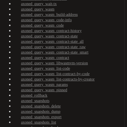
axoned_query_wait-tx
axoned_query_wasm
axoned_query_wasm_build-address
axoned_query_wasm_code-info
axoned_query_wasm_code
axoned_query_wasm_contract-history
axoned_query_wasm_contract-state
axoned_query_wasm_contract-state_all
axoned_query_wasm_contract-state_raw
axoned_query_wasm_contract-state_smart
axoned_query_wasm_contract
axoned_query_wasm_libwasmvm-version
axoned_query_wasm_list-code
axoned_query_wasm_list-contract-by-code
axoned_query_wasm_list-contracts-by-creator
axoned_query_wasm_params
axoned_query_wasm_pinned
axoned_rollback
axoned_snapshots
axoned_snapshots_delete
axoned_snapshots_dump
axoned_snapshots_export
axoned_snapshots_list