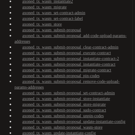
axoned_tx_wasm_instantiate2
axoned_tx_wasm_migrate
axoned_tx_wasm_set-contract-admin
axoned_tx_wasm_set-contract-label
axoned_tx_wasm_store
axoned_tx_wasm_submit-proposal
axoned_tx_wasm_submit-proposal_add-code-upload-params-
addresses
axoned_tx_wasm_submit-proposal_clear-contract-admin
axoned_tx_wasm_submit-proposal_execute-contract
axoned_tx_wasm_submit-proposal_instantiate-contract-2
axoned_tx_wasm_submit-proposal_instantiate-contract
axoned_tx_wasm_submit-proposal_migrate-contract
axoned_tx_wasm_submit-proposal_pin-codes
axoned_tx_wasm_submit-proposal_remove-code-upload-
params-addresses
axoned_tx_wasm_submit-proposal_set-contract-admin
axoned_tx_wasm_submit-proposal_store-instantiate
axoned_tx_wasm_submit-proposal_store-migrate
axoned_tx_wasm_submit-proposal_sudo-contract
axoned_tx_wasm_submit-proposal_unpin-codes
axoned_tx_wasm_submit-proposal_update-instantiate-config
axoned_tx_wasm_submit-proposal_wasm-store
axoned_tx_wasm_update-instantiate-config