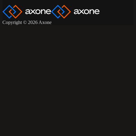
Copyright © 2026 Axone