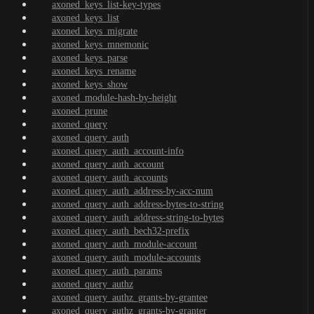
axoned_keys_list-key-types
axoned_keys_list
axoned_keys_migrate
axoned_keys_mnemonic
axoned_keys_parse
axoned_keys_rename
axoned_keys_show
axoned_module-hash-by-height
axoned_prune
axoned_query
axoned_query_auth
axoned_query_auth_account-info
axoned_query_auth_account
axoned_query_auth_accounts
axoned_query_auth_address-by-acc-num
axoned_query_auth_address-bytes-to-string
axoned_query_auth_address-string-to-bytes
axoned_query_auth_bech32-prefix
axoned_query_auth_module-account
axoned_query_auth_module-accounts
axoned_query_auth_params
axoned_query_authz
axoned_query_authz_grants-by-grantee
axoned_query_authz_grants-by-granter