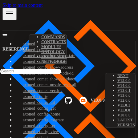
Skip to main content
COMMANDS
CONTRACTS
axoned
MODULES
REFERENCE
axoned_comet
ONTOLOGY
axoned_comet_bootstrap-state
PREDICATES
axoned_comet_reset-state
NETWORKS
axoned_comet_show-address
axoned_comet_show-node-id
NEXT
axoned_comet_show-validator
V15.0.0
axoned_comet_unsafe-reset-all
V14.0.0
V13.0.1
axoned_comet_version
V13.0.0
axoned_config
V13.0.0
V12.0.0
axoned_config_diff
V11.0.1
axoned_config_get
V11.0.0
axoned_config_home
V10.0.0
axoned_config_migrate
LATEST
VERSION
axoned_config_set
axoned_config_view
axoned_debug