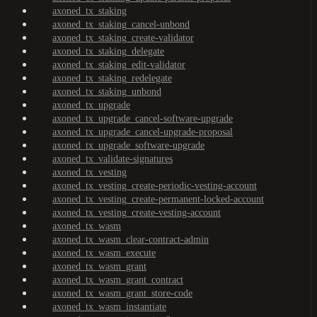
axoned_tx_staking
axoned_tx_staking_cancel-unbond
axoned_tx_staking_create-validator
axoned_tx_staking_delegate
axoned_tx_staking_edit-validator
axoned_tx_staking_redelegate
axoned_tx_staking_unbond
axoned_tx_upgrade
axoned_tx_upgrade_cancel-software-upgrade
axoned_tx_upgrade_cancel-upgrade-proposal
axoned_tx_upgrade_software-upgrade
axoned_tx_validate-signatures
axoned_tx_vesting
axoned_tx_vesting_create-periodic-vesting-account
axoned_tx_vesting_create-permanent-locked-account
axoned_tx_vesting_create-vesting-account
axoned_tx_wasm
axoned_tx_wasm_clear-contract-admin
axoned_tx_wasm_execute
axoned_tx_wasm_grant
axoned_tx_wasm_grant_contract
axoned_tx_wasm_grant_store-code
axoned_tx_wasm_instantiate