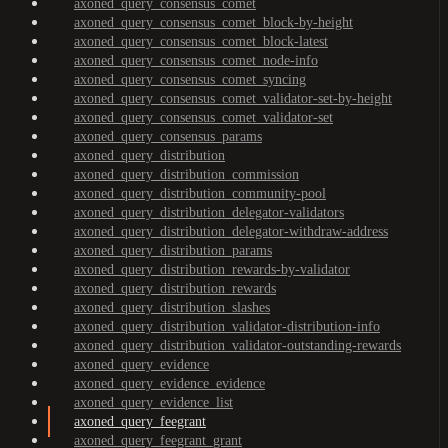
axoned_query_consensus_comet
axoned_query_consensus_comet_block-by-height
axoned_query_consensus_comet_block-latest
axoned_query_consensus_comet_node-info
axoned_query_consensus_comet_syncing
axoned_query_consensus_comet_validator-set-by-height
axoned_query_consensus_comet_validator-set
axoned_query_consensus_params
axoned_query_distribution
axoned_query_distribution_commission
axoned_query_distribution_community-pool
axoned_query_distribution_delegator-validators
axoned_query_distribution_delegator-withdraw-address
axoned_query_distribution_params
axoned_query_distribution_rewards-by-validator
axoned_query_distribution_rewards
axoned_query_distribution_slashes
axoned_query_distribution_validator-distribution-info
axoned_query_distribution_validator-outstanding-rewards
axoned_query_evidence
axoned_query_evidence_evidence
axoned_query_evidence_list
axoned_query_feegrant
axoned_query_feegrant_grant