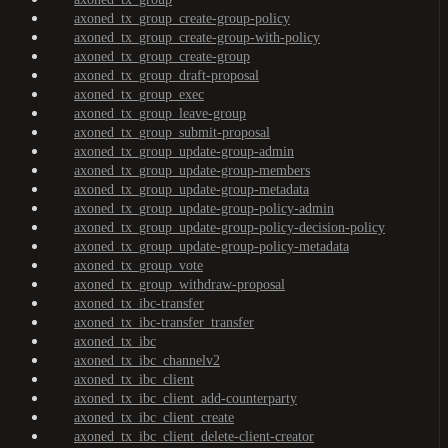
axoned_tx_group_create-group-policy
axoned_tx_group_create-group-with-policy
axoned_tx_group_create-group
axoned_tx_group_draft-proposal
axoned_tx_group_exec
axoned_tx_group_leave-group
axoned_tx_group_submit-proposal
axoned_tx_group_update-group-admin
axoned_tx_group_update-group-members
axoned_tx_group_update-group-metadata
axoned_tx_group_update-group-policy-admin
axoned_tx_group_update-group-policy-decision-policy
axoned_tx_group_update-group-policy-metadata
axoned_tx_group_vote
axoned_tx_group_withdraw-proposal
axoned_tx_ibc-transfer
axoned_tx_ibc-transfer_transfer
axoned_tx_ibc
axoned_tx_ibc_channelv2
axoned_tx_ibc_client
axoned_tx_ibc_client_add-counterparty
axoned_tx_ibc_client_create
axoned_tx_ibc_client_delete-client-creator