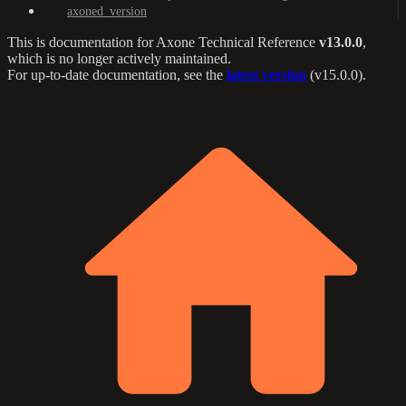
axoned_version
This is documentation for
Axone Technical Reference
v13.0.0
,
which is no longer actively maintained.
For up-to-date documentation, see the
latest version
(
v15.0.0
).