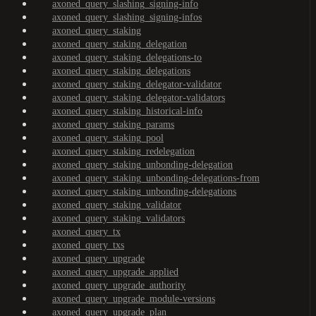
axoned_query_slashing_signing-info
axoned_query_slashing_signing-infos
axoned_query_staking
axoned_query_staking_delegation
axoned_query_staking_delegations-to
axoned_query_staking_delegations
axoned_query_staking_delegator-validator
axoned_query_staking_delegator-validators
axoned_query_staking_historical-info
axoned_query_staking_params
axoned_query_staking_pool
axoned_query_staking_redelegation
axoned_query_staking_unbonding-delegation
axoned_query_staking_unbonding-delegations-from
axoned_query_staking_unbonding-delegations
axoned_query_staking_validator
axoned_query_staking_validators
axoned_query_tx
axoned_query_txs
axoned_query_upgrade
axoned_query_upgrade_applied
axoned_query_upgrade_authority
axoned_query_upgrade_module-versions
axoned_query_upgrade_plan