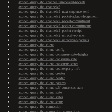
axoned_query_ibc_channel_unreceived-packets
axoned_query_ibc_channelv2
axoned_query_ibc_channelv2_next-sequence-send
axoned_query_ibc_channelv2_packet-acknowledgement
axoned_query_ibc_channelv2_packet-commitment
axoned_query_ibc_channelv2_packet-commitments
axoned_query_ibc_channelv2_packet-receipt
axoned_query_ibc_channelv2_unreceived-acks
axoned_query_ibc_channelv2_unreceived-packets
axoned_query_ibc_client
axoned_query_ibc_client_config
axoned_query_ibc_client_consensus-state-heights
axoned_query_ibc_client_consensus-state
axoned_query_ibc_client_consensus-states
axoned_query_ibc_client_counterparty-info
axoned_query_ibc_client_creator
axoned_query_ibc_client_header
axoned_query_ibc_client_params
axoned_query_ibc_client_self-consensus-state
axoned_query_ibc_client_state
axoned_query_ibc_client_states
axoned_query_ibc_client_status
axoned_query_ibc_connection
axoned_query_ibc_connection_connections