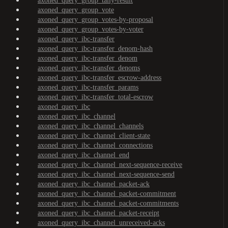
axoned_query_group_tally-result
axoned_query_group_vote
axoned_query_group_votes-by-proposal
axoned_query_group_votes-by-voter
axoned_query_ibc-transfer
axoned_query_ibc-transfer_denom-hash
axoned_query_ibc-transfer_denom
axoned_query_ibc-transfer_denoms
axoned_query_ibc-transfer_escrow-address
axoned_query_ibc-transfer_params
axoned_query_ibc-transfer_total-escrow
axoned_query_ibc
axoned_query_ibc_channel
axoned_query_ibc_channel_channels
axoned_query_ibc_channel_client-state
axoned_query_ibc_channel_connections
axoned_query_ibc_channel_end
axoned_query_ibc_channel_next-sequence-receive
axoned_query_ibc_channel_next-sequence-send
axoned_query_ibc_channel_packet-ack
axoned_query_ibc_channel_packet-commitment
axoned_query_ibc_channel_packet-commitments
axoned_query_ibc_channel_packet-receipt
axoned_query_ibc_channel_unreceived-acks