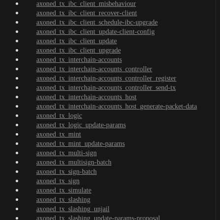
axoned_tx_ibc_client_misbehaviour
axoned_tx_ibc_client_recover-client
axoned_tx_ibc_client_schedule-ibc-upgrade
axoned_tx_ibc_client_update-client-config
axoned_tx_ibc_client_update
axoned_tx_ibc_client_upgrade
axoned_tx_interchain-accounts
axoned_tx_interchain-accounts_controller
axoned_tx_interchain-accounts_controller_register
axoned_tx_interchain-accounts_controller_send-tx
axoned_tx_interchain-accounts_host
axoned_tx_interchain-accounts_host_generate-packet-data
axoned_tx_logic
axoned_tx_logic_update-params
axoned_tx_mint
axoned_tx_mint_update-params
axoned_tx_multi-sign
axoned_tx_multisign-batch
axoned_tx_sign-batch
axoned_tx_sign
axoned_tx_simulate
axoned_tx_slashing
axoned_tx_slashing_unjail
axoned_tx_slashing_update-params-proposal