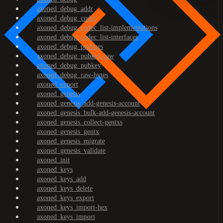
axoned_debug_addr
axoned_debug_codec
axoned_debug_codec_list-implementations
axoned_debug_codec_list-interfaces
axoned_debug_prefixes
axoned_debug_pubkey-raw
axoned_debug_pubkey
axoned_debug_raw-bytes
axoned_export
axoned_genesis
axoned_genesis_add-genesis-account
axoned_genesis_bulk-add-genesis-account
axoned_genesis_collect-gentxs
axoned_genesis_gentx
axoned_genesis_migrate
axoned_genesis_validate
axoned_init
axoned_keys
axoned_keys_add
axoned_keys_delete
axoned_keys_export
axoned_keys_import-hex
axoned_keys_import