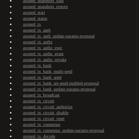
axoned_snapshots_load
axoned_snapshots_restore
axoned_start
axoned_status
axoned_tx
axoned_tx_auth
axoned_tx_auth_update-params-proposal
axoned_tx_authz
axoned_tx_authz_exec
axoned_tx_authz_grant
axoned_tx_authz_revoke
axoned_tx_bank
axoned_tx_bank_multi-send
axoned_tx_bank_send
axoned_tx_bank_set-send-enabled-proposal
axoned_tx_bank_update-params-proposal
axoned_tx_broadcast
axoned_tx_circuit
axoned_tx_circuit_authorize
axoned_tx_circuit_disable
axoned_tx_circuit_reset
axoned_tx_consensus
axoned_tx_consensus_update-params-proposal
axoned_tx_decode