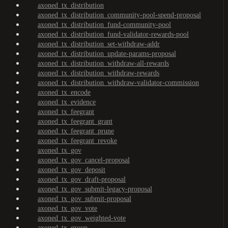
axoned_tx_distribution
axoned_tx_distribution_community-pool-spend-proposal
axoned_tx_distribution_fund-community-pool
axoned_tx_distribution_fund-validator-rewards-pool
axoned_tx_distribution_set-withdraw-addr
axoned_tx_distribution_update-params-proposal
axoned_tx_distribution_withdraw-all-rewards
axoned_tx_distribution_withdraw-rewards
axoned_tx_distribution_withdraw-validator-commission
axoned_tx_encode
axoned_tx_evidence
axoned_tx_feegrant
axoned_tx_feegrant_grant
axoned_tx_feegrant_prune
axoned_tx_feegrant_revoke
axoned_tx_gov
axoned_tx_gov_cancel-proposal
axoned_tx_gov_deposit
axoned_tx_gov_draft-proposal
axoned_tx_gov_submit-legacy-proposal
axoned_tx_gov_submit-proposal
axoned_tx_gov_vote
axoned_tx_gov_weighted-vote
axoned_tx_group