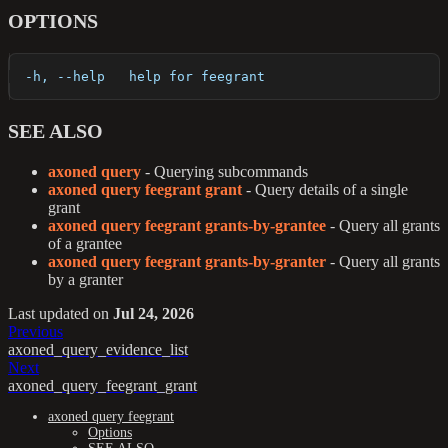
OPTIONS
  -h, --help   help for feegrant
SEE ALSO
axoned query
- Querying subcommands
axoned query feegrant grant
- Query details of a single
grant
axoned query feegrant grants-by-grantee
- Query all grants
of a grantee
axoned query feegrant grants-by-granter
- Query all grants
by a granter
Last updated
on
Jul 24, 2026
Previous
axoned_query_evidence_list
Next
axoned_query_feegrant_grant
axoned query feegrant
Options