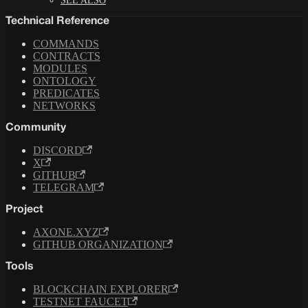
SEE ALSO
Technical Reference
COMMANDS
CONTRACTS
MODULES
ONTOLOGY
PREDICATES
NETWORKS
Community
DISCORD
X
GITHUB
TELEGRAM
Project
AXONE.XYZ
GITHUB ORGANIZATION
Tools
BLOCKCHAIN EXPLORER
TESTNET FAUCET