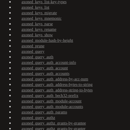
axoned_keys_list-key-types
axoned_keys_list
axoned_keys_migrate
axoned_keys_mnemonic
axoned_keys_parse
axoned_keys_rename
axoned_keys_show
axoned_module-hash-by-height
axoned_prune
axoned_query
axoned_query_auth
axoned_query_auth_account-info
axoned_query_auth_account
axoned_query_auth_accounts
axoned_query_auth_address-by-acc-num
axoned_query_auth_address-bytes-to-string
axoned_query_auth_address-string-to-bytes
axoned_query_auth_bech32-prefix
axoned_query_auth_module-account
axoned_query_auth_module-accounts
axoned_query_auth_params
axoned_query_authz
axoned_query_authz_grants-by-grantee
axoned_query_authz_grants-by-granter