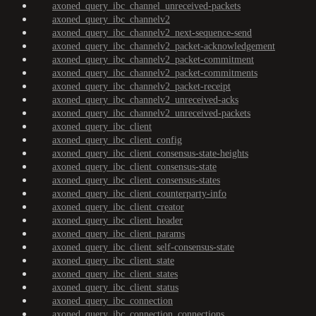
axoned_query_ibc_channel_unreceived-packets
axoned_query_ibc_channelv2
axoned_query_ibc_channelv2_next-sequence-send
axoned_query_ibc_channelv2_packet-acknowledgement
axoned_query_ibc_channelv2_packet-commitment
axoned_query_ibc_channelv2_packet-commitments
axoned_query_ibc_channelv2_packet-receipt
axoned_query_ibc_channelv2_unreceived-acks
axoned_query_ibc_channelv2_unreceived-packets
axoned_query_ibc_client
axoned_query_ibc_client_config
axoned_query_ibc_client_consensus-state-heights
axoned_query_ibc_client_consensus-state
axoned_query_ibc_client_consensus-states
axoned_query_ibc_client_counterparty-info
axoned_query_ibc_client_creator
axoned_query_ibc_client_header
axoned_query_ibc_client_params
axoned_query_ibc_client_self-consensus-state
axoned_query_ibc_client_state
axoned_query_ibc_client_states
axoned_query_ibc_client_status
axoned_query_ibc_connection
axoned_query_ibc_connection_connections