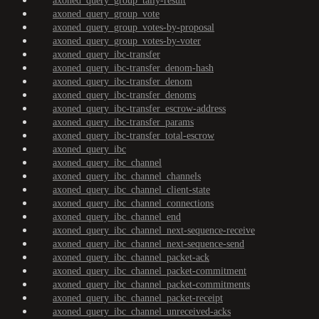
axoned_query_group_tally-result
axoned_query_group_vote
axoned_query_group_votes-by-proposal
axoned_query_group_votes-by-voter
axoned_query_ibc-transfer
axoned_query_ibc-transfer_denom-hash
axoned_query_ibc-transfer_denom
axoned_query_ibc-transfer_denoms
axoned_query_ibc-transfer_escrow-address
axoned_query_ibc-transfer_params
axoned_query_ibc-transfer_total-escrow
axoned_query_ibc
axoned_query_ibc_channel
axoned_query_ibc_channel_channels
axoned_query_ibc_channel_client-state
axoned_query_ibc_channel_connections
axoned_query_ibc_channel_end
axoned_query_ibc_channel_next-sequence-receive
axoned_query_ibc_channel_next-sequence-send
axoned_query_ibc_channel_packet-ack
axoned_query_ibc_channel_packet-commitment
axoned_query_ibc_channel_packet-commitments
axoned_query_ibc_channel_packet-receipt
axoned_query_ibc_channel_unreceived-acks