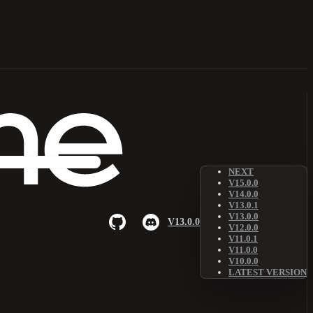
NEXT
V15.0.0
V14.0.0
V13.0.1
V13.0.0
V13.0.0
V12.0.0
V11.0.1
V11.0.0
V10.0.0
LATEST VERSION