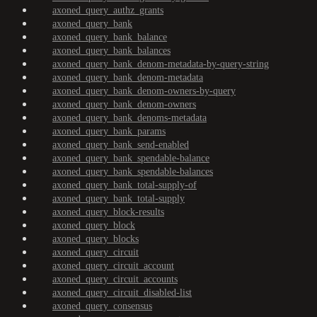
axoned_query_authz_grants
axoned_query_bank
axoned_query_bank_balance
axoned_query_bank_balances
axoned_query_bank_denom-metadata-by-query-string
axoned_query_bank_denom-metadata
axoned_query_bank_denom-owners-by-query
axoned_query_bank_denom-owners
axoned_query_bank_denoms-metadata
axoned_query_bank_params
axoned_query_bank_send-enabled
axoned_query_bank_spendable-balance
axoned_query_bank_spendable-balances
axoned_query_bank_total-supply-of
axoned_query_bank_total-supply
axoned_query_block-results
axoned_query_block
axoned_query_blocks
axoned_query_circuit
axoned_query_circuit_account
axoned_query_circuit_accounts
axoned_query_circuit_disabled-list
axoned_query_consensus