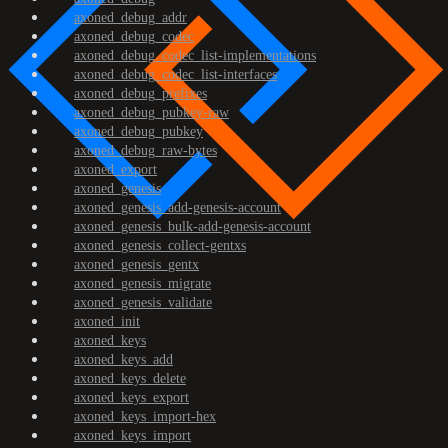
axoned_debug_addr
axoned_debug_codec
axoned_debug_codec_list-implementations
axoned_debug_codec_list-interfaces
axoned_debug_prefixes
axoned_debug_pubkey-raw
axoned_debug_pubkey
axoned_debug_raw-bytes
axoned_export
axoned_genesis
axoned_genesis_add-genesis-account
axoned_genesis_bulk-add-genesis-account
axoned_genesis_collect-gentxs
axoned_genesis_gentx
axoned_genesis_migrate
axoned_genesis_validate
axoned_init
axoned_keys
axoned_keys_add
axoned_keys_delete
axoned_keys_export
axoned_keys_import-hex
axoned_keys_import