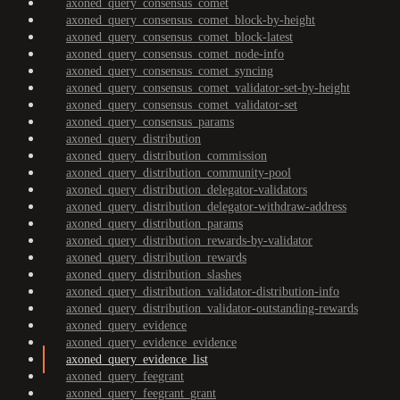
axoned_query_consensus_comet
axoned_query_consensus_comet_block-by-height
axoned_query_consensus_comet_block-latest
axoned_query_consensus_comet_node-info
axoned_query_consensus_comet_syncing
axoned_query_consensus_comet_validator-set-by-height
axoned_query_consensus_comet_validator-set
axoned_query_consensus_params
axoned_query_distribution
axoned_query_distribution_commission
axoned_query_distribution_community-pool
axoned_query_distribution_delegator-validators
axoned_query_distribution_delegator-withdraw-address
axoned_query_distribution_params
axoned_query_distribution_rewards-by-validator
axoned_query_distribution_rewards
axoned_query_distribution_slashes
axoned_query_distribution_validator-distribution-info
axoned_query_distribution_validator-outstanding-rewards
axoned_query_evidence
axoned_query_evidence_evidence
axoned_query_evidence_list
axoned_query_feegrant
axoned_query_feegrant_grant