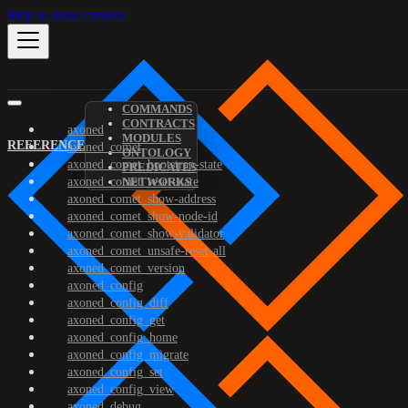
Skip to main content
COMMANDS
CONTRACTS
axoned
MODULES
REFERENCE
axoned_comet
ONTOLOGY
axoned_comet_bootstrap-state
PREDICATES
axoned_comet_reset-state
NETWORKS
axoned_comet_show-address
axoned_comet_show-node-id
axoned_comet_show-validator
axoned_comet_unsafe-reset-all
axoned_comet_version
axoned_config
axoned_config_diff
axoned_config_get
axoned_config_home
axoned_config_migrate
axoned_config_set
axoned_config_view
axoned_debug