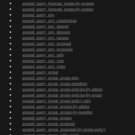
axoned_query_feegrant_grants-by-grantee
axoned_query_feegrant_grants-by-granter
axoned_query_gov
axoned_query_gov_constitution
axoned_query_gov_deposit
axoned_query_gov_deposits
axoned_query_gov_params
axoned_query_gov_proposal
axoned_query_gov_proposals
axoned_query_gov_tally
axoned_query_gov_vote
axoned_query_gov_votes
axoned_query_group
axoned_query_group_group-info
axoned_query_group_group-members
axoned_query_group_group-policies-by-admin
axoned_query_group_group-policies-by-group
axoned_query_group_group-policy-info
axoned_query_group_groups-by-admin
axoned_query_group_groups-by-member
axoned_query_group_groups
axoned_query_group_proposal
axoned_query_group_proposals-by-group-policy