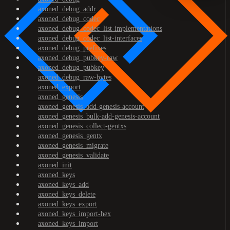
axoned_debug_addr
axoned_debug_codec
axoned_debug_codec_list-implementations
axoned_debug_codec_list-interfaces
axoned_debug_prefixes
axoned_debug_pubkey-raw
axoned_debug_pubkey
axoned_debug_raw-bytes
axoned_export
axoned_genesis
axoned_genesis_add-genesis-account
axoned_genesis_bulk-add-genesis-account
axoned_genesis_collect-gentxs
axoned_genesis_gentx
axoned_genesis_migrate
axoned_genesis_validate
axoned_init
axoned_keys
axoned_keys_add
axoned_keys_delete
axoned_keys_export
axoned_keys_import-hex
axoned_keys_import