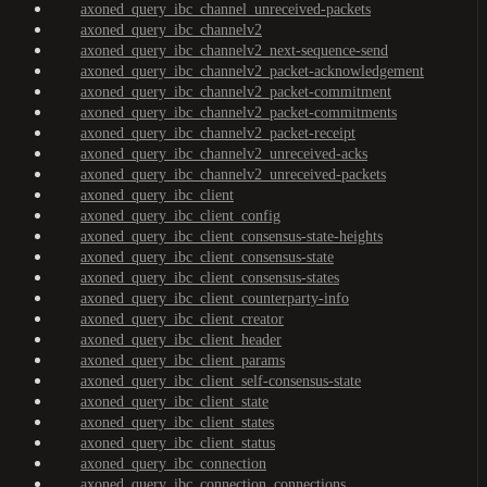
axoned_query_ibc_channel_unreceived-packets
axoned_query_ibc_channelv2
axoned_query_ibc_channelv2_next-sequence-send
axoned_query_ibc_channelv2_packet-acknowledgement
axoned_query_ibc_channelv2_packet-commitment
axoned_query_ibc_channelv2_packet-commitments
axoned_query_ibc_channelv2_packet-receipt
axoned_query_ibc_channelv2_unreceived-acks
axoned_query_ibc_channelv2_unreceived-packets
axoned_query_ibc_client
axoned_query_ibc_client_config
axoned_query_ibc_client_consensus-state-heights
axoned_query_ibc_client_consensus-state
axoned_query_ibc_client_consensus-states
axoned_query_ibc_client_counterparty-info
axoned_query_ibc_client_creator
axoned_query_ibc_client_header
axoned_query_ibc_client_params
axoned_query_ibc_client_self-consensus-state
axoned_query_ibc_client_state
axoned_query_ibc_client_states
axoned_query_ibc_client_status
axoned_query_ibc_connection
axoned_query_ibc_connection_connections