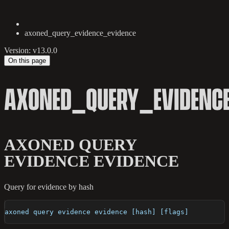
axoned_query_evidence_evidence
Version: v13.0.0
On this page
AXONED_QUERY_EVIDENCE
AXONED QUERY
EVIDENCE EVIDENCE
Query for evidence by hash
axoned query evidence evidence [hash] [flags]