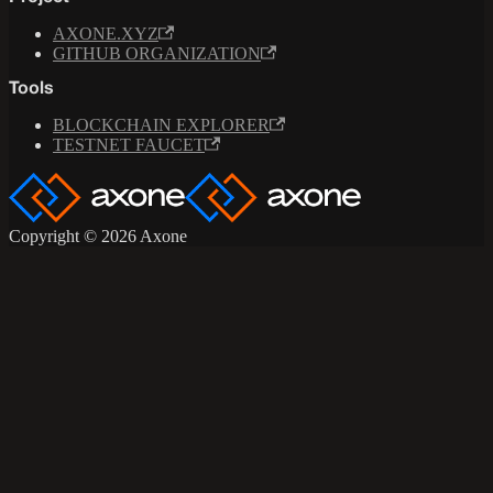
AXONE.XYZ
GITHUB ORGANIZATION
Tools
BLOCKCHAIN EXPLORER
TESTNET FAUCET
Copyright © 2026 Axone