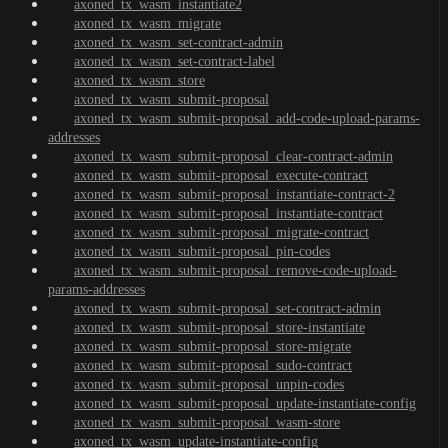
axoned_tx_wasm_instantiate2
axoned_tx_wasm_migrate
axoned_tx_wasm_set-contract-admin
axoned_tx_wasm_set-contract-label
axoned_tx_wasm_store
axoned_tx_wasm_submit-proposal
axoned_tx_wasm_submit-proposal_add-code-upload-params-
addresses
axoned_tx_wasm_submit-proposal_clear-contract-admin
axoned_tx_wasm_submit-proposal_execute-contract
axoned_tx_wasm_submit-proposal_instantiate-contract-2
axoned_tx_wasm_submit-proposal_instantiate-contract
axoned_tx_wasm_submit-proposal_migrate-contract
axoned_tx_wasm_submit-proposal_pin-codes
axoned_tx_wasm_submit-proposal_remove-code-upload-
params-addresses
axoned_tx_wasm_submit-proposal_set-contract-admin
axoned_tx_wasm_submit-proposal_store-instantiate
axoned_tx_wasm_submit-proposal_store-migrate
axoned_tx_wasm_submit-proposal_sudo-contract
axoned_tx_wasm_submit-proposal_unpin-codes
axoned_tx_wasm_submit-proposal_update-instantiate-config
axoned_tx_wasm_submit-proposal_wasm-store
axoned_tx_wasm_update-instantiate-config