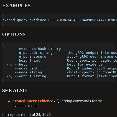
EXAMPLES
axoned query evidence DF0C23E8634E480F84B9D5674A7CDC98
OPTIONS
      --evidence-hash binary   
      --grpc-addr string       the gRPC endpoint to us
      --grpc-insecure          allow gRPC over insecur
      --height int             Use a specific height t
  -h, --help                   help for evidence
      --no-indent              Do not indent JSON outp
      --node string            <host>:<port> to CometB
  -o, --output string          Output format (text|jso
SEE ALSO
axoned query evidence
- Querying commands for the
evidence module
Last updated
on
Jul 24, 2026