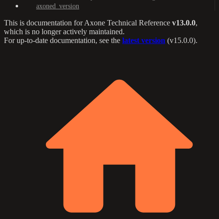
axoned_version
This is documentation for
Axone Technical Reference
v13.0.0
,
which is no longer actively maintained.
For up-to-date documentation, see the
latest version
(
v15.0.0
).