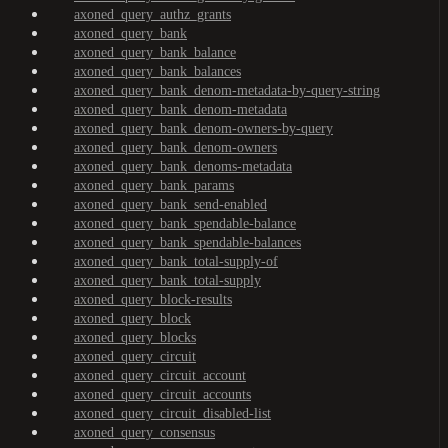
axoned_query_authz_grants
axoned_query_bank
axoned_query_bank_balance
axoned_query_bank_balances
axoned_query_bank_denom-metadata-by-query-string
axoned_query_bank_denom-metadata
axoned_query_bank_denom-owners-by-query
axoned_query_bank_denom-owners
axoned_query_bank_denoms-metadata
axoned_query_bank_params
axoned_query_bank_send-enabled
axoned_query_bank_spendable-balance
axoned_query_bank_spendable-balances
axoned_query_bank_total-supply-of
axoned_query_bank_total-supply
axoned_query_block-results
axoned_query_block
axoned_query_blocks
axoned_query_circuit
axoned_query_circuit_account
axoned_query_circuit_accounts
axoned_query_circuit_disabled-list
axoned_query_consensus