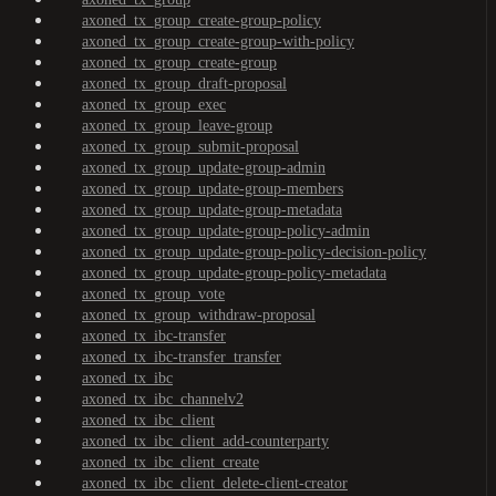
axoned_tx_group_create-group-policy
axoned_tx_group_create-group-with-policy
axoned_tx_group_create-group
axoned_tx_group_draft-proposal
axoned_tx_group_exec
axoned_tx_group_leave-group
axoned_tx_group_submit-proposal
axoned_tx_group_update-group-admin
axoned_tx_group_update-group-members
axoned_tx_group_update-group-metadata
axoned_tx_group_update-group-policy-admin
axoned_tx_group_update-group-policy-decision-policy
axoned_tx_group_update-group-policy-metadata
axoned_tx_group_vote
axoned_tx_group_withdraw-proposal
axoned_tx_ibc-transfer
axoned_tx_ibc-transfer_transfer
axoned_tx_ibc
axoned_tx_ibc_channelv2
axoned_tx_ibc_client
axoned_tx_ibc_client_add-counterparty
axoned_tx_ibc_client_create
axoned_tx_ibc_client_delete-client-creator