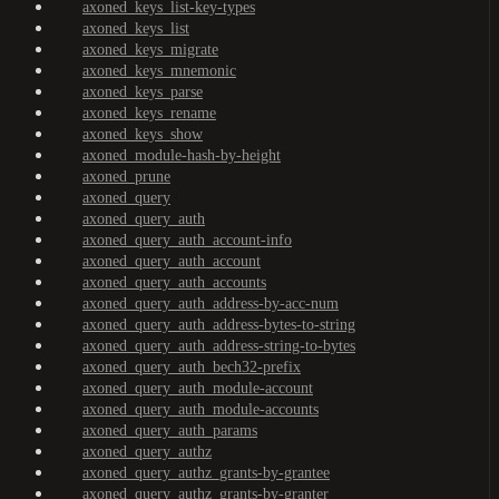
axoned_keys_list-key-types
axoned_keys_list
axoned_keys_migrate
axoned_keys_mnemonic
axoned_keys_parse
axoned_keys_rename
axoned_keys_show
axoned_module-hash-by-height
axoned_prune
axoned_query
axoned_query_auth
axoned_query_auth_account-info
axoned_query_auth_account
axoned_query_auth_accounts
axoned_query_auth_address-by-acc-num
axoned_query_auth_address-bytes-to-string
axoned_query_auth_address-string-to-bytes
axoned_query_auth_bech32-prefix
axoned_query_auth_module-account
axoned_query_auth_module-accounts
axoned_query_auth_params
axoned_query_authz
axoned_query_authz_grants-by-grantee
axoned_query_authz_grants-by-granter