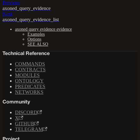
Previous
axoned_query_evidence
Next
axoned_query_evidence_list
axoned query evidence evidence
Examples
Options
SEE ALSO
Technical Reference
COMMANDS
CONTRACTS
MODULES
ONTOLOGY
PREDICATES
NETWORKS
Community
DISCORD
X
GITHUB
TELEGRAM
Project