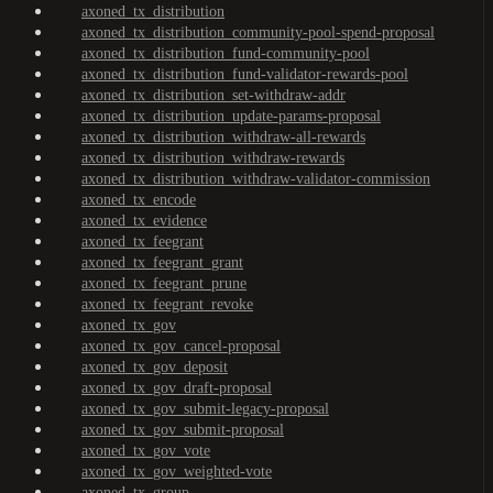
axoned_tx_distribution
axoned_tx_distribution_community-pool-spend-proposal
axoned_tx_distribution_fund-community-pool
axoned_tx_distribution_fund-validator-rewards-pool
axoned_tx_distribution_set-withdraw-addr
axoned_tx_distribution_update-params-proposal
axoned_tx_distribution_withdraw-all-rewards
axoned_tx_distribution_withdraw-rewards
axoned_tx_distribution_withdraw-validator-commission
axoned_tx_encode
axoned_tx_evidence
axoned_tx_feegrant
axoned_tx_feegrant_grant
axoned_tx_feegrant_prune
axoned_tx_feegrant_revoke
axoned_tx_gov
axoned_tx_gov_cancel-proposal
axoned_tx_gov_deposit
axoned_tx_gov_draft-proposal
axoned_tx_gov_submit-legacy-proposal
axoned_tx_gov_submit-proposal
axoned_tx_gov_vote
axoned_tx_gov_weighted-vote
axoned_tx_group