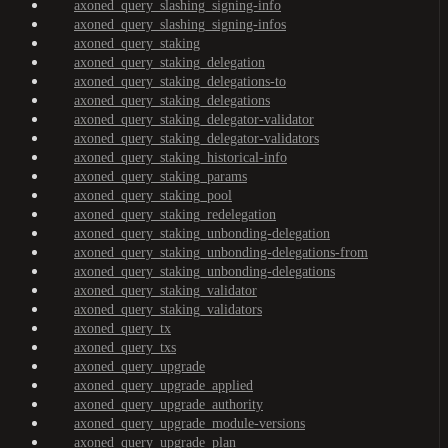
axoned_query_slashing_signing-info
axoned_query_slashing_signing-infos
axoned_query_staking
axoned_query_staking_delegation
axoned_query_staking_delegations-to
axoned_query_staking_delegations
axoned_query_staking_delegator-validator
axoned_query_staking_delegator-validators
axoned_query_staking_historical-info
axoned_query_staking_params
axoned_query_staking_pool
axoned_query_staking_redelegation
axoned_query_staking_unbonding-delegation
axoned_query_staking_unbonding-delegations-from
axoned_query_staking_unbonding-delegations
axoned_query_staking_validator
axoned_query_staking_validators
axoned_query_tx
axoned_query_txs
axoned_query_upgrade
axoned_query_upgrade_applied
axoned_query_upgrade_authority
axoned_query_upgrade_module-versions
axoned_query_upgrade_plan