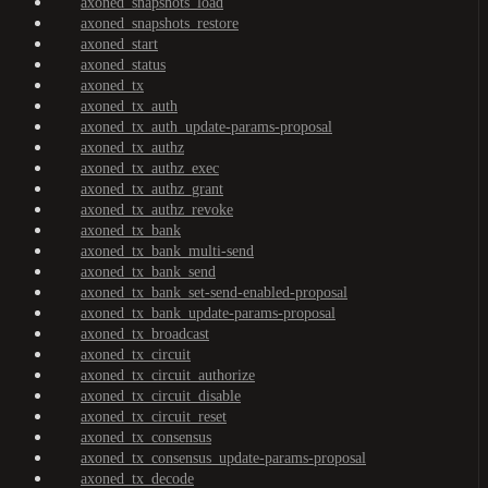
axoned_snapshots_load
axoned_snapshots_restore
axoned_start
axoned_status
axoned_tx
axoned_tx_auth
axoned_tx_auth_update-params-proposal
axoned_tx_authz
axoned_tx_authz_exec
axoned_tx_authz_grant
axoned_tx_authz_revoke
axoned_tx_bank
axoned_tx_bank_multi-send
axoned_tx_bank_send
axoned_tx_bank_set-send-enabled-proposal
axoned_tx_bank_update-params-proposal
axoned_tx_broadcast
axoned_tx_circuit
axoned_tx_circuit_authorize
axoned_tx_circuit_disable
axoned_tx_circuit_reset
axoned_tx_consensus
axoned_tx_consensus_update-params-proposal
axoned_tx_decode