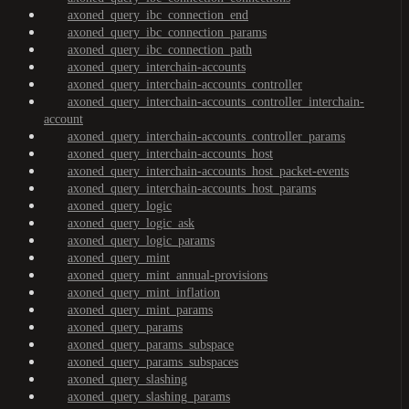
axoned_query_ibc_connection_end
axoned_query_ibc_connection_params
axoned_query_ibc_connection_path
axoned_query_interchain-accounts
axoned_query_interchain-accounts_controller
axoned_query_interchain-accounts_controller_interchain-
account
axoned_query_interchain-accounts_controller_params
axoned_query_interchain-accounts_host
axoned_query_interchain-accounts_host_packet-events
axoned_query_interchain-accounts_host_params
axoned_query_logic
axoned_query_logic_ask
axoned_query_logic_params
axoned_query_mint
axoned_query_mint_annual-provisions
axoned_query_mint_inflation
axoned_query_mint_params
axoned_query_params
axoned_query_params_subspace
axoned_query_params_subspaces
axoned_query_slashing
axoned_query_slashing_params