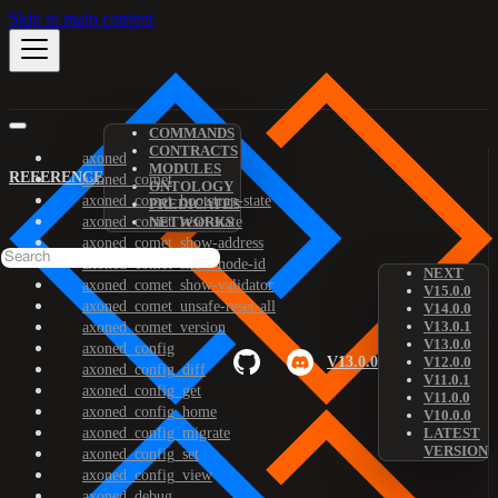
Skip to main content
COMMANDS
CONTRACTS
axoned
MODULES
REFERENCE
axoned_comet
ONTOLOGY
axoned_comet_bootstrap-state
PREDICATES
axoned_comet_reset-state
NETWORKS
axoned_comet_show-address
axoned_comet_show-node-id
NEXT
axoned_comet_show-validator
V15.0.0
axoned_comet_unsafe-reset-all
V14.0.0
V13.0.1
axoned_comet_version
V13.0.0
axoned_config
V13.0.0
V12.0.0
axoned_config_diff
V11.0.1
axoned_config_get
V11.0.0
axoned_config_home
V10.0.0
axoned_config_migrate
LATEST
VERSION
axoned_config_set
axoned_config_view
axoned_debug