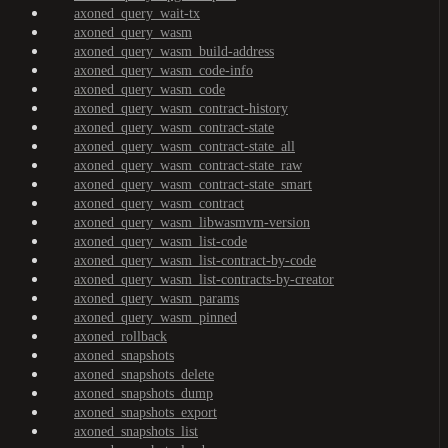
axoned_query_wait-tx
axoned_query_wasm
axoned_query_wasm_build-address
axoned_query_wasm_code-info
axoned_query_wasm_code
axoned_query_wasm_contract-history
axoned_query_wasm_contract-state
axoned_query_wasm_contract-state_all
axoned_query_wasm_contract-state_raw
axoned_query_wasm_contract-state_smart
axoned_query_wasm_contract
axoned_query_wasm_libwasmvm-version
axoned_query_wasm_list-code
axoned_query_wasm_list-contract-by-code
axoned_query_wasm_list-contracts-by-creator
axoned_query_wasm_params
axoned_query_wasm_pinned
axoned_rollback
axoned_snapshots
axoned_snapshots_delete
axoned_snapshots_dump
axoned_snapshots_export
axoned_snapshots_list