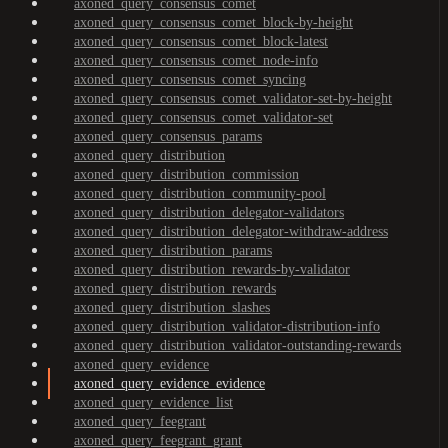
axoned_query_consensus_comet
axoned_query_consensus_comet_block-by-height
axoned_query_consensus_comet_block-latest
axoned_query_consensus_comet_node-info
axoned_query_consensus_comet_syncing
axoned_query_consensus_comet_validator-set-by-height
axoned_query_consensus_comet_validator-set
axoned_query_consensus_params
axoned_query_distribution
axoned_query_distribution_commission
axoned_query_distribution_community-pool
axoned_query_distribution_delegator-validators
axoned_query_distribution_delegator-withdraw-address
axoned_query_distribution_params
axoned_query_distribution_rewards-by-validator
axoned_query_distribution_rewards
axoned_query_distribution_slashes
axoned_query_distribution_validator-distribution-info
axoned_query_distribution_validator-outstanding-rewards
axoned_query_evidence
axoned_query_evidence_evidence
axoned_query_evidence_list
axoned_query_feegrant
axoned_query_feegrant_grant