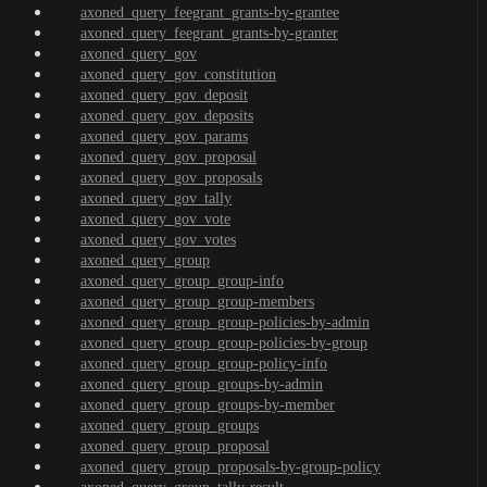
axoned_query_feegrant_grants-by-grantee
axoned_query_feegrant_grants-by-granter
axoned_query_gov
axoned_query_gov_constitution
axoned_query_gov_deposit
axoned_query_gov_deposits
axoned_query_gov_params
axoned_query_gov_proposal
axoned_query_gov_proposals
axoned_query_gov_tally
axoned_query_gov_vote
axoned_query_gov_votes
axoned_query_group
axoned_query_group_group-info
axoned_query_group_group-members
axoned_query_group_group-policies-by-admin
axoned_query_group_group-policies-by-group
axoned_query_group_group-policy-info
axoned_query_group_groups-by-admin
axoned_query_group_groups-by-member
axoned_query_group_groups
axoned_query_group_proposal
axoned_query_group_proposals-by-group-policy