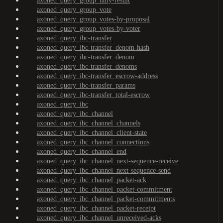
axoned_query_group_tally-result
axoned_query_group_vote
axoned_query_group_votes-by-proposal
axoned_query_group_votes-by-voter
axoned_query_ibc-transfer
axoned_query_ibc-transfer_denom-hash
axoned_query_ibc-transfer_denom
axoned_query_ibc-transfer_denoms
axoned_query_ibc-transfer_escrow-address
axoned_query_ibc-transfer_params
axoned_query_ibc-transfer_total-escrow
axoned_query_ibc
axoned_query_ibc_channel
axoned_query_ibc_channel_channels
axoned_query_ibc_channel_client-state
axoned_query_ibc_channel_connections
axoned_query_ibc_channel_end
axoned_query_ibc_channel_next-sequence-receive
axoned_query_ibc_channel_next-sequence-send
axoned_query_ibc_channel_packet-ack
axoned_query_ibc_channel_packet-commitment
axoned_query_ibc_channel_packet-commitments
axoned_query_ibc_channel_packet-receipt
axoned_query_ibc_channel_unreceived-acks