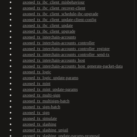
axoned_tx_ibc_client_misbehaviour
axoned_tx_ibc_client_recover-client
axoned_tx_ibc_client_schedule-ibc-upgrade
axoned_tx_ibc_client_update-client-config
axoned_tx_ibc_client_update
axoned_tx_ibc_client_upgrade
axoned_tx_interchain-accounts
axoned_tx_interchain-accounts_controller
axoned_tx_interchain-accounts_controller_register
axoned_tx_interchain-accounts_controller_send-tx
axoned_tx_interchain-accounts_host
axoned_tx_interchain-accounts_host_generate-packet-data
axoned_tx_logic
axoned_tx_logic_update-params
axoned_tx_mint
axoned_tx_mint_update-params
axoned_tx_multi-sign
axoned_tx_multisign-batch
axoned_tx_sign-batch
axoned_tx_sign
axoned_tx_simulate
axoned_tx_slashing
axoned_tx_slashing_unjail
axoned_tx_slashing_update-params-proposal