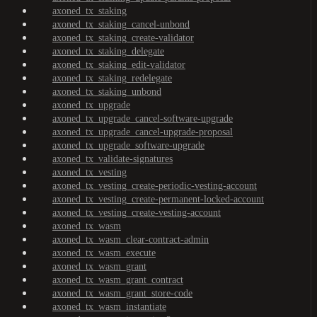
axoned_tx_staking
axoned_tx_staking_cancel-unbond
axoned_tx_staking_create-validator
axoned_tx_staking_delegate
axoned_tx_staking_edit-validator
axoned_tx_staking_redelegate
axoned_tx_staking_unbond
axoned_tx_upgrade
axoned_tx_upgrade_cancel-software-upgrade
axoned_tx_upgrade_cancel-upgrade-proposal
axoned_tx_upgrade_software-upgrade
axoned_tx_validate-signatures
axoned_tx_vesting
axoned_tx_vesting_create-periodic-vesting-account
axoned_tx_vesting_create-permanent-locked-account
axoned_tx_vesting_create-vesting-account
axoned_tx_wasm
axoned_tx_wasm_clear-contract-admin
axoned_tx_wasm_execute
axoned_tx_wasm_grant
axoned_tx_wasm_grant_contract
axoned_tx_wasm_grant_store-code
axoned_tx_wasm_instantiate