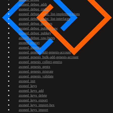
axoned_debug_addr
axoned_debug_codec
axoned_debug_codec_list-implementations
axoned_debug_codec_list-interfaces
axoned_debug_prefixes
axoned_debug_pubkey-raw
axoned_debug_pubkey
axoned_debug_raw-bytes
axoned_export
axoned_genesis
axoned_genesis_add-genesis-account
axoned_genesis_bulk-add-genesis-account
axoned_genesis_collect-gentxs
axoned_genesis_gentx
axoned_genesis_migrate
axoned_genesis_validate
axoned_init
axoned_keys
axoned_keys_add
axoned_keys_delete
axoned_keys_export
axoned_keys_import-hex
axoned_keys_import