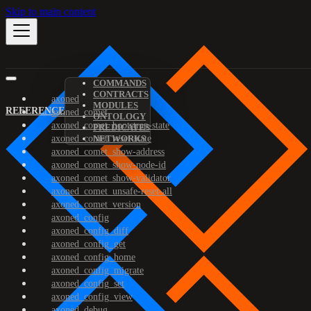
Skip to main content
COMMANDS
CONTRACTS
axoned
MODULES
REFERENCE
axoned_comet
ONTOLOGY
axoned_comet_bootstrap-state
PREDICATES
axoned_comet_reset-state
NETWORKS
axoned_comet_show-address
axoned_comet_show-node-id
axoned_comet_show-validator
axoned_comet_unsafe-reset-all
axoned_comet_version
axoned_config
axoned_config_diff
axoned_config_get
axoned_config_home
axoned_config_migrate
axoned_config_set
axoned_config_view
axoned_debug