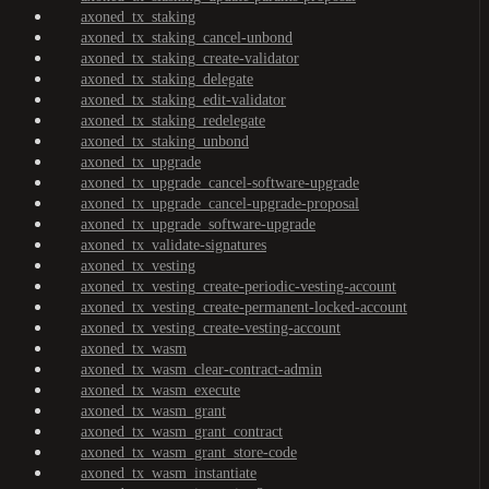
axoned_tx_staking
axoned_tx_staking_cancel-unbond
axoned_tx_staking_create-validator
axoned_tx_staking_delegate
axoned_tx_staking_edit-validator
axoned_tx_staking_redelegate
axoned_tx_staking_unbond
axoned_tx_upgrade
axoned_tx_upgrade_cancel-software-upgrade
axoned_tx_upgrade_cancel-upgrade-proposal
axoned_tx_upgrade_software-upgrade
axoned_tx_validate-signatures
axoned_tx_vesting
axoned_tx_vesting_create-periodic-vesting-account
axoned_tx_vesting_create-permanent-locked-account
axoned_tx_vesting_create-vesting-account
axoned_tx_wasm
axoned_tx_wasm_clear-contract-admin
axoned_tx_wasm_execute
axoned_tx_wasm_grant
axoned_tx_wasm_grant_contract
axoned_tx_wasm_grant_store-code
axoned_tx_wasm_instantiate