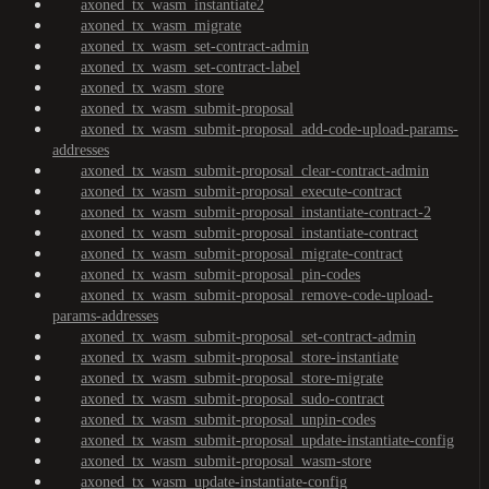
axoned_tx_wasm_instantiate2
axoned_tx_wasm_migrate
axoned_tx_wasm_set-contract-admin
axoned_tx_wasm_set-contract-label
axoned_tx_wasm_store
axoned_tx_wasm_submit-proposal
axoned_tx_wasm_submit-proposal_add-code-upload-params-
addresses
axoned_tx_wasm_submit-proposal_clear-contract-admin
axoned_tx_wasm_submit-proposal_execute-contract
axoned_tx_wasm_submit-proposal_instantiate-contract-2
axoned_tx_wasm_submit-proposal_instantiate-contract
axoned_tx_wasm_submit-proposal_migrate-contract
axoned_tx_wasm_submit-proposal_pin-codes
axoned_tx_wasm_submit-proposal_remove-code-upload-
params-addresses
axoned_tx_wasm_submit-proposal_set-contract-admin
axoned_tx_wasm_submit-proposal_store-instantiate
axoned_tx_wasm_submit-proposal_store-migrate
axoned_tx_wasm_submit-proposal_sudo-contract
axoned_tx_wasm_submit-proposal_unpin-codes
axoned_tx_wasm_submit-proposal_update-instantiate-config
axoned_tx_wasm_submit-proposal_wasm-store
axoned_tx_wasm_update-instantiate-config