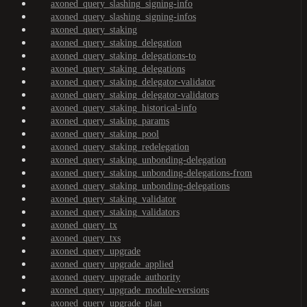
axoned_query_slashing_signing-info
axoned_query_slashing_signing-infos
axoned_query_staking
axoned_query_staking_delegation
axoned_query_staking_delegations-to
axoned_query_staking_delegations
axoned_query_staking_delegator-validator
axoned_query_staking_delegator-validators
axoned_query_staking_historical-info
axoned_query_staking_params
axoned_query_staking_pool
axoned_query_staking_redelegation
axoned_query_staking_unbonding-delegation
axoned_query_staking_unbonding-delegations-from
axoned_query_staking_unbonding-delegations
axoned_query_staking_validator
axoned_query_staking_validators
axoned_query_tx
axoned_query_txs
axoned_query_upgrade
axoned_query_upgrade_applied
axoned_query_upgrade_authority
axoned_query_upgrade_module-versions
axoned_query_upgrade_plan