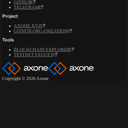
GITHUB
TELEGRAM
Project
AXONE.XYZ
GITHUB ORGANIZATION
Tools
BLOCKCHAIN EXPLORER
TESTNET FAUCET
Copyright © 2026 Axone