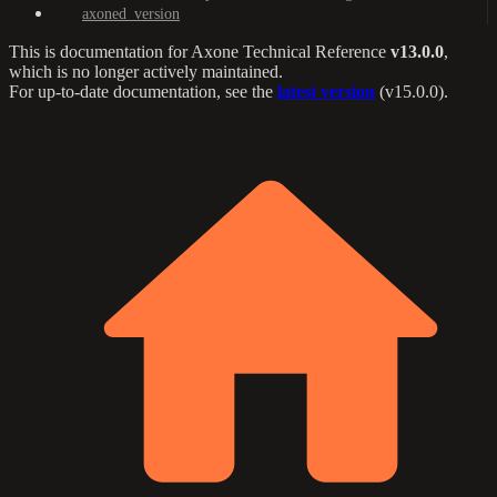
axoned_version
This is documentation for
Axone Technical Reference
v13.0.0
,
which is no longer actively maintained.
For up-to-date documentation, see the
latest version
(
v15.0.0
).