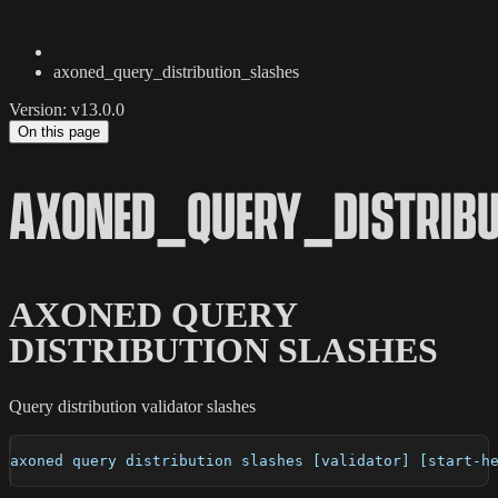
axoned_query_distribution_slashes
Version: v13.0.0
On this page
AXONED_QUERY_DISTRIB
AXONED QUERY
DISTRIBUTION SLASHES
Query distribution validator slashes
axoned query distribution slashes [validator] [start-h