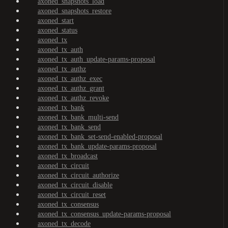
axoned_snapshots_load
axoned_snapshots_restore
axoned_start
axoned_status
axoned_tx
axoned_tx_auth
axoned_tx_auth_update-params-proposal
axoned_tx_authz
axoned_tx_authz_exec
axoned_tx_authz_grant
axoned_tx_authz_revoke
axoned_tx_bank
axoned_tx_bank_multi-send
axoned_tx_bank_send
axoned_tx_bank_set-send-enabled-proposal
axoned_tx_bank_update-params-proposal
axoned_tx_broadcast
axoned_tx_circuit
axoned_tx_circuit_authorize
axoned_tx_circuit_disable
axoned_tx_circuit_reset
axoned_tx_consensus
axoned_tx_consensus_update-params-proposal
axoned_tx_decode