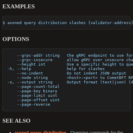
EXAMPLES
$ axoned query distribution slashes [validator-address
OPTIONS
      --grpc-addr string   the gRPC endpoint to use fo
      --grpc-insecure      allow gRPC over insecure ch
      --height int         Use a specific height to qu
  -h, --help               help for slashes
      --no-indent          Do not indent JSON output
      --node string        <host>:<port> to CometBFT R
  -o, --output string      Output format (text|json) (
      --page-count-total   
      --page-key binary    
      --page-limit uint    
      --page-offset uint   
      --page-reverse       
SEE ALSO
axoned query distribution
- Querying commands for the