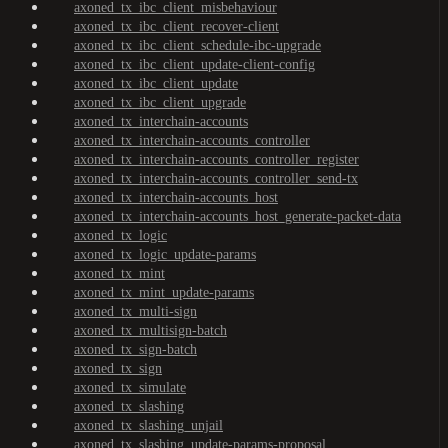
axoned_tx_ibc_client_misbehaviour
axoned_tx_ibc_client_recover-client
axoned_tx_ibc_client_schedule-ibc-upgrade
axoned_tx_ibc_client_update-client-config
axoned_tx_ibc_client_update
axoned_tx_ibc_client_upgrade
axoned_tx_interchain-accounts
axoned_tx_interchain-accounts_controller
axoned_tx_interchain-accounts_controller_register
axoned_tx_interchain-accounts_controller_send-tx
axoned_tx_interchain-accounts_host
axoned_tx_interchain-accounts_host_generate-packet-data
axoned_tx_logic
axoned_tx_logic_update-params
axoned_tx_mint
axoned_tx_mint_update-params
axoned_tx_multi-sign
axoned_tx_multisign-batch
axoned_tx_sign-batch
axoned_tx_sign
axoned_tx_simulate
axoned_tx_slashing
axoned_tx_slashing_unjail
axoned_tx_slashing_update-params-proposal