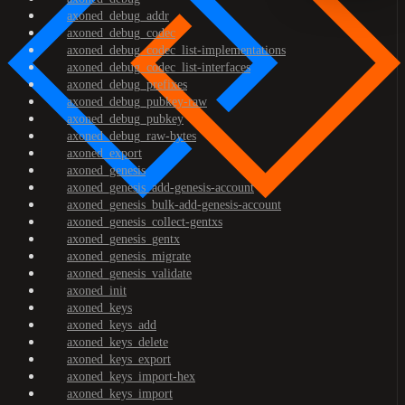
axoned_debug_addr
axoned_debug_codec
axoned_debug_codec_list-implementations
axoned_debug_codec_list-interfaces
axoned_debug_prefixes
axoned_debug_pubkey-raw
axoned_debug_pubkey
axoned_debug_raw-bytes
axoned_export
axoned_genesis
axoned_genesis_add-genesis-account
axoned_genesis_bulk-add-genesis-account
axoned_genesis_collect-gentxs
axoned_genesis_gentx
axoned_genesis_migrate
axoned_genesis_validate
axoned_init
axoned_keys
axoned_keys_add
axoned_keys_delete
axoned_keys_export
axoned_keys_import-hex
axoned_keys_import