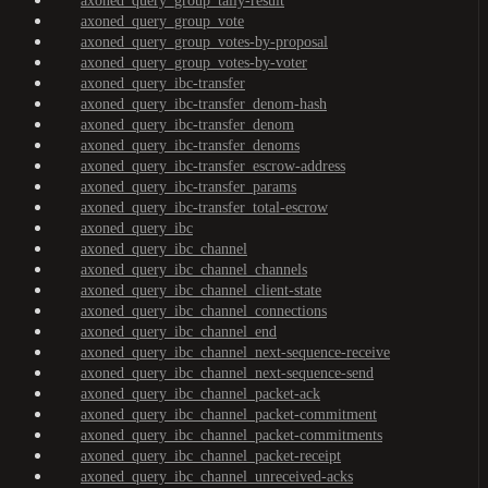
axoned_query_group_tally-result
axoned_query_group_vote
axoned_query_group_votes-by-proposal
axoned_query_group_votes-by-voter
axoned_query_ibc-transfer
axoned_query_ibc-transfer_denom-hash
axoned_query_ibc-transfer_denom
axoned_query_ibc-transfer_denoms
axoned_query_ibc-transfer_escrow-address
axoned_query_ibc-transfer_params
axoned_query_ibc-transfer_total-escrow
axoned_query_ibc
axoned_query_ibc_channel
axoned_query_ibc_channel_channels
axoned_query_ibc_channel_client-state
axoned_query_ibc_channel_connections
axoned_query_ibc_channel_end
axoned_query_ibc_channel_next-sequence-receive
axoned_query_ibc_channel_next-sequence-send
axoned_query_ibc_channel_packet-ack
axoned_query_ibc_channel_packet-commitment
axoned_query_ibc_channel_packet-commitments
axoned_query_ibc_channel_packet-receipt
axoned_query_ibc_channel_unreceived-acks