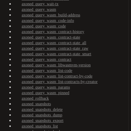
axoned_query_wait-tx
axoned_query_wasm
axoned_query_wasm_build-address
axoned_query_wasm_code-info
axoned_query_wasm_code
axoned_query_wasm_contract-history
axoned_query_wasm_contract-state
axoned_query_wasm_contract-state_all
axoned_query_wasm_contract-state_raw
axoned_query_wasm_contract-state_smart
axoned_query_wasm_contract
axoned_query_wasm_libwasmvm-version
axoned_query_wasm_list-code
axoned_query_wasm_list-contract-by-code
axoned_query_wasm_list-contracts-by-creator
axoned_query_wasm_params
axoned_query_wasm_pinned
axoned_rollback
axoned_snapshots
axoned_snapshots_delete
axoned_snapshots_dump
axoned_snapshots_export
axoned_snapshots_list