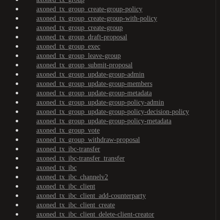
axoned_tx_group_create-group-policy
axoned_tx_group_create-group-with-policy
axoned_tx_group_create-group
axoned_tx_group_draft-proposal
axoned_tx_group_exec
axoned_tx_group_leave-group
axoned_tx_group_submit-proposal
axoned_tx_group_update-group-admin
axoned_tx_group_update-group-members
axoned_tx_group_update-group-metadata
axoned_tx_group_update-group-policy-admin
axoned_tx_group_update-group-policy-decision-policy
axoned_tx_group_update-group-policy-metadata
axoned_tx_group_vote
axoned_tx_group_withdraw-proposal
axoned_tx_ibc-transfer
axoned_tx_ibc-transfer_transfer
axoned_tx_ibc
axoned_tx_ibc_channelv2
axoned_tx_ibc_client
axoned_tx_ibc_client_add-counterparty
axoned_tx_ibc_client_create
axoned_tx_ibc_client_delete-client-creator