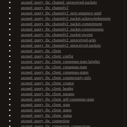
axoned_query_ibc_channel_unreceived-packets
axoned_query_ibc_channelv2
axoned_query_ibc_channelv2_next-sequence-send
axoned_query_ibc_channelv2_packet-acknowledgement
axoned_query_ibc_channelv2_packet-commitment
axoned_query_ibc_channelv2_packet-commitments
axoned_query_ibc_channelv2_packet-receipt
axoned_query_ibc_channelv2_unreceived-acks
axoned_query_ibc_channelv2_unreceived-packets
axoned_query_ibc_client
axoned_query_ibc_client_config
axoned_query_ibc_client_consensus-state-heights
axoned_query_ibc_client_consensus-state
axoned_query_ibc_client_consensus-states
axoned_query_ibc_client_counterparty-info
axoned_query_ibc_client_creator
axoned_query_ibc_client_header
axoned_query_ibc_client_params
axoned_query_ibc_client_self-consensus-state
axoned_query_ibc_client_state
axoned_query_ibc_client_states
axoned_query_ibc_client_status
axoned_query_ibc_connection
axoned_query_ibc_connection_connections