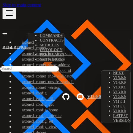
Skip to main content
COMMANDS
CONTRACTS
axoned
MODULES
REFERENCE
axoned_comet
ONTOLOGY
axoned_comet_bootstrap-state
PREDICATES
axoned_comet_reset-state
NETWORKS
axoned_comet_show-address
axoned_comet_show-node-id
NEXT
axoned_comet_show-validator
V15.0.0
axoned_comet_unsafe-reset-all
V14.0.0
V13.0.1
axoned_comet_version
V13.0.0
axoned_config
V13.0.0
V12.0.0
axoned_config_diff
V11.0.1
axoned_config_get
V11.0.0
axoned_config_home
V10.0.0
axoned_config_migrate
LATEST
VERSION
axoned_config_set
axoned_config_view
axoned_debug