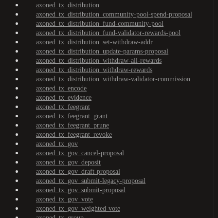
axoned_tx_distribution
axoned_tx_distribution_community-pool-spend-proposal
axoned_tx_distribution_fund-community-pool
axoned_tx_distribution_fund-validator-rewards-pool
axoned_tx_distribution_set-withdraw-addr
axoned_tx_distribution_update-params-proposal
axoned_tx_distribution_withdraw-all-rewards
axoned_tx_distribution_withdraw-rewards
axoned_tx_distribution_withdraw-validator-commission
axoned_tx_encode
axoned_tx_evidence
axoned_tx_feegrant
axoned_tx_feegrant_grant
axoned_tx_feegrant_prune
axoned_tx_feegrant_revoke
axoned_tx_gov
axoned_tx_gov_cancel-proposal
axoned_tx_gov_deposit
axoned_tx_gov_draft-proposal
axoned_tx_gov_submit-legacy-proposal
axoned_tx_gov_submit-proposal
axoned_tx_gov_vote
axoned_tx_gov_weighted-vote
axoned_tx_group