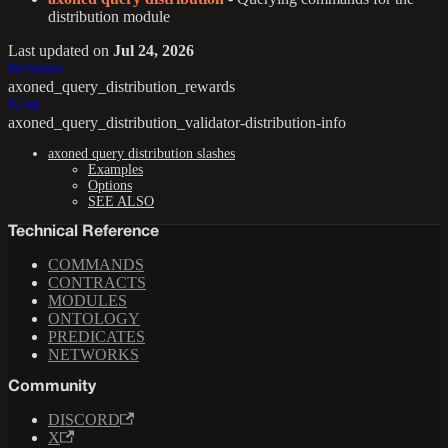
distribution module
Last updated
on
Jul 24, 2026
Previous
axoned_query_distribution_rewards
Next
axoned_query_distribution_validator-distribution-info
axoned query distribution slashes
Examples
Options
SEE ALSO
Technical Reference
COMMANDS
CONTRACTS
MODULES
ONTOLOGY
PREDICATES
NETWORKS
Community
DISCORD
X