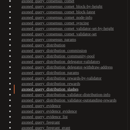
axoned_query_consensus_comet
axoned_query_consensus_comet_block-by-height
axoned_query_consensus_comet_block-latest
axoned_query_consensus_comet_node-info
axoned_query_consensus_comet_syncing
axoned_query_consensus_comet_validator-set-by-height
axoned_query_consensus_comet_validator-set
axoned_query_consensus_params
axoned_query_distribution
axoned_query_distribution_commission
axoned_query_distribution_community-pool
axoned_query_distribution_delegator-validators
axoned_query_distribution_delegator-withdraw-address
axoned_query_distribution_params
axoned_query_distribution_rewards-by-validator
axoned_query_distribution_rewards
axoned_query_distribution_slashes
axoned_query_distribution_validator-distribution-info
axoned_query_distribution_validator-outstanding-rewards
axoned_query_evidence
axoned_query_evidence_evidence
axoned_query_evidence_list
axoned_query_feegrant
axoned_query_feegrant_grant