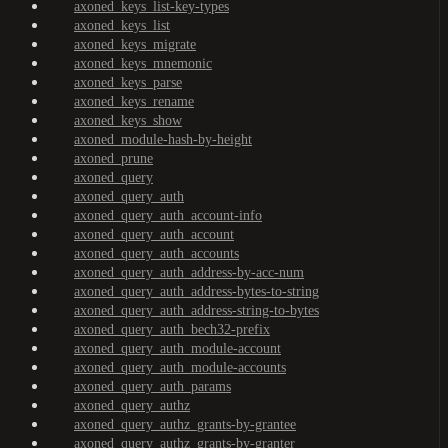
axoned_keys_list-key-types
axoned_keys_list
axoned_keys_migrate
axoned_keys_mnemonic
axoned_keys_parse
axoned_keys_rename
axoned_keys_show
axoned_module-hash-by-height
axoned_prune
axoned_query
axoned_query_auth
axoned_query_auth_account-info
axoned_query_auth_account
axoned_query_auth_accounts
axoned_query_auth_address-by-acc-num
axoned_query_auth_address-bytes-to-string
axoned_query_auth_address-string-to-bytes
axoned_query_auth_bech32-prefix
axoned_query_auth_module-account
axoned_query_auth_module-accounts
axoned_query_auth_params
axoned_query_authz
axoned_query_authz_grants-by-grantee
axoned_query_authz_grants-by-granter