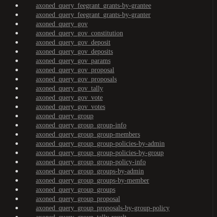
axoned_query_feegrant_grants-by-grantee
axoned_query_feegrant_grants-by-granter
axoned_query_gov
axoned_query_gov_constitution
axoned_query_gov_deposit
axoned_query_gov_deposits
axoned_query_gov_params
axoned_query_gov_proposal
axoned_query_gov_proposals
axoned_query_gov_tally
axoned_query_gov_vote
axoned_query_gov_votes
axoned_query_group
axoned_query_group_group-info
axoned_query_group_group-members
axoned_query_group_group-policies-by-admin
axoned_query_group_group-policies-by-group
axoned_query_group_group-policy-info
axoned_query_group_groups-by-admin
axoned_query_group_groups-by-member
axoned_query_group_groups
axoned_query_group_proposal
axoned_query_group_proposals-by-group-policy