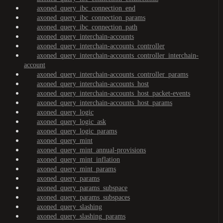
axoned_query_ibc_connection_end
axoned_query_ibc_connection_params
axoned_query_ibc_connection_path
axoned_query_interchain-accounts
axoned_query_interchain-accounts_controller
axoned_query_interchain-accounts_controller_interchain-
account
axoned_query_interchain-accounts_controller_params
axoned_query_interchain-accounts_host
axoned_query_interchain-accounts_host_packet-events
axoned_query_interchain-accounts_host_params
axoned_query_logic
axoned_query_logic_ask
axoned_query_logic_params
axoned_query_mint
axoned_query_mint_annual-provisions
axoned_query_mint_inflation
axoned_query_mint_params
axoned_query_params
axoned_query_params_subspace
axoned_query_params_subspaces
axoned_query_slashing
axoned_query_slashing_params