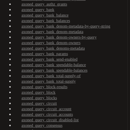
axoned_query_authz_grants
axoned_query_bank
axoned_query_bank_balance
axoned_query_bank_balances
axoned_query_bank_denom-metadata-by-query-string
axoned_query_bank_denom-metadata
axoned_query_bank_denom-owners-by-query
axoned_query_bank_denom-owners
axoned_query_bank_denoms-metadata
axoned_query_bank_params
axoned_query_bank_send-enabled
axoned_query_bank_spendable-balance
axoned_query_bank_spendable-balances
axoned_query_bank_total-supply-of
axoned_query_bank_total-supply
axoned_query_block-results
axoned_query_block
axoned_query_blocks
axoned_query_circuit
axoned_query_circuit_account
axoned_query_circuit_accounts
axoned_query_circuit_disabled-list
axoned_query_consensus