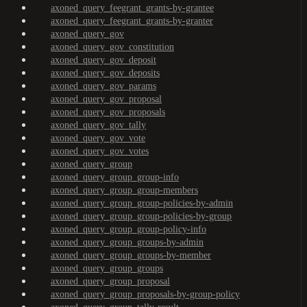
axoned_query_feegrant_grants-by-grantee
axoned_query_feegrant_grants-by-granter
axoned_query_gov
axoned_query_gov_constitution
axoned_query_gov_deposit
axoned_query_gov_deposits
axoned_query_gov_params
axoned_query_gov_proposal
axoned_query_gov_proposals
axoned_query_gov_tally
axoned_query_gov_vote
axoned_query_gov_votes
axoned_query_group
axoned_query_group_group-info
axoned_query_group_group-members
axoned_query_group_group-policies-by-admin
axoned_query_group_group-policies-by-group
axoned_query_group_group-policy-info
axoned_query_group_groups-by-admin
axoned_query_group_groups-by-member
axoned_query_group_groups
axoned_query_group_proposal
axoned_query_group_proposals-by-group-policy