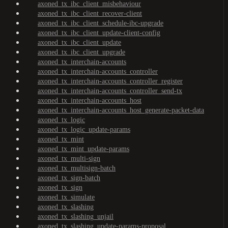
axoned_tx_ibc_client_misbehaviour
axoned_tx_ibc_client_recover-client
axoned_tx_ibc_client_schedule-ibc-upgrade
axoned_tx_ibc_client_update-client-config
axoned_tx_ibc_client_update
axoned_tx_ibc_client_upgrade
axoned_tx_interchain-accounts
axoned_tx_interchain-accounts_controller
axoned_tx_interchain-accounts_controller_register
axoned_tx_interchain-accounts_controller_send-tx
axoned_tx_interchain-accounts_host
axoned_tx_interchain-accounts_host_generate-packet-data
axoned_tx_logic
axoned_tx_logic_update-params
axoned_tx_mint
axoned_tx_mint_update-params
axoned_tx_multi-sign
axoned_tx_multisign-batch
axoned_tx_sign-batch
axoned_tx_sign
axoned_tx_simulate
axoned_tx_slashing
axoned_tx_slashing_unjail
axoned_tx_slashing_update-params-proposal