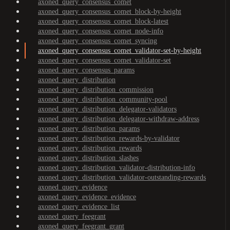
axoned_query_consensus_comet
axoned_query_consensus_comet_block-by-height
axoned_query_consensus_comet_block-latest
axoned_query_consensus_comet_node-info
axoned_query_consensus_comet_syncing
axoned_query_consensus_comet_validator-set-by-height
axoned_query_consensus_comet_validator-set
axoned_query_consensus_params
axoned_query_distribution
axoned_query_distribution_commission
axoned_query_distribution_community-pool
axoned_query_distribution_delegator-validators
axoned_query_distribution_delegator-withdraw-address
axoned_query_distribution_params
axoned_query_distribution_rewards-by-validator
axoned_query_distribution_rewards
axoned_query_distribution_slashes
axoned_query_distribution_validator-distribution-info
axoned_query_distribution_validator-outstanding-rewards
axoned_query_evidence
axoned_query_evidence_evidence
axoned_query_evidence_list
axoned_query_feegrant
axoned_query_feegrant_grant