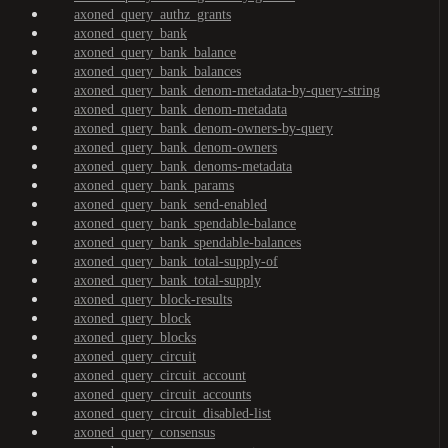
axoned_query_authz_grants
axoned_query_bank
axoned_query_bank_balance
axoned_query_bank_balances
axoned_query_bank_denom-metadata-by-query-string
axoned_query_bank_denom-metadata
axoned_query_bank_denom-owners-by-query
axoned_query_bank_denom-owners
axoned_query_bank_denoms-metadata
axoned_query_bank_params
axoned_query_bank_send-enabled
axoned_query_bank_spendable-balance
axoned_query_bank_spendable-balances
axoned_query_bank_total-supply-of
axoned_query_bank_total-supply
axoned_query_block-results
axoned_query_block
axoned_query_blocks
axoned_query_circuit
axoned_query_circuit_account
axoned_query_circuit_accounts
axoned_query_circuit_disabled-list
axoned_query_consensus