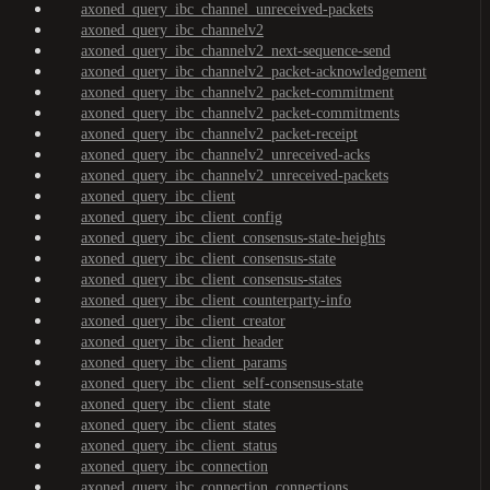
axoned_query_ibc_channel_unreceived-packets
axoned_query_ibc_channelv2
axoned_query_ibc_channelv2_next-sequence-send
axoned_query_ibc_channelv2_packet-acknowledgement
axoned_query_ibc_channelv2_packet-commitment
axoned_query_ibc_channelv2_packet-commitments
axoned_query_ibc_channelv2_packet-receipt
axoned_query_ibc_channelv2_unreceived-acks
axoned_query_ibc_channelv2_unreceived-packets
axoned_query_ibc_client
axoned_query_ibc_client_config
axoned_query_ibc_client_consensus-state-heights
axoned_query_ibc_client_consensus-state
axoned_query_ibc_client_consensus-states
axoned_query_ibc_client_counterparty-info
axoned_query_ibc_client_creator
axoned_query_ibc_client_header
axoned_query_ibc_client_params
axoned_query_ibc_client_self-consensus-state
axoned_query_ibc_client_state
axoned_query_ibc_client_states
axoned_query_ibc_client_status
axoned_query_ibc_connection
axoned_query_ibc_connection_connections