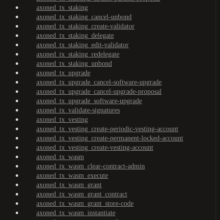
axoned_tx_staking
axoned_tx_staking_cancel-unbond
axoned_tx_staking_create-validator
axoned_tx_staking_delegate
axoned_tx_staking_edit-validator
axoned_tx_staking_redelegate
axoned_tx_staking_unbond
axoned_tx_upgrade
axoned_tx_upgrade_cancel-software-upgrade
axoned_tx_upgrade_cancel-upgrade-proposal
axoned_tx_upgrade_software-upgrade
axoned_tx_validate-signatures
axoned_tx_vesting
axoned_tx_vesting_create-periodic-vesting-account
axoned_tx_vesting_create-permanent-locked-account
axoned_tx_vesting_create-vesting-account
axoned_tx_wasm
axoned_tx_wasm_clear-contract-admin
axoned_tx_wasm_execute
axoned_tx_wasm_grant
axoned_tx_wasm_grant_contract
axoned_tx_wasm_grant_store-code
axoned_tx_wasm_instantiate