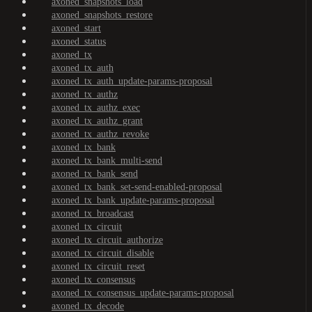
axoned_snapshots_load
axoned_snapshots_restore
axoned_start
axoned_status
axoned_tx
axoned_tx_auth
axoned_tx_auth_update-params-proposal
axoned_tx_authz
axoned_tx_authz_exec
axoned_tx_authz_grant
axoned_tx_authz_revoke
axoned_tx_bank
axoned_tx_bank_multi-send
axoned_tx_bank_send
axoned_tx_bank_set-send-enabled-proposal
axoned_tx_bank_update-params-proposal
axoned_tx_broadcast
axoned_tx_circuit
axoned_tx_circuit_authorize
axoned_tx_circuit_disable
axoned_tx_circuit_reset
axoned_tx_consensus
axoned_tx_consensus_update-params-proposal
axoned_tx_decode