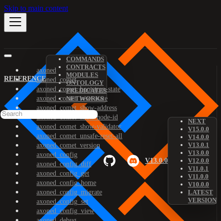
Skip to main content
COMMANDS
CONTRACTS
axoned
MODULES
REFERENCE
axoned_comet
ONTOLOGY
axoned_comet_bootstrap-state
PREDICATES
axoned_comet_reset-state
NETWORKS
axoned_comet_show-address
axoned_comet_show-node-id
NEXT
axoned_comet_show-validator
V15.0.0
axoned_comet_unsafe-reset-all
V14.0.0
V13.0.1
axoned_comet_version
V13.0.0
axoned_config
V13.0.0
V12.0.0
axoned_config_diff
V11.0.1
axoned_config_get
V11.0.0
axoned_config_home
V10.0.0
axoned_config_migrate
LATEST
VERSION
axoned_config_set
axoned_config_view
axoned_debug