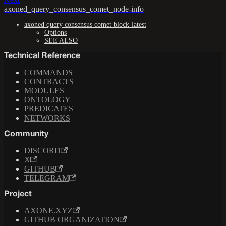
axoned_query_consensus_comet_node-info
axoned query consensus comet block-latest
Options
SEE ALSO
Technical Reference
COMMANDS
CONTRACTS
MODULES
ONTOLOGY
PREDICATES
NETWORKS
Community
DISCORD
X
GITHUB
TELEGRAM
Project
AXONE.XYZ
GITHUB ORGANIZATION