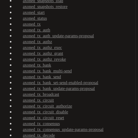
axoned_snapshots_load
axoned_snapshots_restore
axoned_start
axoned_status
axoned_tx
axoned_tx_auth
axoned_tx_auth_update-params-proposal
axoned_tx_authz
axoned_tx_authz_exec
axoned_tx_authz_grant
axoned_tx_authz_revoke
axoned_tx_bank
axoned_tx_bank_multi-send
axoned_tx_bank_send
axoned_tx_bank_set-send-enabled-proposal
axoned_tx_bank_update-params-proposal
axoned_tx_broadcast
axoned_tx_circuit
axoned_tx_circuit_authorize
axoned_tx_circuit_disable
axoned_tx_circuit_reset
axoned_tx_consensus
axoned_tx_consensus_update-params-proposal
axoned_tx_decode