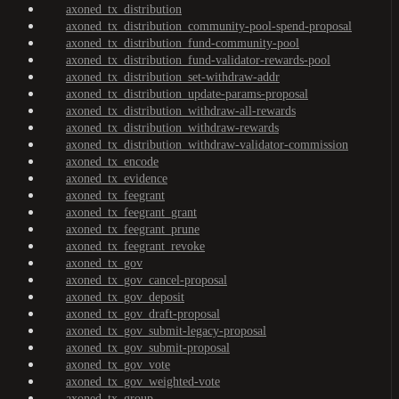
axoned_tx_distribution
axoned_tx_distribution_community-pool-spend-proposal
axoned_tx_distribution_fund-community-pool
axoned_tx_distribution_fund-validator-rewards-pool
axoned_tx_distribution_set-withdraw-addr
axoned_tx_distribution_update-params-proposal
axoned_tx_distribution_withdraw-all-rewards
axoned_tx_distribution_withdraw-rewards
axoned_tx_distribution_withdraw-validator-commission
axoned_tx_encode
axoned_tx_evidence
axoned_tx_feegrant
axoned_tx_feegrant_grant
axoned_tx_feegrant_prune
axoned_tx_feegrant_revoke
axoned_tx_gov
axoned_tx_gov_cancel-proposal
axoned_tx_gov_deposit
axoned_tx_gov_draft-proposal
axoned_tx_gov_submit-legacy-proposal
axoned_tx_gov_submit-proposal
axoned_tx_gov_vote
axoned_tx_gov_weighted-vote
axoned_tx_group