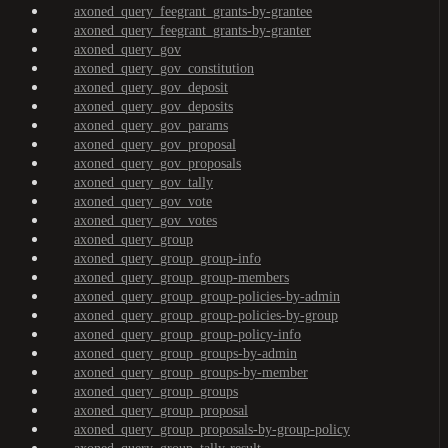
axoned_query_feegrant_grants-by-grantee
axoned_query_feegrant_grants-by-granter
axoned_query_gov
axoned_query_gov_constitution
axoned_query_gov_deposit
axoned_query_gov_deposits
axoned_query_gov_params
axoned_query_gov_proposal
axoned_query_gov_proposals
axoned_query_gov_tally
axoned_query_gov_vote
axoned_query_gov_votes
axoned_query_group
axoned_query_group_group-info
axoned_query_group_group-members
axoned_query_group_group-policies-by-admin
axoned_query_group_group-policies-by-group
axoned_query_group_group-policy-info
axoned_query_group_groups-by-admin
axoned_query_group_groups-by-member
axoned_query_group_groups
axoned_query_group_proposal
axoned_query_group_proposals-by-group-policy