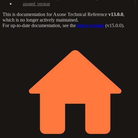
axoned_version
This is documentation for
Axone Technical Reference
v13.0.0
,
which is no longer actively maintained.
For up-to-date documentation, see the
latest version
(
v15.0.0
).