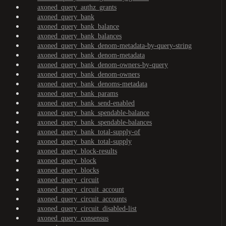
axoned_query_authz_grants
axoned_query_bank
axoned_query_bank_balance
axoned_query_bank_balances
axoned_query_bank_denom-metadata-by-query-string
axoned_query_bank_denom-metadata
axoned_query_bank_denom-owners-by-query
axoned_query_bank_denom-owners
axoned_query_bank_denoms-metadata
axoned_query_bank_params
axoned_query_bank_send-enabled
axoned_query_bank_spendable-balance
axoned_query_bank_spendable-balances
axoned_query_bank_total-supply-of
axoned_query_bank_total-supply
axoned_query_block-results
axoned_query_block
axoned_query_blocks
axoned_query_circuit
axoned_query_circuit_account
axoned_query_circuit_accounts
axoned_query_circuit_disabled-list
axoned_query_consensus