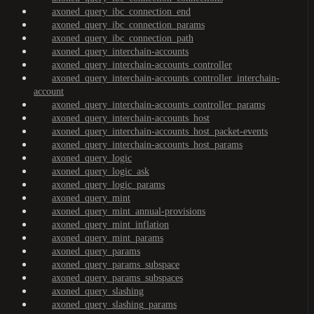
axoned_query_ibc_connection_end
axoned_query_ibc_connection_params
axoned_query_ibc_connection_path
axoned_query_interchain-accounts
axoned_query_interchain-accounts_controller
axoned_query_interchain-accounts_controller_interchain-
account
axoned_query_interchain-accounts_controller_params
axoned_query_interchain-accounts_host
axoned_query_interchain-accounts_host_packet-events
axoned_query_interchain-accounts_host_params
axoned_query_logic
axoned_query_logic_ask
axoned_query_logic_params
axoned_query_mint
axoned_query_mint_annual-provisions
axoned_query_mint_inflation
axoned_query_mint_params
axoned_query_params
axoned_query_params_subspace
axoned_query_params_subspaces
axoned_query_slashing
axoned_query_slashing_params