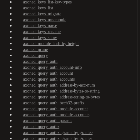
axoned_keys_list-key-types
axoned_keys_list
axoned_keys_migrate
axoned_keys_mnemonic
axoned_keys_parse
axoned_keys_rename
axoned_keys_show
axoned_module-hash-by-height
axoned_prune
axoned_query
axoned_query_auth
axoned_query_auth_account-info
axoned_query_auth_account
axoned_query_auth_accounts
axoned_query_auth_address-by-acc-num
axoned_query_auth_address-bytes-to-string
axoned_query_auth_address-string-to-bytes
axoned_query_auth_bech32-prefix
axoned_query_auth_module-account
axoned_query_auth_module-accounts
axoned_query_auth_params
axoned_query_authz
axoned_query_authz_grants-by-grantee
axoned_query_authz_grants-by-granter