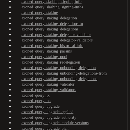
axoned_query_slashing_signing-info
axoned_query_slashing_signing-infos
axoned_query_staking
axoned_query_staking_delegation
axoned_query_staking_delegations-to
axoned_query_staking_delegations
axoned_query_staking_delegator-validator
axoned_query_staking_delegator-validators
axoned_query_staking_historical-info
axoned_query_staking_params
axoned_query_staking_pool
axoned_query_staking_redelegation
axoned_query_staking_unbonding-delegation
axoned_query_staking_unbonding-delegations-from
axoned_query_staking_unbonding-delegations
axoned_query_staking_validator
axoned_query_staking_validators
axoned_query_tx
axoned_query_txs
axoned_query_upgrade
axoned_query_upgrade_applied
axoned_query_upgrade_authority
axoned_query_upgrade_module-versions
axoned_query_upgrade_plan