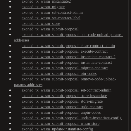
axoned_tx_wasm_instantiate2
axoned_tx_wasm_migrate
axoned_tx_wasm_set-contract-admin
axoned_tx_wasm_set-contract-label
axoned_tx_wasm_store
axoned_tx_wasm_submit-proposal
axoned_tx_wasm_submit-proposal_add-code-upload-params-
addresses
axoned_tx_wasm_submit-proposal_clear-contract-admin
axoned_tx_wasm_submit-proposal_execute-contract
axoned_tx_wasm_submit-proposal_instantiate-contract-2
axoned_tx_wasm_submit-proposal_instantiate-contract
axoned_tx_wasm_submit-proposal_migrate-contract
axoned_tx_wasm_submit-proposal_pin-codes
axoned_tx_wasm_submit-proposal_remove-code-upload-
params-addresses
axoned_tx_wasm_submit-proposal_set-contract-admin
axoned_tx_wasm_submit-proposal_store-instantiate
axoned_tx_wasm_submit-proposal_store-migrate
axoned_tx_wasm_submit-proposal_sudo-contract
axoned_tx_wasm_submit-proposal_unpin-codes
axoned_tx_wasm_submit-proposal_update-instantiate-config
axoned_tx_wasm_submit-proposal_wasm-store
axoned_tx_wasm_update-instantiate-config