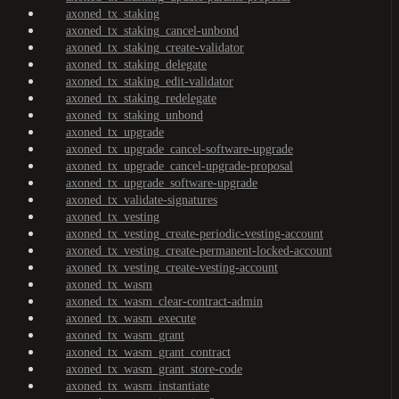
axoned_tx_staking
axoned_tx_staking_cancel-unbond
axoned_tx_staking_create-validator
axoned_tx_staking_delegate
axoned_tx_staking_edit-validator
axoned_tx_staking_redelegate
axoned_tx_staking_unbond
axoned_tx_upgrade
axoned_tx_upgrade_cancel-software-upgrade
axoned_tx_upgrade_cancel-upgrade-proposal
axoned_tx_upgrade_software-upgrade
axoned_tx_validate-signatures
axoned_tx_vesting
axoned_tx_vesting_create-periodic-vesting-account
axoned_tx_vesting_create-permanent-locked-account
axoned_tx_vesting_create-vesting-account
axoned_tx_wasm
axoned_tx_wasm_clear-contract-admin
axoned_tx_wasm_execute
axoned_tx_wasm_grant
axoned_tx_wasm_grant_contract
axoned_tx_wasm_grant_store-code
axoned_tx_wasm_instantiate