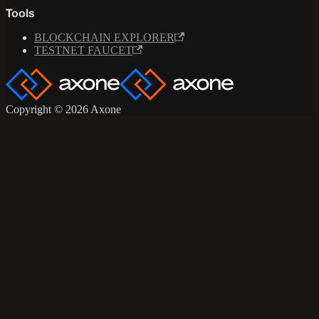
Tools
BLOCKCHAIN EXPLORER
TESTNET FAUCET
Copyright © 2026 Axone