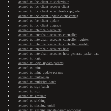
axoned_tx_ibc_client_misbehaviour
axoned_tx_ibc_client_recover-client
axoned_tx_ibc_client_schedule-ibc-upgrade
axoned_tx_ibc_client_update-client-config
axoned_tx_ibc_client_update
axoned_tx_ibc_client_upgrade
axoned_tx_interchain-accounts
axoned_tx_interchain-accounts_controller
axoned_tx_interchain-accounts_controller_register
axoned_tx_interchain-accounts_controller_send-tx
axoned_tx_interchain-accounts_host
axoned_tx_interchain-accounts_host_generate-packet-data
axoned_tx_logic
axoned_tx_logic_update-params
axoned_tx_mint
axoned_tx_mint_update-params
axoned_tx_multi-sign
axoned_tx_multisign-batch
axoned_tx_sign-batch
axoned_tx_sign
axoned_tx_simulate
axoned_tx_slashing
axoned_tx_slashing_unjail
axoned_tx_slashing_update-params-proposal