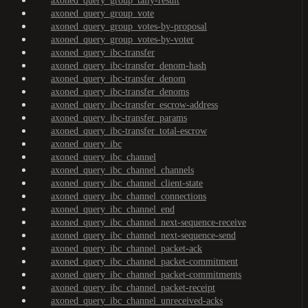
axoned_query_group_tally-result
axoned_query_group_vote
axoned_query_group_votes-by-proposal
axoned_query_group_votes-by-voter
axoned_query_ibc-transfer
axoned_query_ibc-transfer_denom-hash
axoned_query_ibc-transfer_denom
axoned_query_ibc-transfer_denoms
axoned_query_ibc-transfer_escrow-address
axoned_query_ibc-transfer_params
axoned_query_ibc-transfer_total-escrow
axoned_query_ibc
axoned_query_ibc_channel
axoned_query_ibc_channel_channels
axoned_query_ibc_channel_client-state
axoned_query_ibc_channel_connections
axoned_query_ibc_channel_end
axoned_query_ibc_channel_next-sequence-receive
axoned_query_ibc_channel_next-sequence-send
axoned_query_ibc_channel_packet-ack
axoned_query_ibc_channel_packet-commitment
axoned_query_ibc_channel_packet-commitments
axoned_query_ibc_channel_packet-receipt
axoned_query_ibc_channel_unreceived-acks