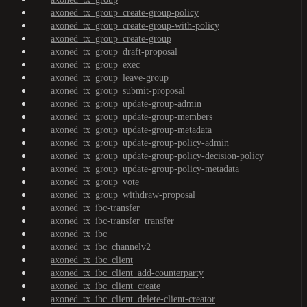
axoned_tx_group_create-group-policy
axoned_tx_group_create-group-with-policy
axoned_tx_group_create-group
axoned_tx_group_draft-proposal
axoned_tx_group_exec
axoned_tx_group_leave-group
axoned_tx_group_submit-proposal
axoned_tx_group_update-group-admin
axoned_tx_group_update-group-members
axoned_tx_group_update-group-metadata
axoned_tx_group_update-group-policy-admin
axoned_tx_group_update-group-policy-decision-policy
axoned_tx_group_update-group-policy-metadata
axoned_tx_group_vote
axoned_tx_group_withdraw-proposal
axoned_tx_ibc-transfer
axoned_tx_ibc-transfer_transfer
axoned_tx_ibc
axoned_tx_ibc_channelv2
axoned_tx_ibc_client
axoned_tx_ibc_client_add-counterparty
axoned_tx_ibc_client_create
axoned_tx_ibc_client_delete-client-creator