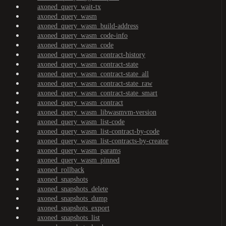
axoned_query_wait-tx
axoned_query_wasm
axoned_query_wasm_build-address
axoned_query_wasm_code-info
axoned_query_wasm_code
axoned_query_wasm_contract-history
axoned_query_wasm_contract-state
axoned_query_wasm_contract-state_all
axoned_query_wasm_contract-state_raw
axoned_query_wasm_contract-state_smart
axoned_query_wasm_contract
axoned_query_wasm_libwasmvm-version
axoned_query_wasm_list-code
axoned_query_wasm_list-contract-by-code
axoned_query_wasm_list-contracts-by-creator
axoned_query_wasm_params
axoned_query_wasm_pinned
axoned_rollback
axoned_snapshots
axoned_snapshots_delete
axoned_snapshots_dump
axoned_snapshots_export
axoned_snapshots_list