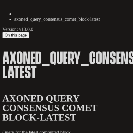
axoned_query_consensus_comet_block-latest
Version: v13.0.0
On this page
AXONED_QUERY_CONSEN
LATEST
AXONED QUERY
CONSENSUS COMET
BLOCK-LATEST
Query for the latest committed block