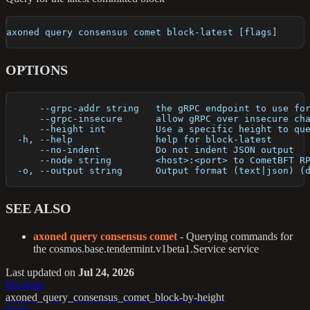
axoned query consensus comet block-latest [flags]
OPTIONS
      --grpc-addr string   the gRPC endpoint to use fo
      --grpc-insecure      allow gRPC over insecure ch
      --height int         Use a specific height to qu
  -h, --help               help for block-latest
      --no-indent          Do not indent JSON output
      --node string        <host>:<port> to CometBFT R
  -o, --output string      Output format (text|json) (
SEE ALSO
axoned query consensus comet
- Querying commands for
the cosmos.base.tendermint.v1beta1.Service service
Last updated
on
Jul 24, 2026
Previous
axoned_query_consensus_comet_block-by-height
Next