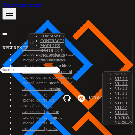
Skip to main content
COMMANDS
CONTRACTS
axoned
MODULES
REFERENCE
axoned_comet
ONTOLOGY
axoned_comet_bootstrap-state
PREDICATES
axoned_comet_reset-state
NETWORKS
axoned_comet_show-address
axoned_comet_show-node-id
NEXT
axoned_comet_show-validator
V15.0.0
axoned_comet_unsafe-reset-all
V14.0.0
V13.0.1
axoned_comet_version
V13.0.0
axoned_config
V13.0.0
V12.0.0
axoned_config_diff
V11.0.1
axoned_config_get
V11.0.0
axoned_config_home
V10.0.0
axoned_config_migrate
LATEST
VERSION
axoned_config_set
axoned_config_view
axoned_debug