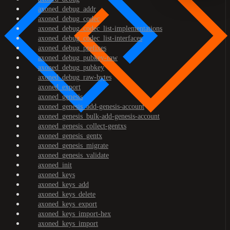
axoned_debug_addr
axoned_debug_codec
axoned_debug_codec_list-implementations
axoned_debug_codec_list-interfaces
axoned_debug_prefixes
axoned_debug_pubkey-raw
axoned_debug_pubkey
axoned_debug_raw-bytes
axoned_export
axoned_genesis
axoned_genesis_add-genesis-account
axoned_genesis_bulk-add-genesis-account
axoned_genesis_collect-gentxs
axoned_genesis_gentx
axoned_genesis_migrate
axoned_genesis_validate
axoned_init
axoned_keys
axoned_keys_add
axoned_keys_delete
axoned_keys_export
axoned_keys_import-hex
axoned_keys_import