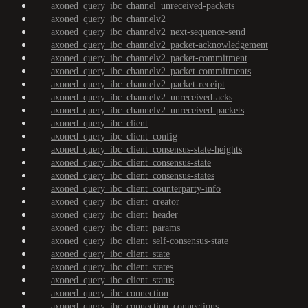
axoned_query_ibc_channel_unreceived-packets
axoned_query_ibc_channelv2
axoned_query_ibc_channelv2_next-sequence-send
axoned_query_ibc_channelv2_packet-acknowledgement
axoned_query_ibc_channelv2_packet-commitment
axoned_query_ibc_channelv2_packet-commitments
axoned_query_ibc_channelv2_packet-receipt
axoned_query_ibc_channelv2_unreceived-acks
axoned_query_ibc_channelv2_unreceived-packets
axoned_query_ibc_client
axoned_query_ibc_client_config
axoned_query_ibc_client_consensus-state-heights
axoned_query_ibc_client_consensus-state
axoned_query_ibc_client_consensus-states
axoned_query_ibc_client_counterparty-info
axoned_query_ibc_client_creator
axoned_query_ibc_client_header
axoned_query_ibc_client_params
axoned_query_ibc_client_self-consensus-state
axoned_query_ibc_client_state
axoned_query_ibc_client_states
axoned_query_ibc_client_status
axoned_query_ibc_connection
axoned_query_ibc_connection_connections