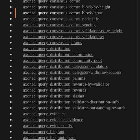
axoned_query_consensus_comet
axoned_query_consensus_comet_block-by-height
axoned_query_consensus_comet_block-latest
axoned_query_consensus_comet_node-info
axoned_query_consensus_comet_syncing
axoned_query_consensus_comet_validator-set-by-height
axoned_query_consensus_comet_validator-set
axoned_query_consensus_params
axoned_query_distribution
axoned_query_distribution_commission
axoned_query_distribution_community-pool
axoned_query_distribution_delegator-validators
axoned_query_distribution_delegator-withdraw-address
axoned_query_distribution_params
axoned_query_distribution_rewards-by-validator
axoned_query_distribution_rewards
axoned_query_distribution_slashes
axoned_query_distribution_validator-distribution-info
axoned_query_distribution_validator-outstanding-rewards
axoned_query_evidence
axoned_query_evidence_evidence
axoned_query_evidence_list
axoned_query_feegrant
axoned_query_feegrant_grant