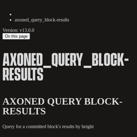
axoned_query_block-results
Version: v13.0.0
On this page
AXONED_QUERY_BLOCK-
RESULTS
AXONED QUERY BLOCK-
RESULTS
Query for a committed block's results by height