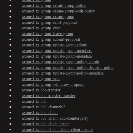
axoned_tx_group_create-group-policy
axoned_tx_group_create-group-with-policy
axoned_tx_group_create-group
axoned_tx_group_draft-proposal
axoned_tx_group_exec
axoned_tx_group_leave-group
axoned_tx_group_submit-proposal
axoned_tx_group_update-group-admin
axoned_tx_group_update-group-members
axoned_tx_group_update-group-metadata
axoned_tx_group_update-group-policy-admin
axoned_tx_group_update-group-policy-decision-policy
axoned_tx_group_update-group-policy-metadata
axoned_tx_group_vote
axoned_tx_group_withdraw-proposal
axoned_tx_ibc-transfer
axoned_tx_ibc-transfer_transfer
axoned_tx_ibc
axoned_tx_ibc_channelv2
axoned_tx_ibc_client
axoned_tx_ibc_client_add-counterparty
axoned_tx_ibc_client_create
axoned_tx_ibc_client_delete-client-creator