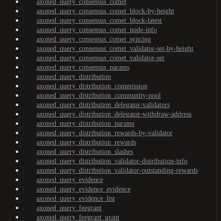
axoned_query_consensus_comet
axoned_query_consensus_comet_block-by-height
axoned_query_consensus_comet_block-latest
axoned_query_consensus_comet_node-info
axoned_query_consensus_comet_syncing
axoned_query_consensus_comet_validator-set-by-height
axoned_query_consensus_comet_validator-set
axoned_query_consensus_params
axoned_query_distribution
axoned_query_distribution_commission
axoned_query_distribution_community-pool
axoned_query_distribution_delegator-validators
axoned_query_distribution_delegator-withdraw-address
axoned_query_distribution_params
axoned_query_distribution_rewards-by-validator
axoned_query_distribution_rewards
axoned_query_distribution_slashes
axoned_query_distribution_validator-distribution-info
axoned_query_distribution_validator-outstanding-rewards
axoned_query_evidence
axoned_query_evidence_evidence
axoned_query_evidence_list
axoned_query_feegrant
axoned_query_feegrant_grant