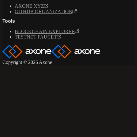
AXONE.XYZ
GITHUB ORGANIZATION
Tools
BLOCKCHAIN EXPLORER
TESTNET FAUCET
Copyright © 2026 Axone