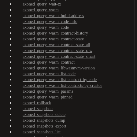
axoned_query_wait-tx
axoned_query_wasm
axoned_query_wasm_build-address
axoned_query_wasm_code-info
axoned_query_wasm_code
axoned_query_wasm_contract-history
axoned_query_wasm_contract-state
axoned_query_wasm_contract-state_all
axoned_query_wasm_contract-state_raw
axoned_query_wasm_contract-state_smart
axoned_query_wasm_contract
axoned_query_wasm_libwasmvm-version
axoned_query_wasm_list-code
axoned_query_wasm_list-contract-by-code
axoned_query_wasm_list-contracts-by-creator
axoned_query_wasm_params
axoned_query_wasm_pinned
axoned_rollback
axoned_snapshots
axoned_snapshots_delete
axoned_snapshots_dump
axoned_snapshots_export
axoned_snapshots_list