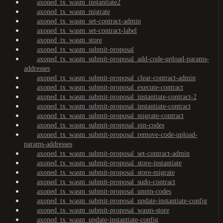
axoned_tx_wasm_instantiate2
axoned_tx_wasm_migrate
axoned_tx_wasm_set-contract-admin
axoned_tx_wasm_set-contract-label
axoned_tx_wasm_store
axoned_tx_wasm_submit-proposal
axoned_tx_wasm_submit-proposal_add-code-upload-params-
addresses
axoned_tx_wasm_submit-proposal_clear-contract-admin
axoned_tx_wasm_submit-proposal_execute-contract
axoned_tx_wasm_submit-proposal_instantiate-contract-2
axoned_tx_wasm_submit-proposal_instantiate-contract
axoned_tx_wasm_submit-proposal_migrate-contract
axoned_tx_wasm_submit-proposal_pin-codes
axoned_tx_wasm_submit-proposal_remove-code-upload-
params-addresses
axoned_tx_wasm_submit-proposal_set-contract-admin
axoned_tx_wasm_submit-proposal_store-instantiate
axoned_tx_wasm_submit-proposal_store-migrate
axoned_tx_wasm_submit-proposal_sudo-contract
axoned_tx_wasm_submit-proposal_unpin-codes
axoned_tx_wasm_submit-proposal_update-instantiate-config
axoned_tx_wasm_submit-proposal_wasm-store
axoned_tx_wasm_update-instantiate-config