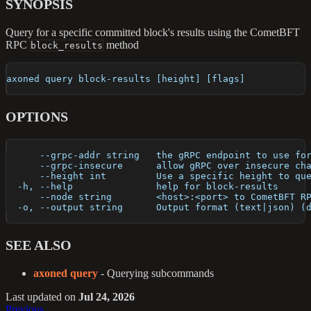
SYNOPSIS
Query for a specific committed block's results using the CometBFT
RPC
method
block_results
axoned query block-results [height] [flags]
OPTIONS
      --grpc-addr string   the gRPC endpoint to use fo
      --grpc-insecure      allow gRPC over insecure ch
      --height int         Use a specific height to qu
  -h, --help               help for block-results
      --node string        <host>:<port> to CometBFT R
  -o, --output string      Output format (text|json) (
SEE ALSO
axoned query
- Querying subcommands
Last updated
on
Jul 24, 2026
Previous