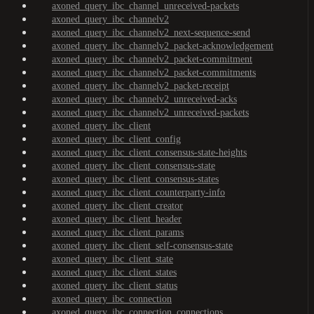
axoned_query_ibc_channel_unreceived-packets
axoned_query_ibc_channelv2
axoned_query_ibc_channelv2_next-sequence-send
axoned_query_ibc_channelv2_packet-acknowledgement
axoned_query_ibc_channelv2_packet-commitment
axoned_query_ibc_channelv2_packet-commitments
axoned_query_ibc_channelv2_packet-receipt
axoned_query_ibc_channelv2_unreceived-acks
axoned_query_ibc_channelv2_unreceived-packets
axoned_query_ibc_client
axoned_query_ibc_client_config
axoned_query_ibc_client_consensus-state-heights
axoned_query_ibc_client_consensus-state
axoned_query_ibc_client_consensus-states
axoned_query_ibc_client_counterparty-info
axoned_query_ibc_client_creator
axoned_query_ibc_client_header
axoned_query_ibc_client_params
axoned_query_ibc_client_self-consensus-state
axoned_query_ibc_client_state
axoned_query_ibc_client_states
axoned_query_ibc_client_status
axoned_query_ibc_connection
axoned_query_ibc_connection_connections