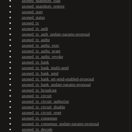
axoned_snapshots_load
axoned_snapshots_restore
axoned_start
axoned_status
axoned_tx
axoned_tx_auth
axoned_tx_auth_update-params-proposal
axoned_tx_authz
axoned_tx_authz_exec
axoned_tx_authz_grant
axoned_tx_authz_revoke
axoned_tx_bank
axoned_tx_bank_multi-send
axoned_tx_bank_send
axoned_tx_bank_set-send-enabled-proposal
axoned_tx_bank_update-params-proposal
axoned_tx_broadcast
axoned_tx_circuit
axoned_tx_circuit_authorize
axoned_tx_circuit_disable
axoned_tx_circuit_reset
axoned_tx_consensus
axoned_tx_consensus_update-params-proposal
axoned_tx_decode