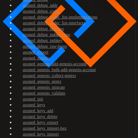
axoned_debug_addr
axoned_debug_codec
axoned_debug_codec_list-implementations
axoned_debug_codec_list-interfaces
axoned_debug_prefixes
axoned_debug_pubkey-raw
axoned_debug_pubkey
axoned_debug_raw-bytes
axoned_export
axoned_genesis
axoned_genesis_add-genesis-account
axoned_genesis_bulk-add-genesis-account
axoned_genesis_collect-gentxs
axoned_genesis_gentx
axoned_genesis_migrate
axoned_genesis_validate
axoned_init
axoned_keys
axoned_keys_add
axoned_keys_delete
axoned_keys_export
axoned_keys_import-hex
axoned_keys_import