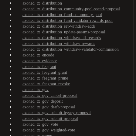
axoned_tx_distribution
axoned_tx_distribution_community-pool-spend-proposal
axoned_tx_distribution_fund-community-pool
axoned_tx_distribution_fund-validator-rewards-pool
axoned_tx_distribution_set-withdraw-addr
axoned_tx_distribution_update-params-proposal
axoned_tx_distribution_withdraw-all-rewards
axoned_tx_distribution_withdraw-rewards
axoned_tx_distribution_withdraw-validator-commission
axoned_tx_encode
axoned_tx_evidence
axoned_tx_feegrant
axoned_tx_feegrant_grant
axoned_tx_feegrant_prune
axoned_tx_feegrant_revoke
axoned_tx_gov
axoned_tx_gov_cancel-proposal
axoned_tx_gov_deposit
axoned_tx_gov_draft-proposal
axoned_tx_gov_submit-legacy-proposal
axoned_tx_gov_submit-proposal
axoned_tx_gov_vote
axoned_tx_gov_weighted-vote
axoned_tx_group