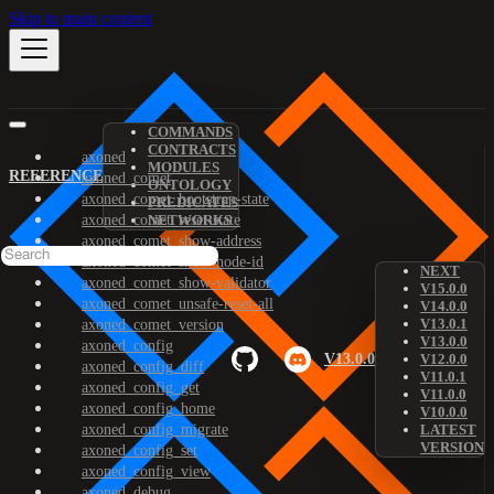
Skip to main content
COMMANDS
CONTRACTS
axoned
MODULES
REFERENCE
axoned_comet
ONTOLOGY
axoned_comet_bootstrap-state
PREDICATES
axoned_comet_reset-state
NETWORKS
axoned_comet_show-address
axoned_comet_show-node-id
NEXT
axoned_comet_show-validator
V15.0.0
axoned_comet_unsafe-reset-all
V14.0.0
V13.0.1
axoned_comet_version
V13.0.0
axoned_config
V13.0.0
V12.0.0
axoned_config_diff
V11.0.1
axoned_config_get
V11.0.0
axoned_config_home
V10.0.0
axoned_config_migrate
LATEST
VERSION
axoned_config_set
axoned_config_view
axoned_debug