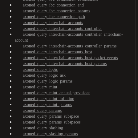
axoned_query_ibc_connection_end
axoned_query_ibc_connection_params
axoned_query_ibc_connection_path
axoned_query_interchain-accounts
axoned_query_interchain-accounts_controller
axoned_query_interchain-accounts_controller_interchain-
account
axoned_query_interchain-accounts_controller_params
axoned_query_interchain-accounts_host
axoned_query_interchain-accounts_host_packet-events
axoned_query_interchain-accounts_host_params
axoned_query_logic
axoned_query_logic_ask
axoned_query_logic_params
axoned_query_mint
axoned_query_mint_annual-provisions
axoned_query_mint_inflation
axoned_query_mint_params
axoned_query_params
axoned_query_params_subspace
axoned_query_params_subspaces
axoned_query_slashing
axoned_query_slashing_params