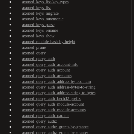
axoned_keys_list-key-types
axoned_keys_list
axoned_keys_migrate
axoned_keys_mnemonic
axoned_keys_parse
axoned_keys_rename
axoned_keys_show
axoned_module-hash-by-height
axoned_prune
axoned_query
axoned_query_auth
axoned_query_auth_account-info
axoned_query_auth_account
axoned_query_auth_accounts
axoned_query_auth_address-by-acc-num
axoned_query_auth_address-bytes-to-string
axoned_query_auth_address-string-to-bytes
axoned_query_auth_bech32-prefix
axoned_query_auth_module-account
axoned_query_auth_module-accounts
axoned_query_auth_params
axoned_query_authz
axoned_query_authz_grants-by-grantee
axoned_query_authz_grants-by-granter