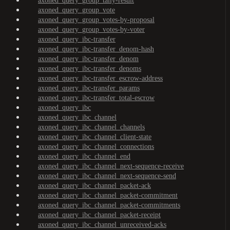
axoned_query_group_tally-result
axoned_query_group_vote
axoned_query_group_votes-by-proposal
axoned_query_group_votes-by-voter
axoned_query_ibc-transfer
axoned_query_ibc-transfer_denom-hash
axoned_query_ibc-transfer_denom
axoned_query_ibc-transfer_denoms
axoned_query_ibc-transfer_escrow-address
axoned_query_ibc-transfer_params
axoned_query_ibc-transfer_total-escrow
axoned_query_ibc
axoned_query_ibc_channel
axoned_query_ibc_channel_channels
axoned_query_ibc_channel_client-state
axoned_query_ibc_channel_connections
axoned_query_ibc_channel_end
axoned_query_ibc_channel_next-sequence-receive
axoned_query_ibc_channel_next-sequence-send
axoned_query_ibc_channel_packet-ack
axoned_query_ibc_channel_packet-commitment
axoned_query_ibc_channel_packet-commitments
axoned_query_ibc_channel_packet-receipt
axoned_query_ibc_channel_unreceived-acks