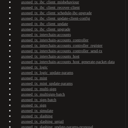
axoned_tx_ibc_client_misbehaviour
axoned_tx_ibc_client_recover-client
axoned_tx_ibc_client_schedule-ibc-upgrade
axoned_tx_ibc_client_update-client-config
axoned_tx_ibc_client_update
axoned_tx_ibc_client_upgrade
axoned_tx_interchain-accounts
axoned_tx_interchain-accounts_controller
axoned_tx_interchain-accounts_controller_register
axoned_tx_interchain-accounts_controller_send-tx
axoned_tx_interchain-accounts_host
axoned_tx_interchain-accounts_host_generate-packet-data
axoned_tx_logic
axoned_tx_logic_update-params
axoned_tx_mint
axoned_tx_mint_update-params
axoned_tx_multi-sign
axoned_tx_multisign-batch
axoned_tx_sign-batch
axoned_tx_sign
axoned_tx_simulate
axoned_tx_slashing
axoned_tx_slashing_unjail
axoned_tx_slashing_update-params-proposal