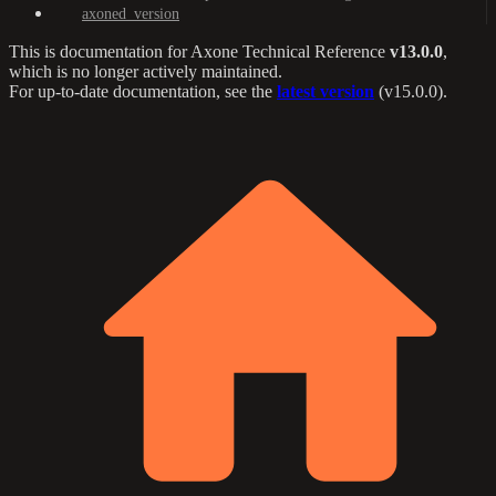
axoned_version
This is documentation for
Axone Technical Reference
v13.0.0
,
which is no longer actively maintained.
For up-to-date documentation, see the
latest version
(
v15.0.0
).