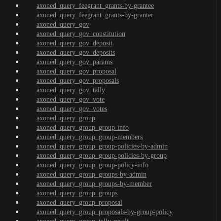
axoned_query_feegrant_grants-by-grantee
axoned_query_feegrant_grants-by-granter
axoned_query_gov
axoned_query_gov_constitution
axoned_query_gov_deposit
axoned_query_gov_deposits
axoned_query_gov_params
axoned_query_gov_proposal
axoned_query_gov_proposals
axoned_query_gov_tally
axoned_query_gov_vote
axoned_query_gov_votes
axoned_query_group
axoned_query_group_group-info
axoned_query_group_group-members
axoned_query_group_group-policies-by-admin
axoned_query_group_group-policies-by-group
axoned_query_group_group-policy-info
axoned_query_group_groups-by-admin
axoned_query_group_groups-by-member
axoned_query_group_groups
axoned_query_group_proposal
axoned_query_group_proposals-by-group-policy