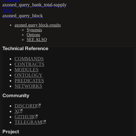
axoned_query_bank_total-supply
Next
axoned_query_block
axoned query block-results
Synopsis
Options
SEE ALSO
Technical Reference
COMMANDS
CONTRACTS
MODULES
ONTOLOGY
PREDICATES
NETWORKS
Community
DISCORD
X
GITHUB
TELEGRAM
Project