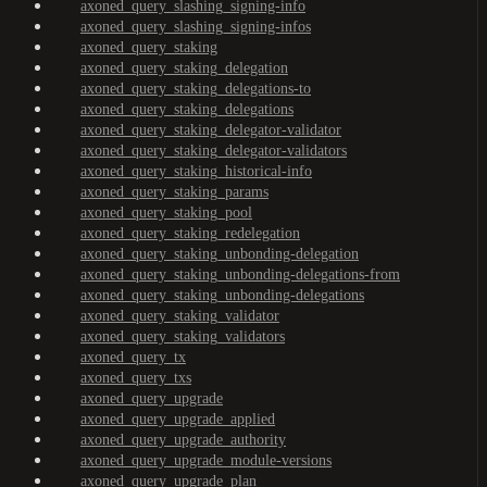
axoned_query_slashing_signing-info
axoned_query_slashing_signing-infos
axoned_query_staking
axoned_query_staking_delegation
axoned_query_staking_delegations-to
axoned_query_staking_delegations
axoned_query_staking_delegator-validator
axoned_query_staking_delegator-validators
axoned_query_staking_historical-info
axoned_query_staking_params
axoned_query_staking_pool
axoned_query_staking_redelegation
axoned_query_staking_unbonding-delegation
axoned_query_staking_unbonding-delegations-from
axoned_query_staking_unbonding-delegations
axoned_query_staking_validator
axoned_query_staking_validators
axoned_query_tx
axoned_query_txs
axoned_query_upgrade
axoned_query_upgrade_applied
axoned_query_upgrade_authority
axoned_query_upgrade_module-versions
axoned_query_upgrade_plan