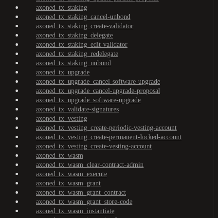
axoned_tx_staking
axoned_tx_staking_cancel-unbond
axoned_tx_staking_create-validator
axoned_tx_staking_delegate
axoned_tx_staking_edit-validator
axoned_tx_staking_redelegate
axoned_tx_staking_unbond
axoned_tx_upgrade
axoned_tx_upgrade_cancel-software-upgrade
axoned_tx_upgrade_cancel-upgrade-proposal
axoned_tx_upgrade_software-upgrade
axoned_tx_validate-signatures
axoned_tx_vesting
axoned_tx_vesting_create-periodic-vesting-account
axoned_tx_vesting_create-permanent-locked-account
axoned_tx_vesting_create-vesting-account
axoned_tx_wasm
axoned_tx_wasm_clear-contract-admin
axoned_tx_wasm_execute
axoned_tx_wasm_grant
axoned_tx_wasm_grant_contract
axoned_tx_wasm_grant_store-code
axoned_tx_wasm_instantiate