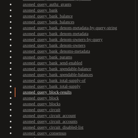
axoned_query_authz_grants
axoned_query_bank
axoned_query_bank_balance
axoned_query_bank_balances
axoned_query_bank_denom-metadata-by-query-string
axoned_query_bank_denom-metadata
axoned_query_bank_denom-owners-by-query
axoned_query_bank_denom-owners
axoned_query_bank_denoms-metadata
axoned_query_bank_params
axoned_query_bank_send-enabled
axoned_query_bank_spendable-balance
axoned_query_bank_spendable-balances
axoned_query_bank_total-supply-of
axoned_query_bank_total-supply
axoned_query_block-results
axoned_query_block
axoned_query_blocks
axoned_query_circuit
axoned_query_circuit_account
axoned_query_circuit_accounts
axoned_query_circuit_disabled-list
axoned_query_consensus