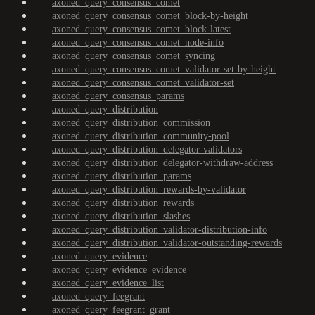
axoned_query_consensus_comet
axoned_query_consensus_comet_block-by-height
axoned_query_consensus_comet_block-latest
axoned_query_consensus_comet_node-info
axoned_query_consensus_comet_syncing
axoned_query_consensus_comet_validator-set-by-height
axoned_query_consensus_comet_validator-set
axoned_query_consensus_params
axoned_query_distribution
axoned_query_distribution_commission
axoned_query_distribution_community-pool
axoned_query_distribution_delegator-validators
axoned_query_distribution_delegator-withdraw-address
axoned_query_distribution_params
axoned_query_distribution_rewards-by-validator
axoned_query_distribution_rewards
axoned_query_distribution_slashes
axoned_query_distribution_validator-distribution-info
axoned_query_distribution_validator-outstanding-rewards
axoned_query_evidence
axoned_query_evidence_evidence
axoned_query_evidence_list
axoned_query_feegrant
axoned_query_feegrant_grant