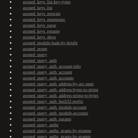
axoned_keys_list-key-types
axoned_keys_list
axoned_keys_migrate
axoned_keys_mnemonic
axoned_keys_parse
axoned_keys_rename
axoned_keys_show
axoned_module-hash-by-height
axoned_prune
axoned_query
axoned_query_auth
axoned_query_auth_account-info
axoned_query_auth_account
axoned_query_auth_accounts
axoned_query_auth_address-by-acc-num
axoned_query_auth_address-bytes-to-string
axoned_query_auth_address-string-to-bytes
axoned_query_auth_bech32-prefix
axoned_query_auth_module-account
axoned_query_auth_module-accounts
axoned_query_auth_params
axoned_query_authz
axoned_query_authz_grants-by-grantee
axoned_query_authz_grants-by-granter