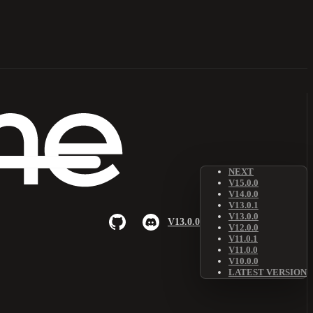
NEXT
V15.0.0
V14.0.0
V13.0.1
V13.0.0
V13.0.0
V12.0.0
V11.0.1
V11.0.0
V10.0.0
LATEST VERSION