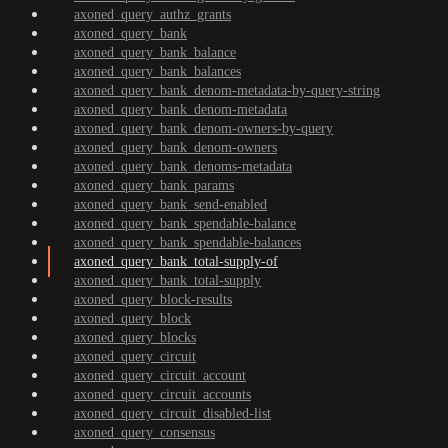
axoned_query_authz_grants
axoned_query_bank
axoned_query_bank_balance
axoned_query_bank_balances
axoned_query_bank_denom-metadata-by-query-string
axoned_query_bank_denom-metadata
axoned_query_bank_denom-owners-by-query
axoned_query_bank_denom-owners
axoned_query_bank_denoms-metadata
axoned_query_bank_params
axoned_query_bank_send-enabled
axoned_query_bank_spendable-balance
axoned_query_bank_spendable-balances
axoned_query_bank_total-supply-of
axoned_query_bank_total-supply
axoned_query_block-results
axoned_query_block
axoned_query_blocks
axoned_query_circuit
axoned_query_circuit_account
axoned_query_circuit_accounts
axoned_query_circuit_disabled-list
axoned_query_consensus