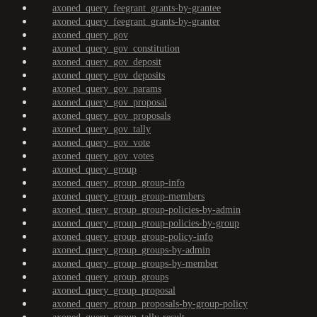
axoned_query_feegrant_grants-by-grantee
axoned_query_feegrant_grants-by-granter
axoned_query_gov
axoned_query_gov_constitution
axoned_query_gov_deposit
axoned_query_gov_deposits
axoned_query_gov_params
axoned_query_gov_proposal
axoned_query_gov_proposals
axoned_query_gov_tally
axoned_query_gov_vote
axoned_query_gov_votes
axoned_query_group
axoned_query_group_group-info
axoned_query_group_group-members
axoned_query_group_group-policies-by-admin
axoned_query_group_group-policies-by-group
axoned_query_group_group-policy-info
axoned_query_group_groups-by-admin
axoned_query_group_groups-by-member
axoned_query_group_groups
axoned_query_group_proposal
axoned_query_group_proposals-by-group-policy