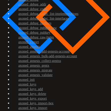
axoned_debug_addr
axoned_debug_codec
axoned_debug_codec_list-implementations
axoned_debug_codec_list-interfaces
axoned_debug_prefixes
axoned_debug_pubkey-raw
axoned_debug_pubkey
axoned_debug_raw-bytes
axoned_export
axoned_genesis
axoned_genesis_add-genesis-account
axoned_genesis_bulk-add-genesis-account
axoned_genesis_collect-gentxs
axoned_genesis_gentx
axoned_genesis_migrate
axoned_genesis_validate
axoned_init
axoned_keys
axoned_keys_add
axoned_keys_delete
axoned_keys_export
axoned_keys_import-hex
axoned_keys_import