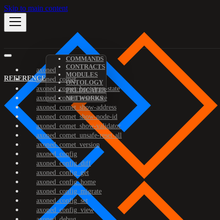
Skip to main content
COMMANDS
CONTRACTS
axoned
MODULES
REFERENCE
axoned_comet
ONTOLOGY
axoned_comet_bootstrap-state
PREDICATES
axoned_comet_reset-state
NETWORKS
axoned_comet_show-address
axoned_comet_show-node-id
axoned_comet_show-validator
axoned_comet_unsafe-reset-all
axoned_comet_version
axoned_config
axoned_config_diff
axoned_config_get
axoned_config_home
axoned_config_migrate
axoned_config_set
axoned_config_view
axoned_debug