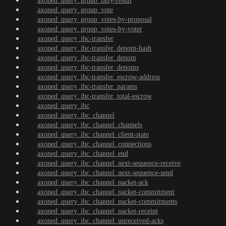
axoned_query_group_tally-result
axoned_query_group_vote
axoned_query_group_votes-by-proposal
axoned_query_group_votes-by-voter
axoned_query_ibc-transfer
axoned_query_ibc-transfer_denom-hash
axoned_query_ibc-transfer_denom
axoned_query_ibc-transfer_denoms
axoned_query_ibc-transfer_escrow-address
axoned_query_ibc-transfer_params
axoned_query_ibc-transfer_total-escrow
axoned_query_ibc
axoned_query_ibc_channel
axoned_query_ibc_channel_channels
axoned_query_ibc_channel_client-state
axoned_query_ibc_channel_connections
axoned_query_ibc_channel_end
axoned_query_ibc_channel_next-sequence-receive
axoned_query_ibc_channel_next-sequence-send
axoned_query_ibc_channel_packet-ack
axoned_query_ibc_channel_packet-commitment
axoned_query_ibc_channel_packet-commitments
axoned_query_ibc_channel_packet-receipt
axoned_query_ibc_channel_unreceived-acks