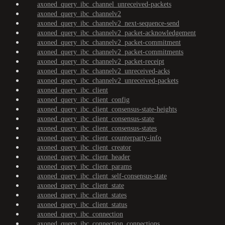
axoned_query_ibc_channel_unreceived-packets
axoned_query_ibc_channelv2
axoned_query_ibc_channelv2_next-sequence-send
axoned_query_ibc_channelv2_packet-acknowledgement
axoned_query_ibc_channelv2_packet-commitment
axoned_query_ibc_channelv2_packet-commitments
axoned_query_ibc_channelv2_packet-receipt
axoned_query_ibc_channelv2_unreceived-acks
axoned_query_ibc_channelv2_unreceived-packets
axoned_query_ibc_client
axoned_query_ibc_client_config
axoned_query_ibc_client_consensus-state-heights
axoned_query_ibc_client_consensus-state
axoned_query_ibc_client_consensus-states
axoned_query_ibc_client_counterparty-info
axoned_query_ibc_client_creator
axoned_query_ibc_client_header
axoned_query_ibc_client_params
axoned_query_ibc_client_self-consensus-state
axoned_query_ibc_client_state
axoned_query_ibc_client_states
axoned_query_ibc_client_status
axoned_query_ibc_connection
axoned_query_ibc_connection_connections