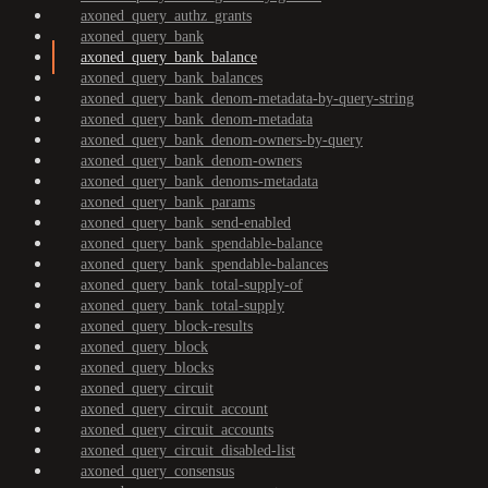
axoned_query_authz_grants
axoned_query_bank
axoned_query_bank_balance
axoned_query_bank_balances
axoned_query_bank_denom-metadata-by-query-string
axoned_query_bank_denom-metadata
axoned_query_bank_denom-owners-by-query
axoned_query_bank_denom-owners
axoned_query_bank_denoms-metadata
axoned_query_bank_params
axoned_query_bank_send-enabled
axoned_query_bank_spendable-balance
axoned_query_bank_spendable-balances
axoned_query_bank_total-supply-of
axoned_query_bank_total-supply
axoned_query_block-results
axoned_query_block
axoned_query_blocks
axoned_query_circuit
axoned_query_circuit_account
axoned_query_circuit_accounts
axoned_query_circuit_disabled-list
axoned_query_consensus