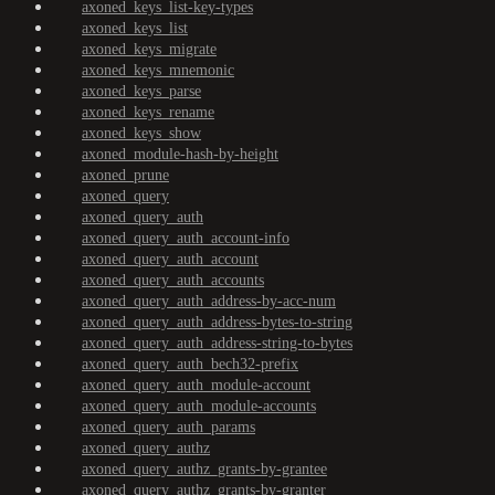
axoned_keys_list-key-types
axoned_keys_list
axoned_keys_migrate
axoned_keys_mnemonic
axoned_keys_parse
axoned_keys_rename
axoned_keys_show
axoned_module-hash-by-height
axoned_prune
axoned_query
axoned_query_auth
axoned_query_auth_account-info
axoned_query_auth_account
axoned_query_auth_accounts
axoned_query_auth_address-by-acc-num
axoned_query_auth_address-bytes-to-string
axoned_query_auth_address-string-to-bytes
axoned_query_auth_bech32-prefix
axoned_query_auth_module-account
axoned_query_auth_module-accounts
axoned_query_auth_params
axoned_query_authz
axoned_query_authz_grants-by-grantee
axoned_query_authz_grants-by-granter