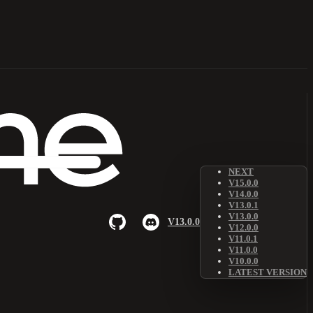
NEXT
V15.0.0
V14.0.0
V13.0.1
V13.0.0
V13.0.0
V12.0.0
V11.0.1
V11.0.0
V10.0.0
LATEST VERSION