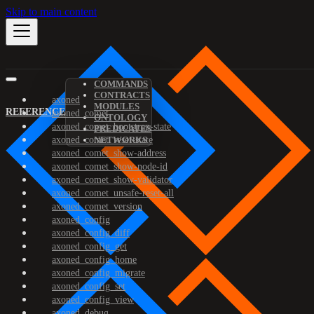
Skip to main content
COMMANDS
CONTRACTS
axoned
MODULES
REFERENCE
axoned_comet
ONTOLOGY
axoned_comet_bootstrap-state
PREDICATES
axoned_comet_reset-state
NETWORKS
axoned_comet_show-address
axoned_comet_show-node-id
axoned_comet_show-validator
axoned_comet_unsafe-reset-all
axoned_comet_version
axoned_config
axoned_config_diff
axoned_config_get
axoned_config_home
axoned_config_migrate
axoned_config_set
axoned_config_view
axoned_debug