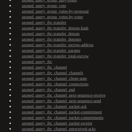
axoned_query_group_tally-result
axoned_query_group_vote
axoned_query_group_votes-by-proposal
axoned_query_group_votes-by-voter
axoned_query_ibc-transfer
axoned_query_ibc-transfer_denom-hash
axoned_query_ibc-transfer_denom
axoned_query_ibc-transfer_denoms
axoned_query_ibc-transfer_escrow-address
axoned_query_ibc-transfer_params
axoned_query_ibc-transfer_total-escrow
axoned_query_ibc
axoned_query_ibc_channel
axoned_query_ibc_channel_channels
axoned_query_ibc_channel_client-state
axoned_query_ibc_channel_connections
axoned_query_ibc_channel_end
axoned_query_ibc_channel_next-sequence-receive
axoned_query_ibc_channel_next-sequence-send
axoned_query_ibc_channel_packet-ack
axoned_query_ibc_channel_packet-commitment
axoned_query_ibc_channel_packet-commitments
axoned_query_ibc_channel_packet-receipt
axoned_query_ibc_channel_unreceived-acks