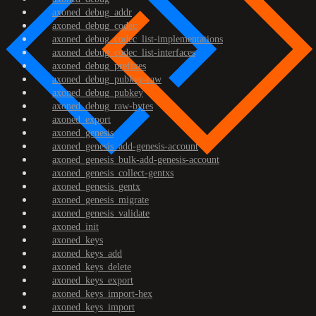
axoned_debug_addr
axoned_debug_codec
axoned_debug_codec_list-implementations
axoned_debug_codec_list-interfaces
axoned_debug_prefixes
axoned_debug_pubkey-raw
axoned_debug_pubkey
axoned_debug_raw-bytes
axoned_export
axoned_genesis
axoned_genesis_add-genesis-account
axoned_genesis_bulk-add-genesis-account
axoned_genesis_collect-gentxs
axoned_genesis_gentx
axoned_genesis_migrate
axoned_genesis_validate
axoned_init
axoned_keys
axoned_keys_add
axoned_keys_delete
axoned_keys_export
axoned_keys_import-hex
axoned_keys_import