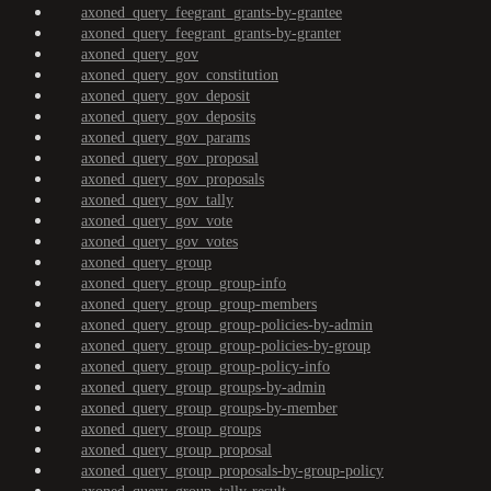
axoned_query_feegrant_grants-by-grantee
axoned_query_feegrant_grants-by-granter
axoned_query_gov
axoned_query_gov_constitution
axoned_query_gov_deposit
axoned_query_gov_deposits
axoned_query_gov_params
axoned_query_gov_proposal
axoned_query_gov_proposals
axoned_query_gov_tally
axoned_query_gov_vote
axoned_query_gov_votes
axoned_query_group
axoned_query_group_group-info
axoned_query_group_group-members
axoned_query_group_group-policies-by-admin
axoned_query_group_group-policies-by-group
axoned_query_group_group-policy-info
axoned_query_group_groups-by-admin
axoned_query_group_groups-by-member
axoned_query_group_groups
axoned_query_group_proposal
axoned_query_group_proposals-by-group-policy