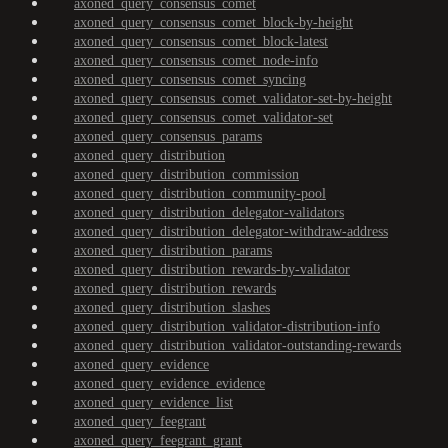
axoned_query_consensus_comet
axoned_query_consensus_comet_block-by-height
axoned_query_consensus_comet_block-latest
axoned_query_consensus_comet_node-info
axoned_query_consensus_comet_syncing
axoned_query_consensus_comet_validator-set-by-height
axoned_query_consensus_comet_validator-set
axoned_query_consensus_params
axoned_query_distribution
axoned_query_distribution_commission
axoned_query_distribution_community-pool
axoned_query_distribution_delegator-validators
axoned_query_distribution_delegator-withdraw-address
axoned_query_distribution_params
axoned_query_distribution_rewards-by-validator
axoned_query_distribution_rewards
axoned_query_distribution_slashes
axoned_query_distribution_validator-distribution-info
axoned_query_distribution_validator-outstanding-rewards
axoned_query_evidence
axoned_query_evidence_evidence
axoned_query_evidence_list
axoned_query_feegrant
axoned_query_feegrant_grant