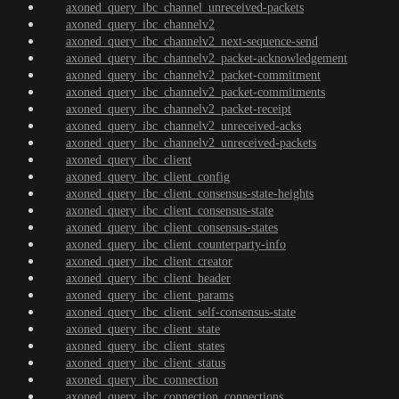
axoned_query_ibc_channel_unreceived-packets
axoned_query_ibc_channelv2
axoned_query_ibc_channelv2_next-sequence-send
axoned_query_ibc_channelv2_packet-acknowledgement
axoned_query_ibc_channelv2_packet-commitment
axoned_query_ibc_channelv2_packet-commitments
axoned_query_ibc_channelv2_packet-receipt
axoned_query_ibc_channelv2_unreceived-acks
axoned_query_ibc_channelv2_unreceived-packets
axoned_query_ibc_client
axoned_query_ibc_client_config
axoned_query_ibc_client_consensus-state-heights
axoned_query_ibc_client_consensus-state
axoned_query_ibc_client_consensus-states
axoned_query_ibc_client_counterparty-info
axoned_query_ibc_client_creator
axoned_query_ibc_client_header
axoned_query_ibc_client_params
axoned_query_ibc_client_self-consensus-state
axoned_query_ibc_client_state
axoned_query_ibc_client_states
axoned_query_ibc_client_status
axoned_query_ibc_connection
axoned_query_ibc_connection_connections