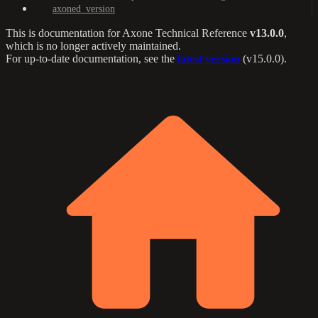
axoned_version
This is documentation for
Axone Technical Reference
v13.0.0
,
which is no longer actively maintained.
For up-to-date documentation, see the
latest version
(
v15.0.0
).