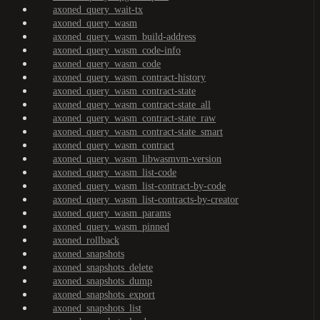
axoned_query_wait-tx
axoned_query_wasm
axoned_query_wasm_build-address
axoned_query_wasm_code-info
axoned_query_wasm_code
axoned_query_wasm_contract-history
axoned_query_wasm_contract-state
axoned_query_wasm_contract-state_all
axoned_query_wasm_contract-state_raw
axoned_query_wasm_contract-state_smart
axoned_query_wasm_contract
axoned_query_wasm_libwasmvm-version
axoned_query_wasm_list-code
axoned_query_wasm_list-contract-by-code
axoned_query_wasm_list-contracts-by-creator
axoned_query_wasm_params
axoned_query_wasm_pinned
axoned_rollback
axoned_snapshots
axoned_snapshots_delete
axoned_snapshots_dump
axoned_snapshots_export
axoned_snapshots_list