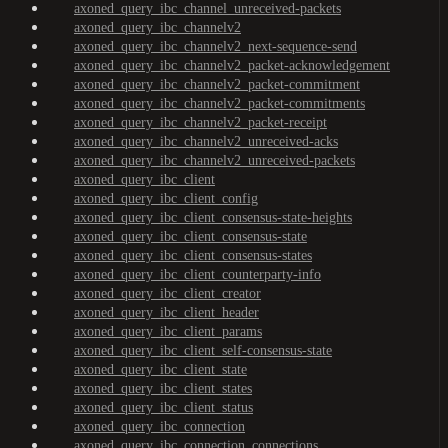
axoned_query_ibc_channel_unreceived-packets
axoned_query_ibc_channelv2
axoned_query_ibc_channelv2_next-sequence-send
axoned_query_ibc_channelv2_packet-acknowledgement
axoned_query_ibc_channelv2_packet-commitment
axoned_query_ibc_channelv2_packet-commitments
axoned_query_ibc_channelv2_packet-receipt
axoned_query_ibc_channelv2_unreceived-acks
axoned_query_ibc_channelv2_unreceived-packets
axoned_query_ibc_client
axoned_query_ibc_client_config
axoned_query_ibc_client_consensus-state-heights
axoned_query_ibc_client_consensus-state
axoned_query_ibc_client_consensus-states
axoned_query_ibc_client_counterparty-info
axoned_query_ibc_client_creator
axoned_query_ibc_client_header
axoned_query_ibc_client_params
axoned_query_ibc_client_self-consensus-state
axoned_query_ibc_client_state
axoned_query_ibc_client_states
axoned_query_ibc_client_status
axoned_query_ibc_connection
axoned_query_ibc_connection_connections