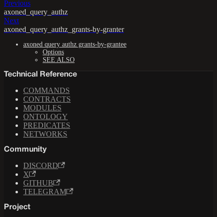
Previous
axoned_query_authz
Next
axoned_query_authz_grants-by-granter
axoned query authz grants-by-grantee
Options
SEE ALSO
Technical Reference
COMMANDS
CONTRACTS
MODULES
ONTOLOGY
PREDICATES
NETWORKS
Community
DISCORD
X
GITHUB
TELEGRAM
Project