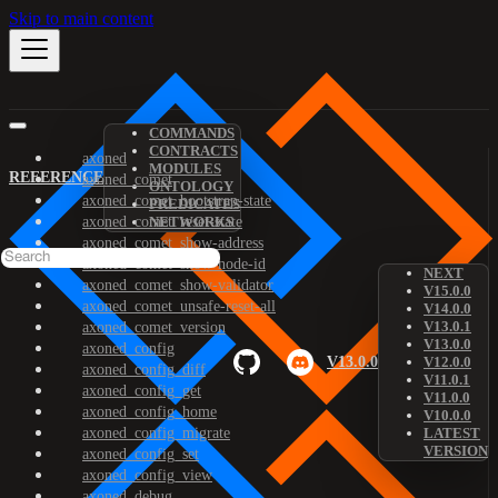
Skip to main content
COMMANDS
CONTRACTS
axoned
MODULES
REFERENCE
axoned_comet
ONTOLOGY
axoned_comet_bootstrap-state
PREDICATES
axoned_comet_reset-state
NETWORKS
axoned_comet_show-address
axoned_comet_show-node-id
NEXT
axoned_comet_show-validator
V15.0.0
axoned_comet_unsafe-reset-all
V14.0.0
V13.0.1
axoned_comet_version
V13.0.0
axoned_config
V13.0.0
V12.0.0
axoned_config_diff
V11.0.1
axoned_config_get
V11.0.0
axoned_config_home
V10.0.0
axoned_config_migrate
LATEST
VERSION
axoned_config_set
axoned_config_view
axoned_debug