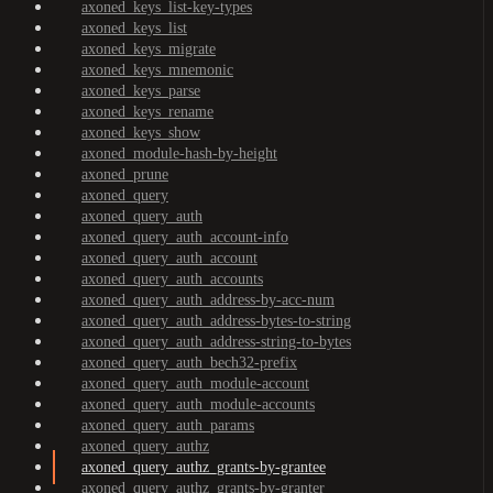
axoned_keys_list-key-types
axoned_keys_list
axoned_keys_migrate
axoned_keys_mnemonic
axoned_keys_parse
axoned_keys_rename
axoned_keys_show
axoned_module-hash-by-height
axoned_prune
axoned_query
axoned_query_auth
axoned_query_auth_account-info
axoned_query_auth_account
axoned_query_auth_accounts
axoned_query_auth_address-by-acc-num
axoned_query_auth_address-bytes-to-string
axoned_query_auth_address-string-to-bytes
axoned_query_auth_bech32-prefix
axoned_query_auth_module-account
axoned_query_auth_module-accounts
axoned_query_auth_params
axoned_query_authz
axoned_query_authz_grants-by-grantee
axoned_query_authz_grants-by-granter