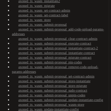
axoned_tx_wasm_instantiate2
axoned_tx_wasm_migrate
axoned_tx_wasm_set-contract-admin
axoned_tx_wasm_set-contract-label
axoned_tx_wasm_store
axoned_tx_wasm_submit-proposal
axoned_tx_wasm_submit-proposal_add-code-upload-params-
addresses
axoned_tx_wasm_submit-proposal_clear-contract-admin
axoned_tx_wasm_submit-proposal_execute-contract
axoned_tx_wasm_submit-proposal_instantiate-contract-2
axoned_tx_wasm_submit-proposal_instantiate-contract
axoned_tx_wasm_submit-proposal_migrate-contract
axoned_tx_wasm_submit-proposal_pin-codes
axoned_tx_wasm_submit-proposal_remove-code-upload-
params-addresses
axoned_tx_wasm_submit-proposal_set-contract-admin
axoned_tx_wasm_submit-proposal_store-instantiate
axoned_tx_wasm_submit-proposal_store-migrate
axoned_tx_wasm_submit-proposal_sudo-contract
axoned_tx_wasm_submit-proposal_unpin-codes
axoned_tx_wasm_submit-proposal_update-instantiate-config
axoned_tx_wasm_submit-proposal_wasm-store
axoned_tx_wasm_update-instantiate-config