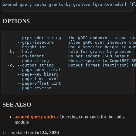
axoned query authz grants-by-grantee [grantee-addr] [f
OPTIONS
      --grpc-addr string   the gRPC endpoint to use fo
      --grpc-insecure      allow gRPC over insecure ch
      --height int         Use a specific height to qu
  -h, --help               help for grants-by-grantee
      --no-indent          Do not indent JSON output
      --node string        <host>:<port> to CometBFT R
  -o, --output string      Output format (text|json) (
      --page-count-total   
      --page-key binary    
      --page-limit uint    
      --page-offset uint   
      --page-reverse       
SEE ALSO
axoned query authz
- Querying commands for the authz
module
Last updated
on
Jul 24, 2026