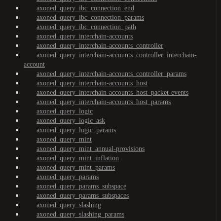
axoned_query_ibc_connection_end
axoned_query_ibc_connection_params
axoned_query_ibc_connection_path
axoned_query_interchain-accounts
axoned_query_interchain-accounts_controller
axoned_query_interchain-accounts_controller_interchain-
account
axoned_query_interchain-accounts_controller_params
axoned_query_interchain-accounts_host
axoned_query_interchain-accounts_host_packet-events
axoned_query_interchain-accounts_host_params
axoned_query_logic
axoned_query_logic_ask
axoned_query_logic_params
axoned_query_mint
axoned_query_mint_annual-provisions
axoned_query_mint_inflation
axoned_query_mint_params
axoned_query_params
axoned_query_params_subspace
axoned_query_params_subspaces
axoned_query_slashing
axoned_query_slashing_params