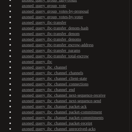
axoned_query_group_tally-result
axoned_query_group_vote
axoned_query_group_votes-by-proposal
axoned_query_group_votes-by-voter
axoned_query_ibc-transfer
axoned_query_ibc-transfer_denom-hash
axoned_query_ibc-transfer_denom
axoned_query_ibc-transfer_denoms
axoned_query_ibc-transfer_escrow-address
axoned_query_ibc-transfer_params
axoned_query_ibc-transfer_total-escrow
axoned_query_ibc
axoned_query_ibc_channel
axoned_query_ibc_channel_channels
axoned_query_ibc_channel_client-state
axoned_query_ibc_channel_connections
axoned_query_ibc_channel_end
axoned_query_ibc_channel_next-sequence-receive
axoned_query_ibc_channel_next-sequence-send
axoned_query_ibc_channel_packet-ack
axoned_query_ibc_channel_packet-commitment
axoned_query_ibc_channel_packet-commitments
axoned_query_ibc_channel_packet-receipt
axoned_query_ibc_channel_unreceived-acks