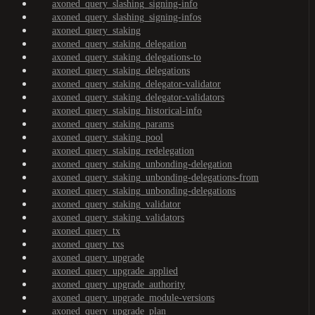
axoned_query_slashing_signing-info
axoned_query_slashing_signing-infos
axoned_query_staking
axoned_query_staking_delegation
axoned_query_staking_delegations-to
axoned_query_staking_delegations
axoned_query_staking_delegator-validator
axoned_query_staking_delegator-validators
axoned_query_staking_historical-info
axoned_query_staking_params
axoned_query_staking_pool
axoned_query_staking_redelegation
axoned_query_staking_unbonding-delegation
axoned_query_staking_unbonding-delegations-from
axoned_query_staking_unbonding-delegations
axoned_query_staking_validator
axoned_query_staking_validators
axoned_query_tx
axoned_query_txs
axoned_query_upgrade
axoned_query_upgrade_applied
axoned_query_upgrade_authority
axoned_query_upgrade_module-versions
axoned_query_upgrade_plan