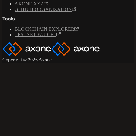
AXONE.XYZ
GITHUB ORGANIZATION
Tools
BLOCKCHAIN EXPLORER
TESTNET FAUCET
Copyright © 2026 Axone