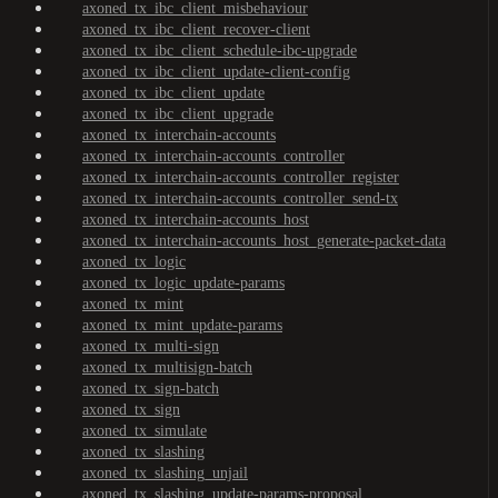
axoned_tx_ibc_client_misbehaviour
axoned_tx_ibc_client_recover-client
axoned_tx_ibc_client_schedule-ibc-upgrade
axoned_tx_ibc_client_update-client-config
axoned_tx_ibc_client_update
axoned_tx_ibc_client_upgrade
axoned_tx_interchain-accounts
axoned_tx_interchain-accounts_controller
axoned_tx_interchain-accounts_controller_register
axoned_tx_interchain-accounts_controller_send-tx
axoned_tx_interchain-accounts_host
axoned_tx_interchain-accounts_host_generate-packet-data
axoned_tx_logic
axoned_tx_logic_update-params
axoned_tx_mint
axoned_tx_mint_update-params
axoned_tx_multi-sign
axoned_tx_multisign-batch
axoned_tx_sign-batch
axoned_tx_sign
axoned_tx_simulate
axoned_tx_slashing
axoned_tx_slashing_unjail
axoned_tx_slashing_update-params-proposal