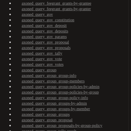
axoned_query_feegrant_grants-by-grantee
axoned_query_feegrant_grants-by-granter
axoned_query_gov
axoned_query_gov_constitution
axoned_query_gov_deposit
axoned_query_gov_deposits
axoned_query_gov_params
axoned_query_gov_proposal
axoned_query_gov_proposals
axoned_query_gov_tally
axoned_query_gov_vote
axoned_query_gov_votes
axoned_query_group
axoned_query_group_group-info
axoned_query_group_group-members
axoned_query_group_group-policies-by-admin
axoned_query_group_group-policies-by-group
axoned_query_group_group-policy-info
axoned_query_group_groups-by-admin
axoned_query_group_groups-by-member
axoned_query_group_groups
axoned_query_group_proposal
axoned_query_group_proposals-by-group-policy