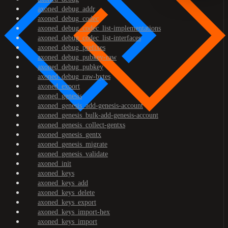
axoned_debug_addr
axoned_debug_codec
axoned_debug_codec_list-implementations
axoned_debug_codec_list-interfaces
axoned_debug_prefixes
axoned_debug_pubkey-raw
axoned_debug_pubkey
axoned_debug_raw-bytes
axoned_export
axoned_genesis
axoned_genesis_add-genesis-account
axoned_genesis_bulk-add-genesis-account
axoned_genesis_collect-gentxs
axoned_genesis_gentx
axoned_genesis_migrate
axoned_genesis_validate
axoned_init
axoned_keys
axoned_keys_add
axoned_keys_delete
axoned_keys_export
axoned_keys_import-hex
axoned_keys_import