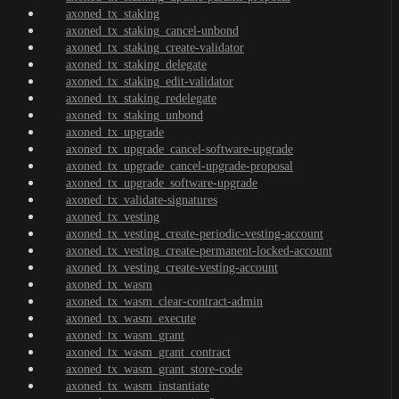
axoned_tx_staking
axoned_tx_staking_cancel-unbond
axoned_tx_staking_create-validator
axoned_tx_staking_delegate
axoned_tx_staking_edit-validator
axoned_tx_staking_redelegate
axoned_tx_staking_unbond
axoned_tx_upgrade
axoned_tx_upgrade_cancel-software-upgrade
axoned_tx_upgrade_cancel-upgrade-proposal
axoned_tx_upgrade_software-upgrade
axoned_tx_validate-signatures
axoned_tx_vesting
axoned_tx_vesting_create-periodic-vesting-account
axoned_tx_vesting_create-permanent-locked-account
axoned_tx_vesting_create-vesting-account
axoned_tx_wasm
axoned_tx_wasm_clear-contract-admin
axoned_tx_wasm_execute
axoned_tx_wasm_grant
axoned_tx_wasm_grant_contract
axoned_tx_wasm_grant_store-code
axoned_tx_wasm_instantiate