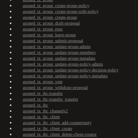
axoned_tx_group_create-group-policy
axoned_tx_group_create-group-with-policy
axoned_tx_group_create-group
axoned_tx_group_draft-proposal
axoned_tx_group_exec
axoned_tx_group_leave-group
axoned_tx_group_submit-proposal
axoned_tx_group_update-group-admin
axoned_tx_group_update-group-members
axoned_tx_group_update-group-metadata
axoned_tx_group_update-group-policy-admin
axoned_tx_group_update-group-policy-decision-policy
axoned_tx_group_update-group-policy-metadata
axoned_tx_group_vote
axoned_tx_group_withdraw-proposal
axoned_tx_ibc-transfer
axoned_tx_ibc-transfer_transfer
axoned_tx_ibc
axoned_tx_ibc_channelv2
axoned_tx_ibc_client
axoned_tx_ibc_client_add-counterparty
axoned_tx_ibc_client_create
axoned_tx_ibc_client_delete-client-creator