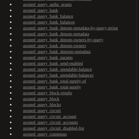
axoned_query_authz_grants
axoned_query_bank
axoned_query_bank_balance
axoned_query_bank_balances
axoned_query_bank_denom-metadata-by-query-string
axoned_query_bank_denom-metadata
axoned_query_bank_denom-owners-by-query
axoned_query_bank_denom-owners
axoned_query_bank_denoms-metadata
axoned_query_bank_params
axoned_query_bank_send-enabled
axoned_query_bank_spendable-balance
axoned_query_bank_spendable-balances
axoned_query_bank_total-supply-of
axoned_query_bank_total-supply
axoned_query_block-results
axoned_query_block
axoned_query_blocks
axoned_query_circuit
axoned_query_circuit_account
axoned_query_circuit_accounts
axoned_query_circuit_disabled-list
axoned_query_consensus