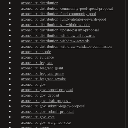
axoned_tx_distribution
axoned_tx_distribution_community-pool-spend-proposal
axoned_tx_distribution_fund-community-pool
axoned_tx_distribution_fund-validator-rewards-pool
axoned_tx_distribution_set-withdraw-addr
axoned_tx_distribution_update-params-proposal
axoned_tx_distribution_withdraw-all-rewards
axoned_tx_distribution_withdraw-rewards
axoned_tx_distribution_withdraw-validator-commission
axoned_tx_encode
axoned_tx_evidence
axoned_tx_feegrant
axoned_tx_feegrant_grant
axoned_tx_feegrant_prune
axoned_tx_feegrant_revoke
axoned_tx_gov
axoned_tx_gov_cancel-proposal
axoned_tx_gov_deposit
axoned_tx_gov_draft-proposal
axoned_tx_gov_submit-legacy-proposal
axoned_tx_gov_submit-proposal
axoned_tx_gov_vote
axoned_tx_gov_weighted-vote
axoned_tx_group