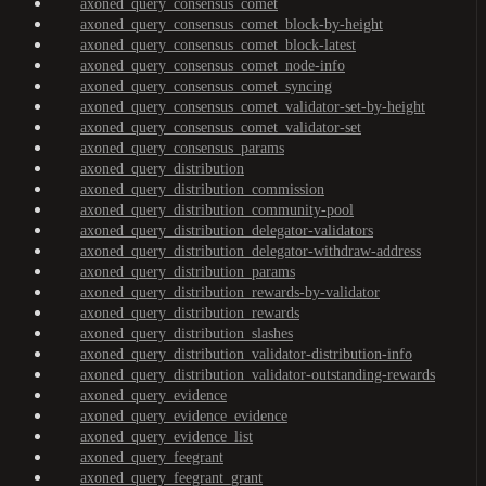
axoned_query_consensus_comet
axoned_query_consensus_comet_block-by-height
axoned_query_consensus_comet_block-latest
axoned_query_consensus_comet_node-info
axoned_query_consensus_comet_syncing
axoned_query_consensus_comet_validator-set-by-height
axoned_query_consensus_comet_validator-set
axoned_query_consensus_params
axoned_query_distribution
axoned_query_distribution_commission
axoned_query_distribution_community-pool
axoned_query_distribution_delegator-validators
axoned_query_distribution_delegator-withdraw-address
axoned_query_distribution_params
axoned_query_distribution_rewards-by-validator
axoned_query_distribution_rewards
axoned_query_distribution_slashes
axoned_query_distribution_validator-distribution-info
axoned_query_distribution_validator-outstanding-rewards
axoned_query_evidence
axoned_query_evidence_evidence
axoned_query_evidence_list
axoned_query_feegrant
axoned_query_feegrant_grant