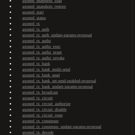
axoned_snapshots_load
axoned_snapshots_restore
axoned_start
axoned_status
axoned_tx
axoned_tx_auth
axoned_tx_auth_update-params-proposal
axoned_tx_authz
axoned_tx_authz_exec
axoned_tx_authz_grant
axoned_tx_authz_revoke
axoned_tx_bank
axoned_tx_bank_multi-send
axoned_tx_bank_send
axoned_tx_bank_set-send-enabled-proposal
axoned_tx_bank_update-params-proposal
axoned_tx_broadcast
axoned_tx_circuit
axoned_tx_circuit_authorize
axoned_tx_circuit_disable
axoned_tx_circuit_reset
axoned_tx_consensus
axoned_tx_consensus_update-params-proposal
axoned_tx_decode