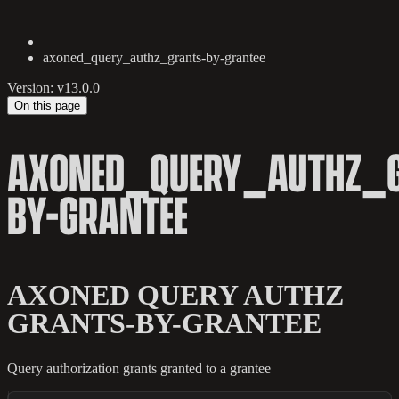
axoned_query_authz_grants-by-grantee
Version: v13.0.0
On this page
AXONED_QUERY_AUTHZ_
BY-GRANTEE
AXONED QUERY AUTHZ
GRANTS-BY-GRANTEE
Query authorization grants granted to a grantee