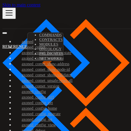
Skip to main content
COMMANDS
CONTRACTS
axoned
MODULES
REFERENCE
axoned_comet
ONTOLOGY
axoned_comet_bootstrap-state
PREDICATES
axoned_comet_reset-state
NETWORKS
axoned_comet_show-address
axoned_comet_show-node-id
axoned_comet_show-validator
axoned_comet_unsafe-reset-all
axoned_comet_version
axoned_config
axoned_config_diff
axoned_config_get
axoned_config_home
axoned_config_migrate
axoned_config_set
axoned_config_view
axoned_debug