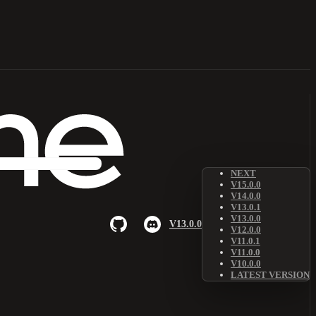
NEXT
V15.0.0
V14.0.0
V13.0.1
V13.0.0
V13.0.0
V12.0.0
V11.0.1
V11.0.0
V10.0.0
LATEST VERSION