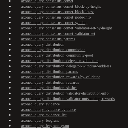
axoned_query_consensus_comet
axoned_query_consensus_comet_block-by-height
axoned_query_consensus_comet_block-latest
axoned_query_consensus_comet_node-info
axoned_query_consensus_comet_syncing
axoned_query_consensus_comet_validator-set-by-height
axoned_query_consensus_comet_validator-set
axoned_query_consensus_params
axoned_query_distribution
axoned_query_distribution_commission
axoned_query_distribution_community-pool
axoned_query_distribution_delegator-validators
axoned_query_distribution_delegator-withdraw-address
axoned_query_distribution_params
axoned_query_distribution_rewards-by-validator
axoned_query_distribution_rewards
axoned_query_distribution_slashes
axoned_query_distribution_validator-distribution-info
axoned_query_distribution_validator-outstanding-rewards
axoned_query_evidence
axoned_query_evidence_evidence
axoned_query_evidence_list
axoned_query_feegrant
axoned_query_feegrant_grant