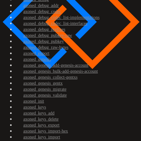
axoned_debug_addr
axoned_debug_codec
axoned_debug_codec_list-implementations
axoned_debug_codec_list-interfaces
axoned_debug_prefixes
axoned_debug_pubkey-raw
axoned_debug_pubkey
axoned_debug_raw-bytes
axoned_export
axoned_genesis
axoned_genesis_add-genesis-account
axoned_genesis_bulk-add-genesis-account
axoned_genesis_collect-gentxs
axoned_genesis_gentx
axoned_genesis_migrate
axoned_genesis_validate
axoned_init
axoned_keys
axoned_keys_add
axoned_keys_delete
axoned_keys_export
axoned_keys_import-hex
axoned_keys_import