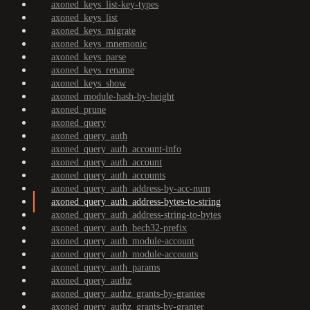
axoned_keys_list-key-types
axoned_keys_list
axoned_keys_migrate
axoned_keys_mnemonic
axoned_keys_parse
axoned_keys_rename
axoned_keys_show
axoned_module-hash-by-height
axoned_prune
axoned_query
axoned_query_auth
axoned_query_auth_account-info
axoned_query_auth_account
axoned_query_auth_accounts
axoned_query_auth_address-by-acc-num
axoned_query_auth_address-bytes-to-string
axoned_query_auth_address-string-to-bytes
axoned_query_auth_bech32-prefix
axoned_query_auth_module-account
axoned_query_auth_module-accounts
axoned_query_auth_params
axoned_query_authz
axoned_query_authz_grants-by-grantee
axoned_query_authz_grants-by-granter