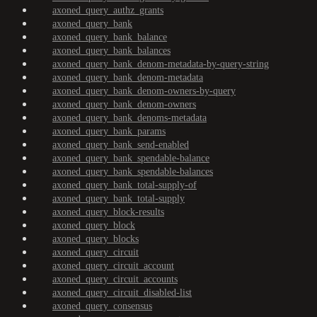
axoned_query_authz_grants
axoned_query_bank
axoned_query_bank_balance
axoned_query_bank_balances
axoned_query_bank_denom-metadata-by-query-string
axoned_query_bank_denom-metadata
axoned_query_bank_denom-owners-by-query
axoned_query_bank_denom-owners
axoned_query_bank_denoms-metadata
axoned_query_bank_params
axoned_query_bank_send-enabled
axoned_query_bank_spendable-balance
axoned_query_bank_spendable-balances
axoned_query_bank_total-supply-of
axoned_query_bank_total-supply
axoned_query_block-results
axoned_query_block
axoned_query_blocks
axoned_query_circuit
axoned_query_circuit_account
axoned_query_circuit_accounts
axoned_query_circuit_disabled-list
axoned_query_consensus