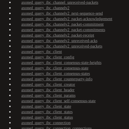
axoned_query_ibc_channel_unreceived-packets
axoned_query_ibc_channelv2
axoned_query_ibc_channelv2_next-sequence-send
axoned_query_ibc_channelv2_packet-acknowledgement
axoned_query_ibc_channelv2_packet-commitment
axoned_query_ibc_channelv2_packet-commitments
axoned_query_ibc_channelv2_packet-receipt
axoned_query_ibc_channelv2_unreceived-acks
axoned_query_ibc_channelv2_unreceived-packets
axoned_query_ibc_client
axoned_query_ibc_client_config
axoned_query_ibc_client_consensus-state-heights
axoned_query_ibc_client_consensus-state
axoned_query_ibc_client_consensus-states
axoned_query_ibc_client_counterparty-info
axoned_query_ibc_client_creator
axoned_query_ibc_client_header
axoned_query_ibc_client_params
axoned_query_ibc_client_self-consensus-state
axoned_query_ibc_client_state
axoned_query_ibc_client_states
axoned_query_ibc_client_status
axoned_query_ibc_connection
axoned_query_ibc_connection_connections