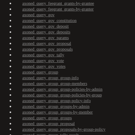
axoned_query_feegrant_grants-by-grantee
axoned_query_feegrant_grants-by-granter
axoned_query_gov
axoned_query_gov_constitution
axoned_query_gov_deposit
axoned_query_gov_deposits
axoned_query_gov_params
axoned_query_gov_proposal
axoned_query_gov_proposals
axoned_query_gov_tally
axoned_query_gov_vote
axoned_query_gov_votes
axoned_query_group
axoned_query_group_group-info
axoned_query_group_group-members
axoned_query_group_group-policies-by-admin
axoned_query_group_group-policies-by-group
axoned_query_group_group-policy-info
axoned_query_group_groups-by-admin
axoned_query_group_groups-by-member
axoned_query_group_groups
axoned_query_group_proposal
axoned_query_group_proposals-by-group-policy