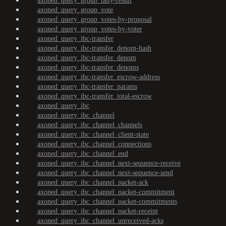
axoned_query_group_tally-result
axoned_query_group_vote
axoned_query_group_votes-by-proposal
axoned_query_group_votes-by-voter
axoned_query_ibc-transfer
axoned_query_ibc-transfer_denom-hash
axoned_query_ibc-transfer_denom
axoned_query_ibc-transfer_denoms
axoned_query_ibc-transfer_escrow-address
axoned_query_ibc-transfer_params
axoned_query_ibc-transfer_total-escrow
axoned_query_ibc
axoned_query_ibc_channel
axoned_query_ibc_channel_channels
axoned_query_ibc_channel_client-state
axoned_query_ibc_channel_connections
axoned_query_ibc_channel_end
axoned_query_ibc_channel_next-sequence-receive
axoned_query_ibc_channel_next-sequence-send
axoned_query_ibc_channel_packet-ack
axoned_query_ibc_channel_packet-commitment
axoned_query_ibc_channel_packet-commitments
axoned_query_ibc_channel_packet-receipt
axoned_query_ibc_channel_unreceived-acks