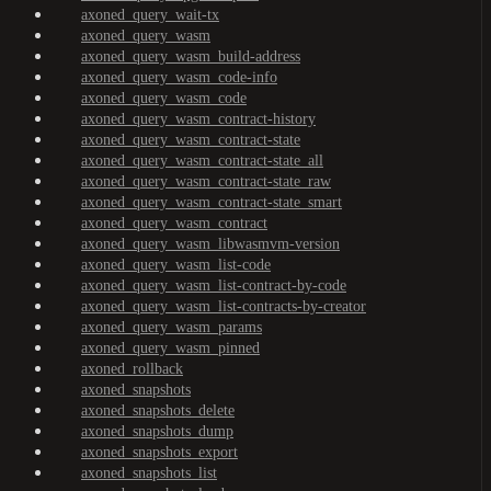
axoned_query_wait-tx
axoned_query_wasm
axoned_query_wasm_build-address
axoned_query_wasm_code-info
axoned_query_wasm_code
axoned_query_wasm_contract-history
axoned_query_wasm_contract-state
axoned_query_wasm_contract-state_all
axoned_query_wasm_contract-state_raw
axoned_query_wasm_contract-state_smart
axoned_query_wasm_contract
axoned_query_wasm_libwasmvm-version
axoned_query_wasm_list-code
axoned_query_wasm_list-contract-by-code
axoned_query_wasm_list-contracts-by-creator
axoned_query_wasm_params
axoned_query_wasm_pinned
axoned_rollback
axoned_snapshots
axoned_snapshots_delete
axoned_snapshots_dump
axoned_snapshots_export
axoned_snapshots_list