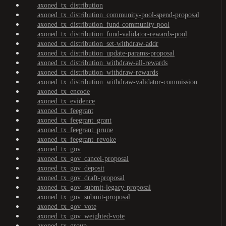
axoned_tx_distribution
axoned_tx_distribution_community-pool-spend-proposal
axoned_tx_distribution_fund-community-pool
axoned_tx_distribution_fund-validator-rewards-pool
axoned_tx_distribution_set-withdraw-addr
axoned_tx_distribution_update-params-proposal
axoned_tx_distribution_withdraw-all-rewards
axoned_tx_distribution_withdraw-rewards
axoned_tx_distribution_withdraw-validator-commission
axoned_tx_encode
axoned_tx_evidence
axoned_tx_feegrant
axoned_tx_feegrant_grant
axoned_tx_feegrant_prune
axoned_tx_feegrant_revoke
axoned_tx_gov
axoned_tx_gov_cancel-proposal
axoned_tx_gov_deposit
axoned_tx_gov_draft-proposal
axoned_tx_gov_submit-legacy-proposal
axoned_tx_gov_submit-proposal
axoned_tx_gov_vote
axoned_tx_gov_weighted-vote
axoned_tx_group