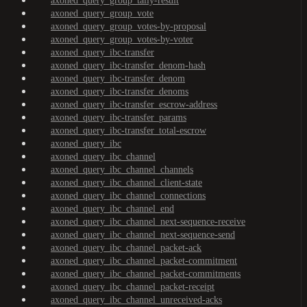
axoned_query_group_tally-result
axoned_query_group_vote
axoned_query_group_votes-by-proposal
axoned_query_group_votes-by-voter
axoned_query_ibc-transfer
axoned_query_ibc-transfer_denom-hash
axoned_query_ibc-transfer_denom
axoned_query_ibc-transfer_denoms
axoned_query_ibc-transfer_escrow-address
axoned_query_ibc-transfer_params
axoned_query_ibc-transfer_total-escrow
axoned_query_ibc
axoned_query_ibc_channel
axoned_query_ibc_channel_channels
axoned_query_ibc_channel_client-state
axoned_query_ibc_channel_connections
axoned_query_ibc_channel_end
axoned_query_ibc_channel_next-sequence-receive
axoned_query_ibc_channel_next-sequence-send
axoned_query_ibc_channel_packet-ack
axoned_query_ibc_channel_packet-commitment
axoned_query_ibc_channel_packet-commitments
axoned_query_ibc_channel_packet-receipt
axoned_query_ibc_channel_unreceived-acks