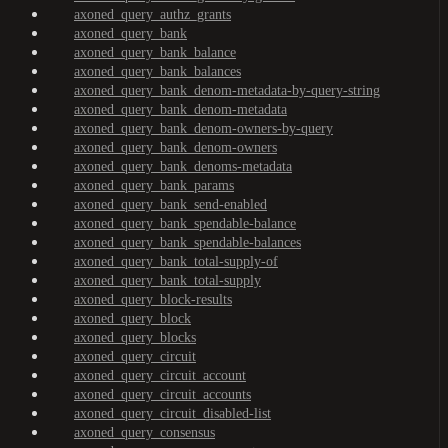
axoned_query_authz_grants
axoned_query_bank
axoned_query_bank_balance
axoned_query_bank_balances
axoned_query_bank_denom-metadata-by-query-string
axoned_query_bank_denom-metadata
axoned_query_bank_denom-owners-by-query
axoned_query_bank_denom-owners
axoned_query_bank_denoms-metadata
axoned_query_bank_params
axoned_query_bank_send-enabled
axoned_query_bank_spendable-balance
axoned_query_bank_spendable-balances
axoned_query_bank_total-supply-of
axoned_query_bank_total-supply
axoned_query_block-results
axoned_query_block
axoned_query_blocks
axoned_query_circuit
axoned_query_circuit_account
axoned_query_circuit_accounts
axoned_query_circuit_disabled-list
axoned_query_consensus