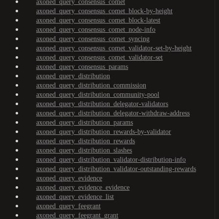
axoned_query_consensus_comet
axoned_query_consensus_comet_block-by-height
axoned_query_consensus_comet_block-latest
axoned_query_consensus_comet_node-info
axoned_query_consensus_comet_syncing
axoned_query_consensus_comet_validator-set-by-height
axoned_query_consensus_comet_validator-set
axoned_query_consensus_params
axoned_query_distribution
axoned_query_distribution_commission
axoned_query_distribution_community-pool
axoned_query_distribution_delegator-validators
axoned_query_distribution_delegator-withdraw-address
axoned_query_distribution_params
axoned_query_distribution_rewards-by-validator
axoned_query_distribution_rewards
axoned_query_distribution_slashes
axoned_query_distribution_validator-distribution-info
axoned_query_distribution_validator-outstanding-rewards
axoned_query_evidence
axoned_query_evidence_evidence
axoned_query_evidence_list
axoned_query_feegrant
axoned_query_feegrant_grant