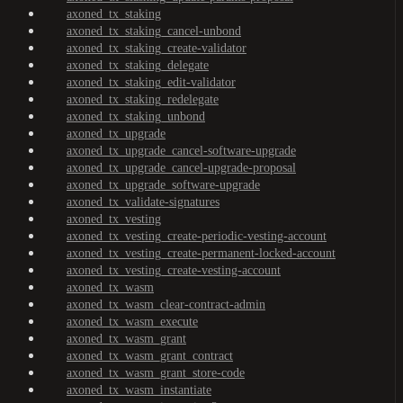
axoned_tx_staking
axoned_tx_staking_cancel-unbond
axoned_tx_staking_create-validator
axoned_tx_staking_delegate
axoned_tx_staking_edit-validator
axoned_tx_staking_redelegate
axoned_tx_staking_unbond
axoned_tx_upgrade
axoned_tx_upgrade_cancel-software-upgrade
axoned_tx_upgrade_cancel-upgrade-proposal
axoned_tx_upgrade_software-upgrade
axoned_tx_validate-signatures
axoned_tx_vesting
axoned_tx_vesting_create-periodic-vesting-account
axoned_tx_vesting_create-permanent-locked-account
axoned_tx_vesting_create-vesting-account
axoned_tx_wasm
axoned_tx_wasm_clear-contract-admin
axoned_tx_wasm_execute
axoned_tx_wasm_grant
axoned_tx_wasm_grant_contract
axoned_tx_wasm_grant_store-code
axoned_tx_wasm_instantiate