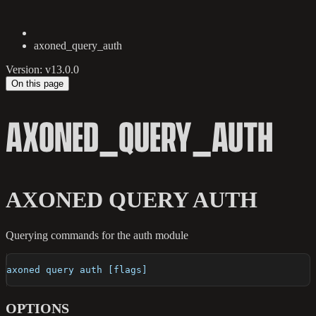
axoned_query_auth
Version: v13.0.0
On this page
AXONED_QUERY_AUTH
AXONED QUERY AUTH
Querying commands for the auth module
axoned query auth [flags]
OPTIONS