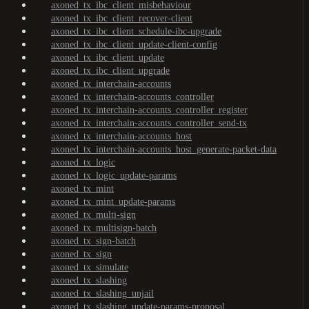
axoned_tx_ibc_client_misbehaviour
axoned_tx_ibc_client_recover-client
axoned_tx_ibc_client_schedule-ibc-upgrade
axoned_tx_ibc_client_update-client-config
axoned_tx_ibc_client_update
axoned_tx_ibc_client_upgrade
axoned_tx_interchain-accounts
axoned_tx_interchain-accounts_controller
axoned_tx_interchain-accounts_controller_register
axoned_tx_interchain-accounts_controller_send-tx
axoned_tx_interchain-accounts_host
axoned_tx_interchain-accounts_host_generate-packet-data
axoned_tx_logic
axoned_tx_logic_update-params
axoned_tx_mint
axoned_tx_mint_update-params
axoned_tx_multi-sign
axoned_tx_multisign-batch
axoned_tx_sign-batch
axoned_tx_sign
axoned_tx_simulate
axoned_tx_slashing
axoned_tx_slashing_unjail
axoned_tx_slashing_update-params-proposal