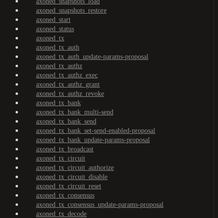
axoned_snapshots_load
axoned_snapshots_restore
axoned_start
axoned_status
axoned_tx
axoned_tx_auth
axoned_tx_auth_update-params-proposal
axoned_tx_authz
axoned_tx_authz_exec
axoned_tx_authz_grant
axoned_tx_authz_revoke
axoned_tx_bank
axoned_tx_bank_multi-send
axoned_tx_bank_send
axoned_tx_bank_set-send-enabled-proposal
axoned_tx_bank_update-params-proposal
axoned_tx_broadcast
axoned_tx_circuit
axoned_tx_circuit_authorize
axoned_tx_circuit_disable
axoned_tx_circuit_reset
axoned_tx_consensus
axoned_tx_consensus_update-params-proposal
axoned_tx_decode