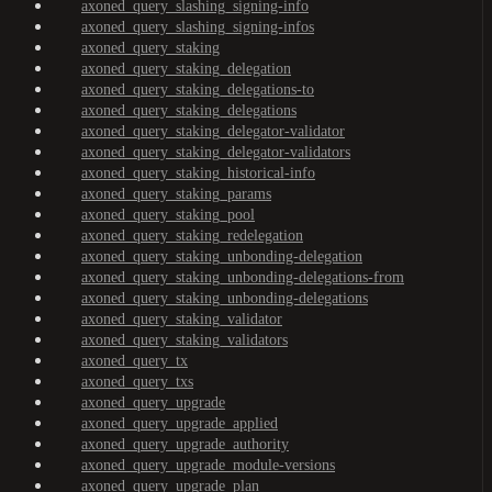
axoned_query_slashing_signing-info
axoned_query_slashing_signing-infos
axoned_query_staking
axoned_query_staking_delegation
axoned_query_staking_delegations-to
axoned_query_staking_delegations
axoned_query_staking_delegator-validator
axoned_query_staking_delegator-validators
axoned_query_staking_historical-info
axoned_query_staking_params
axoned_query_staking_pool
axoned_query_staking_redelegation
axoned_query_staking_unbonding-delegation
axoned_query_staking_unbonding-delegations-from
axoned_query_staking_unbonding-delegations
axoned_query_staking_validator
axoned_query_staking_validators
axoned_query_tx
axoned_query_txs
axoned_query_upgrade
axoned_query_upgrade_applied
axoned_query_upgrade_authority
axoned_query_upgrade_module-versions
axoned_query_upgrade_plan