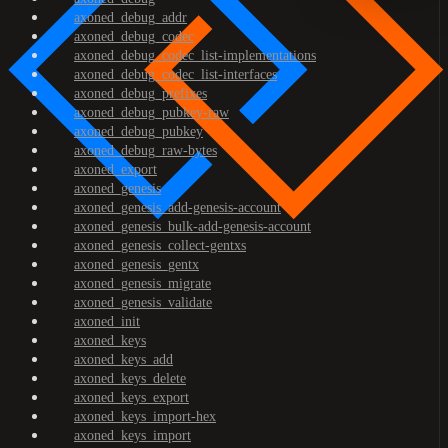
axoned_debug_addr
axoned_debug_codec
axoned_debug_codec_list-implementations
axoned_debug_codec_list-interfaces
axoned_debug_prefixes
axoned_debug_pubkey-raw
axoned_debug_pubkey
axoned_debug_raw-bytes
axoned_export
axoned_genesis
axoned_genesis_add-genesis-account
axoned_genesis_bulk-add-genesis-account
axoned_genesis_collect-gentxs
axoned_genesis_gentx
axoned_genesis_migrate
axoned_genesis_validate
axoned_init
axoned_keys
axoned_keys_add
axoned_keys_delete
axoned_keys_export
axoned_keys_import-hex
axoned_keys_import