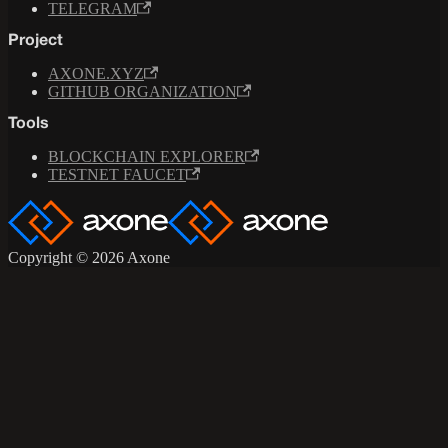
TELEGRAM
Project
AXONE.XYZ
GITHUB ORGANIZATION
Tools
BLOCKCHAIN EXPLORER
TESTNET FAUCET
Copyright © 2026 Axone