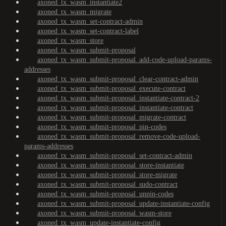
axoned_tx_wasm_instantiate2
axoned_tx_wasm_migrate
axoned_tx_wasm_set-contract-admin
axoned_tx_wasm_set-contract-label
axoned_tx_wasm_store
axoned_tx_wasm_submit-proposal
axoned_tx_wasm_submit-proposal_add-code-upload-params-
addresses
axoned_tx_wasm_submit-proposal_clear-contract-admin
axoned_tx_wasm_submit-proposal_execute-contract
axoned_tx_wasm_submit-proposal_instantiate-contract-2
axoned_tx_wasm_submit-proposal_instantiate-contract
axoned_tx_wasm_submit-proposal_migrate-contract
axoned_tx_wasm_submit-proposal_pin-codes
axoned_tx_wasm_submit-proposal_remove-code-upload-
params-addresses
axoned_tx_wasm_submit-proposal_set-contract-admin
axoned_tx_wasm_submit-proposal_store-instantiate
axoned_tx_wasm_submit-proposal_store-migrate
axoned_tx_wasm_submit-proposal_sudo-contract
axoned_tx_wasm_submit-proposal_unpin-codes
axoned_tx_wasm_submit-proposal_update-instantiate-config
axoned_tx_wasm_submit-proposal_wasm-store
axoned_tx_wasm_update-instantiate-config