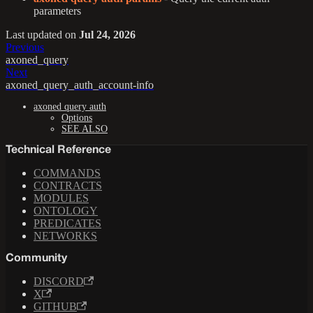
parameters
Last updated
on
Jul 24, 2026
Previous
axoned_query
Next
axoned_query_auth_account-info
axoned query auth
Options
SEE ALSO
Technical Reference
COMMANDS
CONTRACTS
MODULES
ONTOLOGY
PREDICATES
NETWORKS
Community
DISCORD
X
GITHUB