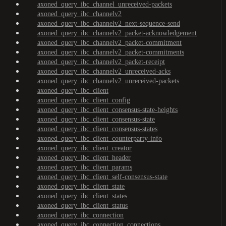
axoned_query_ibc_channel_unreceived-packets
axoned_query_ibc_channelv2
axoned_query_ibc_channelv2_next-sequence-send
axoned_query_ibc_channelv2_packet-acknowledgement
axoned_query_ibc_channelv2_packet-commitment
axoned_query_ibc_channelv2_packet-commitments
axoned_query_ibc_channelv2_packet-receipt
axoned_query_ibc_channelv2_unreceived-acks
axoned_query_ibc_channelv2_unreceived-packets
axoned_query_ibc_client
axoned_query_ibc_client_config
axoned_query_ibc_client_consensus-state-heights
axoned_query_ibc_client_consensus-state
axoned_query_ibc_client_consensus-states
axoned_query_ibc_client_counterparty-info
axoned_query_ibc_client_creator
axoned_query_ibc_client_header
axoned_query_ibc_client_params
axoned_query_ibc_client_self-consensus-state
axoned_query_ibc_client_state
axoned_query_ibc_client_states
axoned_query_ibc_client_status
axoned_query_ibc_connection
axoned_query_ibc_connection_connections