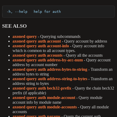
  -h, --help   help for auth
SEE ALSO
axoned query
- Querying subcommands
axoned query auth account
- Query account by address
axoned query auth account-info
- Query account info
which is common to all account types.
axoned query auth accounts
- Query all the accounts
axoned query auth address-by-acc-num
- Query account
address by account number
axoned query auth address-bytes-to-string
- Transform an
address bytes to string
axoned query auth address-string-to-bytes
- Transform an
address string to bytes
axoned query auth bech32-prefix
- Query the chain bech32
prefix (if applicable)
axoned query auth module-account
- Query module
account info by module name
axoned query auth module-accounts
- Query all module
accounts
axoned query auth params
- Query the current auth