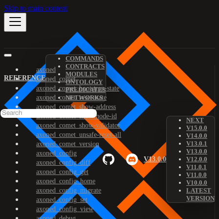
Skip to main content
COMMANDS
CONTRACTS
axoned
MODULES
REFERENCE
axoned_comet
ONTOLOGY
axoned_comet_bootstrap-state
PREDICATES
axoned_comet_reset-state
NETWORKS
axoned_comet_show-address
axoned_comet_show-node-id
NEXT
axoned_comet_show-validator
V15.0.0
axoned_comet_unsafe-reset-all
V14.0.0
V13.0.1
axoned_comet_version
V13.0.0
axoned_config
V13.0.0
V12.0.0
axoned_config_diff
V11.0.1
axoned_config_get
V11.0.0
axoned_config_home
V10.0.0
axoned_config_migrate
LATEST
VERSION
axoned_config_set
axoned_config_view
axoned_debug