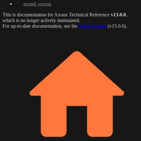
axoned_version
This is documentation for
Axone Technical Reference
v13.0.0
,
which is no longer actively maintained.
For up-to-date documentation, see the
latest version
(
v15.0.0
).