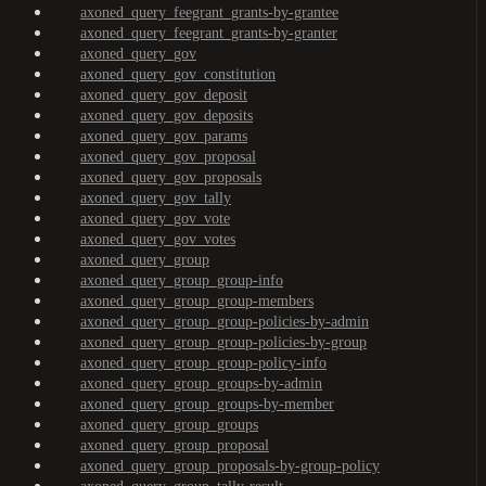
axoned_query_feegrant_grants-by-grantee
axoned_query_feegrant_grants-by-granter
axoned_query_gov
axoned_query_gov_constitution
axoned_query_gov_deposit
axoned_query_gov_deposits
axoned_query_gov_params
axoned_query_gov_proposal
axoned_query_gov_proposals
axoned_query_gov_tally
axoned_query_gov_vote
axoned_query_gov_votes
axoned_query_group
axoned_query_group_group-info
axoned_query_group_group-members
axoned_query_group_group-policies-by-admin
axoned_query_group_group-policies-by-group
axoned_query_group_group-policy-info
axoned_query_group_groups-by-admin
axoned_query_group_groups-by-member
axoned_query_group_groups
axoned_query_group_proposal
axoned_query_group_proposals-by-group-policy