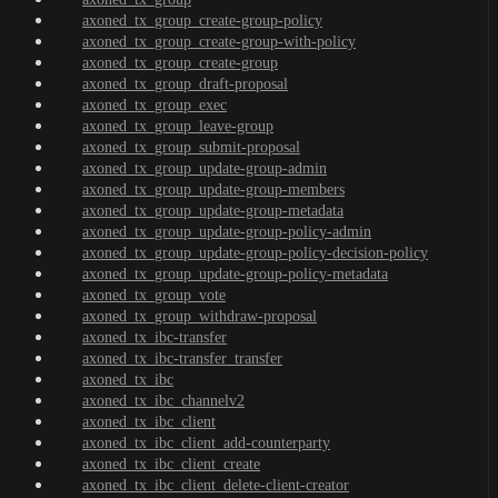
axoned_tx_group_create-group-policy
axoned_tx_group_create-group-with-policy
axoned_tx_group_create-group
axoned_tx_group_draft-proposal
axoned_tx_group_exec
axoned_tx_group_leave-group
axoned_tx_group_submit-proposal
axoned_tx_group_update-group-admin
axoned_tx_group_update-group-members
axoned_tx_group_update-group-metadata
axoned_tx_group_update-group-policy-admin
axoned_tx_group_update-group-policy-decision-policy
axoned_tx_group_update-group-policy-metadata
axoned_tx_group_vote
axoned_tx_group_withdraw-proposal
axoned_tx_ibc-transfer
axoned_tx_ibc-transfer_transfer
axoned_tx_ibc
axoned_tx_ibc_channelv2
axoned_tx_ibc_client
axoned_tx_ibc_client_add-counterparty
axoned_tx_ibc_client_create
axoned_tx_ibc_client_delete-client-creator