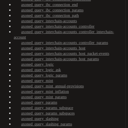
axoned_query_ibc_connection_end
axoned_query_ibc_connection_params
axoned_query_ibc_connection_path
axoned_query_interchain-accounts
axoned_query_interchain-accounts_controller
axoned_query_interchain-accounts_controller_interchain-
account
axoned_query_interchain-accounts_controller_params
axoned_query_interchain-accounts_host
axoned_query_interchain-accounts_host_packet-events
axoned_query_interchain-accounts_host_params
axoned_query_logic
axoned_query_logic_ask
axoned_query_logic_params
axoned_query_mint
axoned_query_mint_annual-provisions
axoned_query_mint_inflation
axoned_query_mint_params
axoned_query_params
axoned_query_params_subspace
axoned_query_params_subspaces
axoned_query_slashing
axoned_query_slashing_params