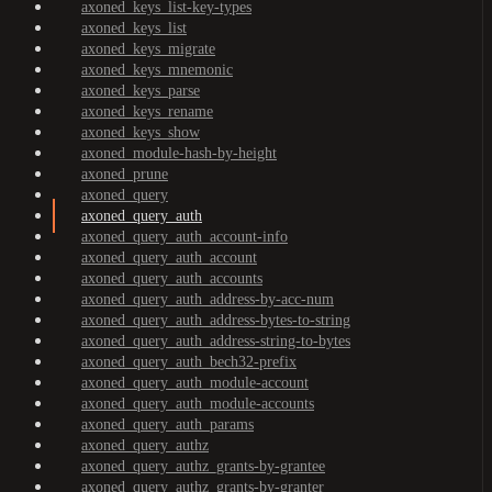
axoned_keys_list-key-types
axoned_keys_list
axoned_keys_migrate
axoned_keys_mnemonic
axoned_keys_parse
axoned_keys_rename
axoned_keys_show
axoned_module-hash-by-height
axoned_prune
axoned_query
axoned_query_auth
axoned_query_auth_account-info
axoned_query_auth_account
axoned_query_auth_accounts
axoned_query_auth_address-by-acc-num
axoned_query_auth_address-bytes-to-string
axoned_query_auth_address-string-to-bytes
axoned_query_auth_bech32-prefix
axoned_query_auth_module-account
axoned_query_auth_module-accounts
axoned_query_auth_params
axoned_query_authz
axoned_query_authz_grants-by-grantee
axoned_query_authz_grants-by-granter