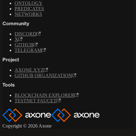
ONTOLOGY
PREDICATES
NETWORKS
Community
DISCORD
X
GITHUB
TELEGRAM
Project
AXONE.XYZ
GITHUB ORGANIZATION
Tools
BLOCKCHAIN EXPLORER
TESTNET FAUCET
Copyright © 2026 Axone