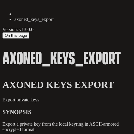
axoned_keys_export
Version: v13.0.0
On this page
AXONED_KEYS_EXPORT
AXONED KEYS EXPORT
Export private keys
SYNOPSIS
Export a private key from the local keyring in ASCII-armored
encrypted format.