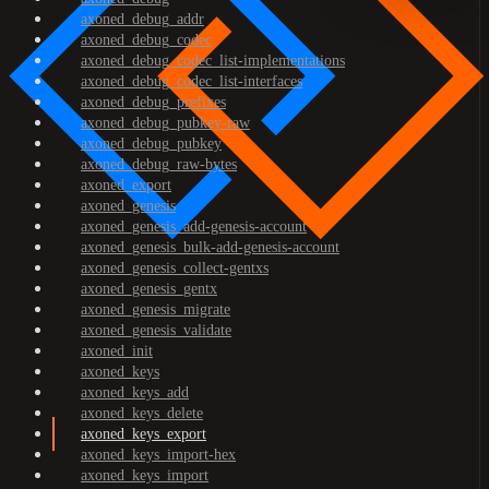
axoned_debug_addr
axoned_debug_codec
axoned_debug_codec_list-implementations
axoned_debug_codec_list-interfaces
axoned_debug_prefixes
axoned_debug_pubkey-raw
axoned_debug_pubkey
axoned_debug_raw-bytes
axoned_export
axoned_genesis
axoned_genesis_add-genesis-account
axoned_genesis_bulk-add-genesis-account
axoned_genesis_collect-gentxs
axoned_genesis_gentx
axoned_genesis_migrate
axoned_genesis_validate
axoned_init
axoned_keys
axoned_keys_add
axoned_keys_delete
axoned_keys_export
axoned_keys_import-hex
axoned_keys_import