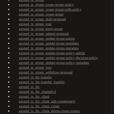
axoned_tx_group_create-group-policy
axoned_tx_group_create-group-with-policy
axoned_tx_group_create-group
axoned_tx_group_draft-proposal
axoned_tx_group_exec
axoned_tx_group_leave-group
axoned_tx_group_submit-proposal
axoned_tx_group_update-group-admin
axoned_tx_group_update-group-members
axoned_tx_group_update-group-metadata
axoned_tx_group_update-group-policy-admin
axoned_tx_group_update-group-policy-decision-policy
axoned_tx_group_update-group-policy-metadata
axoned_tx_group_vote
axoned_tx_group_withdraw-proposal
axoned_tx_ibc-transfer
axoned_tx_ibc-transfer_transfer
axoned_tx_ibc
axoned_tx_ibc_channelv2
axoned_tx_ibc_client
axoned_tx_ibc_client_add-counterparty
axoned_tx_ibc_client_create
axoned_tx_ibc_client_delete-client-creator