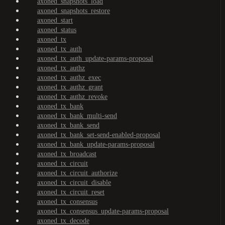
axoned_snapshots_load
axoned_snapshots_restore
axoned_start
axoned_status
axoned_tx
axoned_tx_auth
axoned_tx_auth_update-params-proposal
axoned_tx_authz
axoned_tx_authz_exec
axoned_tx_authz_grant
axoned_tx_authz_revoke
axoned_tx_bank
axoned_tx_bank_multi-send
axoned_tx_bank_send
axoned_tx_bank_set-send-enabled-proposal
axoned_tx_bank_update-params-proposal
axoned_tx_broadcast
axoned_tx_circuit
axoned_tx_circuit_authorize
axoned_tx_circuit_disable
axoned_tx_circuit_reset
axoned_tx_consensus
axoned_tx_consensus_update-params-proposal
axoned_tx_decode