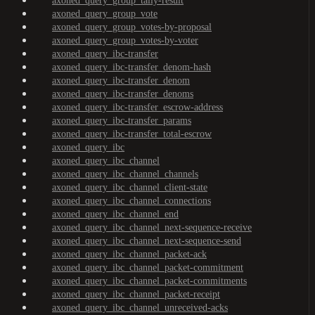
axoned_query_group_tally-result
axoned_query_group_vote
axoned_query_group_votes-by-proposal
axoned_query_group_votes-by-voter
axoned_query_ibc-transfer
axoned_query_ibc-transfer_denom-hash
axoned_query_ibc-transfer_denom
axoned_query_ibc-transfer_denoms
axoned_query_ibc-transfer_escrow-address
axoned_query_ibc-transfer_params
axoned_query_ibc-transfer_total-escrow
axoned_query_ibc
axoned_query_ibc_channel
axoned_query_ibc_channel_channels
axoned_query_ibc_channel_client-state
axoned_query_ibc_channel_connections
axoned_query_ibc_channel_end
axoned_query_ibc_channel_next-sequence-receive
axoned_query_ibc_channel_next-sequence-send
axoned_query_ibc_channel_packet-ack
axoned_query_ibc_channel_packet-commitment
axoned_query_ibc_channel_packet-commitments
axoned_query_ibc_channel_packet-receipt
axoned_query_ibc_channel_unreceived-acks