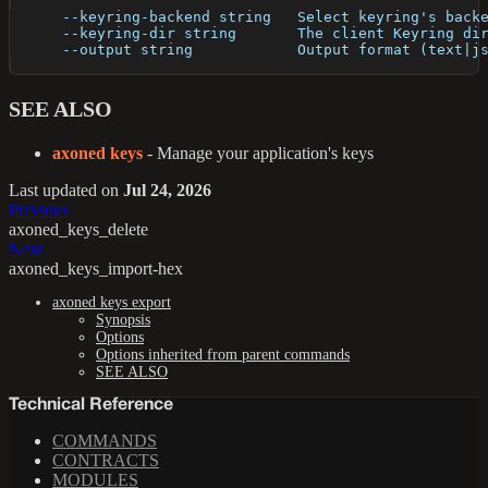
      --keyring-backend string   Select keyring's back
      --keyring-dir string       The client Keyring di
      --output string            Output format (text|j
SEE ALSO
axoned keys
- Manage your application's keys
Last updated
on
Jul 24, 2026
Previous
axoned_keys_delete
Next
axoned_keys_import-hex
axoned keys export
Synopsis
Options
Options inherited from parent commands
SEE ALSO
Technical Reference
COMMANDS
CONTRACTS
MODULES