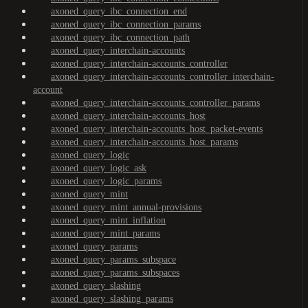
axoned_query_ibc_connection_end
axoned_query_ibc_connection_params
axoned_query_ibc_connection_path
axoned_query_interchain-accounts
axoned_query_interchain-accounts_controller
axoned_query_interchain-accounts_controller_interchain-
account
axoned_query_interchain-accounts_controller_params
axoned_query_interchain-accounts_host
axoned_query_interchain-accounts_host_packet-events
axoned_query_interchain-accounts_host_params
axoned_query_logic
axoned_query_logic_ask
axoned_query_logic_params
axoned_query_mint
axoned_query_mint_annual-provisions
axoned_query_mint_inflation
axoned_query_mint_params
axoned_query_params
axoned_query_params_subspace
axoned_query_params_subspaces
axoned_query_slashing
axoned_query_slashing_params