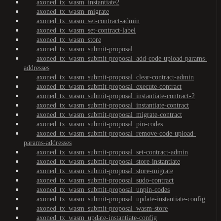
axoned_tx_wasm_instantiate2
axoned_tx_wasm_migrate
axoned_tx_wasm_set-contract-admin
axoned_tx_wasm_set-contract-label
axoned_tx_wasm_store
axoned_tx_wasm_submit-proposal
axoned_tx_wasm_submit-proposal_add-code-upload-params-
addresses
axoned_tx_wasm_submit-proposal_clear-contract-admin
axoned_tx_wasm_submit-proposal_execute-contract
axoned_tx_wasm_submit-proposal_instantiate-contract-2
axoned_tx_wasm_submit-proposal_instantiate-contract
axoned_tx_wasm_submit-proposal_migrate-contract
axoned_tx_wasm_submit-proposal_pin-codes
axoned_tx_wasm_submit-proposal_remove-code-upload-
params-addresses
axoned_tx_wasm_submit-proposal_set-contract-admin
axoned_tx_wasm_submit-proposal_store-instantiate
axoned_tx_wasm_submit-proposal_store-migrate
axoned_tx_wasm_submit-proposal_sudo-contract
axoned_tx_wasm_submit-proposal_unpin-codes
axoned_tx_wasm_submit-proposal_update-instantiate-config
axoned_tx_wasm_submit-proposal_wasm-store
axoned_tx_wasm_update-instantiate-config