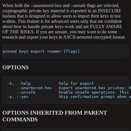
When both the --unarmored-hex and --unsafe flags are selected,
cryptographic private key material is exported in an INSECURE
fashion that is designed to allow users to import their keys in hot
wallets. This feature is for advanced users only that are confident
about how to handle private keys work and are FULLY AWARE
OF THE RISKS. If you are unsure, you may want to do some
research and export your keys in ASCII-armored encrypted format.
axoned keys export <name> [flags]
OPTIONS
  -h, --help            help for export
      --unarmored-hex   Export unarmored hex privkey. 
      --unsafe          Enable unsafe operations. This
  -y, --yes             Skip confirmation prompt when 
OPTIONS INHERITED FROM PARENT
COMMANDS