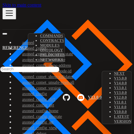
Skip to main content
COMMANDS
CONTRACTS
axoned
MODULES
REFERENCE
axoned_comet
ONTOLOGY
axoned_comet_bootstrap-state
PREDICATES
axoned_comet_reset-state
NETWORKS
axoned_comet_show-address
axoned_comet_show-node-id
NEXT
axoned_comet_show-validator
V15.0.0
axoned_comet_unsafe-reset-all
V14.0.0
V13.0.1
axoned_comet_version
V13.0.0
axoned_config
V13.0.0
V12.0.0
axoned_config_diff
V11.0.1
axoned_config_get
V11.0.0
axoned_config_home
V10.0.0
axoned_config_migrate
LATEST
VERSION
axoned_config_set
axoned_config_view
axoned_debug