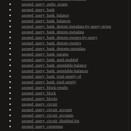
axoned_query_authz_grants
axoned_query_bank
axoned_query_bank_balance
axoned_query_bank_balances
axoned_query_bank_denom-metadata-by-query-string
axoned_query_bank_denom-metadata
axoned_query_bank_denom-owners-by-query
axoned_query_bank_denom-owners
axoned_query_bank_denoms-metadata
axoned_query_bank_params
axoned_query_bank_send-enabled
axoned_query_bank_spendable-balance
axoned_query_bank_spendable-balances
axoned_query_bank_total-supply-of
axoned_query_bank_total-supply
axoned_query_block-results
axoned_query_block
axoned_query_blocks
axoned_query_circuit
axoned_query_circuit_account
axoned_query_circuit_accounts
axoned_query_circuit_disabled-list
axoned_query_consensus