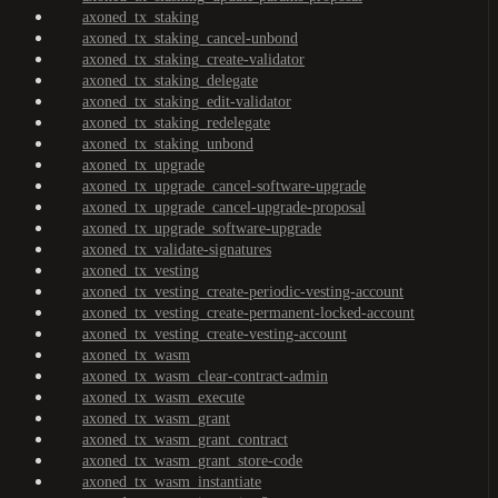
axoned_tx_staking
axoned_tx_staking_cancel-unbond
axoned_tx_staking_create-validator
axoned_tx_staking_delegate
axoned_tx_staking_edit-validator
axoned_tx_staking_redelegate
axoned_tx_staking_unbond
axoned_tx_upgrade
axoned_tx_upgrade_cancel-software-upgrade
axoned_tx_upgrade_cancel-upgrade-proposal
axoned_tx_upgrade_software-upgrade
axoned_tx_validate-signatures
axoned_tx_vesting
axoned_tx_vesting_create-periodic-vesting-account
axoned_tx_vesting_create-permanent-locked-account
axoned_tx_vesting_create-vesting-account
axoned_tx_wasm
axoned_tx_wasm_clear-contract-admin
axoned_tx_wasm_execute
axoned_tx_wasm_grant
axoned_tx_wasm_grant_contract
axoned_tx_wasm_grant_store-code
axoned_tx_wasm_instantiate