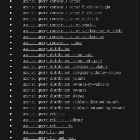
axoned_query_consensus_comet
axoned_query_consensus_comet_block-by-height
axoned_query_consensus_comet_block-latest
axoned_query_consensus_comet_node-info
axoned_query_consensus_comet_syncing
axoned_query_consensus_comet_validator-set-by-height
axoned_query_consensus_comet_validator-set
axoned_query_consensus_params
axoned_query_distribution
axoned_query_distribution_commission
axoned_query_distribution_community-pool
axoned_query_distribution_delegator-validators
axoned_query_distribution_delegator-withdraw-address
axoned_query_distribution_params
axoned_query_distribution_rewards-by-validator
axoned_query_distribution_rewards
axoned_query_distribution_slashes
axoned_query_distribution_validator-distribution-info
axoned_query_distribution_validator-outstanding-rewards
axoned_query_evidence
axoned_query_evidence_evidence
axoned_query_evidence_list
axoned_query_feegrant
axoned_query_feegrant_grant