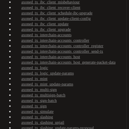
axoned_tx_ibc_client_misbehaviour
axoned_tx_ibc_client_recover-client
axoned_tx_ibc_client_schedule-ibc-upgrade
axoned_tx_ibc_client_update-client-config
axoned_tx_ibc_client_update
axoned_tx_ibc_client_upgrade
axoned_tx_interchain-accounts
axoned_tx_interchain-accounts_controller
axoned_tx_interchain-accounts_controller_register
axoned_tx_interchain-accounts_controller_send-tx
axoned_tx_interchain-accounts_host
axoned_tx_interchain-accounts_host_generate-packet-data
axoned_tx_logic
axoned_tx_logic_update-params
axoned_tx_mint
axoned_tx_mint_update-params
axoned_tx_multi-sign
axoned_tx_multisign-batch
axoned_tx_sign-batch
axoned_tx_sign
axoned_tx_simulate
axoned_tx_slashing
axoned_tx_slashing_unjail
axoned_tx_slashing_update-params-proposal