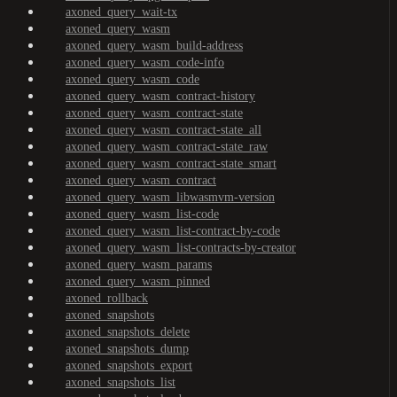
axoned_query_wait-tx
axoned_query_wasm
axoned_query_wasm_build-address
axoned_query_wasm_code-info
axoned_query_wasm_code
axoned_query_wasm_contract-history
axoned_query_wasm_contract-state
axoned_query_wasm_contract-state_all
axoned_query_wasm_contract-state_raw
axoned_query_wasm_contract-state_smart
axoned_query_wasm_contract
axoned_query_wasm_libwasmvm-version
axoned_query_wasm_list-code
axoned_query_wasm_list-contract-by-code
axoned_query_wasm_list-contracts-by-creator
axoned_query_wasm_params
axoned_query_wasm_pinned
axoned_rollback
axoned_snapshots
axoned_snapshots_delete
axoned_snapshots_dump
axoned_snapshots_export
axoned_snapshots_list