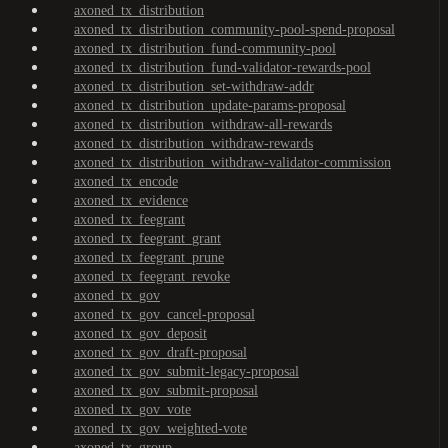
axoned_tx_distribution
axoned_tx_distribution_community-pool-spend-proposal
axoned_tx_distribution_fund-community-pool
axoned_tx_distribution_fund-validator-rewards-pool
axoned_tx_distribution_set-withdraw-addr
axoned_tx_distribution_update-params-proposal
axoned_tx_distribution_withdraw-all-rewards
axoned_tx_distribution_withdraw-rewards
axoned_tx_distribution_withdraw-validator-commission
axoned_tx_encode
axoned_tx_evidence
axoned_tx_feegrant
axoned_tx_feegrant_grant
axoned_tx_feegrant_prune
axoned_tx_feegrant_revoke
axoned_tx_gov
axoned_tx_gov_cancel-proposal
axoned_tx_gov_deposit
axoned_tx_gov_draft-proposal
axoned_tx_gov_submit-legacy-proposal
axoned_tx_gov_submit-proposal
axoned_tx_gov_vote
axoned_tx_gov_weighted-vote
axoned_tx_group