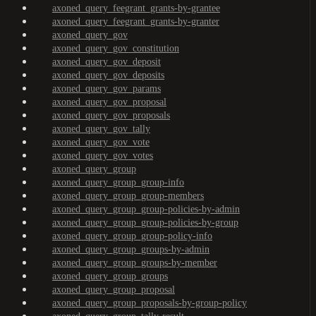
axoned_query_feegrant_grants-by-grantee
axoned_query_feegrant_grants-by-granter
axoned_query_gov
axoned_query_gov_constitution
axoned_query_gov_deposit
axoned_query_gov_deposits
axoned_query_gov_params
axoned_query_gov_proposal
axoned_query_gov_proposals
axoned_query_gov_tally
axoned_query_gov_vote
axoned_query_gov_votes
axoned_query_group
axoned_query_group_group-info
axoned_query_group_group-members
axoned_query_group_group-policies-by-admin
axoned_query_group_group-policies-by-group
axoned_query_group_group-policy-info
axoned_query_group_groups-by-admin
axoned_query_group_groups-by-member
axoned_query_group_groups
axoned_query_group_proposal
axoned_query_group_proposals-by-group-policy