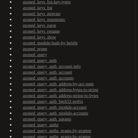
axoned_keys_list-key-types
axoned_keys_list
axoned_keys_migrate
axoned_keys_mnemonic
axoned_keys_parse
axoned_keys_rename
axoned_keys_show
axoned_module-hash-by-height
axoned_prune
axoned_query
axoned_query_auth
axoned_query_auth_account-info
axoned_query_auth_account
axoned_query_auth_accounts
axoned_query_auth_address-by-acc-num
axoned_query_auth_address-bytes-to-string
axoned_query_auth_address-string-to-bytes
axoned_query_auth_bech32-prefix
axoned_query_auth_module-account
axoned_query_auth_module-accounts
axoned_query_auth_params
axoned_query_authz
axoned_query_authz_grants-by-grantee
axoned_query_authz_grants-by-granter