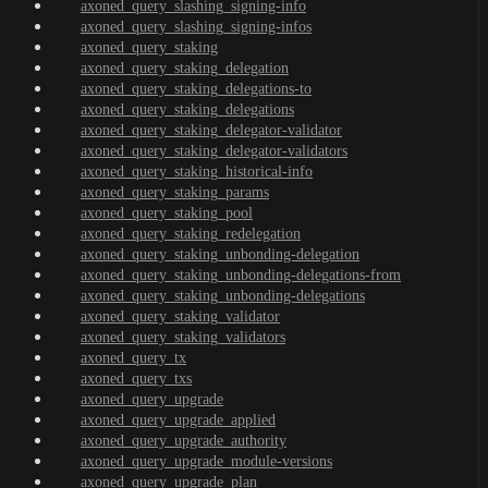
axoned_query_slashing_signing-info
axoned_query_slashing_signing-infos
axoned_query_staking
axoned_query_staking_delegation
axoned_query_staking_delegations-to
axoned_query_staking_delegations
axoned_query_staking_delegator-validator
axoned_query_staking_delegator-validators
axoned_query_staking_historical-info
axoned_query_staking_params
axoned_query_staking_pool
axoned_query_staking_redelegation
axoned_query_staking_unbonding-delegation
axoned_query_staking_unbonding-delegations-from
axoned_query_staking_unbonding-delegations
axoned_query_staking_validator
axoned_query_staking_validators
axoned_query_tx
axoned_query_txs
axoned_query_upgrade
axoned_query_upgrade_applied
axoned_query_upgrade_authority
axoned_query_upgrade_module-versions
axoned_query_upgrade_plan