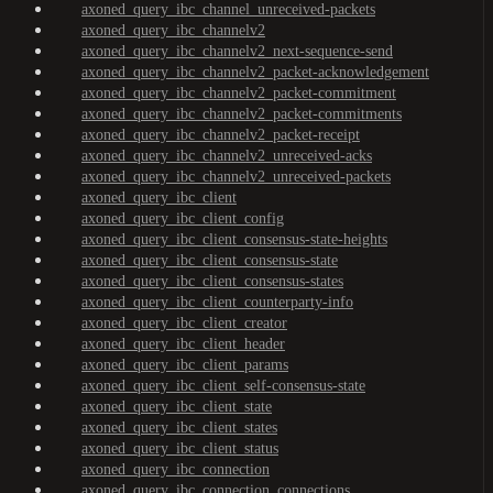
axoned_query_ibc_channel_unreceived-packets
axoned_query_ibc_channelv2
axoned_query_ibc_channelv2_next-sequence-send
axoned_query_ibc_channelv2_packet-acknowledgement
axoned_query_ibc_channelv2_packet-commitment
axoned_query_ibc_channelv2_packet-commitments
axoned_query_ibc_channelv2_packet-receipt
axoned_query_ibc_channelv2_unreceived-acks
axoned_query_ibc_channelv2_unreceived-packets
axoned_query_ibc_client
axoned_query_ibc_client_config
axoned_query_ibc_client_consensus-state-heights
axoned_query_ibc_client_consensus-state
axoned_query_ibc_client_consensus-states
axoned_query_ibc_client_counterparty-info
axoned_query_ibc_client_creator
axoned_query_ibc_client_header
axoned_query_ibc_client_params
axoned_query_ibc_client_self-consensus-state
axoned_query_ibc_client_state
axoned_query_ibc_client_states
axoned_query_ibc_client_status
axoned_query_ibc_connection
axoned_query_ibc_connection_connections