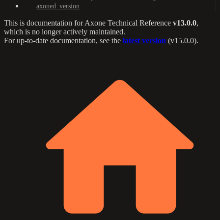
axoned_version
This is documentation for
Axone Technical Reference
v13.0.0
,
which is no longer actively maintained.
For up-to-date documentation, see the
latest version
(
v15.0.0
).