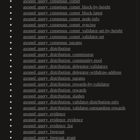
axoned_query_consensus_comet
axoned_query_consensus_comet_block-by-height
axoned_query_consensus_comet_block-latest
axoned_query_consensus_comet_node-info
axoned_query_consensus_comet_syncing
axoned_query_consensus_comet_validator-set-by-height
axoned_query_consensus_comet_validator-set
axoned_query_consensus_params
axoned_query_distribution
axoned_query_distribution_commission
axoned_query_distribution_community-pool
axoned_query_distribution_delegator-validators
axoned_query_distribution_delegator-withdraw-address
axoned_query_distribution_params
axoned_query_distribution_rewards-by-validator
axoned_query_distribution_rewards
axoned_query_distribution_slashes
axoned_query_distribution_validator-distribution-info
axoned_query_distribution_validator-outstanding-rewards
axoned_query_evidence
axoned_query_evidence_evidence
axoned_query_evidence_list
axoned_query_feegrant
axoned_query_feegrant_grant