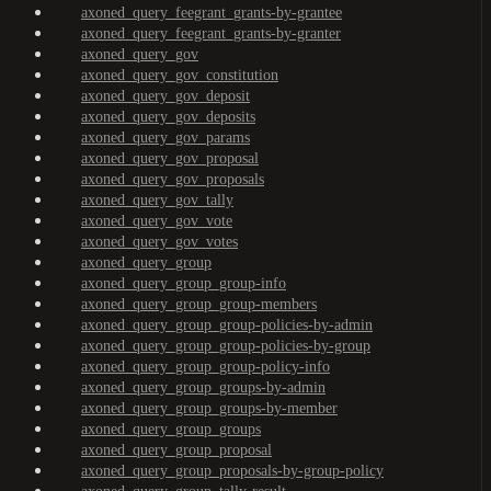
axoned_query_feegrant_grants-by-grantee
axoned_query_feegrant_grants-by-granter
axoned_query_gov
axoned_query_gov_constitution
axoned_query_gov_deposit
axoned_query_gov_deposits
axoned_query_gov_params
axoned_query_gov_proposal
axoned_query_gov_proposals
axoned_query_gov_tally
axoned_query_gov_vote
axoned_query_gov_votes
axoned_query_group
axoned_query_group_group-info
axoned_query_group_group-members
axoned_query_group_group-policies-by-admin
axoned_query_group_group-policies-by-group
axoned_query_group_group-policy-info
axoned_query_group_groups-by-admin
axoned_query_group_groups-by-member
axoned_query_group_groups
axoned_query_group_proposal
axoned_query_group_proposals-by-group-policy