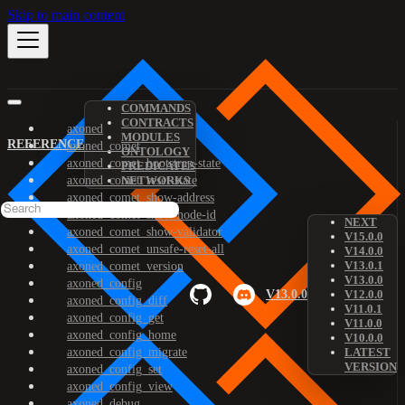
Skip to main content
COMMANDS
CONTRACTS
axoned
MODULES
REFERENCE
axoned_comet
ONTOLOGY
axoned_comet_bootstrap-state
PREDICATES
axoned_comet_reset-state
NETWORKS
axoned_comet_show-address
axoned_comet_show-node-id
NEXT
axoned_comet_show-validator
V15.0.0
axoned_comet_unsafe-reset-all
V14.0.0
V13.0.1
axoned_comet_version
V13.0.0
axoned_config
V13.0.0
V12.0.0
axoned_config_diff
V11.0.1
axoned_config_get
V11.0.0
axoned_config_home
V10.0.0
axoned_config_migrate
LATEST
VERSION
axoned_config_set
axoned_config_view
axoned_debug