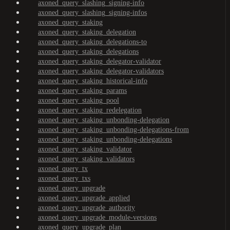
axoned_query_slashing_signing-info
axoned_query_slashing_signing-infos
axoned_query_staking
axoned_query_staking_delegation
axoned_query_staking_delegations-to
axoned_query_staking_delegations
axoned_query_staking_delegator-validator
axoned_query_staking_delegator-validators
axoned_query_staking_historical-info
axoned_query_staking_params
axoned_query_staking_pool
axoned_query_staking_redelegation
axoned_query_staking_unbonding-delegation
axoned_query_staking_unbonding-delegations-from
axoned_query_staking_unbonding-delegations
axoned_query_staking_validator
axoned_query_staking_validators
axoned_query_tx
axoned_query_txs
axoned_query_upgrade
axoned_query_upgrade_applied
axoned_query_upgrade_authority
axoned_query_upgrade_module-versions
axoned_query_upgrade_plan