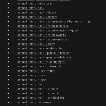
axoned_query_authz_grants
axoned_query_bank
axoned_query_bank_balance
axoned_query_bank_balances
axoned_query_bank_denom-metadata-by-query-string
axoned_query_bank_denom-metadata
axoned_query_bank_denom-owners-by-query
axoned_query_bank_denom-owners
axoned_query_bank_denoms-metadata
axoned_query_bank_params
axoned_query_bank_send-enabled
axoned_query_bank_spendable-balance
axoned_query_bank_spendable-balances
axoned_query_bank_total-supply-of
axoned_query_bank_total-supply
axoned_query_block-results
axoned_query_block
axoned_query_blocks
axoned_query_circuit
axoned_query_circuit_account
axoned_query_circuit_accounts
axoned_query_circuit_disabled-list
axoned_query_consensus