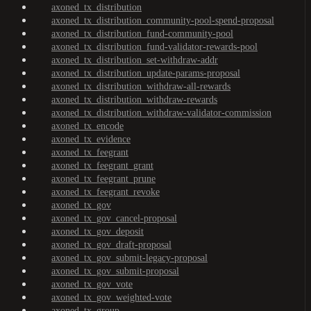
axoned_tx_distribution
axoned_tx_distribution_community-pool-spend-proposal
axoned_tx_distribution_fund-community-pool
axoned_tx_distribution_fund-validator-rewards-pool
axoned_tx_distribution_set-withdraw-addr
axoned_tx_distribution_update-params-proposal
axoned_tx_distribution_withdraw-all-rewards
axoned_tx_distribution_withdraw-rewards
axoned_tx_distribution_withdraw-validator-commission
axoned_tx_encode
axoned_tx_evidence
axoned_tx_feegrant
axoned_tx_feegrant_grant
axoned_tx_feegrant_prune
axoned_tx_feegrant_revoke
axoned_tx_gov
axoned_tx_gov_cancel-proposal
axoned_tx_gov_deposit
axoned_tx_gov_draft-proposal
axoned_tx_gov_submit-legacy-proposal
axoned_tx_gov_submit-proposal
axoned_tx_gov_vote
axoned_tx_gov_weighted-vote
axoned_tx_group