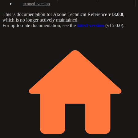
axoned_version
This is documentation for
Axone Technical Reference
v13.0.0
,
which is no longer actively maintained.
For up-to-date documentation, see the
latest version
(
v15.0.0
).