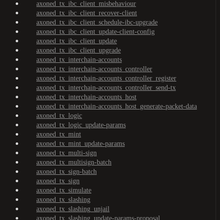
axoned_tx_ibc_client_misbehaviour
axoned_tx_ibc_client_recover-client
axoned_tx_ibc_client_schedule-ibc-upgrade
axoned_tx_ibc_client_update-client-config
axoned_tx_ibc_client_update
axoned_tx_ibc_client_upgrade
axoned_tx_interchain-accounts
axoned_tx_interchain-accounts_controller
axoned_tx_interchain-accounts_controller_register
axoned_tx_interchain-accounts_controller_send-tx
axoned_tx_interchain-accounts_host
axoned_tx_interchain-accounts_host_generate-packet-data
axoned_tx_logic
axoned_tx_logic_update-params
axoned_tx_mint
axoned_tx_mint_update-params
axoned_tx_multi-sign
axoned_tx_multisign-batch
axoned_tx_sign-batch
axoned_tx_sign
axoned_tx_simulate
axoned_tx_slashing
axoned_tx_slashing_unjail
axoned_tx_slashing_update-params-proposal