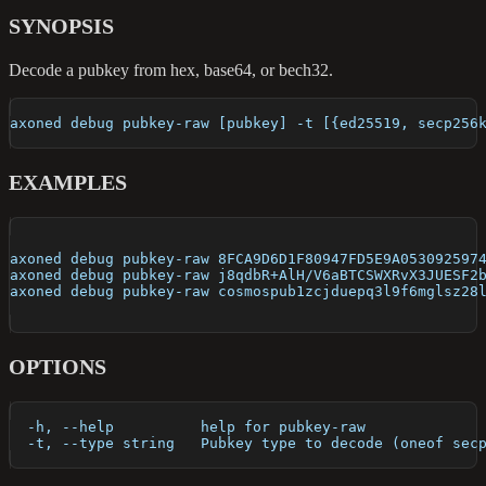
SYNOPSIS
Decode a pubkey from hex, base64, or bech32.
axoned debug pubkey-raw [pubkey] -t [{ed25519, secp256
EXAMPLES
axoned debug pubkey-raw 8FCA9D6D1F80947FD5E9A053092597
axoned debug pubkey-raw j8qdbR+AlH/V6aBTCSWXRvX3JUESF2
axoned debug pubkey-raw cosmospub1zcjduepq3l9f6mglsz28
OPTIONS
  -h, --help          help for pubkey-raw
  -t, --type string   Pubkey type to decode (oneof sec