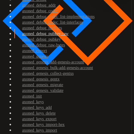
axoned_debug_addr
axoned_debug_codec
axoned_debug_codec_list-implementations
axoned_debug_codec_list-interfaces
axoned_debug_prefixes
axoned_debug_pubkey-raw
axoned_debug_pubkey
axoned_debug_raw-bytes
axoned_export
axoned_genesis
axoned_genesis_add-genesis-account
axoned_genesis_bulk-add-genesis-account
axoned_genesis_collect-gentxs
axoned_genesis_gentx
axoned_genesis_migrate
axoned_genesis_validate
axoned_init
axoned_keys
axoned_keys_add
axoned_keys_delete
axoned_keys_export
axoned_keys_import-hex
axoned_keys_import