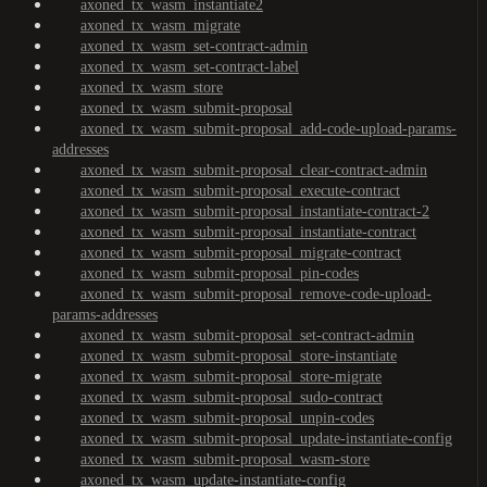
axoned_tx_wasm_instantiate2
axoned_tx_wasm_migrate
axoned_tx_wasm_set-contract-admin
axoned_tx_wasm_set-contract-label
axoned_tx_wasm_store
axoned_tx_wasm_submit-proposal
axoned_tx_wasm_submit-proposal_add-code-upload-params-
addresses
axoned_tx_wasm_submit-proposal_clear-contract-admin
axoned_tx_wasm_submit-proposal_execute-contract
axoned_tx_wasm_submit-proposal_instantiate-contract-2
axoned_tx_wasm_submit-proposal_instantiate-contract
axoned_tx_wasm_submit-proposal_migrate-contract
axoned_tx_wasm_submit-proposal_pin-codes
axoned_tx_wasm_submit-proposal_remove-code-upload-
params-addresses
axoned_tx_wasm_submit-proposal_set-contract-admin
axoned_tx_wasm_submit-proposal_store-instantiate
axoned_tx_wasm_submit-proposal_store-migrate
axoned_tx_wasm_submit-proposal_sudo-contract
axoned_tx_wasm_submit-proposal_unpin-codes
axoned_tx_wasm_submit-proposal_update-instantiate-config
axoned_tx_wasm_submit-proposal_wasm-store
axoned_tx_wasm_update-instantiate-config