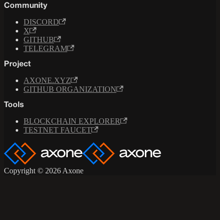
Community
DISCORD
X
GITHUB
TELEGRAM
Project
AXONE.XYZ
GITHUB ORGANIZATION
Tools
BLOCKCHAIN EXPLORER
TESTNET FAUCET
Copyright © 2026 Axone