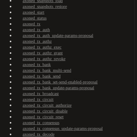
axoned_snapshots_load
axoned_snapshots_restore
axoned_start
axoned_status
axoned_tx
axoned_tx_auth
axoned_tx_auth_update-params-proposal
axoned_tx_authz
axoned_tx_authz_exec
axoned_tx_authz_grant
axoned_tx_authz_revoke
axoned_tx_bank
axoned_tx_bank_multi-send
axoned_tx_bank_send
axoned_tx_bank_set-send-enabled-proposal
axoned_tx_bank_update-params-proposal
axoned_tx_broadcast
axoned_tx_circuit
axoned_tx_circuit_authorize
axoned_tx_circuit_disable
axoned_tx_circuit_reset
axoned_tx_consensus
axoned_tx_consensus_update-params-proposal
axoned_tx_decode