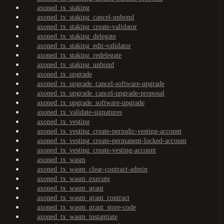
axoned_tx_staking
axoned_tx_staking_cancel-unbond
axoned_tx_staking_create-validator
axoned_tx_staking_delegate
axoned_tx_staking_edit-validator
axoned_tx_staking_redelegate
axoned_tx_staking_unbond
axoned_tx_upgrade
axoned_tx_upgrade_cancel-software-upgrade
axoned_tx_upgrade_cancel-upgrade-proposal
axoned_tx_upgrade_software-upgrade
axoned_tx_validate-signatures
axoned_tx_vesting
axoned_tx_vesting_create-periodic-vesting-account
axoned_tx_vesting_create-permanent-locked-account
axoned_tx_vesting_create-vesting-account
axoned_tx_wasm
axoned_tx_wasm_clear-contract-admin
axoned_tx_wasm_execute
axoned_tx_wasm_grant
axoned_tx_wasm_grant_contract
axoned_tx_wasm_grant_store-code
axoned_tx_wasm_instantiate