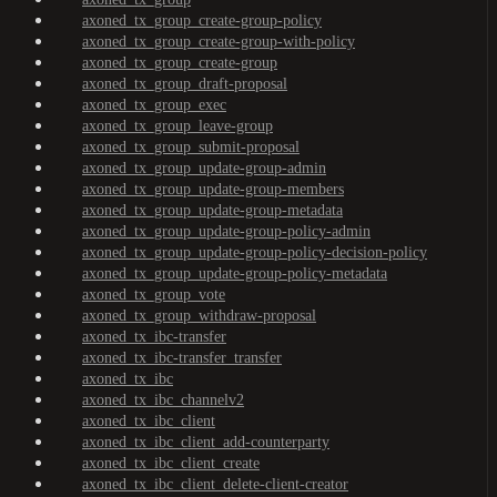
axoned_tx_group_create-group-policy
axoned_tx_group_create-group-with-policy
axoned_tx_group_create-group
axoned_tx_group_draft-proposal
axoned_tx_group_exec
axoned_tx_group_leave-group
axoned_tx_group_submit-proposal
axoned_tx_group_update-group-admin
axoned_tx_group_update-group-members
axoned_tx_group_update-group-metadata
axoned_tx_group_update-group-policy-admin
axoned_tx_group_update-group-policy-decision-policy
axoned_tx_group_update-group-policy-metadata
axoned_tx_group_vote
axoned_tx_group_withdraw-proposal
axoned_tx_ibc-transfer
axoned_tx_ibc-transfer_transfer
axoned_tx_ibc
axoned_tx_ibc_channelv2
axoned_tx_ibc_client
axoned_tx_ibc_client_add-counterparty
axoned_tx_ibc_client_create
axoned_tx_ibc_client_delete-client-creator