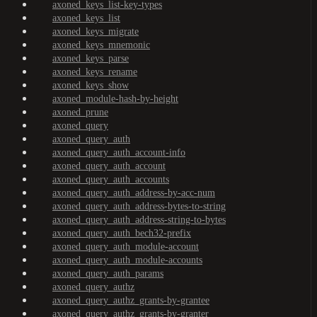
axoned_keys_list-key-types
axoned_keys_list
axoned_keys_migrate
axoned_keys_mnemonic
axoned_keys_parse
axoned_keys_rename
axoned_keys_show
axoned_module-hash-by-height
axoned_prune
axoned_query
axoned_query_auth
axoned_query_auth_account-info
axoned_query_auth_account
axoned_query_auth_accounts
axoned_query_auth_address-by-acc-num
axoned_query_auth_address-bytes-to-string
axoned_query_auth_address-string-to-bytes
axoned_query_auth_bech32-prefix
axoned_query_auth_module-account
axoned_query_auth_module-accounts
axoned_query_auth_params
axoned_query_authz
axoned_query_authz_grants-by-grantee
axoned_query_authz_grants-by-granter