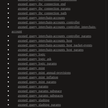
axoned_query_ibc_connection_end
axoned_query_ibc_connection_params
axoned_query_ibc_connection_path
axoned_query_interchain-accounts
axoned_query_interchain-accounts_controller
axoned_query_interchain-accounts_controller_interchain-
account
axoned_query_interchain-accounts_controller_params
axoned_query_interchain-accounts_host
axoned_query_interchain-accounts_host_packet-events
axoned_query_interchain-accounts_host_params
axoned_query_logic
axoned_query_logic_ask
axoned_query_logic_params
axoned_query_mint
axoned_query_mint_annual-provisions
axoned_query_mint_inflation
axoned_query_mint_params
axoned_query_params
axoned_query_params_subspace
axoned_query_params_subspaces
axoned_query_slashing
axoned_query_slashing_params