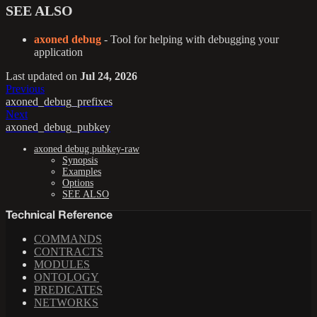
SEE ALSO
axoned debug
- Tool for helping with debugging your
application
Last updated
on
Jul 24, 2026
Previous
axoned_debug_prefixes
Next
axoned_debug_pubkey
axoned debug pubkey-raw
Synopsis
Examples
Options
SEE ALSO
Technical Reference
COMMANDS
CONTRACTS
MODULES
ONTOLOGY
PREDICATES
NETWORKS