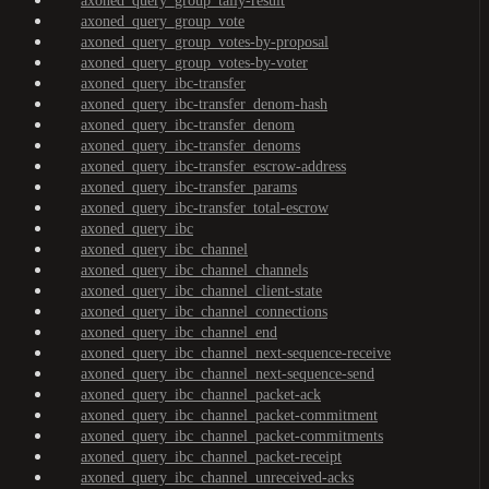
axoned_query_group_tally-result
axoned_query_group_vote
axoned_query_group_votes-by-proposal
axoned_query_group_votes-by-voter
axoned_query_ibc-transfer
axoned_query_ibc-transfer_denom-hash
axoned_query_ibc-transfer_denom
axoned_query_ibc-transfer_denoms
axoned_query_ibc-transfer_escrow-address
axoned_query_ibc-transfer_params
axoned_query_ibc-transfer_total-escrow
axoned_query_ibc
axoned_query_ibc_channel
axoned_query_ibc_channel_channels
axoned_query_ibc_channel_client-state
axoned_query_ibc_channel_connections
axoned_query_ibc_channel_end
axoned_query_ibc_channel_next-sequence-receive
axoned_query_ibc_channel_next-sequence-send
axoned_query_ibc_channel_packet-ack
axoned_query_ibc_channel_packet-commitment
axoned_query_ibc_channel_packet-commitments
axoned_query_ibc_channel_packet-receipt
axoned_query_ibc_channel_unreceived-acks