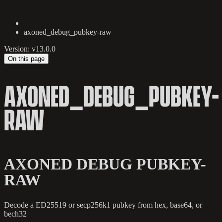
axoned_debug_pubkey-raw
Version: v13.0.0
On this page
AXONED_DEBUG_PUBKEY-
RAW
AXONED DEBUG PUBKEY-
RAW
Decode a ED25519 or secp256k1 pubkey from hex, base64, or
bech32