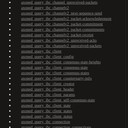
axoned_query_ibc_channel_unreceived-packets
axoned_query_ibc_channelv2
axoned_query_ibc_channelv2_next-sequence-send
axoned_query_ibc_channelv2_packet-acknowledgement
axoned_query_ibc_channelv2_packet-commitment
axoned_query_ibc_channelv2_packet-commitments
axoned_query_ibc_channelv2_packet-receipt
axoned_query_ibc_channelv2_unreceived-acks
axoned_query_ibc_channelv2_unreceived-packets
axoned_query_ibc_client
axoned_query_ibc_client_config
axoned_query_ibc_client_consensus-state-heights
axoned_query_ibc_client_consensus-state
axoned_query_ibc_client_consensus-states
axoned_query_ibc_client_counterparty-info
axoned_query_ibc_client_creator
axoned_query_ibc_client_header
axoned_query_ibc_client_params
axoned_query_ibc_client_self-consensus-state
axoned_query_ibc_client_state
axoned_query_ibc_client_states
axoned_query_ibc_client_status
axoned_query_ibc_connection
axoned_query_ibc_connection_connections