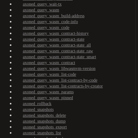
axoned_query_wait-tx
axoned_query_wasm
axoned_query_wasm_build-address
axoned_query_wasm_code-info
axoned_query_wasm_code
axoned_query_wasm_contract-history
axoned_query_wasm_contract-state
axoned_query_wasm_contract-state_all
axoned_query_wasm_contract-state_raw
axoned_query_wasm_contract-state_smart
axoned_query_wasm_contract
axoned_query_wasm_libwasmvm-version
axoned_query_wasm_list-code
axoned_query_wasm_list-contract-by-code
axoned_query_wasm_list-contracts-by-creator
axoned_query_wasm_params
axoned_query_wasm_pinned
axoned_rollback
axoned_snapshots
axoned_snapshots_delete
axoned_snapshots_dump
axoned_snapshots_export
axoned_snapshots_list