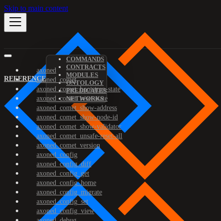
Skip to main content
COMMANDS
CONTRACTS
axoned
MODULES
REFERENCE
axoned_comet
ONTOLOGY
axoned_comet_bootstrap-state
PREDICATES
axoned_comet_reset-state
NETWORKS
axoned_comet_show-address
axoned_comet_show-node-id
axoned_comet_show-validator
axoned_comet_unsafe-reset-all
axoned_comet_version
axoned_config
axoned_config_diff
axoned_config_get
axoned_config_home
axoned_config_migrate
axoned_config_set
axoned_config_view
axoned_debug