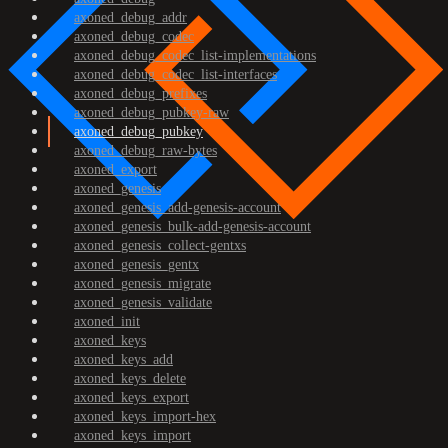
axoned_debug_addr
axoned_debug_codec
axoned_debug_codec_list-implementations
axoned_debug_codec_list-interfaces
axoned_debug_prefixes
axoned_debug_pubkey-raw
axoned_debug_pubkey
axoned_debug_raw-bytes
axoned_export
axoned_genesis
axoned_genesis_add-genesis-account
axoned_genesis_bulk-add-genesis-account
axoned_genesis_collect-gentxs
axoned_genesis_gentx
axoned_genesis_migrate
axoned_genesis_validate
axoned_init
axoned_keys
axoned_keys_add
axoned_keys_delete
axoned_keys_export
axoned_keys_import-hex
axoned_keys_import