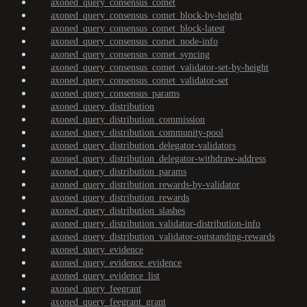
axoned_query_consensus_comet
axoned_query_consensus_comet_block-by-height
axoned_query_consensus_comet_block-latest
axoned_query_consensus_comet_node-info
axoned_query_consensus_comet_syncing
axoned_query_consensus_comet_validator-set-by-height
axoned_query_consensus_comet_validator-set
axoned_query_consensus_params
axoned_query_distribution
axoned_query_distribution_commission
axoned_query_distribution_community-pool
axoned_query_distribution_delegator-validators
axoned_query_distribution_delegator-withdraw-address
axoned_query_distribution_params
axoned_query_distribution_rewards-by-validator
axoned_query_distribution_rewards
axoned_query_distribution_slashes
axoned_query_distribution_validator-distribution-info
axoned_query_distribution_validator-outstanding-rewards
axoned_query_evidence
axoned_query_evidence_evidence
axoned_query_evidence_list
axoned_query_feegrant
axoned_query_feegrant_grant