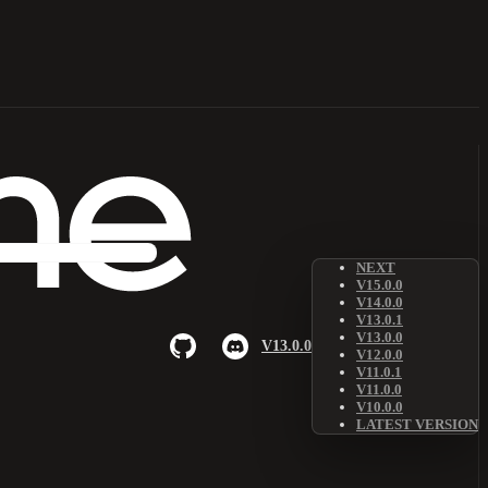
NEXT
V15.0.0
V14.0.0
V13.0.1
V13.0.0
V13.0.0
V12.0.0
V11.0.1
V11.0.0
V10.0.0
LATEST VERSION