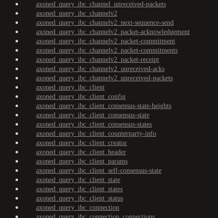
axoned_query_ibc_channel_unreceived-packets
axoned_query_ibc_channelv2
axoned_query_ibc_channelv2_next-sequence-send
axoned_query_ibc_channelv2_packet-acknowledgement
axoned_query_ibc_channelv2_packet-commitment
axoned_query_ibc_channelv2_packet-commitments
axoned_query_ibc_channelv2_packet-receipt
axoned_query_ibc_channelv2_unreceived-acks
axoned_query_ibc_channelv2_unreceived-packets
axoned_query_ibc_client
axoned_query_ibc_client_config
axoned_query_ibc_client_consensus-state-heights
axoned_query_ibc_client_consensus-state
axoned_query_ibc_client_consensus-states
axoned_query_ibc_client_counterparty-info
axoned_query_ibc_client_creator
axoned_query_ibc_client_header
axoned_query_ibc_client_params
axoned_query_ibc_client_self-consensus-state
axoned_query_ibc_client_state
axoned_query_ibc_client_states
axoned_query_ibc_client_status
axoned_query_ibc_connection
axoned_query_ibc_connection_connections