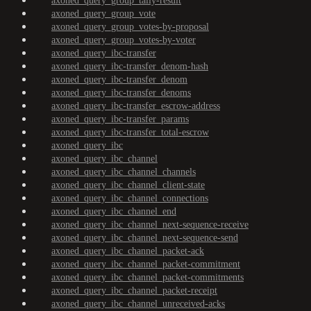
axoned_query_group_tally-result
axoned_query_group_vote
axoned_query_group_votes-by-proposal
axoned_query_group_votes-by-voter
axoned_query_ibc-transfer
axoned_query_ibc-transfer_denom-hash
axoned_query_ibc-transfer_denom
axoned_query_ibc-transfer_denoms
axoned_query_ibc-transfer_escrow-address
axoned_query_ibc-transfer_params
axoned_query_ibc-transfer_total-escrow
axoned_query_ibc
axoned_query_ibc_channel
axoned_query_ibc_channel_channels
axoned_query_ibc_channel_client-state
axoned_query_ibc_channel_connections
axoned_query_ibc_channel_end
axoned_query_ibc_channel_next-sequence-receive
axoned_query_ibc_channel_next-sequence-send
axoned_query_ibc_channel_packet-ack
axoned_query_ibc_channel_packet-commitment
axoned_query_ibc_channel_packet-commitments
axoned_query_ibc_channel_packet-receipt
axoned_query_ibc_channel_unreceived-acks