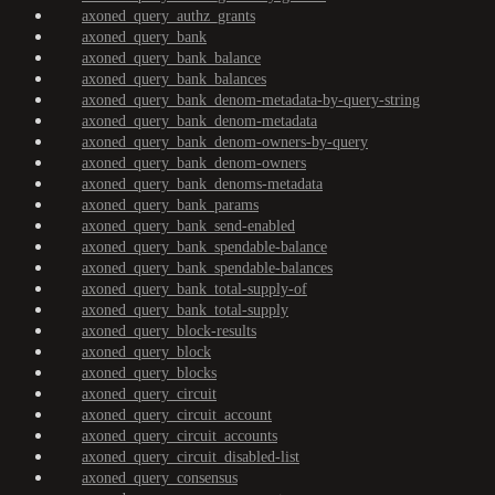
axoned_query_authz_grants
axoned_query_bank
axoned_query_bank_balance
axoned_query_bank_balances
axoned_query_bank_denom-metadata-by-query-string
axoned_query_bank_denom-metadata
axoned_query_bank_denom-owners-by-query
axoned_query_bank_denom-owners
axoned_query_bank_denoms-metadata
axoned_query_bank_params
axoned_query_bank_send-enabled
axoned_query_bank_spendable-balance
axoned_query_bank_spendable-balances
axoned_query_bank_total-supply-of
axoned_query_bank_total-supply
axoned_query_block-results
axoned_query_block
axoned_query_blocks
axoned_query_circuit
axoned_query_circuit_account
axoned_query_circuit_accounts
axoned_query_circuit_disabled-list
axoned_query_consensus