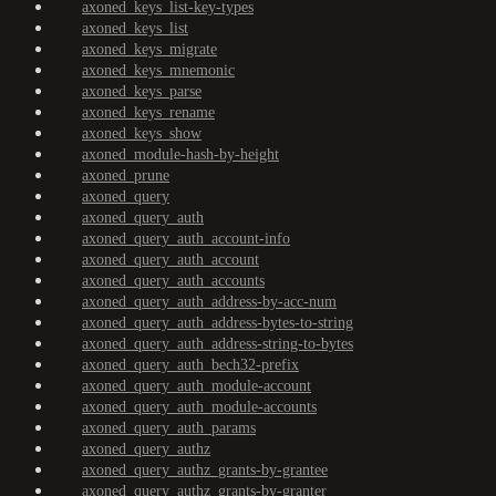
axoned_keys_list-key-types
axoned_keys_list
axoned_keys_migrate
axoned_keys_mnemonic
axoned_keys_parse
axoned_keys_rename
axoned_keys_show
axoned_module-hash-by-height
axoned_prune
axoned_query
axoned_query_auth
axoned_query_auth_account-info
axoned_query_auth_account
axoned_query_auth_accounts
axoned_query_auth_address-by-acc-num
axoned_query_auth_address-bytes-to-string
axoned_query_auth_address-string-to-bytes
axoned_query_auth_bech32-prefix
axoned_query_auth_module-account
axoned_query_auth_module-accounts
axoned_query_auth_params
axoned_query_authz
axoned_query_authz_grants-by-grantee
axoned_query_authz_grants-by-granter