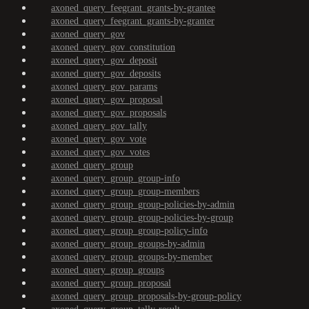
axoned_query_feegrant_grants-by-grantee
axoned_query_feegrant_grants-by-granter
axoned_query_gov
axoned_query_gov_constitution
axoned_query_gov_deposit
axoned_query_gov_deposits
axoned_query_gov_params
axoned_query_gov_proposal
axoned_query_gov_proposals
axoned_query_gov_tally
axoned_query_gov_vote
axoned_query_gov_votes
axoned_query_group
axoned_query_group_group-info
axoned_query_group_group-members
axoned_query_group_group-policies-by-admin
axoned_query_group_group-policies-by-group
axoned_query_group_group-policy-info
axoned_query_group_groups-by-admin
axoned_query_group_groups-by-member
axoned_query_group_groups
axoned_query_group_proposal
axoned_query_group_proposals-by-group-policy