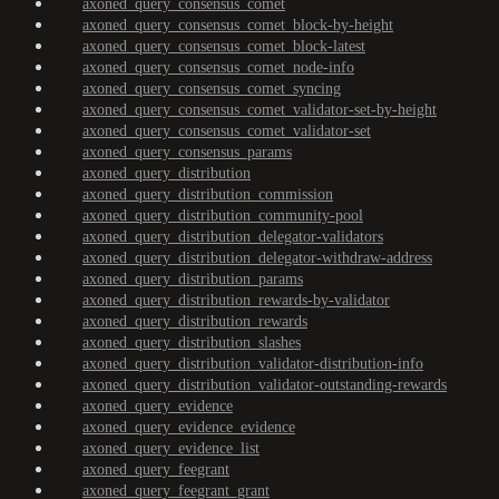
axoned_query_consensus_comet
axoned_query_consensus_comet_block-by-height
axoned_query_consensus_comet_block-latest
axoned_query_consensus_comet_node-info
axoned_query_consensus_comet_syncing
axoned_query_consensus_comet_validator-set-by-height
axoned_query_consensus_comet_validator-set
axoned_query_consensus_params
axoned_query_distribution
axoned_query_distribution_commission
axoned_query_distribution_community-pool
axoned_query_distribution_delegator-validators
axoned_query_distribution_delegator-withdraw-address
axoned_query_distribution_params
axoned_query_distribution_rewards-by-validator
axoned_query_distribution_rewards
axoned_query_distribution_slashes
axoned_query_distribution_validator-distribution-info
axoned_query_distribution_validator-outstanding-rewards
axoned_query_evidence
axoned_query_evidence_evidence
axoned_query_evidence_list
axoned_query_feegrant
axoned_query_feegrant_grant