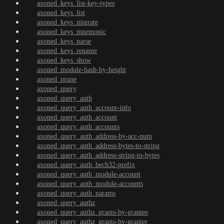
axoned_keys_list-key-types
axoned_keys_list
axoned_keys_migrate
axoned_keys_mnemonic
axoned_keys_parse
axoned_keys_rename
axoned_keys_show
axoned_module-hash-by-height
axoned_prune
axoned_query
axoned_query_auth
axoned_query_auth_account-info
axoned_query_auth_account
axoned_query_auth_accounts
axoned_query_auth_address-by-acc-num
axoned_query_auth_address-bytes-to-string
axoned_query_auth_address-string-to-bytes
axoned_query_auth_bech32-prefix
axoned_query_auth_module-account
axoned_query_auth_module-accounts
axoned_query_auth_params
axoned_query_authz
axoned_query_authz_grants-by-grantee
axoned_query_authz_grants-by-granter