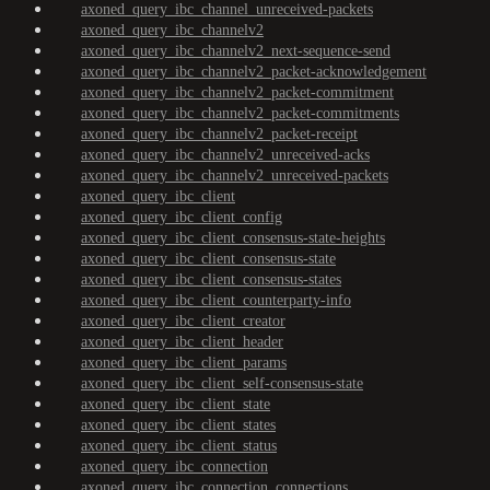
axoned_query_ibc_channel_unreceived-packets
axoned_query_ibc_channelv2
axoned_query_ibc_channelv2_next-sequence-send
axoned_query_ibc_channelv2_packet-acknowledgement
axoned_query_ibc_channelv2_packet-commitment
axoned_query_ibc_channelv2_packet-commitments
axoned_query_ibc_channelv2_packet-receipt
axoned_query_ibc_channelv2_unreceived-acks
axoned_query_ibc_channelv2_unreceived-packets
axoned_query_ibc_client
axoned_query_ibc_client_config
axoned_query_ibc_client_consensus-state-heights
axoned_query_ibc_client_consensus-state
axoned_query_ibc_client_consensus-states
axoned_query_ibc_client_counterparty-info
axoned_query_ibc_client_creator
axoned_query_ibc_client_header
axoned_query_ibc_client_params
axoned_query_ibc_client_self-consensus-state
axoned_query_ibc_client_state
axoned_query_ibc_client_states
axoned_query_ibc_client_status
axoned_query_ibc_connection
axoned_query_ibc_connection_connections