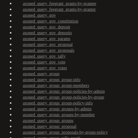
axoned_query_feegrant_grants-by-grantee
axoned_query_feegrant_grants-by-granter
axoned_query_gov
axoned_query_gov_constitution
axoned_query_gov_deposit
axoned_query_gov_deposits
axoned_query_gov_params
axoned_query_gov_proposal
axoned_query_gov_proposals
axoned_query_gov_tally
axoned_query_gov_vote
axoned_query_gov_votes
axoned_query_group
axoned_query_group_group-info
axoned_query_group_group-members
axoned_query_group_group-policies-by-admin
axoned_query_group_group-policies-by-group
axoned_query_group_group-policy-info
axoned_query_group_groups-by-admin
axoned_query_group_groups-by-member
axoned_query_group_groups
axoned_query_group_proposal
axoned_query_group_proposals-by-group-policy