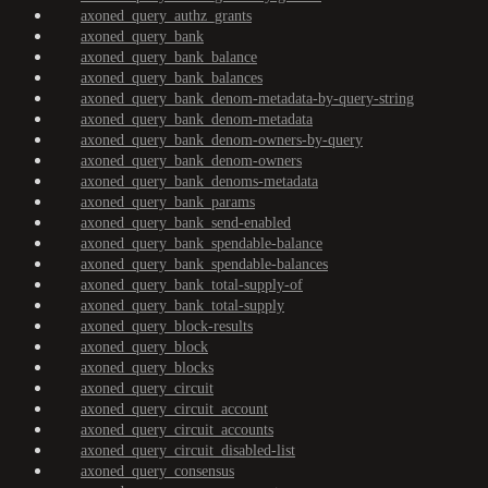
axoned_query_authz_grants
axoned_query_bank
axoned_query_bank_balance
axoned_query_bank_balances
axoned_query_bank_denom-metadata-by-query-string
axoned_query_bank_denom-metadata
axoned_query_bank_denom-owners-by-query
axoned_query_bank_denom-owners
axoned_query_bank_denoms-metadata
axoned_query_bank_params
axoned_query_bank_send-enabled
axoned_query_bank_spendable-balance
axoned_query_bank_spendable-balances
axoned_query_bank_total-supply-of
axoned_query_bank_total-supply
axoned_query_block-results
axoned_query_block
axoned_query_blocks
axoned_query_circuit
axoned_query_circuit_account
axoned_query_circuit_accounts
axoned_query_circuit_disabled-list
axoned_query_consensus