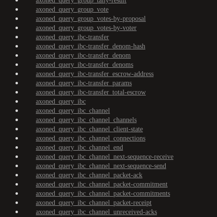
axoned_query_group_tally-result
axoned_query_group_vote
axoned_query_group_votes-by-proposal
axoned_query_group_votes-by-voter
axoned_query_ibc-transfer
axoned_query_ibc-transfer_denom-hash
axoned_query_ibc-transfer_denom
axoned_query_ibc-transfer_denoms
axoned_query_ibc-transfer_escrow-address
axoned_query_ibc-transfer_params
axoned_query_ibc-transfer_total-escrow
axoned_query_ibc
axoned_query_ibc_channel
axoned_query_ibc_channel_channels
axoned_query_ibc_channel_client-state
axoned_query_ibc_channel_connections
axoned_query_ibc_channel_end
axoned_query_ibc_channel_next-sequence-receive
axoned_query_ibc_channel_next-sequence-send
axoned_query_ibc_channel_packet-ack
axoned_query_ibc_channel_packet-commitment
axoned_query_ibc_channel_packet-commitments
axoned_query_ibc_channel_packet-receipt
axoned_query_ibc_channel_unreceived-acks