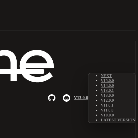
NEXT
V15.0.0
V14.0.0
V13.0.1
V13.0.0
V13.0.0
V12.0.0
V11.0.1
V11.0.0
V10.0.0
LATEST VERSION