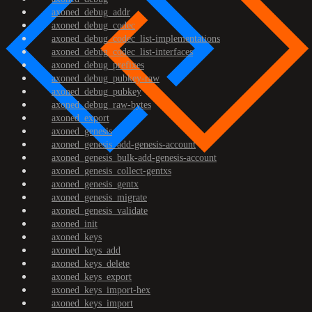
axoned_debug_addr
axoned_debug_codec
axoned_debug_codec_list-implementations
axoned_debug_codec_list-interfaces
axoned_debug_prefixes
axoned_debug_pubkey-raw
axoned_debug_pubkey
axoned_debug_raw-bytes
axoned_export
axoned_genesis
axoned_genesis_add-genesis-account
axoned_genesis_bulk-add-genesis-account
axoned_genesis_collect-gentxs
axoned_genesis_gentx
axoned_genesis_migrate
axoned_genesis_validate
axoned_init
axoned_keys
axoned_keys_add
axoned_keys_delete
axoned_keys_export
axoned_keys_import-hex
axoned_keys_import