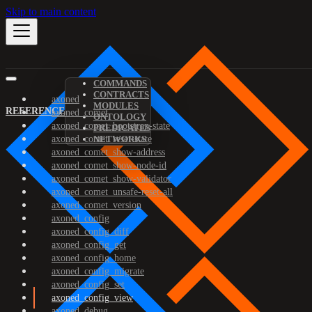
Skip to main content
COMMANDS
CONTRACTS
axoned
MODULES
REFERENCE
axoned_comet
ONTOLOGY
axoned_comet_bootstrap-state
PREDICATES
axoned_comet_reset-state
NETWORKS
axoned_comet_show-address
axoned_comet_show-node-id
axoned_comet_show-validator
axoned_comet_unsafe-reset-all
axoned_comet_version
axoned_config
axoned_config_diff
axoned_config_get
axoned_config_home
axoned_config_migrate
axoned_config_set
axoned_config_view
axoned_debug