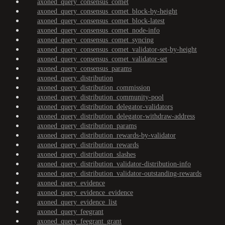
axoned_query_consensus_comet
axoned_query_consensus_comet_block-by-height
axoned_query_consensus_comet_block-latest
axoned_query_consensus_comet_node-info
axoned_query_consensus_comet_syncing
axoned_query_consensus_comet_validator-set-by-height
axoned_query_consensus_comet_validator-set
axoned_query_consensus_params
axoned_query_distribution
axoned_query_distribution_commission
axoned_query_distribution_community-pool
axoned_query_distribution_delegator-validators
axoned_query_distribution_delegator-withdraw-address
axoned_query_distribution_params
axoned_query_distribution_rewards-by-validator
axoned_query_distribution_rewards
axoned_query_distribution_slashes
axoned_query_distribution_validator-distribution-info
axoned_query_distribution_validator-outstanding-rewards
axoned_query_evidence
axoned_query_evidence_evidence
axoned_query_evidence_list
axoned_query_feegrant
axoned_query_feegrant_grant