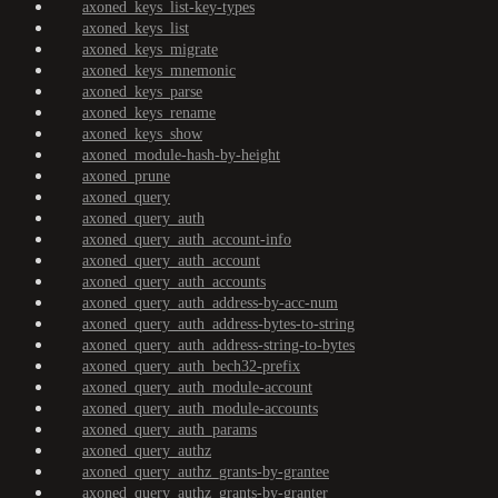
axoned_keys_list-key-types
axoned_keys_list
axoned_keys_migrate
axoned_keys_mnemonic
axoned_keys_parse
axoned_keys_rename
axoned_keys_show
axoned_module-hash-by-height
axoned_prune
axoned_query
axoned_query_auth
axoned_query_auth_account-info
axoned_query_auth_account
axoned_query_auth_accounts
axoned_query_auth_address-by-acc-num
axoned_query_auth_address-bytes-to-string
axoned_query_auth_address-string-to-bytes
axoned_query_auth_bech32-prefix
axoned_query_auth_module-account
axoned_query_auth_module-accounts
axoned_query_auth_params
axoned_query_authz
axoned_query_authz_grants-by-grantee
axoned_query_authz_grants-by-granter