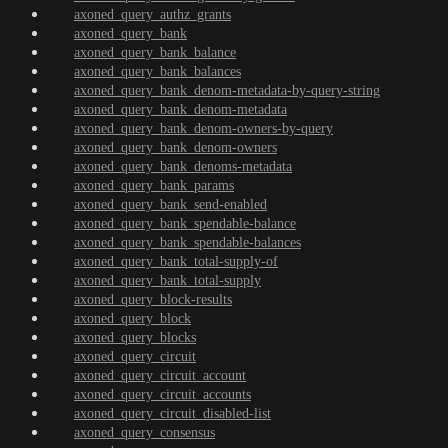
axoned_query_authz_grants
axoned_query_bank
axoned_query_bank_balance
axoned_query_bank_balances
axoned_query_bank_denom-metadata-by-query-string
axoned_query_bank_denom-metadata
axoned_query_bank_denom-owners-by-query
axoned_query_bank_denom-owners
axoned_query_bank_denoms-metadata
axoned_query_bank_params
axoned_query_bank_send-enabled
axoned_query_bank_spendable-balance
axoned_query_bank_spendable-balances
axoned_query_bank_total-supply-of
axoned_query_bank_total-supply
axoned_query_block-results
axoned_query_block
axoned_query_blocks
axoned_query_circuit
axoned_query_circuit_account
axoned_query_circuit_accounts
axoned_query_circuit_disabled-list
axoned_query_consensus