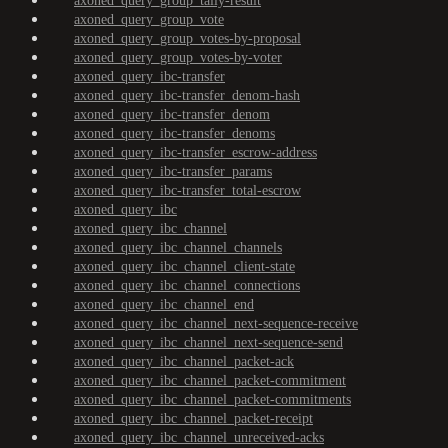
axoned_query_group_tally-result
axoned_query_group_vote
axoned_query_group_votes-by-proposal
axoned_query_group_votes-by-voter
axoned_query_ibc-transfer
axoned_query_ibc-transfer_denom-hash
axoned_query_ibc-transfer_denom
axoned_query_ibc-transfer_denoms
axoned_query_ibc-transfer_escrow-address
axoned_query_ibc-transfer_params
axoned_query_ibc-transfer_total-escrow
axoned_query_ibc
axoned_query_ibc_channel
axoned_query_ibc_channel_channels
axoned_query_ibc_channel_client-state
axoned_query_ibc_channel_connections
axoned_query_ibc_channel_end
axoned_query_ibc_channel_next-sequence-receive
axoned_query_ibc_channel_next-sequence-send
axoned_query_ibc_channel_packet-ack
axoned_query_ibc_channel_packet-commitment
axoned_query_ibc_channel_packet-commitments
axoned_query_ibc_channel_packet-receipt
axoned_query_ibc_channel_unreceived-acks