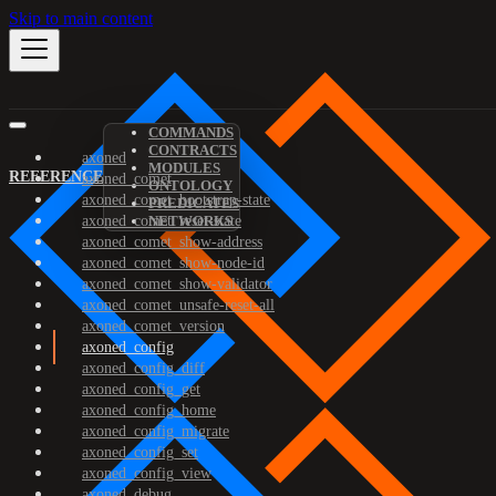
Skip to main content
COMMANDS
CONTRACTS
axoned
MODULES
REFERENCE
axoned_comet
ONTOLOGY
axoned_comet_bootstrap-state
PREDICATES
axoned_comet_reset-state
NETWORKS
axoned_comet_show-address
axoned_comet_show-node-id
axoned_comet_show-validator
axoned_comet_unsafe-reset-all
axoned_comet_version
axoned_config
axoned_config_diff
axoned_config_get
axoned_config_home
axoned_config_migrate
axoned_config_set
axoned_config_view
axoned_debug