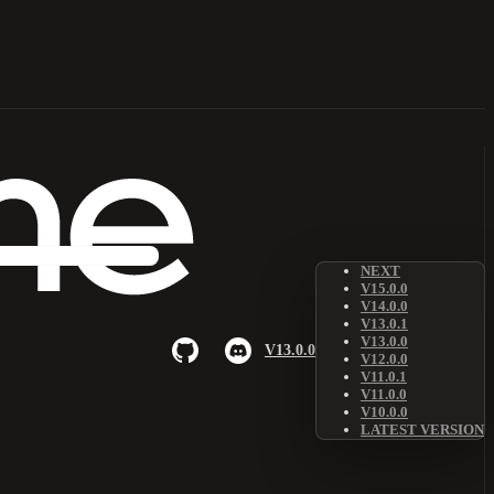
NEXT
V15.0.0
V14.0.0
V13.0.1
V13.0.0
V13.0.0
V12.0.0
V11.0.1
V11.0.0
V10.0.0
LATEST VERSION