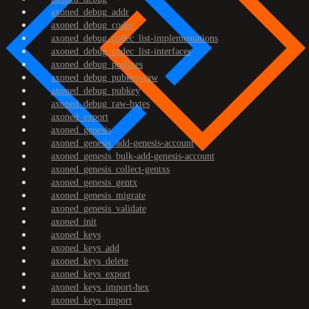
axoned_debug_addr
axoned_debug_codec
axoned_debug_codec_list-implementations
axoned_debug_codec_list-interfaces
axoned_debug_prefixes
axoned_debug_pubkey-raw
axoned_debug_pubkey
axoned_debug_raw-bytes
axoned_export
axoned_genesis
axoned_genesis_add-genesis-account
axoned_genesis_bulk-add-genesis-account
axoned_genesis_collect-gentxs
axoned_genesis_gentx
axoned_genesis_migrate
axoned_genesis_validate
axoned_init
axoned_keys
axoned_keys_add
axoned_keys_delete
axoned_keys_export
axoned_keys_import-hex
axoned_keys_import