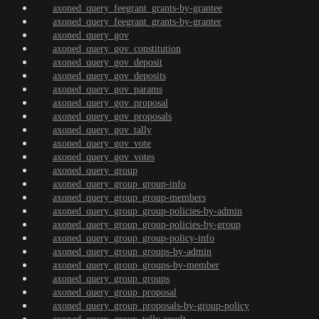
axoned_query_feegrant_grants-by-grantee
axoned_query_feegrant_grants-by-granter
axoned_query_gov
axoned_query_gov_constitution
axoned_query_gov_deposit
axoned_query_gov_deposits
axoned_query_gov_params
axoned_query_gov_proposal
axoned_query_gov_proposals
axoned_query_gov_tally
axoned_query_gov_vote
axoned_query_gov_votes
axoned_query_group
axoned_query_group_group-info
axoned_query_group_group-members
axoned_query_group_group-policies-by-admin
axoned_query_group_group-policies-by-group
axoned_query_group_group-policy-info
axoned_query_group_groups-by-admin
axoned_query_group_groups-by-member
axoned_query_group_groups
axoned_query_group_proposal
axoned_query_group_proposals-by-group-policy