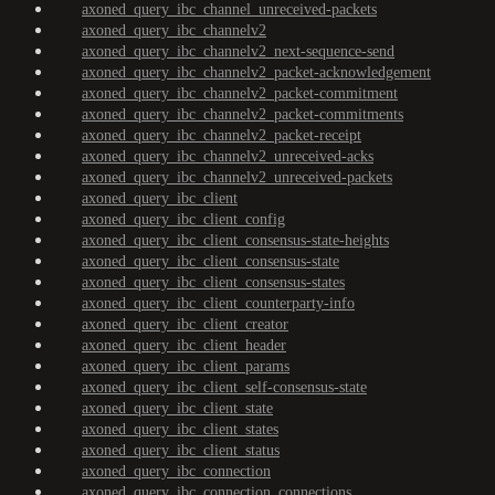
axoned_query_ibc_channel_unreceived-packets
axoned_query_ibc_channelv2
axoned_query_ibc_channelv2_next-sequence-send
axoned_query_ibc_channelv2_packet-acknowledgement
axoned_query_ibc_channelv2_packet-commitment
axoned_query_ibc_channelv2_packet-commitments
axoned_query_ibc_channelv2_packet-receipt
axoned_query_ibc_channelv2_unreceived-acks
axoned_query_ibc_channelv2_unreceived-packets
axoned_query_ibc_client
axoned_query_ibc_client_config
axoned_query_ibc_client_consensus-state-heights
axoned_query_ibc_client_consensus-state
axoned_query_ibc_client_consensus-states
axoned_query_ibc_client_counterparty-info
axoned_query_ibc_client_creator
axoned_query_ibc_client_header
axoned_query_ibc_client_params
axoned_query_ibc_client_self-consensus-state
axoned_query_ibc_client_state
axoned_query_ibc_client_states
axoned_query_ibc_client_status
axoned_query_ibc_connection
axoned_query_ibc_connection_connections